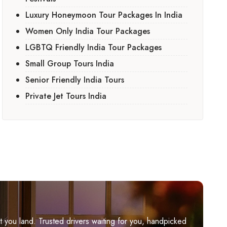
Luxury Honeymoon Tour Packages In India
Women Only India Tour Packages
LGBTQ Friendly India Tour Packages
Small Group Tours India
Senior Friendly India Tours
Private Jet Tours India
you land. Trusted drivers waiting for you, handpicked