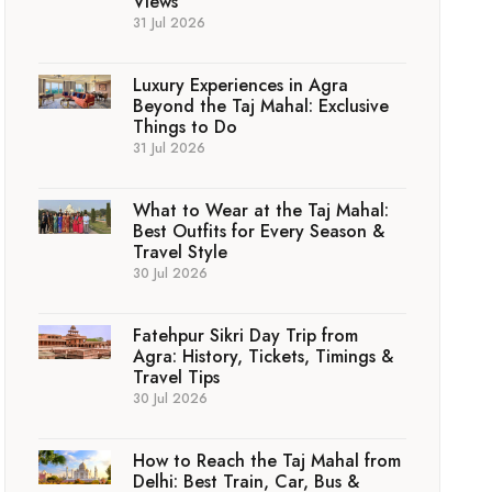
Views
31 Jul 2026
Luxury Experiences in Agra
Beyond the Taj Mahal: Exclusive
Things to Do
31 Jul 2026
What to Wear at the Taj Mahal:
Best Outfits for Every Season &
Travel Style
30 Jul 2026
Fatehpur Sikri Day Trip from
Agra: History, Tickets, Timings &
Travel Tips
30 Jul 2026
How to Reach the Taj Mahal from
Delhi: Best Train, Car, Bus &