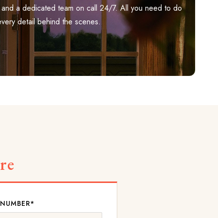
ily, and a dedicated team on call 24/7. All you need to do
every detail behind the scenes.
re
 NUMBER*