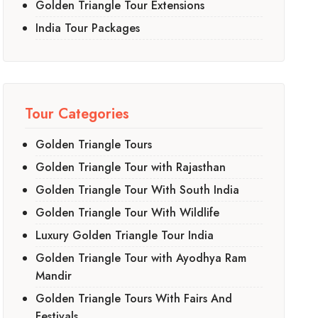
Golden Triangle Tour Extensions
India Tour Packages
Tour Categories
Golden Triangle Tours
Golden Triangle Tour with Rajasthan
Golden Triangle Tour With South India
Golden Triangle Tour With Wildlife
Luxury Golden Triangle Tour India
Golden Triangle Tour with Ayodhya Ram
Mandir
Golden Triangle Tours With Fairs And
Festivals