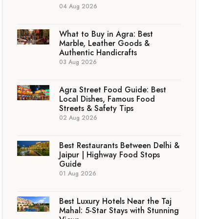
04 Aug 2026
What to Buy in Agra: Best
Marble, Leather Goods &
Authentic Handicrafts
03 Aug 2026
Agra Street Food Guide: Best
Local Dishes, Famous Food
Streets & Safety Tips
02 Aug 2026
Best Restaurants Between Delhi &
Jaipur | Highway Food Stops
Guide
01 Aug 2026
Best Luxury Hotels Near the Taj
Mahal: 5-Star Stays with Stunning