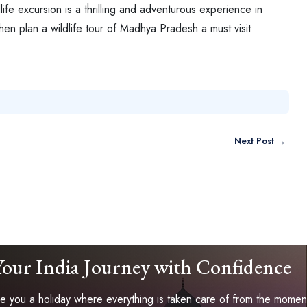
ife excursion is a thrilling and adventurous experience in
then plan a wildlife tour of Madhya Pradesh a must visit
Next Post →
Your India Journey with Confidence
 you a holiday where everything is taken care of from the moment 