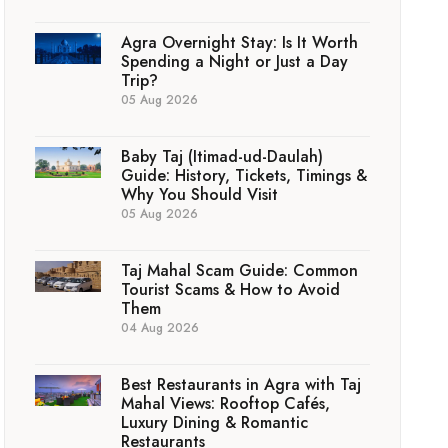
Agra Overnight Stay: Is It Worth
Spending a Night or Just a Day
Trip?
05 Aug 2026
Baby Taj (Itimad-ud-Daulah)
Guide: History, Tickets, Timings &
Why You Should Visit
05 Aug 2026
Taj Mahal Scam Guide: Common
Tourist Scams & How to Avoid
Them
04 Aug 2026
Best Restaurants in Agra with Taj
Mahal Views: Rooftop Cafés,
Luxury Dining & Romantic
Restaurants