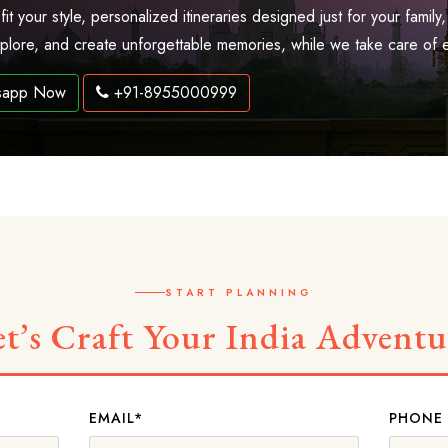
 fit your style, personalized itineraries designed just for your fam
explore, and create unforgettable memories, while we take care of 
sapp Now
+91-8955000999
START PLANNING
et’s Craft Your India Adventu
EMAIL*
PHONE