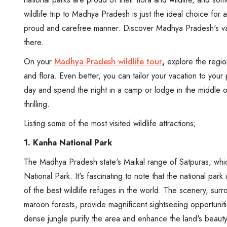
wildlife trip to Madhya Pradesh is just the ideal choice fo
proud and carefree manner. Discover Madhya Pradesh's vas
there.
On your
Madhya Pradesh wildlife tour
,
explore the region
and flora. Even better, you can tailor your vacation to your p
day and spend the night in a camp or lodge in the middle o
thrilling.
Listing some of the most visited wildlife attractions;
1. Kanha National Park
The Madhya Pradesh state's Maikal range of Satpuras, whic
National Park. It's fascinating to note that the national pa
of the best wildlife refuges in the world. The scenery, s
maroon forests, provide magnificent sightseeing opportuniti
dense jungle purify the area and enhance the land's beauty