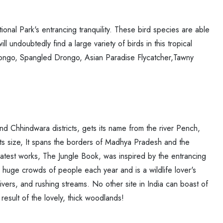
ional Park's entrancing tranquility. These bird species are able
ll undoubtedly find a large variety of birds in this tropical
 Drongo, Spangled Drongo, Asian Paradise Flycatcher,Tawny
d Chhindwara districts, gets its name from the river Pench,
ts size, It spans the borders of Madhya Pradesh and the
atest works, The Jungle Book, was inspired by the entrancing
huge crowds of people each year and is a wildlife lover's
rivers, and rushing streams. No other site in India can boast of
result of the lovely, thick woodlands!