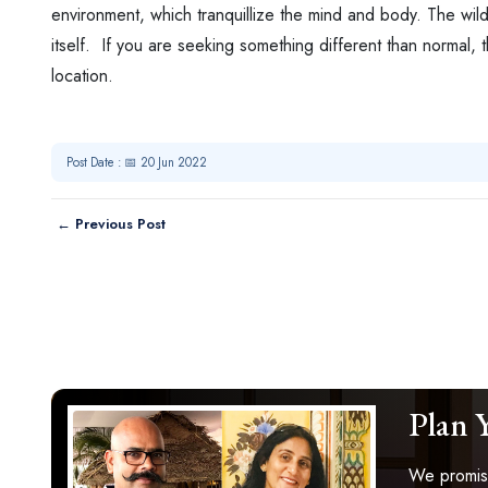
environment, which tranquillize the mind and body. The wildl
itself. If you are seeking something different than normal, 
location.
Post Date : 📅 20 Jun 2022
← Previous Post
Plan 
We promise