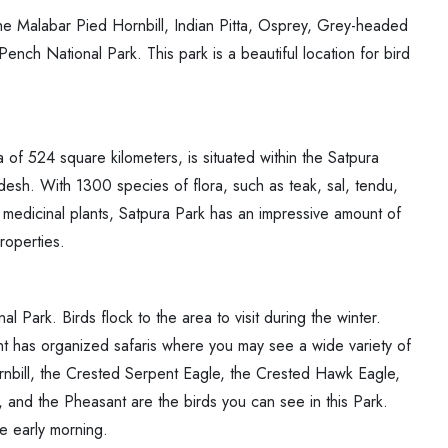
e Malabar Pied Hornbill, Indian Pitta, Osprey, Grey-headed
nch National Park. This park is a beautiful location for bird
ea of 524 square kilometers, is situated within the Satpura
esh. With 1300 species of flora, such as teak, sal, tendu,
edicinal plants, Satpura Park has an impressive amount of
roperties.
l Park. Birds flock to the area to visit during the winter.
nt has organized safaris where you may see a wide variety of
rnbill, the Crested Serpent Eagle, the Crested Hawk Eagle,
, and the Pheasant are the birds you can see in this Park.
the early morning.