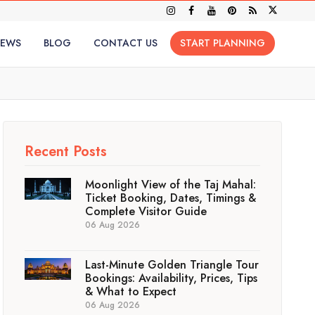
IEWS
BLOG
CONTACT US
START PLANNING
Recent Posts
Moonlight View of the Taj Mahal:
Ticket Booking, Dates, Timings &
Complete Visitor Guide
06 Aug 2026
Last-Minute Golden Triangle Tour
Bookings: Availability, Prices, Tips
& What to Expect
06 Aug 2026