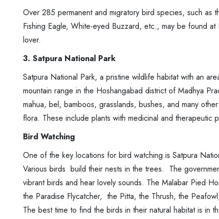
Over 285 permanent and migratory bird species, such as th
Fishing Eagle, White-eyed Buzzard, etc., may be found at Pe
lover.
3. Satpura National Park
Satpura National Park, a pristine wildlife habitat with an ar
mountain range in the Hoshangabad district of Madhya Prad
mahua, bel, bamboos, grasslands, bushes, and many other m
flora. These include plants with medicinal and therapeutic p
Bird Watching
One of the key locations for bird watching is Satpura Nationa
Various birds build their nests in the trees. The governme
vibrant birds and hear lovely sounds. The Malabar Pied Ho
the Paradise Flycatcher, the Pitta, the Thrush, the Peafowl
The best time to find the birds in their natural habitat is in 