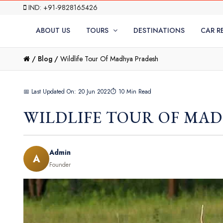
IND: +91-9828165426
ABOUT US
TOURS
DESTINATIONS
CAR R
/
Blog /
Wildlife Tour Of Madhya Pradesh
📅 Last Updated On: 20 Jun 2022
⏱ 10 Min Read
WILDLIFE TOUR OF MA
Admin
A
Founder