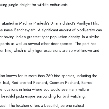
ing jungle delight for wildlife enthusiasts.
situated in Madhya Pradesh's Umaria district's Vindhya Hills.
the name Bandhavgarh. A significant amount of biodiversity can
having India's greatest tiger population density. In a similar
eopards as well as several other deer species. The park has
ver time, which is why tiger excursions are so well-known and
lso known for its more than 250 bird species, including the
n Teal, Red-crested Pochard, Common Pochard, Barred
e locations in India where you would see many vulture
beautiful picturesque surrounding for bird watching.
iast. The location offers a beautiful, serene natural