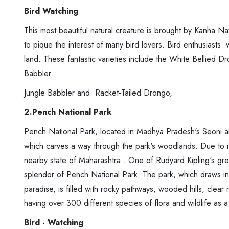
Bird Watching
This most beautiful natural creature is brought by Kanha Nat
to pique the interest of many bird lovers. Bird enthusiasts wi
land. These fantastic varieties include the White Bellied
Babbler
Jungle Babbler and Racket-Tailed Drongo,
2.Pench National Park
Pench National Park, located in Madhya Pradesh's Seoni an
which carves a way through the park's woodlands. Due to i
nearby state of Maharashtra . One of Rudyard Kipling's gre
splendor of Pench National Park. The park, which draws in 
paradise, is filled with rocky pathways, wooded hills, clear 
having over 300 different species of flora and wildlife as a 
Bird - Watching