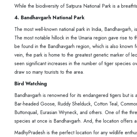
While the biodiversity of Satpura National Park is a breathtak
4. Bandhavgarh National Park
The most well-known national park in India, Bandhavgarh, is 
The most notable hillock in the Umaria region gave rise to 
be found in the Bandhavgarh region, which is also known for 
vein, the park is home to the greatest genetic marker of l
seen significant increases in the number of tiger species o
draw so many tourists to the area.
Bird Watching
Bandhavgarh is renowned for its endangered tigers but is a
Bar-headed Goose, Ruddy Shelduck, Cotton Teal, Commo
Buttonquail, Eurasian Wryneck, and others. One of the thre
species at once is Bandhavgarh. And, the location offers a 
MadhyPradesh is the perfect location for any wildlife enthus