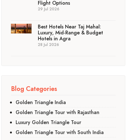
Flight Options
29 Jul 2026
Best Hotels Near Taj Mahal:
Luxury, Mid-Range & Budget
Hotels in Agra
28 Jul 2026
Blog Categories
Golden Triangle India
Golden Triangle Tour with Rajasthan
Luxury Golden Triangle Tour
Golden Triangle Tour with South India