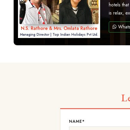
hotels that
is relax, 
What
N.S. Rathore & Mrs. Omlata Rathore
Managing Director | Top Indian Holidays Pvt Ltd.
L
NAME*