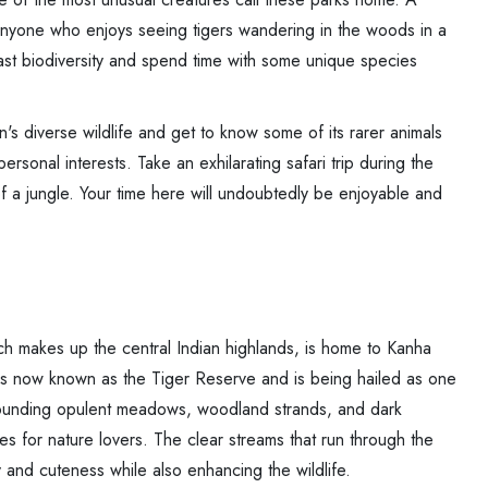
r anyone who enjoys seeing tigers wandering in the woods in a
t biodiversity and spend time with some unique species
's diverse wildlife and get to know some of its rarer animals
ersonal interests. Take an exhilarating safari trip during the
f a jungle. Your time here will undoubtedly be enjoyable and
h makes up the central Indian highlands, is home to Kanha
rk is now known as the Tiger Reserve and is being hailed as one
urrounding opulent meadows, woodland strands, and dark
es for nature lovers. The clear streams that run through the
 and cuteness while also enhancing the wildlife.