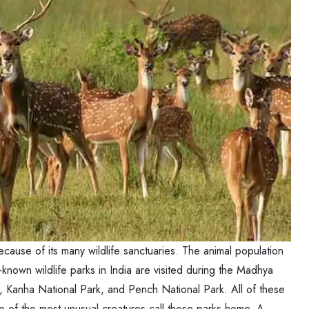
ause of its many wildlife sanctuaries. The animal population
-known wildlife parks in India are visited during the Madhya
, Kanha National Park, and Pench National Park. All of these
ome of the most unusual creatures call these parks home. A