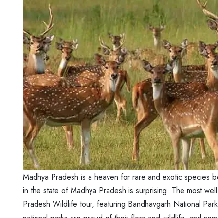
Madhya Pradesh is a heaven for rare and exotic species bec
in the state of Madhya Pradesh is surprising. The most well
Pradesh Wildlife tour, featuring Bandhavgarh National Park
national parks are proud of their flora and wildlife, and s