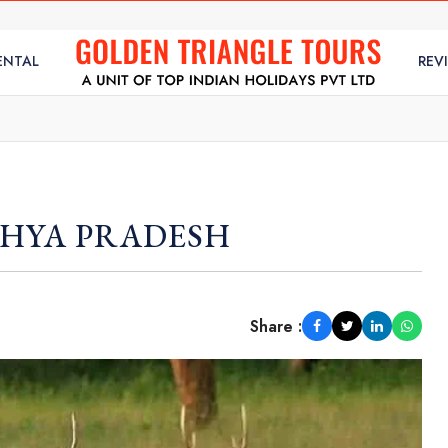
ENTAL
REV
DHYA PRADESH
Share :