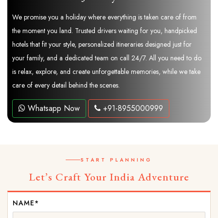
We promise you a holiday where everything is taken care of from
the moment you land. Trusted drivers waiting for you, handpicked
hotels that fit your style, personalized itineraries designed just for
your family, and a dedicated team on call 24/7. All you need to do
is relax, explore, and create unforgettable memories, while we take
care of every detail behind the scenes.
Whatsapp Now
+91-8955000999
START PLANNING
Let’s Craft Your India Adventure
NAME*