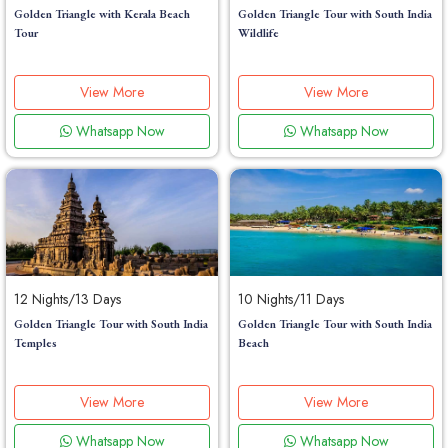
Golden Triangle with Kerala Beach
Golden Triangle Tour with South India
Tour
Wildlife
View More
View More
Whatsapp Now
Whatsapp Now
12 Nights/13 Days
10 Nights/11 Days
Golden Triangle Tour with South India
Golden Triangle Tour with South India
Temples
Beach
View More
View More
Whatsapp Now
Whatsapp Now