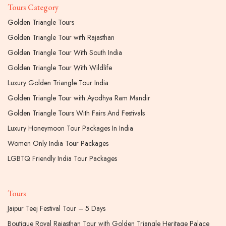
Tours Category
Golden Triangle Tours
Golden Triangle Tour with Rajasthan
Golden Triangle Tour With South India
Golden Triangle Tour With Wildlife
Luxury Golden Triangle Tour India
Golden Triangle Tour with Ayodhya Ram Mandir
Golden Triangle Tours With Fairs And Festivals
Luxury Honeymoon Tour Packages In India
Women Only India Tour Packages
LGBTQ Friendly India Tour Packages
Tours
Jaipur Teej Festival Tour – 5 Days
Boutique Royal Rajasthan Tour with Golden Triangle Heritage Palace