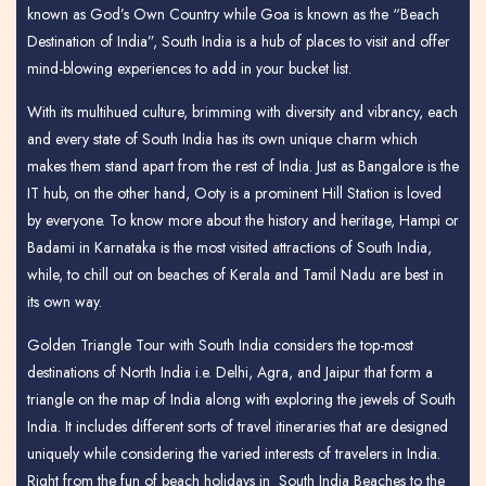
known as God’s Own Country while Goa is known as the “Beach
Destination of India”, South India is a hub of places to visit and offer
mind-blowing experiences to add in your bucket list.
With its multihued culture, brimming with diversity and vibrancy, each
and every state of South India has its own unique charm which
makes them stand apart from the rest of India. Just as Bangalore is the
IT hub, on the other hand, Ooty is a prominent Hill Station is loved
by everyone. To know more about the history and heritage, Hampi or
Badami in Karnataka is the most visited attractions of South India,
while, to chill out on beaches of Kerala and Tamil Nadu are best in
its own way.
Golden Triangle Tour with South India considers the top-most
destinations of North India i.e. Delhi, Agra, and Jaipur that form a
triangle on the map of India along with exploring the jewels of South
India. It includes different sorts of travel itineraries that are designed
uniquely while considering the varied interests of travelers in India.
Right from the fun of beach holidays in South India Beaches to the