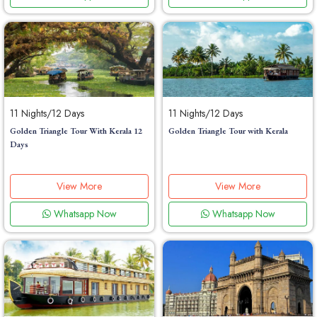
11 Nights/12 Days
11 Nights/12 Days
Golden Triangle Tour With Kerala 12
Golden Triangle Tour with Kerala
Days
View More
View More
Whatsapp Now
Whatsapp Now