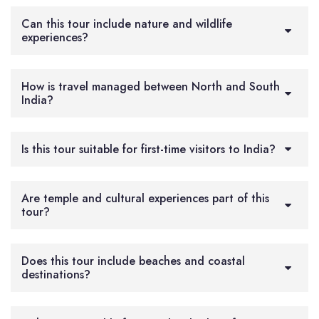
Can this tour include nature and wildlife
experiences?
How is travel managed between North and South
India?
Is this tour suitable for first-time visitors to India?
Are temple and cultural experiences part of this
tour?
Does this tour include beaches and coastal
destinations?