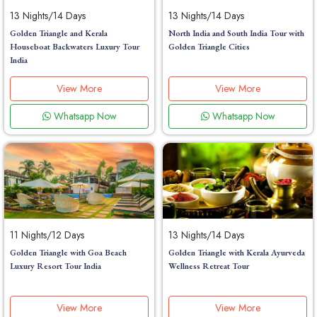
13 Nights/14 Days
13 Nights/14 Days
Golden Triangle and Kerala
North India and South India Tour with
Houseboat Backwaters Luxury Tour
Golden Triangle Cities
India
View More
View More
Whatsapp Now
Whatsapp Now
11 Nights/12 Days
13 Nights/14 Days
Golden Triangle with Goa Beach
Golden Triangle with Kerala Ayurveda
Luxury Resort Tour India
Wellness Retreat Tour
View More
View More