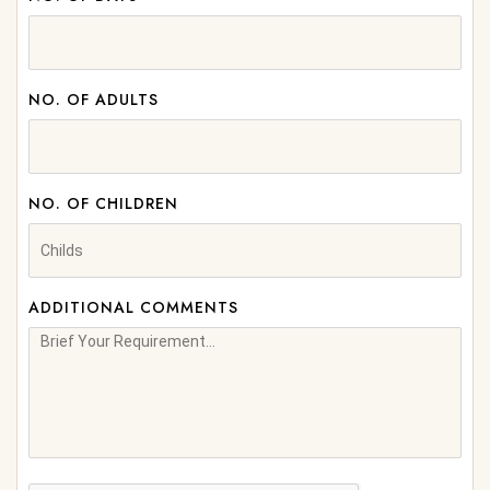
NO. OF ADULTS
NO. OF CHILDREN
ADDITIONAL COMMENTS