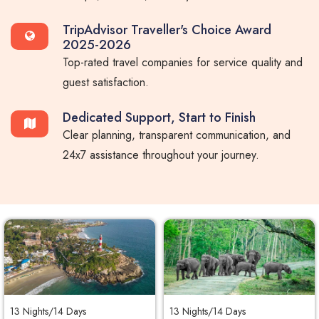
TripAdvisor Traveller's Choice Award
2025-2026
Top-rated travel companies for service quality and
guest satisfaction.
Dedicated Support, Start to Finish
Clear planning, transparent communication, and
24x7 assistance throughout your journey.
13 Nights/14 Days
13 Nights/14 Days