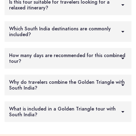
Is this tour suitable for travelers looking for a
relaxed itinerary?
Which South India destinations are commonly
included?
How many days are recommended for this combined
tour?
Why do travelers combine the Golden Triangle with
South India?
What is included in a Golden Triangle tour with
South India?