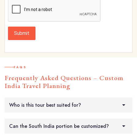
Submit
FAQS
Frequently Asked Questions – Custom
India Travel Planning
Who is this tour best suited for?
Can the South India portion be customized?