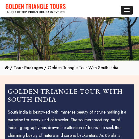
/
Tour Packages /
Golden Triangle Tour With South India
GOLDEN TRIANGLE TOUR WITH
SOUTH INDIA
South India is bestowed with immense beauty of nature making it a
paradise for every kind of traveler. The southernmost region of
Indian geography has drawn the attention of tourists to seek the
charming beauty of nature and serene backwaters. As Kerala is