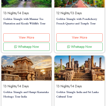
13 Nights/14 Days
12 Nights/13 Days
Golden Triangle with Munnar Tea
Golden Triangle with Pondicherry
Plantation and Kerala Wildlife Tour
French Quarter and Temple Tour
View More
View More
Whatsapp Now
Whatsapp Now
13 Nights/14 Days
13 Nights/14 Days
Golden Triangle and Hampi Karnataka
Golden Triangle India and Sri Lanka
Heritage Tour India
Cultural Tour