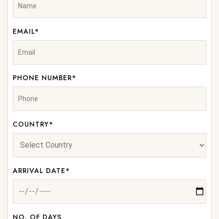
EMAIL*
PHONE NUMBER*
COUNTRY*
ARRIVAL DATE*
NO. OF DAYS