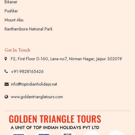
Bikaner
Pushkar
Mount Abu
Ranthambore National Park
Get In Touch
F2, First Floor D-160, Lane no.7, Nirman Nagar, Jaipur 302019
+91-9828165426
info@topindianholidays.net
www.goldentriangletours.com