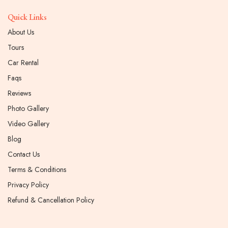
Quick Links
About Us
Tours
Car Rental
Faqs
Reviews
Photo Gallery
Video Gallery
Blog
Contact Us
Terms & Conditions
Privacy Policy
Refund & Cancellation Policy