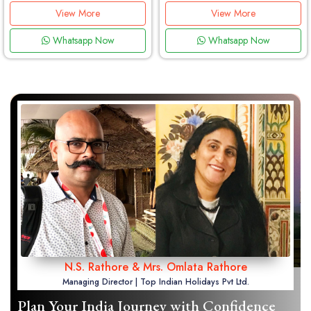
View More
View More
Whatsapp Now
Whatsapp Now
N.S. Rathore & Mrs. Omlata Rathore
Managing Director | Top Indian Holidays Pvt Ltd.
Plan Your India Journey with Confidence