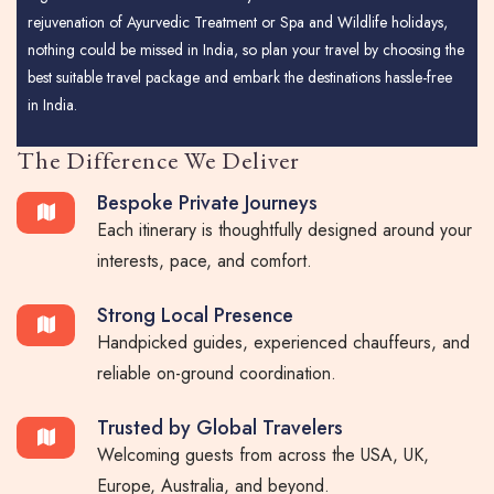
rejuvenation of Ayurvedic Treatment or Spa and Wildlife holidays,
nothing could be missed in India, so plan your travel by choosing the
best suitable travel package and embark the destinations hassle-free
in India.
The Difference We Deliver
Bespoke Private Journeys
Each itinerary is thoughtfully designed around your
interests, pace, and comfort.
Strong Local Presence
Handpicked guides, experienced chauffeurs, and
reliable on-ground coordination.
Trusted by Global Travelers
Welcoming guests from across the USA, UK,
Europe, Australia, and beyond.