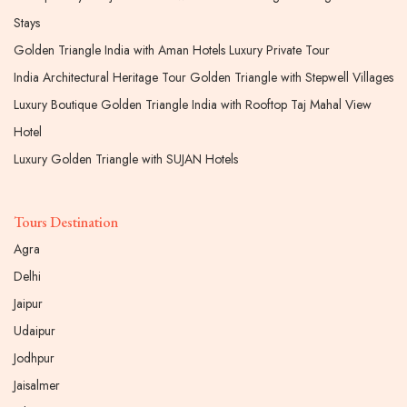
Stays
Golden Triangle India with Aman Hotels Luxury Private Tour
India Architectural Heritage Tour Golden Triangle with Stepwell Villages
Luxury Boutique Golden Triangle India with Rooftop Taj Mahal View
Hotel
Luxury Golden Triangle with SUJAN Hotels
Tours Destination
Agra
Delhi
Jaipur
Udaipur
Jodhpur
Jaisalmer