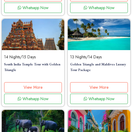
Whatsapp Now
Whatsapp Now
14 Nights/15 Days
13 Nights/14 Days
South India Temple Tour with Golden
Golden Triangle and Maldives Luxury
Triangle
Tour Package
View More
View More
Whatsapp Now
Whatsapp Now