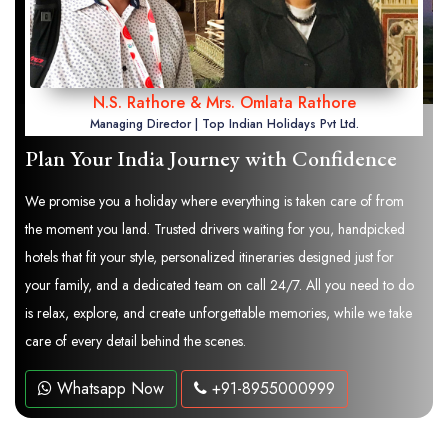
N.S. Rathore & Mrs. Omlata Rathore
Managing Director | Top Indian Holidays Pvt Ltd.
Plan Your India Journey with Confidence
We promise you a holiday where everything is taken care of from
the moment you land. Trusted drivers waiting for you, handpicked
hotels that fit your style, personalized itineraries designed just for
your family, and a dedicated team on call 24/7. All you need to do
is relax, explore, and create unforgettable memories, while we take
care of every detail behind the scenes.
Whatsapp Now
+91-8955000999