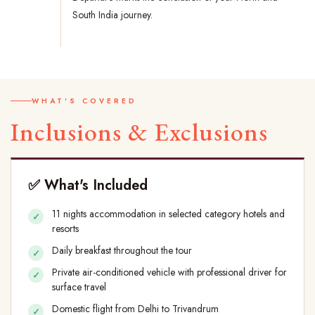
South India journey.
WHAT'S COVERED
Inclusions & Exclusions
✅ What's Included
11 nights accommodation in selected category hotels and
resorts
Daily breakfast throughout the tour
Private air-conditioned vehicle with professional driver for
surface travel
Domestic flight from Delhi to Trivandrum