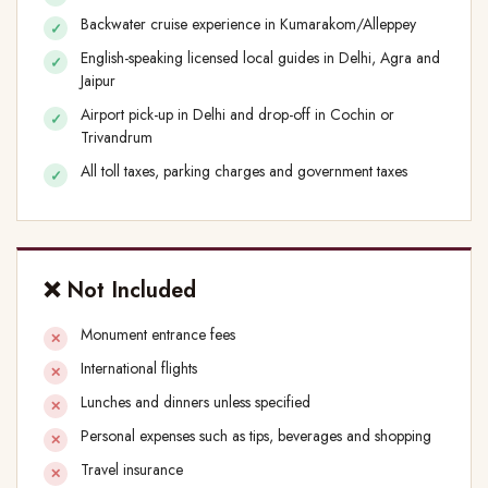
Backwater cruise experience in Kumarakom/Alleppey
English-speaking licensed local guides in Delhi, Agra and
Jaipur
Airport pick-up in Delhi and drop-off in Cochin or
Trivandrum
All toll taxes, parking charges and government taxes
❌ Not Included
Monument entrance fees
International flights
Lunches and dinners unless specified
Personal expenses such as tips, beverages and shopping
Travel insurance