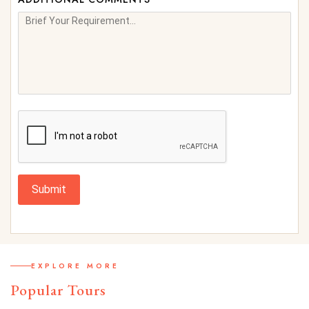
Submit
EXPLORE MORE
Popular Tours