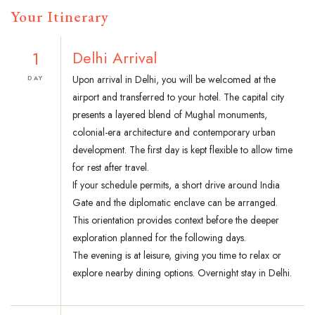
Your Itinerary
1
Delhi Arrival
Upon arrival in Delhi, you will be welcomed at the
DAY
airport and transferred to your hotel. The capital city
presents a layered blend of Mughal monuments,
colonial-era architecture and contemporary urban
development. The first day is kept flexible to allow time
for rest after travel.
If your schedule permits, a short drive around India
Gate and the diplomatic enclave can be arranged.
This orientation provides context before the deeper
exploration planned for the following days.
The evening is at leisure, giving you time to relax or
explore nearby dining options. Overnight stay in Delhi.