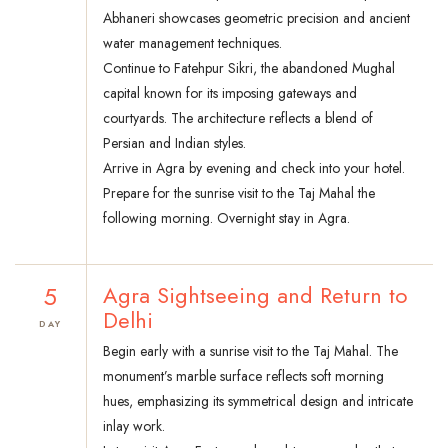
Abhaneri showcases geometric precision and ancient
water management techniques.
Continue to Fatehpur Sikri, the abandoned Mughal
capital known for its imposing gateways and
courtyards. The architecture reflects a blend of
Persian and Indian styles.
Arrive in Agra by evening and check into your hotel.
Prepare for the sunrise visit to the Taj Mahal the
following morning. Overnight stay in Agra.
5
Agra Sightseeing and Return to
Delhi
DAY
Begin early with a sunrise visit to the Taj Mahal. The
monument’s marble surface reflects soft morning
hues, emphasizing its symmetrical design and intricate
inlay work.