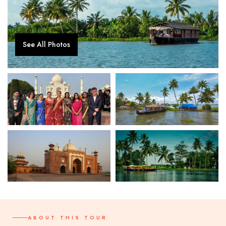
See All Photos
ABOUT THIS TOUR