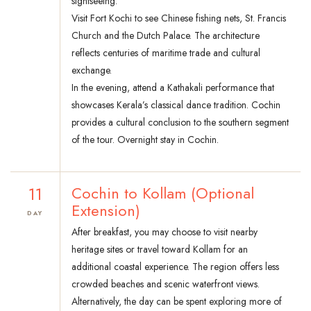
sightseeing.
Visit Fort Kochi to see Chinese fishing nets, St. Francis
Church and the Dutch Palace. The architecture
reflects centuries of maritime trade and cultural
exchange.
In the evening, attend a Kathakali performance that
showcases Kerala’s classical dance tradition. Cochin
provides a cultural conclusion to the southern segment
of the tour. Overnight stay in Cochin.
11
Cochin to Kollam (Optional
Extension)
DAY
After breakfast, you may choose to visit nearby
heritage sites or travel toward Kollam for an
additional coastal experience. The region offers less
crowded beaches and scenic waterfront views.
Alternatively, the day can be spent exploring more of