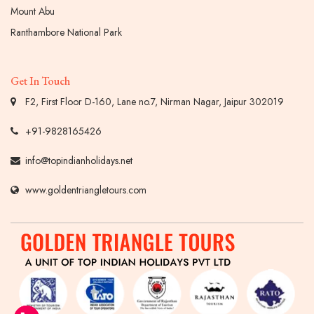
Mount Abu
Ranthambore National Park
Get In Touch
F2, First Floor D-160, Lane no.7, Nirman Nagar, Jaipur 302019
+91-9828165426
info@topindianholidays.net
www.goldentriangletours.com