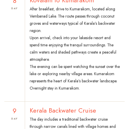
8
Kovalam to Kumarakom
After breakfast, drive to Kumarakom, located along
DAY
Vembanad Lake. The route passes through coconut
groves and waterways typical of Kerala’s backwater
region.
Upon arrival, check into your lakeside resort and
spend time enjoying the tranquil surroundings. The
calm waters and shaded pathways create a peaceful
atmosphere.
The evening can be spent watching the sunset over the
lake or exploring nearby village areas. Kumarakom
represents the heart of Kerala’s backwater landscape.
Overnight stay in Kumarakom.
9
Kerala Backwater Cruise
The day includes a traditional backwater cruise
DAY
through narrow canals lined with village homes and