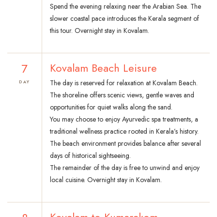
Spend the evening relaxing near the Arabian Sea. The
slower coastal pace introduces the Kerala segment of
this tour. Overnight stay in Kovalam.
7
Kovalam Beach Leisure
The day is reserved for relaxation at Kovalam Beach.
DAY
The shoreline offers scenic views, gentle waves and
opportunities for quiet walks along the sand.
You may choose to enjoy Ayurvedic spa treatments, a
traditional wellness practice rooted in Kerala’s history.
The beach environment provides balance after several
days of historical sightseeing.
The remainder of the day is free to unwind and enjoy
local cuisine. Overnight stay in Kovalam.