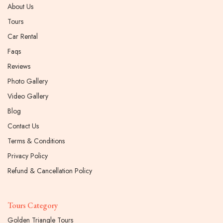
About Us
Tours
Car Rental
Faqs
Reviews
Photo Gallery
Video Gallery
Blog
Contact Us
Terms & Conditions
Privacy Policy
Refund & Cancellation Policy
Tours Category
Golden Triangle Tours