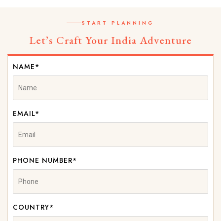
START PLANNING
Let’s Craft Your India Adventure
NAME*
EMAIL*
PHONE NUMBER*
COUNTRY*