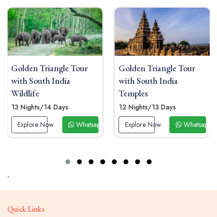
Golden Triangle Tour
Golden Triangle Tour
with South India
with South India Beach
Temples
10 Nights/11 Days
12 Nights/13 Days
Explore Now
Whatsap
p Now
Explore Now
Whatsapp Now
-
Quick Links