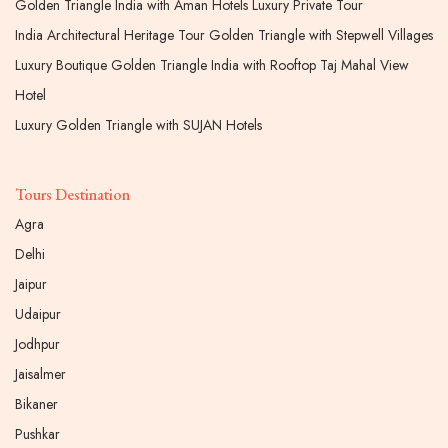
Golden Triangle India with Aman Hotels Luxury Private Tour
India Architectural Heritage Tour Golden Triangle with Stepwell Villages
Luxury Boutique Golden Triangle India with Rooftop Taj Mahal View
Hotel
Luxury Golden Triangle with SUJAN Hotels
Tours Destination
Agra
Delhi
Jaipur
Udaipur
Jodhpur
Jaisalmer
Bikaner
Pushkar