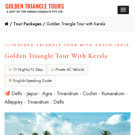
/
Tour Packages /
Golden Triangle Tour with Kerala
GOLDEN TRIANGLE TOUR WITH SOUTH INDIA
Golden Triangle Tour With Kerala
📅
11 Nights/12 Days
🚗
Private AC Vehicle
🌍
English-Speaking Guide
Delhi - Jaipur - Agra - Trivandrum - Cochin - Kumarakom -
Alleppey - Trivandrum - Delhi