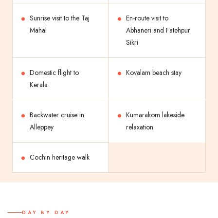
Sunrise visit to the Taj
En-route visit to
Mahal
Abhaneri and Fatehpur
Sikri
Domestic flight to
Kovalam beach stay
Kerala
Backwater cruise in
Kumarakom lakeside
Alleppey
relaxation
Cochin heritage walk
DAY BY DAY