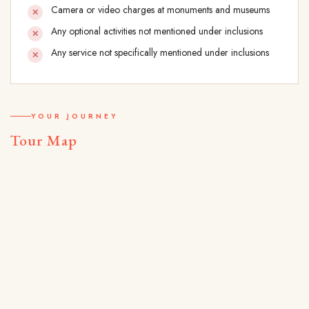
Camera or video charges at monuments and museums
Any optional activities not mentioned under inclusions
Any service not specifically mentioned under inclusions
YOUR JOURNEY
Tour Map