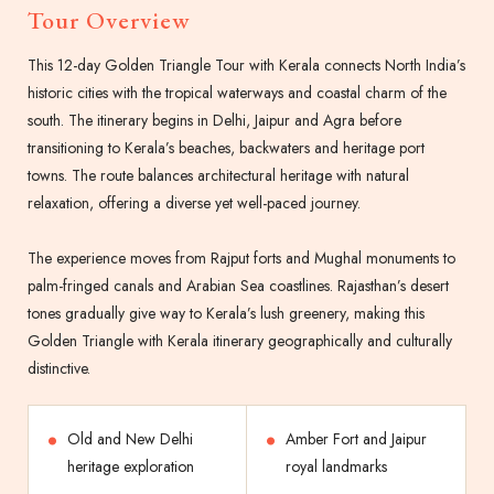
Tour Overview
This 12-day Golden Triangle Tour with Kerala connects North India’s
historic cities with the tropical waterways and coastal charm of the
south. The itinerary begins in Delhi, Jaipur and Agra before
transitioning to Kerala’s beaches, backwaters and heritage port
towns. The route balances architectural heritage with natural
relaxation, offering a diverse yet well-paced journey.
The experience moves from Rajput forts and Mughal monuments to
palm-fringed canals and Arabian Sea coastlines. Rajasthan’s desert
tones gradually give way to Kerala’s lush greenery, making this
Golden Triangle with Kerala itinerary geographically and culturally
distinctive.
Old and New Delhi
Amber Fort and Jaipur
heritage exploration
royal landmarks