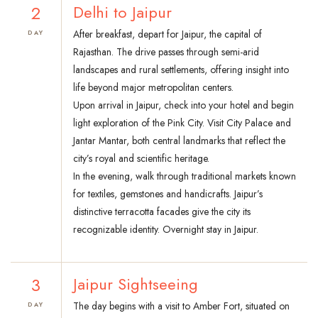
2
Delhi to Jaipur
After breakfast, depart for Jaipur, the capital of
DAY
Rajasthan. The drive passes through semi-arid
landscapes and rural settlements, offering insight into
life beyond major metropolitan centers.
Upon arrival in Jaipur, check into your hotel and begin
light exploration of the Pink City. Visit City Palace and
Jantar Mantar, both central landmarks that reflect the
city’s royal and scientific heritage.
In the evening, walk through traditional markets known
for textiles, gemstones and handicrafts. Jaipur’s
distinctive terracotta facades give the city its
recognizable identity. Overnight stay in Jaipur.
3
Jaipur Sightseeing
The day begins with a visit to Amber Fort, situated on
DAY