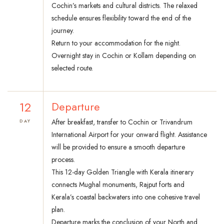
Cochin’s markets and cultural districts. The relaxed
schedule ensures flexibility toward the end of the
journey.
Return to your accommodation for the night.
Overnight stay in Cochin or Kollam depending on
selected route.
12
Departure
After breakfast, transfer to Cochin or Trivandrum
DAY
International Airport for your onward flight. Assistance
will be provided to ensure a smooth departure
process.
This 12-day Golden Triangle with Kerala itinerary
connects Mughal monuments, Rajput forts and
Kerala’s coastal backwaters into one cohesive travel
plan.
Departure marks the conclusion of your North and