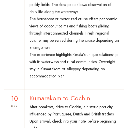
paddy fields. The slow pace allows observation of
daily life along the waterways.
The houseboat or motorized cruise offers panoramic
views of coconut palms and fishing boats gliding
through interconnected channels. Fresh regional
cuisine may be served during the cruise depending on
arrangement.
The experience highlights Kerala’s unique relationship
with its waterways and rural communities. Overnight
stay in Kumarakom or Alleppey depending on
accommodation plan.
10
Kumarakom to Cochin
After breakfast, drive to Cochin, a historic port city
DAY
influenced by Portuguese, Dutch and British traders.
Upon arrival, check into your hotel before beginning