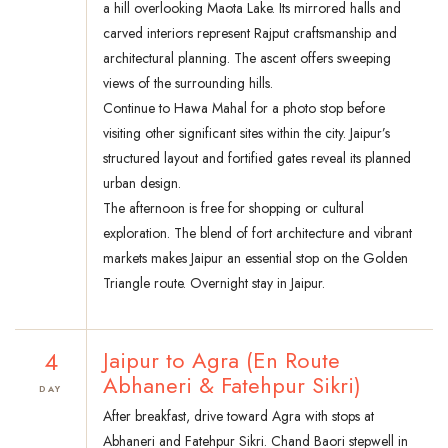
a hill overlooking Maota Lake. Its mirrored halls and
carved interiors represent Rajput craftsmanship and
architectural planning. The ascent offers sweeping
views of the surrounding hills.
Continue to Hawa Mahal for a photo stop before
visiting other significant sites within the city. Jaipur’s
structured layout and fortified gates reveal its planned
urban design.
The afternoon is free for shopping or cultural
exploration. The blend of fort architecture and vibrant
markets makes Jaipur an essential stop on the Golden
Triangle route. Overnight stay in Jaipur.
4
Jaipur to Agra (En Route
Abhaneri & Fatehpur Sikri)
DAY
After breakfast, drive toward Agra with stops at
Abhaneri and Fatehpur Sikri. Chand Baori stepwell in