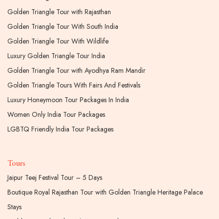
Golden Triangle Tour with Rajasthan
Golden Triangle Tour With South India
Golden Triangle Tour With Wildlife
Luxury Golden Triangle Tour India
Golden Triangle Tour with Ayodhya Ram Mandir
Golden Triangle Tours With Fairs And Festivals
Luxury Honeymoon Tour Packages In India
Women Only India Tour Packages
LGBTQ Friendly India Tour Packages
Tours
Jaipur Teej Festival Tour – 5 Days
Boutique Royal Rajasthan Tour with Golden Triangle Heritage Palace
Stays