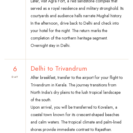
Later, visit Agra Fort, a red sandstone complex that
served as a royal residence and military stronghold. Its
courtyards and audience halls narrate Mughal history.
In the afternoon, drive back to Delhi and check into
your hotel for the night. The return marks the
completion of the northern heritage segment.
Overnight stay in Delhi.
6
Delhi to Trivandrum
After breakfast, transfer to the airport for your flight to
DAY
Trivandrum in Kerala. The journey transitions from
North India’s dry plains to the lush tropical landscape
of the south.
Upon arrival, you will be transferred to Kovalam, a
coastal town known for its crescent-shaped beaches
and calm waters. The tropical climate and palm-lined
shores provide immediate contrast to Rajasthan.