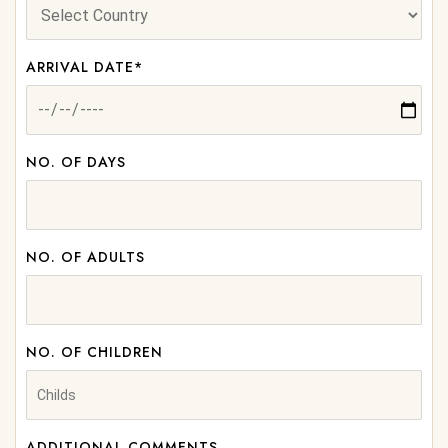
ARRIVAL DATE*
NO. OF DAYS
NO. OF ADULTS
NO. OF CHILDREN
ADDITIONAL COMMENTS