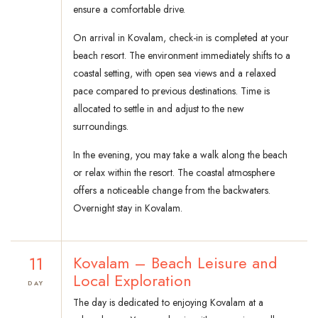
ensure a comfortable drive.
On arrival in Kovalam, check-in is completed at your
beach resort. The environment immediately shifts to a
coastal setting, with open sea views and a relaxed
pace compared to previous destinations. Time is
allocated to settle in and adjust to the new
surroundings.
In the evening, you may take a walk along the beach
or relax within the resort. The coastal atmosphere
offers a noticeable change from the backwaters.
Overnight stay in Kovalam.
11
Kovalam – Beach Leisure and
Local Exploration
DAY
The day is dedicated to enjoying Kovalam at a