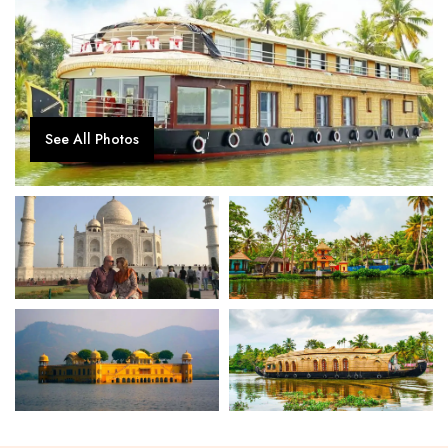
See All Photos