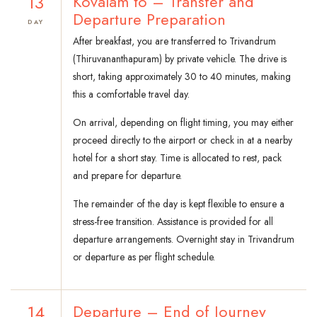
13
Kovalam to – Transfer and
Departure Preparation
DAY
After breakfast, you are transferred to Trivandrum
(Thiruvananthapuram) by private vehicle. The drive is
short, taking approximately 30 to 40 minutes, making
this a comfortable travel day.
On arrival, depending on flight timing, you may either
proceed directly to the airport or check in at a nearby
hotel for a short stay. Time is allocated to rest, pack
and prepare for departure.
The remainder of the day is kept flexible to ensure a
stress-free transition. Assistance is provided for all
departure arrangements. Overnight stay in Trivandrum
or departure as per flight schedule.
14
Departure – End of Journey