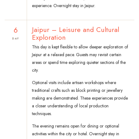
experience. Overnight stay in Jaipur.
6
Jaipur – Leisure and Cultural
Exploration
DAY
This day is kept flexible to allow deeper exploration of
Jaipur at a relaxed pace. Guests may revisit certain
areas or spend time exploring quieter sections of the
city.
Optional visits include artisan workshops where
traditional crafts such as block printing or jewellery
making are demonstrated. These experiences provide
a closer understanding of local production
techniques.
The evening remains open for dining or optional
activities within the city or hotel. Overnight stay in