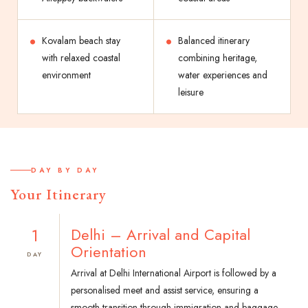
Kovalam beach stay
Balanced itinerary
with relaxed coastal
combining heritage,
environment
water experiences and
leisure
DAY BY DAY
Your Itinerary
1
Delhi – Arrival and Capital
Orientation
DAY
Arrival at Delhi International Airport is followed by a
personalised meet and assist service, ensuring a
smooth transition through immigration and baggage