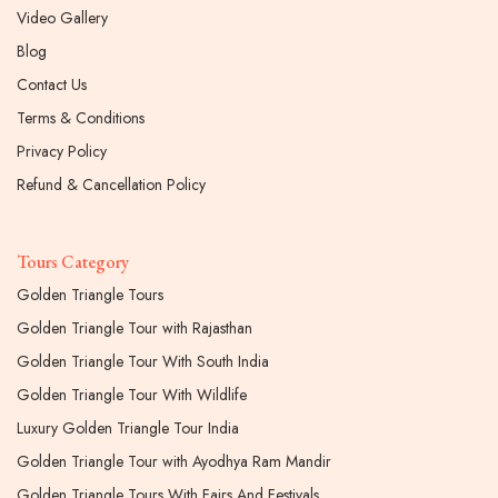
Video Gallery
Blog
Contact Us
Terms & Conditions
Privacy Policy
Refund & Cancellation Policy
Tours Category
Golden Triangle Tours
Golden Triangle Tour with Rajasthan
Golden Triangle Tour With South India
Golden Triangle Tour With Wildlife
Luxury Golden Triangle Tour India
Golden Triangle Tour with Ayodhya Ram Mandir
Golden Triangle Tours With Fairs And Festivals