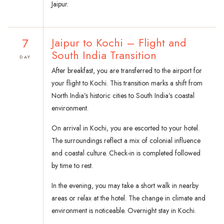
Jaipur.
7
Jaipur to Kochi – Flight and
South India Transition
DAY
After breakfast, you are transferred to the airport for
your flight to Kochi. This transition marks a shift from
North India’s historic cities to South India’s coastal
environment.
On arrival in Kochi, you are escorted to your hotel.
The surroundings reflect a mix of colonial influence
and coastal culture. Check-in is completed followed
by time to rest.
In the evening, you may take a short walk in nearby
areas or relax at the hotel. The change in climate and
environment is noticeable. Overnight stay in Kochi.