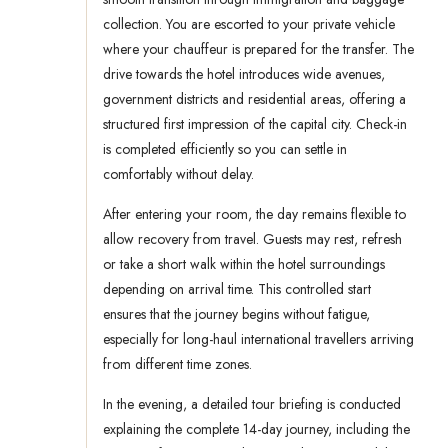
collection. You are escorted to your private vehicle
where your chauffeur is prepared for the transfer. The
drive towards the hotel introduces wide avenues,
government districts and residential areas, offering a
structured first impression of the capital city. Check-in
is completed efficiently so you can settle in
comfortably without delay.
After entering your room, the day remains flexible to
allow recovery from travel. Guests may rest, refresh
or take a short walk within the hotel surroundings
depending on arrival time. This controlled start
ensures that the journey begins without fatigue,
especially for long-haul international travellers arriving
from different time zones.
In the evening, a detailed tour briefing is conducted
explaining the complete 14-day journey, including the