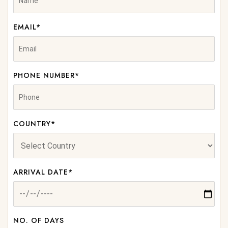
EMAIL*
PHONE NUMBER*
COUNTRY*
ARRIVAL DATE*
NO. OF DAYS