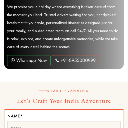
We promise you a holiday where everything is taken care of from
the moment you land. Trusted drivers waiting for you, handpicked
hotels that fit your style, personalized itineraries designed just for
your family, and a dedicated team on call 24/7. All you need to do
is relax, explore, and create unforgettable memories, while we take
care of every detail behind the scenes.
Whatsapp Now
+91-8955000999
START PLANNING
Let’s Craft Your India Adventure
NAME*