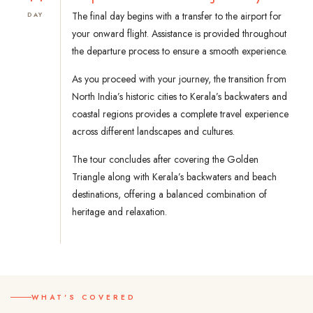
The final day begins with a transfer to the airport for
DAY
your onward flight. Assistance is provided throughout
the departure process to ensure a smooth experience.
As you proceed with your journey, the transition from
North India’s historic cities to Kerala’s backwaters and
coastal regions provides a complete travel experience
across different landscapes and cultures.
The tour concludes after covering the Golden
Triangle along with Kerala’s backwaters and beach
destinations, offering a balanced combination of
heritage and relaxation.
WHAT'S COVERED