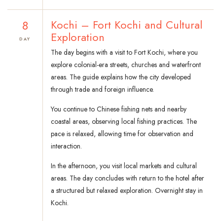
8
Kochi – Fort Kochi and Cultural
Exploration
DAY
The day begins with a visit to Fort Kochi, where you
explore colonial-era streets, churches and waterfront
areas. The guide explains how the city developed
through trade and foreign influence.
You continue to Chinese fishing nets and nearby
coastal areas, observing local fishing practices. The
pace is relaxed, allowing time for observation and
interaction.
In the afternoon, you visit local markets and cultural
areas. The day concludes with return to the hotel after
a structured but relaxed exploration. Overnight stay in
Kochi.