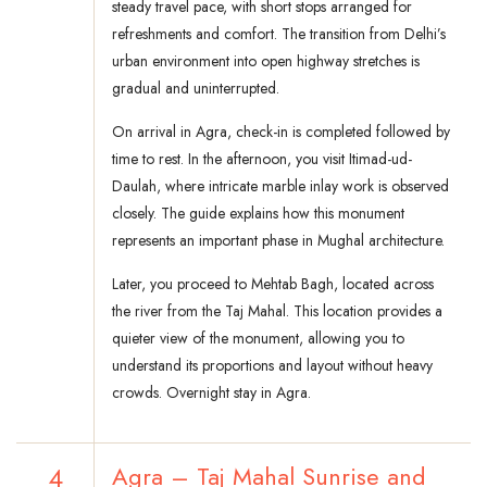
steady travel pace, with short stops arranged for
refreshments and comfort. The transition from Delhi’s
urban environment into open highway stretches is
gradual and uninterrupted.
On arrival in Agra, check-in is completed followed by
time to rest. In the afternoon, you visit Itimad-ud-
Daulah, where intricate marble inlay work is observed
closely. The guide explains how this monument
represents an important phase in Mughal architecture.
Later, you proceed to Mehtab Bagh, located across
the river from the Taj Mahal. This location provides a
quieter view of the monument, allowing you to
understand its proportions and layout without heavy
crowds. Overnight stay in Agra.
4
Agra – Taj Mahal Sunrise and