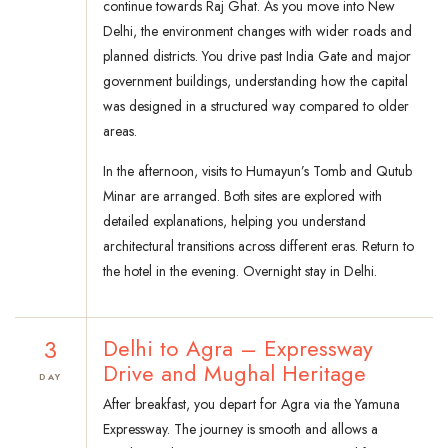
continue towards Raj Ghat. As you move into New
Delhi, the environment changes with wider roads and
planned districts. You drive past India Gate and major
government buildings, understanding how the capital
was designed in a structured way compared to older
areas.
In the afternoon, visits to Humayun’s Tomb and Qutub
Minar are arranged. Both sites are explored with
detailed explanations, helping you understand
architectural transitions across different eras. Return to
the hotel in the evening. Overnight stay in Delhi.
3
Delhi to Agra – Expressway
Drive and Mughal Heritage
DAY
After breakfast, you depart for Agra via the Yamuna
Expressway. The journey is smooth and allows a