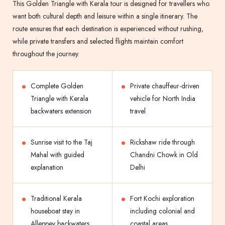
This Golden Triangle with Kerala tour is designed for travellers who
want both cultural depth and leisure within a single itinerary. The
route ensures that each destination is experienced without rushing,
while private transfers and selected flights maintain comfort
throughout the journey.
Complete Golden
Private chauffeur-driven
Triangle with Kerala
vehicle for North India
backwaters extension
travel
Sunrise visit to the Taj
Rickshaw ride through
Mahal with guided
Chandni Chowk in Old
explanation
Delhi
Traditional Kerala
Fort Kochi exploration
houseboat stay in
including colonial and
Alleppey backwaters
coastal areas