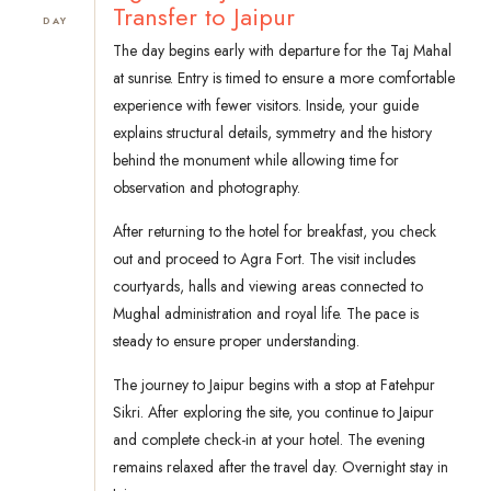
Transfer to Jaipur
DAY
The day begins early with departure for the Taj Mahal
at sunrise. Entry is timed to ensure a more comfortable
experience with fewer visitors. Inside, your guide
explains structural details, symmetry and the history
behind the monument while allowing time for
observation and photography.
After returning to the hotel for breakfast, you check
out and proceed to Agra Fort. The visit includes
courtyards, halls and viewing areas connected to
Mughal administration and royal life. The pace is
steady to ensure proper understanding.
The journey to Jaipur begins with a stop at Fatehpur
Sikri. After exploring the site, you continue to Jaipur
and complete check-in at your hotel. The evening
remains relaxed after the travel day. Overnight stay in