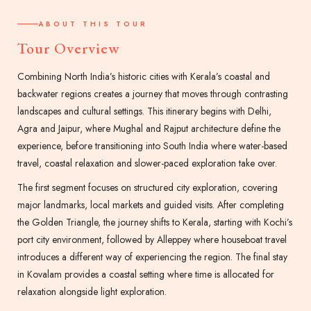
ABOUT THIS TOUR
Tour Overview
Combining North India’s historic cities with Kerala’s coastal and
backwater regions creates a journey that moves through contrasting
landscapes and cultural settings. This itinerary begins with Delhi,
Agra and Jaipur, where Mughal and Rajput architecture define the
experience, before transitioning into South India where water-based
travel, coastal relaxation and slower-paced exploration take over.
The first segment focuses on structured city exploration, covering
major landmarks, local markets and guided visits. After completing
the Golden Triangle, the journey shifts to Kerala, starting with Kochi’s
port city environment, followed by Alleppey where houseboat travel
introduces a different way of experiencing the region. The final stay
in Kovalam provides a coastal setting where time is allocated for
relaxation alongside light exploration.