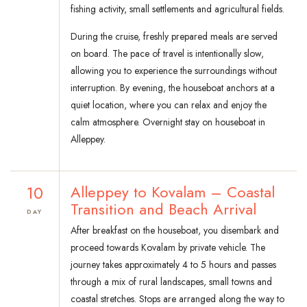
fishing activity, small settlements and agricultural fields.
During the cruise, freshly prepared meals are served
on board. The pace of travel is intentionally slow,
allowing you to experience the surroundings without
interruption. By evening, the houseboat anchors at a
quiet location, where you can relax and enjoy the
calm atmosphere. Overnight stay on houseboat in
Alleppey.
10
Alleppey to Kovalam – Coastal
Transition and Beach Arrival
DAY
After breakfast on the houseboat, you disembark and
proceed towards Kovalam by private vehicle. The
journey takes approximately 4 to 5 hours and passes
through a mix of rural landscapes, small towns and
coastal stretches. Stops are arranged along the way to