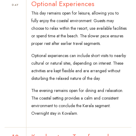
Optional Experiences
DAY
This day remains open for leisure, allowing you to
fully enjoy the coastal environment. Guests may
choose to relax within the resort, use available facilities
or spend time at the beach. The slower pace ensures
proper rest after earlier travel segments.
Optional experiences can include short visits to nearby
cultural or natural sites, depending on interest. These
activities are kept flexible and are arranged without
disturbing the relaxed nature of the day.
The evening remains open for dining and relaxation.
The coastal setting provides a calm and consistent
environment to conclude the Kerala segment.
Overnight stay in Kovalam.