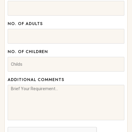
NO. OF ADULTS
NO. OF CHILDREN
ADDITIONAL COMMENTS