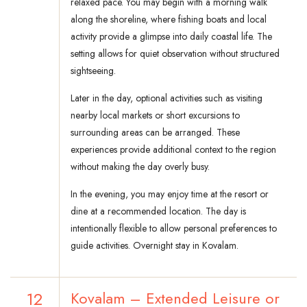
relaxed pace. You may begin with a morning walk
along the shoreline, where fishing boats and local
activity provide a glimpse into daily coastal life. The
setting allows for quiet observation without structured
sightseeing.
Later in the day, optional activities such as visiting
nearby local markets or short excursions to
surrounding areas can be arranged. These
experiences provide additional context to the region
without making the day overly busy.
In the evening, you may enjoy time at the resort or
dine at a recommended location. The day is
intentionally flexible to allow personal preferences to
guide activities. Overnight stay in Kovalam.
12
Kovalam – Extended Leisure or