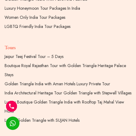
Luxury Honeymoon Tour Packages In India
Women Only India Tour Packages
LGBTQ Friendly India Tour Packages
Tours
Jaipur Teej Festival Tour – 5 Days
Boutique Royal Rajasthan Tour with Golden Triangle Heritage Palace
Stays
Golden Triangle India with Aman Hotels Luxury Private Tour
India Architectural Heritage Tour Golden Triangle with Stepwell Villages
Luxury Boutique Golden Triangle India with Rooftop Taj Mahal View
Hotel
Luxury Golden Triangle with SUJAN Hotels