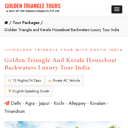
/
Tour Packages /
Golden Triangle and Kerala Houseboat Backwaters Luxury Tour India
GOLDEN TRIANGLE TOUR WITH SOUTH INDIA
Golden Triangle And Kerala Houseboat
Backwaters Luxury Tour India
📅
13 Nights/14 Days
🚗
Private AC Vehicle
🌍
English-Speaking Guide
Delhi - Agra - Jaipur - Kochi - Alleppey - Kovalam -
Trivandrum