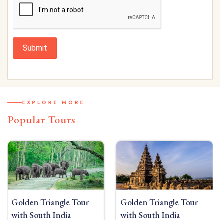
Submit
EXPLORE MORE
Popular Tours
Golden Triangle Tour
Golden Triangle Tour
with South India
with South India Beach