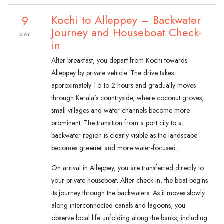
9
Kochi to Alleppey – Backwater
Journey and Houseboat Check-
DAY
in
After breakfast, you depart from Kochi towards
Alleppey by private vehicle. The drive takes
approximately 1.5 to 2 hours and gradually moves
through Kerala’s countryside, where coconut groves,
small villages and water channels become more
prominent. The transition from a port city to a
backwater region is clearly visible as the landscape
becomes greener and more water-focused.
On arrival in Alleppey, you are transferred directly to
your private houseboat. After check-in, the boat begins
its journey through the backwaters. As it moves slowly
along interconnected canals and lagoons, you
observe local life unfolding along the banks, including