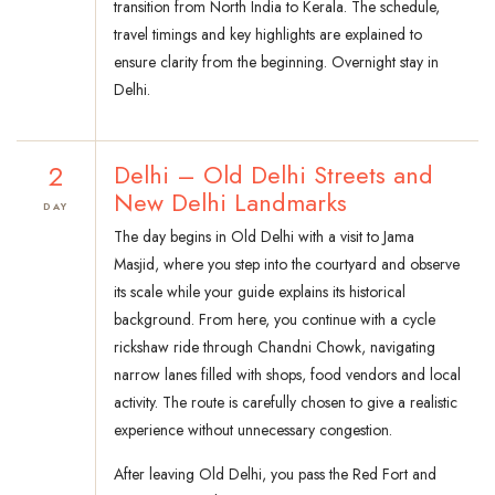
transition from North India to Kerala. The schedule,
travel timings and key highlights are explained to
ensure clarity from the beginning. Overnight stay in
Delhi.
2
Delhi – Old Delhi Streets and
New Delhi Landmarks
DAY
The day begins in Old Delhi with a visit to Jama
Masjid, where you step into the courtyard and observe
its scale while your guide explains its historical
background. From here, you continue with a cycle
rickshaw ride through Chandni Chowk, navigating
narrow lanes filled with shops, food vendors and local
activity. The route is carefully chosen to give a realistic
experience without unnecessary congestion.
After leaving Old Delhi, you pass the Red Fort and