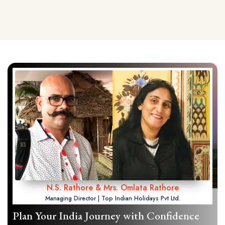
N.S. Rathore & Mrs. Omlata Rathore
Managing Director | Top Indian Holidays Pvt Ltd.
Plan Your India Journey with Confidence