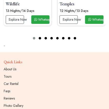
Temples
10 Nights/11 Days
12 Nights/13 Days
Explore Now
Whatsapp
p Now
Explore Now
Whatsapp Now
-
Quick Links
About Us
Tours
Car Rental
Faqs
Reviews
Photo Gallery