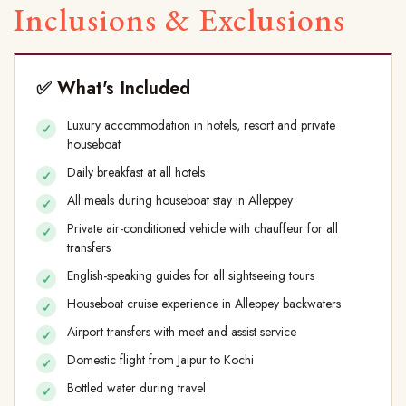
Inclusions & Exclusions
✅ What's Included
Luxury accommodation in hotels, resort and private
houseboat
Daily breakfast at all hotels
All meals during houseboat stay in Alleppey
Private air-conditioned vehicle with chauffeur for all
transfers
English-speaking guides for all sightseeing tours
Houseboat cruise experience in Alleppey backwaters
Airport transfers with meet and assist service
Domestic flight from Jaipur to Kochi
Bottled water during travel