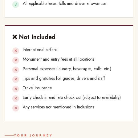
All applicable taxes, tolls and driver allowances
❌ Not Included
International airfare
Monument and entry fees at all locations
Personal expenses (laundry, beverages, calls, etc.)
Tips and gratuities for guides, drivers and staff
Travel insurance
Early check-in and late check-out (subject to availability)
Any services not mentioned in inclusions
YOUR JOURNEY