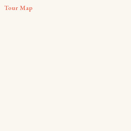
Tour Map