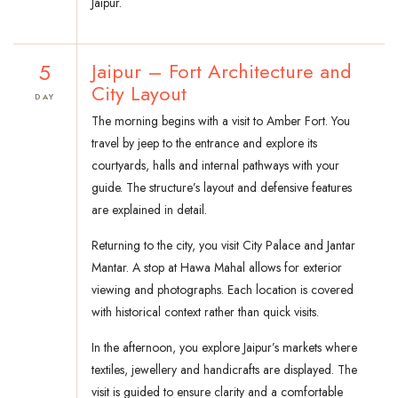
Jaipur.
5
Jaipur – Fort Architecture and
City Layout
DAY
The morning begins with a visit to Amber Fort. You
travel by jeep to the entrance and explore its
courtyards, halls and internal pathways with your
guide. The structure’s layout and defensive features
are explained in detail.
Returning to the city, you visit City Palace and Jantar
Mantar. A stop at Hawa Mahal allows for exterior
viewing and photographs. Each location is covered
with historical context rather than quick visits.
In the afternoon, you explore Jaipur’s markets where
textiles, jewellery and handicrafts are displayed. The
visit is guided to ensure clarity and a comfortable