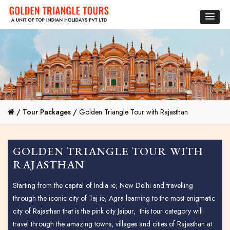
/
Tour Packages /
Golden Triangle Tour with Rajasthan
GOLDEN TRIANGLE TOUR WITH
RAJASTHAN
Starting from the capital of India ie; New Delhi and travelling
through the iconic city of Taj ie; Agra learning to the most enigmatic
city of Rajasthan that is the pink city Jaipur, this tour category will
travel through the amazing towns, villages and cities of Rajasthan at