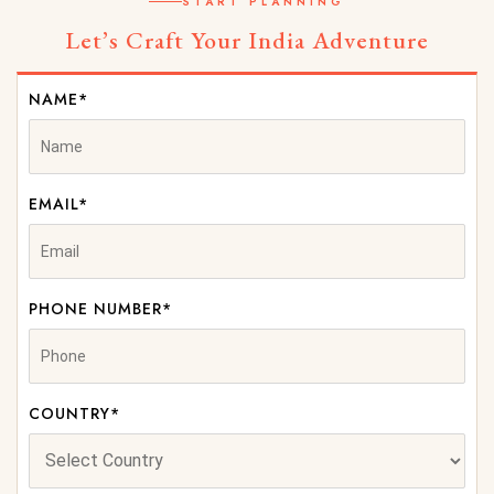
START PLANNING
Let’s Craft Your India Adventure
NAME*
EMAIL*
PHONE NUMBER*
COUNTRY*