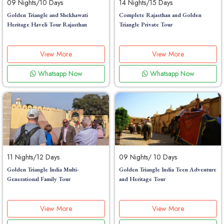
09 Nights/10 Days
14 Nights/15 Days
Golden Triangle and Shekhawati
Complete Rajasthan and Golden
Heritage Haveli Tour Rajasthan
Triangle Private Tour
View More
View More
Whatsapp Now
Whatsapp Now
11 Nights/12 Days
09 Nights/ 10 Days
Golden Triangle India Multi-
Golden Triangle India Teen Adventure
Generational Family Tour
and Heritage Tour
View More
View More