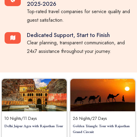
2025-2026
Top-rated travel companies for service quality and
guest satisfaction.
Dedicated Support, Start to Finish
Clear planning, transparent communication, and
24x7 assistance throughout your journey.
10 Nights/11 Days
26 Nights/27 Days
Delhi Jaipur Agra with Rajasthan Tour
Golden Triangle Tour with Rajasthan
Grand Circuit