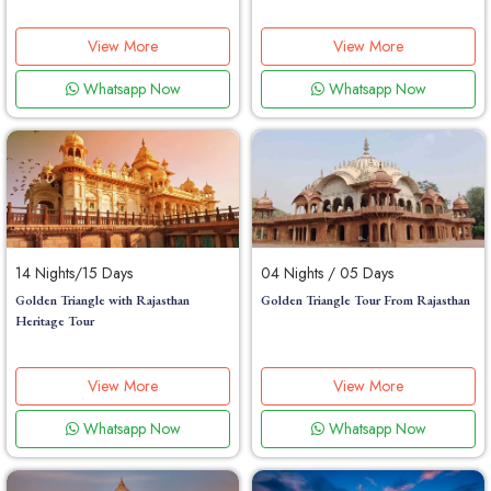
View More
View More
Whatsapp Now
Whatsapp Now
14 Nights/15 Days
04 Nights / 05 Days
Golden Triangle with Rajasthan
Golden Triangle Tour From Rajasthan
Heritage Tour
View More
View More
Whatsapp Now
Whatsapp Now