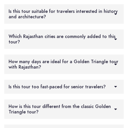
Is this tour suitable for travelers interested in history
and architecture?
Which Rajasthan cities are commonly added to this
tour?
How many days are ideal for a Golden Triangle tour
with Rajasthan?
Is this tour too fast-paced for senior travelers?
How is this tour different from the classic Golden
Triangle tour?