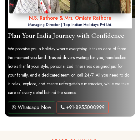
N.S. Rathore & Mrs. Omlata Rathore
Managing Director | Top Indian Holidays Pvt Ltd.
Plan Your India Journey with Confidence
We promise you a holiday where everything is taken care of from
the moment you land. Trusted drivers waiting for you, handpicked
hotels that fit your style, personalized itineraries designed just for
your family, and a dedicated team on call 24/7. All you need to do
is relax, explore, and create unforgettable memories, while we take
care of every detail behind the scenes.
Whatsapp Now
+91-8955000999