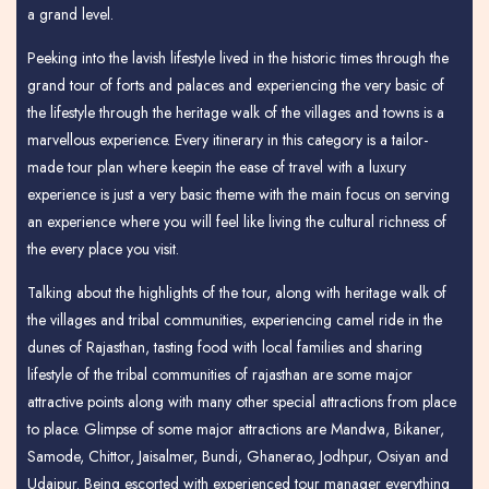
a grand level.
Peeking into the lavish lifestyle lived in the historic times through the
grand tour of forts and palaces and experiencing the very basic of
the lifestyle through the heritage walk of the villages and towns is a
marvellous experience. Every itinerary in this category is a tailor-
made tour plan where keepin the ease of travel with a luxury
experience is just a very basic theme with the main focus on serving
an experience where you will feel like living the cultural richness of
the every place you visit.
Talking about the highlights of the tour, along with heritage walk of
the villages and tribal communities, experiencing camel ride in the
dunes of Rajasthan, tasting food with local families and sharing
lifestyle of the tribal communities of rajasthan are some major
attractive points along with many other special attractions from place
to place. Glimpse of some major attractions are Mandwa, Bikaner,
Samode, Chittor, Jaisalmer, Bundi, Ghanerao, Jodhpur, Osiyan and
Udaipur. Being escorted with experienced tour manager everything