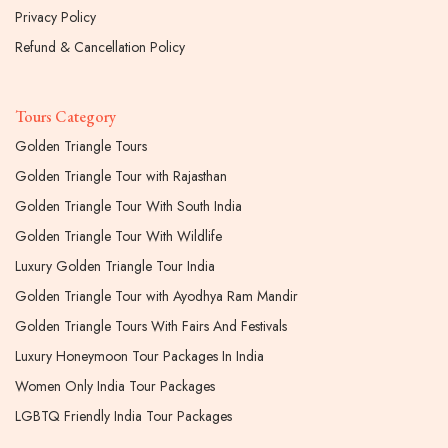
Privacy Policy
Refund & Cancellation Policy
Tours Category
Golden Triangle Tours
Golden Triangle Tour with Rajasthan
Golden Triangle Tour With South India
Golden Triangle Tour With Wildlife
Luxury Golden Triangle Tour India
Golden Triangle Tour with Ayodhya Ram Mandir
Golden Triangle Tours With Fairs And Festivals
Luxury Honeymoon Tour Packages In India
Women Only India Tour Packages
LGBTQ Friendly India Tour Packages