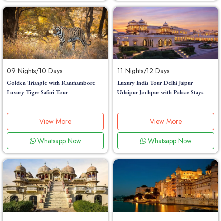
09 Nights/10 Days
11 Nights/12 Days
Golden Triangle with Ranthambore
Luxury India Tour Delhi Jaipur
Luxury Tiger Safari Tour
Udaipur Jodhpur with Palace Stays
View More
View More
Whatsapp Now
Whatsapp Now