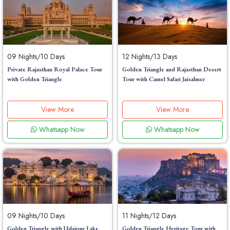
09 Nights/10 Days
12 Nights/13 Days
Private Rajasthan Royal Palace Tour
Golden Triangle and Rajasthan Desert
with Golden Triangle
Tour with Camel Safari Jaisalmer
View More
View More
Whatsapp Now
Whatsapp Now
09 Nights/10 Days
11 Nights/12 Days
Golden Triangle with Udaipur Lake
Golden Triangle Heritage Tour with