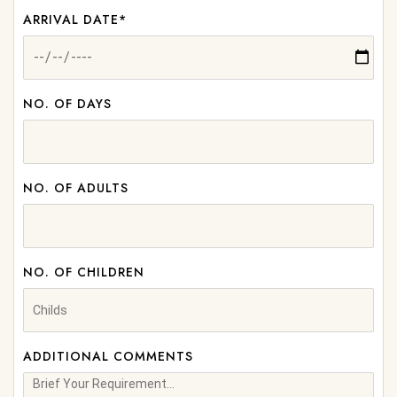
ARRIVAL DATE*
NO. OF DAYS
NO. OF ADULTS
NO. OF CHILDREN
ADDITIONAL COMMENTS