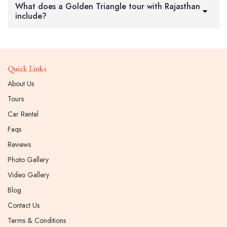
What does a Golden Triangle tour with Rajasthan
include?
Quick Links
About Us
Tours
Car Rental
Faqs
Reviews
Photo Gallery
Video Gallery
Blog
Contact Us
Terms & Conditions