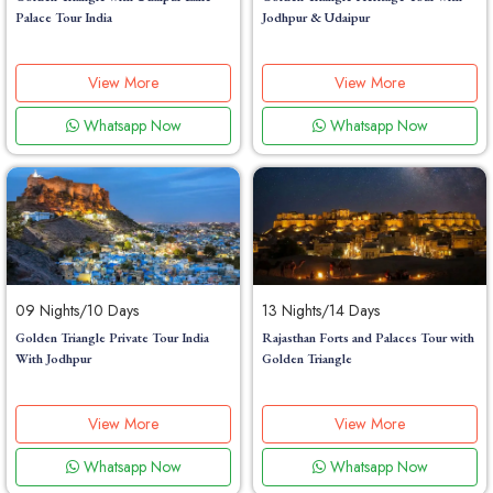
Palace Tour India
Jodhpur & Udaipur
View More
View More
Whatsapp Now
Whatsapp Now
09 Nights/10 Days
13 Nights/14 Days
Golden Triangle Private Tour India
Rajasthan Forts and Palaces Tour with
With Jodhpur
Golden Triangle
View More
View More
Whatsapp Now
Whatsapp Now