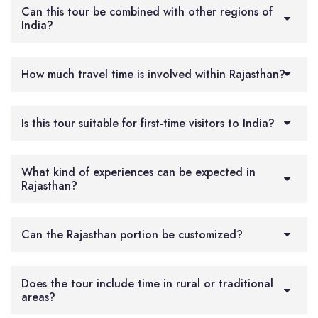
Can this tour be combined with other regions of
India?
How much travel time is involved within Rajasthan?
Is this tour suitable for first-time visitors to India?
What kind of experiences can be expected in
Rajasthan?
Can the Rajasthan portion be customized?
Does the tour include time in rural or traditional
areas?