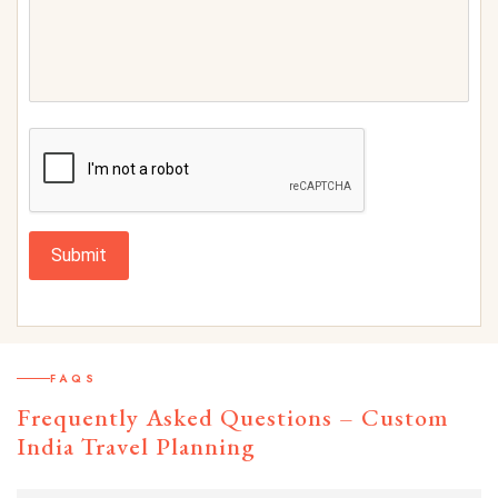
Submit
FAQS
Frequently Asked Questions – Custom
India Travel Planning