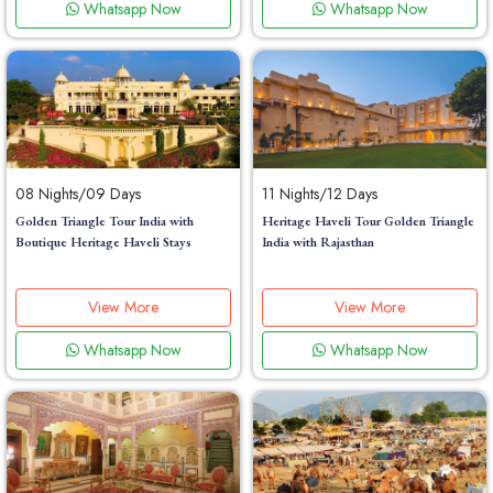
Whatsapp Now
Whatsapp Now
08 Nights/09 Days
11 Nights/12 Days
Golden Triangle Tour India with
Heritage Haveli Tour Golden Triangle
Boutique Heritage Haveli Stays
India with Rajasthan
View More
View More
Whatsapp Now
Whatsapp Now