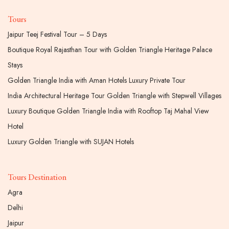
Tours
Jaipur Teej Festival Tour – 5 Days
Boutique Royal Rajasthan Tour with Golden Triangle Heritage Palace
Stays
Golden Triangle India with Aman Hotels Luxury Private Tour
India Architectural Heritage Tour Golden Triangle with Stepwell Villages
Luxury Boutique Golden Triangle India with Rooftop Taj Mahal View
Hotel
Luxury Golden Triangle with SUJAN Hotels
Tours Destination
Agra
Delhi
Jaipur