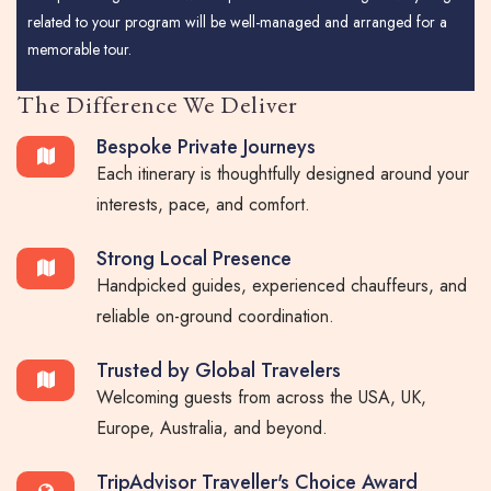
related to your program will be well-managed and arranged for a
memorable tour.
The Difference We Deliver
Bespoke Private Journeys
Each itinerary is thoughtfully designed around your
interests, pace, and comfort.
Strong Local Presence
Handpicked guides, experienced chauffeurs, and
reliable on-ground coordination.
Trusted by Global Travelers
Welcoming guests from across the USA, UK,
Europe, Australia, and beyond.
TripAdvisor Traveller's Choice Award