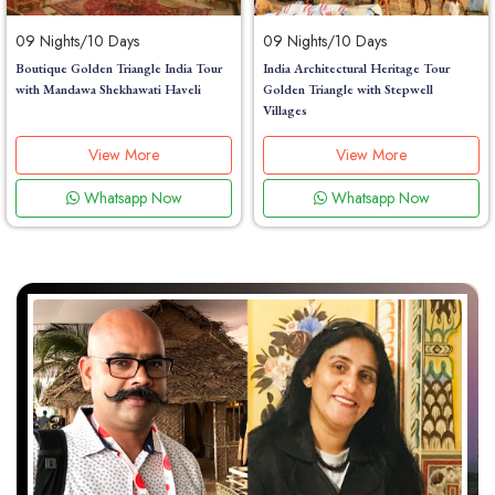
09 Nights/10 Days
09 Nights/10 Days
Boutique Golden Triangle India Tour
India Architectural Heritage Tour
with Mandawa Shekhawati Haveli
Golden Triangle with Stepwell
Villages
View More
View More
Whatsapp Now
Whatsapp Now