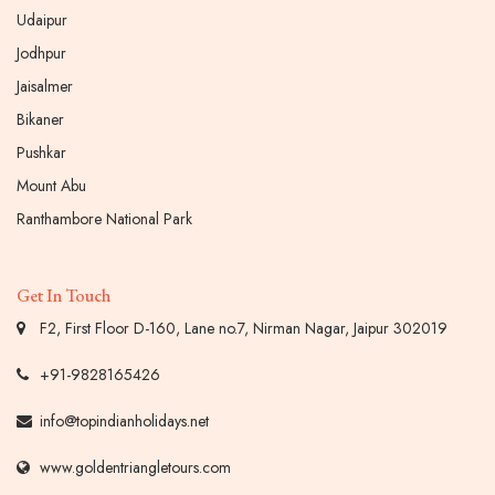
Udaipur
Jodhpur
Jaisalmer
Bikaner
Pushkar
Mount Abu
Ranthambore National Park
Get In Touch
F2, First Floor D-160, Lane no.7, Nirman Nagar, Jaipur 302019
+91-9828165426
info@topindianholidays.net
www.goldentriangletours.com