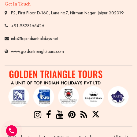
Get In Touch
F2, First Floor D-160, Lane no.7, Nirman Nagar, Jaipur 302019
+91-9828165426
info@topindianholidays.net
www.goldentriangletours.com