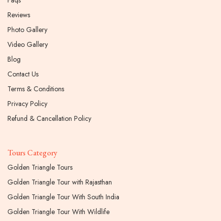
Reviews
Photo Gallery
Video Gallery
Blog
Contact Us
Terms & Conditions
Privacy Policy
Refund & Cancellation Policy
Tours Category
Golden Triangle Tours
Golden Triangle Tour with Rajasthan
Golden Triangle Tour With South India
Golden Triangle Tour With Wildlife