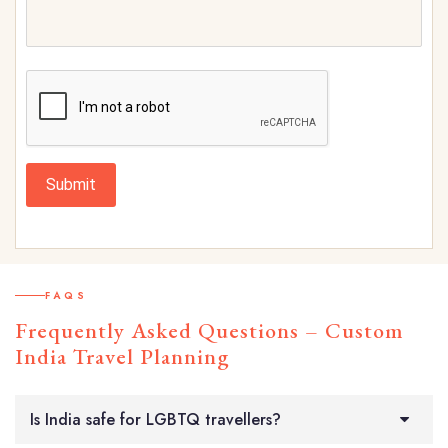
Submit
FAQS
Frequently Asked Questions – Custom
India Travel Planning
Is India safe for LGBTQ travellers?