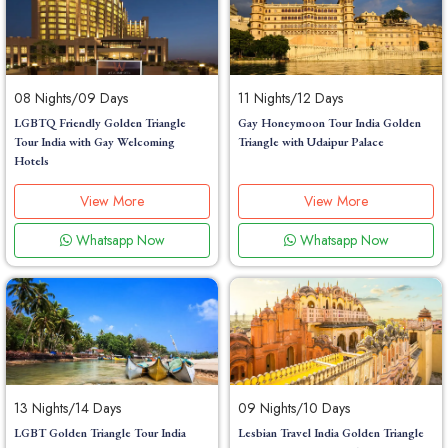
08 Nights/09 Days
11 Nights/12 Days
LGBTQ Friendly Golden Triangle
Gay Honeymoon Tour India Golden
Tour India with Gay Welcoming
Triangle with Udaipur Palace
Hotels
View More
View More
Whatsapp Now
Whatsapp Now
13 Nights/14 Days
09 Nights/10 Days
LGBT Golden Triangle Tour India
Lesbian Travel India Golden Triangle