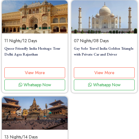
11 Nights/12 Days
07 Nights/08 Days
Queer Friendly India Heritage Tour
Gay Solo Travel India Golden Triangle
Delhi Agra Rajasthan
with Private Car and Driver
View More
View More
Whatsapp Now
Whatsapp Now
13 Nights/14 Days