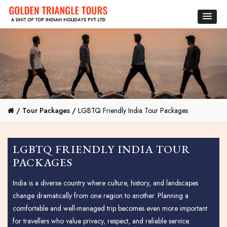
/
Tour Packages /
LGBTQ Friendly India Tour Packages
LGBTQ FRIENDLY INDIA TOUR
PACKAGES
India is a diverse country where culture, history, and landscapes
change dramatically from one region to another. Planning a
comfortable and well-managed trip becomes even more important
for travellers who value privacy, respect, and reliable service.