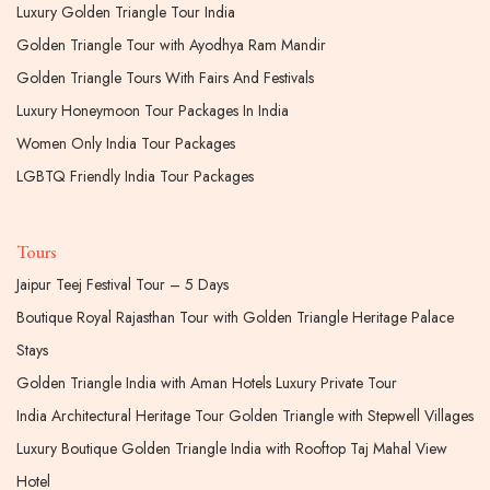
Luxury Golden Triangle Tour India
Golden Triangle Tour with Ayodhya Ram Mandir
Golden Triangle Tours With Fairs And Festivals
Luxury Honeymoon Tour Packages In India
Women Only India Tour Packages
LGBTQ Friendly India Tour Packages
Tours
Jaipur Teej Festival Tour – 5 Days
Boutique Royal Rajasthan Tour with Golden Triangle Heritage Palace
Stays
Golden Triangle India with Aman Hotels Luxury Private Tour
India Architectural Heritage Tour Golden Triangle with Stepwell Villages
Luxury Boutique Golden Triangle India with Rooftop Taj Mahal View
Hotel