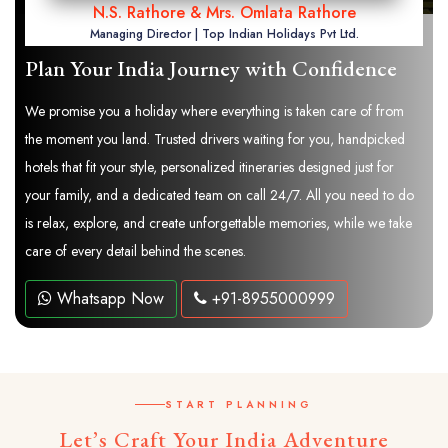
N.S. Rathore & Mrs. Omlata Rathore
Managing Director | Top Indian Holidays Pvt Ltd.
Plan Your India Journey with Confidence
We promise you a holiday where everything is taken care of from
the moment you land. Trusted drivers waiting for you, handpicked
hotels that fit your style, personalized itineraries designed just for
your family, and a dedicated team on call 24/7. All you need to do
is relax, explore, and create unforgettable memories, while we take
care of every detail behind the scenes.
Whatsapp Now
+91-8955000999
START PLANNING
Let’s Craft Your India Adventure