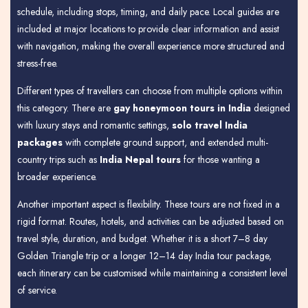
schedule, including stops, timing, and daily pace. Local guides are
included at major locations to provide clear information and assist
with navigation, making the overall experience more structured and
stress-free.
Different types of travellers can choose from multiple options within
this category. There are
gay honeymoon tours in India
designed
with luxury stays and romantic settings,
solo travel India
packages
with complete ground support, and extended multi-
country trips such as
India Nepal tours
for those wanting a
broader experience.
Another important aspect is flexibility. These tours are not fixed in a
rigid format. Routes, hotels, and activities can be adjusted based on
travel style, duration, and budget. Whether it is a short 7–8 day
Golden Triangle trip or a longer 12–14 day India tour package,
each itinerary can be customised while maintaining a consistent level
of service.