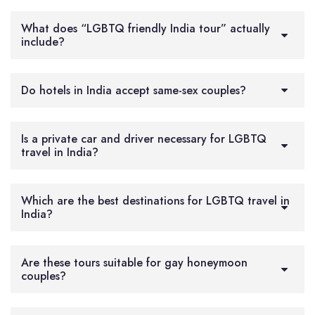
What does “LGBTQ friendly India tour” actually
include?
Do hotels in India accept same-sex couples?
Is a private car and driver necessary for LGBTQ
travel in India?
Which are the best destinations for LGBTQ travel in
India?
Are these tours suitable for gay honeymoon
couples?