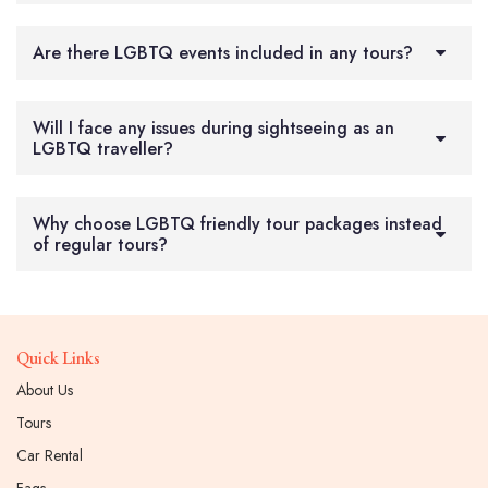
Are there LGBTQ events included in any tours?
Will I face any issues during sightseeing as an
LGBTQ traveller?
Why choose LGBTQ friendly tour packages instead
of regular tours?
Quick Links
About Us
Tours
Car Rental
Faqs