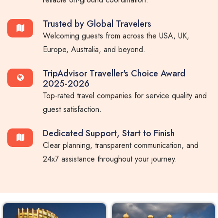
Trusted by Global Travelers
Welcoming guests from across the USA, UK,
Europe, Australia, and beyond.
TripAdvisor Traveller's Choice Award
2025-2026
Top-rated travel companies for service quality and
guest satisfaction.
Dedicated Support, Start to Finish
Clear planning, transparent communication, and
24x7 assistance throughout your journey.