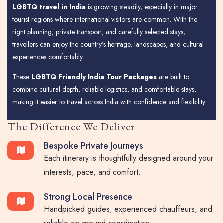
LGBTQ travel in India
is growing steadily, especially in major
tourist regions where international visitors are common. With the
right planning, private transport, and carefully selected stays,
travellers can enjoy the country’s heritage, landscapes, and cultural
experiences comfortably.
These
LGBTQ Friendly India Tour Packages
are built to
combine cultural depth, reliable logistics, and comfortable stays,
making it easier to travel across India with confidence and flexibility.
The Difference We Deliver
Bespoke Private Journeys
Each itinerary is thoughtfully designed around your
interests, pace, and comfort.
Strong Local Presence
Handpicked guides, experienced chauffeurs, and
reliable on-ground coordination.