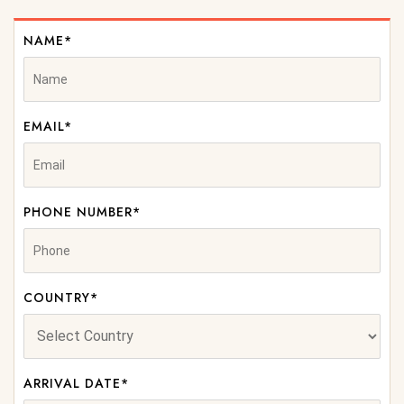
NAME*
EMAIL*
PHONE NUMBER*
COUNTRY*
ARRIVAL DATE*