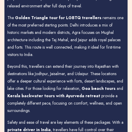
relaxed environment after full days of travel.
The
Golden Triangle tour for LGBTQ travellers
remains one
of the most preferred starting points. Delhi introduces a mix of
historic markets and modern districts, Agra focuses on Mughal
architecture including the Taj Mahal, and Jaipur adds royal palaces
and forts. This route is well connected, making it ideal for first-time
visitors to India.
Beyond this, travellers can extend their journey into Rajasthan with
destinations like Jodhpur, Jaisalmer, and Udaipur. These locations
offer a deeper cultural experience with forts, desert landscapes, and
lake cities. For those looking for relaxation,
Goa beach tours
and
Kerala backwater tours with Ayurveda retreat
provide a
completely different pace, focusing on comfort, wellness, and open
surroundings.
Safety and ease of travel are key elements of these packages. With a
private driver in India
, travellers have full control over their