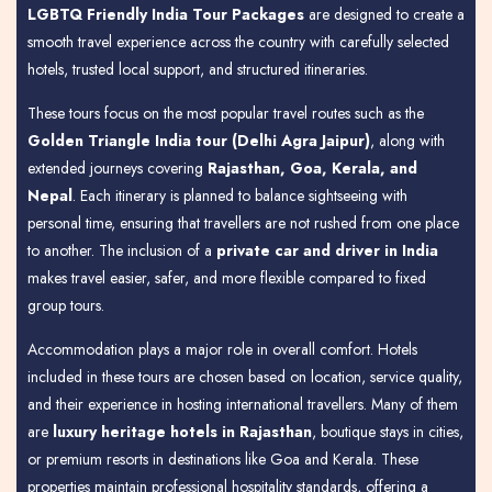
LGBTQ Friendly India Tour Packages
are designed to create a
smooth travel experience across the country with carefully selected
hotels, trusted local support, and structured itineraries.
These tours focus on the most popular travel routes such as the
Golden Triangle India tour (Delhi Agra Jaipur)
, along with
extended journeys covering
Rajasthan, Goa, Kerala, and
Nepal
. Each itinerary is planned to balance sightseeing with
personal time, ensuring that travellers are not rushed from one place
to another. The inclusion of a
private car and driver in India
makes travel easier, safer, and more flexible compared to fixed
group tours.
Accommodation plays a major role in overall comfort. Hotels
included in these tours are chosen based on location, service quality,
and their experience in hosting international travellers. Many of them
are
luxury heritage hotels in Rajasthan
, boutique stays in cities,
or premium resorts in destinations like Goa and Kerala. These
properties maintain professional hospitality standards, offering a