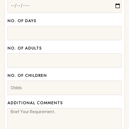
NO. OF DAYS
NO. OF ADULTS
NO. OF CHILDREN
ADDITIONAL COMMENTS