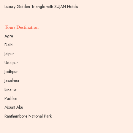
Luxury Golden Triangle with SUJAN Hotels
Tours Destination
Agra
Delhi
Jaipur
Udaipur
Jodhpur
Jaisalmer
Bikaner
Pushkar
Mount Abu
Ranthambore National Park