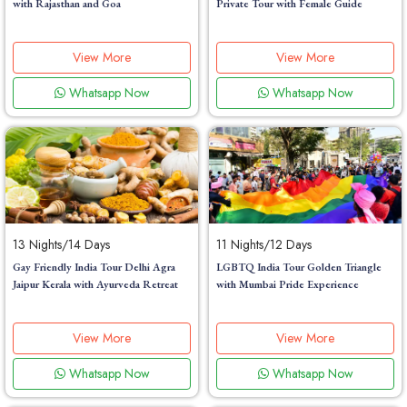
with Rajasthan and Goa
Private Tour with Female Guide
View More
View More
Whatsapp Now
Whatsapp Now
13 Nights/14 Days
11 Nights/12 Days
Gay Friendly India Tour Delhi Agra
LGBTQ India Tour Golden Triangle
Jaipur Kerala with Ayurveda Retreat
with Mumbai Pride Experience
View More
View More
Whatsapp Now
Whatsapp Now