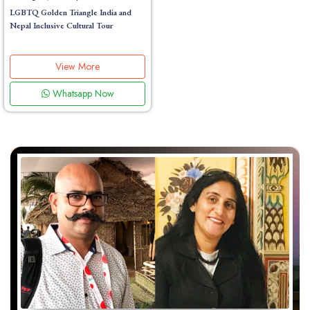
LGBTQ Golden Triangle India and
Nepal Inclusive Cultural Tour
View More
Whatsapp Now