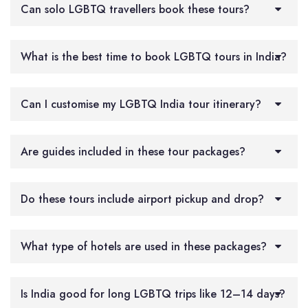
Can solo LGBTQ travellers book these tours?
What is the best time to book LGBTQ tours in India?
Can I customise my LGBTQ India tour itinerary?
Are guides included in these tour packages?
Do these tours include airport pickup and drop?
What type of hotels are used in these packages?
Is India good for long LGBTQ trips like 12–14 days?