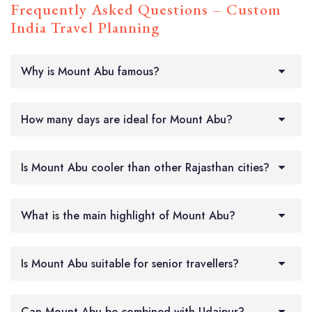
Frequently Asked Questions – Custom
India Travel Planning
Why is Mount Abu famous?
How many days are ideal for Mount Abu?
Is Mount Abu cooler than other Rajasthan cities?
What is the main highlight of Mount Abu?
Is Mount Abu suitable for senior travellers?
Can Mount Abu be combined with Udaipur?