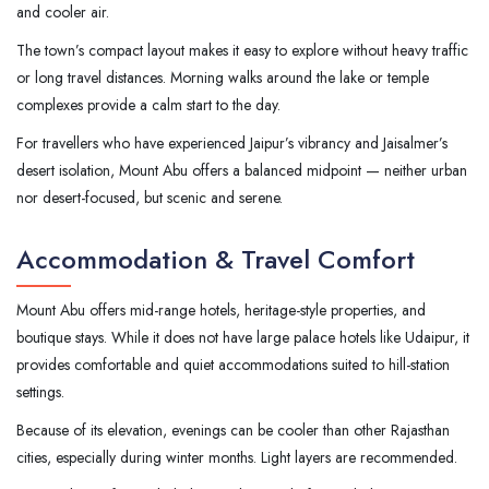
and cooler air.
The town’s compact layout makes it easy to explore without heavy traffic
or long travel distances. Morning walks around the lake or temple
complexes provide a calm start to the day.
For travellers who have experienced Jaipur’s vibrancy and Jaisalmer’s
desert isolation, Mount Abu offers a balanced midpoint — neither urban
nor desert-focused, but scenic and serene.
Accommodation & Travel Comfort
Mount Abu offers mid-range hotels, heritage-style properties, and
boutique stays. While it does not have large palace hotels like Udaipur, it
provides comfortable and quiet accommodations suited to hill-station
settings.
Because of its elevation, evenings can be cooler than other Rajasthan
cities, especially during winter months. Light layers are recommended.