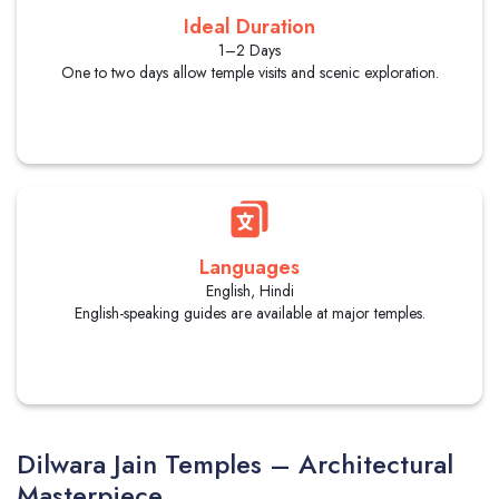
Ideal Duration
1–2 Days
One to two days allow temple visits and scenic exploration.
Languages
English, Hindi
English-speaking guides are available at major temples.
Dilwara Jain Temples – Architectural
Masterpiece