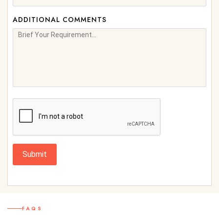
ADDITIONAL COMMENTS
Submit
FAQS