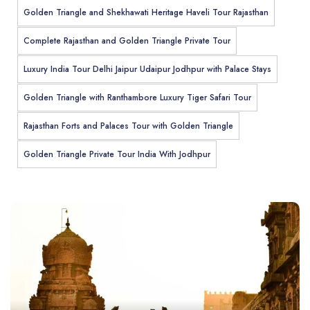
Golden Triangle and Shekhawati Heritage Haveli Tour Rajasthan
Complete Rajasthan and Golden Triangle Private Tour
Luxury India Tour Delhi Jaipur Udaipur Jodhpur with Palace Stays
Golden Triangle with Ranthambore Luxury Tiger Safari Tour
Rajasthan Forts and Palaces Tour with Golden Triangle
Golden Triangle Private Tour India With Jodhpur