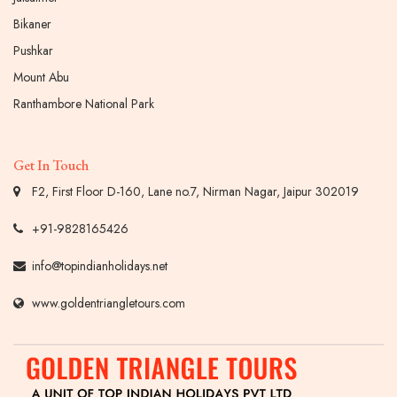
Bikaner
Pushkar
Mount Abu
Ranthambore National Park
Get In Touch
F2, First Floor D-160, Lane no.7, Nirman Nagar, Jaipur 302019
+91-9828165426
info@topindianholidays.net
www.goldentriangletours.com