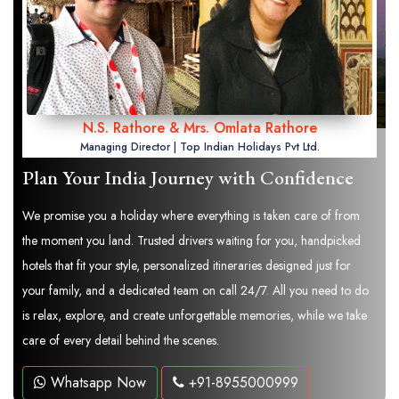
N.S. Rathore & Mrs. Omlata Rathore
Managing Director | Top Indian Holidays Pvt Ltd.
Plan Your India Journey with Confidence
We promise you a holiday where everything is taken care of from
the moment you land. Trusted drivers waiting for you, handpicked
hotels that fit your style, personalized itineraries designed just for
your family, and a dedicated team on call 24/7. All you need to do
is relax, explore, and create unforgettable memories, while we take
care of every detail behind the scenes.
Whatsapp Now
+91-8955000999