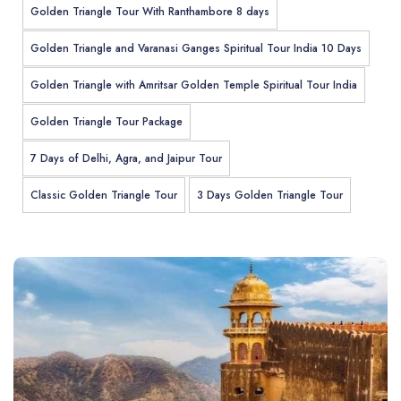
Golden Triangle Tour With Ranthambore 8 days
Golden Triangle and Varanasi Ganges Spiritual Tour India 10 Days
Golden Triangle with Amritsar Golden Temple Spiritual Tour India
Golden Triangle Tour Package
7 Days of Delhi, Agra, and Jaipur Tour
Classic Golden Triangle Tour
3 Days Golden Triangle Tour