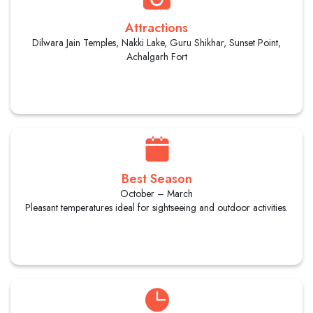
Attractions
Dilwara Jain Temples, Nakki Lake, Guru Shikhar, Sunset Point,
Achalgarh Fort
Best Season
October – March
Pleasant temperatures ideal for sightseeing and outdoor activities.