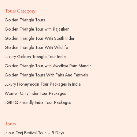
Tours Category
Golden Triangle Tours
Golden Triangle Tour with Rajasthan
Golden Triangle Tour With South India
Golden Triangle Tour With Wildlife
Luxury Golden Triangle Tour India
Golden Triangle Tour with Ayodhya Ram Mandir
Golden Triangle Tours With Fairs And Festivals
Luxury Honeymoon Tour Packages In India
Women Only India Tour Packages
LGBTQ Friendly India Tour Packages
Tours
Jaipur Teej Festival Tour – 5 Days