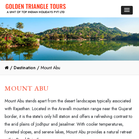
/
Destination /
Mount Abu
MOUNT ABU
Mount Abu stands apart from the desert landscapes typically associated
with Rajasthan. Located in the Aravalli mountain range near the Gujarat
border, it is the state’s only hill station and offers a refreshing contrast to
the arid plains of Jodhpur and Jaisalmer. With cooler temperatures,
forested slopes, and serene lakes, Mount Abu provides a natural retreat