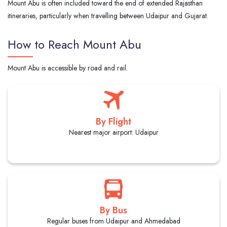
Mount Abu is often included toward the end of extended Rajasthan
itineraries, particularly when travelling between Udaipur and Gujarat.
How to Reach Mount Abu
Mount Abu is accessible by road and rail.
By Flight
Nearest major airport: Udaipur
By Bus
Regular buses from Udaipur and Ahmedabad