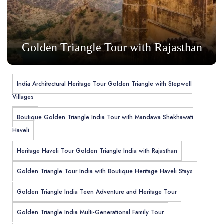
Golden Triangle Tour with Rajasthan
India Architectural Heritage Tour Golden Triangle with Stepwell
Villages
Boutique Golden Triangle India Tour with Mandawa Shekhawati
Haveli
Heritage Haveli Tour Golden Triangle India with Rajasthan
Golden Triangle Tour India with Boutique Heritage Haveli Stays
Golden Triangle India Teen Adventure and Heritage Tour
Golden Triangle India Multi-Generational Family Tour