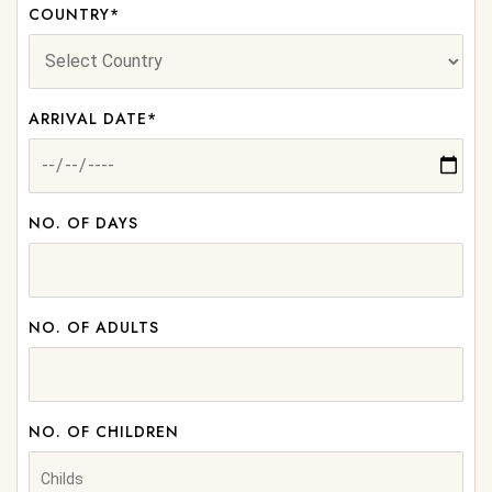
COUNTRY*
ARRIVAL DATE*
NO. OF DAYS
NO. OF ADULTS
NO. OF CHILDREN