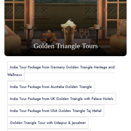
Golden Triangle Tours
India Tour Package from Germany Golden Triangle Heritage and
Wellness
India Tour Package from Australia Golden Triangle
India Tour Package from UK Golden Triangle with Palace Hotels
India Tour Package from USA Golden Triangle Taj Mahal
Golden Triangle Tour with Udaipur & Jaisalmer