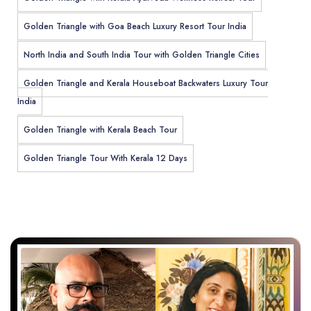
Golden Triangle with Goa Beach Luxury Resort Tour India
North India and South India Tour with Golden Triangle Cities
Golden Triangle and Kerala Houseboat Backwaters Luxury Tour
India
Golden Triangle with Kerala Beach Tour
Golden Triangle Tour With Kerala 12 Days