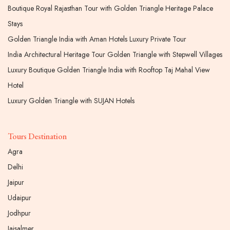
Boutique Royal Rajasthan Tour with Golden Triangle Heritage Palace
Stays
Golden Triangle India with Aman Hotels Luxury Private Tour
India Architectural Heritage Tour Golden Triangle with Stepwell Villages
Luxury Boutique Golden Triangle India with Rooftop Taj Mahal View
Hotel
Luxury Golden Triangle with SUJAN Hotels
Tours Destination
Agra
Delhi
Jaipur
Udaipur
Jodhpur
Jaisalmer