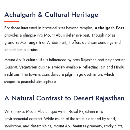
Achalgarh & Cultural Heritage
For those interested in historical sites beyond temples,
Achalgarh Fort
provides a glimpse into Mount Abu’s defensive past. Though not as
grand as Mehrangarh or Amber Fort, it offers quiet surroundings and
ancient temple ruins.
Mount Abu’s cultural life is influenced by both Rajasthan and neighboring
Gujarat. Vegetarian cuisine is widely available, reflecting Jain and Hindu
traditions. The town is considered a pilgrimage destination, which
shapes its peaceful atmosphere.
A Natural Contrast to Desert Rajasthan
What makes Mount Abu unique within Royal Rajasthan is its
environmental contrast. While much of the state is defined by sand,
sandstone, and desert plains, Mount Abu features greenery, rocky cliffs,