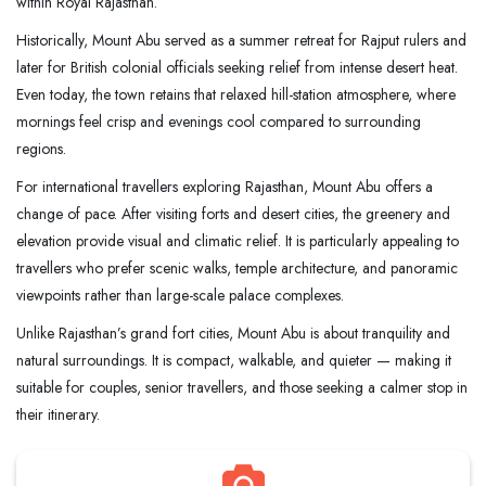
within Royal Rajasthan.
Historically, Mount Abu served as a summer retreat for Rajput rulers and
later for British colonial officials seeking relief from intense desert heat.
Even today, the town retains that relaxed hill-station atmosphere, where
mornings feel crisp and evenings cool compared to surrounding
regions.
For international travellers exploring Rajasthan, Mount Abu offers a
change of pace. After visiting forts and desert cities, the greenery and
elevation provide visual and climatic relief. It is particularly appealing to
travellers who prefer scenic walks, temple architecture, and panoramic
viewpoints rather than large-scale palace complexes.
Unlike Rajasthan’s grand fort cities, Mount Abu is about tranquility and
natural surroundings. It is compact, walkable, and quieter — making it
suitable for couples, senior travellers, and those seeking a calmer stop in
their itinerary.