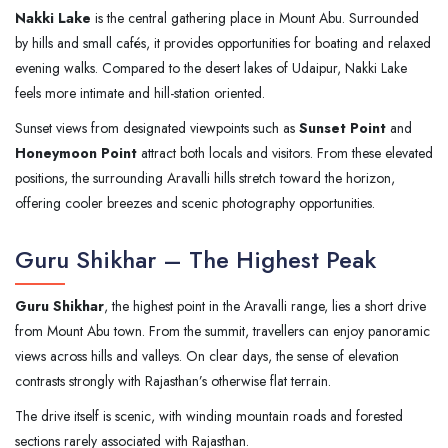
Nakki Lake
is the central gathering place in Mount Abu. Surrounded
by hills and small cafés, it provides opportunities for boating and relaxed
evening walks. Compared to the desert lakes of Udaipur, Nakki Lake
feels more intimate and hill-station oriented.
Sunset views from designated viewpoints such as
Sunset Point
and
Honeymoon Point
attract both locals and visitors. From these elevated
positions, the surrounding Aravalli hills stretch toward the horizon,
offering cooler breezes and scenic photography opportunities.
Guru Shikhar – The Highest Peak
Guru Shikhar
, the highest point in the Aravalli range, lies a short drive
from Mount Abu town. From the summit, travellers can enjoy panoramic
views across hills and valleys. On clear days, the sense of elevation
contrasts strongly with Rajasthan’s otherwise flat terrain.
The drive itself is scenic, with winding mountain roads and forested
sections rarely associated with Rajasthan.