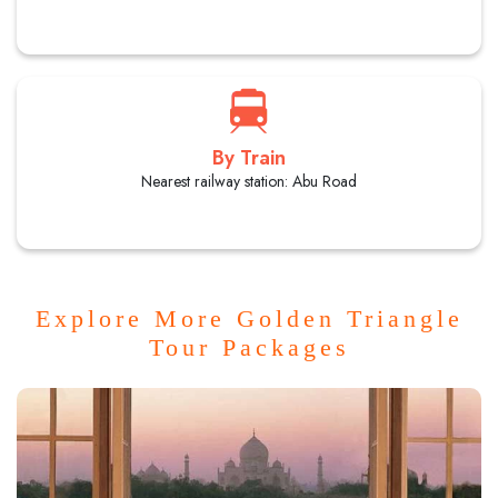
By Train
Nearest railway station: Abu Road
Explore More Golden Triangle
Tour Packages