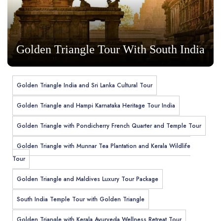
Golden Triangle Tour With South India
Golden Triangle India and Sri Lanka Cultural Tour
Golden Triangle and Hampi Karnataka Heritage Tour India
Golden Triangle with Pondicherry French Quarter and Temple Tour
Golden Triangle with Munnar Tea Plantation and Kerala Wildlife
Tour
Golden Triangle and Maldives Luxury Tour Package
South India Temple Tour with Golden Triangle
Golden Triangle with Kerala Ayurveda Wellness Retreat Tour