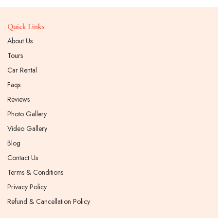
Quick Links
About Us
Tours
Car Rental
Faqs
Reviews
Photo Gallery
Video Gallery
Blog
Contact Us
Terms & Conditions
Privacy Policy
Refund & Cancellation Policy