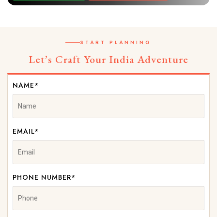
START PLANNING
Let’s Craft Your India Adventure
NAME*
EMAIL*
PHONE NUMBER*