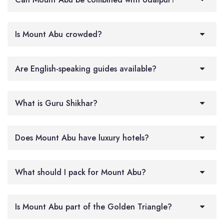
Is Mount Abu crowded?
Are English-speaking guides available?
What is Guru Shikhar?
Does Mount Abu have luxury hotels?
What should I pack for Mount Abu?
Is Mount Abu part of the Golden Triangle?