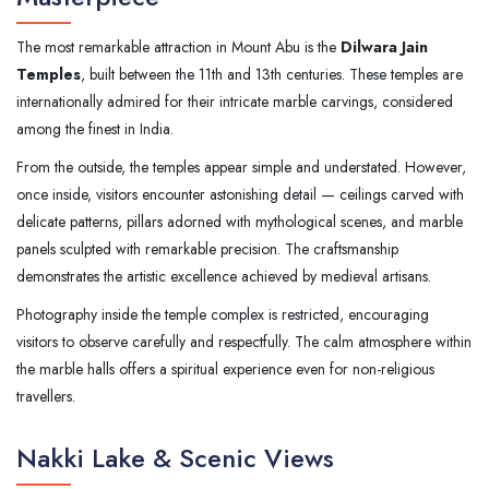
The most remarkable attraction in Mount Abu is the
Dilwara Jain
Temples
, built between the 11th and 13th centuries. These temples are
internationally admired for their intricate marble carvings, considered
among the finest in India.
From the outside, the temples appear simple and understated. However,
once inside, visitors encounter astonishing detail — ceilings carved with
delicate patterns, pillars adorned with mythological scenes, and marble
panels sculpted with remarkable precision. The craftsmanship
demonstrates the artistic excellence achieved by medieval artisans.
Photography inside the temple complex is restricted, encouraging
visitors to observe carefully and respectfully. The calm atmosphere within
the marble halls offers a spiritual experience even for non-religious
travellers.
Nakki Lake & Scenic Views