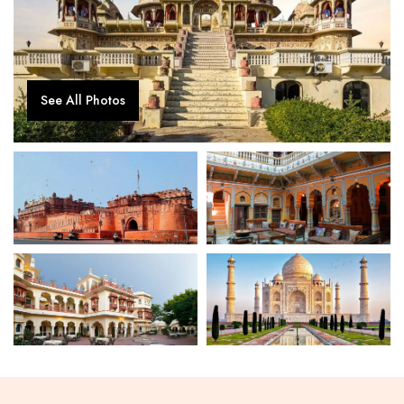
See All Photos