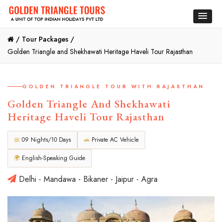
/
Tour Packages /
Golden Triangle and Shekhawati Heritage Haveli Tour Rajasthan
GOLDEN TRIANGLE TOUR WITH RAJASTHAN
Golden Triangle And Shekhawati
Heritage Haveli Tour Rajasthan
📅
09 Nights/10 Days
🚗
Private AC Vehicle
🌍
English-Speaking Guide
Delhi - Mandawa - Bikaner - Jaipur - Agra