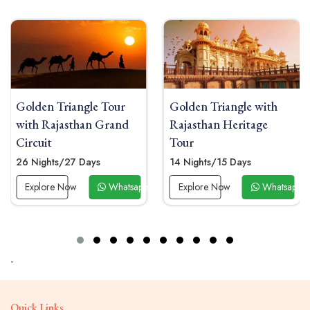
riangle Tour
Golden Triangle with
Golden Tr
asthan Grand
Rajasthan Heritage
From Raj
Tour
04 Nights 
/27 Days
14 Nights/15 Days
Explore 
 Now
Whatsapp Now
Explore Now
Whatsapp Now
-
Quick Links