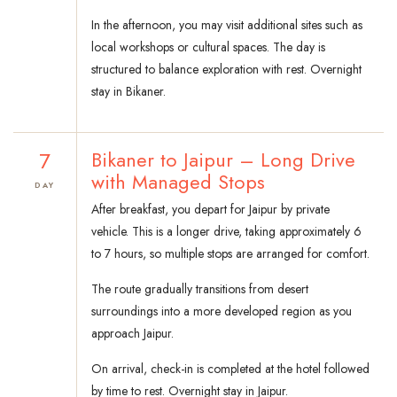
In the afternoon, you may visit additional sites such as
local workshops or cultural spaces. The day is
structured to balance exploration with rest. Overnight
stay in Bikaner.
7
Bikaner to Jaipur – Long Drive
with Managed Stops
DAY
After breakfast, you depart for Jaipur by private
vehicle. This is a longer drive, taking approximately 6
to 7 hours, so multiple stops are arranged for comfort.
The route gradually transitions from desert
surroundings into a more developed region as you
approach Jaipur.
On arrival, check-in is completed at the hotel followed
by time to rest. Overnight stay in Jaipur.