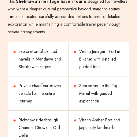
This
Shekhawati heritage haveli tour
is designed for travellers
who want a deeper cultural perspective beyond standard routes.
Time is allocated carefully across destinations to ensure detailed
exploration while maintaining a comfortable travel pace through
private arrangements.
Exploration of painted
Visit to Junagarh Fort in
havelis in Mandawa and
Bikaner with detailed
Shekhawati region
guided tour
Private chauffeur-driven
Sunrise visit to the Taj
vehicle for the entire
Mahal with guided
journey
explanation
Rickshaw ride through
Visit to Amber Fort and
Chandni Chowk in Old
Jaipur city landmarks
Delhi