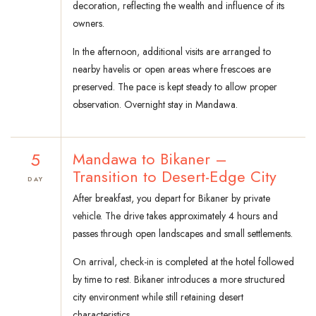
decoration, reflecting the wealth and influence of its
owners.
In the afternoon, additional visits are arranged to
nearby havelis or open areas where frescoes are
preserved. The pace is kept steady to allow proper
observation. Overnight stay in Mandawa.
5
Mandawa to Bikaner –
Transition to Desert-Edge City
DAY
After breakfast, you depart for Bikaner by private
vehicle. The drive takes approximately 4 hours and
passes through open landscapes and small settlements.
On arrival, check-in is completed at the hotel followed
by time to rest. Bikaner introduces a more structured
city environment while still retaining desert
characteristics.