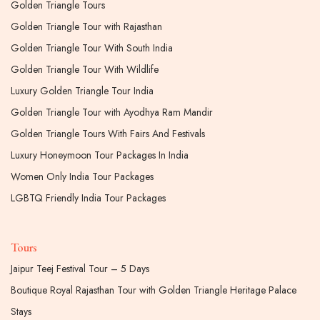
Golden Triangle Tours
Golden Triangle Tour with Rajasthan
Golden Triangle Tour With South India
Golden Triangle Tour With Wildlife
Luxury Golden Triangle Tour India
Golden Triangle Tour with Ayodhya Ram Mandir
Golden Triangle Tours With Fairs And Festivals
Luxury Honeymoon Tour Packages In India
Women Only India Tour Packages
LGBTQ Friendly India Tour Packages
Tours
Jaipur Teej Festival Tour – 5 Days
Boutique Royal Rajasthan Tour with Golden Triangle Heritage Palace
Stays