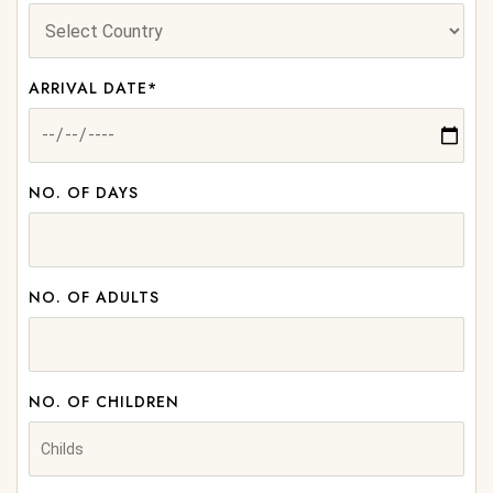
ARRIVAL DATE*
NO. OF DAYS
NO. OF ADULTS
NO. OF CHILDREN