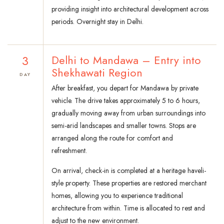
providing insight into architectural development across
periods. Overnight stay in Delhi.
3
Delhi to Mandawa – Entry into
Shekhawati Region
DAY
After breakfast, you depart for Mandawa by private
vehicle. The drive takes approximately 5 to 6 hours,
gradually moving away from urban surroundings into
semi-arid landscapes and smaller towns. Stops are
arranged along the route for comfort and
refreshment.
On arrival, check-in is completed at a heritage haveli-
style property. These properties are restored merchant
homes, allowing you to experience traditional
architecture from within. Time is allocated to rest and
adjust to the new environment.