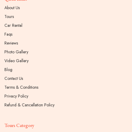
About Us
Tours
Car Rental
Faqs
Reviews
Photo Gallery
Video Gallery
Blog
Contact Us
Terms & Conditions
Privacy Policy
Refund & Cancellation Policy
Tours Category