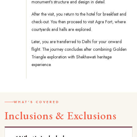
monument’s structure and design in detail.
After the visit, you return to the hotel for breakfast and
check-out. You then proceed to visit Agra Fort, where
courtyards and halls are explored.
Later, you are transferred to Delhi for your onward
flight. The journey concludes after combining Golden
Triangle exploration with Shekhawati heritage
experience.
WHAT'S COVERED
Inclusions & Exclusions