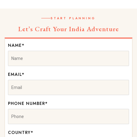
START PLANNING
Let’s Craft Your India Adventure
NAME*
EMAIL*
PHONE NUMBER*
COUNTRY*