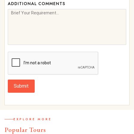
ADDITIONAL COMMENTS
Submit
EXPLORE MORE
Popular Tours