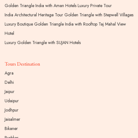
Golden Triangle India with Aman Hotels Luxury Private Tour
India Architectural Heritage Tour Golden Triangle with Stepwell Villages
Luxury Boutique Golden Triangle India with Rooftop Taj Mahal View
Hotel
Luxury Golden Triangle with SUJAN Hotels
Tours Destination
Agra
Delhi
Jaipur
Udaipur
Jodhpur
Jaisalmer
Bikaner
Pushkar