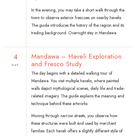
In the evening, you may take a short walk through the
town to observe exterior frescoes on nearby havelis.
The guide introduces the history of the region and its
trading background. Overnight stay in Mandawa.
4
Mandawa – Haveli Exploration
and Fresco Study
DAY
The day begins with a detailed walking tour of
Mandawa. You visit multiple havelis, where painted
walls depict mythological scenes, daily life and trade-
related imagery. The guide explains the meaning and
technique behind these artworks.
Moving through narrow streets, you observe how
these structures were built and used by merchant
families. Each haveli offers a slightly different style of