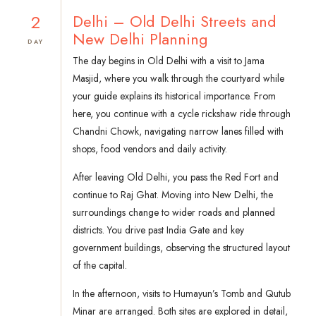
2
Delhi – Old Delhi Streets and
New Delhi Planning
DAY
The day begins in Old Delhi with a visit to Jama
Masjid, where you walk through the courtyard while
your guide explains its historical importance. From
here, you continue with a cycle rickshaw ride through
Chandni Chowk, navigating narrow lanes filled with
shops, food vendors and daily activity.
After leaving Old Delhi, you pass the Red Fort and
continue to Raj Ghat. Moving into New Delhi, the
surroundings change to wider roads and planned
districts. You drive past India Gate and key
government buildings, observing the structured layout
of the capital.
In the afternoon, visits to Humayun’s Tomb and Qutub
Minar are arranged. Both sites are explored in detail,