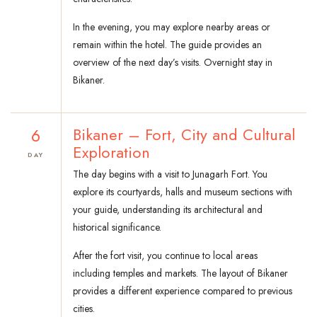
In the evening, you may explore nearby areas or
remain within the hotel. The guide provides an
overview of the next day’s visits. Overnight stay in
Bikaner.
6
Bikaner – Fort, City and Cultural
Exploration
DAY
The day begins with a visit to Junagarh Fort. You
explore its courtyards, halls and museum sections with
your guide, understanding its architectural and
historical significance.
After the fort visit, you continue to local areas
including temples and markets. The layout of Bikaner
provides a different experience compared to previous
cities.