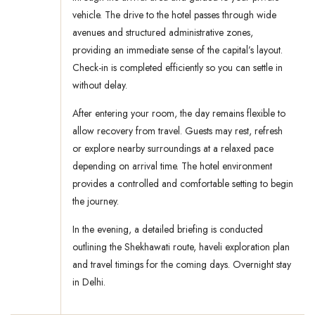
vehicle. The drive to the hotel passes through wide
avenues and structured administrative zones,
providing an immediate sense of the capital’s layout.
Check-in is completed efficiently so you can settle in
without delay.
After entering your room, the day remains flexible to
allow recovery from travel. Guests may rest, refresh
or explore nearby surroundings at a relaxed pace
depending on arrival time. The hotel environment
provides a controlled and comfortable setting to begin
the journey.
In the evening, a detailed briefing is conducted
outlining the Shekhawati route, haveli exploration plan
and travel timings for the coming days. Overnight stay
in Delhi.