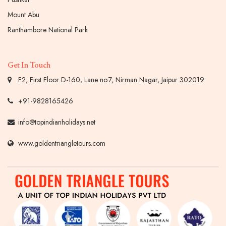
Mount Abu
Ranthambore National Park
Get In Touch
F2, First Floor D-160, Lane no.7, Nirman Nagar, Jaipur 302019
+91-9828165426
info@topindianholidays.net
www.goldentriangletours.com