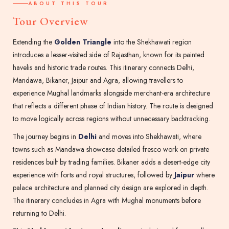
ABOUT THIS TOUR
Tour Overview
Extending the
Golden Triangle
into the Shekhawati region
introduces a lesser-visited side of Rajasthan, known for its painted
havelis and historic trade routes. This itinerary connects Delhi,
Mandawa, Bikaner, Jaipur and Agra, allowing travellers to
experience Mughal landmarks alongside merchant-era architecture
that reflects a different phase of Indian history. The route is designed
to move logically across regions without unnecessary backtracking.
The journey begins in
Delhi
and moves into Shekhawati, where
towns such as Mandawa showcase detailed fresco work on private
residences built by trading families. Bikaner adds a desert-edge city
experience with forts and royal structures, followed by
Jaipur
where
palace architecture and planned city design are explored in depth.
The itinerary concludes in Agra with Mughal monuments before
returning to Delhi.