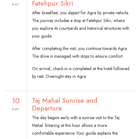
Fatehpur Sikri
DAY
After breakfast, you depart for Agra by private vehicle.
The journey includes a stop at Fatehpur Sikri, where
you explore its courtyards and historical structures with
your guide.
After completing the visit, you continue towards Agra.
The drive is managed with stops to ensure comfort.
On arrival, check-in is completed at the hotel followed
by rest. Overnight stay in Agra.
10
Taj Mahal Sunrise and
Departure
DAY
The day begins early with a sunrise visit to the Taj
Mahal. Entering at this hour allows a more
comfortable experience. Your guide explains the