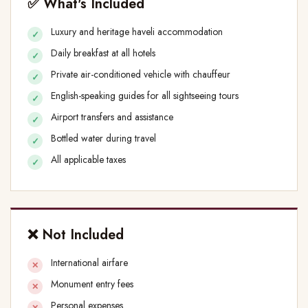
✅ What's Included
Luxury and heritage haveli accommodation
Daily breakfast at all hotels
Private air-conditioned vehicle with chauffeur
English-speaking guides for all sightseeing tours
Airport transfers and assistance
Bottled water during travel
All applicable taxes
❌ Not Included
International airfare
Monument entry fees
Personal expenses