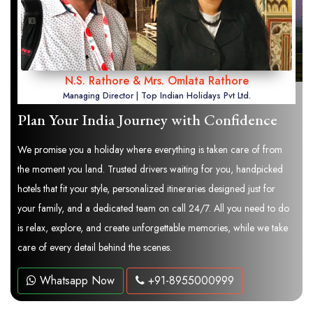
N.S. Rathore & Mrs. Omlata Rathore
Managing Director | Top Indian Holidays Pvt Ltd.
Plan Your India Journey with Confidence
We promise you a holiday where everything is taken care of from
the moment you land. Trusted drivers waiting for you, handpicked
hotels that fit your style, personalized itineraries designed just for
your family, and a dedicated team on call 24/7. All you need to do
is relax, explore, and create unforgettable memories, while we take
care of every detail behind the scenes.
Whatsapp Now
+91-8955000999