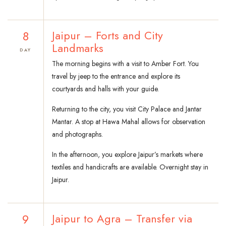
8
Jaipur – Forts and City
Landmarks
DAY
The morning begins with a visit to Amber Fort. You
travel by jeep to the entrance and explore its
courtyards and halls with your guide.
Returning to the city, you visit City Palace and Jantar
Mantar. A stop at Hawa Mahal allows for observation
and photographs.
In the afternoon, you explore Jaipur’s markets where
textiles and handicrafts are available. Overnight stay in
Jaipur.
9
Jaipur to Agra – Transfer via