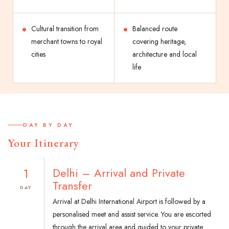
Cultural transition from
Balanced route
merchant towns to royal
covering heritage,
cities
architecture and local
life
DAY BY DAY
Your Itinerary
1
Delhi – Arrival and Private
Transfer
DAY
Arrival at Delhi International Airport is followed by a
personalised meet and assist service. You are escorted
through the arrival area and guided to your private