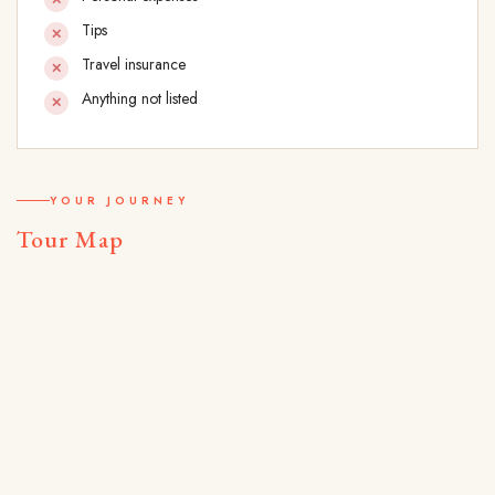
Tips
Travel insurance
Anything not listed
YOUR JOURNEY
Tour Map