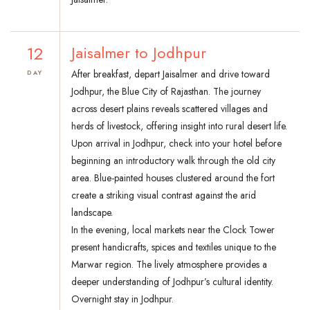
12
Jaisalmer to Jodhpur
After breakfast, depart Jaisalmer and drive toward
DAY
Jodhpur, the Blue City of Rajasthan. The journey
across desert plains reveals scattered villages and
herds of livestock, offering insight into rural desert life.
Upon arrival in Jodhpur, check into your hotel before
beginning an introductory walk through the old city
area. Blue-painted houses clustered around the fort
create a striking visual contrast against the arid
landscape.
In the evening, local markets near the Clock Tower
present handicrafts, spices and textiles unique to the
Marwar region. The lively atmosphere provides a
deeper understanding of Jodhpur’s cultural identity.
Overnight stay in Jodhpur.