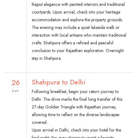
Rajput elegance with painted interiors and traditional
courtyards. Upon arrival, check into your heritage
accommodation and explore the property grounds.
The evening may include a quiet lakeside walk or
interaction with local artisans who maintain traditional
crafts. Shahpura offers a refined and peaceful
conclusion to your Rajasthan exploration. Overnight
stay in Shahpura.
26
Shahpura to Delhi
Following breakfast, begin your return journey to
DAY
Delhi. The drive marks the final long transfer of this
27-day Golden Triangle with Rajasthan journey,
allowing time to reflect on the diverse landscapes
covered.
Upon arrival in Delhi, check into your hotel for the
final night. You may choose to revisit a favorite