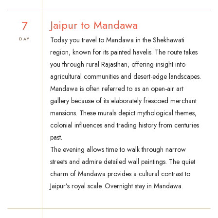
7
Jaipur to Mandawa
Today you travel to Mandawa in the Shekhawati
DAY
region, known for its painted havelis. The route takes
you through rural Rajasthan, offering insight into
agricultural communities and desert-edge landscapes.
Mandawa is often referred to as an open-air art
gallery because of its elaborately frescoed merchant
mansions. These murals depict mythological themes,
colonial influences and trading history from centuries
past.
The evening allows time to walk through narrow
streets and admire detailed wall paintings. The quiet
charm of Mandawa provides a cultural contrast to
Jaipur’s royal scale. Overnight stay in Mandawa.