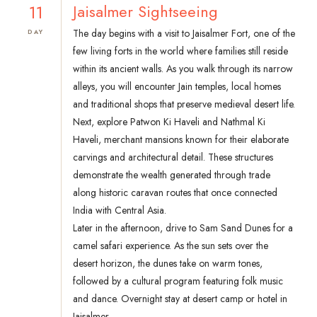
11
Jaisalmer Sightseeing
The day begins with a visit to Jaisalmer Fort, one of the
DAY
few living forts in the world where families still reside
within its ancient walls. As you walk through its narrow
alleys, you will encounter Jain temples, local homes
and traditional shops that preserve medieval desert life.
Next, explore Patwon Ki Haveli and Nathmal Ki
Haveli, merchant mansions known for their elaborate
carvings and architectural detail. These structures
demonstrate the wealth generated through trade
along historic caravan routes that once connected
India with Central Asia.
Later in the afternoon, drive to Sam Sand Dunes for a
camel safari experience. As the sun sets over the
desert horizon, the dunes take on warm tones,
followed by a cultural program featuring folk music
and dance. Overnight stay at desert camp or hotel in
Jaisalmer.