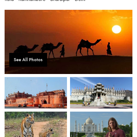
See All Photos