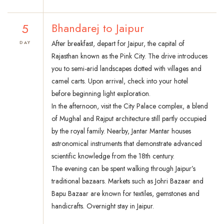
5
Bhandarej to Jaipur
After breakfast, depart for Jaipur, the capital of
DAY
Rajasthan known as the Pink City. The drive introduces
you to semi-arid landscapes dotted with villages and
camel carts. Upon arrival, check into your hotel
before beginning light exploration.
In the afternoon, visit the City Palace complex, a blend
of Mughal and Rajput architecture still partly occupied
by the royal family. Nearby, Jantar Mantar houses
astronomical instruments that demonstrate advanced
scientific knowledge from the 18th century.
The evening can be spent walking through Jaipur’s
traditional bazaars. Markets such as Johri Bazaar and
Bapu Bazaar are known for textiles, gemstones and
handicrafts. Overnight stay in Jaipur.