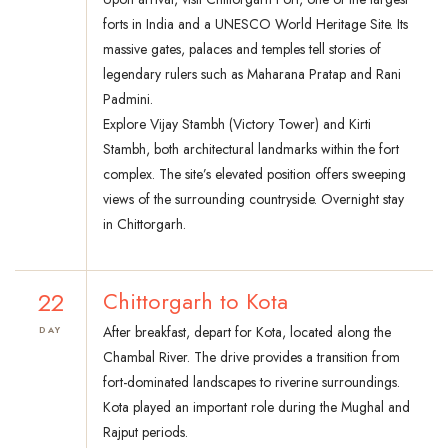
forts in India and a UNESCO World Heritage Site. Its
massive gates, palaces and temples tell stories of
legendary rulers such as Maharana Pratap and Rani
Padmini.
Explore Vijay Stambh (Victory Tower) and Kirti
Stambh, both architectural landmarks within the fort
complex. The site’s elevated position offers sweeping
views of the surrounding countryside. Overnight stay
in Chittorgarh.
22
Chittorgarh to Kota
After breakfast, depart for Kota, located along the
DAY
Chambal River. The drive provides a transition from
fort-dominated landscapes to riverine surroundings.
Kota played an important role during the Mughal and
Rajput periods.