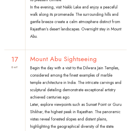
In the evening, visit Nakki Lake and enjoy a peaceful
walk along its promenade. The surrounding hills and
gentle breeze create a calm atmosphere distinct from
Rajasthan’s desert landscapes. Overnight stay in Mount
Abu.
17
Mount Abu Sightseeing
Begin the day with a visit to the Dilwara Jain Temples,
DAY
considered among the finest examples of marble
temple architecture in India. The intricate carvings and
sculptural detailing demonstrate exceptional artistry
achieved centuries ago.
Later, explore viewpoints such as Sunset Point or Guru
Shikhar, the highest peak in Rajasthan. The panoramic
vistas reveal forested slopes and distant plains,
highlighting the geographical diversity of the state.