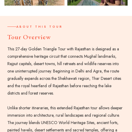
ABOUT THIS TOUR
Tour Overview
This 27-day Golden Triangle Tour with Rajasthan is designed as a
comprehensive heritage circuit that connects Mughal landmarks,
Rajput capitals, desert towns, hill retreats and wildlife reserves into
one uninterrupted journey. Beginning in Delhi and Agra, the route
gradually expands across the Shekhawati region, Thar Desert cities
and the royal heartland of Rajasthan before reaching the lake
districts and forest reserves.
Unlike shorter itineraries, this extended Rajasthan tour allows deeper
immersion into architecture, rural landscapes and regional culture.
The journey blends UNESCO World Heritage Sites, ancient forts,
painted havelis, desert settlements and sacred temples, offering a