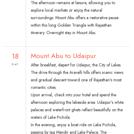
The afternoon remains at leisure, allowing you to
explore local markets or enjoy the natural
surroundings. Mount Abu offers a restorative pause
within this long Golden Triangle with Rajasthan
itinerary. Overnight stay in Mount Abu.
18
Mount Abu to Udaipur
After breakfast, depart for Udaipur, the City of Lakes.
DAY
The drive through the Aravalli hills offers scenic views
and gradual descent toward one of Rajasthan’s most
romantic cities.
Upon arrival, check into your hotel and spend the
afternoon exploring the lakeside area. Udaipur’s white
palaces and waterfront ghats reflect beautifully on the
waters of Lake Pichola.
In the evening, enjoy a boat ride on Lake Pichola,
passing by Jag Mandir and Lake Palace. The