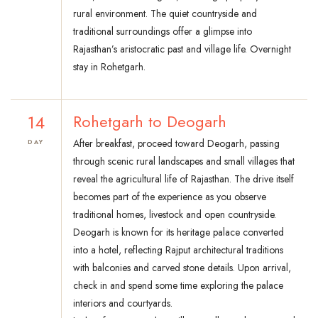
rural environment. The quiet countryside and
traditional surroundings offer a glimpse into
Rajasthan’s aristocratic past and village life. Overnight
stay in Rohetgarh.
14
Rohetgarh to Deogarh
After breakfast, proceed toward Deogarh, passing
DAY
through scenic rural landscapes and small villages that
reveal the agricultural life of Rajasthan. The drive itself
becomes part of the experience as you observe
traditional homes, livestock and open countryside.
Deogarh is known for its heritage palace converted
into a hotel, reflecting Rajput architectural traditions
with balconies and carved stone details. Upon arrival,
check in and spend some time exploring the palace
interiors and courtyards.