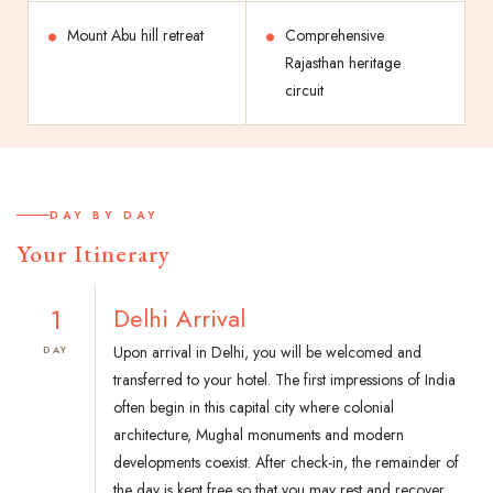
Mount Abu hill retreat
Comprehensive
Rajasthan heritage
circuit
DAY BY DAY
Your Itinerary
1
Delhi Arrival
Upon arrival in Delhi, you will be welcomed and
DAY
transferred to your hotel. The first impressions of India
often begin in this capital city where colonial
architecture, Mughal monuments and modern
developments coexist. After check-in, the remainder of
the day is kept free so that you may rest and recover