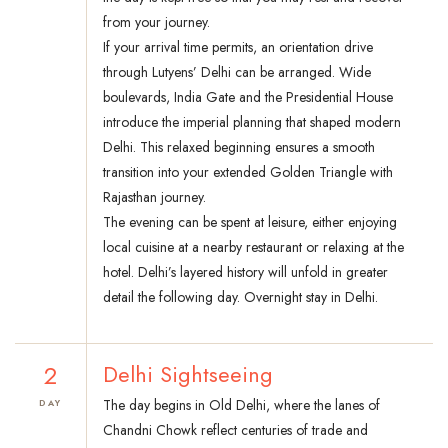
from your journey.
If your arrival time permits, an orientation drive
through Lutyens’ Delhi can be arranged. Wide
boulevards, India Gate and the Presidential House
introduce the imperial planning that shaped modern
Delhi. This relaxed beginning ensures a smooth
transition into your extended Golden Triangle with
Rajasthan journey.
The evening can be spent at leisure, either enjoying
local cuisine at a nearby restaurant or relaxing at the
hotel. Delhi’s layered history will unfold in greater
detail the following day. Overnight stay in Delhi.
2
Delhi Sightseeing
The day begins in Old Delhi, where the lanes of
DAY
Chandni Chowk reflect centuries of trade and