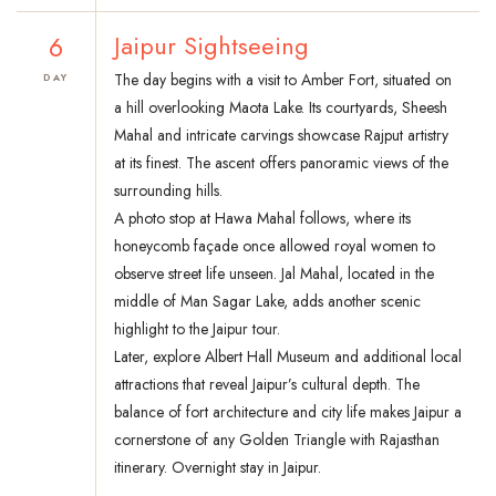
6
Jaipur Sightseeing
The day begins with a visit to Amber Fort, situated on
DAY
a hill overlooking Maota Lake. Its courtyards, Sheesh
Mahal and intricate carvings showcase Rajput artistry
at its finest. The ascent offers panoramic views of the
surrounding hills.
A photo stop at Hawa Mahal follows, where its
honeycomb façade once allowed royal women to
observe street life unseen. Jal Mahal, located in the
middle of Man Sagar Lake, adds another scenic
highlight to the Jaipur tour.
Later, explore Albert Hall Museum and additional local
attractions that reveal Jaipur’s cultural depth. The
balance of fort architecture and city life makes Jaipur a
cornerstone of any Golden Triangle with Rajasthan
itinerary. Overnight stay in Jaipur.