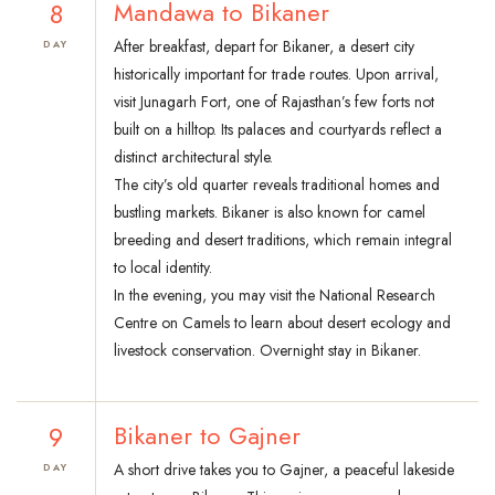
8
Mandawa to Bikaner
After breakfast, depart for Bikaner, a desert city
DAY
historically important for trade routes. Upon arrival,
visit Junagarh Fort, one of Rajasthan’s few forts not
built on a hilltop. Its palaces and courtyards reflect a
distinct architectural style.
The city’s old quarter reveals traditional homes and
bustling markets. Bikaner is also known for camel
breeding and desert traditions, which remain integral
to local identity.
In the evening, you may visit the National Research
Centre on Camels to learn about desert ecology and
livestock conservation. Overnight stay in Bikaner.
9
Bikaner to Gajner
A short drive takes you to Gajner, a peaceful lakeside
DAY