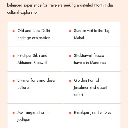
balanced experience for travelers seeking a detailed North India
cultural exploration.
Old and New Delhi
Sunrise visit to the Taj
heritage exploration
Mahal
Fatehpur Sikri and
Shekhawati fresco
Abhaneri Stepwell
havelis in Mandawa
Bikaner forts and desert
Golden Fort of
culture
Jaisalmer and desert
safari
Mehrangarh Fort in
Ranakpur Jain Temples
Jodhpur