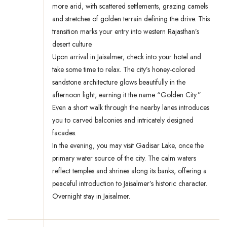
more arid, with scattered settlements, grazing camels
and stretches of golden terrain defining the drive. This
transition marks your entry into western Rajasthan’s
desert culture.
Upon arrival in Jaisalmer, check into your hotel and
take some time to relax. The city’s honey-colored
sandstone architecture glows beautifully in the
afternoon light, earning it the name “Golden City.”
Even a short walk through the nearby lanes introduces
you to carved balconies and intricately designed
facades.
In the evening, you may visit Gadisar Lake, once the
primary water source of the city. The calm waters
reflect temples and shrines along its banks, offering a
peaceful introduction to Jaisalmer’s historic character.
Overnight stay in Jaisalmer.