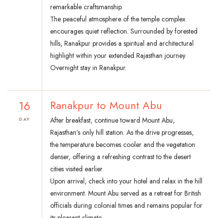
remarkable craftsmanship.
The peaceful atmosphere of the temple complex
encourages quiet reflection. Surrounded by forested
hills, Ranakpur provides a spiritual and architectural
highlight within your extended Rajasthan journey.
Overnight stay in Ranakpur.
16
Ranakpur to Mount Abu
After breakfast, continue toward Mount Abu,
DAY
Rajasthan’s only hill station. As the drive progresses,
the temperature becomes cooler and the vegetation
denser, offering a refreshing contrast to the desert
cities visited earlier.
Upon arrival, check into your hotel and relax in the hill
environment. Mount Abu served as a retreat for British
officials during colonial times and remains popular for
its pleasant climate.