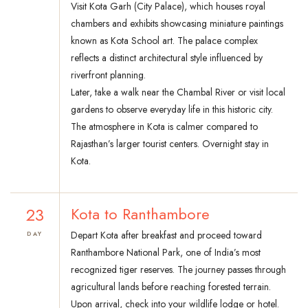
Visit Kota Garh (City Palace), which houses royal
chambers and exhibits showcasing miniature paintings
known as Kota School art. The palace complex
reflects a distinct architectural style influenced by
riverfront planning.
Later, take a walk near the Chambal River or visit local
gardens to observe everyday life in this historic city.
The atmosphere in Kota is calmer compared to
Rajasthan’s larger tourist centers. Overnight stay in
Kota.
23
Kota to Ranthambore
Depart Kota after breakfast and proceed toward
DAY
Ranthambore National Park, one of India’s most
recognized tiger reserves. The journey passes through
agricultural lands before reaching forested terrain.
Upon arrival, check into your wildlife lodge or hotel.