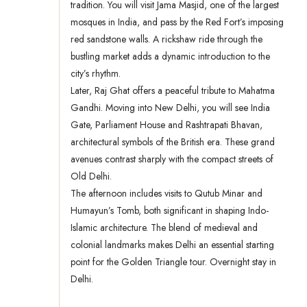
tradition. You will visit Jama Masjid, one of the largest
mosques in India, and pass by the Red Fort’s imposing
red sandstone walls. A rickshaw ride through the
bustling market adds a dynamic introduction to the
city’s rhythm.
Later, Raj Ghat offers a peaceful tribute to Mahatma
Gandhi. Moving into New Delhi, you will see India
Gate, Parliament House and Rashtrapati Bhavan,
architectural symbols of the British era. These grand
avenues contrast sharply with the compact streets of
Old Delhi.
The afternoon includes visits to Qutub Minar and
Humayun’s Tomb, both significant in shaping Indo-
Islamic architecture. The blend of medieval and
colonial landmarks makes Delhi an essential starting
point for the Golden Triangle tour. Overnight stay in
Delhi.