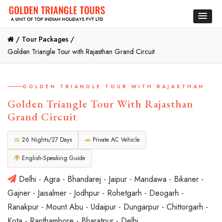
/
Tour Packages /
Golden Triangle Tour with Rajasthan Grand Circuit
GOLDEN TRIANGLE TOUR WITH RAJASTHAN
Golden Triangle Tour With Rajasthan
Grand Circuit
📅
26 Nights/27 Days
🚗
Private AC Vehicle
🌍
English-Speaking Guide
Delhi - Agra - Bhandarej - Jaipur - Mandawa - Bikaner -
Gajner - Jaisalmer - Jodhpur - Rohetgarh - Deogarh -
Ranakpur - Mount Abu - Udaipur - Dungarpur - Chittorgarh -
Kota - Ranthambore - Bharatpur - Delhi