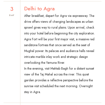
3
Delhi to Agra
After breakfast, depart for Agra via expressway. The
DAY
drive offers views of changing landscapes as urban
sprawl gives way to rural plains. Upon arrival, check
into your hotel before beginning the city exploration.
Agra Fort will be your first major visit, a massive red
sandstone fortress that once served as the seat of
Mughal power. Its palaces and audience halls reveal
intricate marble inlay work and strategic design
overlooking the Yamuna River.
In the evening, visit Mehtab Bagh for a distant sunset
view of the Taj Mahal across the river. This quiet
garden provides a reflective perspective before the
sunrise visit scheduled the next morning. Overnight
stay in Agra.