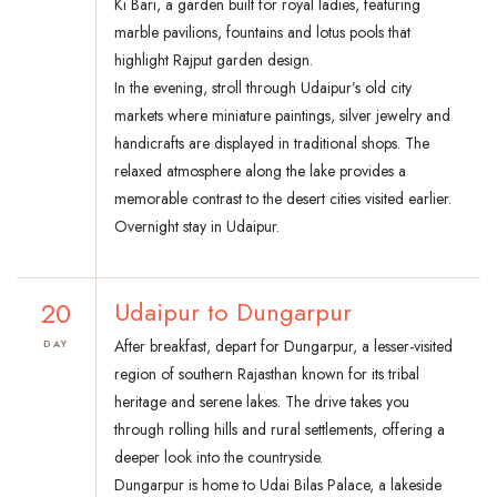
Ki Bari, a garden built for royal ladies, featuring
marble pavilions, fountains and lotus pools that
highlight Rajput garden design.
In the evening, stroll through Udaipur’s old city
markets where miniature paintings, silver jewelry and
handicrafts are displayed in traditional shops. The
relaxed atmosphere along the lake provides a
memorable contrast to the desert cities visited earlier.
Overnight stay in Udaipur.
20
Udaipur to Dungarpur
After breakfast, depart for Dungarpur, a lesser-visited
DAY
region of southern Rajasthan known for its tribal
heritage and serene lakes. The drive takes you
through rolling hills and rural settlements, offering a
deeper look into the countryside.
Dungarpur is home to Udai Bilas Palace, a lakeside