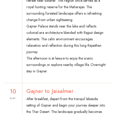
retreat near Bikaner. This region once served as a
royal hunting reserve for the Maharajas. The
surrounding forested landscape offers a refreshing
change from urban sightseeing.
Gajner Palace stands near the lake and reflects
colonial-era architecture blended with Rajput design
elements. The calm environment encourages
relaxation and reflection during this long Rajasthan
journey.
The afternoon is at leisure to enjoy the scenic
surroundings or explore nearby village life. Overnight
stay in Gajner.
10
Gajner to Jaisalmer
After breakfast, depart from the tranquil lakeside
DAY
setting of Gajner and begin your journey deeper into
the Thar Desert. The landscape gradually becomes