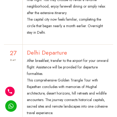
neighborhood, enjoy farewell dining or simply relax
after the extensive itinerary.
The capital city now feels familiar, completing the
circle that began nearly a month earlier. Overnight
stay in Delhi.
27
Delhi Departure
After breakfast, transfer to the airport for your onward
DAY
flight. Assistance will be provided for departure
formalities.
This comprehensive Golden Triangle Tour with
Rajasthan concludes with memories of Mughal
architecture, desert horizons, hill retreats and wildlife
encounters. The journey connects historical capitals,
sacred sites and remote landscapes into one cohesive
travel experience.