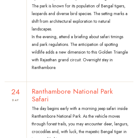
The park is known for its population of Bengal tigers,
leopards and diverse bird species. The setting marks a
shift from architectural exploration to natural
landscapes.
In the evening, attend a briefing about safari timings
and park regulations. The anticipation of spotting
wildlife adds a new dimension to this Golden Triangle
with Rajasthan grand circuit. Overnight stay in
Ranthambore.
24
Ranthambore National Park
Safari
DAY
The day begins early with a morning jeep safari inside
Ranthambore National Park. As the vehicle moves
through forest trails, you may encounter deer, langurs,
crocodiles and, with luck, the majestic Bengal tiger in