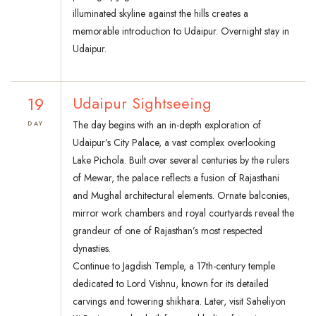
illuminated skyline against the hills creates a
memorable introduction to Udaipur. Overnight stay in
Udaipur.
19
Udaipur Sightseeing
The day begins with an in-depth exploration of
DAY
Udaipur’s City Palace, a vast complex overlooking
Lake Pichola. Built over several centuries by the rulers
of Mewar, the palace reflects a fusion of Rajasthani
and Mughal architectural elements. Ornate balconies,
mirror work chambers and royal courtyards reveal the
grandeur of one of Rajasthan’s most respected
dynasties.
Continue to Jagdish Temple, a 17th-century temple
dedicated to Lord Vishnu, known for its detailed
carvings and towering shikhara. Later, visit Saheliyon