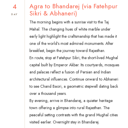
4
Agra to Bhandarej (via Fatehpur
Sikri & Abhaneri)
DAY
The morning begins with a sunrise visit to the Taj
Mahal. The changing hues of white marble under
early light highlight the craftsmanship that has made it
one of the world’s most admired monuments. After
breakfast, begin the journey toward Rajasthan.
En route, stop at Fatehpur Sikri, the short-lived Mughal
capital built by Emperor Akbar. Its courtyards, mosques
and palaces reflect a fusion of Persian and Indian
architectural influences. Continue onward to Abhaneri
to see Chand Baori, a geometric stepwell dating back
over a thousand years.
By evening, arrive in Bhandarej, a quieter heritage
town offering a glimpse into rural Rajasthan. The
peaceful setting contrasts with the grand Mughal cities
visited earlier. Overnight stay in Bhandarej.