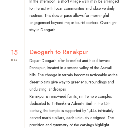
In the afternoon, a short village walk may be arranged
to interact with local communities and observe daily
routines. This slower pace allows for meaningful
engagement beyond major tourist centers. Overnight
stay in Deogarh.
15
Deogarh to Ranakpur
Depart Deogarh after breakfast and head toward
DAY
Ranakpur, located in a serene valley of the Aravalli
hills. The change in terrain becomes noticeable as the
desert plains give way to greener surroundings and
undulating landscapes.
Ranakpur is renowned for its Jain Temple complex
dedicated to Tirthankara Adinath. Built in the 15th
century, the temple is supported by 1,444 intricately
carved marble pillars, each uniquely designed. The
precision and symmetry of the carvings highlight