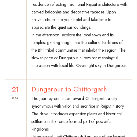
residence reflecting traditional Rajput architecture with
carved balconies and decorative facades. Upon
arrival, check into your hotel and take time to
appreciate the quiet surroundings.
In the afternoon, explore the local town and its
temples, gaining insight into the cultural traditions of
the Bhil tribal communities that inhabit the region. The
slower pace of Dungarpur allows for meaningful
interaction with local life. Overnight stay in Dungarpur.
21
Dungarpur to Chittorgarh
The journey continues toward Chittorgarh, a city
DAY
synonymous with valor and sacrifice in Rajput history.
The drive introduces expansive plains and historical
settlements that once formed part of powerful
kingdoms.
Upon arrival, visit Chittorgarh Fort, one of the largest