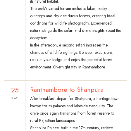
its natural habitat.
The park’s varied terrain includes lakes, rocky
outcrops and dry deciduous forests, creating ideal
conditions for wildlife photography. Experienced
naturalists guide the safari and share insights about the
ecosystem.
In the afternoon, a second safari increases the
chances of wildlife sightings. Between excursions,
relax at your lodge and enjoy the peaceful forest
environment. Overnight stay in Ranthambore.
25
Ranthambore to Shahpura
After breakfast, depart for Shahpura, a heritage town
DAY
known for its palaces and lakeside tranquility. The
drive once again transitions from forest reserve to
rural Rajasthan landscapes.
Shahpura Palace, built in the 17th century, reflects