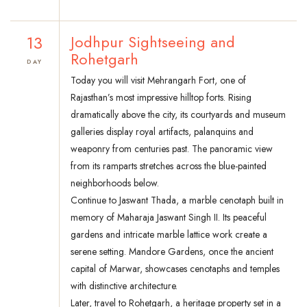
13
Jodhpur Sightseeing and
Rohetgarh
DAY
Today you will visit Mehrangarh Fort, one of
Rajasthan’s most impressive hilltop forts. Rising
dramatically above the city, its courtyards and museum
galleries display royal artifacts, palanquins and
weaponry from centuries past. The panoramic view
from its ramparts stretches across the blue-painted
neighborhoods below.
Continue to Jaswant Thada, a marble cenotaph built in
memory of Maharaja Jaswant Singh II. Its peaceful
gardens and intricate marble lattice work create a
serene setting. Mandore Gardens, once the ancient
capital of Marwar, showcases cenotaphs and temples
with distinctive architecture.
Later, travel to Rohetgarh, a heritage property set in a