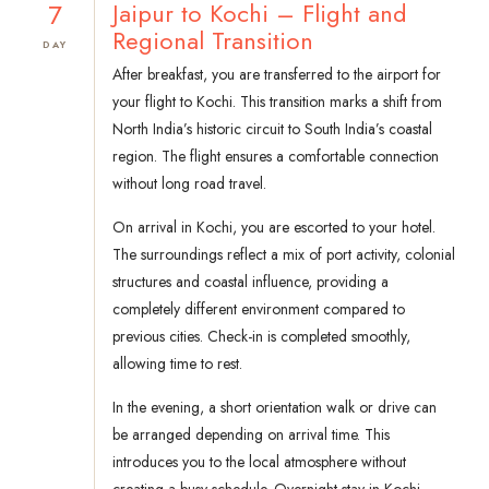
7
Jaipur to Kochi – Flight and
Regional Transition
DAY
After breakfast, you are transferred to the airport for
your flight to Kochi. This transition marks a shift from
North India’s historic circuit to South India’s coastal
region. The flight ensures a comfortable connection
without long road travel.
On arrival in Kochi, you are escorted to your hotel.
The surroundings reflect a mix of port activity, colonial
structures and coastal influence, providing a
completely different environment compared to
previous cities. Check-in is completed smoothly,
allowing time to rest.
In the evening, a short orientation walk or drive can
be arranged depending on arrival time. This
introduces you to the local atmosphere without