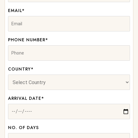
EMAIL*
PHONE NUMBER*
COUNTRY*
ARRIVAL DATE*
NO. OF DAYS