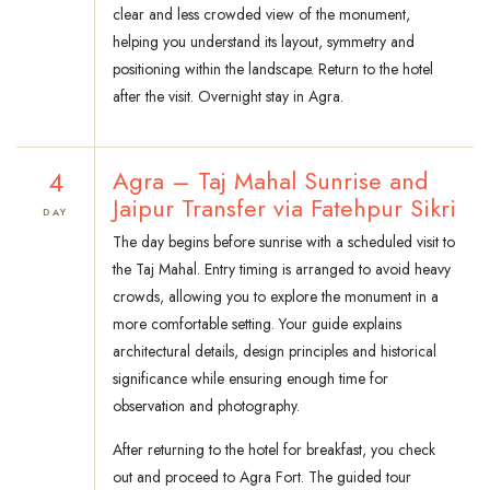
clear and less crowded view of the monument,
helping you understand its layout, symmetry and
positioning within the landscape. Return to the hotel
after the visit. Overnight stay in Agra.
4
Agra – Taj Mahal Sunrise and
Jaipur Transfer via Fatehpur Sikri
DAY
The day begins before sunrise with a scheduled visit to
the Taj Mahal. Entry timing is arranged to avoid heavy
crowds, allowing you to explore the monument in a
more comfortable setting. Your guide explains
architectural details, design principles and historical
significance while ensuring enough time for
observation and photography.
After returning to the hotel for breakfast, you check
out and proceed to Agra Fort. The guided tour