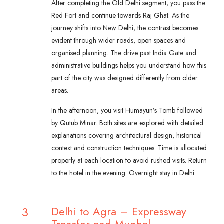
After completing the Old Delhi segment, you pass the
Red Fort and continue towards Raj Ghat. As the
journey shifts into New Delhi, the contrast becomes
evident through wider roads, open spaces and
organised planning. The drive past India Gate and
administrative buildings helps you understand how this
part of the city was designed differently from older
areas.
In the afternoon, you visit Humayun’s Tomb followed
by Qutub Minar. Both sites are explored with detailed
explanations covering architectural design, historical
context and construction techniques. Time is allocated
properly at each location to avoid rushed visits. Return
to the hotel in the evening. Overnight stay in Delhi.
3
Delhi to Agra – Expressway