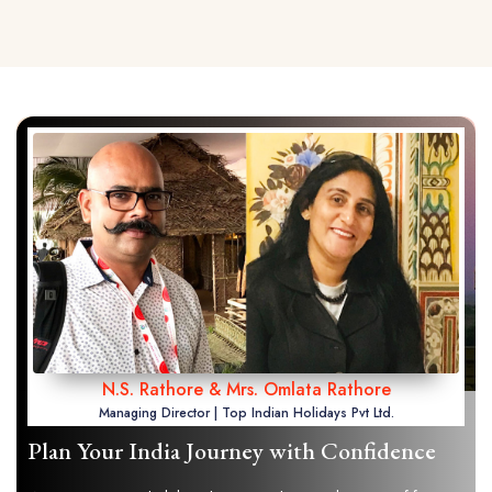
N.S. Rathore & Mrs. Omlata Rathore
Managing Director | Top Indian Holidays Pvt Ltd.
Plan Your India Journey with Confidence