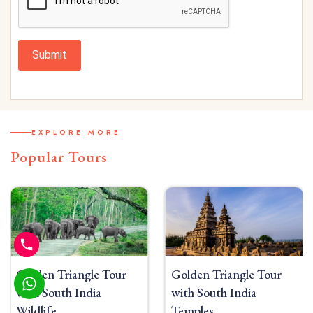
Submit
EXPLORE MORE
Popular Tours
Golden Triangle Tour
Golden Triangle Tour
with South India
with South India Beach
Temples
10 Nights/11 Days