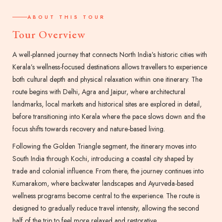
ABOUT THIS TOUR
Tour Overview
A well-planned journey that connects North India’s historic cities with
Kerala’s wellness-focused destinations allows travellers to experience
both cultural depth and physical relaxation within one itinerary. The
route begins with Delhi, Agra and Jaipur, where architectural
landmarks, local markets and historical sites are explored in detail,
before transitioning into Kerala where the pace slows down and the
focus shifts towards recovery and nature-based living.
Following the Golden Triangle segment, the itinerary moves into
South India through Kochi, introducing a coastal city shaped by
trade and colonial influence. From there, the journey continues into
Kumarakom, where backwater landscapes and Ayurveda-based
wellness programs become central to the experience. The route is
designed to gradually reduce travel intensity, allowing the second
half of the trip to feel more relaxed and restorative.