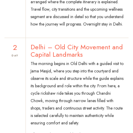
arranged where the complete itinerary is explained.
Travel flow, city transitions and the upcoming wellness
segment are discussed in detail so that you understand
how the journey will progress. Overnight stay in Delhi.
2
Delhi – Old City Movement and
Capital Landmarks
DAY
The morning begins in Old Delhi with a guided visit to
Jama Masjid, where you step into the courtyard and
observe its scale and structure while the guide explains
its background and role within the city. From here, a
cycle rickshaw ride takes you through Chandni
Chowk, moving through narrow lanes filled with
shops, traders and continuous street activity. The route
is selected carefully to maintain authenticity while
ensuring comfort and safety.