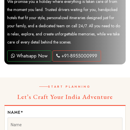
We promise you a holiday where everything is taken care of from
the moment you land. Trusted drivers waiting for you, handpicked
hotels that fit your style, personalized itineraries designed just for
your family, and a dedicated team on call 24/7. All you need to do
is relax, explore, and create unforgettable memories, while we take
care of every detail behind the scenes.
Whatsapp Now
+91-8955000999
START PLANNING
Let’s Craft Your India Adventure
NAME*