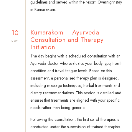
guidelines and served within the resort. Overnight stay
in Kumarakom.
10
Kumarakom – Ayurveda
Consultation and Therapy
DAY
Initiation
The day begins with a scheduled consultation with an
Ayurveda doctor who evaluates your body type, health
condition and travel fatigue levels. Based on this
assessment, a personalised therapy plan is designed,
including massage techniques, herbal treatments and
dietary recommendations. This session is detailed and
ensures that treatments are aligned with your specific
needs rather than being generic.
Following the consultation, the first set of therapies is
conducted under the supervision of trained therapists.