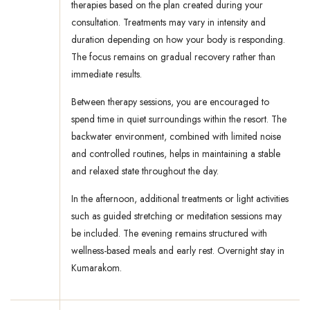
therapies based on the plan created during your
consultation. Treatments may vary in intensity and
duration depending on how your body is responding.
The focus remains on gradual recovery rather than
immediate results.
Between therapy sessions, you are encouraged to
spend time in quiet surroundings within the resort. The
backwater environment, combined with limited noise
and controlled routines, helps in maintaining a stable
and relaxed state throughout the day.
In the afternoon, additional treatments or light activities
such as guided stretching or meditation sessions may
be included. The evening remains structured with
wellness-based meals and early rest. Overnight stay in
Kumarakom.