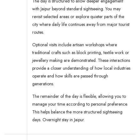
The day is structured to allow deeper engagement
with Jaipur beyond standard sightseeing. You may
revisit selected areas or explore quieter parts of the
city where daily life continues away from major tourist
routes.
Optional visits include artisan workshops where
traditional crafts such as block printing, textile work or
jewellery making are demonstrated. These interactions
provide a closer understanding of how local industries
operate and how skills are passed through
generations.
The remainder of the day is flexible, allowing you to
manage your time according to personal preference.
This helps balance the more structured sightseeing
days. Overnight stay in Jaipur.