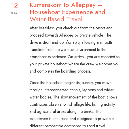
12
Kumarakom to Alleppey –
Houseboat Experience and
DAY
Water-Based Travel
After breakfast, you check out from the resort and
proceed towards Alleppey by private vehicle. The
drive is short and comfortable, allowing a smooth
transition from the wellness environment to the
houseboat experience. On arrival, you are escorted to
your private houseboat where the crew welcomes you
and completes the boarding process.
Once the houseboat begins its journey, you move
through interconnected canals, lagoons and wider
water bodies. The slow movement of the boat allows
continuous observation of village life, fishing activity
and agricultural areas along the banks. The
experience is unhurried and designed to provide a
different perspective compared to road travel.