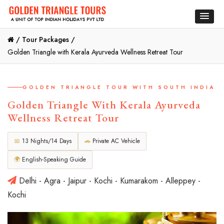
/
Tour Packages /
Golden Triangle with Kerala Ayurveda Wellness Retreat Tour
GOLDEN TRIANGLE TOUR WITH SOUTH INDIA
Golden Triangle With Kerala Ayurveda
Wellness Retreat Tour
📅
13 Nights/14 Days
🚗
Private AC Vehicle
🌍
English-Speaking Guide
Delhi - Agra - Jaipur - Kochi - Kumarakom - Alleppey -
Kochi