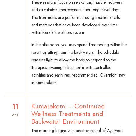
These sessions focus on relaxation, muscle recovery
and circulation improvement after long travel days.
The treatments are performed using traditional oils
and methods that have been developed over time
within Kerala’s wellness system.
In the afternoon, you may spend time resting within the
resort or sitting near the backwaters. The schedule
remains light to allow the body to respond to the
therapies. Evening is kept calm with controlled
activities and early rest recommended. Overnight stay
in Kumarakom.
11
Kumarakom – Continued
Wellness Treatments and
DAY
Backwater Environment
The morning begins with another round of Ayurveda