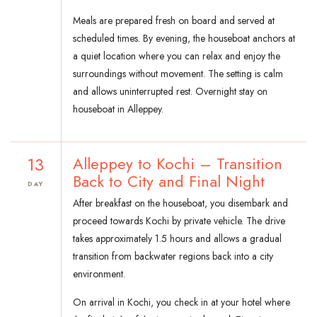
Meals are prepared fresh on board and served at
scheduled times. By evening, the houseboat anchors at
a quiet location where you can relax and enjoy the
surroundings without movement. The setting is calm
and allows uninterrupted rest. Overnight stay on
houseboat in Alleppey.
13
Alleppey to Kochi – Transition
Back to City and Final Night
DAY
After breakfast on the houseboat, you disembark and
proceed towards Kochi by private vehicle. The drive
takes approximately 1.5 hours and allows a gradual
transition from backwater regions back into a city
environment.
On arrival in Kochi, you check in at your hotel where