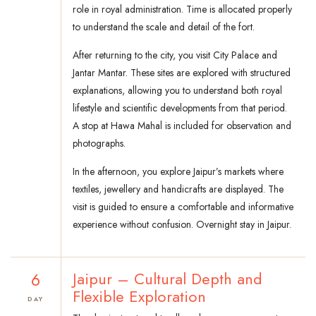
role in royal administration. Time is allocated properly
to understand the scale and detail of the fort.
After returning to the city, you visit City Palace and
Jantar Mantar. These sites are explored with structured
explanations, allowing you to understand both royal
lifestyle and scientific developments from that period.
A stop at Hawa Mahal is included for observation and
photographs.
In the afternoon, you explore Jaipur’s markets where
textiles, jewellery and handicrafts are displayed. The
visit is guided to ensure a comfortable and informative
experience without confusion. Overnight stay in Jaipur.
6
Jaipur – Cultural Depth and
Flexible Exploration
DAY