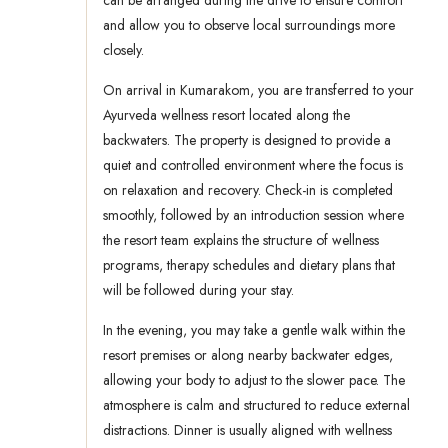
can be arranged during the drive to ensure comfort
and allow you to observe local surroundings more
closely.
On arrival in Kumarakom, you are transferred to your
Ayurveda wellness resort located along the
backwaters. The property is designed to provide a
quiet and controlled environment where the focus is
on relaxation and recovery. Check-in is completed
smoothly, followed by an introduction session where
the resort team explains the structure of wellness
programs, therapy schedules and dietary plans that
will be followed during your stay.
In the evening, you may take a gentle walk within the
resort premises or along nearby backwater edges,
allowing your body to adjust to the slower pace. The
atmosphere is calm and structured to reduce external
distractions. Dinner is usually aligned with wellness