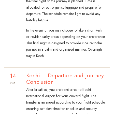
the final night of the journey is planned. Time is
allocated to rest, organise luggage and prepare for
departure. The schedule remains light to avoid any
last-day fatigue.
In the evening, you may choose to take a short walk
or revisit nearby areas depending on your preference.
This final night is designed to provide closure to the
journey in a calm and organised manner. Overnight
stay in Kochi.
14
Kochi – Departure and Journey
Conclusion
DAY
After breakfast, you are transferred to Kochi
International Airport for your onward flight. The
transfer is arranged according to your flight schedule,
ensuring sufficient time for check-in and security