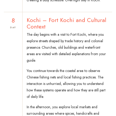
creating a busy schedule. Overnight stay in Kochi.
8
Kochi – Fort Kochi and Cultural
Context
DAY
The day begins with a visit to Fort Kochi, where you
explore streets shaped by trade history and colonial
presence. Churches, old buildings and waterfront
areas are visited with detailed explanations from your
guide.
You continue towards the coastal area to observe
Chinese fishing nets and local fishing practices. The
interaction is unhurried, allowing you to understand
how these systems operate and how they are still part
of daily life.
In the afternoon, you explore local markets and
surrounding areas where spices, handicrafts and