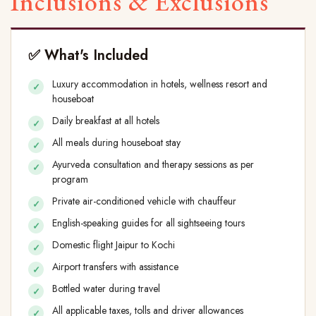
Inclusions & Exclusions
✅ What's Included
Luxury accommodation in hotels, wellness resort and
houseboat
Daily breakfast at all hotels
All meals during houseboat stay
Ayurveda consultation and therapy sessions as per
program
Private air-conditioned vehicle with chauffeur
English-speaking guides for all sightseeing tours
Domestic flight Jaipur to Kochi
Airport transfers with assistance
Bottled water during travel
All applicable taxes, tolls and driver allowances