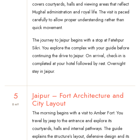
covers courtyards, halls and viewing areas that reflect
Mughal administration and royal life. The visit is paced
carefully to allow proper understanding rather than
quick movement.
The journey to Jaipur begins with a stop at Fatehpur
Sikri. You explore the complex with your guide before
continuing the drive to Jaipur. On arrival, check-in is
completed at your hotel followed by rest. Overnight
stay in Jaipur.
5
Jaipur – Fort Architecture and
City Layout
DAY
The morning begins with a visit to Amber Fort. You
travel by jeep to the entrance and explore its
courtyards, halls and internal pathways. The guide
explains the structure’s layout, defensive design and its