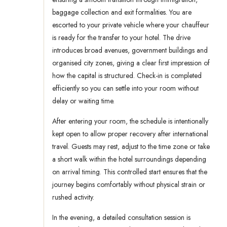
baggage collection and exit formalities. You are
escorted to your private vehicle where your chauffeur
is ready for the transfer to your hotel. The drive
introduces broad avenues, government buildings and
organised city zones, giving a clear first impression of
how the capital is structured. Check-in is completed
efficiently so you can settle into your room without
delay or waiting time.
After entering your room, the schedule is intentionally
kept open to allow proper recovery after international
travel. Guests may rest, adjust to the time zone or take
a short walk within the hotel surroundings depending
on arrival timing. This controlled start ensures that the
journey begins comfortably without physical strain or
rushed activity.
In the evening, a detailed consultation session is