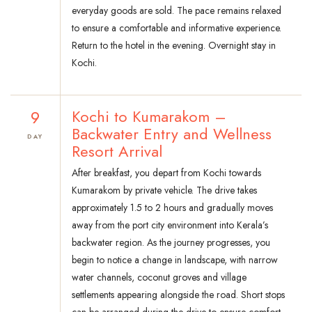
everyday goods are sold. The pace remains relaxed
to ensure a comfortable and informative experience.
Return to the hotel in the evening. Overnight stay in
Kochi.
9
Kochi to Kumarakom –
Backwater Entry and Wellness
DAY
Resort Arrival
After breakfast, you depart from Kochi towards
Kumarakom by private vehicle. The drive takes
approximately 1.5 to 2 hours and gradually moves
away from the port city environment into Kerala’s
backwater region. As the journey progresses, you
begin to notice a change in landscape, with narrow
water channels, coconut groves and village
settlements appearing alongside the road. Short stops