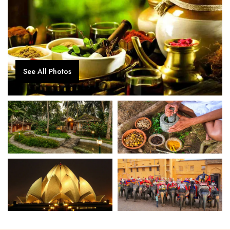
See All Photos