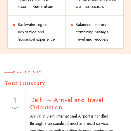
resort in Kumarakom
wellness sessions
Backwater region
Balanced itinerary
exploration and
combining heritage
houseboat experience
travel and recovery
DAY BY DAY
Your Itinerary
1
Delhi – Arrival and Travel
Orientation
DAY
Arrival at Delhi International Airport is handled
through a personalised meet and assist service,
ensuring a smooth transition through immigration,