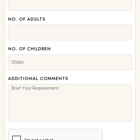
NO. OF ADULTS
NO. OF CHILDREN
ADDITIONAL COMMENTS