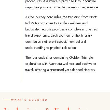
procedures. Assistance is provided throughout the
departure process to maintain a smooth experience.
As the journey concludes, the transition from North
India’s historic cities to Kerala’s wellness and
backwater regions provides a complete and varied
travel experience. Each segment of the itinerary
contributes a different aspect, from cultural
understanding to physical relaxation.
The tour ends after combining Golden Triangle
exploration with Ayurveda wellness and backwater
travel, offering a structured yet balanced itinerary.
WHAT'S COVERED