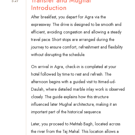
Transfer and Mughal
DAY
Introduction
After breakfast, you depart for Agra via the
expressway. The drive is designed to be smooth and
efficient, avoiding congestion and allowing a steady
travel pace. Short stops are arranged during the
journey to ensure comfort, refreshment and flexibility
without disrupting the schedule.
On arrival in Agra, check-in is completed at your
hotel followed by time to rest and refresh. The
afternoon begins with a guided visit to Itimad-ud-
Daulah, where detailed marble inlay work is observed
closely. The guide explains how this structure
influenced later Mughal architecture, making it an
important part of the historical sequence.
Later, you proceed to Mehtab Bagh, located across
the river from the Taj Mahal. This location allows a