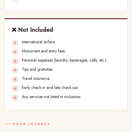
❌ Not Included
International airfare
Monument and entry fees
Personal expenses (laundry, beverages, calls, etc.)
Tips and gratuities
Travel insurance
Early check-in and late check-out
Any services not listed in inclusions
YOUR JOURNEY