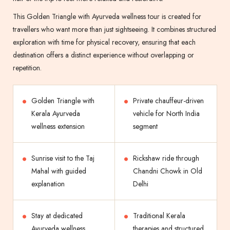
This Golden Triangle with Ayurveda wellness tour is created for
travellers who want more than just sightseeing. It combines structured
exploration with time for physical recovery, ensuring that each
destination offers a distinct experience without overlapping or
repetition.
Golden Triangle with
Private chauffeur-driven
Kerala Ayurveda
vehicle for North India
wellness extension
segment
Sunrise visit to the Taj
Rickshaw ride through
Mahal with guided
Chandni Chowk in Old
explanation
Delhi
Stay at dedicated
Traditional Kerala
Ayurveda wellness
therapies and structured