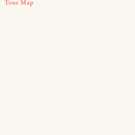
Tour Map