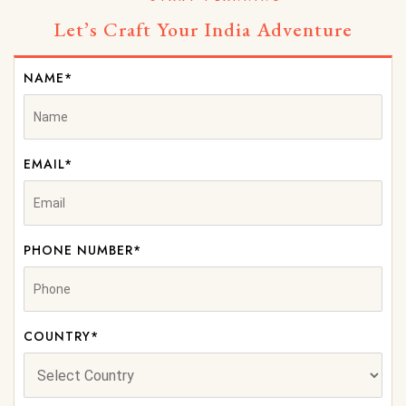
Let’s Craft Your India Adventure
NAME*
EMAIL*
PHONE NUMBER*
COUNTRY*