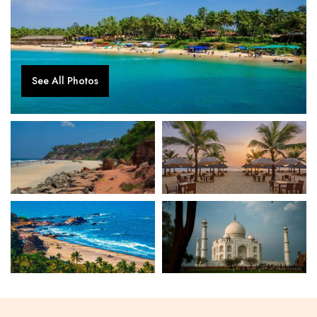
See All Photos