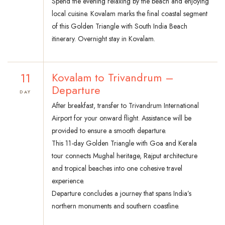
Spend the evening relaxing by the beach and enjoying
local cuisine. Kovalam marks the final coastal segment
of this Golden Triangle with South India Beach
itinerary. Overnight stay in Kovalam.
11
Kovalam to Trivandrum –
Departure
DAY
After breakfast, transfer to Trivandrum International
Airport for your onward flight. Assistance will be
provided to ensure a smooth departure.
This 11-day Golden Triangle with Goa and Kerala
tour connects Mughal heritage, Rajput architecture
and tropical beaches into one cohesive travel
experience.
Departure concludes a journey that spans India’s
northern monuments and southern coastline.