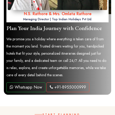
N.S. Rathore & Mrs. Omlata Rathore
Managing Director | Top Indian Holidays Pvt Ltd.
Plan Your India Journey with Confidence
We promise you a holiday where everything is taken care of from
the moment you land. Trusted drivers waiting for you, handpicked
hotels that fit your style, personalized itineraries designed just for
your family, and a dedicated team on call 24/7. All you need to do
is relax, explore, and create unforgettable memories, while we take
care of every detail behind the scenes.
Whatsapp Now
+91-8955000999
START PLANNING