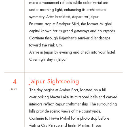
marble monument reflects subtle color variations
under morning light, enhancing its architectural
symmetry. After breakfast, depart for Jaipur.
En route, stop at Fatehpur Sikri, the former Mughal
capital known for its grand gateways and courtyards.
Continue through Rajasthan’s semi-arid landscape
toward the Pink City.
Arrive in Jaipur by evening and check into your hotel.
Overnight stay in Jaipur.
4
Jaipur Sightseeing
The day begins at Amber Fort, located on a hill
DAY
overlooking Maota Lake. Its mirrored halls and carved
interiors reflect Rajput craftsmanship. The surrounding
hills provide scenic views of the countryside.
Continue to Hawa Mahal for a photo stop before
visiting City Palace and Jantar Mantar. These