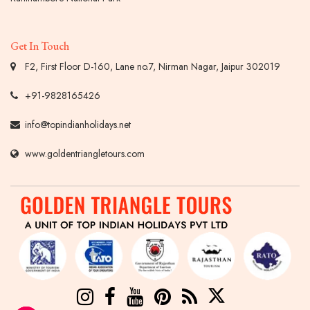
Get In Touch
F2, First Floor D-160, Lane no.7, Nirman Nagar, Jaipur 302019
+91-9828165426
info@topindianholidays.net
www.goldentriangletours.com