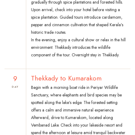
gradually through spice plantations and forested hills.
Upon arrival, check into your hotel before visiting a
spice plantation. Guided tours introduce cardamom,
pepper and cinnamon cultivation that shaped Kerala’s
historic trade routes.
In the evening, enjoy a cultural show or relax in the hill
environment. Thekkady introduces the wildlife
component of the tour. Overnight stay in Thekkady.
9
Thekkady to Kumarakom
Begin with a morning boat ride in Periyar Wildlife
DAY
Sanctuary, where elephants and bird species may be
spotted along the lake’s edge. The forested setting
offers a calm and immersive natural experience.
Afterward, drive to Kumarakom, located along
Vembanad Lake. Check into your lakeside resort and
spend the afternoon at leisure amid tranquil backwater