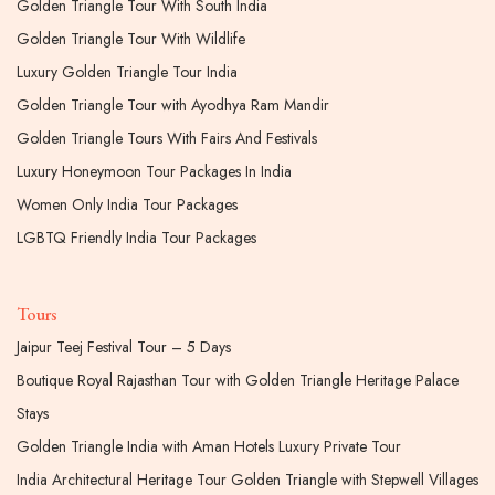
Golden Triangle Tour With South India
Golden Triangle Tour With Wildlife
Luxury Golden Triangle Tour India
Golden Triangle Tour with Ayodhya Ram Mandir
Golden Triangle Tours With Fairs And Festivals
Luxury Honeymoon Tour Packages In India
Women Only India Tour Packages
LGBTQ Friendly India Tour Packages
Tours
Jaipur Teej Festival Tour – 5 Days
Boutique Royal Rajasthan Tour with Golden Triangle Heritage Palace
Stays
Golden Triangle India with Aman Hotels Luxury Private Tour
India Architectural Heritage Tour Golden Triangle with Stepwell Villages