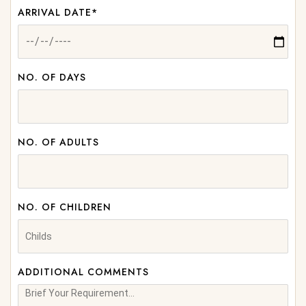
ARRIVAL DATE*
NO. OF DAYS
NO. OF ADULTS
NO. OF CHILDREN
ADDITIONAL COMMENTS