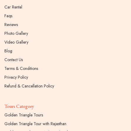
Car Rental
Faqs
Reviews
Photo Gallery
Video Gallery
Blog
Contact Us
Terms & Conditions
Privacy Policy
Refund & Cancellation Policy
Tours Category
Golden Triangle Tours
Golden Triangle Tour with Rajasthan