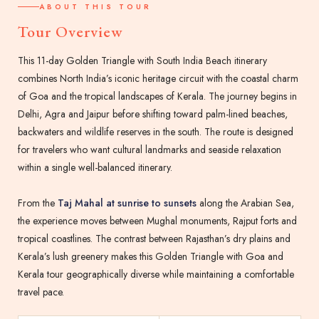
ABOUT THIS TOUR
Tour Overview
This 11-day Golden Triangle with South India Beach itinerary
combines North India’s iconic heritage circuit with the coastal charm
of Goa and the tropical landscapes of Kerala. The journey begins in
Delhi, Agra and Jaipur before shifting toward palm-lined beaches,
backwaters and wildlife reserves in the south. The route is designed
for travelers who want cultural landmarks and seaside relaxation
within a single well-balanced itinerary.
From the
Taj Mahal at sunrise to sunsets
along the Arabian Sea,
the experience moves between Mughal monuments, Rajput forts and
tropical coastlines. The contrast between Rajasthan’s dry plains and
Kerala’s lush greenery makes this Golden Triangle with Goa and
Kerala tour geographically diverse while maintaining a comfortable
travel pace.