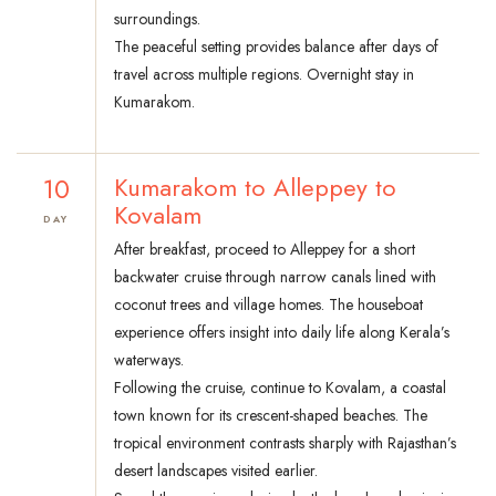
surroundings.
The peaceful setting provides balance after days of
travel across multiple regions. Overnight stay in
Kumarakom.
10
Kumarakom to Alleppey to
Kovalam
DAY
After breakfast, proceed to Alleppey for a short
backwater cruise through narrow canals lined with
coconut trees and village homes. The houseboat
experience offers insight into daily life along Kerala’s
waterways.
Following the cruise, continue to Kovalam, a coastal
town known for its crescent-shaped beaches. The
tropical environment contrasts sharply with Rajasthan’s
desert landscapes visited earlier.