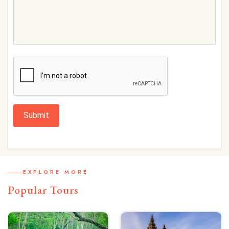
Submit
EXPLORE MORE
Popular Tours