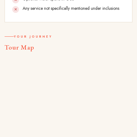
Any service not specifically mentioned under inclusions
YOUR JOURNEY
Tour Map