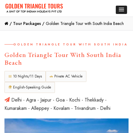
/
Tour Packages /
Golden Triangle Tour with South India Beach
GOLDEN TRIANGLE TOUR WITH SOUTH INDIA
Golden Triangle Tour With South India
Beach
📅
10 Nights/11 Days
🚗
Private AC Vehicle
🌍
English-Speaking Guide
Delhi - Agra - Jaipur - Goa - Kochi - Thekkady -
Kumarakam - Alleppey - Kovalam - Trivandrum - Delhi