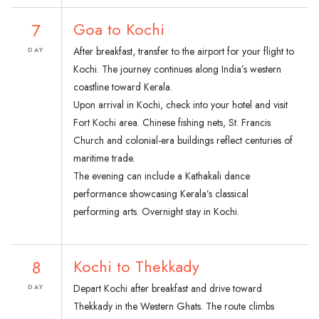
7
Goa to Kochi
After breakfast, transfer to the airport for your flight to
DAY
Kochi. The journey continues along India’s western
coastline toward Kerala.
Upon arrival in Kochi, check into your hotel and visit
Fort Kochi area. Chinese fishing nets, St. Francis
Church and colonial-era buildings reflect centuries of
maritime trade.
The evening can include a Kathakali dance
performance showcasing Kerala’s classical
performing arts. Overnight stay in Kochi.
8
Kochi to Thekkady
Depart Kochi after breakfast and drive toward
DAY
Thekkady in the Western Ghats. The route climbs