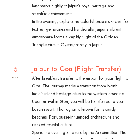
landmarks highlight Jaipur’s royal heritage and
scientific achievements.
In the evening, explore the colorful bazaars known for
textiles, gemstones and handicrafts. Jaipur’s vibrant
atmosphere forms a key highlight of the Golden
Triangle circuit. Overnight stay in Jaipur.
5
Jaipur to Goa (Flight Transfer)
After breakfast, transfer to the airport for your flight to
DAY
Goa. The journey marks a transition from North
India’s inland heritage cities to the western coastline.
Upon arrival in Goa, you will be transferred to your
beach resort. The region is known for its sandy
beaches, Portuguese-influenced architecture and
relaxed coastal culture.
Spend the evening at leisure by the Arabian Sea. The