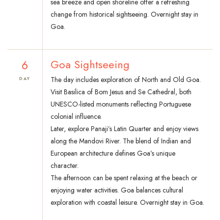
sea breeze and open shoreline offer a refreshing
change from historical sightseeing. Overnight stay in
Goa.
6
Goa Sightseeing
The day includes exploration of North and Old Goa.
DAY
Visit Basilica of Bom Jesus and Se Cathedral, both
UNESCO-listed monuments reflecting Portuguese
colonial influence.
Later, explore Panaji’s Latin Quarter and enjoy views
along the Mandovi River. The blend of Indian and
European architecture defines Goa’s unique
character.
The afternoon can be spent relaxing at the beach or
enjoying water activities. Goa balances cultural
exploration with coastal leisure. Overnight stay in Goa.