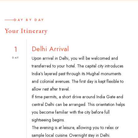
DAY BY DAY
Your Itinerary
1
Delhi Arrival
Upon arrival in Delhi, you will be welcomed and
DAY
transferred to your hotel. The capital city introduces
India’s layered past through its Mughal monuments
and colonial avenues. The first day is kept flexible to
allow rest after travel.
If time permits, a short drive around India Gate and
central Delhi can be arranged. This orientation helps
you become familiar with the city before full
sightseeing begins.
The evening is at leisure, allowing you to relax or
sample local cuisine. Overnight stay in Delhi.