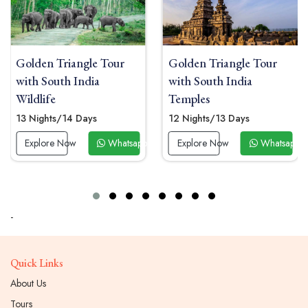
Golden Triangle Tour
Golden Triangle Tour
with South India
With Kerala 12 Days
Temples
11 Nights/12 Days
12 Nights/13 Days
Explore Now
Whatsapp 
 Now
Explore Now
Whatsapp Now
-
Quick Links
About Us
Tours