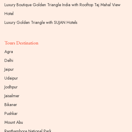
Luxury Boutique Golden Triangle India with Rooftop Taj Mahal View
Hotel
Luxury Golden Triangle with SUJAN Hotels
Tours Destination
Agra
Delhi
Jaipur
Udaipur
Jodhpur
Jaisalmer
Bikaner
Pushkar
Mount Abu
Ranthambore National Park