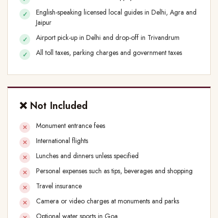
English-speaking licensed local guides in Delhi, Agra and
Jaipur
Airport pick-up in Delhi and drop-off in Trivandrum
All toll taxes, parking charges and government taxes
❌ Not Included
Monument entrance fees
International flights
Lunches and dinners unless specified
Personal expenses such as tips, beverages and shopping
Travel insurance
Camera or video charges at monuments and parks
Optional water sports in Goa