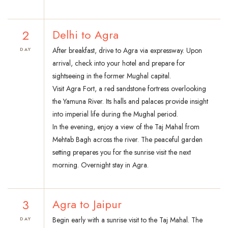
2
Delhi to Agra
After breakfast, drive to Agra via expressway. Upon
DAY
arrival, check into your hotel and prepare for
sightseeing in the former Mughal capital.
Visit Agra Fort, a red sandstone fortress overlooking
the Yamuna River. Its halls and palaces provide insight
into imperial life during the Mughal period.
In the evening, enjoy a view of the Taj Mahal from
Mehtab Bagh across the river. The peaceful garden
setting prepares you for the sunrise visit the next
morning. Overnight stay in Agra.
3
Agra to Jaipur
Begin early with a sunrise visit to the Taj Mahal. The
DAY