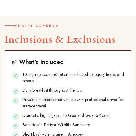
WHAT'S COVERED
Inclusions & Exclusions
✅ What's Included
10 nights accommodation in selected category hotels and
resorts
Daily breakfast throughout the tour
Private air-conditioned vehicle with professional driver for
surface travel
Domestic flights (Jaipur to Goa and Goa to Kochi)
Boat ride in Periyar Wildlife Sanctuary
Short backwater cruise in Alleppey