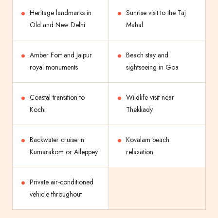
Heritage landmarks in
Sunrise visit to the Taj
Old and New Delhi
Mahal
Amber Fort and Jaipur
Beach stay and
royal monuments
sightseeing in Goa
Coastal transition to
Wildlife visit near
Kochi
Thekkady
Backwater cruise in
Kovalam beach
Kumarakom or Alleppey
relaxation
Private air-conditioned
vehicle throughout