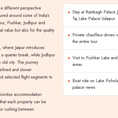
a different perspective
Stay at Rambagh Palace J
ctured around some of India’s
Taj Lake Palace Udaipur
pur, Pushkar, Jodhpur and
al value but also for the quality
Private chauffeur-driven v
the entire tour
, where Jaipur introduces
s a quieter break, while Jodhpur
Visit to Pushkar Lake and
 old city. The journey
areas
refined and slower
nd selected flight segments to
Boat ride on Lake Pichola
palace views
prioritise accommodation
 that each property can be
 or rushing between