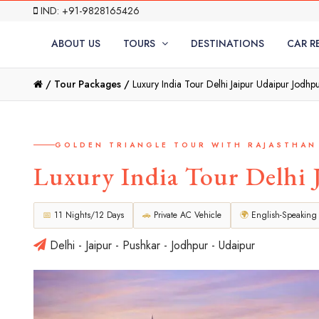
IND: +91-9828165426
ABOUT US
TOURS
DESTINATIONS
CAR R
/
Tour Packages /
Luxury India Tour Delhi Jaipur Udaipur Jodhpu
GOLDEN TRIANGLE TOUR WITH RAJASTHAN
Luxury India Tour Delhi 
📅
11 Nights/12 Days
🚗
Private AC Vehicle
🌍
English-Speaking
Delhi - Jaipur - Pushkar - Jodhpur - Udaipur