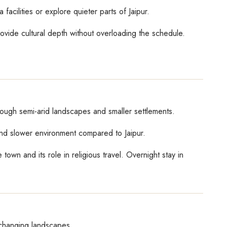
facilities or explore quieter parts of Jaipur.
rovide cultural depth without overloading the schedule.
rough semi-arid landscapes and smaller settlements.
 and slower environment compared to Jaipur.
own and its role in religious travel. Overnight stay in
 changing landscapes.