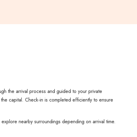
ough the arrival process and guided to your private
 the capital. Check-in is completed efficiently to ensure
or explore nearby surroundings depending on arrival time.