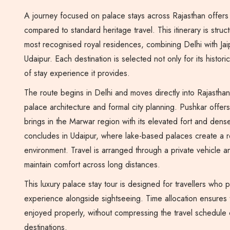
A journey focused on palace stays across Rajasthan offers 
compared to standard heritage travel. This itinerary is stru
most recognised royal residences, combining Delhi with Jai
Udaipur. Each destination is selected not only for its historic
of stay experience it provides.
The route begins in Delhi and moves directly into Rajasthan
palace architecture and formal city planning. Pushkar offer
brings in the Marwar region with its elevated fort and dense
concludes in Udaipur, where lake-based palaces create a 
environment. Travel is arranged through a private vehicle a
maintain comfort across long distances.
This luxury palace stay tour is designed for travellers who 
experience alongside sightseeing. Time allocation ensures
enjoyed properly, without compressing the travel schedule
destinations.