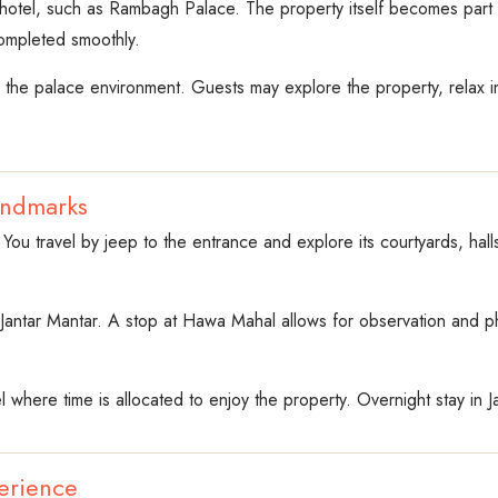
 hotel, such as Rambagh Palace. The property itself becomes part o
completed smoothly.
y the palace environment. Guests may explore the property, relax 
andmarks
 You travel by jeep to the entrance and explore its courtyards, hal
.
nd Jantar Mantar. A stop at Hawa Mahal allows for observation and 
l where time is allocated to enjoy the property. Overnight stay in Ja
erience