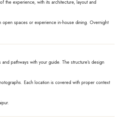
f the experience, with its architecture, layout and
in open spaces or experience in-house dining. Overnight
ls and pathways with your guide. The structure’s design
photographs. Each location is covered with proper context
ipur.