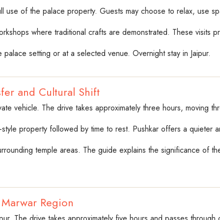
 full use of the palace property. Guests may choose to relax, use spa 
workshops where traditional crafts are demonstrated. These visits p
 palace setting or at a selected venue. Overnight stay in Jaipur.
fer and Cultural Shift
vate vehicle. The drive takes approximately three hours, moving th
e-style property followed by time to rest. Pushkar offers a quieter
rrounding temple areas. The guide explains the significance of the t
o Marwar Region
hpur. The drive takes approximately five hours and passes through