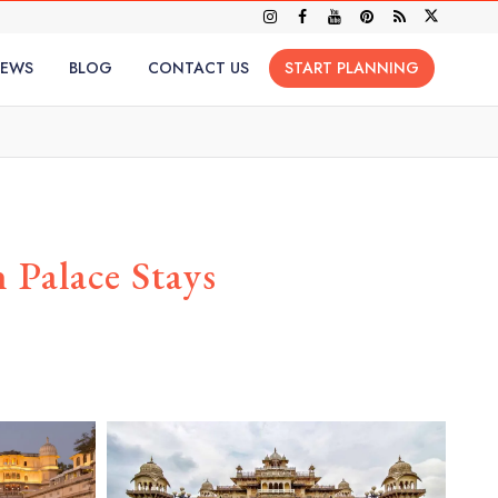
IEWS
BLOG
CONTACT US
START PLANNING
Palace Stays