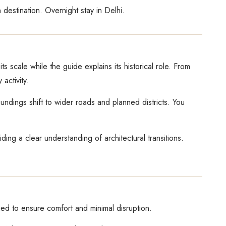
 destination. Overnight stay in Delhi.
s scale while the guide explains its historical role. From
activity.
ndings shift to wider roads and planned districts. You
ing a clear understanding of architectural transitions.
ged to ensure comfort and minimal disruption.