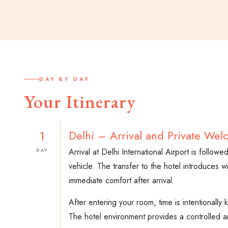
DAY BY DAY
Your Itinerary
1
Delhi – Arrival and Private Wel
Arrival at Delhi International Airport is follo
DAY
vehicle. The transfer to the hotel introduces w
immediate comfort after arrival.
After entering your room, time is intentionall
The hotel environment provides a controlled an