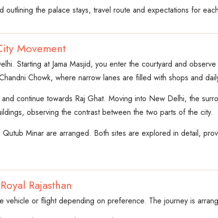
d outlining the palace stays, travel route and expectations for each
City Movement
elhi. Starting at Jama Masjid, you enter the courtyard and observe it
Chandni Chowk, where narrow lanes are filled with shops and daily 
t and continue towards Raj Ghat. Moving into New Delhi, the surrou
ildings, observing the contrast between the two parts of the city.
Qutub Minar are arranged. Both sites are explored in detail, provid
 Royal Rajasthan
ate vehicle or flight depending on preference. The journey is arran