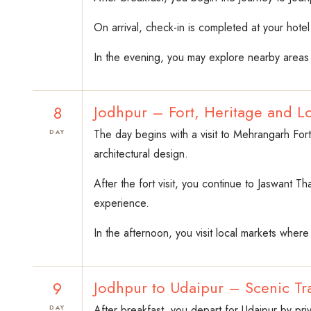
On arrival, check-in is completed at your hotel 
In the evening, you may explore nearby areas o
8
Jodhpur – Fort, Heritage and Lo
The day begins with a visit to Mehrangarh Fort.
DAY
architectural design.
After the fort visit, you continue to Jaswant T
experience.
In the afternoon, you visit local markets where 
9
Jodhpur to Udaipur – Scenic Tra
After breakfast, you depart for Udaipur by pri
DAY