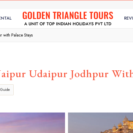
ENTAL
REV
r with Palace Stays
Jaipur Udaipur Jodhpur With 
 Guide