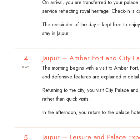
On arrival, you are transferred to your palace
service reflecting royal heritage. Check-in is 
The remainder of the day is kept free to enjo
stay in Jaipur.
4
Jaipur – Amber Fort and City L
The morning begins with a visit to Amber Fort.
DAY
and defensive features are explained in detail
Returning to the city, you visit City Palace a
rather than quick visits.
In the afternoon, you return to the palace hote
5
Jaipur – Leisure and Palace Exp