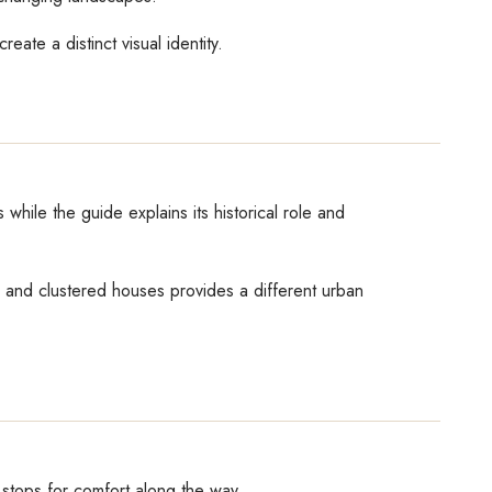
eate a distinct visual identity.
while the guide explains its historical role and
ts and clustered houses provides a different urban
 stops for comfort along the way.