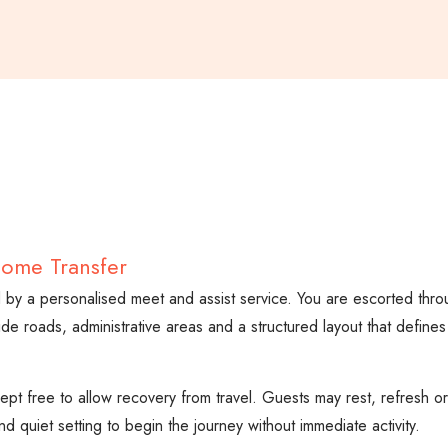
come Transfer
wed by a personalised meet and assist service. You are escorted thr
ide roads, administrative areas and a structured layout that defines
y kept free to allow recovery from travel. Guests may rest, refresh 
d quiet setting to begin the journey without immediate activity.