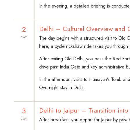
In the evening, a detailed briefing is conducte
2
Delhi – Cultural Overview and 
The day begins with a structured visit to Old D
DAY
here, a cycle rickshaw ride takes you through 
After exiting Old Delhi, you pass the Red For
drive past India Gate and key administrative bu
In the afternoon, visits to Humayun’s Tomb and 
Overnight stay in Delhi.
3
Delhi to Jaipur – Transition into
After breakfast, you depart for Jaipur by priv
DAY