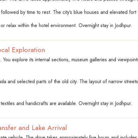
followed by time to rest. The city’s blue houses and elevated fort cr
r relax within the hotel environment. Overnight stay in Jodhpur.
cal Exploration
 You explore its internal sections, museum galleries and viewpoints 
hada and selected parts of the old city. The layout of narrow stree
textiles and handicrafts are available. Overnight stay in Jodhpur.
nsfer and Lake Arrival
vate vehicle. The drive takes approximately five hours and includes