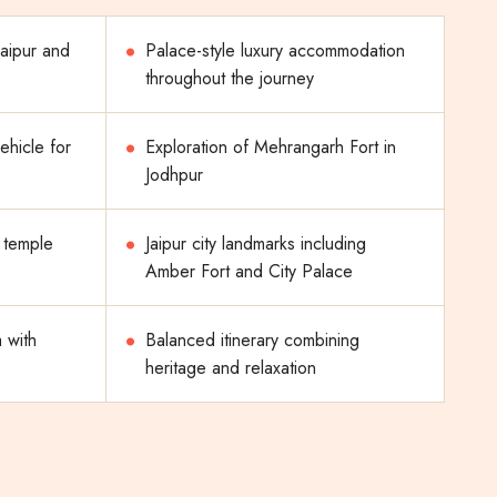
aipur and
Palace-style luxury accommodation
throughout the journey
ehicle for
Exploration of Mehrangarh Fort in
Jodhpur
 temple
Jaipur city landmarks including
Amber Fort and City Palace
 with
Balanced itinerary combining
heritage and relaxation