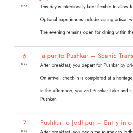
This day is intentionally kept flexible to allow
DAY
Optional experiences include visiting artisan 
The evening remains open for dining within the
6
Jaipur to Pushkar – Scenic Trans
After breakfast, you depart for Pushkar by pri
DAY
On arrival, check-in is completed at a heritag
In the afternoon, you visit Pushkar Lake and su
Pushkar.
7
Pushkar to Jodhpur – Entry int
After breakfast, you begin the journey to Jod
DAY