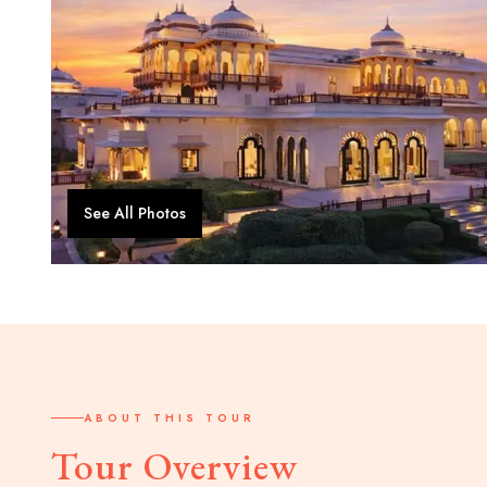
See All Photos
ABOUT THIS TOUR
Tour Overview