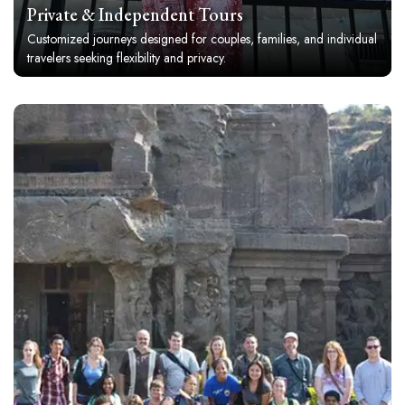
Private & Independent Tours
Customized journeys designed for couples, families, and individual
travelers seeking flexibility and privacy.