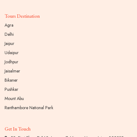
Tours Destination
Agra
Delhi
Jaipur
Udaipur
Jodhpur
Jaisalmer
Bikaner
Pushkar
Mount Abu
Ranthambore National Park
Get In Touch