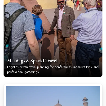
Meetings & Special Travel
Logistics-driven travel planning for conferences, incentive trips, and
professional gatherings.