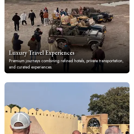
Luxury Travel Experiences
Premium journeys combining refined hotels, private transportation,
and curated experiences.