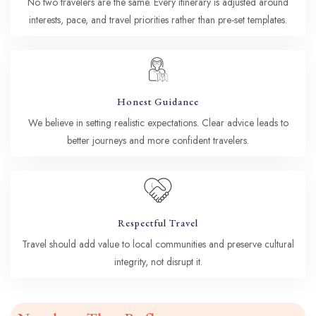
No two travelers are the same. Every itinerary is adjusted around
interests, pace, and travel priorities rather than pre-set templates.
Honest Guidance
We believe in setting realistic expectations. Clear advice leads to
better journeys and more confident travelers.
Respectful Travel
Travel should add value to local communities and preserve cultural
integrity, not disrupt it.