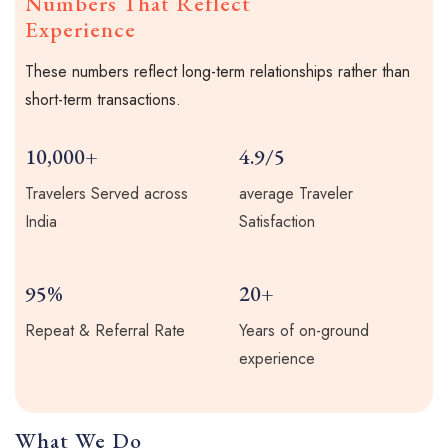
Numbers That Reflect
Experience
These numbers reflect long-term relationships rather than
short-term transactions.
10,000+
4.9/5
Travelers Served across
average Traveler
India
Satisfaction
95%
20+
Repeat & Referral Rate
Years of on-ground
experience
What We Do