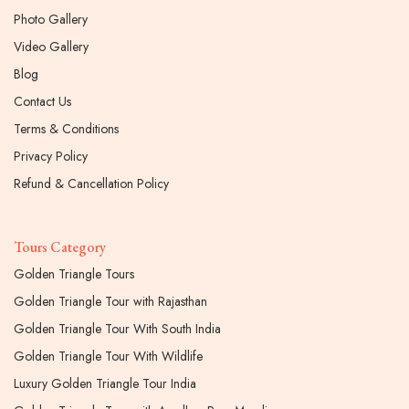
Photo Gallery
Video Gallery
Blog
Contact Us
Terms & Conditions
Privacy Policy
Refund & Cancellation Policy
Tours Category
Golden Triangle Tours
Golden Triangle Tour with Rajasthan
Golden Triangle Tour With South India
Golden Triangle Tour With Wildlife
Luxury Golden Triangle Tour India