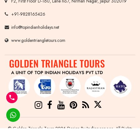
F2, First Floor D-160, Lane no.7, Nirman Nagar, Jaipur 302019
+91-9828165426
info@topindianholidays.net
www.goldentriangletours.com
© Golden Triangle Tours 2026 Design By
Indianespace
. All Rights
Reserved