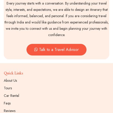
Every journey starts with a conversation. By understanding your travel
style, interests, and expectations, we are able to design an itinerary that
feels informed, balanced, and personal. If you are considering travel
through India and would like guidance from experienced professionals,
we invite you to connect with us and begin planning your journey with
confidence.
Talk to a Travel Advisor
Quick Links
About Us
Tours
Car Rental
Faqs
Reviews