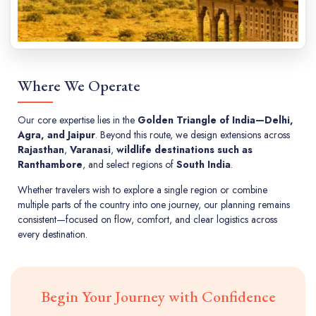
Where We Operate
Our core expertise lies in the
Golden Triangle of India—Delhi,
Agra, and Jaipur
. Beyond this route, we design extensions across
Rajasthan
,
Varanasi
,
wildlife destinations such as
Ranthambore
, and select regions of
South India
.
Whether travelers wish to explore a single region or combine
multiple parts of the country into one journey, our planning remains
consistent—focused on flow, comfort, and clear logistics across
every destination.
Begin Your Journey with Confidence