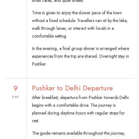
small cafes, and quiet streets.
Time is given to enjoy the slower pace of the town
without a fixed schedule. Travellers can sit by the lake,
walk through lanes, or interact with locals in a
comfortable setting.
In the evening, a final group dinner is arranged where
experiences from the trip are shared. Overnight stay in
Pushkar.
9
Pushkar to Delhi Departure
After breakfast, departure from Pushkar towards Delhi
DAY
begins with a comfortable drive. The journey is
planned during daytime hours with regular stops for
rest.
The guide remains available throughout the journey,