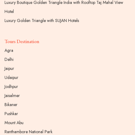
Luxury Boutique Golden Triangle India with Rooftop Taj Mahal View
Hotel
Luxury Golden Triangle with SUJAN Hotels
Tours Destination
Agra
Delhi
Jaipur
Udaipur
Jodhpur
Jaisalmer
Bikaner
Pushkar
Mount Abu
Ranthambore National Park