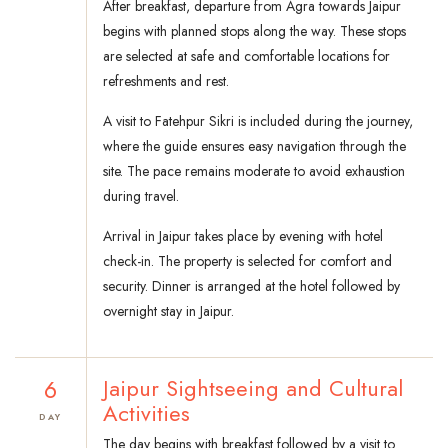
After breakfast, departure from Agra towards Jaipur
begins with planned stops along the way. These stops
are selected at safe and comfortable locations for
refreshments and rest.
A visit to Fatehpur Sikri is included during the journey,
where the guide ensures easy navigation through the
site. The pace remains moderate to avoid exhaustion
during travel.
Arrival in Jaipur takes place by evening with hotel
check-in. The property is selected for comfort and
security. Dinner is arranged at the hotel followed by
overnight stay in Jaipur.
6
Jaipur Sightseeing and Cultural
Activities
DAY
The day begins with breakfast followed by a visit to