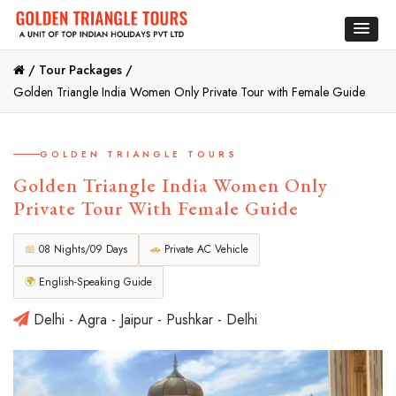
/
Tour Packages /
Golden Triangle India Women Only Private Tour with Female Guide
GOLDEN TRIANGLE TOURS
Golden Triangle India Women Only
Private Tour With Female Guide
📅
08 Nights/09 Days
🚗
Private AC Vehicle
🌍
English-Speaking Guide
Delhi - Agra - Jaipur - Pushkar - Delhi