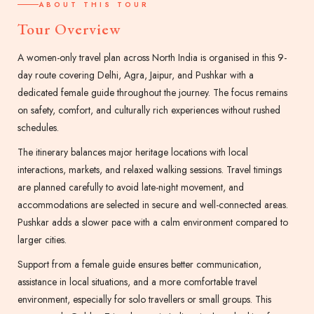
ABOUT THIS TOUR
Tour Overview
A women-only travel plan across North India is organised in this 9-
day route covering Delhi, Agra, Jaipur, and Pushkar with a
dedicated female guide throughout the journey. The focus remains
on safety, comfort, and culturally rich experiences without rushed
schedules.
The itinerary balances major heritage locations with local
interactions, markets, and relaxed walking sessions. Travel timings
are planned carefully to avoid late-night movement, and
accommodations are selected in secure and well-connected areas.
Pushkar adds a slower pace with a calm environment compared to
larger cities.
Support from a female guide ensures better communication,
assistance in local situations, and a more comfortable travel
environment, especially for solo travellers or small groups. This