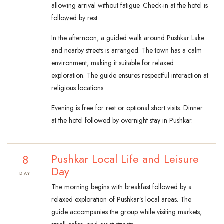
allowing arrival without fatigue. Check-in at the hotel is
followed by rest.
In the afternoon, a guided walk around Pushkar Lake
and nearby streets is arranged. The town has a calm
environment, making it suitable for relaxed
exploration. The guide ensures respectful interaction at
religious locations.
Evening is free for rest or optional short visits. Dinner
at the hotel followed by overnight stay in Pushkar.
8
Pushkar Local Life and Leisure
Day
DAY
The morning begins with breakfast followed by a
relaxed exploration of Pushkar’s local areas. The
guide accompanies the group while visiting markets,