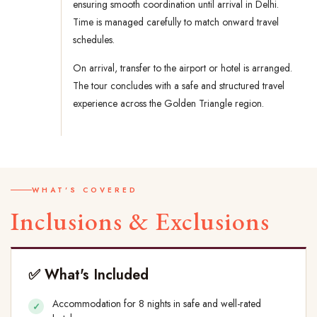
ensuring smooth coordination until arrival in Delhi.
Time is managed carefully to match onward travel
schedules.
On arrival, transfer to the airport or hotel is arranged.
The tour concludes with a safe and structured travel
experience across the Golden Triangle region.
WHAT'S COVERED
Inclusions & Exclusions
✅ What's Included
Accommodation for 8 nights in safe and well-rated