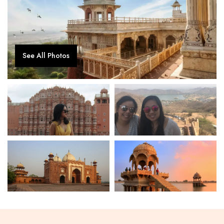
See All Photos