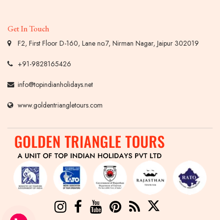
Get In Touch
F2, First Floor D-160, Lane no.7, Nirman Nagar, Jaipur 302019
+91-9828165426
info@topindianholidays.net
www.goldentriangletours.com