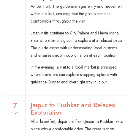
Amber Fort. The guide manages entry and movement
within the fort, ensuring that the group remains
comfortable throughout the visit.
Later, visits continue to City Palace and Hawa Mahal
area where time is given to explore at a relaxed pace.
The guide assists with understanding local customs
and ensures smooth coordination at each location.
In the evening, a visit to a local market is arranged
where travellers can explore shopping options with
guidance. Dinner and overnight stay in Jaipur.
7
Jaipur to Pushkar and Relaxed
Exploration
DAY
After breakfast, departure from Jaipur to Pushkar takes
place with a comfortable drive. The route is short,