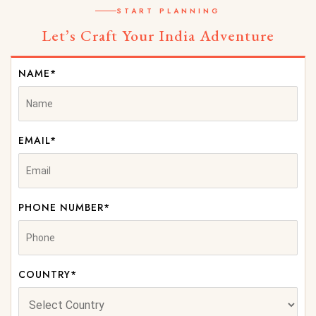
START PLANNING
Let’s Craft Your India Adventure
NAME*
EMAIL*
PHONE NUMBER*
COUNTRY*