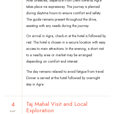
After breakfast, departure from Delhi towards Agra
takes place via expressway. The journey is planned
during daytime hours to ensure comfort and safety.
The guide remains present throughout the drive,
assisting with any needs during the journey.
On arrival in Agra, check-in at the hotel is followed by
rest. The hotel is chosen in a secure location with easy
access to main attractions. In the evening, a short visit
to a nearby area or market may be arranged
depending on comfort and interest.
The day remains relaxed to avoid fatigue from travel.
Dinner is served at the hotel followed by overnight
stay in Agra.
4
Taj Mahal Visit and Local
Exploration
DAY