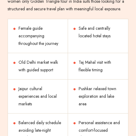
women only Golden Triangle tour in India suits those looking for a
structured and secure travel plan with meaningful local exposure.
Female guide
Safe and centrally
accompanying
located hotel stays
throughout the journey
Old Delhi market walk
Taj Mahal visit with
with guided support
flexible timing
Jaipur cultural
Pushkar relaxed town
experiences and local
exploration and lake
markets
area
Balanced daily schedule
Personal assistance and
avoiding late-night
comfort-focused