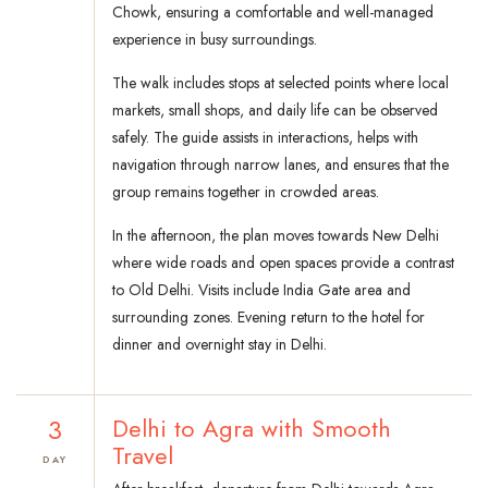
Chowk, ensuring a comfortable and well-managed
experience in busy surroundings.
The walk includes stops at selected points where local
markets, small shops, and daily life can be observed
safely. The guide assists in interactions, helps with
navigation through narrow lanes, and ensures that the
group remains together in crowded areas.
In the afternoon, the plan moves towards New Delhi
where wide roads and open spaces provide a contrast
to Old Delhi. Visits include India Gate area and
surrounding zones. Evening return to the hotel for
dinner and overnight stay in Delhi.
3
Delhi to Agra with Smooth
Travel
DAY