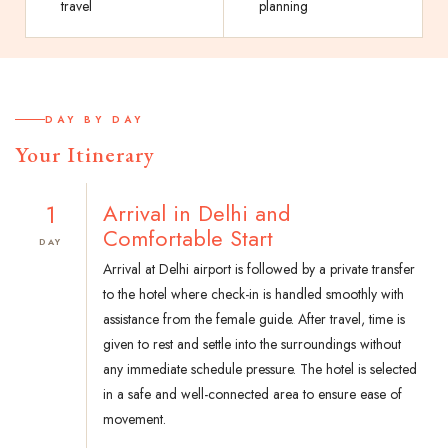
travel
planning
DAY BY DAY
Your Itinerary
1
Arrival in Delhi and
Comfortable Start
DAY
Arrival at Delhi airport is followed by a private transfer
to the hotel where check-in is handled smoothly with
assistance from the female guide. After travel, time is
given to rest and settle into the surroundings without
any immediate schedule pressure. The hotel is selected
in a safe and well-connected area to ensure ease of
movement.