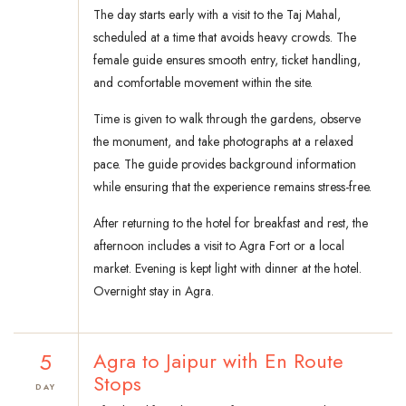
The day starts early with a visit to the Taj Mahal,
scheduled at a time that avoids heavy crowds. The
female guide ensures smooth entry, ticket handling,
and comfortable movement within the site.
Time is given to walk through the gardens, observe
the monument, and take photographs at a relaxed
pace. The guide provides background information
while ensuring that the experience remains stress-free.
After returning to the hotel for breakfast and rest, the
afternoon includes a visit to Agra Fort or a local
market. Evening is kept light with dinner at the hotel.
Overnight stay in Agra.
5
Agra to Jaipur with En Route
Stops
DAY