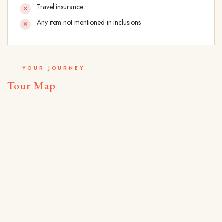
Travel insurance
Any item not mentioned in inclusions
YOUR JOURNEY
Tour Map