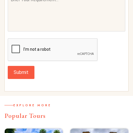
Submit
EXPLORE MORE
Popular Tours