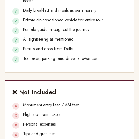
hotels
Daily breakfast and meals as per itinerary
Private air-conditioned vehicle for entire tour
Female guide throughout the journey
All sightseeing as mentioned
Pickup and drop from Delhi
Toll taxes, parking, and driver allowances
❌ Not Included
Monument entry fees / ASI fees
Flights or train tickets
Personal expenses
Tips and gratuities