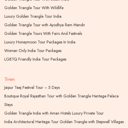
Golden Triangle Tour With Wildlife
Luxury Golden Triangle Tour India
Golden Triangle Tour with Ayodhya Ram Mandir
Golden Triangle Tours With Fairs And Festivals
Luxury Honeymoon Tour Packages In India
Women Only India Tour Packages
LGBTQ Friendly India Tour Packages
Tours
Jaipur Teej Festival Tour – 5 Days
Boutique Royal Rajasthan Tour with Golden Triangle Heritage Palace
Stays
Golden Triangle India with Aman Hotels Luxury Private Tour
India Architectural Heritage Tour Golden Triangle with Stepwell Villages