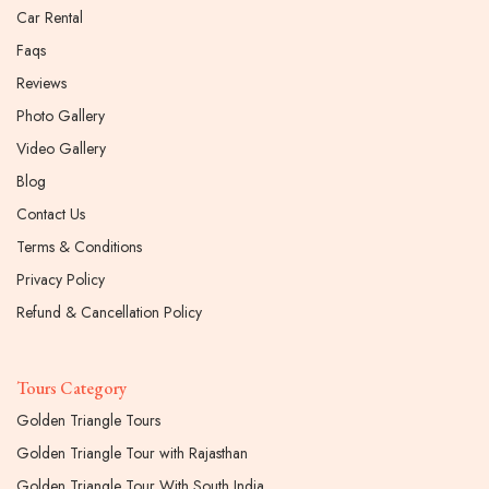
Car Rental
Faqs
Reviews
Photo Gallery
Video Gallery
Blog
Contact Us
Terms & Conditions
Privacy Policy
Refund & Cancellation Policy
Tours Category
Golden Triangle Tours
Golden Triangle Tour with Rajasthan
Golden Triangle Tour With South India