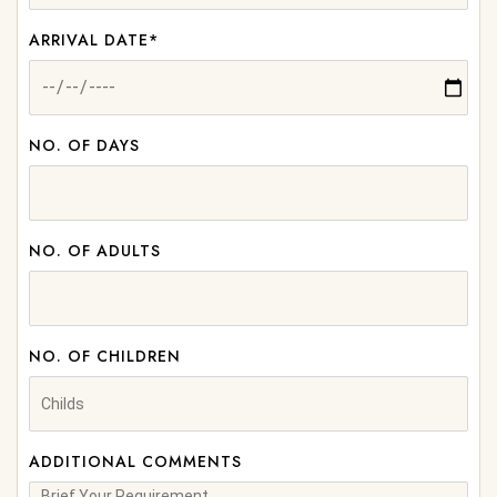
ARRIVAL DATE*
NO. OF DAYS
NO. OF ADULTS
NO. OF CHILDREN
ADDITIONAL COMMENTS