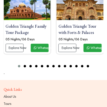
den Triangle Family
Golden Triangle Tour
Gold
r Package
with Forts & Palaces
Tou
Nights/06 Days
05 Nights/06 Days
04 N
xplore Now
Whatsapp Now
Explore Now
Whatsapp Now
Ex
-
Quick Links
About Us
Tours