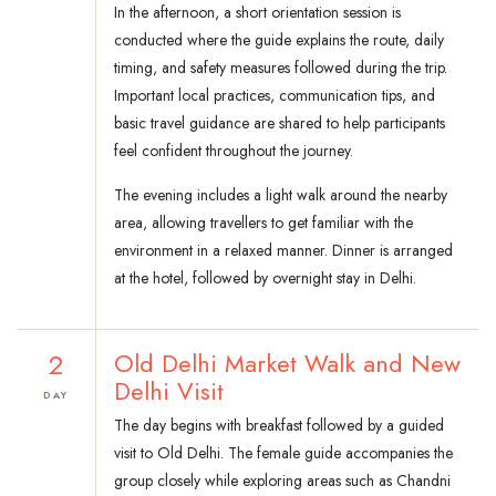
In the afternoon, a short orientation session is
conducted where the guide explains the route, daily
timing, and safety measures followed during the trip.
Important local practices, communication tips, and
basic travel guidance are shared to help participants
feel confident throughout the journey.
The evening includes a light walk around the nearby
area, allowing travellers to get familiar with the
environment in a relaxed manner. Dinner is arranged
at the hotel, followed by overnight stay in Delhi.
2
Old Delhi Market Walk and New
Delhi Visit
DAY
The day begins with breakfast followed by a guided
visit to Old Delhi. The female guide accompanies the
group closely while exploring areas such as Chandni