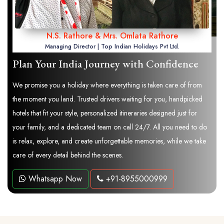
N.S. Rathore & Mrs. Omlata Rathore
Managing Director | Top Indian Holidays Pvt Ltd.
Plan Your India Journey with Confidence
We promise you a holiday where everything is taken care of from
the moment you land. Trusted drivers waiting for you, handpicked
hotels that fit your style, personalized itineraries designed just for
your family, and a dedicated team on call 24/7. All you need to do
is relax, explore, and create unforgettable memories, while we take
care of every detail behind the scenes.
Whatsapp Now
+91-8955000999