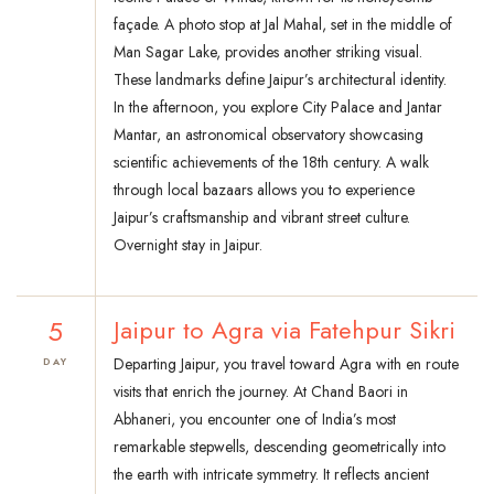
façade. A photo stop at Jal Mahal, set in the middle of
Man Sagar Lake, provides another striking visual.
These landmarks define Jaipur’s architectural identity.
In the afternoon, you explore City Palace and Jantar
Mantar, an astronomical observatory showcasing
scientific achievements of the 18th century. A walk
through local bazaars allows you to experience
Jaipur’s craftsmanship and vibrant street culture.
Overnight stay in Jaipur.
5
Jaipur to Agra via Fatehpur Sikri
Departing Jaipur, you travel toward Agra with en route
DAY
visits that enrich the journey. At Chand Baori in
Abhaneri, you encounter one of India’s most
remarkable stepwells, descending geometrically into
the earth with intricate symmetry. It reflects ancient