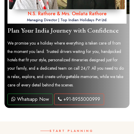
N.S. Rathore & Mrs. Omlata Rathore
Managing Director | Top Indian Holidays Pvt Ltd.
Plan Your India Journey with Confidence
We promise you a holiday where everything is taken care of from
the moment you land. Trusted drivers waiting for you, handpicked
hotels that fit your style, personalized itineraries designed just for
your family, and a dedicated team on call 24/7. All you need to do
is relax, explore, and create unforgettable memories, while we take
care of every detail behind the scenes.
Whatsapp Now
+91-8955000999
START PLANNING