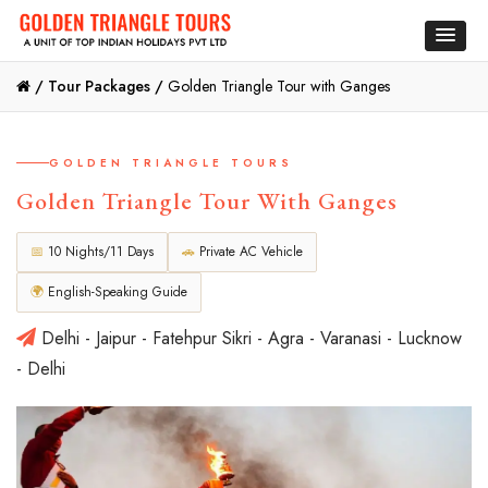
/
Tour Packages /
Golden Triangle Tour with Ganges
GOLDEN TRIANGLE TOURS
Golden Triangle Tour With Ganges
📅
10 Nights/11 Days
🚗
Private AC Vehicle
🌍
English-Speaking Guide
Delhi - Jaipur - Fatehpur Sikri - Agra - Varanasi - Lucknow
- Delhi