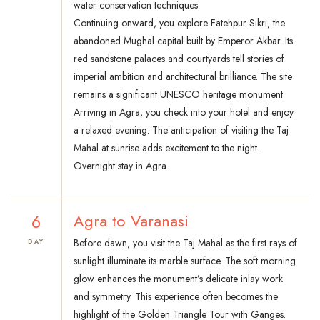
water conservation techniques.
Continuing onward, you explore Fatehpur Sikri, the
abandoned Mughal capital built by Emperor Akbar. Its
red sandstone palaces and courtyards tell stories of
imperial ambition and architectural brilliance. The site
remains a significant UNESCO heritage monument.
Arriving in Agra, you check into your hotel and enjoy
a relaxed evening. The anticipation of visiting the Taj
Mahal at sunrise adds excitement to the night.
Overnight stay in Agra.
6
Agra to Varanasi
Before dawn, you visit the Taj Mahal as the first rays of
DAY
sunlight illuminate its marble surface. The soft morning
glow enhances the monument’s delicate inlay work
and symmetry. This experience often becomes the
highlight of the Golden Triangle Tour with Ganges.