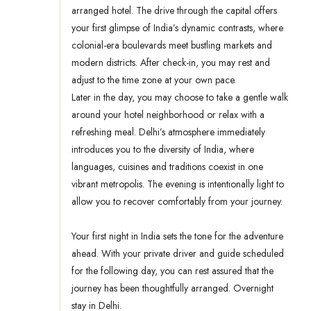
arranged hotel. The drive through the capital offers
your first glimpse of India’s dynamic contrasts, where
colonial-era boulevards meet bustling markets and
modern districts. After check-in, you may rest and
adjust to the time zone at your own pace.
Later in the day, you may choose to take a gentle walk
around your hotel neighborhood or relax with a
refreshing meal. Delhi’s atmosphere immediately
introduces you to the diversity of India, where
languages, cuisines and traditions coexist in one
vibrant metropolis. The evening is intentionally light to
allow you to recover comfortably from your journey.
Your first night in India sets the tone for the adventure
ahead. With your private driver and guide scheduled
for the following day, you can rest assured that the
journey has been thoughtfully arranged. Overnight
stay in Delhi.