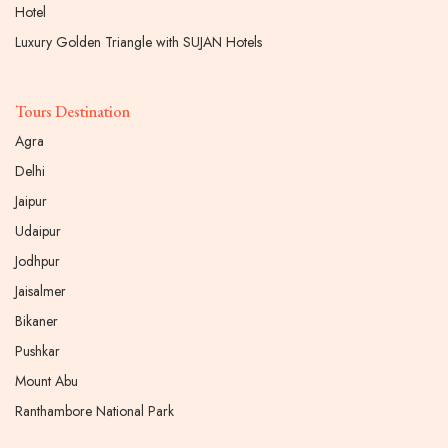
Hotel
Luxury Golden Triangle with SUJAN Hotels
Tours Destination
Agra
Delhi
Jaipur
Udaipur
Jodhpur
Jaisalmer
Bikaner
Pushkar
Mount Abu
Ranthambore National Park