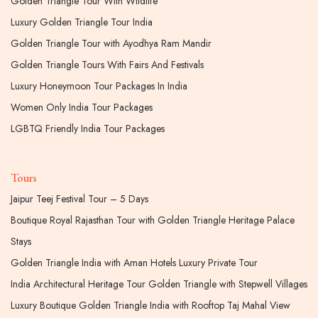
Golden Triangle Tour With Wildlife
Luxury Golden Triangle Tour India
Golden Triangle Tour with Ayodhya Ram Mandir
Golden Triangle Tours With Fairs And Festivals
Luxury Honeymoon Tour Packages In India
Women Only India Tour Packages
LGBTQ Friendly India Tour Packages
Tours
Jaipur Teej Festival Tour – 5 Days
Boutique Royal Rajasthan Tour with Golden Triangle Heritage Palace
Stays
Golden Triangle India with Aman Hotels Luxury Private Tour
India Architectural Heritage Tour Golden Triangle with Stepwell Villages
Luxury Boutique Golden Triangle India with Rooftop Taj Mahal View