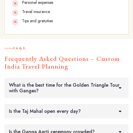
Personal expenses
Travel insurance
Tips and gratuities
FAQS
Frequently Asked Questions – Custom
India Travel Planning
What is the best time for the Golden Triangle Tour
with Ganges?
Is the Taj Mahal open every day?
Is the Ganga Aarti ceremony crowded?