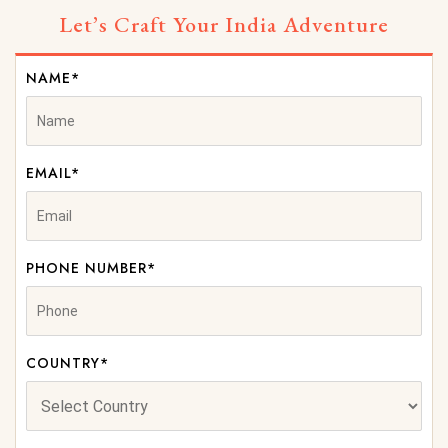
Let’s Craft Your India Adventure
NAME*
EMAIL*
PHONE NUMBER*
COUNTRY*