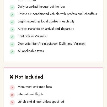
Daily breakfast throughout the tour
Private air-conditioned vehicle with professional chauffeur
English-speaking local guides in each city
Airport transfers on arrival and departure
Boat ride in Varanasi
Domestic flight/train between Delhi and Varanasi
All applicable taxes
❌ Not Included
Monument entrance fees
International flights
Lunch and dinner unless specified