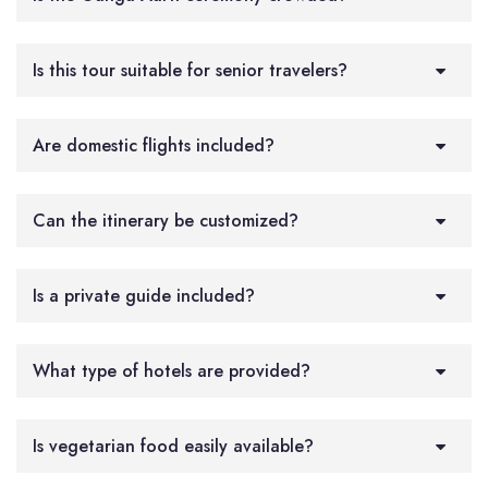
Is this tour suitable for senior travelers?
Are domestic flights included?
Can the itinerary be customized?
Is a private guide included?
What type of hotels are provided?
Is vegetarian food easily available?