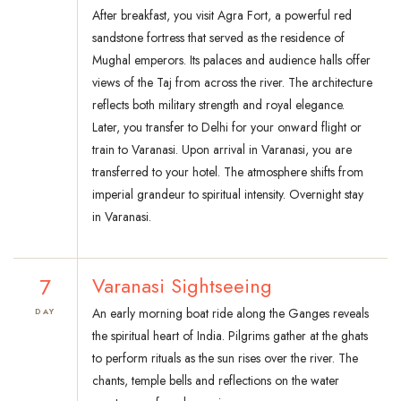
After breakfast, you visit Agra Fort, a powerful red
sandstone fortress that served as the residence of
Mughal emperors. Its palaces and audience halls offer
views of the Taj from across the river. The architecture
reflects both military strength and royal elegance.
Later, you transfer to Delhi for your onward flight or
train to Varanasi. Upon arrival in Varanasi, you are
transferred to your hotel. The atmosphere shifts from
imperial grandeur to spiritual intensity. Overnight stay
in Varanasi.
7
Varanasi Sightseeing
An early morning boat ride along the Ganges reveals
DAY
the spiritual heart of India. Pilgrims gather at the ghats
to perform rituals as the sun rises over the river. The
chants, temple bells and reflections on the water