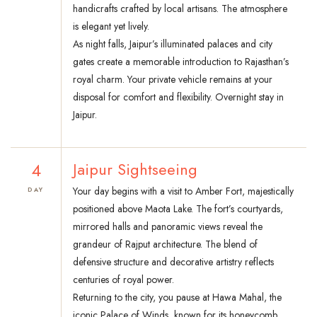
handicrafts crafted by local artisans. The atmosphere
is elegant yet lively.
As night falls, Jaipur’s illuminated palaces and city
gates create a memorable introduction to Rajasthan’s
royal charm. Your private vehicle remains at your
disposal for comfort and flexibility. Overnight stay in
Jaipur.
4
Jaipur Sightseeing
Your day begins with a visit to Amber Fort, majestically
DAY
positioned above Maota Lake. The fort’s courtyards,
mirrored halls and panoramic views reveal the
grandeur of Rajput architecture. The blend of
defensive structure and decorative artistry reflects
centuries of royal power.
Returning to the city, you pause at Hawa Mahal, the
iconic Palace of Winds, known for its honeycomb