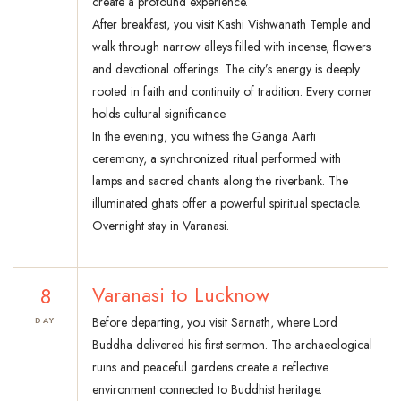
create a profound experience.
After breakfast, you visit Kashi Vishwanath Temple and
walk through narrow alleys filled with incense, flowers
and devotional offerings. The city’s energy is deeply
rooted in faith and continuity of tradition. Every corner
holds cultural significance.
In the evening, you witness the Ganga Aarti
ceremony, a synchronized ritual performed with
lamps and sacred chants along the riverbank. The
illuminated ghats offer a powerful spiritual spectacle.
Overnight stay in Varanasi.
8
Varanasi to Lucknow
Before departing, you visit Sarnath, where Lord
DAY
Buddha delivered his first sermon. The archaeological
ruins and peaceful gardens create a reflective
environment connected to Buddhist heritage.