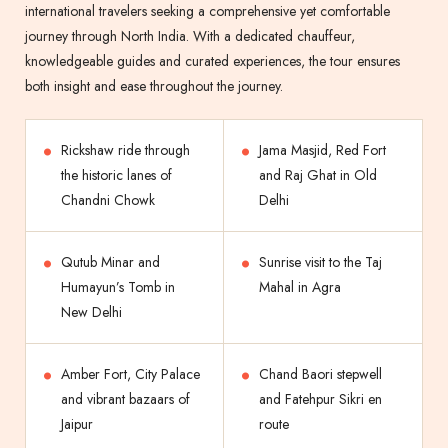
international travelers seeking a comprehensive yet comfortable
journey through North India. With a dedicated chauffeur,
knowledgeable guides and curated experiences, the tour ensures
both insight and ease throughout the journey.
Rickshaw ride through
Jama Masjid, Red Fort
the historic lanes of
and Raj Ghat in Old
Chandni Chowk
Delhi
Qutub Minar and
Sunrise visit to the Taj
Humayun’s Tomb in
Mahal in Agra
New Delhi
Amber Fort, City Palace
Chand Baori stepwell
and vibrant bazaars of
and Fatehpur Sikri en
Jaipur
route