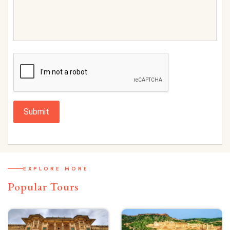
Submit
EXPLORE MORE
Popular Tours