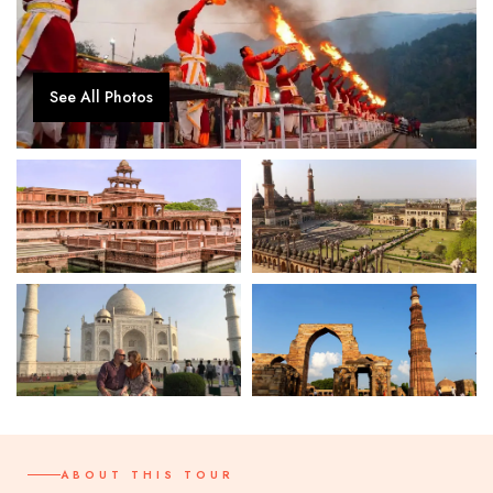
See All Photos
ABOUT THIS TOUR