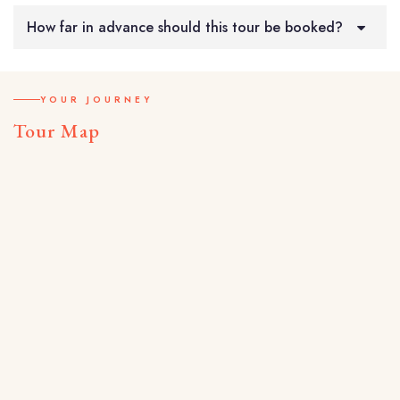
How far in advance should this tour be booked?
YOUR JOURNEY
Tour Map