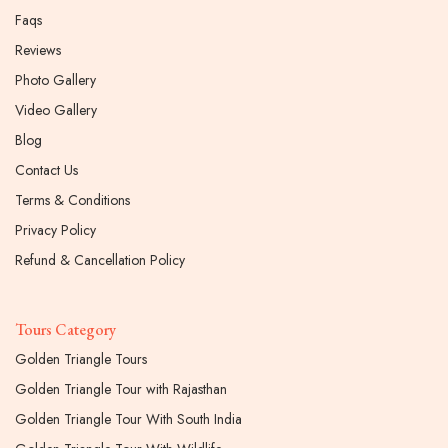
Faqs
Reviews
Photo Gallery
Video Gallery
Blog
Contact Us
Terms & Conditions
Privacy Policy
Refund & Cancellation Policy
Tours Category
Golden Triangle Tours
Golden Triangle Tour with Rajasthan
Golden Triangle Tour With South India