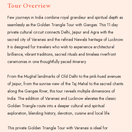
Tour Overview
Few journeys in India combine royal grandeur and spiritual depth as
seamlessly as the Golden Triangle Tour with Ganges. This 11-day
private cultural circuit connects Delhi, Jaipur and Agra with the
sacred city of Varanasi and the refined Nawabi heritage of Lucknow.
It is designed for travelers who wish to experience architectural
brilliance, vibrant traditions, sacred rituals and timeless riverfront
ceremonies in one thoughtfully paced itinerary.
From the Mughal landmarks of Old Delhi to the pink-hued avenues
of Jaipur, from the sunrise view of the Taj Mahal to the sacred chants
along the Ganges River, this tour reveals multiple dimensions of
India. The addition of Varanasi and Lucknow elevates the classic
Golden Triangle route into a deeper cultural and spiritual
exploration, blending history, devotion, cuisine and local life.
This private Golden Triangle Tour with Varanasi is ideal for