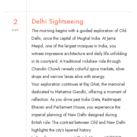
2
Delhi Sightseeing
The morning begins with a guided exploration of Old
DAY
Delhi, once the capital of Mughal India. At Jama
Masjid, one of the largest mosques in India, you
witness impressive architecture and daily life unfolding
in its courtyard. A traditional rickshaw ride through
Chandni Chowk reveals colorful spice markets, silver
shops and narrow lanes alive with energy.
Your exploration continues at Raj Ghat, the memorial
dedicated to Mahatma Gandhi, offering a moment of
reflection. As you drive past India Gate, Rashtrapati
Bhavan and Parliament House, you experience the
imperial planning of New Delhi designed during
British rule. The contrast between Old and New Delhi
highlights the city’s layered history.