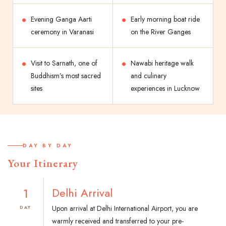
Evening Ganga Aarti
Early morning boat ride
ceremony in Varanasi
on the River Ganges
Visit to Sarnath, one of
Nawabi heritage walk
Buddhism’s most sacred
and culinary
sites
experiences in Lucknow
DAY BY DAY
Your Itinerary
1
Delhi Arrival
Upon arrival at Delhi International Airport, you are
DAY
warmly received and transferred to your pre-