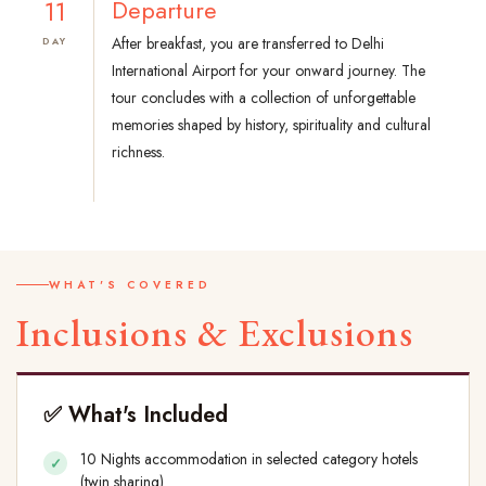
11
Departure
After breakfast, you are transferred to Delhi
DAY
International Airport for your onward journey. The
tour concludes with a collection of unforgettable
memories shaped by history, spirituality and cultural
richness.
WHAT'S COVERED
Inclusions & Exclusions
✅ What's Included
10 Nights accommodation in selected category hotels
(twin sharing)