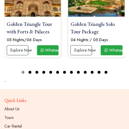
Golden Triangle Solo
Golden Triangle Group
Tour Package
Tour Package
04 Nights / 05 Days
06 Nights/07 Days
 Now
Explore Now
Whatsapp Now
Explore Now
Whatsapp
-
Quick Links
About Us
Tours
Car Rental