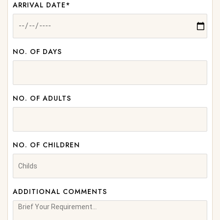
ARRIVAL DATE*
NO. OF DAYS
NO. OF ADULTS
NO. OF CHILDREN
ADDITIONAL COMMENTS