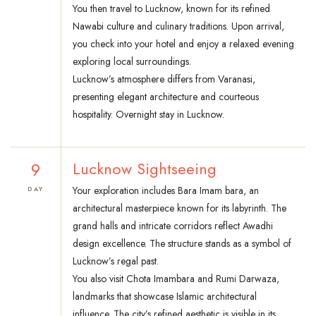
You then travel to Lucknow, known for its refined
Nawabi culture and culinary traditions. Upon arrival,
you check into your hotel and enjoy a relaxed evening
exploring local surroundings.
Lucknow’s atmosphere differs from Varanasi,
presenting elegant architecture and courteous
hospitality. Overnight stay in Lucknow.
9
Lucknow Sightseeing
Your exploration includes Bara Imam bara, an
DAY
architectural masterpiece known for its labyrinth. The
grand halls and intricate corridors reflect Awadhi
design excellence. The structure stands as a symbol of
Lucknow’s regal past.
You also visit Chota Imambara and Rumi Darwaza,
landmarks that showcase Islamic architectural
influence. The city’s refined aesthetic is visible in its