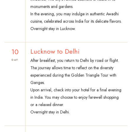
monuments and gardens.
In the evening, you may indulge in authentic Awadhi
cuisine, celebrated across India for its delicate flavors.
Overnight stay in Lucknow.
10
Lucknow to Delhi
After breakfast, you return to Delhi by road or flight.
DAY
The journey allows time to reflect on the diversity
experienced during the Golden Triangle Tour with
Ganges.
Upon arrival, check into your hotel for a final evening
in India. You may choose to enjoy farewell shopping
or a relaxed dinner.
Overnight stay in Delhi.