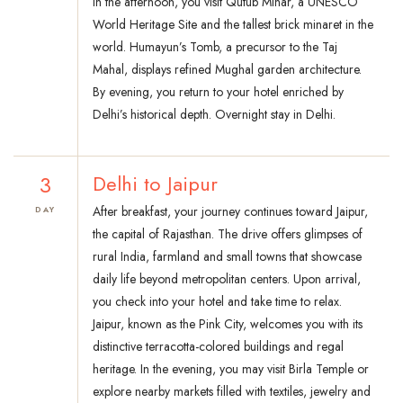
In the afternoon, you visit Qutub Minar, a UNESCO
World Heritage Site and the tallest brick minaret in the
world. Humayun’s Tomb, a precursor to the Taj
Mahal, displays refined Mughal garden architecture.
By evening, you return to your hotel enriched by
Delhi’s historical depth. Overnight stay in Delhi.
3
Delhi to Jaipur
After breakfast, your journey continues toward Jaipur,
DAY
the capital of Rajasthan. The drive offers glimpses of
rural India, farmland and small towns that showcase
daily life beyond metropolitan centers. Upon arrival,
you check into your hotel and take time to relax.
Jaipur, known as the Pink City, welcomes you with its
distinctive terracotta-colored buildings and regal
heritage. In the evening, you may visit Birla Temple or
explore nearby markets filled with textiles, jewelry and