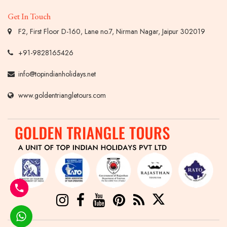
Get In Touch
F2, First Floor D-160, Lane no.7, Nirman Nagar, Jaipur 302019
+91-9828165426
info@topindianholidays.net
www.goldentriangletours.com