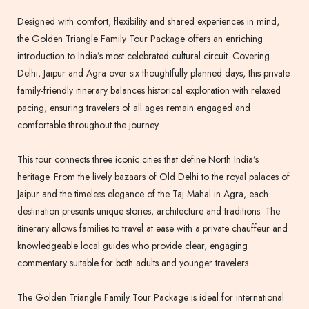
Designed with comfort, flexibility and shared experiences in mind,
the Golden Triangle Family Tour Package offers an enriching
introduction to India’s most celebrated cultural circuit. Covering
Delhi, Jaipur and Agra over six thoughtfully planned days, this private
family-friendly itinerary balances historical exploration with relaxed
pacing, ensuring travelers of all ages remain engaged and
comfortable throughout the journey.
This tour connects three iconic cities that define North India’s
heritage. From the lively bazaars of Old Delhi to the royal palaces of
Jaipur and the timeless elegance of the Taj Mahal in Agra, each
destination presents unique stories, architecture and traditions. The
itinerary allows families to travel at ease with a private chauffeur and
knowledgeable local guides who provide clear, engaging
commentary suitable for both adults and younger travelers.
The Golden Triangle Family Tour Package is ideal for international