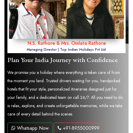
N.S. Rathore & Mrs. Omlata Rathore
Managing Director | Top Indian Holidays Pvt Ltd.
Plan Your India Journey with Confidence
We promise you a holiday where everything is taken care of from
the moment you land. Trusted drivers waiting for you, handpicked
hotels that fit your style, personalized itineraries designed just for
your family, and a dedicated team on call 24/7. All you need to do
is relax, explore, and create unforgettable memories, while we take
care of every detail behind the scenes.
Whatsapp Now
+91-8955000999