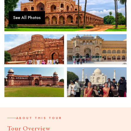
See All Photos
ABOUT THIS TOUR
Tour Overview