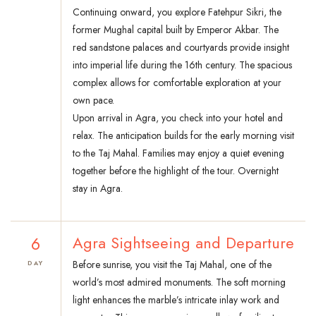
Continuing onward, you explore Fatehpur Sikri, the
former Mughal capital built by Emperor Akbar. The
red sandstone palaces and courtyards provide insight
into imperial life during the 16th century. The spacious
complex allows for comfortable exploration at your
own pace.
Upon arrival in Agra, you check into your hotel and
relax. The anticipation builds for the early morning visit
to the Taj Mahal. Families may enjoy a quiet evening
together before the highlight of the tour. Overnight
stay in Agra.
6
Agra Sightseeing and Departure
Before sunrise, you visit the Taj Mahal, one of the
DAY
world’s most admired monuments. The soft morning
light enhances the marble’s intricate inlay work and