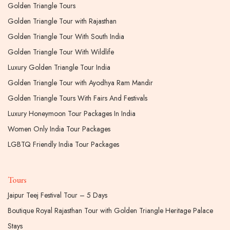
Golden Triangle Tours
Golden Triangle Tour with Rajasthan
Golden Triangle Tour With South India
Golden Triangle Tour With Wildlife
Luxury Golden Triangle Tour India
Golden Triangle Tour with Ayodhya Ram Mandir
Golden Triangle Tours With Fairs And Festivals
Luxury Honeymoon Tour Packages In India
Women Only India Tour Packages
LGBTQ Friendly India Tour Packages
Tours
Jaipur Teej Festival Tour – 5 Days
Boutique Royal Rajasthan Tour with Golden Triangle Heritage Palace
Stays