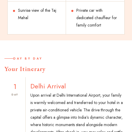
Sunrise view of the Taj
Private car with
Mahal
dedicated chauffeur for
family comfort
DAY BY DAY
Your Itinerary
1
Delhi Arrival
Upon arrival at Delhi International Airport, your family
DAY
is warmly welcomed and transferred to your hotel in a
private air-conditioned vehicle. The drive through the
capital offers a glimpse into India’s dynamic character,
where historic monuments stand alongside modern