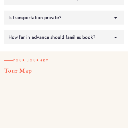
Is transportation private?
How far in advance should families book?
YOUR JOURNEY
Tour Map