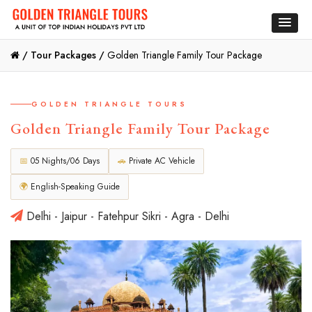
/
Tour Packages /
Golden Triangle Family Tour Package
GOLDEN TRIANGLE TOURS
Golden Triangle Family Tour Package
📅
05 Nights/06 Days
🚗
Private AC Vehicle
🌍
English-Speaking Guide
Delhi - Jaipur - Fatehpur Sikri - Agra - Delhi