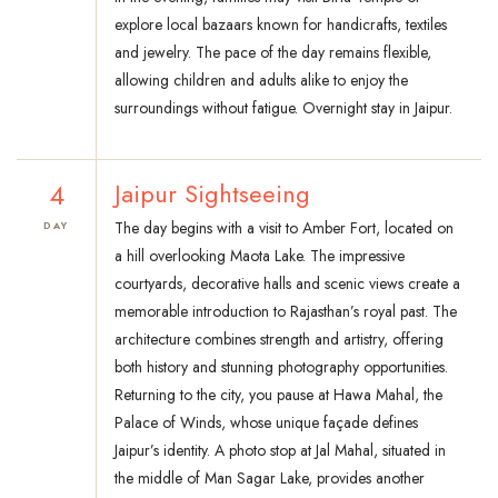
explore local bazaars known for handicrafts, textiles
and jewelry. The pace of the day remains flexible,
allowing children and adults alike to enjoy the
surroundings without fatigue. Overnight stay in Jaipur.
4
Jaipur Sightseeing
The day begins with a visit to Amber Fort, located on
DAY
a hill overlooking Maota Lake. The impressive
courtyards, decorative halls and scenic views create a
memorable introduction to Rajasthan’s royal past. The
architecture combines strength and artistry, offering
both history and stunning photography opportunities.
Returning to the city, you pause at Hawa Mahal, the
Palace of Winds, whose unique façade defines
Jaipur’s identity. A photo stop at Jal Mahal, situated in
the middle of Man Sagar Lake, provides another