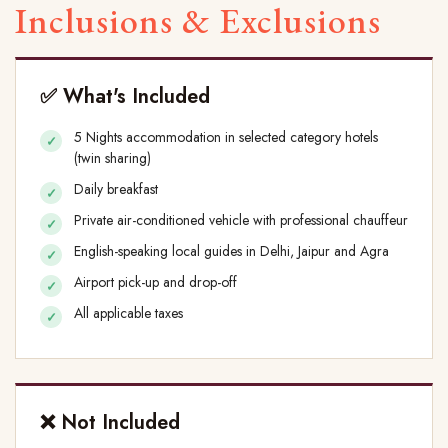
Inclusions & Exclusions
✅ What's Included
5 Nights accommodation in selected category hotels
(twin sharing)
Daily breakfast
Private air-conditioned vehicle with professional chauffeur
English-speaking local guides in Delhi, Jaipur and Agra
Airport pick-up and drop-off
All applicable taxes
❌ Not Included