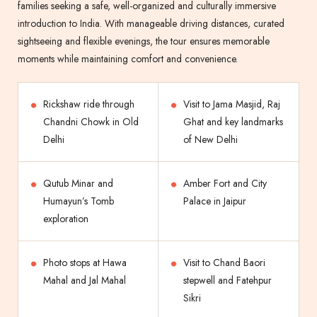
families seeking a safe, well-organized and culturally immersive
introduction to India. With manageable driving distances, curated
sightseeing and flexible evenings, the tour ensures memorable
moments while maintaining comfort and convenience.
Rickshaw ride through
Visit to Jama Masjid, Raj
Chandni Chowk in Old
Ghat and key landmarks
Delhi
of New Delhi
Qutub Minar and
Amber Fort and City
Humayun’s Tomb
Palace in Jaipur
exploration
Photo stops at Hawa
Visit to Chand Baori
Mahal and Jal Mahal
stepwell and Fatehpur
Sikri