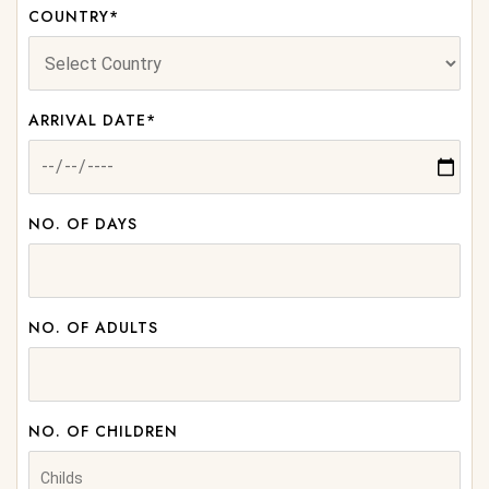
COUNTRY*
ARRIVAL DATE*
NO. OF DAYS
NO. OF ADULTS
NO. OF CHILDREN