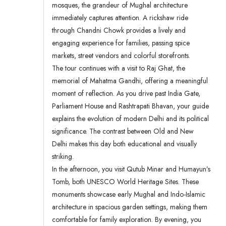
mosques, the grandeur of Mughal architecture
immediately captures attention. A rickshaw ride
through Chandni Chowk provides a lively and
engaging experience for families, passing spice
markets, street vendors and colorful storefronts.
The tour continues with a visit to Raj Ghat, the
memorial of Mahatma Gandhi, offering a meaningful
moment of reflection. As you drive past India Gate,
Parliament House and Rashtrapati Bhavan, your guide
explains the evolution of modern Delhi and its political
significance. The contrast between Old and New
Delhi makes this day both educational and visually
striking.
In the afternoon, you visit Qutub Minar and Humayun’s
Tomb, both UNESCO World Heritage Sites. These
monuments showcase early Mughal and Indo-Islamic
architecture in spacious garden settings, making them
comfortable for family exploration. By evening, you