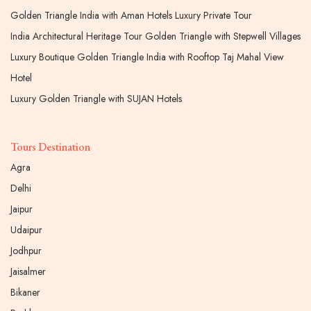
Golden Triangle India with Aman Hotels Luxury Private Tour
India Architectural Heritage Tour Golden Triangle with Stepwell Villages
Luxury Boutique Golden Triangle India with Rooftop Taj Mahal View
Hotel
Luxury Golden Triangle with SUJAN Hotels
Tours Destination
Agra
Delhi
Jaipur
Udaipur
Jodhpur
Jaisalmer
Bikaner