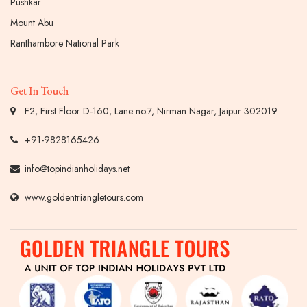
Pushkar
Mount Abu
Ranthambore National Park
Get In Touch
F2, First Floor D-160, Lane no.7, Nirman Nagar, Jaipur 302019
+91-9828165426
info@topindianholidays.net
www.goldentriangletours.com