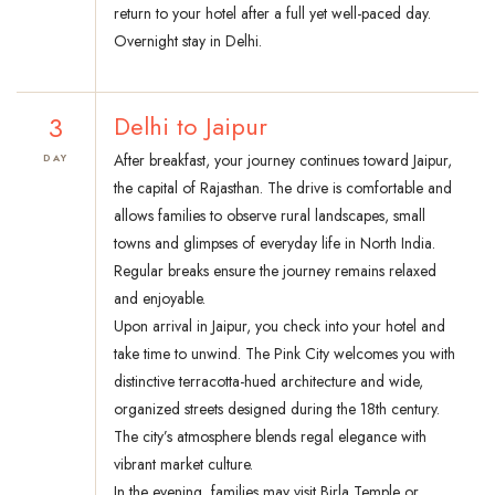
return to your hotel after a full yet well-paced day.
Overnight stay in Delhi.
3
Delhi to Jaipur
After breakfast, your journey continues toward Jaipur,
DAY
the capital of Rajasthan. The drive is comfortable and
allows families to observe rural landscapes, small
towns and glimpses of everyday life in North India.
Regular breaks ensure the journey remains relaxed
and enjoyable.
Upon arrival in Jaipur, you check into your hotel and
take time to unwind. The Pink City welcomes you with
distinctive terracotta-hued architecture and wide,
organized streets designed during the 18th century.
The city’s atmosphere blends regal elegance with
vibrant market culture.
In the evening, families may visit Birla Temple or