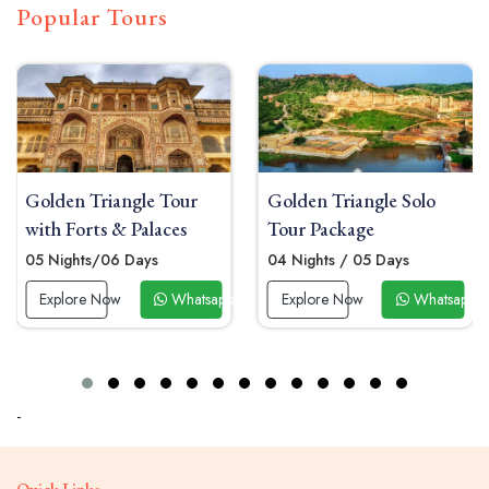
Popular Tours
ngle Tour
Golden Triangle Solo
Golden Trian
 Palaces
Tour Package
Tour Package
 Days
04 Nights / 05 Days
06 Nights/07 
Whatsapp Now
Explore Now
Whatsapp Now
Explore Now
-