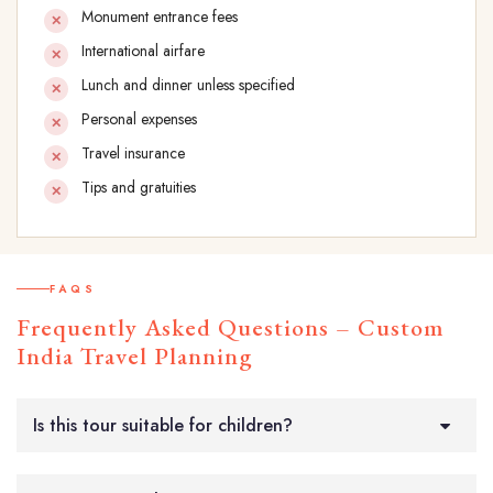
Monument entrance fees
International airfare
Lunch and dinner unless specified
Personal expenses
Travel insurance
Tips and gratuities
FAQS
Frequently Asked Questions – Custom
India Travel Planning
Is this tour suitable for children?