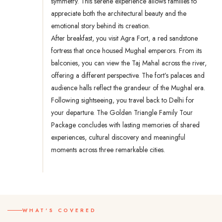
symmetry. This serene experience allows families to
appreciate both the architectural beauty and the
emotional story behind its creation.
After breakfast, you visit Agra Fort, a red sandstone
fortress that once housed Mughal emperors. From its
balconies, you can view the Taj Mahal across the river,
offering a different perspective. The fort’s palaces and
audience halls reflect the grandeur of the Mughal era.
Following sightseeing, you travel back to Delhi for
your departure. The Golden Triangle Family Tour
Package concludes with lasting memories of shared
experiences, cultural discovery and meaningful
moments across three remarkable cities.
WHAT'S COVERED