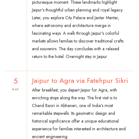
picturesque moment. These landmarks highlight
Jaipur’s thoughtful urban planning and royal legacy.
Later, you explore City Palace and Jantar Mantar,
where astronomy and architecture merge in
fascinating ways. A walk through Jaipur’s colorful
markets allows families to discover traditional crafts
and souvenirs. The day concludes with a relaxed
return to the hotel. Overnight stay in Jaipur.
5
Jaipur to Agra via Fatehpur Sikri
After breakfast, you depart Jaipur for Agra, with
DAY
enriching stops along the way. The first visit is to
Chand Baori in Abhaneri, one of India’s most
remarkable stepwells. Its geometric design and
historical significance offer a unique educational
experience for families interested in architecture and
ancient engineering.