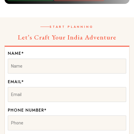
START PLANNING
Let’s Craft Your India Adventure
NAME*
EMAIL*
PHONE NUMBER*