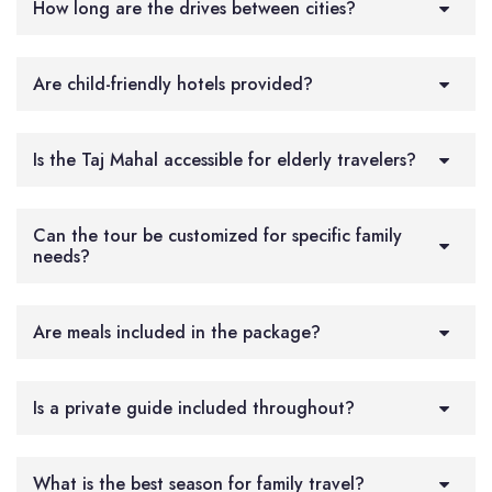
How long are the drives between cities?
Are child-friendly hotels provided?
Is the Taj Mahal accessible for elderly travelers?
Can the tour be customized for specific family
needs?
Are meals included in the package?
Is a private guide included throughout?
What is the best season for family travel?