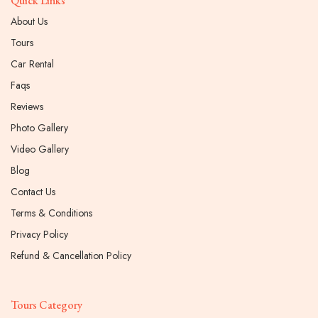
Quick Links
About Us
Tours
Car Rental
Faqs
Reviews
Photo Gallery
Video Gallery
Blog
Contact Us
Terms & Conditions
Privacy Policy
Refund & Cancellation Policy
Tours Category