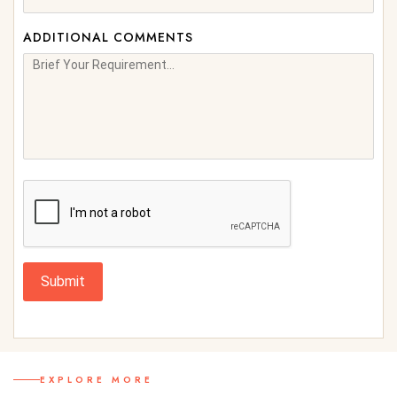
ADDITIONAL COMMENTS
Submit
EXPLORE MORE