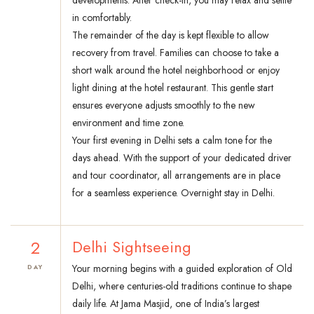
developments. After check-in, you may relax and settle
in comfortably.
The remainder of the day is kept flexible to allow
recovery from travel. Families can choose to take a
short walk around the hotel neighborhood or enjoy
light dining at the hotel restaurant. This gentle start
ensures everyone adjusts smoothly to the new
environment and time zone.
Your first evening in Delhi sets a calm tone for the
days ahead. With the support of your dedicated driver
and tour coordinator, all arrangements are in place
for a seamless experience. Overnight stay in Delhi.
2
Delhi Sightseeing
Your morning begins with a guided exploration of Old
DAY
Delhi, where centuries-old traditions continue to shape
daily life. At Jama Masjid, one of India’s largest