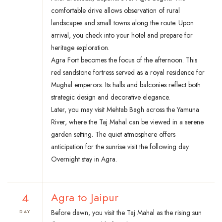
comfortable drive allows observation of rural
landscapes and small towns along the route. Upon
arrival, you check into your hotel and prepare for
heritage exploration.
Agra Fort becomes the focus of the afternoon. This
red sandstone fortress served as a royal residence for
Mughal emperors. Its halls and balconies reflect both
strategic design and decorative elegance.
Later, you may visit Mehtab Bagh across the Yamuna
River, where the Taj Mahal can be viewed in a serene
garden setting. The quiet atmosphere offers
anticipation for the sunrise visit the following day.
Overnight stay in Agra.
4
Agra to Jaipur
Before dawn, you visit the Taj Mahal as the rising sun
DAY