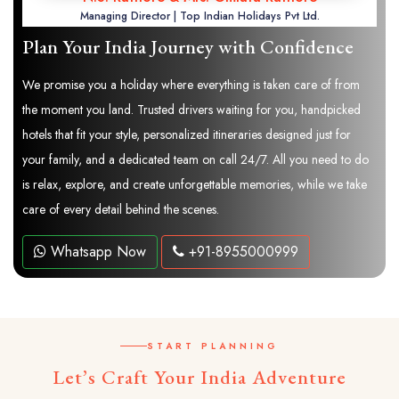
Managing Director | Top Indian Holidays Pvt Ltd.
Plan Your India Journey with Confidence
We promise you a holiday where everything is taken care of from
the moment you land. Trusted drivers waiting for you, handpicked
hotels that fit your style, personalized itineraries designed just for
your family, and a dedicated team on call 24/7. All you need to do
is relax, explore, and create unforgettable memories, while we take
care of every detail behind the scenes.
Whatsapp Now
+91-8955000999
START PLANNING
Let’s Craft Your India Adventure