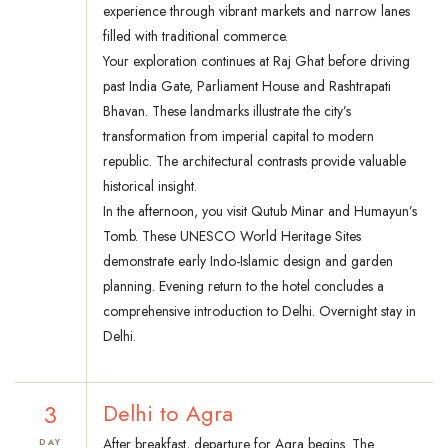
experience through vibrant markets and narrow lanes
filled with traditional commerce.
Your exploration continues at Raj Ghat before driving
past India Gate, Parliament House and Rashtrapati
Bhavan. These landmarks illustrate the city’s
transformation from imperial capital to modern
republic. The architectural contrasts provide valuable
historical insight.
In the afternoon, you visit Qutub Minar and Humayun’s
Tomb. These UNESCO World Heritage Sites
demonstrate early Indo-Islamic design and garden
planning. Evening return to the hotel concludes a
comprehensive introduction to Delhi. Overnight stay in
Delhi.
3
Delhi to Agra
After breakfast, departure for Agra begins. The
DAY