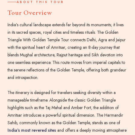
ABOUT THIS TOUR
Tour Overview
India’s cultural landscape extends far beyond its monuments; it lives
in its sacred spaces, royal cities and timeless rituals. The Golden
Triangle With Golden Temple Tour connects Delhi, Agra and Jaipur
with the spiritual heart of Amritsar, creating an 8-day journey that
blends Mughal architecture, Rajput heritage and Sikh devotion into
one seamless experience. This route moves from imperial capitals to
the serene reflections of the Golden Temple, offering both grandeur
and introspection.
The itinerary is designed for travelers seeking diversity within a
manageable timeframe. Alongside the classic Golden Triangle
highlights such as the Taj Mahal and Amber Fort, the addition of
Amritsar introduces a powerful spiritual dimension. The Harmandir
Sahib, commonly known as the Golden Temple, stands as one of
India’s most revered sites
and offers a deeply moving atmosphere