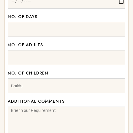
NO. OF DAYS
NO. OF ADULTS
NO. OF CHILDREN
ADDITIONAL COMMENTS