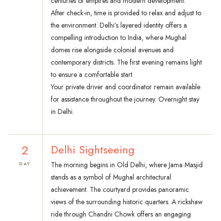
centuries of empires and modern development.
After check-in, time is provided to relax and adjust to
the environment. Delhi’s layered identity offers a
compelling introduction to India, where Mughal
domes rise alongside colonial avenues and
contemporary districts. The first evening remains light
to ensure a comfortable start.
Your private driver and coordinator remain available
for assistance throughout the journey. Overnight stay
in Delhi.
2
Delhi Sightseeing
The morning begins in Old Delhi, where Jama Masjid
DAY
stands as a symbol of Mughal architectural
achievement. The courtyard provides panoramic
views of the surrounding historic quarters. A rickshaw
ride through Chandni Chowk offers an engaging