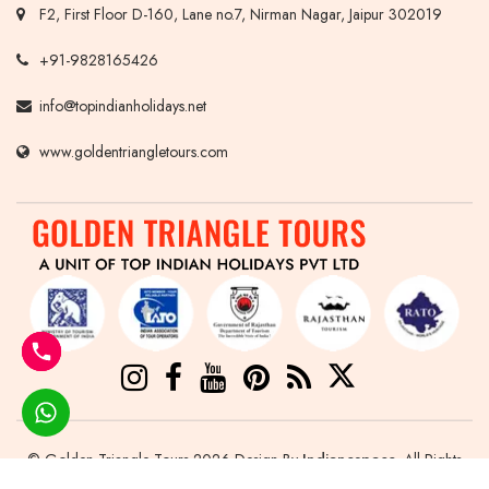
F2, First Floor D-160, Lane no.7, Nirman Nagar, Jaipur 302019
+91-9828165426
info@topindianholidays.net
www.goldentriangletours.com
© Golden Triangle Tours 2026 Design By
Indianespace
. All Rights
Reserved