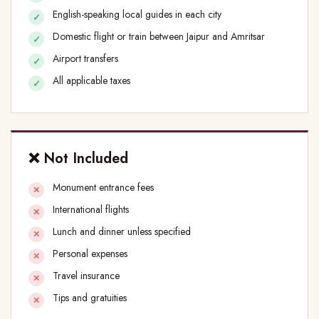
English-speaking local guides in each city
Domestic flight or train between Jaipur and Amritsar
Airport transfers
All applicable taxes
❌ Not Included
Monument entrance fees
International flights
Lunch and dinner unless specified
Personal expenses
Travel insurance
Tips and gratuities