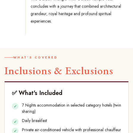
concludes with a journey that combined architectural
grandeur, royal heritage and profound spiritual
experiences.
WHAT'S COVERED
Inclusions & Exclusions
✅ What's Included
7 Nights accommodation in selected category hotels (twin
sharing)
Daily breakfast
Private air-conditioned vehicle with professional chauffeur