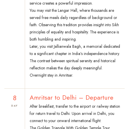
service creates a powerful impression.
You may visit the Langar Hall, where thousands are
served free meals daily regardless of background or
faith. Observing this tradition provides insight into Sikh
principles of equality and hospitality. The experience is
both humbling and inspiring.
Later, you visit Jallianwala Bagh, a memorial dedicated
to a significant chapter in India’s independence history.
The contrast between spiritual serenity and historical
reflection makes the day deeply meaningful.
Overnight stay in Amritsar.
8
Amritsar to Delhi – Departure
After breakfast, transfer to the airport or railway station
DAY
for return travel to Delhi. Upon arrival in Delhi, you
connect to your onward international flight.
The Golden Triangle With Golden Temple Tour