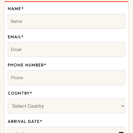
NAME*
EMAIL*
PHONE NUMBER*
COUNTRY*
ARRIVAL DATE*