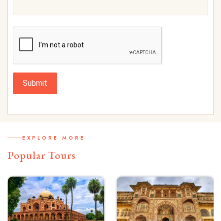
Submit
EXPLORE MORE
Popular Tours