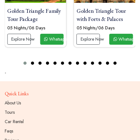
le Family
Golden Triangle Tour
Golden Triangl
with Forts & Palaces
Tour Package
ays
05 Nights/06 Days
04 Nights / 05 D
Whatsapp Now
Explore Now
Whatsapp Now
Explore Now
-
Quick Links
About Us
Tours
Car Rental
Faqs