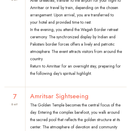
After breakfast, transfer to the airport for your flight to
Amritsar or travel by train, depending on the chosen
arrangement. Upon arrival, you are transferred to
your hotel and provided time to rest.
In the evening, you attend the Wagah Border retreat
ceremony. The synchronized display by Indian and
Pakistani border forces offers a lively and patriotic
atmosphere. The event attracts visitors from around the
country.
Return to Amritsar for an overnight stay, preparing for
the following day’s spiritual highlight.
7
Amritsar Sightseeing
The Golden Temple becomes the central focus of the
DAY
day. Entering the complex barefoot, you walk around
the sacred pool that reflects the golden structure at its
center. The atmosphere of devotion and community