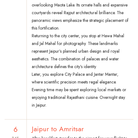
overlooking Maota Lake. Its ornate halls and expansive
courtyards reveal Rajput architectural brilliance. The
panoramic views emphasize the strategic placement of
this fortification.
Returning to the city center, you stop at Hawa Mahal
and Jal Mahal for photography. These landmarks
represent Jaipur’s planned urban design and royal
aesthetics. The combination of palaces and water
architecture defines the city’s identity.
Later, you explore City Palace and Jantar Mantar,
where scientific precision meets regal elegance.
Evening time may be spent exploring local markets or
enjoying traditional Rajasthani cuisine. Overnight stay
in Jaipur.
6
Jaipur to Amritsar
DAY