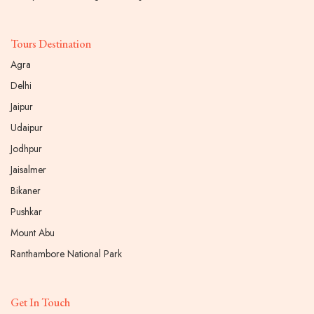
Tours Destination
Agra
Delhi
Jaipur
Udaipur
Jodhpur
Jaisalmer
Bikaner
Pushkar
Mount Abu
Ranthambore National Park
Get In Touch