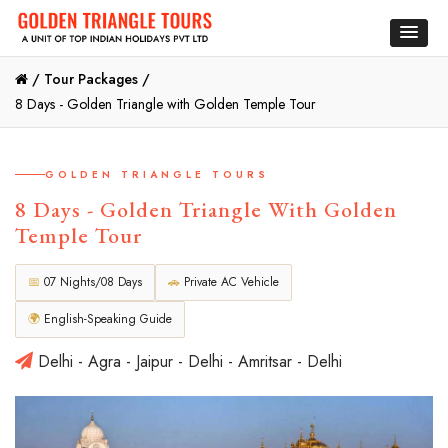
/
Tour Packages /
8 Days - Golden Triangle with Golden Temple Tour
GOLDEN TRIANGLE TOURS
8 Days - Golden Triangle With Golden
Temple Tour
📅
07 Nights/08 Days
🚗
Private AC Vehicle
🌍
English-Speaking Guide
Delhi - Agra - Jaipur - Delhi - Amritsar - Delhi