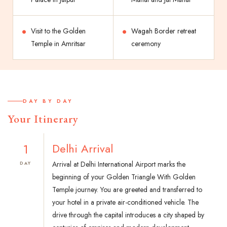
Visit to the Golden
Wagah Border retreat
Temple in Amritsar
ceremony
DAY BY DAY
Your Itinerary
1
Delhi Arrival
Arrival at Delhi International Airport marks the
DAY
beginning of your Golden Triangle With Golden
Temple journey. You are greeted and transferred to
your hotel in a private air-conditioned vehicle. The
drive through the capital introduces a city shaped by