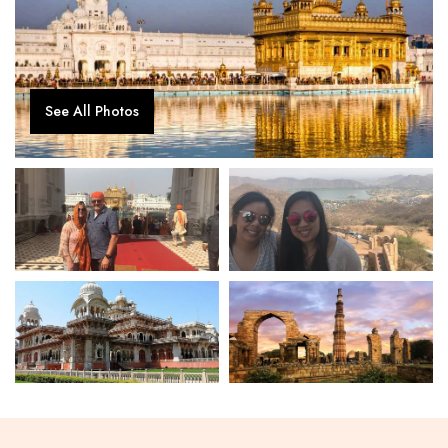
See All Photos