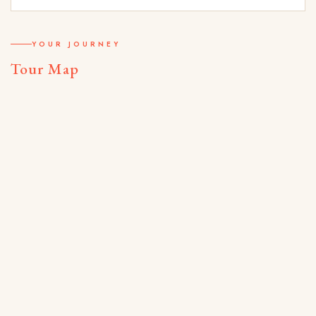
YOUR JOURNEY
Tour Map