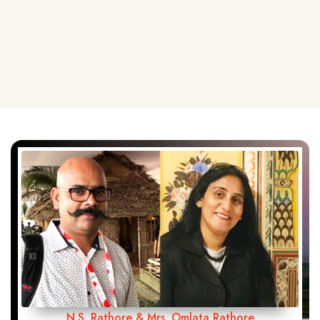
N.S. Rathore & Mrs. Omlata Rathore