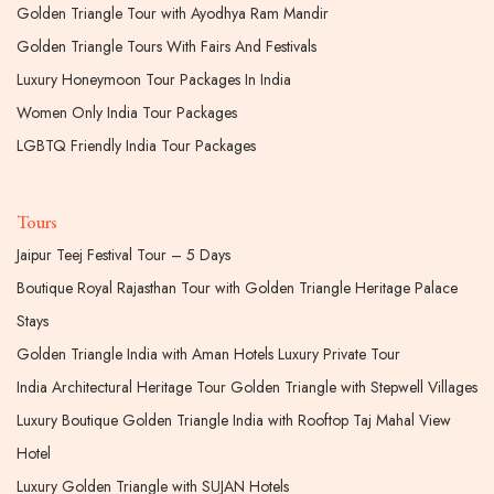
Golden Triangle Tour with Ayodhya Ram Mandir
Golden Triangle Tours With Fairs And Festivals
Luxury Honeymoon Tour Packages In India
Women Only India Tour Packages
LGBTQ Friendly India Tour Packages
Tours
Jaipur Teej Festival Tour – 5 Days
Boutique Royal Rajasthan Tour with Golden Triangle Heritage Palace
Stays
Golden Triangle India with Aman Hotels Luxury Private Tour
India Architectural Heritage Tour Golden Triangle with Stepwell Villages
Luxury Boutique Golden Triangle India with Rooftop Taj Mahal View
Hotel
Luxury Golden Triangle with SUJAN Hotels