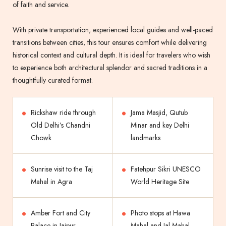
of faith and service.
With private transportation, experienced local guides and well-paced
transitions between cities, this tour ensures comfort while delivering
historical context and cultural depth. It is ideal for travelers who wish
to experience both architectural splendor and sacred traditions in a
thoughtfully curated format.
Rickshaw ride through
Jama Masjid, Qutub
Old Delhi’s Chandni
Minar and key Delhi
Chowk
landmarks
Sunrise visit to the Taj
Fatehpur Sikri UNESCO
Mahal in Agra
World Heritage Site
Amber Fort and City
Photo stops at Hawa
Palace in Jaipur
Mahal and Jal Mahal