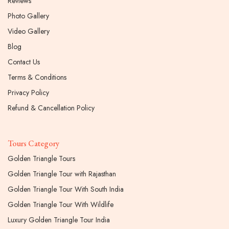
Reviews
Photo Gallery
Video Gallery
Blog
Contact Us
Terms & Conditions
Privacy Policy
Refund & Cancellation Policy
Tours Category
Golden Triangle Tours
Golden Triangle Tour with Rajasthan
Golden Triangle Tour With South India
Golden Triangle Tour With Wildlife
Luxury Golden Triangle Tour India