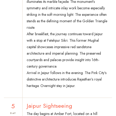
illuminates its marble façade. The monument’s
symmetry and intricate inlay work become especially
striking in the soft morning light. The experience often
stands as the defining moment of the Golden Triangle
route.
After breakfast, the journey continues toward Jaipur
with a stop at Fatehpur Sikri. This former Mughal
capital showcases impressive red sandstone
architecture and imperial planning. The preserved
courtyards and palaces provide insight into 16th-
century governance.
Arrival in Jaipur follows in the evening. The Pink City’s
distinctive architecture introduces Rajasthan’s royal
heritage. Overnight stay in Jaipur.
5
Jaipur Sightseeing
The day begins at Amber Fort, located on a hill
DAY