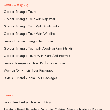
Tours Category
Golden Triangle Tours
Golden Triangle Tour with Rajasthan
Golden Triangle Tour With South India
Golden Triangle Tour With Wildlife
Luxury Golden Triangle Tour India
Golden Triangle Tour with Ayodhya Ram Mandir
Golden Triangle Tours With Fairs And Festivals
Luxury Honeymoon Tour Packages In India
Women Only India Tour Packages
LGBTQ Friendly India Tour Packages
Tours
Jaipur Teej Festival Tour – 5 Days
Boutique Royal Rajasthan Tour with Golden Triangle Heritage Palace