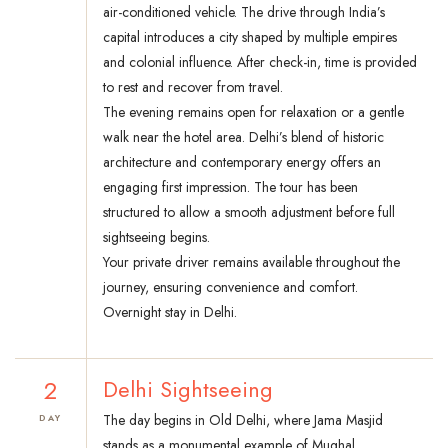
air-conditioned vehicle. The drive through India’s
capital introduces a city shaped by multiple empires
and colonial influence. After check-in, time is provided
to rest and recover from travel.
The evening remains open for relaxation or a gentle
walk near the hotel area. Delhi’s blend of historic
architecture and contemporary energy offers an
engaging first impression. The tour has been
structured to allow a smooth adjustment before full
sightseeing begins.
Your private driver remains available throughout the
journey, ensuring convenience and comfort.
Overnight stay in Delhi.
2
Delhi Sightseeing
The day begins in Old Delhi, where Jama Masjid
DAY
stands as a monumental example of Mughal