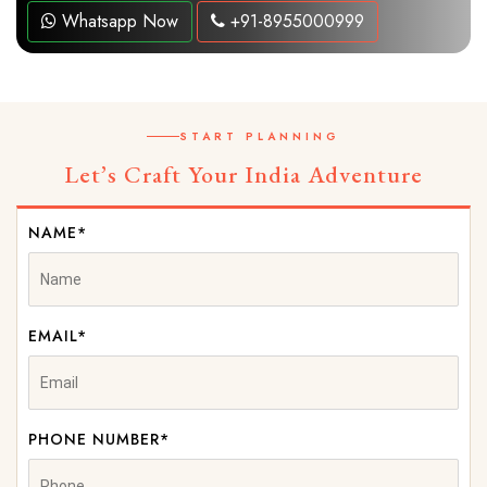
Whatsapp Now
+91-8955000999
START PLANNING
Let’s Craft Your India Adventure
NAME*
EMAIL*
PHONE NUMBER*