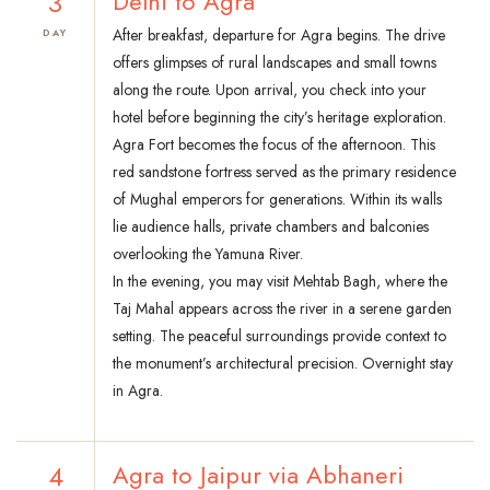
3
Delhi to Agra
After breakfast, departure for Agra begins. The drive
DAY
offers glimpses of rural landscapes and small towns
along the route. Upon arrival, you check into your
hotel before beginning the city’s heritage exploration.
Agra Fort becomes the focus of the afternoon. This
red sandstone fortress served as the primary residence
of Mughal emperors for generations. Within its walls
lie audience halls, private chambers and balconies
overlooking the Yamuna River.
In the evening, you may visit Mehtab Bagh, where the
Taj Mahal appears across the river in a serene garden
setting. The peaceful surroundings provide context to
the monument’s architectural precision. Overnight stay
in Agra.
4
Agra to Jaipur via Abhaneri