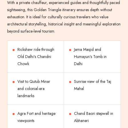
With a private chauffeur, experienced guides and thoughtfully paced
sightseeing, this Golden Triangle itinerary ensures depth without
exhaustion. It is ideal for culturally curious travelers who value
architectural storytelling, historical insight and meaningful exploration
beyond surface-level tourism.
Rickshaw ride through
Jama Masjid and
Old Delhi’s Chandni
Humayun’s Tomb in
Chowk
Delhi
Visit to Qutub Minar
Sunrise view of the Taj
and colonial-era
Mahal
landmarks
Agra Fort and heritage
Chand Baori stepwell in
viewpoints
Abhaneri