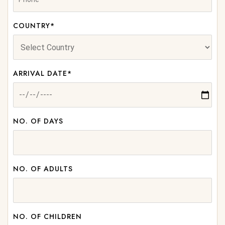
COUNTRY*
ARRIVAL DATE*
NO. OF DAYS
NO. OF ADULTS
NO. OF CHILDREN