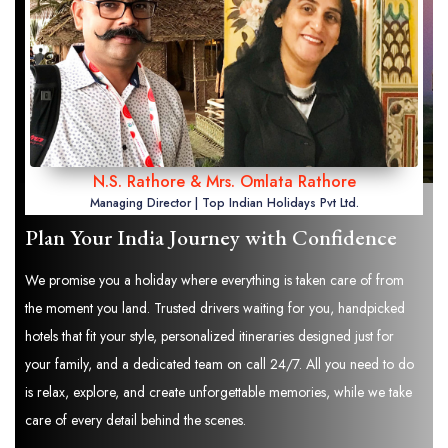
N.S. Rathore & Mrs. Omlata Rathore
Managing Director | Top Indian Holidays Pvt Ltd.
Plan Your India Journey with Confidence
We promise you a holiday where everything is taken care of from
the moment you land. Trusted drivers waiting for you, handpicked
hotels that fit your style, personalized itineraries designed just for
your family, and a dedicated team on call 24/7. All you need to do
is relax, explore, and create unforgettable memories, while we take
care of every detail behind the scenes.