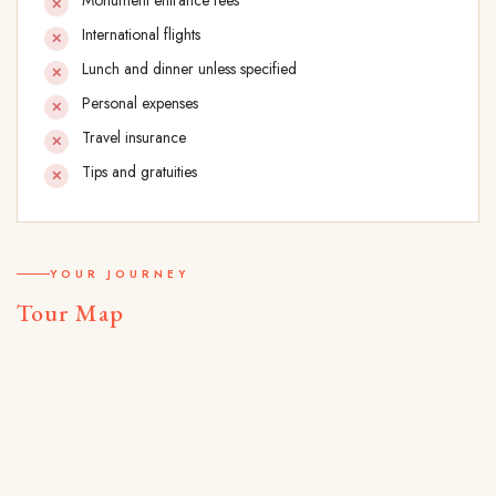
Monument entrance fees
International flights
Lunch and dinner unless specified
Personal expenses
Travel insurance
Tips and gratuities
YOUR JOURNEY
Tour Map