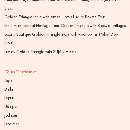
Stays
Golden Triangle India with Aman Hotels Luxury Private Tour
India Architectural Heritage Tour Golden Triangle with Stepwell Villages
Luxury Boutique Golden Triangle India with Rooftop Taj Mahal View
Hotel
Luxury Golden Triangle with SUJAN Hotels
Tours Destination
Agra
Delhi
Jaipur
Udaipur
Jodhpur
Jaisalmer