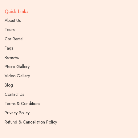
Quick Links
About Us
Tours
Car Rental
Faqs
Reviews
Photo Gallery
Video Gallery
Blog
Contact Us
Terms & Conditions
Privacy Policy
Refund & Cancellation Policy