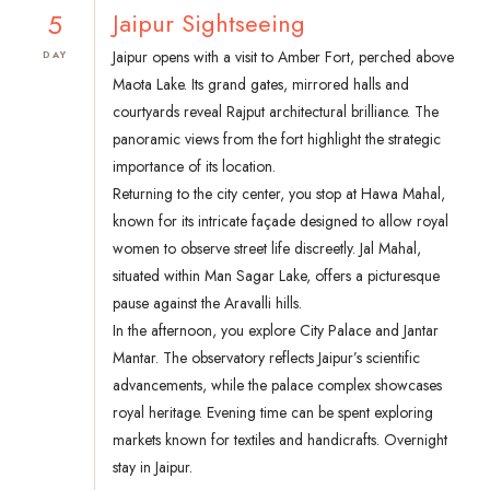
5
Jaipur Sightseeing
Jaipur opens with a visit to Amber Fort, perched above
DAY
Maota Lake. Its grand gates, mirrored halls and
courtyards reveal Rajput architectural brilliance. The
panoramic views from the fort highlight the strategic
importance of its location.
Returning to the city center, you stop at Hawa Mahal,
known for its intricate façade designed to allow royal
women to observe street life discreetly. Jal Mahal,
situated within Man Sagar Lake, offers a picturesque
pause against the Aravalli hills.
In the afternoon, you explore City Palace and Jantar
Mantar. The observatory reflects Jaipur’s scientific
advancements, while the palace complex showcases
royal heritage. Evening time can be spent exploring
markets known for textiles and handicrafts. Overnight
stay in Jaipur.