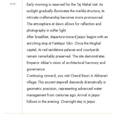
Early morning is reserved for the Taj Mahal visit. As
DAY
sunlight gradually illuminates the marble structure, its
intricate craftsmanship becomes more pronounced.
The atmosphere at dawn allows for reflection and
photography in softer light.
After breakfast, departure toward Jaipur begins with an
enriching stop at Fatehpur Sikri. Once the Mughal
capital, its red sandstone palaces and courtyards
remain remarkably preserved. The site demonstrates
Emperor Akbar’s vision of architectural harmony and
governance.
Continuing onward, you visit Chand Baori in Abhaneri
village. This ancient stepwell descends dramatically in
geometric precision, representing advanced water
management from centuries ago. Arrival in Jaipur
follows in the evening. Overnight stay in Jaipur.