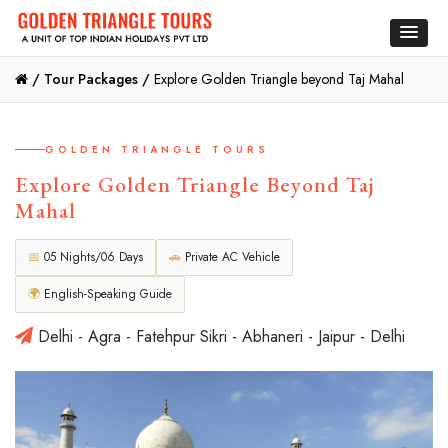
/
Tour Packages /
Explore Golden Triangle beyond Taj Mahal
GOLDEN TRIANGLE TOURS
Explore Golden Triangle Beyond Taj
Mahal
📅
05 Nights/06 Days
🚗
Private AC Vehicle
🌍
English-Speaking Guide
Delhi - Agra - Fatehpur Sikri - Abhaneri - Jaipur - Delhi