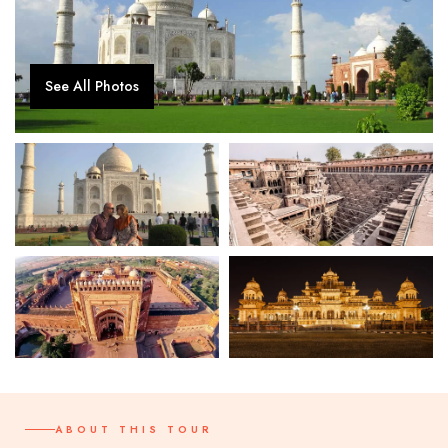
See All Photos
ABOUT THIS TOUR