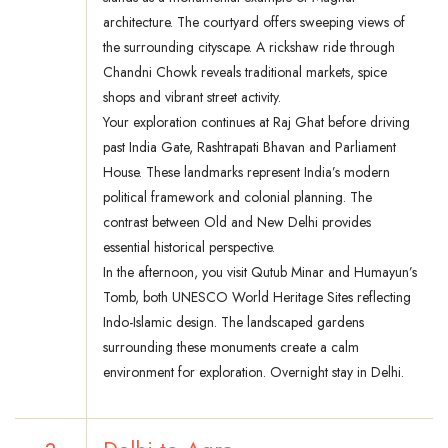
architecture. The courtyard offers sweeping views of
the surrounding cityscape. A rickshaw ride through
Chandni Chowk reveals traditional markets, spice
shops and vibrant street activity.
Your exploration continues at Raj Ghat before driving
past India Gate, Rashtrapati Bhavan and Parliament
House. These landmarks represent India’s modern
political framework and colonial planning. The
contrast between Old and New Delhi provides
essential historical perspective.
In the afternoon, you visit Qutub Minar and Humayun’s
Tomb, both UNESCO World Heritage Sites reflecting
Indo-Islamic design. The landscaped gardens
surrounding these monuments create a calm
environment for exploration. Overnight stay in Delhi.