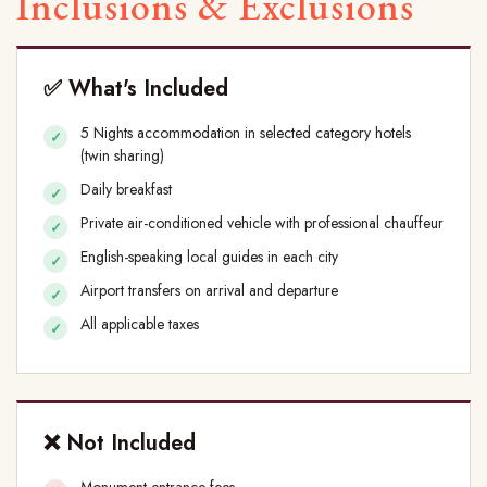
Inclusions & Exclusions
✅ What's Included
5 Nights accommodation in selected category hotels
(twin sharing)
Daily breakfast
Private air-conditioned vehicle with professional chauffeur
English-speaking local guides in each city
Airport transfers on arrival and departure
All applicable taxes
❌ Not Included