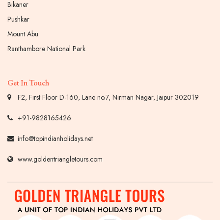
Bikaner
Pushkar
Mount Abu
Ranthambore National Park
Get In Touch
F2, First Floor D-160, Lane no.7, Nirman Nagar, Jaipur 302019
+91-9828165426
info@topindianholidays.net
www.goldentriangletours.com