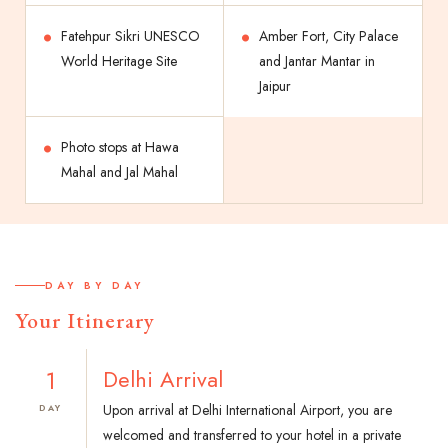
Fatehpur Sikri UNESCO
Amber Fort, City Palace
World Heritage Site
and Jantar Mantar in
Jaipur
Photo stops at Hawa
Mahal and Jal Mahal
DAY BY DAY
Your Itinerary
1
Delhi Arrival
Upon arrival at Delhi International Airport, you are
DAY
welcomed and transferred to your hotel in a private