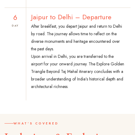
6
Jaipur to Delhi – Departure
After breakfast, you depart Jaipur and return to Delhi
DAY
by road. The journey allows time to reflect on the
diverse monuments and heritage encountered over
the past days.
Upon arrival in Delhi, you are transferred to the
airport for your onward journey. The Explore Golden
Triangle Beyond Taj Mahal itinerary concludes with a
broader understanding of India’s historical depth and
architectural richness.
WHAT'S COVERED