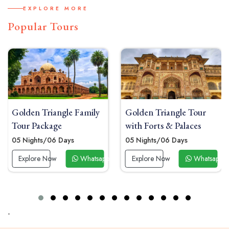
EXPLORE MORE
Popular Tours
Golden Triangle Family
Golden Triangle Tour
Tour Package
with Forts & Palaces
05 Nights/06 Days
05 Nights/06 Days
 Now
Explore Now
Whatsapp Now
Explore Now
Whatsapp 
-