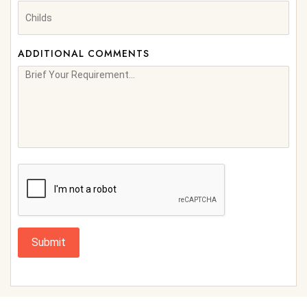
ADDITIONAL COMMENTS
Submit