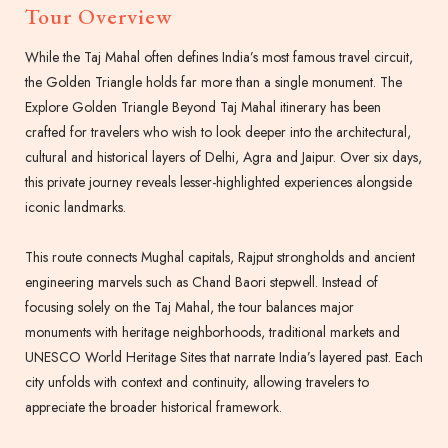
Tour Overview
While the Taj Mahal often defines India’s most famous travel circuit,
the Golden Triangle holds far more than a single monument. The
Explore Golden Triangle Beyond Taj Mahal itinerary has been
crafted for travelers who wish to look deeper into the architectural,
cultural and historical layers of Delhi, Agra and Jaipur. Over six days,
this private journey reveals lesser-highlighted experiences alongside
iconic landmarks.
This route connects Mughal capitals, Rajput strongholds and ancient
engineering marvels such as Chand Baori stepwell. Instead of
focusing solely on the Taj Mahal, the tour balances major
monuments with heritage neighborhoods, traditional markets and
UNESCO World Heritage Sites that narrate India’s layered past. Each
city unfolds with context and continuity, allowing travelers to
appreciate the broader historical framework.