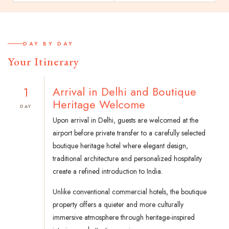
DAY BY DAY
Your Itinerary
1
Arrival in Delhi and Boutique
Heritage Welcome
DAY
Upon arrival in Delhi, guests are welcomed at the
airport before private transfer to a carefully selected
boutique heritage hotel where elegant design,
traditional architecture and personalized hospitality
create a refined introduction to India.
Unlike conventional commercial hotels, the boutique
property offers a quieter and more culturally
immersive atmosphere through heritage-inspired