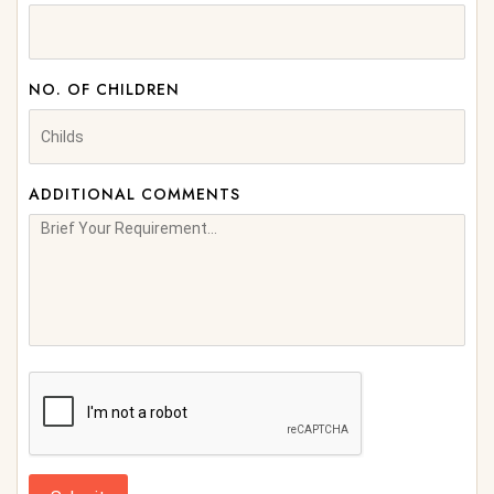
NO. OF CHILDREN
ADDITIONAL COMMENTS