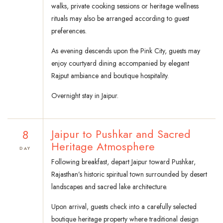
walks, private cooking sessions or heritage wellness
rituals may also be arranged according to guest
preferences.
As evening descends upon the Pink City, guests may
enjoy courtyard dining accompanied by elegant
Rajput ambiance and boutique hospitality.
Overnight stay in Jaipur.
8
Jaipur to Pushkar and Sacred
Heritage Atmosphere
DAY
Following breakfast, depart Jaipur toward Pushkar,
Rajasthan’s historic spiritual town surrounded by desert
landscapes and sacred lake architecture.
Upon arrival, guests check into a carefully selected
boutique heritage property where traditional design