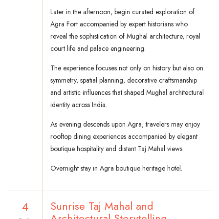
Later in the afternoon, begin curated exploration of
Agra Fort accompanied by expert historians who
reveal the sophistication of Mughal architecture, royal
court life and palace engineering.
The experience focuses not only on history but also on
symmetry, spatial planning, decorative craftsmanship
and artistic influences that shaped Mughal architectural
identity across India.
As evening descends upon Agra, travelers may enjoy
rooftop dining experiences accompanied by elegant
boutique hospitality and distant Taj Mahal views.
Overnight stay in Agra boutique heritage hotel.
4
Sunrise Taj Mahal and
Architectural Storytelling