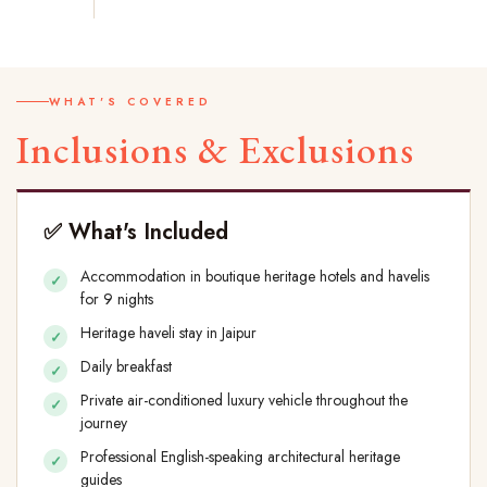
WHAT'S COVERED
Inclusions & Exclusions
✅ What's Included
Accommodation in boutique heritage hotels and havelis
for 9 nights
Heritage haveli stay in Jaipur
Daily breakfast
Private air-conditioned luxury vehicle throughout the
journey
Professional English-speaking architectural heritage
guides