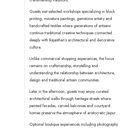
craftsmanship traditions.
Guests visit selected workshops specializing in block
printing, miniature paintings, gemstone artistry and
handcrafted textiles where generations of artisans
continue traditional creative techniques connected
deeply with Rajasthan’s architectural and decorative
culture.
Unlike commercial shopping experiences, the focus
remains on craftsmanship, storytelling and
understanding the relationship between architecture,
design and traditional artisan communities.
Later in the afternoon, guests may enjoy curated
architectural walks through heritage streets where
painted facades, carved balconies and courtyard
homes preserve the atmosphere of aristocratic Jaipur.
Optional boutique experiences including photography