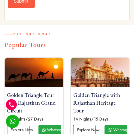
Submit
EXPLORE MORE
Popular Tours
Golden Triangle with
Golden Triangle Tour
Rajasthan Heritage
From Rajasthan
Tour
04 Nights / 05 Days
14 Nights/15 Days
Explore Now
Whatsap
p Now
Explore Now
Whatsapp Now