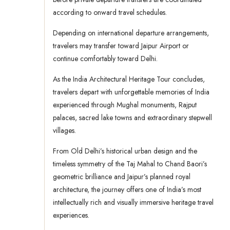
according to onward travel schedules.
Depending on international departure arrangements,
travelers may transfer toward Jaipur Airport or
continue comfortably toward Delhi.
As the India Architectural Heritage Tour concludes,
travelers depart with unforgettable memories of India
experienced through Mughal monuments, Rajput
palaces, sacred lake towns and extraordinary stepwell
villages.
From Old Delhi’s historical urban design and the
timeless symmetry of the Taj Mahal to Chand Baori’s
geometric brilliance and Jaipur’s planned royal
architecture, the journey offers one of India’s most
intellectually rich and visually immersive heritage travel
experiences.