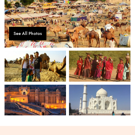
See All Photos