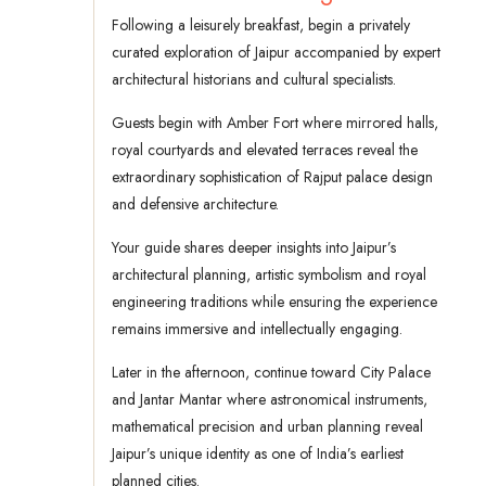
Following a leisurely breakfast, begin a privately
curated exploration of Jaipur accompanied by expert
architectural historians and cultural specialists.
Guests begin with Amber Fort where mirrored halls,
royal courtyards and elevated terraces reveal the
extraordinary sophistication of Rajput palace design
and defensive architecture.
Your guide shares deeper insights into Jaipur’s
architectural planning, artistic symbolism and royal
engineering traditions while ensuring the experience
remains immersive and intellectually engaging.
Later in the afternoon, continue toward City Palace
and Jantar Mantar where astronomical instruments,
mathematical precision and urban planning reveal
Jaipur’s unique identity as one of India’s earliest
planned cities.