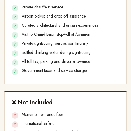
Private chauffeur service
Airport pickup and drop-off assistance
Curated architectural and artisan experiences
Visit to Chand Baori stepwell at Abhaneri
Private sightseeing tours as per itinerary
Bottled drinking water during sightseeing
All toll tax, parking and driver allowance
Government taxes and service charges
❌ Not Included
Monument entrance fees
International airfare