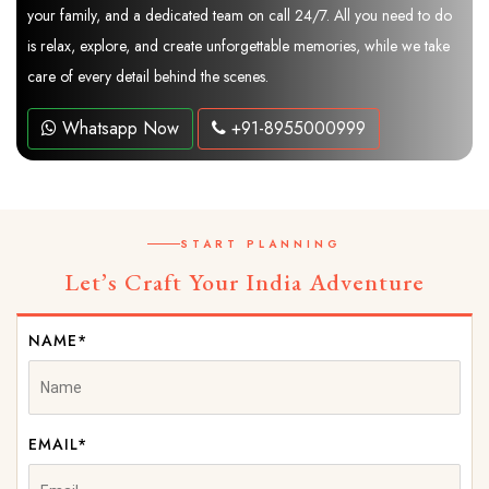
your family, and a dedicated team on call 24/7. All you need to do
is relax, explore, and create unforgettable memories, while we take
care of every detail behind the scenes.
Whatsapp Now
+91-8955000999
START PLANNING
Let’s Craft Your India Adventure
NAME*
EMAIL*