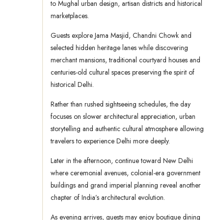
to Mughal urban design, artisan districts and historical
marketplaces.
Guests explore Jama Masjid, Chandni Chowk and
selected hidden heritage lanes while discovering
merchant mansions, traditional courtyard houses and
centuries-old cultural spaces preserving the spirit of
historical Delhi.
Rather than rushed sightseeing schedules, the day
focuses on slower architectural appreciation, urban
storytelling and authentic cultural atmosphere allowing
travelers to experience Delhi more deeply.
Later in the afternoon, continue toward New Delhi
where ceremonial avenues, colonial-era government
buildings and grand imperial planning reveal another
chapter of India’s architectural evolution.
As evening arrives, guests may enjoy boutique dining