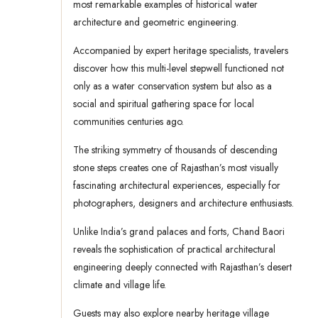
most remarkable examples of historical water
architecture and geometric engineering.
Accompanied by expert heritage specialists, travelers
discover how this multi-level stepwell functioned not
only as a water conservation system but also as a
social and spiritual gathering space for local
communities centuries ago.
The striking symmetry of thousands of descending
stone steps creates one of Rajasthan’s most visually
fascinating architectural experiences, especially for
photographers, designers and architecture enthusiasts.
Unlike India’s grand palaces and forts, Chand Baori
reveals the sophistication of practical architectural
engineering deeply connected with Rajasthan’s desert
climate and village life.
Guests may also explore nearby heritage village