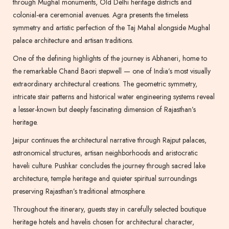
through Mughal monuments, Old Delhi heritage districts and
colonial-era ceremonial avenues. Agra presents the timeless
symmetry and artistic perfection of the Taj Mahal alongside Mughal
palace architecture and artisan traditions.
One of the defining highlights of the journey is Abhaneri, home to
the remarkable Chand Baori stepwell — one of India’s most visually
extraordinary architectural creations. The geometric symmetry,
intricate stair patterns and historical water engineering systems reveal
a lesser-known but deeply fascinating dimension of Rajasthan’s
heritage.
Jaipur continues the architectural narrative through Rajput palaces,
astronomical structures, artisan neighborhoods and aristocratic
haveli culture. Pushkar concludes the journey through sacred lake
architecture, temple heritage and quieter spiritual surroundings
preserving Rajasthan’s traditional atmosphere.
Throughout the itinerary, guests stay in carefully selected boutique
heritage hotels and havelis chosen for architectural character,