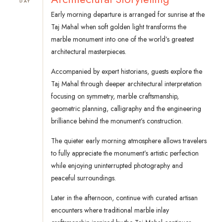
DAY
Early morning departure is arranged for sunrise at the
Taj Mahal when soft golden light transforms the
marble monument into one of the world’s greatest
architectural masterpieces.
Accompanied by expert historians, guests explore the
Taj Mahal through deeper architectural interpretation
focusing on symmetry, marble craftsmanship,
geometric planning, calligraphy and the engineering
brilliance behind the monument’s construction.
The quieter early morning atmosphere allows travelers
to fully appreciate the monument’s artistic perfection
while enjoying uninterrupted photography and
peaceful surroundings.
Later in the afternoon, continue with curated artisan
encounters where traditional marble inlay