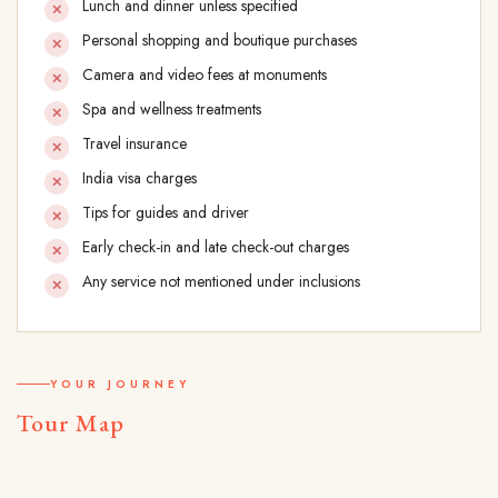
Lunch and dinner unless specified
Personal shopping and boutique purchases
Camera and video fees at monuments
Spa and wellness treatments
Travel insurance
India visa charges
Tips for guides and driver
Early check-in and late check-out charges
Any service not mentioned under inclusions
YOUR JOURNEY
Tour Map