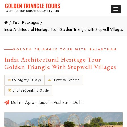
/
Tour Packages /
India Architectural Heritage Tour Golden Triangle with Stepwell Villages
GOLDEN TRIANGLE TOUR WITH RAJASTHAN
India Architectural Heritage Tour
Golden Triangle With Stepwell Villages
📅
09 Nights/10 Days
🚗
Private AC Vehicle
🌍
English-Speaking Guide
Delhi - Agra - Jaipur - Pushkar - Delhi