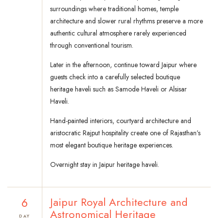
surroundings where traditional homes, temple
architecture and slower rural rhythms preserve a more
authentic cultural atmosphere rarely experienced
through conventional tourism.
Later in the afternoon, continue toward Jaipur where
guests check into a carefully selected boutique
heritage haveli such as Samode Haveli or Alsisar
Haveli.
Hand-painted interiors, courtyard architecture and
aristocratic Rajput hospitality create one of Rajasthan’s
most elegant boutique heritage experiences.
Overnight stay in Jaipur heritage haveli.
6
Jaipur Royal Architecture and
Astronomical Heritage
DAY