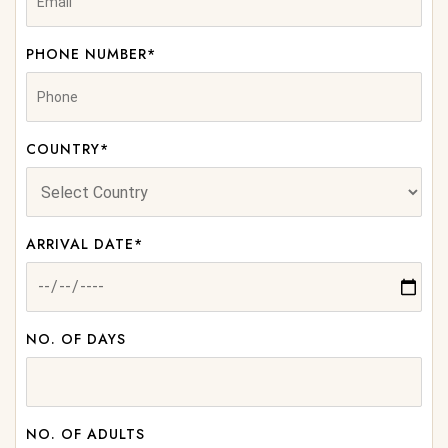
PHONE NUMBER*
COUNTRY*
ARRIVAL DATE*
NO. OF DAYS
NO. OF ADULTS