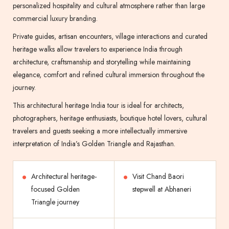
personalized hospitality and cultural atmosphere rather than large
commercial luxury branding.
Private guides, artisan encounters, village interactions and curated
heritage walks allow travelers to experience India through
architecture, craftsmanship and storytelling while maintaining
elegance, comfort and refined cultural immersion throughout the
journey.
This architectural heritage India tour is ideal for architects,
photographers, heritage enthusiasts, boutique hotel lovers, cultural
travelers and guests seeking a more intellectually immersive
interpretation of India’s Golden Triangle and Rajasthan.
Architectural heritage-
Visit Chand Baori
focused Golden
stepwell at Abhaneri
Triangle journey