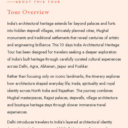
ABOUT THIS TOUR
Tour Overview
India’s architectural heritage extends far beyond palaces and forts
into hidden stepwell villages, intricately planned cities, Mughal
monuments and traditional settlements that reveal centuries of artistic
and engineering brilliance. This 10 days India Architectural Heritage
Tour has been designed for travelers seeking a deeper exploration
of India’s built heritage through carefully curated cultural experiences
across Delhi, Agra, Abhaneri, Jaipur and Pushkar.
Rather than focusing only on iconic landmarks, the itinerary explores
how architecture shaped everyday life, trade, spirituality and royal
identity across North India and Rajasthan. The journey combines
Mughal masterpieces, Rajput palaces, stepwells, village architecture
and boutique heritage stays through slower immersive travel
experiences.
Delhi introduces travelers to India’s layered architectural identity