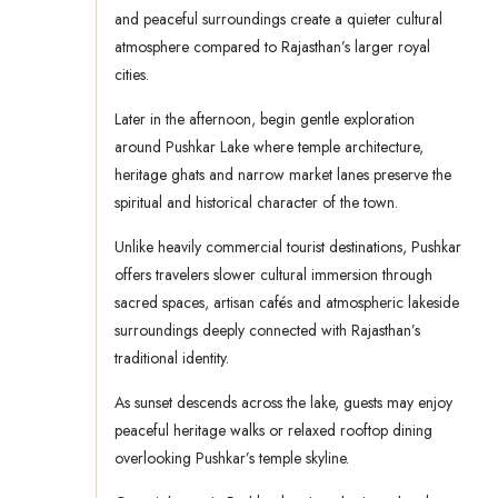
and peaceful surroundings create a quieter cultural
atmosphere compared to Rajasthan’s larger royal
cities.
Later in the afternoon, begin gentle exploration
around Pushkar Lake where temple architecture,
heritage ghats and narrow market lanes preserve the
spiritual and historical character of the town.
Unlike heavily commercial tourist destinations, Pushkar
offers travelers slower cultural immersion through
sacred spaces, artisan cafés and atmospheric lakeside
surroundings deeply connected with Rajasthan’s
traditional identity.
As sunset descends across the lake, guests may enjoy
peaceful heritage walks or relaxed rooftop dining
overlooking Pushkar’s temple skyline.