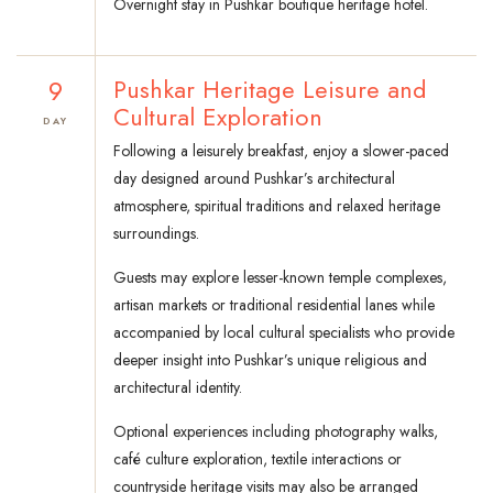
Overnight stay in Pushkar boutique heritage hotel.
9
Pushkar Heritage Leisure and
Cultural Exploration
DAY
Following a leisurely breakfast, enjoy a slower-paced
day designed around Pushkar’s architectural
atmosphere, spiritual traditions and relaxed heritage
surroundings.
Guests may explore lesser-known temple complexes,
artisan markets or traditional residential lanes while
accompanied by local cultural specialists who provide
deeper insight into Pushkar’s unique religious and
architectural identity.
Optional experiences including photography walks,
café culture exploration, textile interactions or
countryside heritage visits may also be arranged