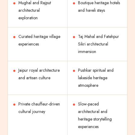
Mughal and Rajput
Boutique heritage hotels
architectural
and haveli stays
exploration
Curated heritage village
Taj Mahal and Fatehpur
experiences
Sikri architectural
immersion
Jaipur royal architecture
Pushkar spiritual and
and artisan culture
lakeside heritage
atmosphere
Private chauffeur-driven
Slow-paced
cultural journey
architectural and
heritage storytelling
experiences