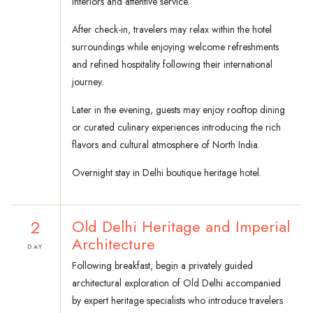
interiors and attentive service.
After check-in, travelers may relax within the hotel
surroundings while enjoying welcome refreshments
and refined hospitality following their international
journey.
Later in the evening, guests may enjoy rooftop dining
or curated culinary experiences introducing the rich
flavors and cultural atmosphere of North India.
Overnight stay in Delhi boutique heritage hotel.
2
Old Delhi Heritage and Imperial
Architecture
DAY
Following breakfast, begin a privately guided
architectural exploration of Old Delhi accompanied
by expert heritage specialists who introduce travelers