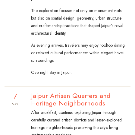
The exploration focuses not only on monument visits
but also on spatial design, geometry, urban structure
and craftsmanship traditions that shaped Jaipur’s royal
architectural identity.
As evening arrives, travelers may enjoy rooftop dining
or relaxed cultural performances within elegant haveli
surroundings.
Overnight stay in Jaipur.
7
Jaipur Artisan Quarters and
Heritage Neighborhoods
DAY
After breakfast, continue exploring Jaipur through
carefully curated artisan districts and lesser-explored
heritage neighborhoods preserving the city’s living