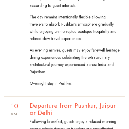
according to guest interests.
The day remains intentionally flexible allowing
travelers to absorb Pushkar’s atmosphere gradually
while enjoying uninterrupted boutique hospitality and
refined slow travel experiences.
As evening arrives, guests may enjoy farewell heritage
dining experiences celebrating the extraordinary
architectural journey experienced across India and
Rajasthan.
Overnight stay in Pushkar.
10
Departure from Pushkar, Jaipur
or Delhi
DAY
Following breakfast, guests enjoy a relaxed morning
before private departure transfers are coordinated