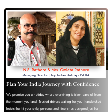
N.S. Rathore & Mrs. Omlata Rathore
Managing Director | Top Indian Holidays Pvt Ltd.
Plan Your India Journey with Confidence
We promise you a holiday where everything is taken care of from
the moment you land. Trusted drivers waiting for you, handpicked
hotels that fit your style, personalized itineraries designed just for