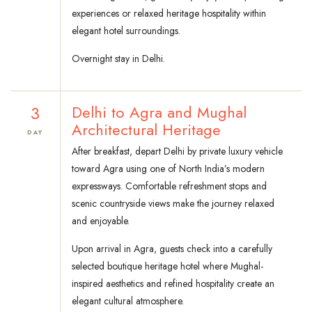
experiences or relaxed heritage hospitality within
elegant hotel surroundings.
Overnight stay in Delhi.
3
Delhi to Agra and Mughal
Architectural Heritage
DAY
After breakfast, depart Delhi by private luxury vehicle
toward Agra using one of North India’s modern
expressways. Comfortable refreshment stops and
scenic countryside views make the journey relaxed
and enjoyable.
Upon arrival in Agra, guests check into a carefully
selected boutique heritage hotel where Mughal-
inspired aesthetics and refined hospitality create an
elegant cultural atmosphere.