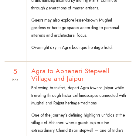
craftsmanship inspired by the Taj Mahal continues
through generations of master artisans.
Guests may also explore lesser-known Mughal
gardens or heritage spaces according to personal
interests and architectural focus.
Overnight stay in Agra boutique heritage hotel.
5
Agra to Abhaneri Stepwell
Village and Jaipur
DAY
Following breakfast, depart Agra toward Jaipur while
traveling through historical landscapes connected with
Mughal and Rajput heritage traditions.
One of the journey’s defining highlights unfolds at the
village of Abhaneri where guests explore the
extraordinary Chand Baori stepwell — one of India’s