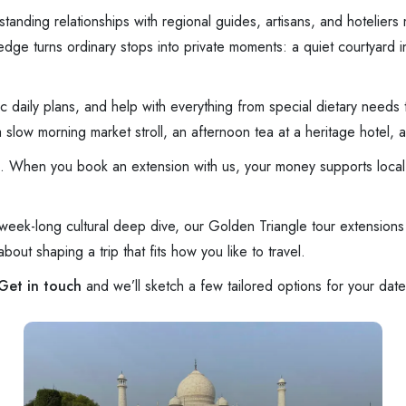
anding relationships with regional guides, artisans, and hoteliers 
ge turns ordinary stops into private moments: a quiet courtyard in 
tic daily plans, and help with everything from special dietary needs
low morning market stroll, an afternoon tea at a heritage hotel, an
vel. When you book an extension with us, your money supports local 
ek-long cultural deep dive, our Golden Triangle tour extensions 
out shaping a trip that fits how you like to travel.
Get in touch
and we’ll sketch a few tailored options for your date