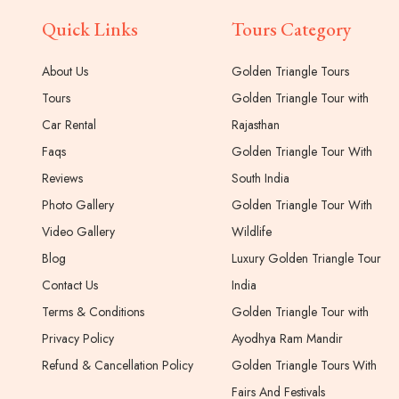
Quick Links
Tours Category
About Us
Golden Triangle Tours
Tours
Golden Triangle Tour with
Car Rental
Rajasthan
Faqs
Golden Triangle Tour With
Reviews
South India
Photo Gallery
Golden Triangle Tour With
Video Gallery
Wildlife
Blog
Luxury Golden Triangle Tour
Contact Us
India
Terms & Conditions
Golden Triangle Tour with
Privacy Policy
Ayodhya Ram Mandir
Refund & Cancellation Policy
Golden Triangle Tours With
Fairs And Festivals