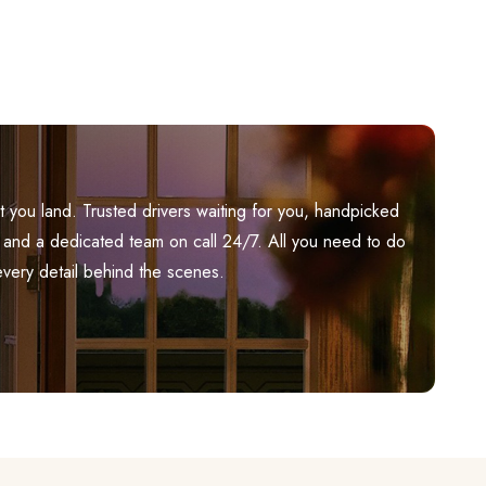
you land. Trusted drivers waiting for you, handpicked
ily, and a dedicated team on call 24/7. All you need to do
every detail behind the scenes.