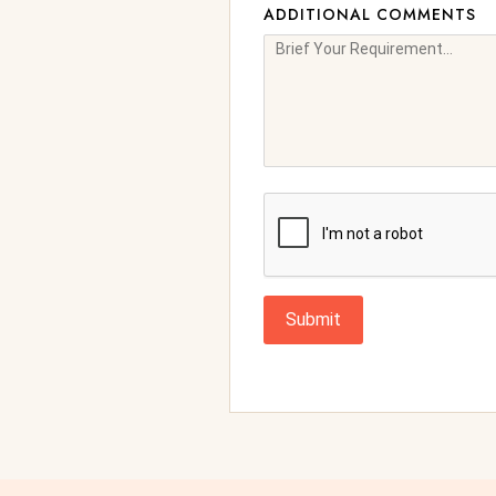
ADDITIONAL COMMENTS
Submit