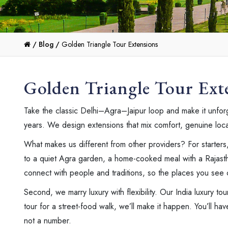
/
Blog /
Golden Triangle Tour Extensions
Golden Triangle Tour Ext
Take the classic Delhi–Agra–Jaipur loop and make it unforge
years. We design extensions that mix comfort, genuine local f
What makes us different from other providers? For starters
to a quiet Agra garden, a home-cooked meal with a Rajastha
connect with people and traditions, so the places you see 
Second, we marry luxury with flexibility. Our India luxury tou
tour for a street-food walk, we’ll make it happen. You’ll ha
not a number.