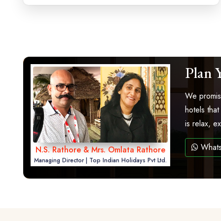
Plan 
We promise
hotels that
is relax, 
What
N.S. Rathore & Mrs. Omlata Rathore
Managing Director | Top Indian Holidays Pvt Ltd.