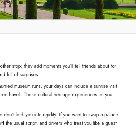
ther stop; they add moments you’ll tell friends about for
d full of surprises.
urried museum runs, your days can include a sunrise visit
red haveli. These cultural heritage experiences let you
we don’t lock you into rigidity. If you want to swap a palace
ff the usual script, and drivers who treat you like a guest