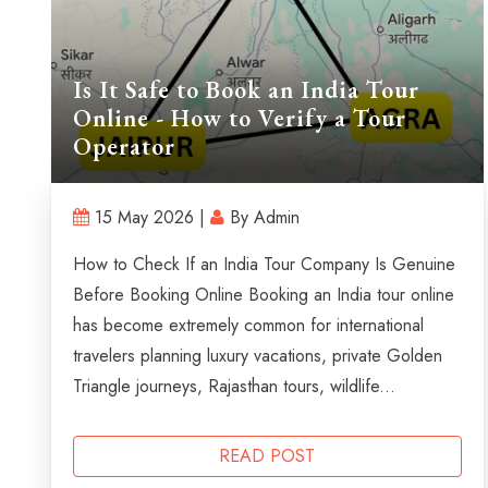
Is It Safe to Book an India Tour
Online - How to Verify a Tour
Operator
15 May 2026 |
By Admin
How to Check If an India Tour Company Is Genuine
Before Booking Online Booking an India tour online
has become extremely common for international
travelers planning luxury vacations, private Golden
Triangle journeys, Rajasthan tours, wildlife...
READ POST