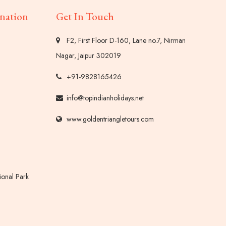
nation
Get In Touch
F2, First Floor D-160, Lane no.7, Nirman
Nagar, Jaipur 302019
+91-9828165426
info@topindianholidays.net
www.goldentriangletours.com
onal Park