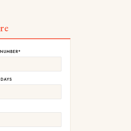
re
 NUMBER*
 DAYS