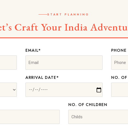
START PLANNING
et’s Craft Your India Adventu
EMAIL*
PHONE
ARRIVAL DATE*
NO. OF
NO. OF CHILDREN