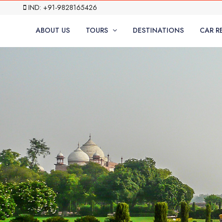
IND: +91-9828165426
ABOUT US
TOURS
DESTINATIONS
CAR R