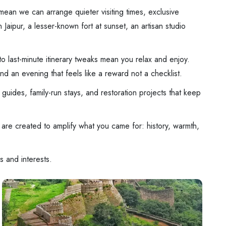
mean we can arrange quieter visiting times, exclusive
Jaipur, a lesser-known fort at sunset, an artisan studio
 to last-minute itinerary tweaks mean you relax and enjoy.
d an evening that feels like a reward not a checklist.
guides, family-run stays, and restoration projects that keep
are created to amplify what you came for: history, warmth,
s and interests.