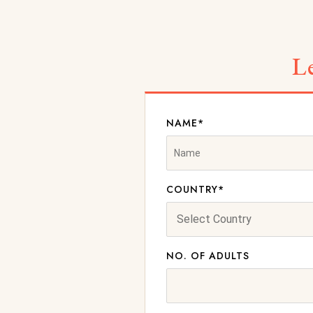
L
NAME*
COUNTRY*
NO. OF ADULTS