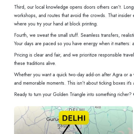
Third, our local knowledge opens doors others can’t. Longst
workshops, and routes that avoid the crowds. That insider ed
where you try your hand at block printing.
Fourth, we sweat the small stuff. Seamless transfers, realis
Your days are paced so you have energy when it matters: a s
Pricing is clear and fair, and we prioritize responsible tra
these traditions alive.
Whether you want a quick two-day add-on after Agra or a we
and memorable moments. This isn’t about ticking boxes it’s ab
Ready to turn your Golden Triangle into something richer?