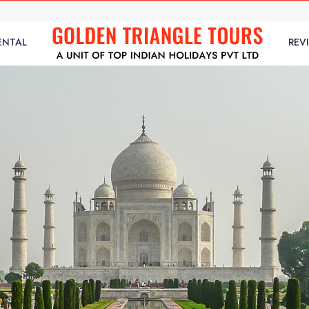
ENTAL
REV