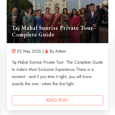
Taj Mahal Sunrise Private Tour -
Complete Guide
02 May 2026 |
By Admin
Taj Mahal Sunrise Private Tour: The Complete Guide
to India's Most Exclusive Experience There is a
moment - and if you time it right, you will know
exactly the one - when the first light...
READ POST