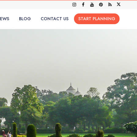
IEWS
BLOG
CONTACT US
START PLANNING