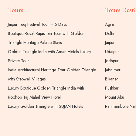
Tours
Tours Desti
Jaipur Teej Festival Tour – 5 Days
Agra
Boutique Royal Rajasthan Tour with Golden
Delhi
Triangle Heritage Palace Stays
Jaipur
Golden Triangle India with Aman Hotels Luxury
Udaipur
Private Tour
Jodhpur
India Architectural Heritage Tour Golden Triangle
Jaisalmer
with Stepwell Villages
Bikaner
Luxury Boutique Golden Triangle India with
Pushkar
Rooftop Taj Mahal View Hotel
Mount Abu
Luxury Golden Triangle with SUJAN Hotels
Ranthambore Nati