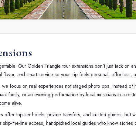
ensions
ttable. Our Golden Triangle tour extensions don’t just tack on ano
lavor, and smart service so your trip feels personal, effortless, an
, we focus on real experiences not staged photo ops. Instead of h
ni family, or an evening performance by local musicians in a resto
come alive.
rs offer top-tier hotels, private transfers, and trusted guides, but 
ve skip-the-line access, handpicked local guides who know stories o