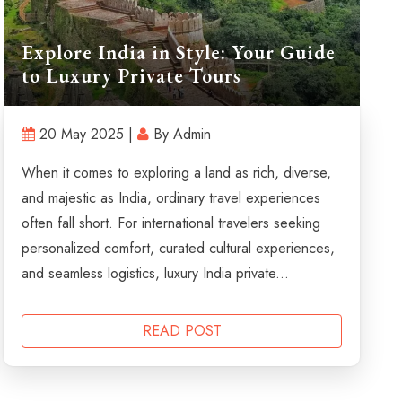
Explore India in Style: Your Guide
to Luxury Private Tours
20 May 2025 |
By Admin
When it comes to exploring a land as rich, diverse,
and majestic as India, ordinary travel experiences
often fall short. For international travelers seeking
personalized comfort, curated cultural experiences,
and seamless logistics, luxury India private...
READ POST