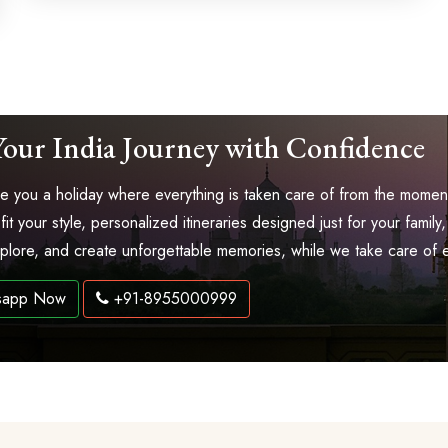
Your India Journey with Confidence
 you a holiday where everything is taken care of from the moment 
 fit your style, personalized itineraries designed just for your fam
explore, and create unforgettable memories, while we take care of 
sapp Now
+91-8955000999