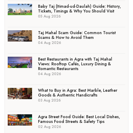
Baby Taj (Itimad-ud-Daulah) Guide: History,
Tickets, Timings & Why You Should Visit
05 Aug 2026
Taj Mahal Scam Guide: Common Tourist
Scams & How to Avoid Them
04 Aug 2026
Best Restaurants in Agra with Taj Mahal
Views: Rooftop Cafés, Luxury Dining &
Romantic Restaurants
04 Aug 2026
What to Buy in Agra: Best Marble, Leather
Goods & Authentic Handicrafts
03 Aug 2026
Agra Street Food Guide: Best Local Dishes,
Famous Food Streets & Safety Tips
02 Aug 2026