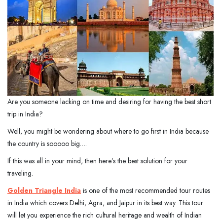
Are you someone lacking on time and desiring for having the best short
trip in India?
Well, you might be wondering about where to go first in India because
the country is sooooo big….
If this was all in your mind, then here’s the best solution for your
traveling.
Golden Triangle India
is one of the most recommended tour routes
in India which covers Delhi, Agra, and Jaipur in its best way. This tour
will let you experience the rich cultural heritage and wealth of Indian