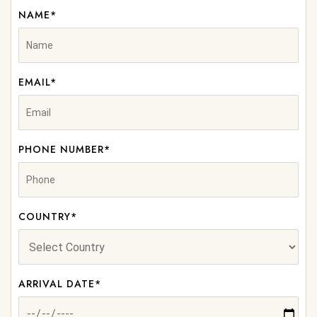
NAME*
EMAIL*
PHONE NUMBER*
COUNTRY*
ARRIVAL DATE*