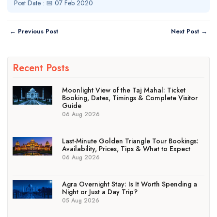
Post Date : 📅 07 Feb 2020
← Previous Post
Next Post →
Recent Posts
Moonlight View of the Taj Mahal: Ticket
Booking, Dates, Timings & Complete Visitor
Guide
06 Aug 2026
Last-Minute Golden Triangle Tour Bookings:
Availability, Prices, Tips & What to Expect
06 Aug 2026
Agra Overnight Stay: Is It Worth Spending a
Night or Just a Day Trip?
05 Aug 2026