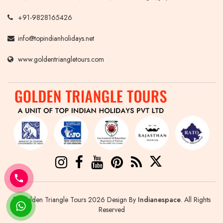
+91-9828165426
info@topindianholidays.net
www.goldentriangletours.com
© Golden Triangle Tours 2026 Design By
Indianespace
. All Rights
Reserved