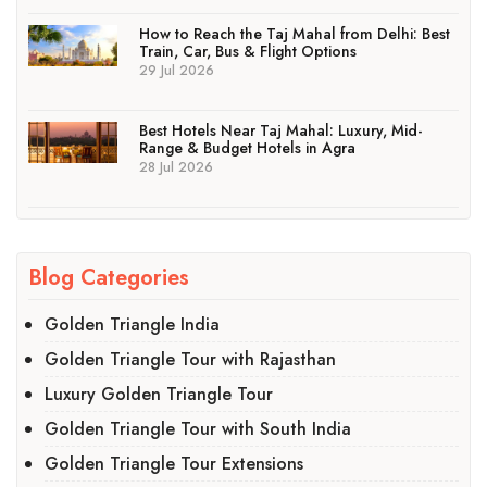
How to Reach the Taj Mahal from Delhi: Best
Train, Car, Bus & Flight Options
29 Jul 2026
Best Hotels Near Taj Mahal: Luxury, Mid-
Range & Budget Hotels in Agra
28 Jul 2026
Blog Categories
Golden Triangle India
Golden Triangle Tour with Rajasthan
Luxury Golden Triangle Tour
Golden Triangle Tour with South India
Golden Triangle Tour Extensions