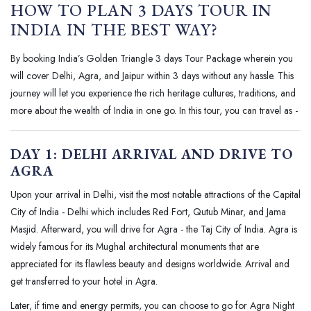
HOW TO PLAN 3 DAYS TOUR IN
INDIA IN THE BEST WAY?
By booking India’s Golden Triangle 3 days Tour Package wherein you
will cover Delhi, Agra, and Jaipur within 3 days without any hassle. This
journey will let you experience the rich heritage cultures, traditions, and
more about the wealth of India in one go. In this tour, you can travel as -
DAY 1: DELHI ARRIVAL AND DRIVE TO
AGRA
Upon your arrival in Delhi, visit the most notable attractions of the Capital
City of India - Delhi which includes Red Fort, Qutub Minar, and Jama
Masjid. Afterward, you will drive for Agra - the Taj City of India. Agra is
widely famous for its Mughal architectural monuments that are
appreciated for its flawless beauty and designs worldwide. Arrival and
get transferred to your hotel in Agra.
Later, if time and energy permits, you can choose to go for Agra Night