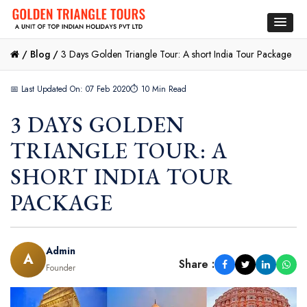
/
Blog /
3 Days Golden Triangle Tour: A short India Tour Package
📅 Last Updated On: 07 Feb 2020
⏱ 10 Min Read
3 DAYS GOLDEN
TRIANGLE TOUR: A
SHORT INDIA TOUR
PACKAGE
Admin
A
Share :
Founder