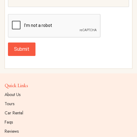
Submit
Quick Links
About Us
Tours
Car Rental
Faqs
Reviews