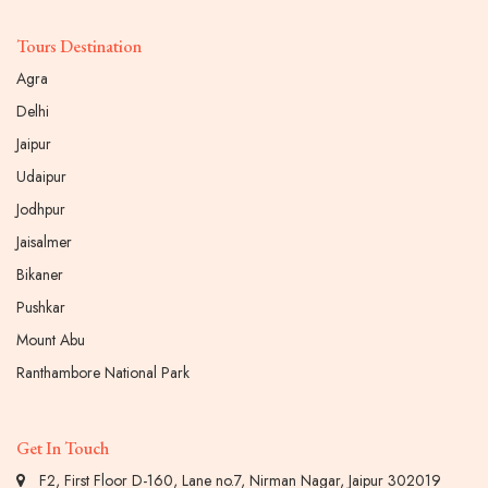
Tours Destination
Agra
Delhi
Jaipur
Udaipur
Jodhpur
Jaisalmer
Bikaner
Pushkar
Mount Abu
Ranthambore National Park
Get In Touch
F2, First Floor D-160, Lane no.7, Nirman Nagar, Jaipur 302019