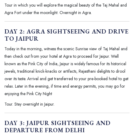
Tour in which you will explore the magical beauty of the Taj Mahal and
Agra Fort under the moonlight. Overnight in Agra.
DAY 2: AGRA SIGHTSEEING AND DRIVE
TO JAIPUR
Today in the morning, witness the scenic Sunrise view of Taj Mahal and
then check out from your hotel at Agra to proceed for Jaipur. Well
known as the Pink City of India, Jaipur is widely famous for its historical
jewels, traditional knick-knacks or artifacts, Rajasthani delights to drool
over its taste. Arrival and get transferred to your pre-booked hotel to get
relax. Later in the evening, if time and energy permits, you may go for
enjoying the Pink City Night
Tour. Stay overnight in Jaipur.
DAY 3: JAIPUR SIGHTSEEING AND
DEPARTURE FROM DELHI