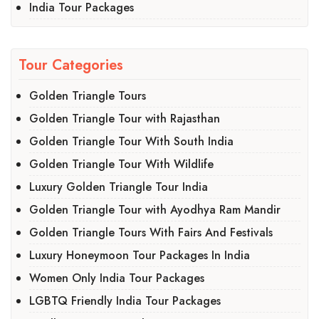
India Tour Packages
Tour Categories
Golden Triangle Tours
Golden Triangle Tour with Rajasthan
Golden Triangle Tour With South India
Golden Triangle Tour With Wildlife
Luxury Golden Triangle Tour India
Golden Triangle Tour with Ayodhya Ram Mandir
Golden Triangle Tours With Fairs And Festivals
Luxury Honeymoon Tour Packages In India
Women Only India Tour Packages
LGBTQ Friendly India Tour Packages