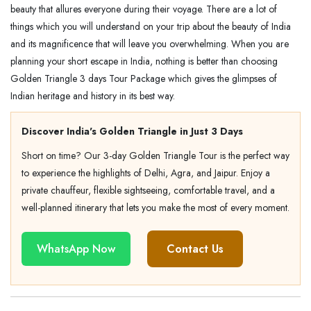
beauty that allures everyone during their voyage. There are a lot of
things which you will understand on your trip about the beauty of India
and its magnificence that will leave you overwhelming. When you are
planning your short escape in India, nothing is better than choosing
Golden Triangle 3 days Tour Package which gives the glimpses of
Indian heritage and history in its best way.
Discover India's Golden Triangle in Just 3 Days
Short on time? Our 3-day Golden Triangle Tour is the perfect way
to experience the highlights of Delhi, Agra, and Jaipur. Enjoy a
private chauffeur, flexible sightseeing, comfortable travel, and a
well-planned itinerary that lets you make the most of every moment.
WhatsApp Now
Contact Us