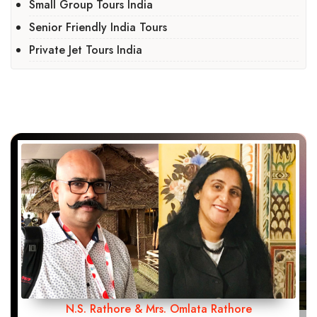
Small Group Tours India
Senior Friendly India Tours
Private Jet Tours India
N.S. Rathore & Mrs. Omlata Rathore