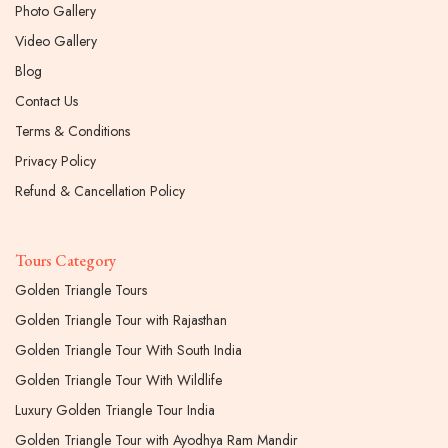
Photo Gallery
Video Gallery
Blog
Contact Us
Terms & Conditions
Privacy Policy
Refund & Cancellation Policy
Tours Category
Golden Triangle Tours
Golden Triangle Tour with Rajasthan
Golden Triangle Tour With South India
Golden Triangle Tour With Wildlife
Luxury Golden Triangle Tour India
Golden Triangle Tour with Ayodhya Ram Mandir