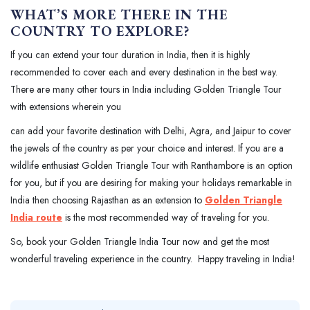
WHAT’S MORE THERE IN THE
COUNTRY TO EXPLORE?
If you can extend your tour duration in India, then it is highly
recommended to cover each and every destination in the best way.
There are many other tours in India including Golden Triangle Tour
with extensions wherein you
can add your favorite destination with Delhi, Agra, and Jaipur to cover
the jewels of the country as per your choice and interest. If you are a
wildlife enthusiast Golden Triangle Tour with Ranthambore is an option
for you, but if you are desiring for making your holidays remarkable in
India then choosing Rajasthan as an extension to
Golden Triangle
India route
is the most recommended way of traveling for you.
So, book your Golden Triangle India Tour now and get the most
wonderful traveling experience in the country. Happy traveling in India!