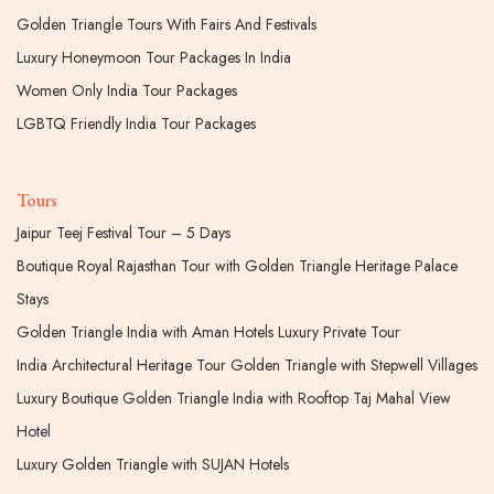
Golden Triangle Tours With Fairs And Festivals
Luxury Honeymoon Tour Packages In India
Women Only India Tour Packages
LGBTQ Friendly India Tour Packages
Tours
Jaipur Teej Festival Tour – 5 Days
Boutique Royal Rajasthan Tour with Golden Triangle Heritage Palace
Stays
Golden Triangle India with Aman Hotels Luxury Private Tour
India Architectural Heritage Tour Golden Triangle with Stepwell Villages
Luxury Boutique Golden Triangle India with Rooftop Taj Mahal View
Hotel
Luxury Golden Triangle with SUJAN Hotels