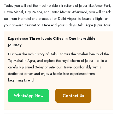
Today you will visit the most notable attractions of Jaipur like Amer Fort,
Hawa Mahal, City Palace, and Jantar Mantar. Afterward, you will check
out from the hotel and proceed for Delhi Airport to board a flight for
your onward destination. Here end your 3 days Delhi Agra Jaipur Tour.
Experience Three Iconic Cities in One Incredible
Journey
Discover the rich history of Delhi, admire the timeless beauty of the
Taj Mahal in Agra, and explore the royal charm of Jaipur—all in a
carefully planned 3-day private tour. Travel comfortably with a
dedicated driver and enjoy a hassle-free experience from
beginning to end.
WhatsApp Now
Contact Us