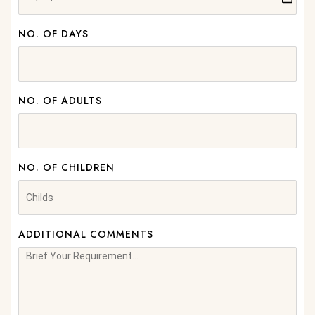
NO. OF DAYS
NO. OF ADULTS
NO. OF CHILDREN
ADDITIONAL COMMENTS