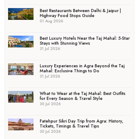
Best Restaurants Between Delhi & Jaipur |
Highway Food Stops Guide
01 Aug 2026
Best Luxury Hotels Near the Taj Mahal: 5-Star
Stays with Stunning Views
31 Jul 2026
Luxury Experiences in Agra Beyond the Taj
Mahal: Exclusive Things to Do
31 Jul 2026
What to Wear at the Taj Mahal: Best Outfits
for Every Season & Travel Style
30 Jul 2026
Fatehpur Sikri Day Trip from Agra: History,
Tickets, Timings & Travel Tips
30 Jul 2026