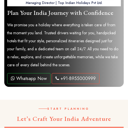
Managing Director | Top Indian Holidays Pvt Ltd.
Plan Your India Journey with Confidence
We promise you a holiday where everything is taken care of from
the moment you land. Trusted drivers waiting for you, handpicked
hotels that fit your style, personalized itineraries designed just for
your family, and a dedicated team on call 24/7. All you need to do
is relax, explore, and create unforgettable memories, while we take
care of every detail behind the scenes.
Whatsapp Now
+91-8955000999
START PLANNING
Let’s Craft Your India Adventure