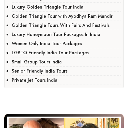
Luxury Golden Triangle Tour India
Golden Triangle Tour with Ayodhya Ram Mandir
Golden Triangle Tours With Fairs And Festivals
Luxury Honeymoon Tour Packages In India
Women Only India Tour Packages
LGBTQ Friendly India Tour Packages
Small Group Tours India
Senior Friendly India Tours
Private Jet Tours India