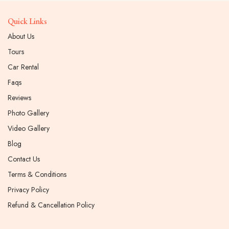
Quick Links
About Us
Tours
Car Rental
Faqs
Reviews
Photo Gallery
Video Gallery
Blog
Contact Us
Terms & Conditions
Privacy Policy
Refund & Cancellation Policy