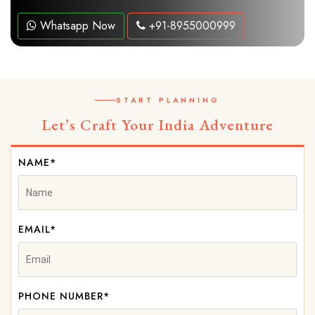
Whatsapp Now
+91-8955000999
START PLANNING
Let’s Craft Your India Adventure
NAME*
EMAIL*
PHONE NUMBER*