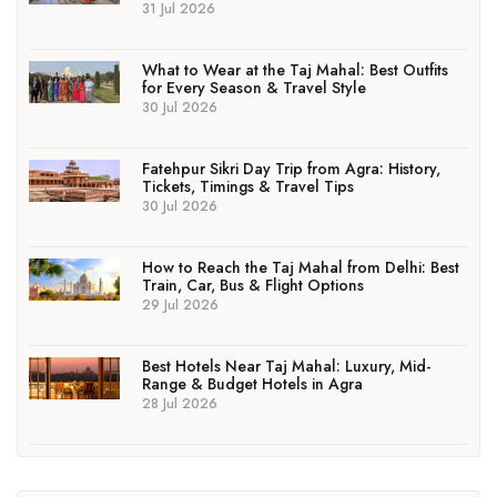
31 Jul 2026
What to Wear at the Taj Mahal: Best Outfits
for Every Season & Travel Style
30 Jul 2026
Fatehpur Sikri Day Trip from Agra: History,
Tickets, Timings & Travel Tips
30 Jul 2026
How to Reach the Taj Mahal from Delhi: Best
Train, Car, Bus & Flight Options
29 Jul 2026
Best Hotels Near Taj Mahal: Luxury, Mid-
Range & Budget Hotels in Agra
28 Jul 2026