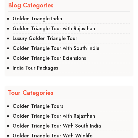
Blog Categories
Golden Triangle India
Golden Triangle Tour with Rajasthan
Luxury Golden Triangle Tour
Golden Triangle Tour with South India
Golden Triangle Tour Extensions
India Tour Packages
Tour Categories
Golden Triangle Tours
Golden Triangle Tour with Rajasthan
Golden Triangle Tour With South India
Golden Triangle Tour With Wildlife