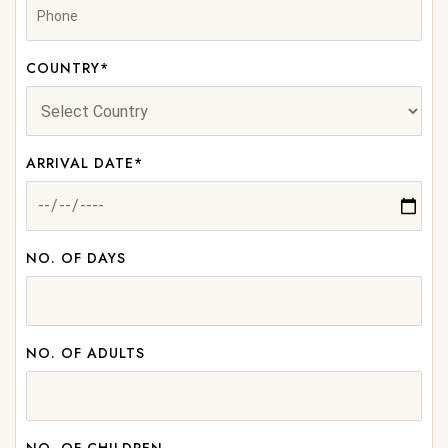
COUNTRY*
ARRIVAL DATE*
NO. OF DAYS
NO. OF ADULTS