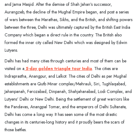
and Jama Masjid. After the demise of Shah Jahan’s successor,
Aurangzeb, the decline of the Mughal Empire began, and post a series
of wars between the Marathas, Sikhs, and the British, and shifting powers
between the three, Delhi was ultimately captured by the British East India
Company which began a direct rule in the country. The British also
formed the inner city called New Delhi which was designed by Edwin
Lutyens.
Delhi has had many cities through centuries and most of them can be
visited on a
5-day golden triangle tour India
. The cities are
Indraprastha, Anangpur, and Lalkot. The cities of Delhi as per Mughal
establishments are Qutb Minar complex/Mehrauli, Siri, Tughlaqabad,
Jahanpanah, Ferozabad, Dinpanah, Shahjahanabad, Lodi Complex, and
Lutyens' Delhi or New Delhi. Being the settlement of great warriors like
the Pandavas, Anangpal Tomar, and the emperors of Delhi Sultanate,
Delhi has come a long way. It has seen some of the most drastic
changes in its centuries-long history and it proudly bears the scars of
those battles.