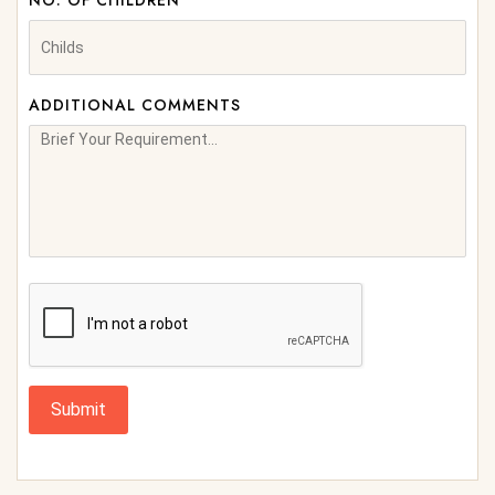
NO. OF CHILDREN
ADDITIONAL COMMENTS
Submit