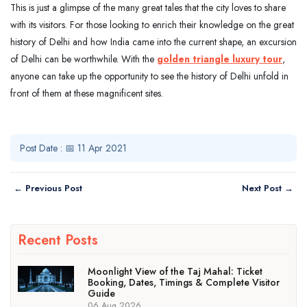
This is just a glimpse of the many great tales that the city loves to share
with its visitors. For those looking to enrich their knowledge on the great
history of Delhi and how India came into the current shape, an excursion
of Delhi can be worthwhile. With the
golden triangle luxury tour
,
anyone can take up the opportunity to see the history of Delhi unfold in
front of them at these magnificent sites.
Post Date : 📅 11 Apr 2021
← Previous Post
Next Post →
Recent Posts
Moonlight View of the Taj Mahal: Ticket
Booking, Dates, Timings & Complete Visitor
Guide
06 Aug 2026