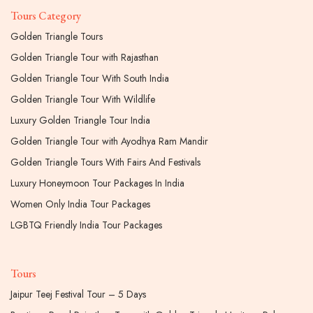
Tours Category
Golden Triangle Tours
Golden Triangle Tour with Rajasthan
Golden Triangle Tour With South India
Golden Triangle Tour With Wildlife
Luxury Golden Triangle Tour India
Golden Triangle Tour with Ayodhya Ram Mandir
Golden Triangle Tours With Fairs And Festivals
Luxury Honeymoon Tour Packages In India
Women Only India Tour Packages
LGBTQ Friendly India Tour Packages
Tours
Jaipur Teej Festival Tour – 5 Days