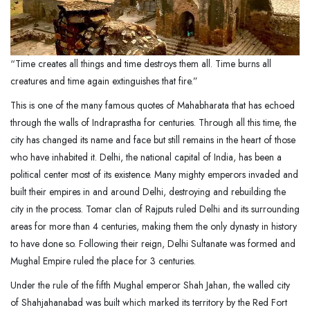
“Time creates all things and time destroys them all. Time burns all
creatures and time again extinguishes that fire.”
This is one of the many famous quotes of Mahabharata that has echoed
through the walls of Indraprastha for centuries. Through all this time, the
city has changed its name and face but still remains in the heart of those
who have inhabited it. Delhi, the national capital of India, has been a
political center most of its existence. Many mighty emperors invaded and
built their empires in and around Delhi, destroying and rebuilding the
city in the process. Tomar clan of Rajputs ruled Delhi and its surrounding
areas for more than 4 centuries, making them the only dynasty in history
to have done so. Following their reign, Delhi Sultanate was formed and
Mughal Empire ruled the place for 3 centuries.
Under the rule of the fifth Mughal emperor Shah Jahan, the walled city
of Shahjahanabad was built which marked its territory by the Red Fort