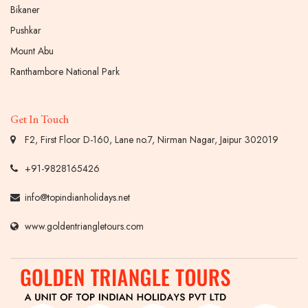
Bikaner
Pushkar
Mount Abu
Ranthambore National Park
Get In Touch
F2, First Floor D-160, Lane no.7, Nirman Nagar, Jaipur 302019
+91-9828165426
info@topindianholidays.net
www.goldentriangletours.com