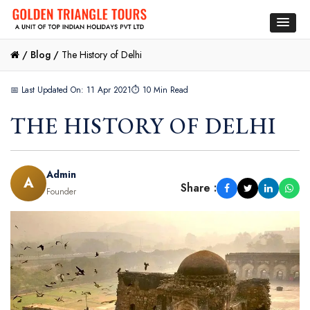
/
Blog /
The History of Delhi
📅 Last Updated On: 11 Apr 2021
⏱ 10 Min Read
THE HISTORY OF DELHI
Admin
A
Share :
Founder