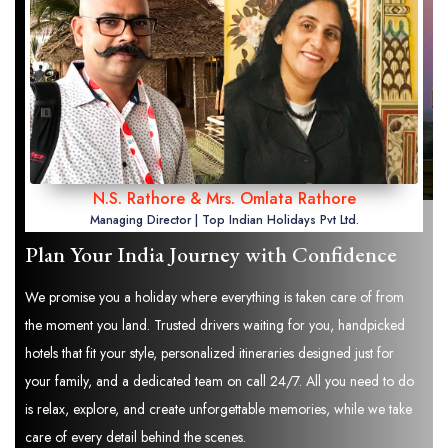
N.S. Rathore & Mrs. Omlata Rathore
Managing Director | Top Indian Holidays Pvt Ltd.
Plan Your India Journey with Confidence
We promise you a holiday where everything is taken care of from
the moment you land. Trusted drivers waiting for you, handpicked
hotels that fit your style, personalized itineraries designed just for
your family, and a dedicated team on call 24/7. All you need to do
is relax, explore, and create unforgettable memories, while we take
care of every detail behind the scenes.