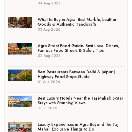
04 Aug 2026
What to Buy in Agra: Best Marble, Leather
Goods & Authentic Handicrafts
03 Aug 2026
Agra Street Food Guide: Best Local Dishes,
Famous Food Streets & Safety Tips
02 Aug 2026
Best Restaurants Between Delhi & Jaipur |
Highway Food Stops Guide
01 Aug 2026
Best Luxury Hotels Near the Taj Mahal: 5-Star
Stays with Stunning Views
31 Jul 2026
Luxury Experiences in Agra Beyond the Taj
Mahal: Exclusive Things to Do