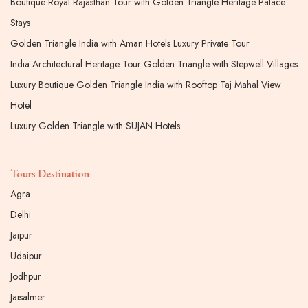
Boutique Royal Rajasthan Tour with Golden Triangle Heritage Palace
Stays
Golden Triangle India with Aman Hotels Luxury Private Tour
India Architectural Heritage Tour Golden Triangle with Stepwell Villages
Luxury Boutique Golden Triangle India with Rooftop Taj Mahal View
Hotel
Luxury Golden Triangle with SUJAN Hotels
Tours Destination
Agra
Delhi
Jaipur
Udaipur
Jodhpur
Jaisalmer