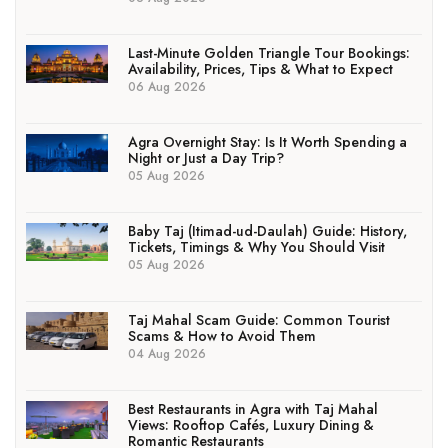
Last-Minute Golden Triangle Tour Bookings:
Availability, Prices, Tips & What to Expect
06 Aug 2026
Agra Overnight Stay: Is It Worth Spending a
Night or Just a Day Trip?
05 Aug 2026
Baby Taj (Itimad-ud-Daulah) Guide: History,
Tickets, Timings & Why You Should Visit
05 Aug 2026
Taj Mahal Scam Guide: Common Tourist
Scams & How to Avoid Them
04 Aug 2026
Best Restaurants in Agra with Taj Mahal
Views: Rooftop Cafés, Luxury Dining &
Romantic Restaurants