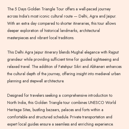
The 5 Days Golden Triangle Tour offers a well-paced journey
across India’s most iconic cultural route — Delhi, Agra and Jaipur.
With an extra day compared to shorter itineraries, this tour allows
deeper exploration of historical landmarks, architectural
masterpieces and vibrant local traditions.
This Delhi Agra Jaipur itinerary blends Mughal elegance with Rajput
grandeur while providing sufficient time for guided sightseeing and
relaxed travel. The addition of Fatehpur Sikri and Abhaneri enhances
the cultural depth of the journey, offering insight into medieval urban
planning and stepwell architecture.
Designed for travelers seeking a comprehensive introduction to
North India, this Golden Triangle tour combines UNESCO World
Heritage Sites, bustling bazaars, palaces and forts within a
comfortable and structured schedule. Private transportation and
expert local guides ensure a seamless and enriching experience.