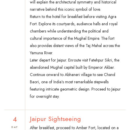
will explain the architectural symmetry and historical
narrative behind this iconic symbol of love.
Return to the hotel for breakfast before visiting Agra
Fort. Explore its courtyards, audience halls and royal
chambers while understanding the political and
cultural importance of the Mughal Empire. The fort
also provides distant views of the Taj Mahal across the
Yamuna River.
Later depart for Jaipur. Enroute visit Fatehpur Sikri, the
abandoned Mughal capital built by Emperor Akbar.
Continue onward to Abhaneri village to see Chand
Baori, one of India’s most remarkable stepwells
featuring intricate geometric design. Proceed to Jaipur
for overnight stay.
4
Jaipur Sightseeing
After breakfast, proceed to Amber Fort, located on a
DAY