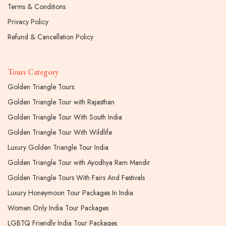
Terms & Conditions
Privacy Policy
Refund & Cancellation Policy
Tours Category
Golden Triangle Tours
Golden Triangle Tour with Rajasthan
Golden Triangle Tour With South India
Golden Triangle Tour With Wildlife
Luxury Golden Triangle Tour India
Golden Triangle Tour with Ayodhya Ram Mandir
Golden Triangle Tours With Fairs And Festivals
Luxury Honeymoon Tour Packages In India
Women Only India Tour Packages
LGBTQ Friendly India Tour Packages