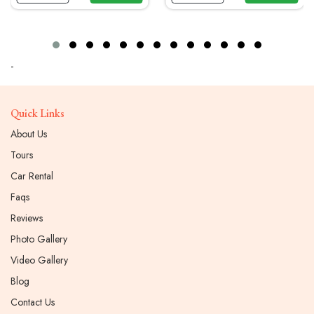
-
Quick Links
About Us
Tours
Car Rental
Faqs
Reviews
Photo Gallery
Video Gallery
Blog
Contact Us