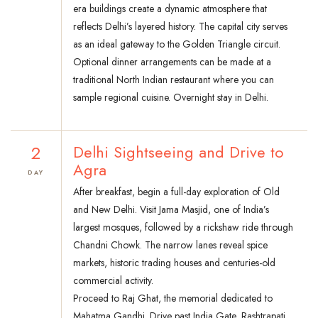
era buildings create a dynamic atmosphere that
reflects Delhi’s layered history. The capital city serves
as an ideal gateway to the Golden Triangle circuit.
Optional dinner arrangements can be made at a
traditional North Indian restaurant where you can
sample regional cuisine. Overnight stay in Delhi.
2
Delhi Sightseeing and Drive to
Agra
DAY
After breakfast, begin a full-day exploration of Old
and New Delhi. Visit Jama Masjid, one of India’s
largest mosques, followed by a rickshaw ride through
Chandni Chowk. The narrow lanes reveal spice
markets, historic trading houses and centuries-old
commercial activity.
Proceed to Raj Ghat, the memorial dedicated to
Mahatma Gandhi. Drive past India Gate, Rashtrapati