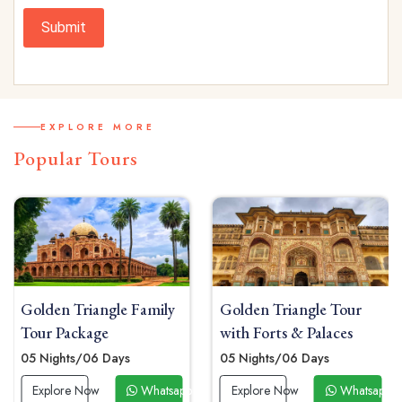
Submit
EXPLORE MORE
Popular Tours
Golden Triangle Family
Golden Triangle Tour
Tour Package
with Forts & Palaces
05 Nights/06 Days
05 Nights/06 Days
 Now
Explore Now
Whatsapp Now
Explore Now
Whatsapp 