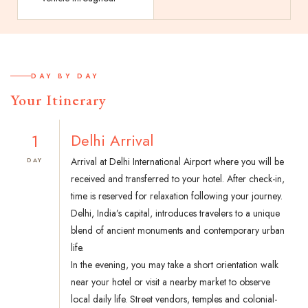
DAY BY DAY
Your Itinerary
1
Delhi Arrival
Arrival at Delhi International Airport where you will be
DAY
received and transferred to your hotel. After check-in,
time is reserved for relaxation following your journey.
Delhi, India’s capital, introduces travelers to a unique
blend of ancient monuments and contemporary urban
life.
In the evening, you may take a short orientation walk
near your hotel or visit a nearby market to observe
local daily life. Street vendors, temples and colonial-