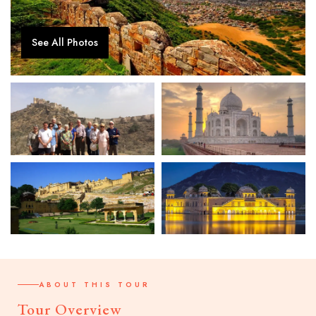
See All Photos
ABOUT THIS TOUR
Tour Overview