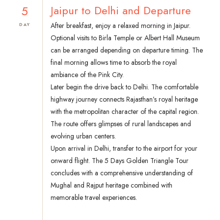
5
Jaipur to Delhi and Departure
After breakfast, enjoy a relaxed morning in Jaipur.
DAY
Optional visits to Birla Temple or Albert Hall Museum
can be arranged depending on departure timing. The
final morning allows time to absorb the royal
ambiance of the Pink City.
Later begin the drive back to Delhi. The comfortable
highway journey connects Rajasthan’s royal heritage
with the metropolitan character of the capital region.
The route offers glimpses of rural landscapes and
evolving urban centers.
Upon arrival in Delhi, transfer to the airport for your
onward flight. The 5 Days Golden Triangle Tour
concludes with a comprehensive understanding of
Mughal and Rajput heritage combined with
memorable travel experiences.