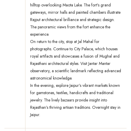
hilltop overlooking Maota Lake. The fort’s grand
gateways, mirror halls and painted chambers illustrate
Rajput architectural brilliance and strategic design.
The panoramic views from the fort enhance the
experience.
On return to the city, stop at Jal Mahal for
photographs. Continue to City Palace, which houses
royal artifacts and showcases a fusion of Mughal and
Rajasthani architectural styles. Visit Jantar Mantar
observatory, a scientific landmark reflecting advanced
astronomical knowledge.
In the evening, explore Jaipur’s vibrant markets known
for gemstones, textiles, handicrafts and traditional
jewelry. The lively bazaars provide insight into
Rajasthan’s thriving artisan traditions. Overnight stay in
Jaipur.