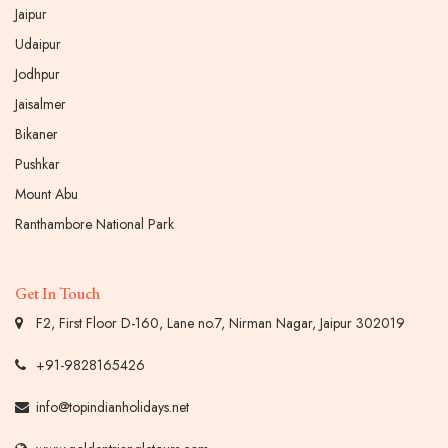
Jaipur
Udaipur
Jodhpur
Jaisalmer
Bikaner
Pushkar
Mount Abu
Ranthambore National Park
Get In Touch
F2, First Floor D-160, Lane no.7, Nirman Nagar, Jaipur 302019
+91-9828165426
info@topindianholidays.net