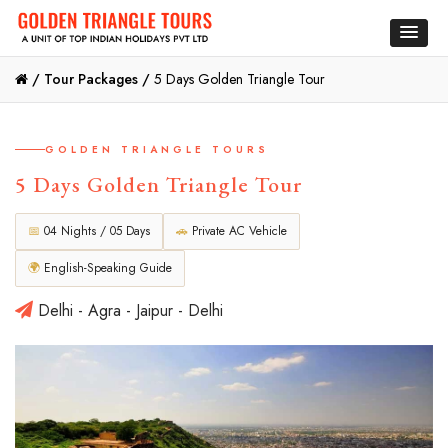
/
Tour Packages /
5 Days Golden Triangle Tour
GOLDEN TRIANGLE TOURS
5 Days Golden Triangle Tour
📅
04 Nights / 05 Days
🚗
Private AC Vehicle
🌍
English-Speaking Guide
Delhi - Agra - Jaipur - Delhi