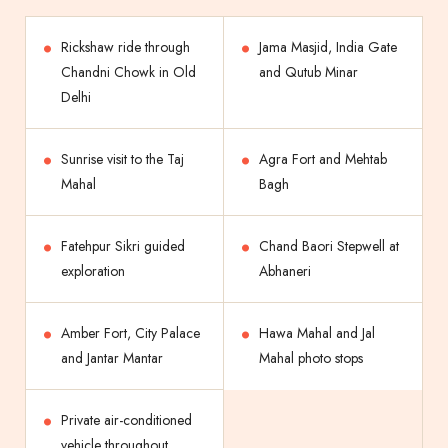
Rickshaw ride through
Jama Masjid, India Gate
Chandni Chowk in Old
and Qutub Minar
Delhi
Sunrise visit to the Taj
Agra Fort and Mehtab
Mahal
Bagh
Fatehpur Sikri guided
Chand Baori Stepwell at
exploration
Abhaneri
Amber Fort, City Palace
Hawa Mahal and Jal
and Jantar Mantar
Mahal photo stops
Private air-conditioned
vehicle throughout