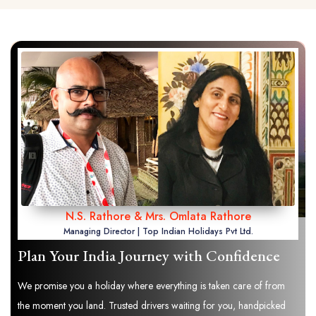
N.S. Rathore & Mrs. Omlata Rathore
Managing Director | Top Indian Holidays Pvt Ltd.
Plan Your India Journey with Confidence
We promise you a holiday where everything is taken care of from
the moment you land. Trusted drivers waiting for you, handpicked