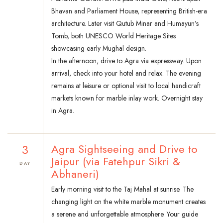
Bhavan and Parliament House, representing British-era
architecture. Later visit Qutub Minar and Humayun’s
Tomb, both UNESCO World Heritage Sites
showcasing early Mughal design.
In the afternoon, drive to Agra via expressway. Upon
arrival, check into your hotel and relax. The evening
remains at leisure or optional visit to local handicraft
markets known for marble inlay work. Overnight stay
in Agra.
3
Agra Sightseeing and Drive to
Jaipur (via Fatehpur Sikri &
DAY
Abhaneri)
Early morning visit to the Taj Mahal at sunrise. The
changing light on the white marble monument creates
a serene and unforgettable atmosphere. Your guide