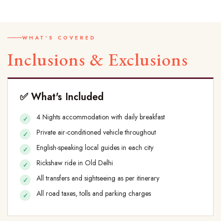
WHAT'S COVERED
Inclusions & Exclusions
✅ What's Included
4 Nights accommodation with daily breakfast
Private air-conditioned vehicle throughout
English-speaking local guides in each city
Rickshaw ride in Old Delhi
All transfers and sightseeing as per itinerary
All road taxes, tolls and parking charges