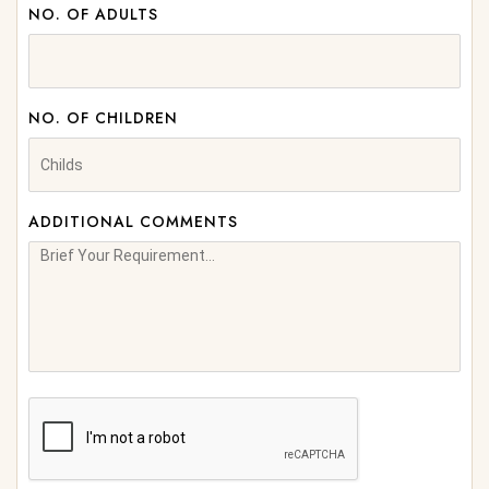
NO. OF ADULTS
NO. OF CHILDREN
ADDITIONAL COMMENTS