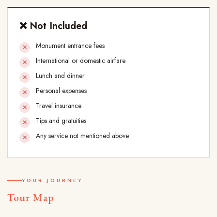
❌ Not Included
Monument entrance fees
International or domestic airfare
Lunch and dinner
Personal expenses
Travel insurance
Tips and gratuities
Any service not mentioned above
YOUR JOURNEY
Tour Map