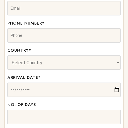
PHONE NUMBER*
COUNTRY*
ARRIVAL DATE*
NO. OF DAYS