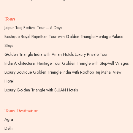
Tours
Jaipur Teej Festival Tour – 5 Days
Boutique Royal Rajasthan Tour with Golden Triangle Heritage Palace
Stays
Golden Triangle India with Aman Hotels Luxury Private Tour
India Architectural Heritage Tour Golden Triangle with Stepwell Villages
Luxury Boutique Golden Triangle India with Rooftop Taj Mahal View
Hotel
Luxury Golden Triangle with SUJAN Hotels
Tours Destination
Agra
Delhi