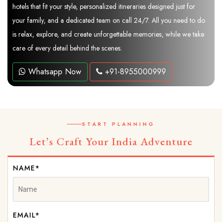
hotels that fit your style, personalized itineraries designed just for
your family, and a dedicated team on call 24/7. All you need to do
is relax, explore, and create unforgettable memories, while we take
care of every detail behind the scenes.
Whatsapp Now
+91-8955000999
START PLANNING
Let’s Craft Your India Adventure
NAME*
EMAIL*