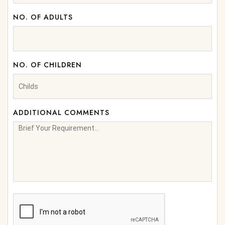
NO. OF ADULTS
NO. OF CHILDREN
ADDITIONAL COMMENTS