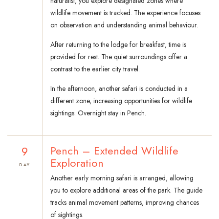
naturalist, you explore designated zones where
wildlife movement is tracked. The experience focuses
on observation and understanding animal behaviour.
After returning to the lodge for breakfast, time is
provided for rest. The quiet surroundings offer a
contrast to the earlier city travel.
In the afternoon, another safari is conducted in a
different zone, increasing opportunities for wildlife
sightings. Overnight stay in Pench.
9
Pench – Extended Wildlife
Exploration
DAY
Another early morning safari is arranged, allowing
you to explore additional areas of the park. The guide
tracks animal movement patterns, improving chances
of sightings.