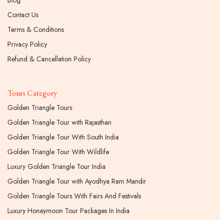
Blog
Contact Us
Terms & Conditions
Privacy Policy
Refund & Cancellation Policy
Tours Category
Golden Triangle Tours
Golden Triangle Tour with Rajasthan
Golden Triangle Tour With South India
Golden Triangle Tour With Wildlife
Luxury Golden Triangle Tour India
Golden Triangle Tour with Ayodhya Ram Mandir
Golden Triangle Tours With Fairs And Festivals
Luxury Honeymoon Tour Packages In India