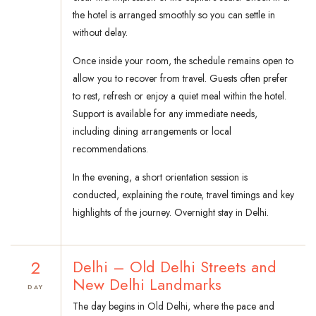
the hotel is arranged smoothly so you can settle in
without delay.
Once inside your room, the schedule remains open to
allow you to recover from travel. Guests often prefer
to rest, refresh or enjoy a quiet meal within the hotel.
Support is available for any immediate needs,
including dining arrangements or local
recommendations.
In the evening, a short orientation session is
conducted, explaining the route, travel timings and key
highlights of the journey. Overnight stay in Delhi.
2
Delhi – Old Delhi Streets and
New Delhi Landmarks
DAY
The day begins in Old Delhi, where the pace and