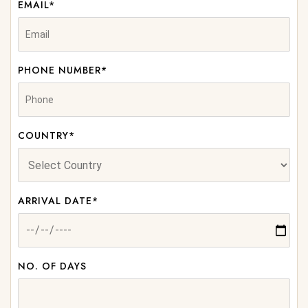
EMAIL*
PHONE NUMBER*
COUNTRY*
ARRIVAL DATE*
NO. OF DAYS