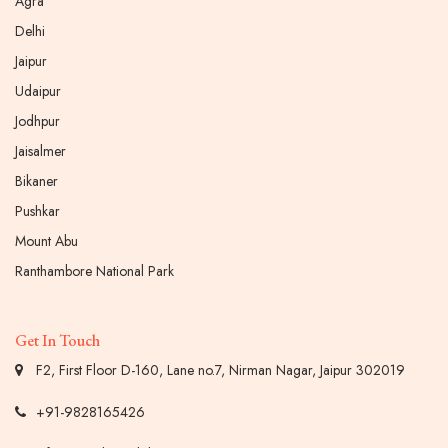
Agra
Delhi
Jaipur
Udaipur
Jodhpur
Jaisalmer
Bikaner
Pushkar
Mount Abu
Ranthambore National Park
Get In Touch
F2, First Floor D-160, Lane no.7, Nirman Nagar, Jaipur 302019
+91-9828165426