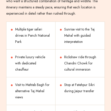
who want a structured combination of heritage and wildlife. The
itinerary maintains a steady pace, ensuring that each location is
experienced in detail rather than rushed through.
Multiple tiger safari
Sunrise visit to the Taj
drives in Pench National
Mahal with guided
Park
interpretation
Private luxury vehicle
Rickshaw ride through
with dedicated
Chandni Chowk for
chauffeur
cultural immersion
Visit to Mehtab Bagh for
Stop at Fatehpur Sikri
alternative Taj Mahal
during Jaipur transfer
views