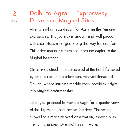
3
Delhi to Agra – Expressway
Drive and Mughal Sites
DAY
After breakfast, you depart for Agra via the Yamuna
Expressway. The journey is smooth and well-paced,
with short stops arranged along the way for comfort.
This drive marks the transition from the capital to the
Mughal heartland.
On arrival, check-in is completed at the hotel followed
by time to rest. In the afternoon, you visit Itimad-ud-
Daulah, where intricate marble work provides insight
into Mughal craftsmanship.
Later, you proceed to Mehtab Bagh for a quieter view
of the Taj Mahal from across the river. The setting
allows for a more relaxed observation, especially as
the light changes. Overnight stay in Agra.