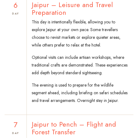
6
Jaipur – Leisure and Travel
Preparation
DAY
This day is intentionally flexible, allowing you to
explore Jaipur at your own pace. Some travellers
choose to revisit markets or explore quieter areas,
while others prefer to relax at the hotel.
Optional visits can include artisan workshops, where
traditional crafts are demonstrated. These experiences
add depth beyond standard sightseeing.
The evening is used to prepare for the wildlife
segment ahead, including briefing on safari schedules
and travel arrangements. Overnight stay in Jaipur.
7
Jaipur to Pench – Flight and
Forest Transfer
DAY