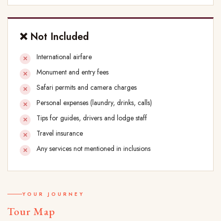
❌ Not Included
International airfare
Monument and entry fees
Safari permits and camera charges
Personal expenses (laundry, drinks, calls)
Tips for guides, drivers and lodge staff
Travel insurance
Any services not mentioned in inclusions
YOUR JOURNEY
Tour Map