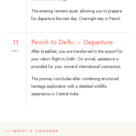
The evening remains quiet, allowing you to prepare
for departure the next day. Overnight stay in Pench.
11
Pench to Delhi – Departure
After breakfast, you are transferred to the airport for
DAY
your return flight to Delhi. On arrival, assistance is
provided for your onward international connection.
The journey concludes after combining structured
heritage exploration with a detailed wildlife
experience in Central India.
WHAT'S COVERED