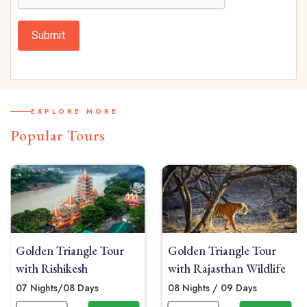
Submit
EXPLORE MORE
Popular Tours
Golden Triangle Tour
Golden Triangle Tour
with Rishikesh
with Rajasthan Wildlife
07 Nights/08 Days
08 Nights / 09 Days