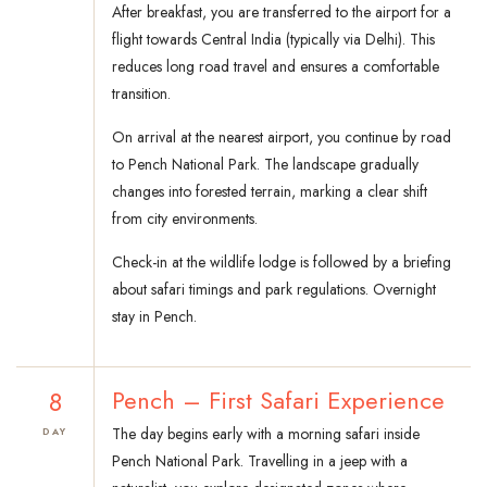
After breakfast, you are transferred to the airport for a
flight towards Central India (typically via Delhi). This
reduces long road travel and ensures a comfortable
transition.
On arrival at the nearest airport, you continue by road
to Pench National Park. The landscape gradually
changes into forested terrain, marking a clear shift
from city environments.
Check-in at the wildlife lodge is followed by a briefing
about safari timings and park regulations. Overnight
stay in Pench.
8
Pench – First Safari Experience
The day begins early with a morning safari inside
DAY
Pench National Park. Travelling in a jeep with a