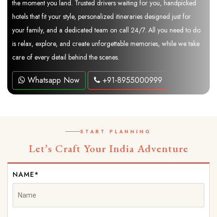
the moment you land. Trusted drivers waiting for you, handpicked
hotels that fit your style, personalized itineraries designed just for
your family, and a dedicated team on call 24/7. All you need to do
is relax, explore, and create unforgettable memories, while we take
care of every detail behind the scenes.
Whatsapp Now
+91-8955000999
START PLANNING
Let’s Craft Your India Adventure
NAME*