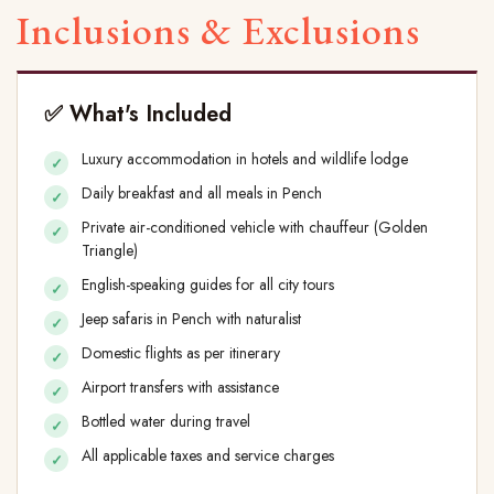
Inclusions & Exclusions
✅ What's Included
Luxury accommodation in hotels and wildlife lodge
Daily breakfast and all meals in Pench
Private air-conditioned vehicle with chauffeur (Golden
Triangle)
English-speaking guides for all city tours
Jeep safaris in Pench with naturalist
Domestic flights as per itinerary
Airport transfers with assistance
Bottled water during travel
All applicable taxes and service charges