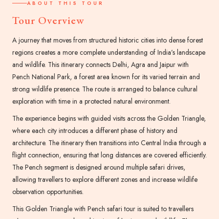
ABOUT THIS TOUR
Tour Overview
A journey that moves from structured historic cities into dense forest
regions creates a more complete understanding of India’s landscape
and wildlife. This itinerary connects Delhi, Agra and Jaipur with
Pench National Park, a forest area known for its varied terrain and
strong wildlife presence. The route is arranged to balance cultural
exploration with time in a protected natural environment.
The experience begins with guided visits across the Golden Triangle,
where each city introduces a different phase of history and
architecture. The itinerary then transitions into Central India through a
flight connection, ensuring that long distances are covered efficiently.
The Pench segment is designed around multiple safari drives,
allowing travellers to explore different zones and increase wildlife
observation opportunities.
This Golden Triangle with Pench safari tour is suited to travellers