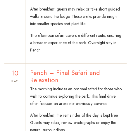
After breakfast, guests may relax or take short guided
walks around the lodge. These walks provide insight
into smaller species and plant life.
The afternoon safari covers a different route, ensuring
a broader experience of the park. Overnight stay in
Pench.
10
Pench – Final Safari and
Relaxation
DAY
The morning includes an optional safari for those who
wish to continue exploring the park. This final drive
often focuses on areas not previously covered.
After breakfast, the remainder of the day is kept free.
Guests may relax, review photographs or enjoy the
natural surroundings.