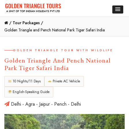
/
Tour Packages /
Golden Triangle and Pench National Park Tiger Safari India
GOLDEN TRIANGLE TOUR WITH WILDLIFE
Golden Triangle And Pench National
Park Tiger Safari India
📅
10 Nights/11 Days
🚗
Private AC Vehicle
🌍
English-Speaking Guide
Delhi - Agra - Jaipur - Pench - Delhi