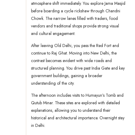
atmosphere shift immediately. You explore Jama Masjid
before boarding a cycle rickshaw through Chandni
Chowk. The narrow lanes filled with traders, food
vendors and traditional shops provide strong visual
and cultural engagement.
After leaving Old Delhi, you pass the Red Fort and
continue to Raj Ghat. Moving into New Delhi, the
contrast becomes evident with wide roads and
structured planning. You drive past India Gate and key
government buildings, gaining a broader
understanding of the city.
The afternoon includes visits to Humayun’s Tomb and
Qutub Minar. These sites are explored with detailed
explanations, allowing you to understand their
historical and architectural importance. Overnight stay
in Delhi.