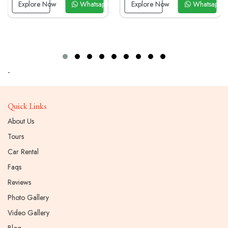
Now
Explore Now
Whatsapp Now
Explore Now
Whatsapp N
-
Quick Links
About Us
Tours
Car Rental
Faqs
Reviews
Photo Gallery
Video Gallery