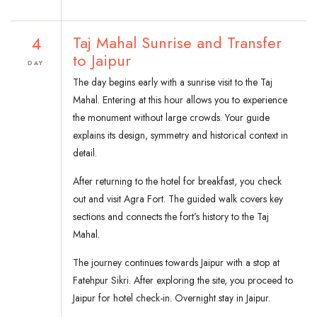
4
Taj Mahal Sunrise and Transfer
to Jaipur
DAY
The day begins early with a sunrise visit to the Taj
Mahal. Entering at this hour allows you to experience
the monument without large crowds. Your guide
explains its design, symmetry and historical context in
detail.
After returning to the hotel for breakfast, you check
out and visit Agra Fort. The guided walk covers key
sections and connects the fort’s history to the Taj
Mahal.
The journey continues towards Jaipur with a stop at
Fatehpur Sikri. After exploring the site, you proceed to
Jaipur for hotel check-in. Overnight stay in Jaipur.