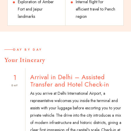
Exploration of Amber
Internal flight for
Fort and Jaipur
efficient travel to Pench
landmarks
region
DAY BY DAY
Your Itinerary
1
Arrival in Delhi – Assisted
Transfer and Hotel Check-in
DAY
As you arrive at Delhi International Airport, a
representative welcomes you inside the terminal and
assists with your luggage before escorting you to your
private vehicle. The drive into the city introduces a mix
of modern infrastructure and historic districts, giving a
clear first impression of the capital’s scale. Check-in at