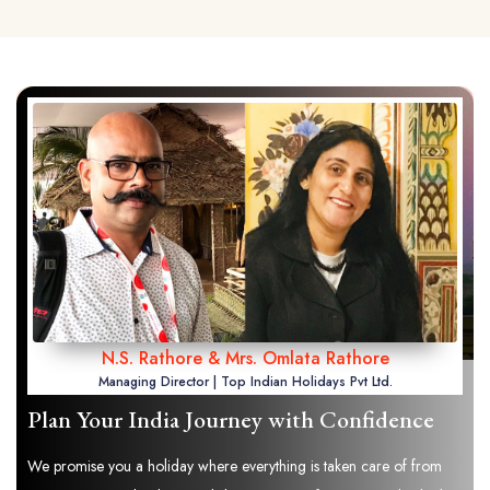
N.S. Rathore & Mrs. Omlata Rathore
Managing Director | Top Indian Holidays Pvt Ltd.
Plan Your India Journey with Confidence
We promise you a holiday where everything is taken care of from