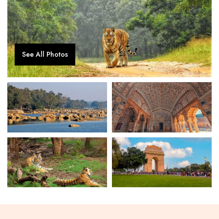
See All Photos