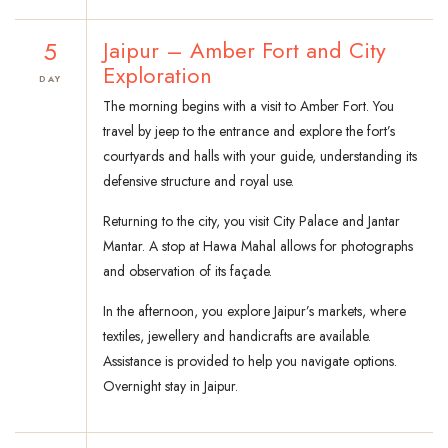
5
Jaipur – Amber Fort and City
Exploration
DAY
The morning begins with a visit to Amber Fort. You
travel by jeep to the entrance and explore the fort’s
courtyards and halls with your guide, understanding its
defensive structure and royal use.
Returning to the city, you visit City Palace and Jantar
Mantar. A stop at Hawa Mahal allows for photographs
and observation of its façade.
In the afternoon, you explore Jaipur’s markets, where
textiles, jewellery and handicrafts are available.
Assistance is provided to help you navigate options.
Overnight stay in Jaipur.