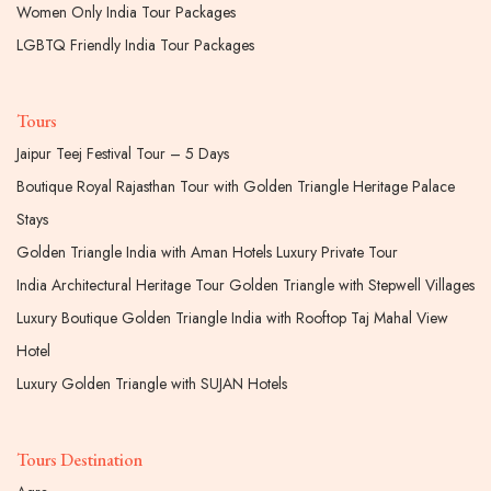
Women Only India Tour Packages
LGBTQ Friendly India Tour Packages
Tours
Jaipur Teej Festival Tour – 5 Days
Boutique Royal Rajasthan Tour with Golden Triangle Heritage Palace
Stays
Golden Triangle India with Aman Hotels Luxury Private Tour
India Architectural Heritage Tour Golden Triangle with Stepwell Villages
Luxury Boutique Golden Triangle India with Rooftop Taj Mahal View
Hotel
Luxury Golden Triangle with SUJAN Hotels
Tours Destination