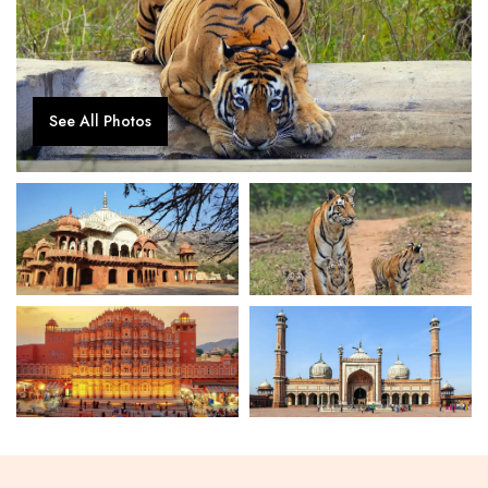
See All Photos