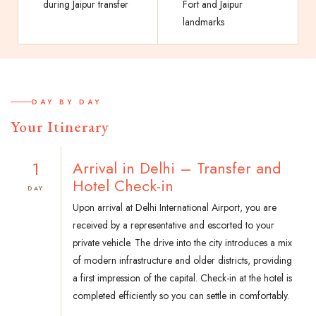
during Jaipur transfer
Fort and Jaipur
landmarks
DAY BY DAY
Your Itinerary
1
Arrival in Delhi – Transfer and
Hotel Check-in
DAY
Upon arrival at Delhi International Airport, you are
received by a representative and escorted to your
private vehicle. The drive into the city introduces a mix
of modern infrastructure and older districts, providing
a first impression of the capital. Check-in at the hotel is
completed efficiently so you can settle in comfortably.