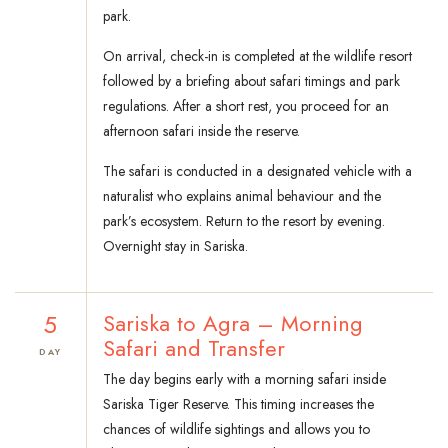
park.
On arrival, check-in is completed at the wildlife resort
followed by a briefing about safari timings and park
regulations. After a short rest, you proceed for an
afternoon safari inside the reserve.
The safari is conducted in a designated vehicle with a
naturalist who explains animal behaviour and the
park’s ecosystem. Return to the resort by evening.
Overnight stay in Sariska.
5
Sariska to Agra – Morning
Safari and Transfer
DAY
The day begins early with a morning safari inside
Sariska Tiger Reserve. This timing increases the
chances of wildlife sightings and allows you to