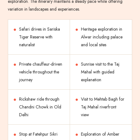
exploration. The itinerary maintains a steady pace while offering
variation in landscapes and experiences.
Safari drives in Sariska
Heritage exploration in
Tiger Reserve with
Alwar including palace
naturalist
and local sites
Private chauffeur-driven
Sunrise visit to the Taj
vehicle throughout the
Mahal with guided
journey
explanation
Rickshaw ride through
Visit to Mehtab Bagh for
Chandni Chowk in Old
Taj Mahal riverfront
Delhi
view
Stop at Fatehpur Sikri
Exploration of Amber