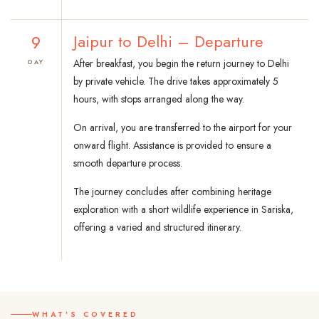
9
Jaipur to Delhi – Departure
After breakfast, you begin the return journey to Delhi
DAY
by private vehicle. The drive takes approximately 5
hours, with stops arranged along the way.
On arrival, you are transferred to the airport for your
onward flight. Assistance is provided to ensure a
smooth departure process.
The journey concludes after combining heritage
exploration with a short wildlife experience in Sariska,
offering a varied and structured itinerary.
WHAT'S COVERED