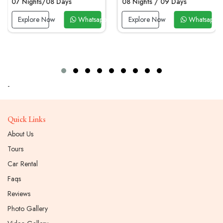
07 Nights/08 Days
08 Nights / 09 Days
 Now
Explore Now
Whatsapp Now
Explore Now
Whatsapp 
-
Quick Links
About Us
Tours
Car Rental
Faqs
Reviews
Photo Gallery