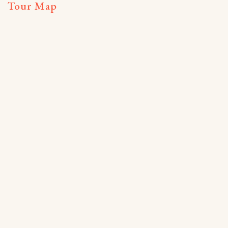
Tour Map