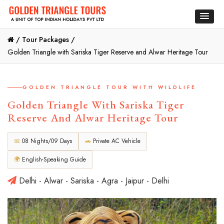
/
Tour Packages /
Golden Triangle with Sariska Tiger Reserve and Alwar Heritage Tour
GOLDEN TRIANGLE TOUR WITH WILDLIFE
Golden Triangle With Sariska Tiger
Reserve And Alwar Heritage Tour
📅
08 Nights/09 Days
🚗
Private AC Vehicle
🌍
English-Speaking Guide
Delhi - Alwar - Sariska - Agra - Jaipur - Delhi