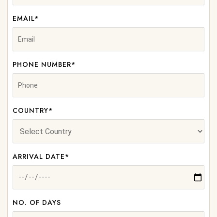
EMAIL*
PHONE NUMBER*
COUNTRY*
ARRIVAL DATE*
NO. OF DAYS