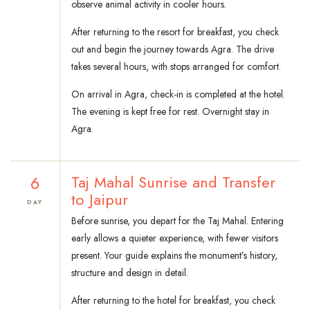
observe animal activity in cooler hours.
After returning to the resort for breakfast, you check
out and begin the journey towards Agra. The drive
takes several hours, with stops arranged for comfort.
On arrival in Agra, check-in is completed at the hotel.
The evening is kept free for rest. Overnight stay in
Agra.
6
Taj Mahal Sunrise and Transfer
to Jaipur
DAY
Before sunrise, you depart for the Taj Mahal. Entering
early allows a quieter experience, with fewer visitors
present. Your guide explains the monument’s history,
structure and design in detail.
After returning to the hotel for breakfast, you check