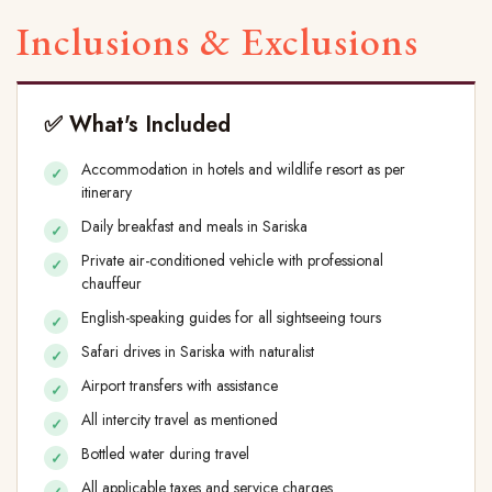
Inclusions & Exclusions
✅ What's Included
Accommodation in hotels and wildlife resort as per
itinerary
Daily breakfast and meals in Sariska
Private air-conditioned vehicle with professional
chauffeur
English-speaking guides for all sightseeing tours
Safari drives in Sariska with naturalist
Airport transfers with assistance
All intercity travel as mentioned
Bottled water during travel
All applicable taxes and service charges