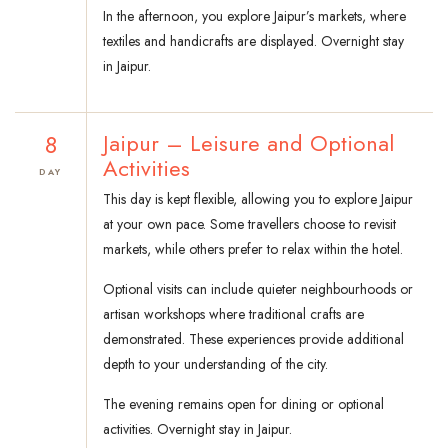
In the afternoon, you explore Jaipur’s markets, where
textiles and handicrafts are displayed. Overnight stay
in Jaipur.
8
Jaipur – Leisure and Optional
Activities
DAY
This day is kept flexible, allowing you to explore Jaipur
at your own pace. Some travellers choose to revisit
markets, while others prefer to relax within the hotel.
Optional visits can include quieter neighbourhoods or
artisan workshops where traditional crafts are
demonstrated. These experiences provide additional
depth to your understanding of the city.
The evening remains open for dining or optional
activities. Overnight stay in Jaipur.