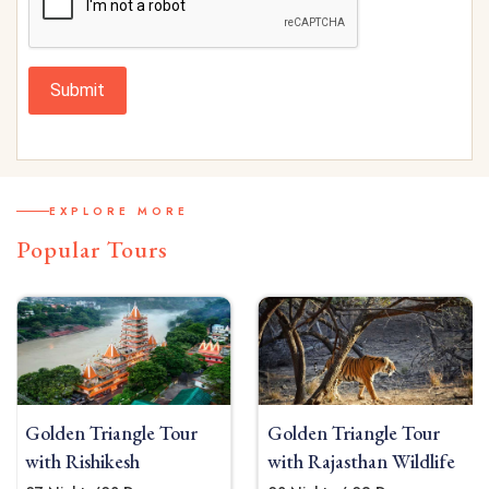
Submit
EXPLORE MORE
Popular Tours
Golden Triangle Tour
Golden Triangle Tour
with Rishikesh
with Rajasthan Wildlife