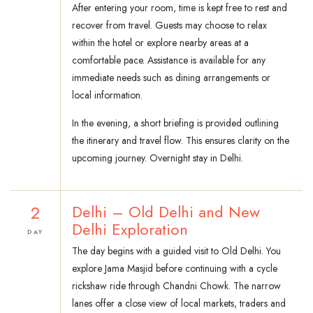
After entering your room, time is kept free to rest and
recover from travel. Guests may choose to relax
within the hotel or explore nearby areas at a
comfortable pace. Assistance is available for any
immediate needs such as dining arrangements or
local information.
In the evening, a short briefing is provided outlining
the itinerary and travel flow. This ensures clarity on the
upcoming journey. Overnight stay in Delhi.
2
Delhi – Old Delhi and New
Delhi Exploration
DAY
The day begins with a guided visit to Old Delhi. You
explore Jama Masjid before continuing with a cycle
rickshaw ride through Chandni Chowk. The narrow
lanes offer a close view of local markets, traders and