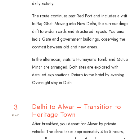
daily activity.
The route continues past Red Fort and includes a visit
to Raj Ghat. Moving into New Delhi, the surroundings
shift to wider roads and structured layouts. You pass
India Gate and government buildings, observing the
contrast between old and new areas.
In the afternoon, visits to Humayun’s Tomb and Qutub
Minar are arranged. Both sites are explored with
detailed explanations. Return to the hotel by evening.
Overnight stay in Delhi.
3
Delhi to Alwar – Transition to
Heritage Town
DAY
After breakfast, you depart for Alwar by private
vehicle. The drive takes approximately 4 to 5 hours,