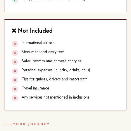
❌ Not Included
International airfare
Monument and entry fees
Safari permits and camera charges
Personal expenses (laundry, drinks, calls)
Tips for guides, drivers and resort staff
Travel insurance
Any services not mentioned in inclusions
YOUR JOURNEY