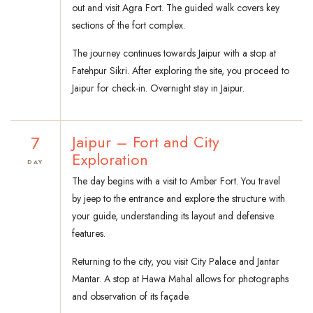
out and visit Agra Fort. The guided walk covers key
sections of the fort complex.
The journey continues towards Jaipur with a stop at
Fatehpur Sikri. After exploring the site, you proceed to
Jaipur for check-in. Overnight stay in Jaipur.
7
Jaipur – Fort and City
Exploration
DAY
The day begins with a visit to Amber Fort. You travel
by jeep to the entrance and explore the structure with
your guide, understanding its layout and defensive
features.
Returning to the city, you visit City Palace and Jantar
Mantar. A stop at Hawa Mahal allows for photographs
and observation of its façade.