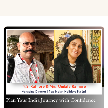
N.S. Rathore & Mrs. Omlata Rathore
Managing Director | Top Indian Holidays Pvt Ltd.
Plan Your India Journey with Confidence