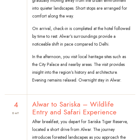
gradually moving away from the urban environment
into quieter landscapes. Short stops are arranged for
comfort along the way.
On arrival, check-in is completed at the hotel followed
by time to rest. Alwar’s surroundings provide a
noticeable shift in pace compared to Delhi.
In the afternoon, you visit local heritage sites such as
the City Palace and nearby areas. The visit provides
insight into the region’s history and architecture.
Evening remains relaxed. Overnight stay in Alwar.
4
Alwar to Sariska – Wildlife
Entry and Safari Experience
DAY
After breakfast, you depart for Sariska Tiger Reserve,
located a short drive from Alwar. The journey
introduces forested landscapes as you approach the