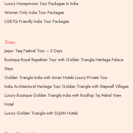
Luxury Honeymoon Tour Packages In India
Women Only India Tour Packages
LGBTQ Friendly India Tour Packages
Tours
Jaipur Teej Festival Tour – 5 Days
Boutique Royal Rajasthan Tour with Golden Triangle Heritage Palace
Stays
Golden Triangle India with Aman Hotels Luxury Private Tour
India Architectural Heritage Tour Golden Triangle with Stepwell Villages
Luxury Boutique Golden Triangle India with Rooftop Taj Mahal View
Hotel
Luxury Golden Triangle with SUJAN Hotels