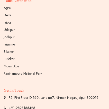
Tours Destination
Agra
Delhi
Jaipur
Udaipur
Jodhpur
Jaisalmer
Bikaner
Pushkar
Mount Abu
Ranthambore National Park
Get In Touch
F2, First Floor D-160, Lane no.7, Nirman Nagar, Jaipur 302019
+91-9828165426