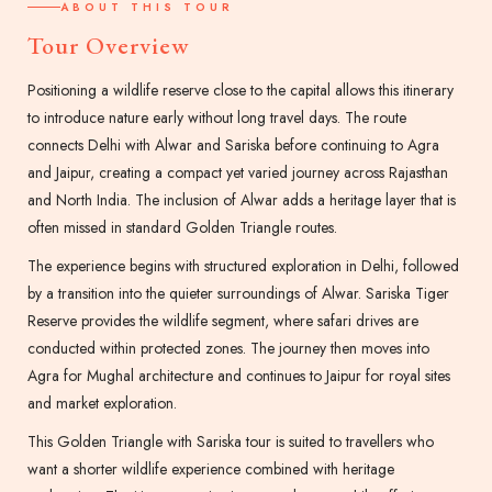
ABOUT THIS TOUR
Tour Overview
Positioning a wildlife reserve close to the capital allows this itinerary
to introduce nature early without long travel days. The route
connects Delhi with Alwar and Sariska before continuing to Agra
and Jaipur, creating a compact yet varied journey across Rajasthan
and North India. The inclusion of Alwar adds a heritage layer that is
often missed in standard Golden Triangle routes.
The experience begins with structured exploration in Delhi, followed
by a transition into the quieter surroundings of Alwar. Sariska Tiger
Reserve provides the wildlife segment, where safari drives are
conducted within protected zones. The journey then moves into
Agra for Mughal architecture and continues to Jaipur for royal sites
and market exploration.
This Golden Triangle with Sariska tour is suited to travellers who
want a shorter wildlife experience combined with heritage