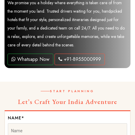
We promise you a holiday where everything is taken care of from
the moment you land. Trusted drivers waiting for you, handpicked
hotels that fit your style, personalized itineraries designed just for
your family, and a dedicated team on call 24/7. All you need to do
is relax, explore, and create unforgettable memories, while we take
care of every detail behind the scenes.
Whatsapp Now
+91-8955000999
START PLANNING
Let’s Craft Your India Adventure
NAME*