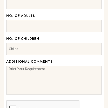
NO. OF ADULTS
NO. OF CHILDREN
ADDITIONAL COMMENTS