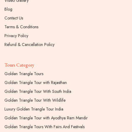
Video Gallery
Blog
Contact Us
Terms & Conditions
Privacy Policy
Refund & Cancellation Policy
Tours Category
Golden Triangle Tours
Golden Triangle Tour with Rajasthan
Golden Triangle Tour With South India
Golden Triangle Tour With Wildlife
Luxury Golden Triangle Tour India
Golden Triangle Tour with Ayodhya Ram Mandir
Golden Triangle Tours With Fairs And Festivals