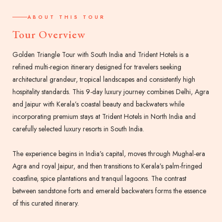
ABOUT THIS TOUR
Tour Overview
Golden Triangle Tour with South India and Trident Hotels is a
refined multi-region itinerary designed for travelers seeking
architectural grandeur, tropical landscapes and consistently high
hospitality standards. This 9-day luxury journey combines Delhi, Agra
and Jaipur with Kerala’s coastal beauty and backwaters while
incorporating premium stays at Trident Hotels in North India and
carefully selected luxury resorts in South India.
The experience begins in India’s capital, moves through Mughal-era
Agra and royal Jaipur, and then transitions to Kerala’s palm-fringed
coastline, spice plantations and tranquil lagoons. The contrast
between sandstone forts and emerald backwaters forms the essence
of this curated itinerary.