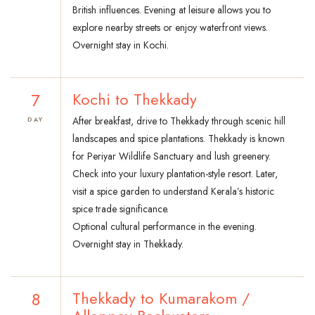
British influences. Evening at leisure allows you to
explore nearby streets or enjoy waterfront views.
Overnight stay in Kochi.
7
Kochi to Thekkady
After breakfast, drive to Thekkady through scenic hill
DAY
landscapes and spice plantations. Thekkady is known
for Periyar Wildlife Sanctuary and lush greenery.
Check into your luxury plantation-style resort. Later,
visit a spice garden to understand Kerala’s historic
spice trade significance.
Optional cultural performance in the evening.
Overnight stay in Thekkady.
8
Thekkady to Kumarakom /