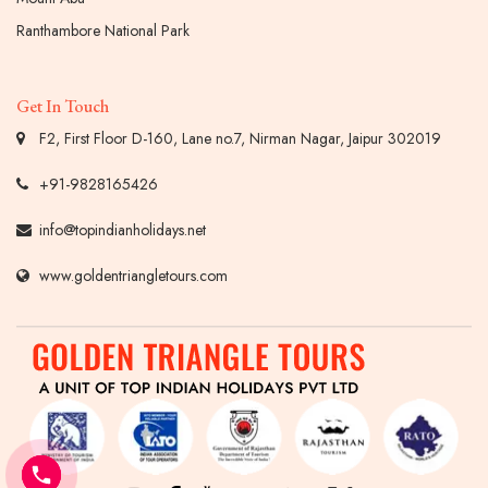
Ranthambore National Park
Get In Touch
F2, First Floor D-160, Lane no.7, Nirman Nagar, Jaipur 302019
+91-9828165426
info@topindianholidays.net
www.goldentriangletours.com