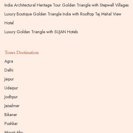
India Architectural Heritage Tour Golden Triangle with Stepwell Villages
Luxury Boutique Golden Triangle India with Rooftop Taj Mahal View
Hotel
Luxury Golden Triangle with SUJAN Hotels
Tours Destination
Agra
Delhi
Jaipur
Udaipur
Jodhpur
Jaisalmer
Bikaner
Pushkar
Mount Abu