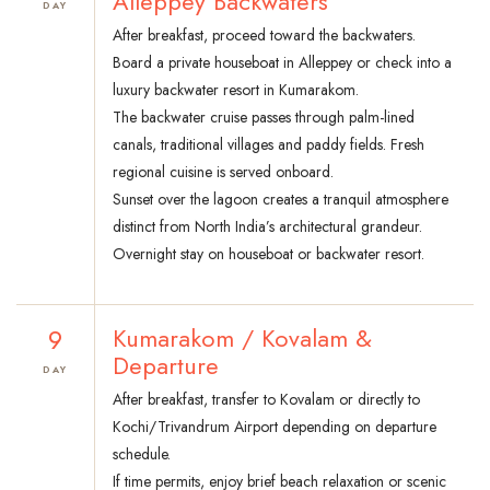
Alleppey Backwaters
DAY
After breakfast, proceed toward the backwaters.
Board a private houseboat in Alleppey or check into a
luxury backwater resort in Kumarakom.
The backwater cruise passes through palm-lined
canals, traditional villages and paddy fields. Fresh
regional cuisine is served onboard.
Sunset over the lagoon creates a tranquil atmosphere
distinct from North India’s architectural grandeur.
Overnight stay on houseboat or backwater resort.
9
Kumarakom / Kovalam &
Departure
DAY
After breakfast, transfer to Kovalam or directly to
Kochi/Trivandrum Airport depending on departure
schedule.
If time permits, enjoy brief beach relaxation or scenic