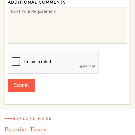
ADDITIONAL COMMENTS
Submit
EXPLORE MORE
Popular Tours