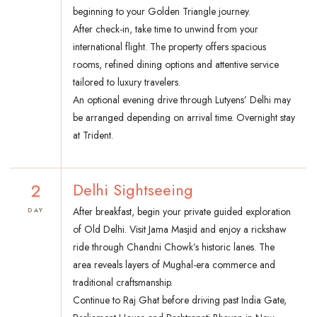
beginning to your Golden Triangle journey.
After check-in, take time to unwind from your
international flight. The property offers spacious
rooms, refined dining options and attentive service
tailored to luxury travelers.
An optional evening drive through Lutyens’ Delhi may
be arranged depending on arrival time. Overnight stay
at Trident.
2
Delhi Sightseeing
After breakfast, begin your private guided exploration
DAY
of Old Delhi. Visit Jama Masjid and enjoy a rickshaw
ride through Chandni Chowk’s historic lanes. The
area reveals layers of Mughal-era commerce and
traditional craftsmanship.
Continue to Raj Ghat before driving past India Gate,