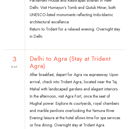
Parliament House and Rashtrapati Bhavan in New
Delhi. Visit Humayun’s Tomb and Qutub Minar, both
UNESCO-listed monuments reflecting Indo-Islamic
architectural excellence.
Return to Trident for a relaxed evening. Overnight stay
in Delhi.
3
Delhi to Agra (Stay at Trident
Agra)
DAY
After breakfast, depart for Agra via expressway. Upon
arrival, check into Trident Agra, located near the Taj
Mahal with landscaped gardens and elegant interiors.
In the afternoon, visit Agra Fort, once the seat of
Mughal power. Explore its courtyards, royal chambers
and marble pavilions overlooking the Yamuna River.
Evening leisure at the hotel allows time for spa services
or fine dining. Overnight stay at Trident Agra.