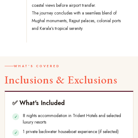
coastal views before airport transfer.
The journey concludes with a seamless blend of
Mughal monuments, Rajput palaces, colonial ports
and Kerala’s tropical serenity.
WHAT'S COVERED
Inclusions & Exclusions
✅ What's Included
8 nights accommodation in Trident Hotels and selected
luxury resorts
1 private backwater houseboat experience (if selected)