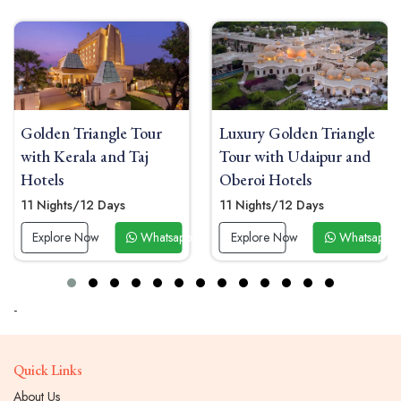
Golden Triangle Tour
Luxury Golden Triangle
with Kerala and Taj
Tour with Udaipur and
Hotels
Oberoi Hotels
11 Nights/12 Days
11 Nights/12 Days
 Now
Explore Now
Whatsapp Now
Explore Now
Whatsapp 
-
Quick Links
About Us