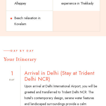
Alleppey
experience in Thekkady
Beach relaxation in
Kovalam
DAY BY DAY
Your Itinerary
1
Arrival in Delhi (Stay at Trident
Delhi NCR)
DAY
Upon arrival at Delhi International Airport, you will be
greeted and transferred to Trident Delhi NCR. The
hotel’s contemporary design, serene water features
and landscaped surroundings provide a calm