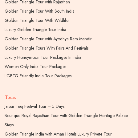
Golden Triangle Tour with Rajasthan
Golden Triangle Tour With South India
Golden Triangle Tour With Wildlife
Luxury Golden Triangle Tour India
Golden Triangle Tour with Ayodhya Ram Mandir
Golden Triangle Tours With Fairs And Festivals
Luxury Honeymoon Tour Packages In India
Women Only India Tour Packages
LGBTQ Friendly India Tour Packages
Tours
Jaipur Teej Festival Tour – 5 Days
Boutique Royal Rajasthan Tour with Golden Triangle Heritage Palace
Stays
Golden Triangle India with Aman Hotels Luxury Private Tour