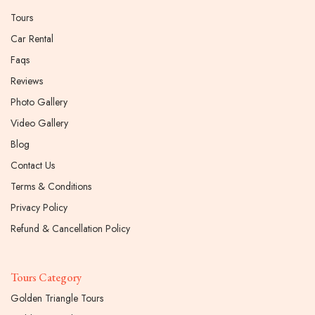
Tours
Car Rental
Faqs
Reviews
Photo Gallery
Video Gallery
Blog
Contact Us
Terms & Conditions
Privacy Policy
Refund & Cancellation Policy
Tours Category
Golden Triangle Tours