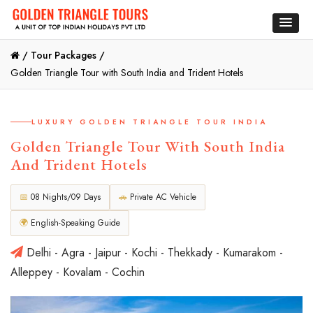
/
Tour Packages /
Golden Triangle Tour with South India and Trident Hotels
LUXURY GOLDEN TRIANGLE TOUR INDIA
Golden Triangle Tour With South India
And Trident Hotels
📅
08 Nights/09 Days
🚗
Private AC Vehicle
🌍
English-Speaking Guide
Delhi - Agra - Jaipur - Kochi - Thekkady - Kumarakom -
Alleppey - Kovalam - Cochin