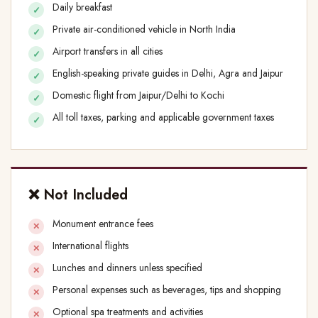
Daily breakfast
Private air-conditioned vehicle in North India
Airport transfers in all cities
English-speaking private guides in Delhi, Agra and Jaipur
Domestic flight from Jaipur/Delhi to Kochi
All toll taxes, parking and applicable government taxes
❌ Not Included
Monument entrance fees
International flights
Lunches and dinners unless specified
Personal expenses such as beverages, tips and shopping
Optional spa treatments and activities