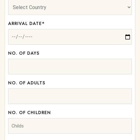
ARRIVAL DATE*
NO. OF DAYS
NO. OF ADULTS
NO. OF CHILDREN