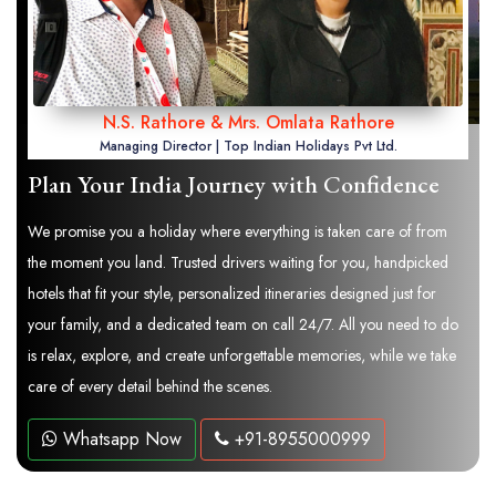
N.S. Rathore & Mrs. Omlata Rathore
Managing Director | Top Indian Holidays Pvt Ltd.
Plan Your India Journey with Confidence
We promise you a holiday where everything is taken care of from
the moment you land. Trusted drivers waiting for you, handpicked
hotels that fit your style, personalized itineraries designed just for
your family, and a dedicated team on call 24/7. All you need to do
is relax, explore, and create unforgettable memories, while we take
care of every detail behind the scenes.
Whatsapp Now
+91-8955000999