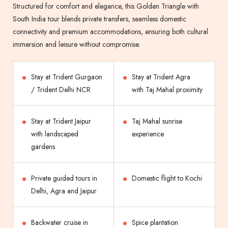
Structured for comfort and elegance, this Golden Triangle with
South India tour blends private transfers, seamless domestic
connectivity and premium accommodations, ensuring both cultural
immersion and leisure without compromise.
Stay at Trident Gurgaon
Stay at Trident Agra
/ Trident Delhi NCR
with Taj Mahal proximity
Stay at Trident Jaipur
Taj Mahal sunrise
with landscaped
experience
gardens
Private guided tours in
Domestic flight to Kochi
Delhi, Agra and Jaipur
Backwater cruise in
Spice plantation