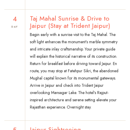
4
Taj Mahal Sunrise & Drive to
Jaipur (Stay at Trident Jaipur)
DAY
Begin early with a sunrise visit to the Taj Mahal. The
soft light enhances the monument’s marble symmetry
and intricate inlay craftsmanship. Your private guide
will explain the historical narrative of its construction.
Return for breakfast before driving toward Jaipur. En
route, you may stop at Fatehpur Sikri, the abandoned
Mughal capital known for its monumental gateways.
Arrive in Jaipur and check into Trident Jaipur
overlooking Mansagar Lake. The hotel’s Rajput-
inspired architecture and serene setting elevate your
Rajasthan experience. Overnight stay.
5
Jaipur Sightseeing