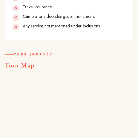
Travel insurance
Camera or video charges at monuments
Any service not mentioned under inclusions
YOUR JOURNEY
Tour Map