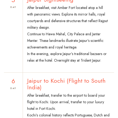
After breakfast, visit Amber Fort located atop a hill
DAY
with panoramic views. Explore its mirror halls, royal
courtyards and defensive structures that reflect Rajput
military design.
Continue to Hawa Mahal, City Palace and Jantar
Mantar. These landmarks illustrate Jaipur’s scientific
achievements and royal heritage.
In the evening, explore Jaipur’s traditional bazaars or
relax at the hotel. Overnight stay at Trident Jaipur.
6
Jaipur to Kochi (Flight to South
India)
DAY
After breakfast, transfer to the airport to board your
flight to Kochi. Upon arrival, transfer to your luxury
hotel in Fort Kochi.
Kochi’s colonial history reflects Portuguese, Dutch and