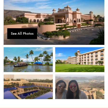
See All Photos