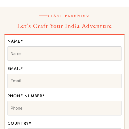
START PLANNING
Let’s Craft Your India Adventure
NAME*
EMAIL*
PHONE NUMBER*
COUNTRY*