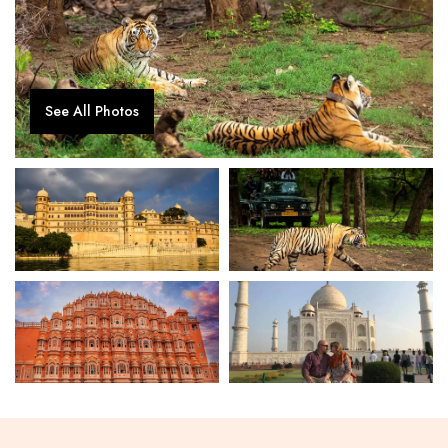
See All Photos