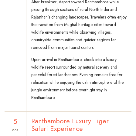
After breakfast, depart toward Ranthambore while
passing through sections of rural North India and
Rajasthan’s changing landscapes. Travelers often enjoy
the transition from Mughal heritage cities toward
wildlife environments while observing villages,
countryside communities and quieter regions far
removed from major tourist centers.
Upon arrival in Ranthambore, check into a luxury
wildlife resort surrounded by natural scenery and
peaceful forest landscapes. Evening remains free for
relaxation while enjoying the calm atmosphere of the
jungle environment before overnight stay in
Ranthambore.
5
Ranthambore Luxury Tiger
Safari Experience
DAY