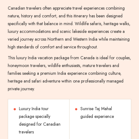
Canadian travelers often appreciate travel experiences combining
nature, history and comfort, and this itinerary has been designed
specifically with that balance in mind. Wildlife safaris, heritage walks,
luxury accommodations and scenic lakeside experiences create a
varied journey across Northern and Western India while maintaining
high standards of comfort and service throughout.
This luxury India vacation package from Canada is ideal for couples,
honeymoon travelers, wildlife enthusiasts, mature travelers and
families seeking a premium India experience combining culture,
heritage and safari adventure within one professionally managed
private journey.
Luxury India tour
Sunrise Taj Mahal
package specially
guided experience
designed for Canadian
travelers