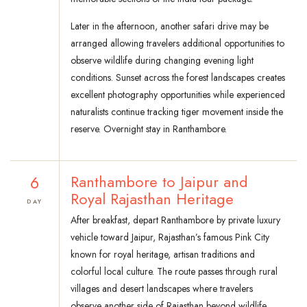
Later in the afternoon, another safari drive may be
arranged allowing travelers additional opportunities to
observe wildlife during changing evening light
conditions. Sunset across the forest landscapes creates
excellent photography opportunities while experienced
naturalists continue tracking tiger movement inside the
reserve. Overnight stay in Ranthambore.
6
Ranthambore to Jaipur and
Royal Rajasthan Heritage
DAY
After breakfast, depart Ranthambore by private luxury
vehicle toward Jaipur, Rajasthan’s famous Pink City
known for royal heritage, artisan traditions and
colorful local culture. The route passes through rural
villages and desert landscapes where travelers
observe another side of Rajasthan beyond wildlife