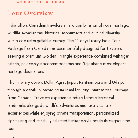
ABOUT THIS TOUR
Tour Overview
India offers Canadian travelers a rare combination of royal heritage,
wildlife experiences, historical monuments and cultural diversity
within one unforgettable journey. This 11 days Luxury India Tour
Package from Canada has been carefully designed for travelers
seeking a premium Golden Triangle experience combined with tiger
safaris, palace-style accommodations and Rajasthan’s most elegant
heritage destinations.
The itinerary covers Delhi, Agra, Jaipur, Ranthambore and Udaipur
through a carefully paced route ideal for long international journeys
from Canada. Travelers experience India’s famous historical
landmarks alongside wildlife adventures and luxury cultural
experiences while enjoying private transportation, personalized
sightseeing and carefully selected heritage-style hotels throughout the
tour.