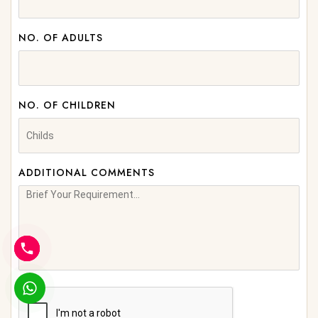
NO. OF ADULTS
NO. OF CHILDREN
ADDITIONAL COMMENTS