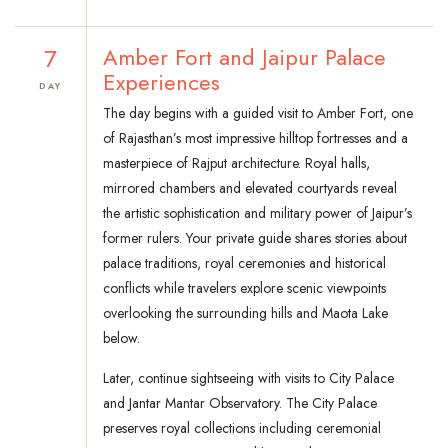
7
Amber Fort and Jaipur Palace
Experiences
DAY
The day begins with a guided visit to Amber Fort, one
of Rajasthan’s most impressive hilltop fortresses and a
masterpiece of Rajput architecture. Royal halls,
mirrored chambers and elevated courtyards reveal
the artistic sophistication and military power of Jaipur’s
former rulers. Your private guide shares stories about
palace traditions, royal ceremonies and historical
conflicts while travelers explore scenic viewpoints
overlooking the surrounding hills and Maota Lake
below.
Later, continue sightseeing with visits to City Palace
and Jantar Mantar Observatory. The City Palace
preserves royal collections including ceremonial