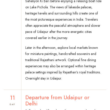
Saheliyon Ki Bari before enjoying a relaxing boat ride
on Lake Pichola. The views of lakeside palaces,
heritage havelis and surrounding hills create one of
the most picturesque experiences in India. Travelers
often appreciate the peaceful atmosphere and slower
pace of Udaipur after the more energetic cities
covered earlier in the journey.
Later in the afternoon, explore local markets known
for miniature paintings, handcrafted souvenirs and
traditional Rajasthani artwork. Optional fine dining
experiences may also be arranged within heritage
palace settings inspired by Rajasthan’s royal traditions.
Overnight stay in Udaipur.
11
Departure from Udaipur or
Delhi
DAY