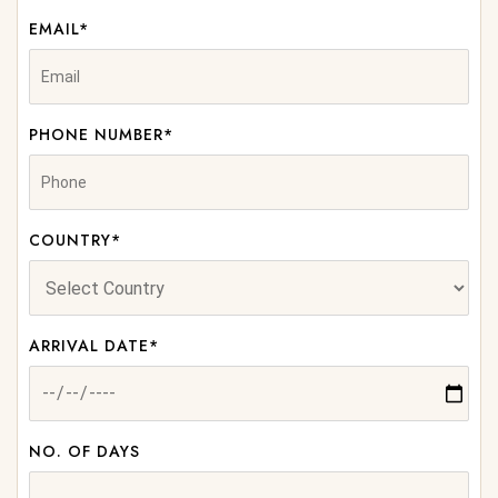
EMAIL*
PHONE NUMBER*
COUNTRY*
ARRIVAL DATE*
NO. OF DAYS