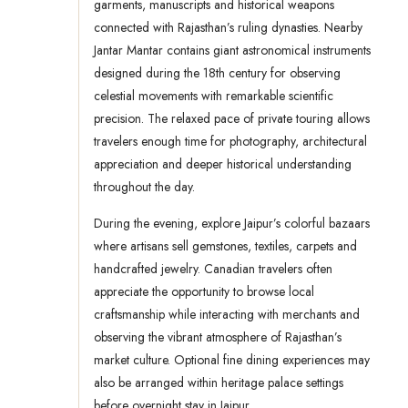
garments, manuscripts and historical weapons
connected with Rajasthan’s ruling dynasties. Nearby
Jantar Mantar contains giant astronomical instruments
designed during the 18th century for observing
celestial movements with remarkable scientific
precision. The relaxed pace of private touring allows
travelers enough time for photography, architectural
appreciation and deeper historical understanding
throughout the day.
During the evening, explore Jaipur’s colorful bazaars
where artisans sell gemstones, textiles, carpets and
handcrafted jewelry. Canadian travelers often
appreciate the opportunity to browse local
craftsmanship while interacting with merchants and
observing the vibrant atmosphere of Rajasthan’s
market culture. Optional fine dining experiences may
also be arranged within heritage palace settings
before overnight stay in Jaipur.