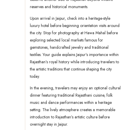
reserves and historical monuments.
Upon arrival in Jaipur, check into a heritage-style
luxury hotel before beginning orientation visits around
the city. Stop for photography at Hawa Mahal before
exploring selected local markets famous for
gemstones, handcrafted jewelry and traditional
textiles. Your guide explains Jaipur’s importance within
Rajasthan’s royal history while introducing travelers to
the artistic traditions that continue shaping the city
today.
In the evening, travelers may enjoy an optional cultural
dinner featuring traditional Rajasthani cuisine, folk
music and dance performances within a heritage
setting. The lively atmosphere creates a memorable
introduction to Rajasthan’s artistic culture before
overnight stay in Jaipur.