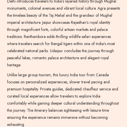
Delhi introduces travelers to India’s layered history through Mughal
monuments, colonial avenues and vibrant local culture. Agra presents
the timeless beauty of the Taj Mahal and the grandeur of Mughal
imperial architecture. Jaipur showcases Rajasthan’s royal identity
through magnificent forts, colorful artisan markets and palace
traditions. Ranthambore adds thrilling wildlife safari experiences
where travelers search for Bengal tigers within one of India’s most
celebrated national parks. Udaipur concludes the journey through
peaceful lakes, romantic palace architecture and elegant royal
heritage.
Unlike large group tourism, this luxury India tour from Canada
focuses on personalized experiences, slower travel pacing and
premium hospitality. Private guides, dedicated chauffeur service and
curated local experiences allow travelers to explore India
comfortably while gaining deeper cultural understanding throughout
the journey. The itinerary balances sightseeing with leisure time
ensuring the experience remains immersive without becoming
exhausting.