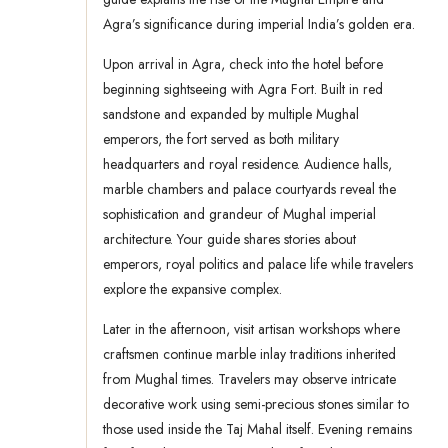
Agra’s significance during imperial India’s golden era.
Upon arrival in Agra, check into the hotel before
beginning sightseeing with Agra Fort. Built in red
sandstone and expanded by multiple Mughal
emperors, the fort served as both military
headquarters and royal residence. Audience halls,
marble chambers and palace courtyards reveal the
sophistication and grandeur of Mughal imperial
architecture. Your guide shares stories about
emperors, royal politics and palace life while travelers
explore the expansive complex.
Later in the afternoon, visit artisan workshops where
craftsmen continue marble inlay traditions inherited
from Mughal times. Travelers may observe intricate
decorative work using semi-precious stones similar to
those used inside the Taj Mahal itself. Evening remains