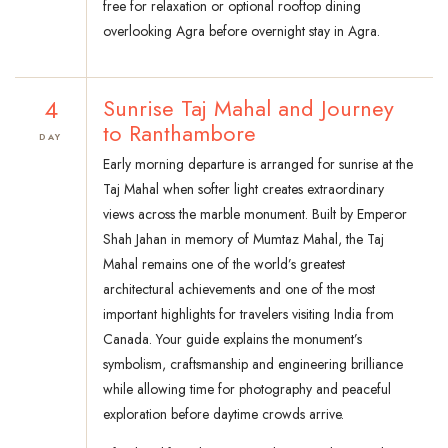
free for relaxation or optional rooftop dining
overlooking Agra before overnight stay in Agra.
4
Sunrise Taj Mahal and Journey
to Ranthambore
DAY
Early morning departure is arranged for sunrise at the
Taj Mahal when softer light creates extraordinary
views across the marble monument. Built by Emperor
Shah Jahan in memory of Mumtaz Mahal, the Taj
Mahal remains one of the world’s greatest
architectural achievements and one of the most
important highlights for travelers visiting India from
Canada. Your guide explains the monument’s
symbolism, craftsmanship and engineering brilliance
while allowing time for photography and peaceful
exploration before daytime crowds arrive.