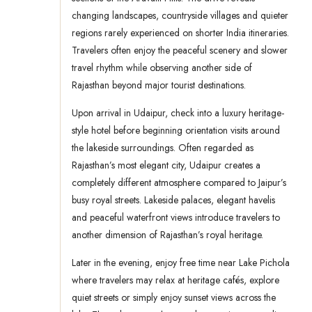
changing landscapes, countryside villages and quieter
regions rarely experienced on shorter India itineraries.
Travelers often enjoy the peaceful scenery and slower
travel rhythm while observing another side of
Rajasthan beyond major tourist destinations.
Upon arrival in Udaipur, check into a luxury heritage-
style hotel before beginning orientation visits around
the lakeside surroundings. Often regarded as
Rajasthan’s most elegant city, Udaipur creates a
completely different atmosphere compared to Jaipur’s
busy royal streets. Lakeside palaces, elegant havelis
and peaceful waterfront views introduce travelers to
another dimension of Rajasthan’s royal heritage.
Later in the evening, enjoy free time near Lake Pichola
where travelers may relax at heritage cafés, explore
quiet streets or simply enjoy sunset views across the