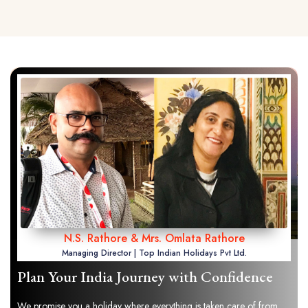
N.S. Rathore & Mrs. Omlata Rathore
Managing Director | Top Indian Holidays Pvt Ltd.
Plan Your India Journey with Confidence
We promise you a holiday where everything is taken care of from