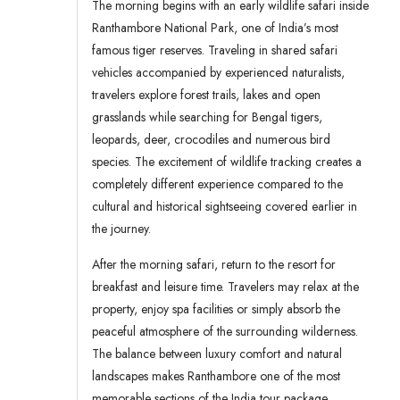
The morning begins with an early wildlife safari inside
Ranthambore National Park, one of India’s most
famous tiger reserves. Traveling in shared safari
vehicles accompanied by experienced naturalists,
travelers explore forest trails, lakes and open
grasslands while searching for Bengal tigers,
leopards, deer, crocodiles and numerous bird
species. The excitement of wildlife tracking creates a
completely different experience compared to the
cultural and historical sightseeing covered earlier in
the journey.
After the morning safari, return to the resort for
breakfast and leisure time. Travelers may relax at the
property, enjoy spa facilities or simply absorb the
peaceful atmosphere of the surrounding wilderness.
The balance between luxury comfort and natural
landscapes makes Ranthambore one of the most
memorable sections of the India tour package.