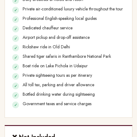
Private air-conditioned luxury vehicle throughout the tour
Professional English-speaking local guides
Dedicated chauffeur service
Airport pickup and drop-off assistance
Rickshaw ride in Old Delhi
Shared tiger safaris in Ranthambore National Park
Boat ride on Lake Pichola in Udaipur
Private sightseeing tours as per itinerary
All toll tax, parking and driver allowance
Bottled drinking water during sightseeing
Government taxes and service charges