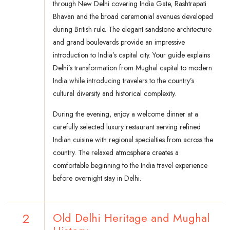
through New Delhi covering India Gate, Rashtrapati
Bhavan and the broad ceremonial avenues developed
during British rule. The elegant sandstone architecture
and grand boulevards provide an impressive
introduction to India’s capital city. Your guide explains
Delhi’s transformation from Mughal capital to modern
India while introducing travelers to the country’s
cultural diversity and historical complexity.
During the evening, enjoy a welcome dinner at a
carefully selected luxury restaurant serving refined
Indian cuisine with regional specialties from across the
country. The relaxed atmosphere creates a
comfortable beginning to the India travel experience
before overnight stay in Delhi.
2
Old Delhi Heritage and Mughal