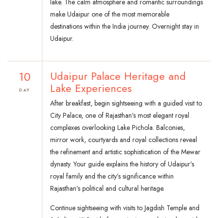
lake. The calm atmosphere and romantic surroundings
make Udaipur one of the most memorable
destinations within the India journey. Overnight stay in
Udaipur.
10
Udaipur Palace Heritage and
Lake Experiences
DAY
After breakfast, begin sightseeing with a guided visit to
City Palace, one of Rajasthan’s most elegant royal
complexes overlooking Lake Pichola. Balconies,
mirror work, courtyards and royal collections reveal
the refinement and artistic sophistication of the Mewar
dynasty. Your guide explains the history of Udaipur’s
royal family and the city’s significance within
Rajasthan’s political and cultural heritage.
Continue sightseeing with visits to Jagdish Temple and