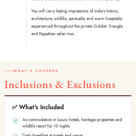
You will carry lasting impressions of India’s history,
architecture, wildlife, spirituality and warm hospitality
experienced throughout the private Golden Triangle
and Rajasthan safari tour.
WHAT'S COVERED
Inclusions & Exclusions
✅ What's Included
Accommodation in luxury hotels, heritage properties and
wildlife resort for 10 nights
Daily breakfast at hotels and resort