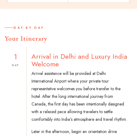
DAY BY DAY
Your Itinerary
1
Arrival in Delhi and Luxury India
Welcome
DAY
Arrival assistance will be provided at Delhi
International Airport where your private tour
representative welcomes you before transfer to the
hotel. After the long international journey from
Canada, the first day has been intentionally designed
with a relaxed pace allowing travelers to settle
comfortably into India’s atmosphere and travel rhythm.
Later in the afternoon, begin an orientation drive