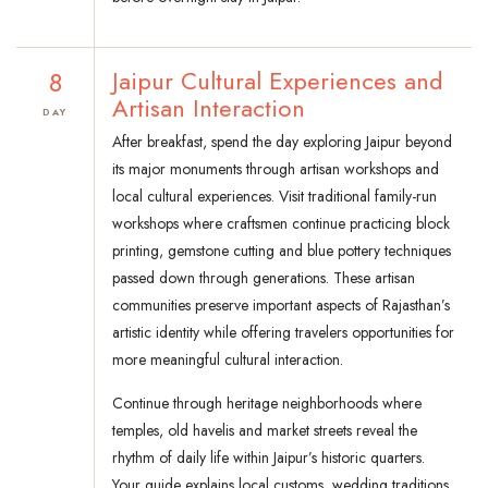
8
Jaipur Cultural Experiences and
Artisan Interaction
DAY
After breakfast, spend the day exploring Jaipur beyond
its major monuments through artisan workshops and
local cultural experiences. Visit traditional family-run
workshops where craftsmen continue practicing block
printing, gemstone cutting and blue pottery techniques
passed down through generations. These artisan
communities preserve important aspects of Rajasthan’s
artistic identity while offering travelers opportunities for
more meaningful cultural interaction.
Continue through heritage neighborhoods where
temples, old havelis and market streets reveal the
rhythm of daily life within Jaipur’s historic quarters.
Your guide explains local customs, wedding traditions