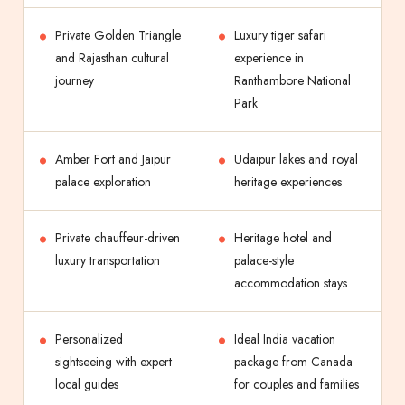
Private Golden Triangle
Luxury tiger safari
and Rajasthan cultural
experience in
journey
Ranthambore National
Park
Amber Fort and Jaipur
Udaipur lakes and royal
palace exploration
heritage experiences
Private chauffeur-driven
Heritage hotel and
luxury transportation
palace-style
accommodation stays
Personalized
Ideal India vacation
sightseeing with expert
package from Canada
local guides
for couples and families