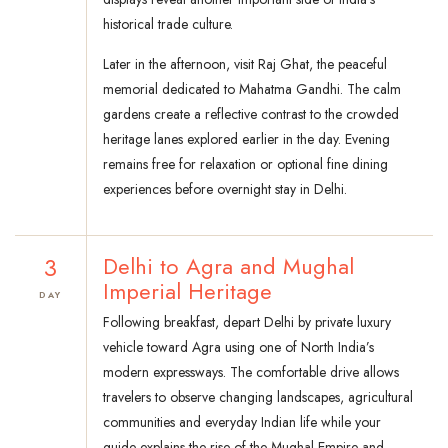
historical trade culture.
Later in the afternoon, visit Raj Ghat, the peaceful
memorial dedicated to Mahatma Gandhi. The calm
gardens create a reflective contrast to the crowded
heritage lanes explored earlier in the day. Evening
remains free for relaxation or optional fine dining
experiences before overnight stay in Delhi.
3
Delhi to Agra and Mughal
Imperial Heritage
DAY
Following breakfast, depart Delhi by private luxury
vehicle toward Agra using one of North India’s
modern expressways. The comfortable drive allows
travelers to observe changing landscapes, agricultural
communities and everyday Indian life while your
guide explains the rise of the Mughal Empire and