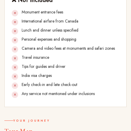
❌ Not Included
Monument entrance fees
International airfare from Canada
Lunch and dinner unless specified
Personal expenses and shopping
Camera and video fees at monuments and safari zones
Travel insurance
Tips for guides and driver
India visa charges
Early check-in and late check-out
Any service not mentioned under inclusions
YOUR JOURNEY
Tour Map