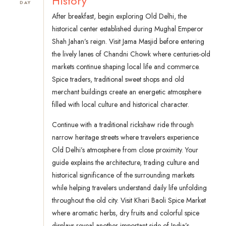
History
DAY
After breakfast, begin exploring Old Delhi, the
historical center established during Mughal Emperor
Shah Jahan’s reign. Visit Jama Masjid before entering
the lively lanes of Chandni Chowk where centuries-old
markets continue shaping local life and commerce.
Spice traders, traditional sweet shops and old
merchant buildings create an energetic atmosphere
filled with local culture and historical character.
Continue with a traditional rickshaw ride through
narrow heritage streets where travelers experience
Old Delhi’s atmosphere from close proximity. Your
guide explains the architecture, trading culture and
historical significance of the surrounding markets
while helping travelers understand daily life unfolding
throughout the old city. Visit Khari Baoli Spice Market
where aromatic herbs, dry fruits and colorful spice
displays reveal another important side of India’s