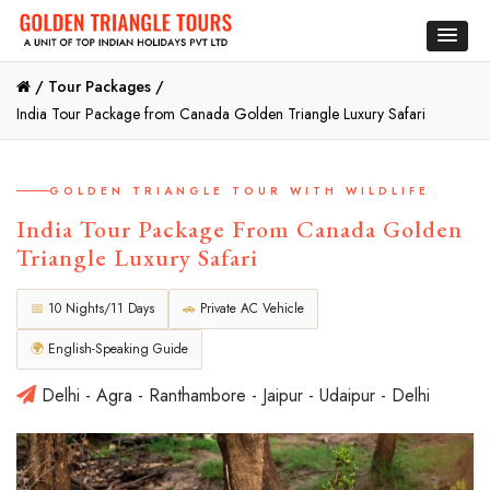
/
Tour Packages /
India Tour Package from Canada Golden Triangle Luxury Safari
GOLDEN TRIANGLE TOUR WITH WILDLIFE
India Tour Package From Canada Golden
Triangle Luxury Safari
📅
10 Nights/11 Days
🚗
Private AC Vehicle
🌍
English-Speaking Guide
Delhi - Agra - Ranthambore - Jaipur - Udaipur - Delhi