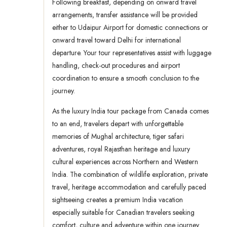
Following breakfast, depending on onward travel
arrangements, transfer assistance will be provided
either to Udaipur Airport for domestic connections or
onward travel toward Delhi for international
departure. Your tour representatives assist with luggage
handling, check-out procedures and airport
coordination to ensure a smooth conclusion to the
journey.
As the luxury India tour package from Canada comes
to an end, travelers depart with unforgettable
memories of Mughal architecture, tiger safari
adventures, royal Rajasthan heritage and luxury
cultural experiences across Northern and Western
India. The combination of wildlife exploration, private
travel, heritage accommodation and carefully paced
sightseeing creates a premium India vacation
especially suitable for Canadian travelers seeking
comfort, culture and adventure within one journey.