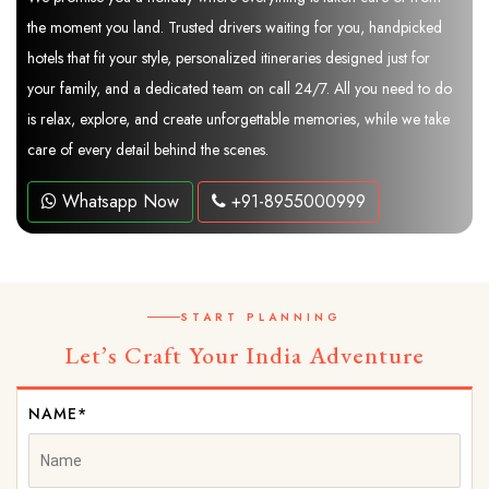
the moment you land. Trusted drivers waiting for you, handpicked
hotels that fit your style, personalized itineraries designed just for
your family, and a dedicated team on call 24/7. All you need to do
is relax, explore, and create unforgettable memories, while we take
care of every detail behind the scenes.
Whatsapp Now
+91-8955000999
START PLANNING
Let’s Craft Your India Adventure
NAME*