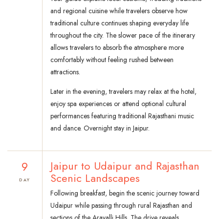
and regional cuisine while travelers observe how
traditional culture continues shaping everyday life
throughout the city. The slower pace of the itinerary
allows travelers to absorb the atmosphere more
comfortably without feeling rushed between
attractions.
Later in the evening, travelers may relax at the hotel,
enjoy spa experiences or attend optional cultural
performances featuring traditional Rajasthani music
and dance. Overnight stay in Jaipur.
9
Jaipur to Udaipur and Rajasthan
Scenic Landscapes
DAY
Following breakfast, begin the scenic journey toward
Udaipur while passing through rural Rajasthan and
sections of the Aravalli Hills. The drive reveals