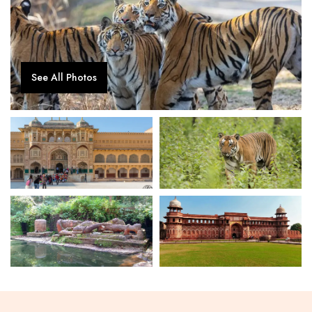
See All Photos