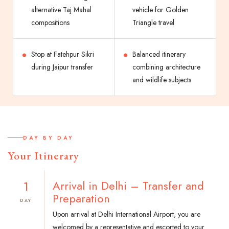
alternative Taj Mahal
vehicle for Golden
compositions
Triangle travel
Stop at Fatehpur Sikri
Balanced itinerary
during Jaipur transfer
combining architecture
and wildlife subjects
DAY BY DAY
Your Itinerary
1
Arrival in Delhi – Transfer and
Preparation
DAY
Upon arrival at Delhi International Airport, you are
welcomed by a representative and escorted to your