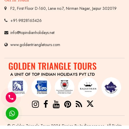
F2, First Floor D-160, Lane no.7, Nirman Nagar, Jaipur 302019
+91-9828165426
info@topindianholidays.net
www.goldentriangletours.com
© Golden Triangle Tours 2026 Design By
Indianespace
. All Rights