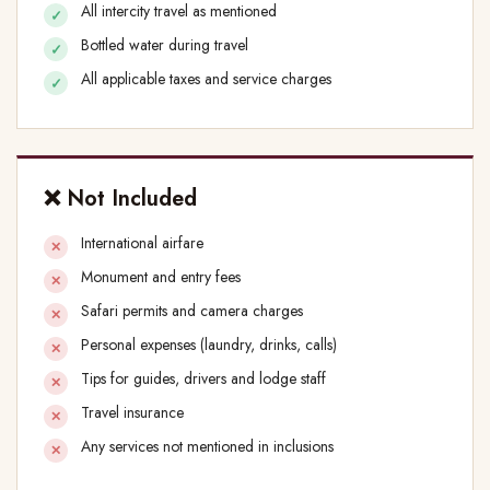
All intercity travel as mentioned
Bottled water during travel
All applicable taxes and service charges
❌ Not Included
International airfare
Monument and entry fees
Safari permits and camera charges
Personal expenses (laundry, drinks, calls)
Tips for guides, drivers and lodge staff
Travel insurance
Any services not mentioned in inclusions