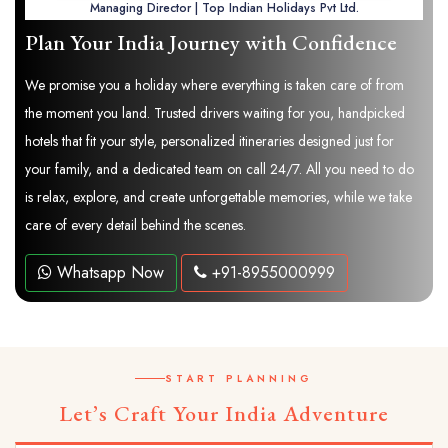
Managing Director | Top Indian Holidays Pvt Ltd.
Plan Your India Journey with Confidence
We promise you a holiday where everything is taken care of from
the moment you land. Trusted drivers waiting for you, handpicked
hotels that fit your style, personalized itineraries designed just for
your family, and a dedicated team on call 24/7. All you need to do
is relax, explore, and create unforgettable memories, while we take
care of every detail behind the scenes.
Whatsapp Now
+91-8955000999
START PLANNING
Let’s Craft Your India Adventure