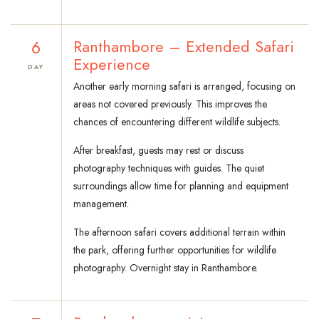
6
Ranthambore – Extended Safari
Experience
DAY
Another early morning safari is arranged, focusing on
areas not covered previously. This improves the
chances of encountering different wildlife subjects.
After breakfast, guests may rest or discuss
photography techniques with guides. The quiet
surroundings allow time for planning and equipment
management.
The afternoon safari covers additional terrain within
the park, offering further opportunities for wildlife
photography. Overnight stay in Ranthambore.