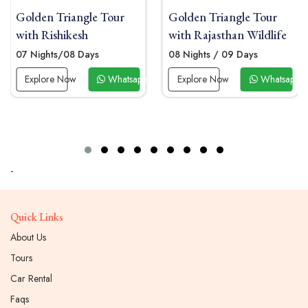
ngle Tour
Golden Triangle Tour
Golden Trian
sh
with Rajasthan Wildlife
with Kanha
Days
08 Nights / 09 Days
07 Nights/08 
Whatsapp Now
Explore Now
Whatsapp Now
Explore Now
-
Quick Links
About Us
Tours
Car Rental
Faqs