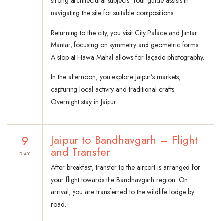
strong architectural subjects. Your guide assists in
navigating the site for suitable compositions.
Returning to the city, you visit City Palace and Jantar
Mantar, focusing on symmetry and geometric forms.
A stop at Hawa Mahal allows for façade photography.
In the afternoon, you explore Jaipur’s markets,
capturing local activity and traditional crafts.
Overnight stay in Jaipur.
9
Jaipur to Bandhavgarh – Flight
and Transfer
DAY
After breakfast, transfer to the airport is arranged for
your flight towards the Bandhavgarh region. On
arrival, you are transferred to the wildlife lodge by
road.