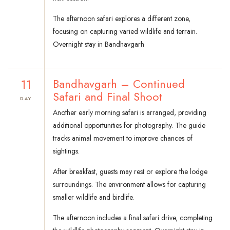
The afternoon safari explores a different zone,
focusing on capturing varied wildlife and terrain.
Overnight stay in Bandhavgarh
11
Bandhavgarh – Continued
Safari and Final Shoot
DAY
Another early morning safari is arranged, providing
additional opportunities for photography. The guide
tracks animal movement to improve chances of
sightings.
After breakfast, guests may rest or explore the lodge
surroundings. The environment allows for capturing
smaller wildlife and birdlife.
The afternoon includes a final safari drive, completing