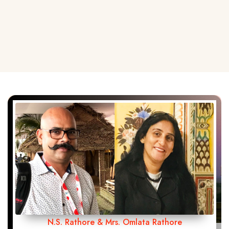
N.S. Rathore & Mrs. Omlata Rathore