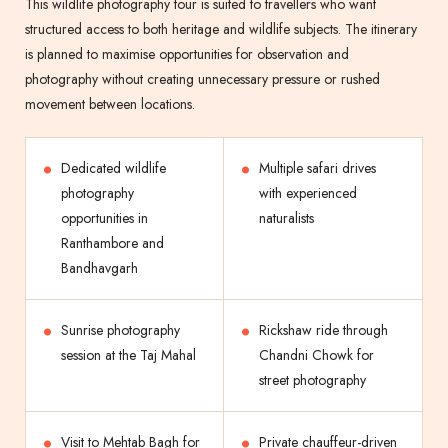
This wildlife photography tour is suited to travellers who want
structured access to both heritage and wildlife subjects. The itinerary
is planned to maximise opportunities for observation and
photography without creating unnecessary pressure or rushed
movement between locations.
Dedicated wildlife
Multiple safari drives
photography
with experienced
opportunities in
naturalists
Ranthambore and
Bandhavgarh
Sunrise photography
Rickshaw ride through
session at the Taj Mahal
Chandni Chowk for
street photography
Visit to Mehtab Bagh for
Private chauffeur-driven