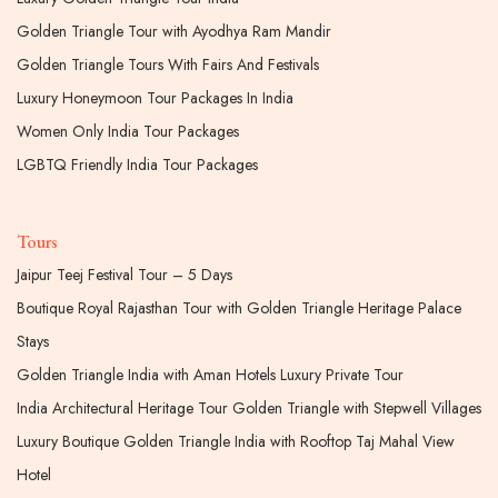
Golden Triangle Tour with Ayodhya Ram Mandir
Golden Triangle Tours With Fairs And Festivals
Luxury Honeymoon Tour Packages In India
Women Only India Tour Packages
LGBTQ Friendly India Tour Packages
Tours
Jaipur Teej Festival Tour – 5 Days
Boutique Royal Rajasthan Tour with Golden Triangle Heritage Palace
Stays
Golden Triangle India with Aman Hotels Luxury Private Tour
India Architectural Heritage Tour Golden Triangle with Stepwell Villages
Luxury Boutique Golden Triangle India with Rooftop Taj Mahal View
Hotel