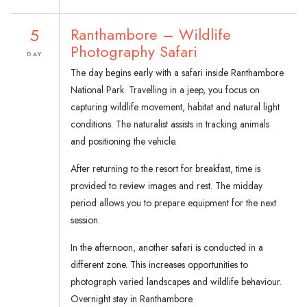
5
Ranthambore – Wildlife
Photography Safari
DAY
The day begins early with a safari inside Ranthambore
National Park. Travelling in a jeep, you focus on
capturing wildlife movement, habitat and natural light
conditions. The naturalist assists in tracking animals
and positioning the vehicle.
After returning to the resort for breakfast, time is
provided to review images and rest. The midday
period allows you to prepare equipment for the next
session.
In the afternoon, another safari is conducted in a
different zone. This increases opportunities to
photograph varied landscapes and wildlife behaviour.
Overnight stay in Ranthambore.