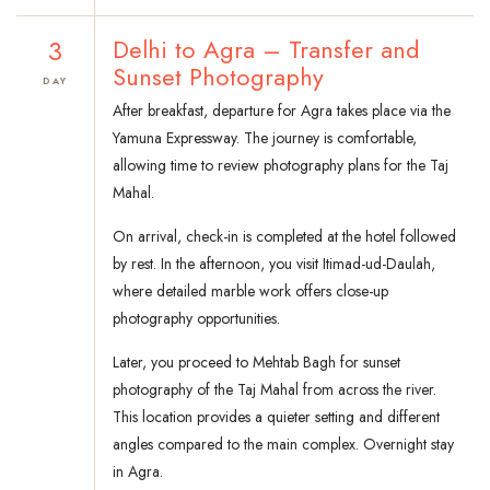
3
Delhi to Agra – Transfer and
Sunset Photography
DAY
After breakfast, departure for Agra takes place via the
Yamuna Expressway. The journey is comfortable,
allowing time to review photography plans for the Taj
Mahal.
On arrival, check-in is completed at the hotel followed
by rest. In the afternoon, you visit Itimad-ud-Daulah,
where detailed marble work offers close-up
photography opportunities.
Later, you proceed to Mehtab Bagh for sunset
photography of the Taj Mahal from across the river.
This location provides a quieter setting and different
angles compared to the main complex. Overnight stay
in Agra.