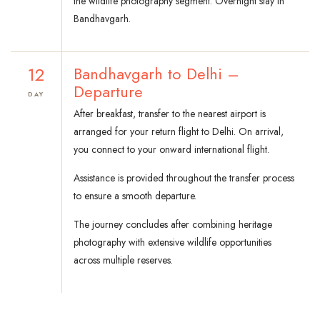
the wildlife photography segment. Overnight stay in
Bandhavgarh.
12
Bandhavgarh to Delhi –
Departure
DAY
After breakfast, transfer to the nearest airport is
arranged for your return flight to Delhi. On arrival,
you connect to your onward international flight.
Assistance is provided throughout the transfer process
to ensure a smooth departure.
The journey concludes after combining heritage
photography with extensive wildlife opportunities
across multiple reserves.