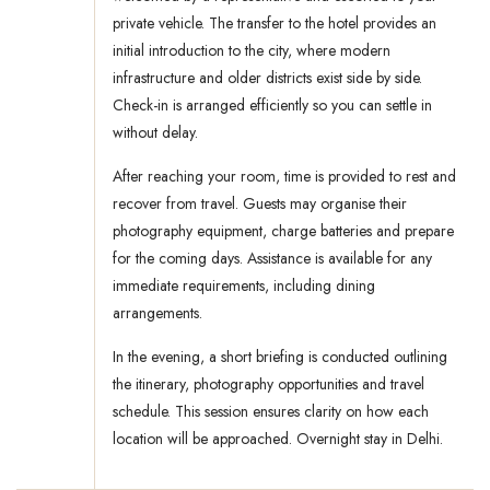
private vehicle. The transfer to the hotel provides an
initial introduction to the city, where modern
infrastructure and older districts exist side by side.
Check-in is arranged efficiently so you can settle in
without delay.
After reaching your room, time is provided to rest and
recover from travel. Guests may organise their
photography equipment, charge batteries and prepare
for the coming days. Assistance is available for any
immediate requirements, including dining
arrangements.
In the evening, a short briefing is conducted outlining
the itinerary, photography opportunities and travel
schedule. This session ensures clarity on how each
location will be approached. Overnight stay in Delhi.