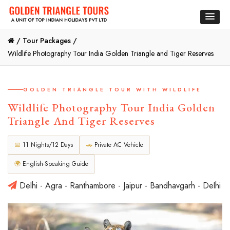
/
Tour Packages /
Wildlife Photography Tour India Golden Triangle and Tiger Reserves
GOLDEN TRIANGLE TOUR WITH WILDLIFE
Wildlife Photography Tour India Golden
Triangle And Tiger Reserves
📅
11 Nights/12 Days
🚗
Private AC Vehicle
🌍
English-Speaking Guide
Delhi - Agra - Ranthambore - Jaipur - Bandhavgarh - Delhi