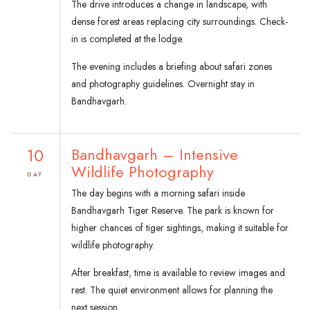
The drive introduces a change in landscape, with
dense forest areas replacing city surroundings. Check-
in is completed at the lodge.
The evening includes a briefing about safari zones
and photography guidelines. Overnight stay in
Bandhavgarh.
10
Bandhavgarh – Intensive
Wildlife Photography
DAY
The day begins with a morning safari inside
Bandhavgarh Tiger Reserve. The park is known for
higher chances of tiger sightings, making it suitable for
wildlife photography.
After breakfast, time is available to review images and
rest. The quiet environment allows for planning the
next session.