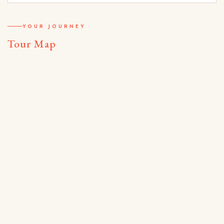
YOUR JOURNEY
Tour Map