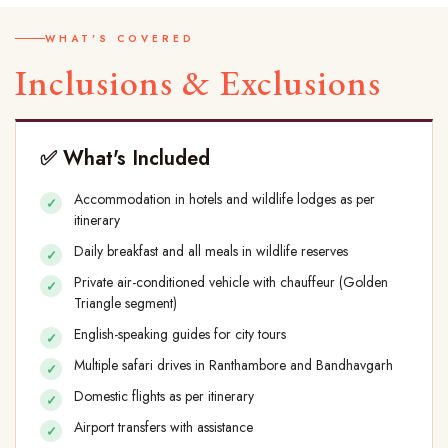
WHAT'S COVERED
Inclusions & Exclusions
✅ What's Included
Accommodation in hotels and wildlife lodges as per
itinerary
Daily breakfast and all meals in wildlife reserves
Private air-conditioned vehicle with chauffeur (Golden
Triangle segment)
English-speaking guides for city tours
Multiple safari drives in Ranthambore and Bandhavgarh
Domestic flights as per itinerary
Airport transfers with assistance