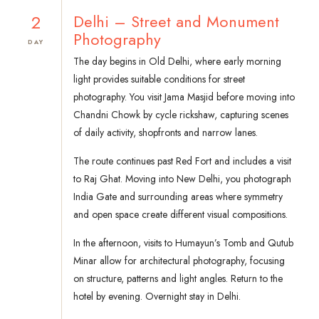
2
Delhi – Street and Monument
Photography
DAY
The day begins in Old Delhi, where early morning
light provides suitable conditions for street
photography. You visit Jama Masjid before moving into
Chandni Chowk by cycle rickshaw, capturing scenes
of daily activity, shopfronts and narrow lanes.
The route continues past Red Fort and includes a visit
to Raj Ghat. Moving into New Delhi, you photograph
India Gate and surrounding areas where symmetry
and open space create different visual compositions.
In the afternoon, visits to Humayun’s Tomb and Qutub
Minar allow for architectural photography, focusing
on structure, patterns and light angles. Return to the
hotel by evening. Overnight stay in Delhi.