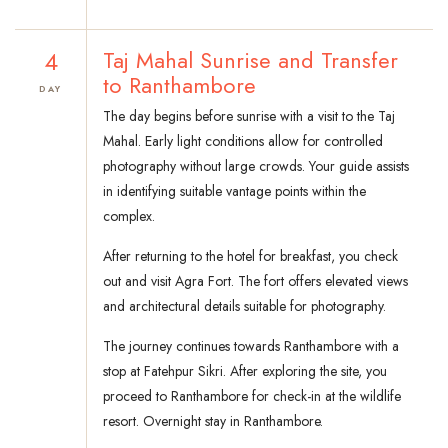
4
Taj Mahal Sunrise and Transfer
to Ranthambore
DAY
The day begins before sunrise with a visit to the Taj
Mahal. Early light conditions allow for controlled
photography without large crowds. Your guide assists
in identifying suitable vantage points within the
complex.
After returning to the hotel for breakfast, you check
out and visit Agra Fort. The fort offers elevated views
and architectural details suitable for photography.
The journey continues towards Ranthambore with a
stop at Fatehpur Sikri. After exploring the site, you
proceed to Ranthambore for check-in at the wildlife
resort. Overnight stay in Ranthambore.