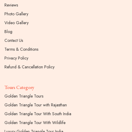
Reviews
Photo Gallery
Video Gallery
Blog
Contact Us
Terms & Conditions
Privacy Policy
Refund & Cancellation Policy
Tours Category
Golden Triangle Tours
Golden Triangle Tour with Rajasthan
Golden Triangle Tour With South India
Golden Triangle Tour With Wildlife
Luxury Golden Triangle Tour India