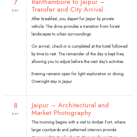
7
Ranthambore to Jaipur –
Transfer and City Arrival
DAY
After breakfast, you depart for Jaipur by private
vehicle. The drive provides a transition from forest
landscapes to urban surroundings.
On arrival, check-in is completed at the hotel followed
by time to rest. The remainder of the day is kept free,
allowing you to adjust before the next day’s activities.
Evening remains open for light exploration or dining.
Overnight stay in Jaipur.
8
Jaipur – Architectural and
Market Photography
DAY
The morning begins with a visit to Amber Fort, where
large courtyards and patterned interiors provide