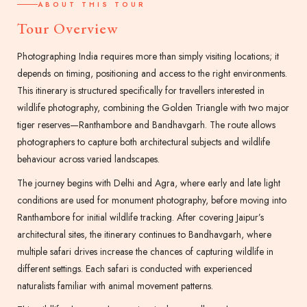
ABOUT THIS TOUR
Tour Overview
Photographing India requires more than simply visiting locations; it
depends on timing, positioning and access to the right environments.
This itinerary is structured specifically for travellers interested in
wildlife photography, combining the Golden Triangle with two major
tiger reserves—Ranthambore and Bandhavgarh. The route allows
photographers to capture both architectural subjects and wildlife
behaviour across varied landscapes.
The journey begins with Delhi and Agra, where early and late light
conditions are used for monument photography, before moving into
Ranthambore for initial wildlife tracking. After covering Jaipur’s
architectural sites, the itinerary continues to Bandhavgarh, where
multiple safari drives increase the chances of capturing wildlife in
different settings. Each safari is conducted with experienced
naturalists familiar with animal movement patterns.