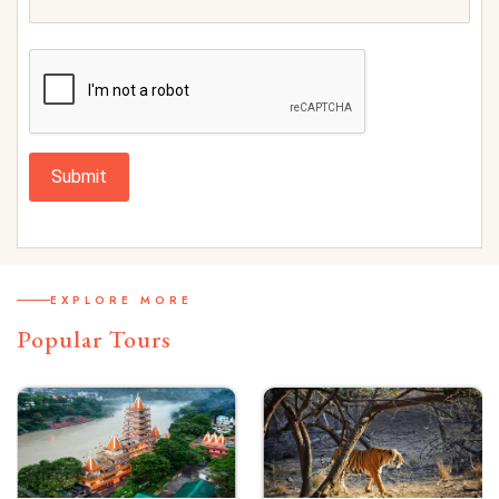
Submit
EXPLORE MORE
Popular Tours