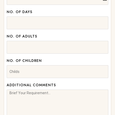
NO. OF DAYS
NO. OF ADULTS
NO. OF CHILDREN
ADDITIONAL COMMENTS