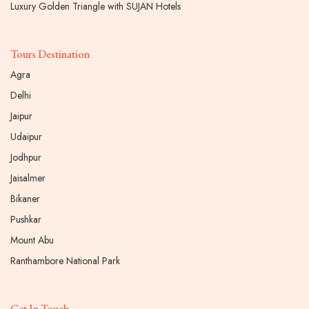
Luxury Golden Triangle with SUJAN Hotels
Tours Destination
Agra
Delhi
Jaipur
Udaipur
Jodhpur
Jaisalmer
Bikaner
Pushkar
Mount Abu
Ranthambore National Park
Get In Touch