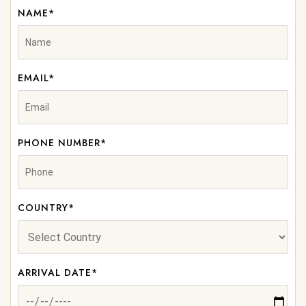
NAME*
EMAIL*
PHONE NUMBER*
COUNTRY*
ARRIVAL DATE*