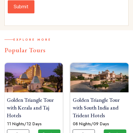
Submit
EXPLORE MORE
Popular Tours
Golden Triangle Tour
Golden Triangle Tour
with Kerala and Taj
with South India and
Hotels
Trident Hotels
11 Nights/12 Days
08 Nights/09 Days
 Now