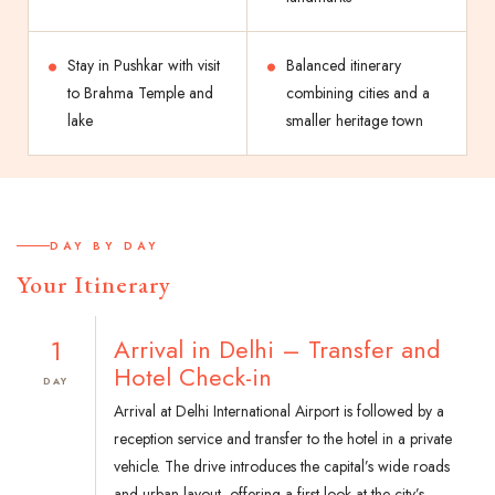
Stay in Pushkar with visit
Balanced itinerary
to Brahma Temple and
combining cities and a
lake
smaller heritage town
DAY BY DAY
Your Itinerary
1
Arrival in Delhi – Transfer and
Hotel Check-in
DAY
Arrival at Delhi International Airport is followed by a
reception service and transfer to the hotel in a private
vehicle. The drive introduces the capital’s wide roads
and urban layout, offering a first look at the city’s