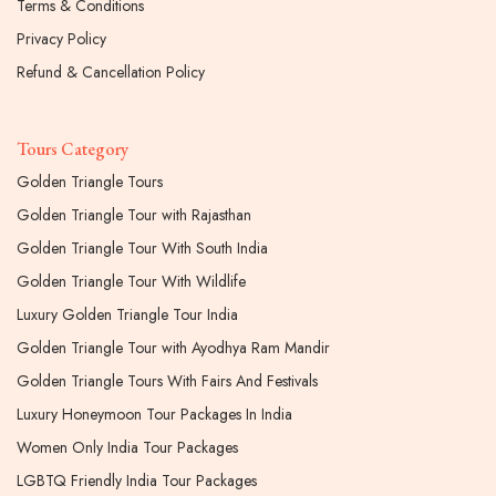
Terms & Conditions
Privacy Policy
Refund & Cancellation Policy
Tours Category
Golden Triangle Tours
Golden Triangle Tour with Rajasthan
Golden Triangle Tour With South India
Golden Triangle Tour With Wildlife
Luxury Golden Triangle Tour India
Golden Triangle Tour with Ayodhya Ram Mandir
Golden Triangle Tours With Fairs And Festivals
Luxury Honeymoon Tour Packages In India
Women Only India Tour Packages
LGBTQ Friendly India Tour Packages