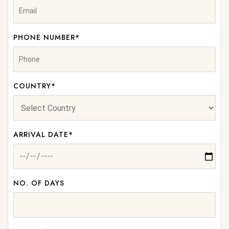
PHONE NUMBER*
COUNTRY*
ARRIVAL DATE*
NO. OF DAYS