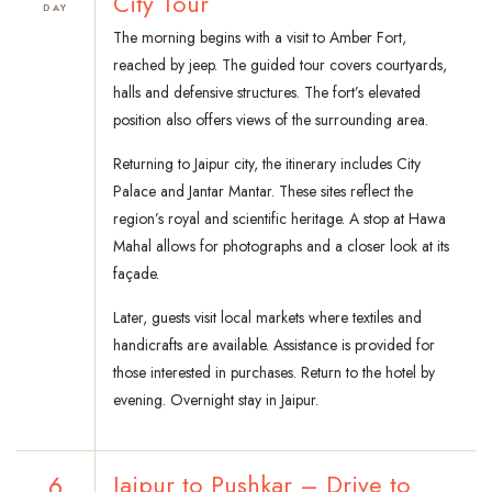
City Tour
DAY
The morning begins with a visit to Amber Fort,
reached by jeep. The guided tour covers courtyards,
halls and defensive structures. The fort’s elevated
position also offers views of the surrounding area.
Returning to Jaipur city, the itinerary includes City
Palace and Jantar Mantar. These sites reflect the
region’s royal and scientific heritage. A stop at Hawa
Mahal allows for photographs and a closer look at its
façade.
Later, guests visit local markets where textiles and
handicrafts are available. Assistance is provided for
those interested in purchases. Return to the hotel by
evening. Overnight stay in Jaipur.
6
Jaipur to Pushkar – Drive to