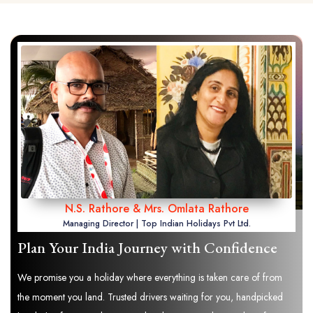
N.S. Rathore & Mrs. Omlata Rathore
Managing Director | Top Indian Holidays Pvt Ltd.
Plan Your India Journey with Confidence
We promise you a holiday where everything is taken care of from
the moment you land. Trusted drivers waiting for you, handpicked