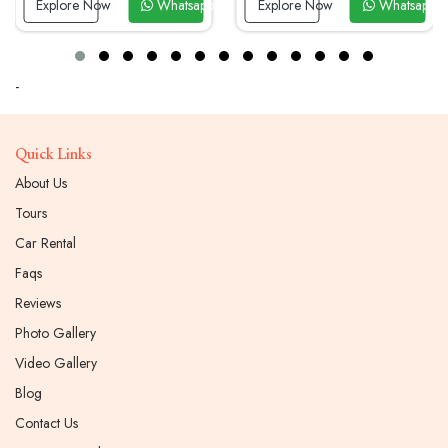
Explore Now
Whatsapp Now
Explore Now
Whatsapp 
-
Quick Links
About Us
Tours
Car Rental
Faqs
Reviews
Photo Gallery
Video Gallery
Blog
Contact Us