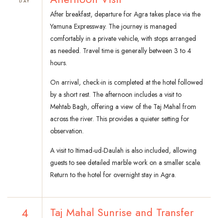
DAY
After breakfast, departure for Agra takes place via the
Yamuna Expressway. The journey is managed
comfortably in a private vehicle, with stops arranged
as needed. Travel time is generally between 3 to 4
hours.
On arrival, check-in is completed at the hotel followed
by a short rest. The afternoon includes a visit to
Mehtab Bagh, offering a view of the Taj Mahal from
across the river. This provides a quieter setting for
observation.
A visit to Itimad-ud-Daulah is also included, allowing
guests to see detailed marble work on a smaller scale.
Return to the hotel for overnight stay in Agra.
4
Taj Mahal Sunrise and Transfer