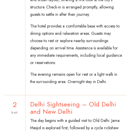
structure. Check-in is arranged promptly, allowing
guests to settle in after their journey.
The hotel provides a comfortable base with access to
dining options and relaxation areas. Guests may
choose to rest or explore nearby surroundings
depending on arrival time. Assistance is available for
any immediate requirements, including local guidance
or reservations.
The evening remains open for rest or a light walk in
the surrounding area. Overnight stay in Delhi.
2
Delhi Sightseeing – Old Delhi
and New Delhi
DAY
The day begins with a guided visit to Old Delhi. Jama
Masjid is explored first, followed by a cycle rickshaw