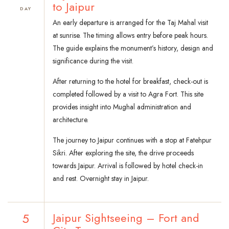
to Jaipur
DAY
An early departure is arranged for the Taj Mahal visit
at sunrise. The timing allows entry before peak hours.
The guide explains the monument’s history, design and
significance during the visit.
After returning to the hotel for breakfast, check-out is
completed followed by a visit to Agra Fort. This site
provides insight into Mughal administration and
architecture.
The journey to Jaipur continues with a stop at Fatehpur
Sikri. After exploring the site, the drive proceeds
towards Jaipur. Arrival is followed by hotel check-in
and rest. Overnight stay in Jaipur.
5
Jaipur Sightseeing – Fort and