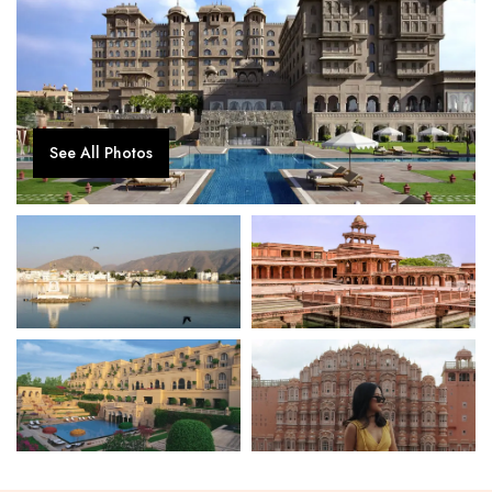
See All Photos