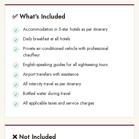
✅ What's Included
Accommodation in 5-star hotels as per itinerary
Daily breakfast at all hotels
Private air-conditioned vehicle with professional
chauffeur
English-speaking guides for all sightseeing tours
Airport transfers with assistance
All intercity travel as per itinerary
Bottled water during travel
All applicable taxes and service charges
❌ Not Included