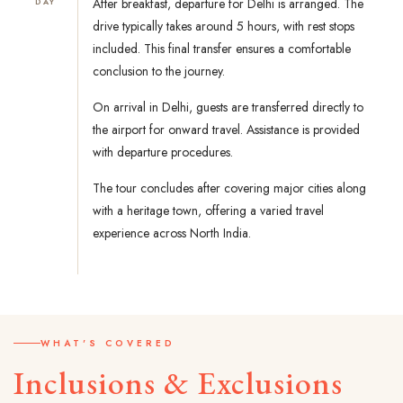
After breakfast, departure for Delhi is arranged. The
DAY
drive typically takes around 5 hours, with rest stops
included. This final transfer ensures a comfortable
conclusion to the journey.
On arrival in Delhi, guests are transferred directly to
the airport for onward travel. Assistance is provided
with departure procedures.
The tour concludes after covering major cities along
with a heritage town, offering a varied travel
experience across North India.
WHAT'S COVERED
Inclusions & Exclusions