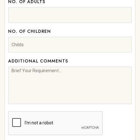
NO. OF ADULTS
NO. OF CHILDREN
ADDITIONAL COMMENTS