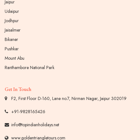
Jaipur
Udaipur
Jodhpur
Jaisalmer
Bikaner
Pushkar
Mount Abu
Ranthambore National Park
Get In Touch
F2, First Floor D-160, Lane no.7, Nirman Nagar, Jaipur 302019
+91-9828165426
info@topindianholidays.net
www.goldentriangletours.com