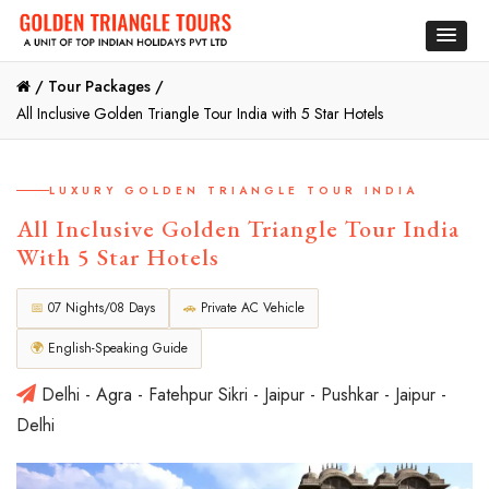
/
Tour Packages /
All Inclusive Golden Triangle Tour India with 5 Star Hotels
LUXURY GOLDEN TRIANGLE TOUR INDIA
All Inclusive Golden Triangle Tour India
With 5 Star Hotels
📅
07 Nights/08 Days
🚗
Private AC Vehicle
🌍
English-Speaking Guide
Delhi - Agra - Fatehpur Sikri - Jaipur - Pushkar - Jaipur -
Delhi