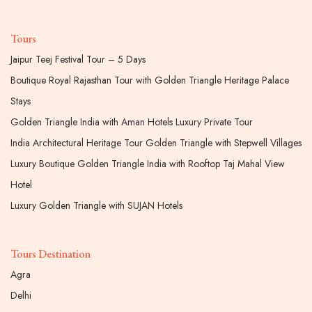
Tours
Jaipur Teej Festival Tour – 5 Days
Boutique Royal Rajasthan Tour with Golden Triangle Heritage Palace
Stays
Golden Triangle India with Aman Hotels Luxury Private Tour
India Architectural Heritage Tour Golden Triangle with Stepwell Villages
Luxury Boutique Golden Triangle India with Rooftop Taj Mahal View
Hotel
Luxury Golden Triangle with SUJAN Hotels
Tours Destination
Agra
Delhi