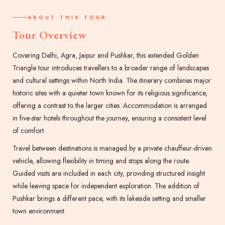
ABOUT THIS TOUR
Tour Overview
Covering Delhi, Agra, Jaipur and Pushkar, this extended Golden
Triangle tour introduces travellers to a broader range of landscapes
and cultural settings within North India. The itinerary combines major
historic sites with a quieter town known for its religious significance,
offering a contrast to the larger cities. Accommodation is arranged
in five-star hotels throughout the journey, ensuring a consistent level
of comfort.
Travel between destinations is managed by a private chauffeur-driven
vehicle, allowing flexibility in timing and stops along the route.
Guided visits are included in each city, providing structured insight
while leaving space for independent exploration. The addition of
Pushkar brings a different pace, with its lakeside setting and smaller
town environment.