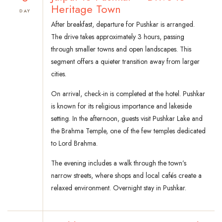
Heritage Town
DAY
After breakfast, departure for Pushkar is arranged.
The drive takes approximately 3 hours, passing
through smaller towns and open landscapes. This
segment offers a quieter transition away from larger
cities.
On arrival, check-in is completed at the hotel. Pushkar
is known for its religious importance and lakeside
setting. In the afternoon, guests visit Pushkar Lake and
the Brahma Temple, one of the few temples dedicated
to Lord Brahma.
The evening includes a walk through the town’s
narrow streets, where shops and local cafés create a
relaxed environment. Overnight stay in Pushkar.