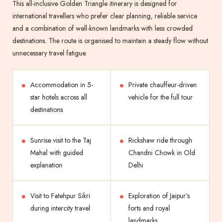
This all-inclusive Golden Triangle itinerary is designed for
international travellers who prefer clear planning, reliable service
and a combination of well-known landmarks with less crowded
destinations. The route is organised to maintain a steady flow without
unnecessary travel fatigue.
Accommodation in 5-
Private chauffeur-driven
star hotels across all
vehicle for the full tour
destinations
Sunrise visit to the Taj
Rickshaw ride through
Mahal with guided
Chandni Chowk in Old
explanation
Delhi
Visit to Fatehpur Sikri
Exploration of Jaipur’s
during intercity travel
forts and royal
landmarks