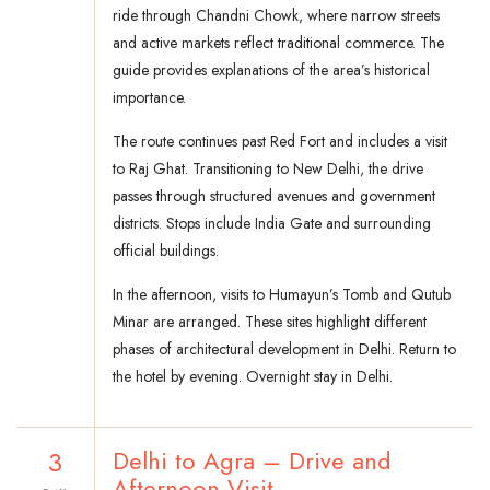
ride through Chandni Chowk, where narrow streets
and active markets reflect traditional commerce. The
guide provides explanations of the area’s historical
importance.
The route continues past Red Fort and includes a visit
to Raj Ghat. Transitioning to New Delhi, the drive
passes through structured avenues and government
districts. Stops include India Gate and surrounding
official buildings.
In the afternoon, visits to Humayun’s Tomb and Qutub
Minar are arranged. These sites highlight different
phases of architectural development in Delhi. Return to
the hotel by evening. Overnight stay in Delhi.
3
Delhi to Agra – Drive and
Afternoon Visit