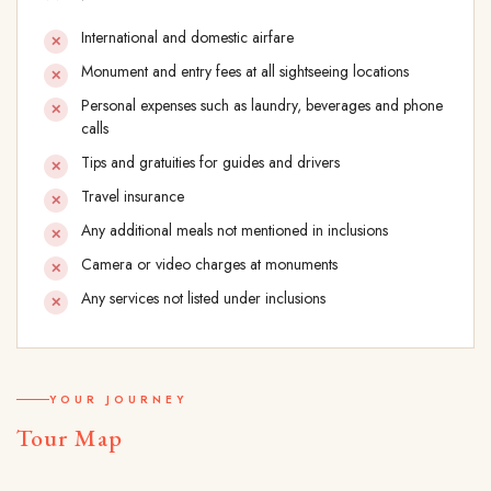
International and domestic airfare
Monument and entry fees at all sightseeing locations
Personal expenses such as laundry, beverages and phone
calls
Tips and gratuities for guides and drivers
Travel insurance
Any additional meals not mentioned in inclusions
Camera or video charges at monuments
Any services not listed under inclusions
YOUR JOURNEY
Tour Map