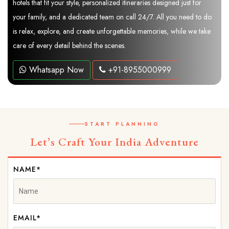
hotels that fit your style, personalized itineraries designed just for
your family, and a dedicated team on call 24/7. All you need to do
is relax, explore, and create unforgettable memories, while we take
care of every detail behind the scenes.
Whatsapp Now
+91-8955000999
START PLANNING
Let’s Craft Your India Adventure
NAME*
EMAIL*