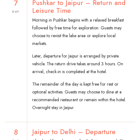
7
Pushkar to Jaipur – Return and
Leisure Time
DAY
Morning in Pushkar begins with a relaxed breakfast
followed by free time for exploration. Guests may
choose to revisit the lake area or explore local
markets.
Later, departure for Jaipur is arranged by private
vehicle. The return drive takes around 3 hours. On
arrival, check-in is completed at the hotel.
The remainder of the day is kept free for rest or
optional activities. Guests may choose to dine at a
recommended restaurant or remain within the hotel.
Overnight stay in Jaipur.
8
Jaipur to Delhi – Departure