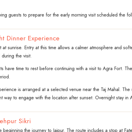
ing guests to prepare for the early morning visit scheduled the fo
ght Dinner Experience
sit at sunrise. Entry at this time allows a calmer atmosphere and sof
during the visit.
sts have time to rest before continuing with a visit to Agra Fort. T
eriod.
xperience is arranged at a selected venue near the Taj Mahal. The 
nt way to engage with the location after sunset. Overnight stay in 
tehpur Sikri
 beginning the journey to Jaipur. The route includes a stop at Fat