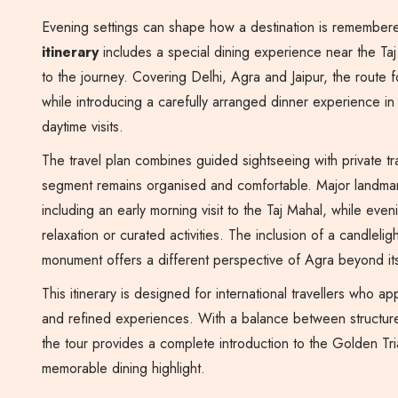
Evening settings can shape how a destination is remember
itinerary
includes a special dining experience near the Taj 
to the journey. Covering Delhi, Agra and Jaipur, the route 
while introducing a carefully arranged dinner experience i
daytime visits.
The travel plan combines guided sightseeing with private tr
segment remains organised and comfortable. Major landmarks
including an early morning visit to the Taj Mahal, while even
relaxation or curated activities. The inclusion of a candlelig
monument offers a different perspective of Agra beyond it
This itinerary is designed for international travellers who a
and refined experiences. With a balance between structure
the tour provides a complete introduction to the Golden Tri
memorable dining highlight.