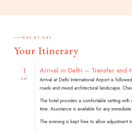
DAY BY DAY
Your Itinerary
1
Arrival in Delhi – Transfer and 
Arrival at Delhi International Airport is follow
DAY
roads and mixed architectural landscape. Check-i
The hotel provides a comfortable setting with 
time. Assistance is available for any immediate
The evening is kept free to allow adjustment t