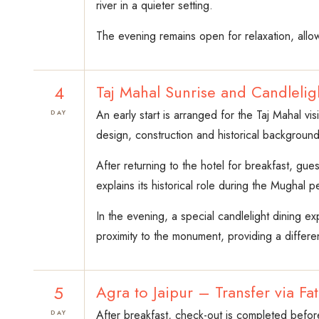
river in a quieter setting.
The evening remains open for relaxation, allow
4
Taj Mahal Sunrise and Candleli
An early start is arranged for the Taj Mahal vi
DAY
design, construction and historical background 
After returning to the hotel for breakfast, gue
explains its historical role during the Mughal p
In the evening, a special candlelight dining e
proximity to the monument, providing a differe
5
Agra to Jaipur – Transfer via Fa
After breakfast, check-out is completed before
DAY