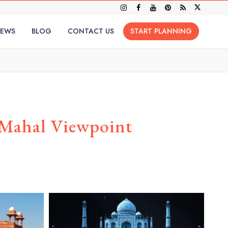
IEWS
BLOG
CONTACT US
START PLANNING
 Mahal Viewpoint