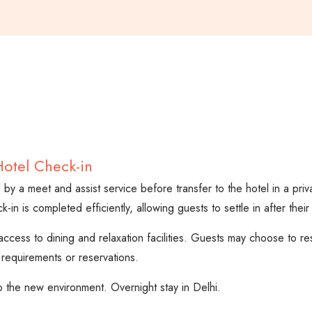
Hotel Check-in
ed by a meet and assist service before transfer to the hotel in a priv
n is completed efficiently, allowing guests to settle in after their
access to dining and relaxation facilities. Guests may choose to r
 requirements or reservations.
o the new environment. Overnight stay in Delhi.