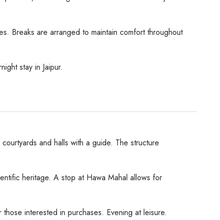
ties. Breaks are arranged to maintain comfort throughout
night stay in Jaipur.
 courtyards and halls with a guide. The structure
cientific heritage. A stop at Hawa Mahal allows for
r those interested in purchases. Evening at leisure.