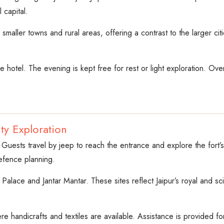
 capital.
 smaller towns and rural areas, offering a contrast to the larger ci
he hotel. The evening is kept free for rest or light exploration. Over
ty Exploration
 Guests travel by jeep to reach the entrance and explore the fort’s
defence planning.
ty Palace and Jantar Mantar. These sites reflect Jaipur’s royal and s
ere handicrafts and textiles are available. Assistance is provided fo