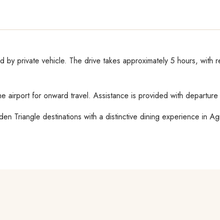
ed by private vehicle. The drive takes approximately 5 hours, with 
the airport for onward travel. Assistance is provided with departur
n Triangle destinations with a distinctive dining experience in Ag