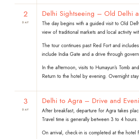
2
Delhi Sightseeing – Old Delhi 
The day begins with a guided visit to Old Delh
DAY
view of traditional markets and local activity wi
The tour continues past Red Fort and include
include India Gate and a drive through governm
In the afternoon, visits to Humayun’s Tomb an
Return to the hotel by evening. Overnight stay
3
Delhi to Agra – Drive and Even
After breakfast, departure for Agra takes place
DAY
Travel time is generally between 3 to 4 hours.
On arrival, check-in is completed at the hotel