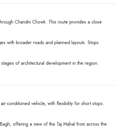
e through Chandni Chowk. This route provides a close
ges with broader roads and planned layouts. Stops
stages of architectural development in the region.
-conditioned vehicle, with flexibility for short stops.
b Bagh, offering a view of the Taj Mahal from across the