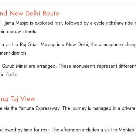
and New Delhi Route
i. Jama Masjid is explored first, followed by a cycle rickshaw rid
thin narrow streets.
s a visit to Raj Ghat. Moving into New Delhi, the atmosphere chan
ent districts.
d Qutub Minar are arranged. These monuments represent different 
 in Delhi.
ing Taj View
 via the Yamuna Expressway. The journey is managed in a private air
 followed by time for rest. The afternoon includes a visit to Mehta