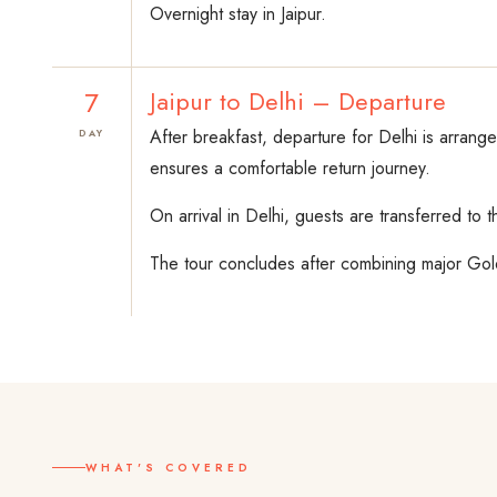
Overnight stay in Jaipur.
7
Jaipur to Delhi – Departure
After breakfast, departure for Delhi is arrang
DAY
ensures a comfortable return journey.
On arrival in Delhi, guests are transferred to 
The tour concludes after combining major Golde
WHAT'S COVERED