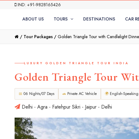
IND: +91-9828165426
ABOUT US
TOURS
DESTINATIONS
CAR R
/
Tour Packages /
Golden Triangle Tour with Candlelight Dinne
LUXURY GOLDEN TRIANGLE TOUR INDIA
Golden Triangle Tour Wit
📅
06 Nights/07 Days
🚗
Private AC Vehicle
🌍
English-Speaking
Delhi - Agra - Fatehpur Sikri - Jaipur - Delhi