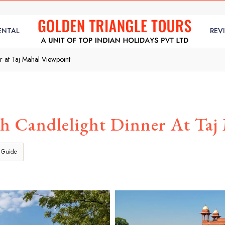
ENTAL
REV
r at Taj Mahal Viewpoint
h Candlelight Dinner At Taj
 Guide