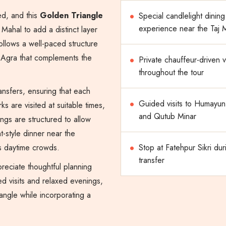
ed, and this
Golden Triangle
Special candlelight dining
experience near the Taj
Mahal to add a distinct layer
follows a well-paced structure
n Agra that complements the
Private chauffeur-driven 
throughout the tour
ansfers, ensuring that each
Guided visits to Humayun
 are visited at suitable times,
and Qutub Minar
ings are structured to allow
ht-style dinner near the
s daytime crowds.
Stop at Fatehpur Sikri dur
transfer
ppreciate thoughtful planning
d visits and relaxed evenings,
angle while incorporating a