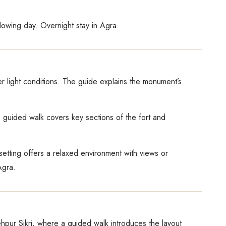
llowing day. Overnight stay in Agra.
ter light conditions. The guide explains the monument’s
he guided walk covers key sections of the fort and
setting offers a relaxed environment with views or
Agra.
ehpur Sikri, where a guided walk introduces the layout