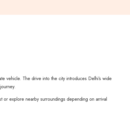
ate vehicle. The drive into the city introduces Delhi’s wide
 journey.
est or explore nearby surroundings depending on arrival