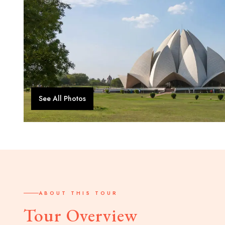
See All Photos
ABOUT THIS TOUR
Tour Overview