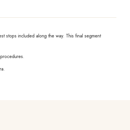
rest stops included along the way. This final segment
e procedures.
ra.