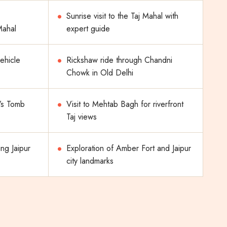
Sunrise visit to the Taj Mahal with
 Mahal
expert guide
vehicle
Rickshaw ride through Chandni
Chowk in Old Delhi
’s Tomb
Visit to Mehtab Bagh for riverfront
Taj views
ing Jaipur
Exploration of Amber Fort and Jaipur
city landmarks