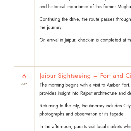
and historical importance of this former Mughal
Continuing the drive, the route passes through
the journey.
On arrival in Jaipur, check-in is completed at t
6
Jaipur Sightseeing – Fort and Ci
The morning begins with a visit to Amber Fort.
DAY
provides insight into Rajput architecture and 
Returning to the city, the itinerary includes Ci
photographs and observation of its façade.
In the afternoon, guests visit local markets wh