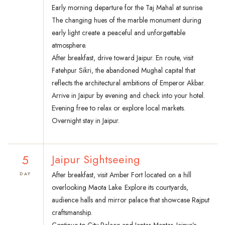
Early morning departure for the Taj Mahal at sunrise.
The changing hues of the marble monument during
early light create a peaceful and unforgettable
atmosphere.
After breakfast, drive toward Jaipur. En route, visit
Fatehpur Sikri, the abandoned Mughal capital that
reflects the architectural ambitions of Emperor Akbar.
Arrive in Jaipur by evening and check into your hotel.
Evening free to relax or explore local markets.
Overnight stay in Jaipur.
5
Jaipur Sightseeing
After breakfast, visit Amber Fort located on a hill
DAY
overlooking Maota Lake. Explore its courtyards,
audience halls and mirror palace that showcase Rajput
craftsmanship.