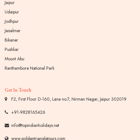
Jaipur
Udaipur
Jodhpur
Jaisalmer
Bikaner
Pushkar
Mount Abu
Ranthambore National Park
Get In Touch
F2, First Floor D-160, Lane no.7, Nirman Nagar, Jaipur 302019
+91-9828165426
info@topindianholidays.net
www.goldentriangletours.com