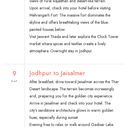
views of rural Rajasthan and desert-like terrain.
Upon arrival, check into your hotel before visiting
Mehrangarh Fort. The massive fort dominates the
skyline and offers breathtaking views of the blue-
painted houses below.
Visit Jaswant Thada and later explore the Clock Tower
market where spices and textiles create a lively
atmosphere. Overnight stay in Jodhpur.
9
Jodhpur to Jaisalmer
After breakfast, drive toward Jaisalmer across the Thar
DAY
Desert landscape. The terrain becomes increasingly
arid, preparing you for the golden city experience.
Arrive in Jaisalmer and check into your hotel. The
city’s sandstone architecture glows in warm golden
hues, especially during sunset.
Evening free to relax or walk around Gadisar Lake.