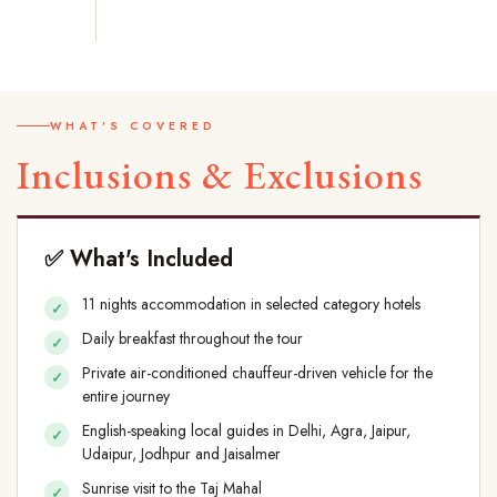
WHAT'S COVERED
Inclusions & Exclusions
✅ What's Included
11 nights accommodation in selected category hotels
Daily breakfast throughout the tour
Private air-conditioned chauffeur-driven vehicle for the
entire journey
English-speaking local guides in Delhi, Agra, Jaipur,
Udaipur, Jodhpur and Jaisalmer
Sunrise visit to the Taj Mahal