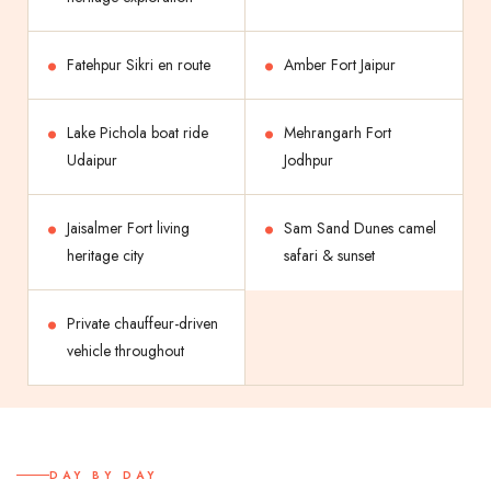
Fatehpur Sikri en route
Amber Fort Jaipur
Lake Pichola boat ride
Mehrangarh Fort
Udaipur
Jodhpur
Jaisalmer Fort living
Sam Sand Dunes camel
heritage city
safari & sunset
Private chauffeur-driven
vehicle throughout
DAY BY DAY