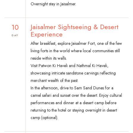
Overnight stay in Jaisalmer.
10
Jaisalmer Sightseeing & Desert
Experience
DAY
After breakfast, explore Jaisalmer Fort, one of the few
living forts in the world where local communities still
reside within its walls.
Visit Patwon Ki Haveli and Nathmal Ki Haveli,
showcasing intricate sandstone carvings reflecting
merchant wealth of the past.
In the afternoon, drive to Sam Sand Dunes for a
camel safari and sunset over the desert. Enjoy cultural
performances and dinner at a desert camp before
returning to the hotel or staying overnight in desert
camp (optional).