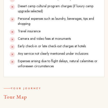
Desert camp cultural program charges (if luxury camp
upgrade selected)
Personal expenses such as laundry, beverages, tips and
shopping
Travel insurance
Camera and video fees at monuments
Early check-in or late check-out charges at hotels
Any service not clearly mentioned under inclusions
Expenses arising due to flight delays, natural calamities or
unforeseen circumstances
YOUR JOURNEY
Tour Map