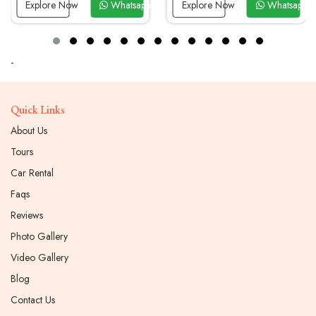
Whatsapp Now
Explore Now
Whatsapp Now
Explore Now
-
Quick Links
About Us
Tours
Car Rental
Faqs
Reviews
Photo Gallery
Video Gallery
Blog
Contact Us