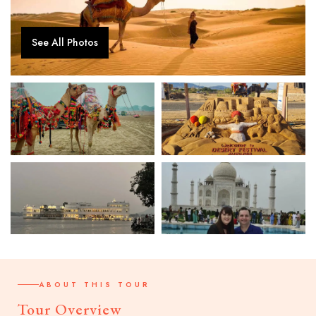
See All Photos
ABOUT THIS TOUR
Tour Overview