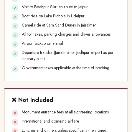
Visit to Fatehpur Sikri en route to Jaipur
Boat ride on Lake Pichola in Udaipur
Camel ride at Sam Sand Dunes in Jaisalmer
All toll taxes, parking charges and driver allowances
Airport pickup on arrival
Departure transfer (Jaisalmer or Jodhpur airport as per
itinerary plan)
Government taxes applicable at the time of booking
❌ Not Included
Monument entrance fees at all sightseeing locations
International and domestic airfare
Lunches and dinners unless specifically mentioned