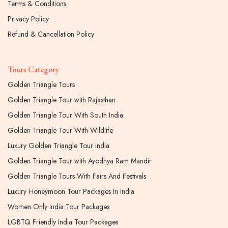
Terms & Conditions
Privacy Policy
Refund & Cancellation Policy
Tours Category
Golden Triangle Tours
Golden Triangle Tour with Rajasthan
Golden Triangle Tour With South India
Golden Triangle Tour With Wildlife
Luxury Golden Triangle Tour India
Golden Triangle Tour with Ayodhya Ram Mandir
Golden Triangle Tours With Fairs And Festivals
Luxury Honeymoon Tour Packages In India
Women Only India Tour Packages
LGBTQ Friendly India Tour Packages