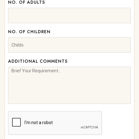
NO. OF ADULTS
NO. OF CHILDREN
ADDITIONAL COMMENTS