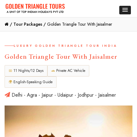
/
Tour Packages /
Golden Triangle Tour With Jaisalmer
LUXURY GOLDEN TRIANGLE TOUR INDIA
Golden Triangle Tour With Jaisalmer
📅
11 Nights/12 Days
🚗
Private AC Vehicle
🌍
English-Speaking Guide
Delhi - Agra - Jaipur - Udaipur - Jodhpur - Jaisalmer