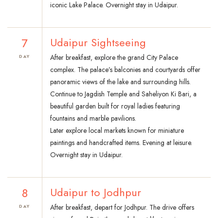
iconic Lake Palace. Overnight stay in Udaipur.
7
Udaipur Sightseeing
After breakfast, explore the grand City Palace
DAY
complex. The palace’s balconies and courtyards offer
panoramic views of the lake and surrounding hills.
Continue to Jagdish Temple and Saheliyon Ki Bari, a
beautiful garden built for royal ladies featuring
fountains and marble pavilions.
Later explore local markets known for miniature
paintings and handcrafted items. Evening at leisure.
Overnight stay in Udaipur.
8
Udaipur to Jodhpur
After breakfast, depart for Jodhpur. The drive offers
DAY