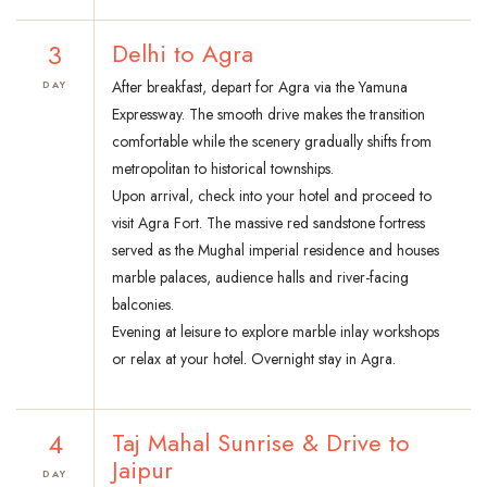
3
Delhi to Agra
After breakfast, depart for Agra via the Yamuna
DAY
Expressway. The smooth drive makes the transition
comfortable while the scenery gradually shifts from
metropolitan to historical townships.
Upon arrival, check into your hotel and proceed to
visit Agra Fort. The massive red sandstone fortress
served as the Mughal imperial residence and houses
marble palaces, audience halls and river-facing
balconies.
Evening at leisure to explore marble inlay workshops
or relax at your hotel. Overnight stay in Agra.
4
Taj Mahal Sunrise & Drive to
Jaipur
DAY