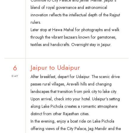
Continue to City Palace and Jantar Mantar. Jaipur’s
blend of royal governance and astronomical
innovation reflects the intellectual depth of the Rajput
rulers.
Later stop at Hawa Mahal for photographs and walk
through the vibrant bazaars known for gemstones,
textiles and handicrafts. Overnight stay in Jaipur.
6
Jaipur to Udaipur
After breakfast, depart for Udaipur. The scenic drive
DAY
passes rural villages, Aravalli hills and changing
landscapes that transition from pink city to lake city.
Upon arrival, check into your hotel. Udaipur’s setting
along Lake Pichola creates a romantic atmosphere
distinct from other Rajasthan cities.
In the evening, enjoy a boat ride on Lake Pichola
offering views of the City Palace, Jag Mandir and the