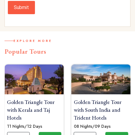
Submit
EXPLORE MORE
Popular Tours
 Tour
Golden Triangle Tour
Luxury Golden Tr
Taj
with South India and
Tour with Udaipu
Trident Hotels
Oberoi Hotels
08 Nights/09 Days
11 Nights/12 Days