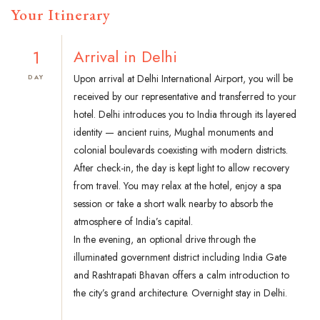
Your Itinerary
1
Arrival in Delhi
Upon arrival at Delhi International Airport, you will be
DAY
received by our representative and transferred to your
hotel. Delhi introduces you to India through its layered
identity — ancient ruins, Mughal monuments and
colonial boulevards coexisting with modern districts.
After check-in, the day is kept light to allow recovery
from travel. You may relax at the hotel, enjoy a spa
session or take a short walk nearby to absorb the
atmosphere of India’s capital.
In the evening, an optional drive through the
illuminated government district including India Gate
and Rashtrapati Bhavan offers a calm introduction to
the city’s grand architecture. Overnight stay in Delhi.