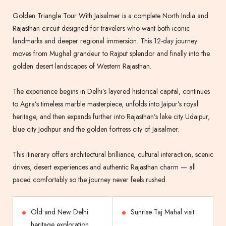
Golden Triangle Tour With Jaisalmer is a complete North India and
Rajasthan circuit designed for travelers who want both iconic
landmarks and deeper regional immersion. This 12-day journey
moves from Mughal grandeur to Rajput splendor and finally into the
golden desert landscapes of Western Rajasthan.
The experience begins in Delhi’s layered historical capital, continues
to Agra’s timeless marble masterpiece, unfolds into Jaipur’s royal
heritage, and then expands further into Rajasthan’s lake city Udaipur,
blue city Jodhpur and the golden fortress city of Jaisalmer.
This itinerary offers architectural brilliance, cultural interaction, scenic
drives, desert experiences and authentic Rajasthan charm — all
paced comfortably so the journey never feels rushed.
Old and New Delhi
Sunrise Taj Mahal visit
heritage exploration