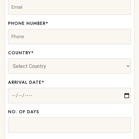
PHONE NUMBER*
COUNTRY*
ARRIVAL DATE*
NO. OF DAYS