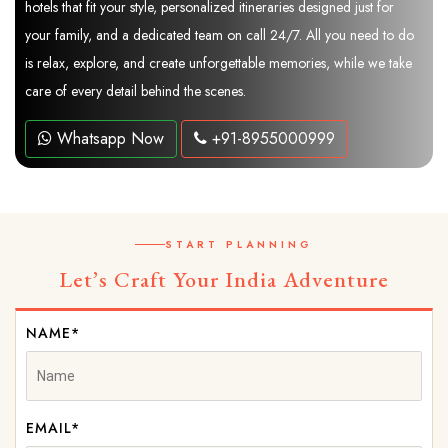
hotels that fit your style, personalized itineraries designed just for
your family, and a dedicated team on call 24/7. All you need to do
is relax, explore, and create unforgettable memories, while we take
care of every detail behind the scenes.
Whatsapp Now
+91-8955000999
START PLANNING
Let’s Craft Your India Adventure
NAME*
EMAIL*