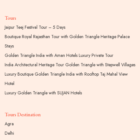
Tours
Jaipur Teej Festival Tour – 5 Days
Boutique Royal Rajasthan Tour with Golden Triangle Heritage Palace
Stays
Golden Triangle India with Aman Hotels Luxury Private Tour
India Architectural Heritage Tour Golden Triangle with Stepwell Villages
Luxury Boutique Golden Triangle India with Rooftop Taj Mahal View
Hotel
Luxury Golden Triangle with SUJAN Hotels
Tours Destination
Agra
Delhi