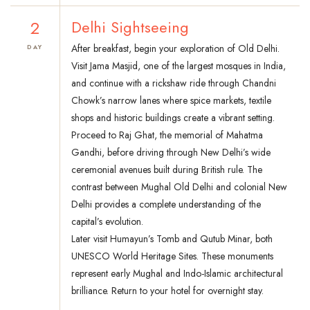
2
Delhi Sightseeing
After breakfast, begin your exploration of Old Delhi.
DAY
Visit Jama Masjid, one of the largest mosques in India,
and continue with a rickshaw ride through Chandni
Chowk’s narrow lanes where spice markets, textile
shops and historic buildings create a vibrant setting.
Proceed to Raj Ghat, the memorial of Mahatma
Gandhi, before driving through New Delhi’s wide
ceremonial avenues built during British rule. The
contrast between Mughal Old Delhi and colonial New
Delhi provides a complete understanding of the
capital’s evolution.
Later visit Humayun’s Tomb and Qutub Minar, both
UNESCO World Heritage Sites. These monuments
represent early Mughal and Indo-Islamic architectural
brilliance. Return to your hotel for overnight stay.