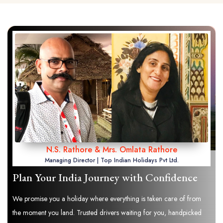
N.S. Rathore & Mrs. Omlata Rathore
Managing Director | Top Indian Holidays Pvt Ltd.
Plan Your India Journey with Confidence
We promise you a holiday where everything is taken care of from
the moment you land. Trusted drivers waiting for you, handpicked