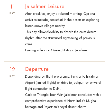
11
Jaisalmer Leisure
After breakfast, enjoy a relaxed morning. Optional
DAY
activities include jeep safari in the desert or exploring
lesser-known villages nearby.
This day allows flexibility to absorb the calm desert
rhythm after the structured sightseeing of previous
cities.
Evening at leisure. Overnight stay in Jaisalmer.
12
Departure
Depending on flight preference, transfer to Jaisalmer
DAY
Airport (limited flights) or drive to Jodhpur for onward
flight connection to Delhi.
Golden Triangle Tour With Jaisalmer concludes with a
comprehensive experience of North India’s Mughal
heritage and Rajasthan’s royal desert charm.