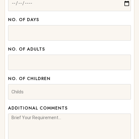
NO. OF DAYS
NO. OF ADULTS
NO. OF CHILDREN
ADDITIONAL COMMENTS