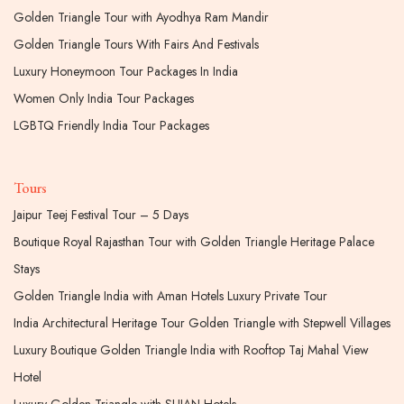
Golden Triangle Tour with Ayodhya Ram Mandir
Golden Triangle Tours With Fairs And Festivals
Luxury Honeymoon Tour Packages In India
Women Only India Tour Packages
LGBTQ Friendly India Tour Packages
Tours
Jaipur Teej Festival Tour – 5 Days
Boutique Royal Rajasthan Tour with Golden Triangle Heritage Palace
Stays
Golden Triangle India with Aman Hotels Luxury Private Tour
India Architectural Heritage Tour Golden Triangle with Stepwell Villages
Luxury Boutique Golden Triangle India with Rooftop Taj Mahal View
Hotel