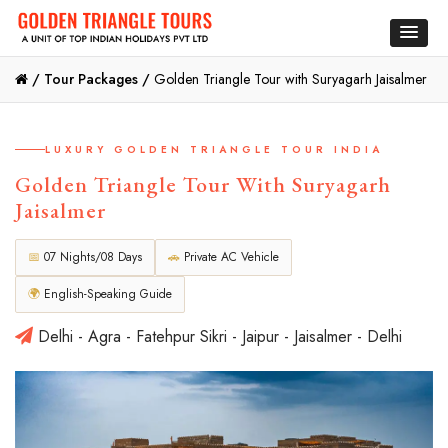
/
Tour Packages /
Golden Triangle Tour with Suryagarh Jaisalmer
LUXURY GOLDEN TRIANGLE TOUR INDIA
Golden Triangle Tour With Suryagarh
Jaisalmer
📅
07 Nights/08 Days
🚗
Private AC Vehicle
🌍
English-Speaking Guide
Delhi - Agra - Fatehpur Sikri - Jaipur - Jaisalmer - Delhi