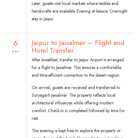
Later, guests visit local markets where textiles and
handicrafts are available. Evening at leisure. Overnight
stay in Jaipur.
6
Jaipur to Jaisalmer – Flight and
Hotel Transfer
DAY
After breakfast, transfer to Jaipur Airport is arranged
for a flight to Jaisalmer. This ensures a comfortable
and time-efficient connection to the desert region.
On arrival, guests are received and transferred to
Suryagarh Jaisalmer. The property reflects local
architectural influences while offering modern
comfort. Check-in is completed followed by time for
rest.
The evening is kept free to explore the property or