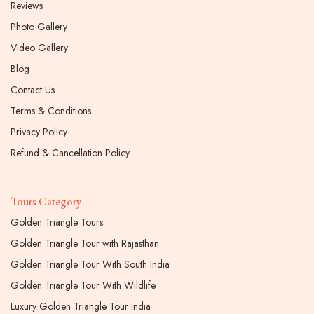
Reviews
Photo Gallery
Video Gallery
Blog
Contact Us
Terms & Conditions
Privacy Policy
Refund & Cancellation Policy
Tours Category
Golden Triangle Tours
Golden Triangle Tour with Rajasthan
Golden Triangle Tour With South India
Golden Triangle Tour With Wildlife
Luxury Golden Triangle Tour India