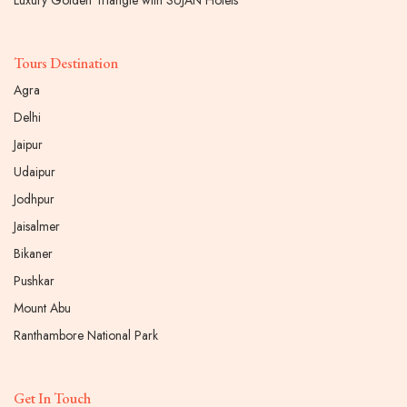
Luxury Golden Triangle with SUJAN Hotels
Tours Destination
Agra
Delhi
Jaipur
Udaipur
Jodhpur
Jaisalmer
Bikaner
Pushkar
Mount Abu
Ranthambore National Park
Get In Touch