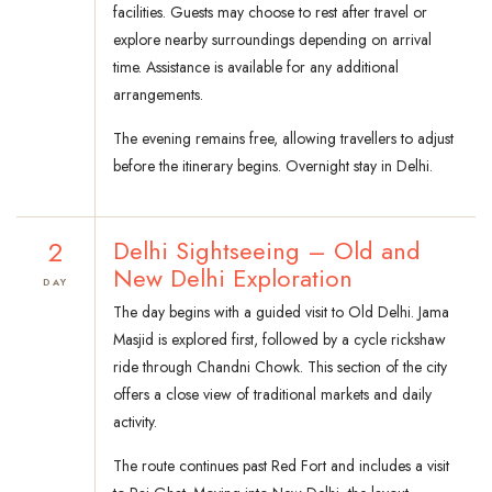
facilities. Guests may choose to rest after travel or
explore nearby surroundings depending on arrival
time. Assistance is available for any additional
arrangements.
The evening remains free, allowing travellers to adjust
before the itinerary begins. Overnight stay in Delhi.
2
Delhi Sightseeing – Old and
New Delhi Exploration
DAY
The day begins with a guided visit to Old Delhi. Jama
Masjid is explored first, followed by a cycle rickshaw
ride through Chandni Chowk. This section of the city
offers a close view of traditional markets and daily
activity.
The route continues past Red Fort and includes a visit