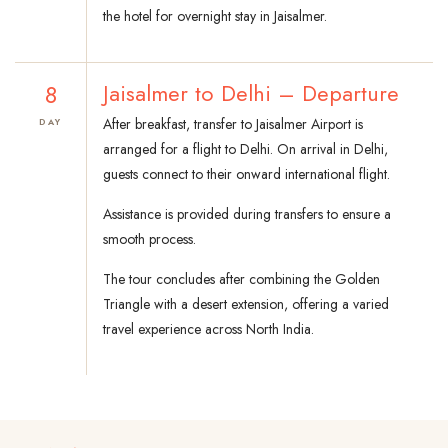
the hotel for overnight stay in Jaisalmer.
8
Jaisalmer to Delhi – Departure
After breakfast, transfer to Jaisalmer Airport is
DAY
arranged for a flight to Delhi. On arrival in Delhi,
guests connect to their onward international flight.
Assistance is provided during transfers to ensure a
smooth process.
The tour concludes after combining the Golden
Triangle with a desert extension, offering a varied
travel experience across North India.