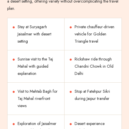
a desert setting, offering variety without overcomplicating the travel
plan.
Stay at Suryagarh
Private chauffeur-driven
Jaisalmer with desert
vehicle for Golden
setting
Triangle travel
Sunrise visit to the Taj
Rickshaw ride through
Mahal with guided
Chandni Chowk in Old
explanation
Delhi
Visit to Mehtab Bagh for
Stop at Fatehpur Sikri
Taj Mahal riverfront
during Jaipur transfer
views
Exploration of Jaisalmer
Desert experience