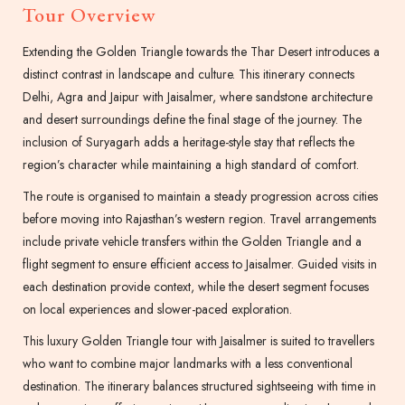
Tour Overview
Extending the Golden Triangle towards the Thar Desert introduces a
distinct contrast in landscape and culture. This itinerary connects
Delhi, Agra and Jaipur with Jaisalmer, where sandstone architecture
and desert surroundings define the final stage of the journey. The
inclusion of Suryagarh adds a heritage-style stay that reflects the
region’s character while maintaining a high standard of comfort.
The route is organised to maintain a steady progression across cities
before moving into Rajasthan’s western region. Travel arrangements
include private vehicle transfers within the Golden Triangle and a
flight segment to ensure efficient access to Jaisalmer. Guided visits in
each destination provide context, while the desert segment focuses
on local experiences and slower-paced exploration.
This luxury Golden Triangle tour with Jaisalmer is suited to travellers
who want to combine major landmarks with a less conventional
destination. The itinerary balances structured sightseeing with time in