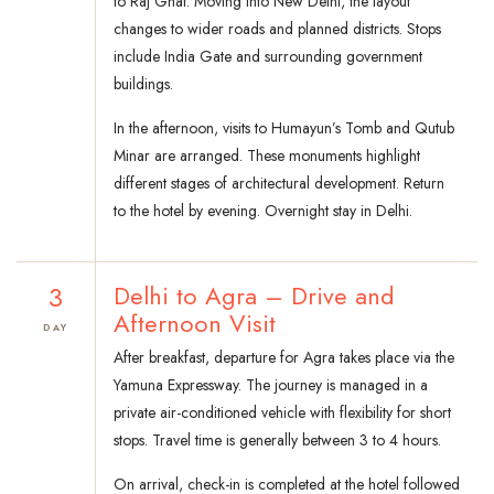
to Raj Ghat. Moving into New Delhi, the layout
changes to wider roads and planned districts. Stops
include India Gate and surrounding government
buildings.
In the afternoon, visits to Humayun’s Tomb and Qutub
Minar are arranged. These monuments highlight
different stages of architectural development. Return
to the hotel by evening. Overnight stay in Delhi.
3
Delhi to Agra – Drive and
Afternoon Visit
DAY
After breakfast, departure for Agra takes place via the
Yamuna Expressway. The journey is managed in a
private air-conditioned vehicle with flexibility for short
stops. Travel time is generally between 3 to 4 hours.
On arrival, check-in is completed at the hotel followed