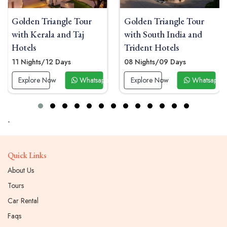
riangle Tour
Golden Triangle Tour
Luxury Go
ala and Taj
with South India and
Tour with
Trident Hotels
Oberoi Ho
/12 Days
08 Nights/09 Days
11 Nights/
 Now
Whatsapp Now
Explore Now
Whatsapp Now
Explore 
-
Quick Links
About Us
Tours
Car Rental
Faqs