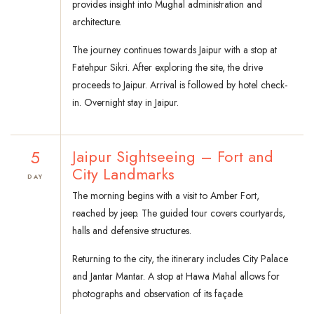
provides insight into Mughal administration and
architecture.
The journey continues towards Jaipur with a stop at
Fatehpur Sikri. After exploring the site, the drive
proceeds to Jaipur. Arrival is followed by hotel check-
in. Overnight stay in Jaipur.
5
Jaipur Sightseeing – Fort and
City Landmarks
DAY
The morning begins with a visit to Amber Fort,
reached by jeep. The guided tour covers courtyards,
halls and defensive structures.
Returning to the city, the itinerary includes City Palace
and Jantar Mantar. A stop at Hawa Mahal allows for
photographs and observation of its façade.