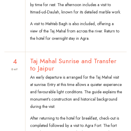
by time for rest. The afternoon includes a visit to
Itimad-ud-Daulah, known for its detailed marble work.
A visit to Mehtab Bagh is also included, offering a
view of the Taj Mahal from across the river. Return to
the hotel for overnight stay in Agra.
4
Taj Mahal Sunrise and Transfer
to Jaipur
DAY
An early departure is arranged for the Taj Mahal visit
at sunrise. Entry at this time allows a quieter experience
and favourable light conditions. The guide explains the
monument’s construction and historical background
during the visit.
After returning to the hotel for breakfast, check-out is
completed followed by a visit to Agra Fort. The fort