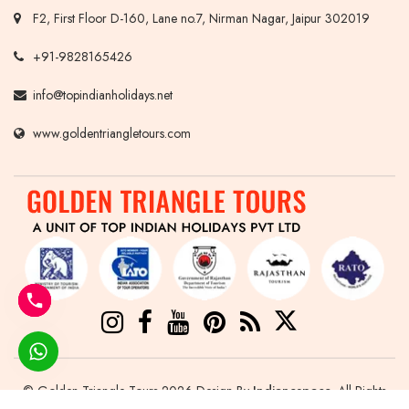
F2, First Floor D-160, Lane no.7, Nirman Nagar, Jaipur 302019
+91-9828165426
info@topindianholidays.net
www.goldentriangletours.com
© Golden Triangle Tours 2026 Design By
Indianespace
. All Rights
Reserved