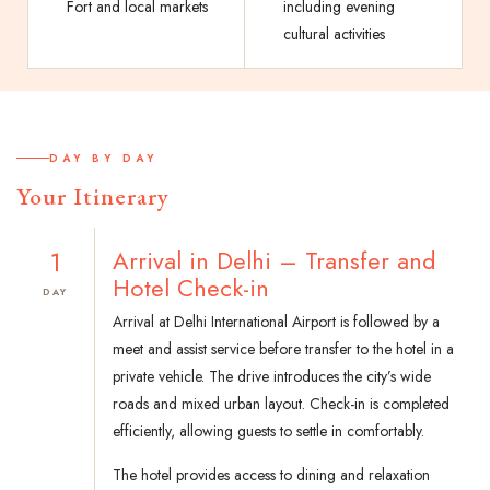
Fort and local markets
including evening
cultural activities
DAY BY DAY
Your Itinerary
1
Arrival in Delhi – Transfer and
Hotel Check-in
DAY
Arrival at Delhi International Airport is followed by a
meet and assist service before transfer to the hotel in a
private vehicle. The drive introduces the city’s wide
roads and mixed urban layout. Check-in is completed
efficiently, allowing guests to settle in comfortably.
The hotel provides access to dining and relaxation