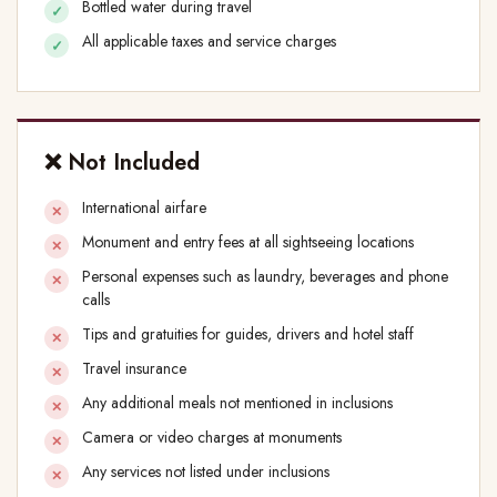
Bottled water during travel
All applicable taxes and service charges
❌ Not Included
International airfare
Monument and entry fees at all sightseeing locations
Personal expenses such as laundry, beverages and phone
calls
Tips and gratuities for guides, drivers and hotel staff
Travel insurance
Any additional meals not mentioned in inclusions
Camera or video charges at monuments
Any services not listed under inclusions