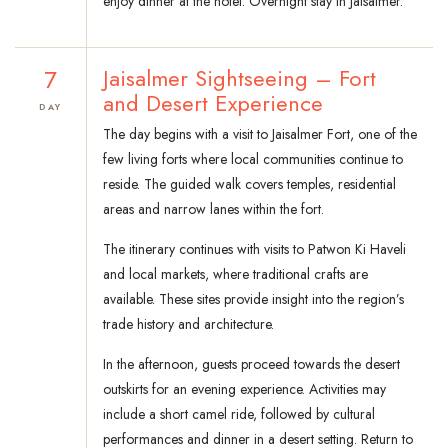
enjoy dinner at the hotel. Overnight stay in Jaisalmer.
7
Jaisalmer Sightseeing – Fort
and Desert Experience
DAY
The day begins with a visit to Jaisalmer Fort, one of the
few living forts where local communities continue to
reside. The guided walk covers temples, residential
areas and narrow lanes within the fort.
The itinerary continues with visits to Patwon Ki Haveli
and local markets, where traditional crafts are
available. These sites provide insight into the region’s
trade history and architecture.
In the afternoon, guests proceed towards the desert
outskirts for an evening experience. Activities may
include a short camel ride, followed by cultural
performances and dinner in a desert setting. Return to