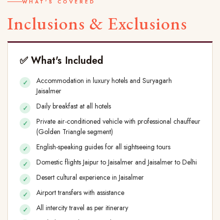
WHAT'S COVERED
Inclusions & Exclusions
✅ What's Included
Accommodation in luxury hotels and Suryagarh
Jaisalmer
Daily breakfast at all hotels
Private air-conditioned vehicle with professional chauffeur
(Golden Triangle segment)
English-speaking guides for all sightseeing tours
Domestic flights Jaipur to Jaisalmer and Jaisalmer to Delhi
Desert cultural experience in Jaisalmer
Airport transfers with assistance
All intercity travel as per itinerary