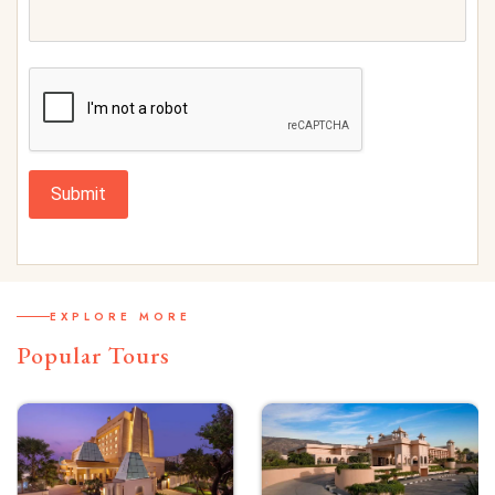
Submit
EXPLORE MORE
Popular Tours