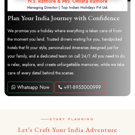
N.S. Rathore & Mrs. Omlata Rathore
Managing Director | Top Indian Holidays Pvt Ltd.
Plan Your India Journey with Confidence
We promise you a holiday where everything is taken care of from
the moment you land. Trusted drivers waiting for you, handpicked
hotels that fit your style, personalized itineraries designed just for
your family, and a dedicated team on call 24/7. All you need to do
is relax, explore, and create unforgettable memories, while we take
care of every detail behind the scenes.
Whatsapp Now
+91-8955000999
START PLANNING
Let’s Craft Your India Adventure