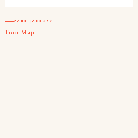
YOUR JOURNEY
Tour Map