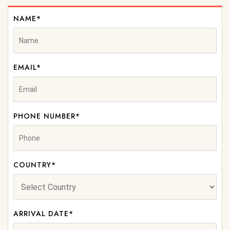
NAME*
EMAIL*
PHONE NUMBER*
COUNTRY*
ARRIVAL DATE*