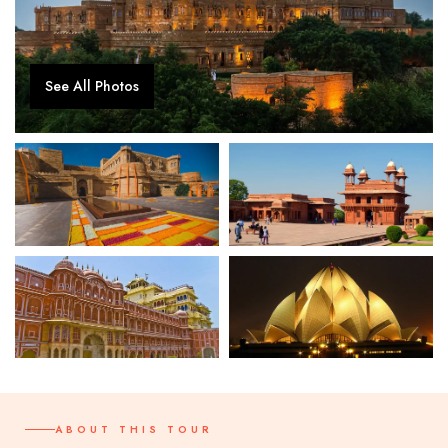
See All Photos
ABOUT THIS TOUR