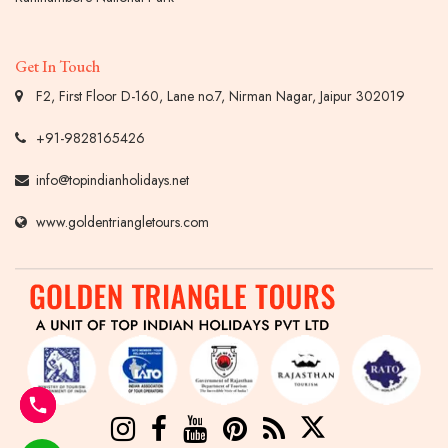
Get In Touch
F2, First Floor D-160, Lane no.7, Nirman Nagar, Jaipur 302019
+91-9828165426
info@topindianholidays.net
www.goldentriangletours.com