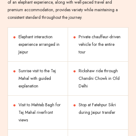
of an elephant experience, along with well-paced travel and
premium accommodation, provides variety while maintaining a
consistent standard throughout the journey.
Elephant interaction
Private chauffeur-driven
experience arranged in
vehicle for the entire
Jaipur
tour
Sunrise visit to the Taj
Rickshaw ride through
Mahal with guided
Chandni Chowk in Old
explanation
Delhi
Visit to Mehtab Bagh for
Stop at Fatehpur Sikri
Taj Mahal riverfront
during Jaipur transfer
views