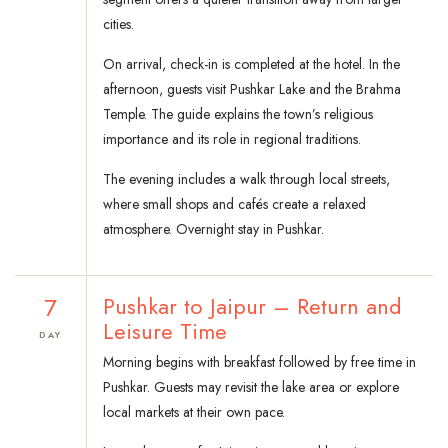
cities.
On arrival, check-in is completed at the hotel. In the
afternoon, guests visit Pushkar Lake and the Brahma
Temple. The guide explains the town’s religious
importance and its role in regional traditions.
The evening includes a walk through local streets,
where small shops and cafés create a relaxed
atmosphere. Overnight stay in Pushkar.
7
Pushkar to Jaipur – Return and
Leisure Time
DAY
Morning begins with breakfast followed by free time in
Pushkar. Guests may revisit the lake area or explore
local markets at their own pace.