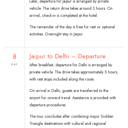
Later, departure for Jaipur is arranged by private
vehicle. The return drive takes around 3 hours. On
arrival, check-in is completed at the hotel.
The remainder of the day is free for rest or optional
activities. Overnight stay in Jaipur.
8
Jaipur to Delhi – Departure
After breakfast, departure for Delhi is arranged by
DAY
private vehicle. The drive takes approximately 5 hours,
with rest stops included along the route.
On arrival in Delhi, guests are transferred to the
airport for onward travel. Assistance is provided with
departure procedures.
The tour concludes after combining major Golden
Triangle destinations with cultural and regional