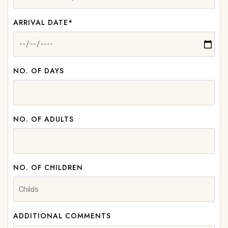
ARRIVAL DATE*
NO. OF DAYS
NO. OF ADULTS
NO. OF CHILDREN
ADDITIONAL COMMENTS