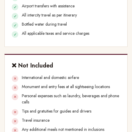
Airport transfers with assistance
All intercity travel as per itinerary
Bottled water during travel
All applicable taxes and service charges
❌ Not Included
International and domestic airfare
Monument and entry fees at all sightseeing locations
Personal expenses such as laundry, beverages and phone
calls
Tips and gratuities for guides and drivers
Travel insurance
Any additional meals not mentioned in inclusions