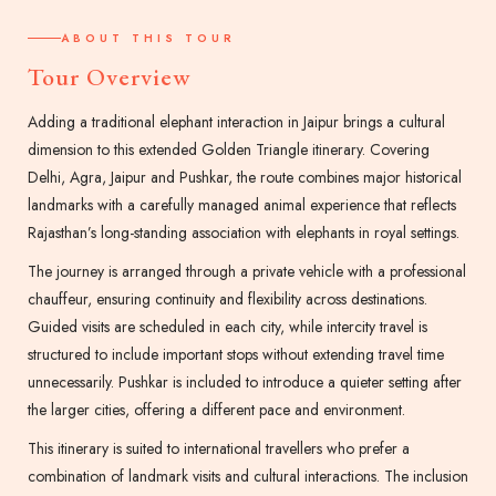
ABOUT THIS TOUR
Tour Overview
Adding a traditional elephant interaction in Jaipur brings a cultural
dimension to this extended Golden Triangle itinerary. Covering
Delhi, Agra, Jaipur and Pushkar, the route combines major historical
landmarks with a carefully managed animal experience that reflects
Rajasthan’s long-standing association with elephants in royal settings.
The journey is arranged through a private vehicle with a professional
chauffeur, ensuring continuity and flexibility across destinations.
Guided visits are scheduled in each city, while intercity travel is
structured to include important stops without extending travel time
unnecessarily. Pushkar is included to introduce a quieter setting after
the larger cities, offering a different pace and environment.
This itinerary is suited to international travellers who prefer a
combination of landmark visits and cultural interactions. The inclusion