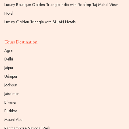
Luxury Boutique Golden Triangle India with Rooftop Taj Mahal View
Hotel
Luxury Golden Triangle with SUJAN Hotels
Tours Destination
Agra
Delhi
Jaipur
Udaipur
Jodhpur
Jaisalmer
Bikaner
Pushkar
Mount Abu
Ranthambore National Park