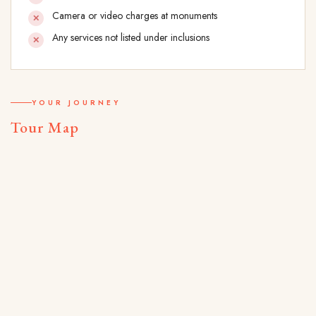
Camera or video charges at monuments
Any services not listed under inclusions
YOUR JOURNEY
Tour Map