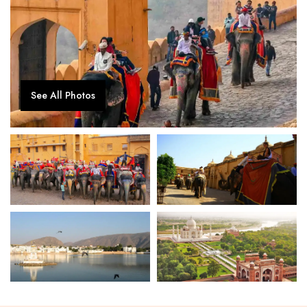
See All Photos