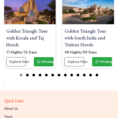
Golden Triangle Tour
Golden Triangle Tour
with Kerala and Taj
with South India and
Hotels
Trident Hotels
11 Nights/12 Days
08 Nights/09 Days
 Now
Explore Now
Whatsapp Now
Explore Now
Whatsapp 
-
Quick Links
About Us
Tours