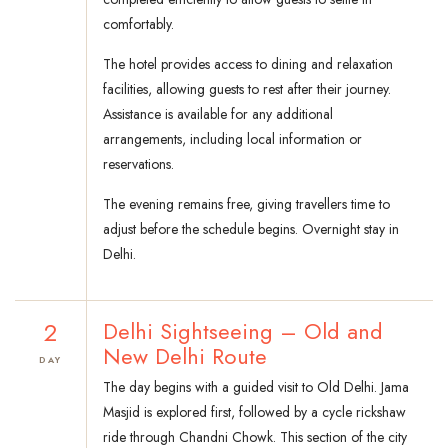
comfortably.
The hotel provides access to dining and relaxation
facilities, allowing guests to rest after their journey.
Assistance is available for any additional
arrangements, including local information or
reservations.
The evening remains free, giving travellers time to
adjust before the schedule begins. Overnight stay in
Delhi.
2
Delhi Sightseeing – Old and
New Delhi Route
DAY
The day begins with a guided visit to Old Delhi. Jama
Masjid is explored first, followed by a cycle rickshaw
ride through Chandni Chowk. This section of the city