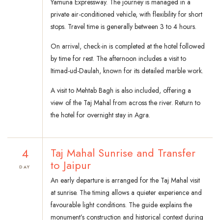
Yamuna Expressway. The journey is managed in a
private air-conditioned vehicle, with flexibility for short
stops. Travel time is generally between 3 to 4 hours.
On arrival, check-in is completed at the hotel followed
by time for rest. The afternoon includes a visit to
Itimad-ud-Daulah, known for its detailed marble work.
A visit to Mehtab Bagh is also included, offering a
view of the Taj Mahal from across the river. Return to
the hotel for overnight stay in Agra.
4
Taj Mahal Sunrise and Transfer
to Jaipur
DAY
An early departure is arranged for the Taj Mahal visit
at sunrise. The timing allows a quieter experience and
favourable light conditions. The guide explains the
monument’s construction and historical context during