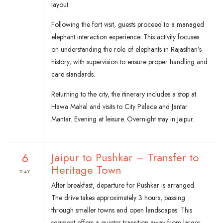
layout.
Following the fort visit, guests proceed to a managed
elephant interaction experience. This activity focuses
on understanding the role of elephants in Rajasthan’s
history, with supervision to ensure proper handling and
care standards.
Returning to the city, the itinerary includes a stop at
Hawa Mahal and visits to City Palace and Jantar
Mantar. Evening at leisure. Overnight stay in Jaipur.
6
Jaipur to Pushkar – Transfer to
Heritage Town
DAY
After breakfast, departure for Pushkar is arranged.
The drive takes approximately 3 hours, passing
through smaller towns and open landscapes. This
segment offers a quieter transition away from larger