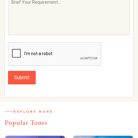
Submit
EXPLORE MORE
Popular Tours