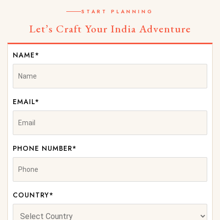
START PLANNING
Let’s Craft Your India Adventure
NAME*
EMAIL*
PHONE NUMBER*
COUNTRY*