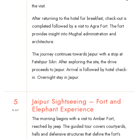
the visit.
After returning to the hotel for breakfast, check-out is
completed followed by a visit to Agra Fort. The fort
provides insight into Mughal administration and
architecture.
The journey continues towards Jaipur with a stop at
Fatehpur Sikri. After exploring the site, the drive
proceeds to Jaipur. Arrival is followed by hotel check-
in. Overnight stay in Jaipur.
5
Jaipur Sightseeing – Fort and
Elephant Experience
DAY
The morning begins with a visit to Amber Fort,
reached by jeep. The guided tour covers courtyards,
halls and defensive structures that define the fort’s