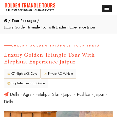
/
Tour Packages /
Luxury Golden Triangle Tour with Elephant Experience Jaipur
LUXURY GOLDEN TRIANGLE TOUR INDIA
Luxury Golden Triangle Tour With
Elephant Experience Jaipur
📅
07 Nights/08 Days
🚗
Private AC Vehicle
🌍
English-Speaking Guide
Delhi - Agra - Fatehpur Sikri - Jaipur - Pushkar - Jaipur -
Delhi