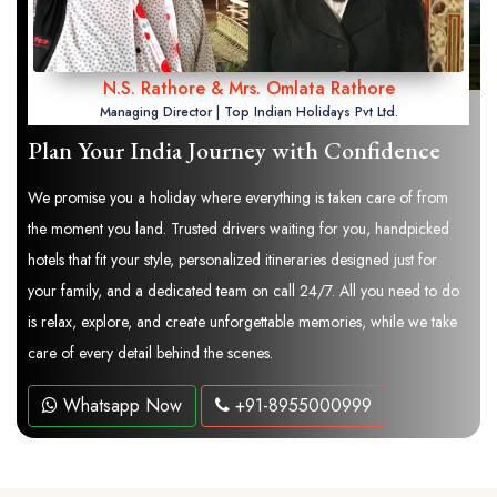
N.S. Rathore & Mrs. Omlata Rathore
Managing Director | Top Indian Holidays Pvt Ltd.
Plan Your India Journey with Confidence
We promise you a holiday where everything is taken care of from
the moment you land. Trusted drivers waiting for you, handpicked
hotels that fit your style, personalized itineraries designed just for
your family, and a dedicated team on call 24/7. All you need to do
is relax, explore, and create unforgettable memories, while we take
care of every detail behind the scenes.
Whatsapp Now
+91-8955000999