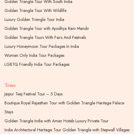
Golden Triangle Tour With South India
Golden Triangle Tour With Wildlife
Luxury Golden Triangle Tour India
Golden Triangle Tour with Ayodhya Ram Mandir
Golden Triangle Tours With Fairs And Festivals
Luxury Honeymoon Tour Packages In India
Women Only India Tour Packages
LGBTQ Friendly India Tour Packages
Tours
Jaipur Teej Festival Tour – 5 Days
Boutique Royal Rajasthan Tour with Golden Triangle Heritage Palace
Stays
Golden Triangle India with Aman Hotels Luxury Private Tour
India Architectural Heritage Tour Golden Triangle with Stepwell Villages