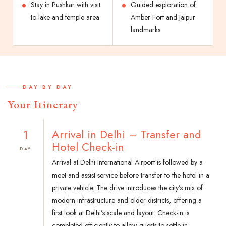
Stay in Pushkar with visit
Guided exploration of
to lake and temple area
Amber Fort and Jaipur
landmarks
DAY BY DAY
Your Itinerary
1
Arrival in Delhi – Transfer and
Hotel Check-in
DAY
Arrival at Delhi International Airport is followed by a
meet and assist service before transfer to the hotel in a
private vehicle. The drive introduces the city’s mix of
modern infrastructure and older districts, offering a
first look at Delhi’s scale and layout. Check-in is
completed efficiently to allow guests to settle in