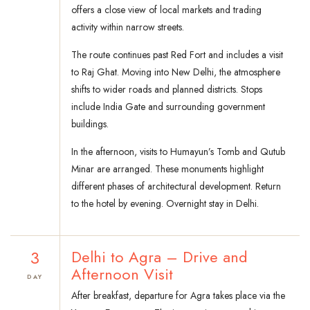
offers a close view of local markets and trading
activity within narrow streets.
The route continues past Red Fort and includes a visit
to Raj Ghat. Moving into New Delhi, the atmosphere
shifts to wider roads and planned districts. Stops
include India Gate and surrounding government
buildings.
In the afternoon, visits to Humayun’s Tomb and Qutub
Minar are arranged. These monuments highlight
different phases of architectural development. Return
to the hotel by evening. Overnight stay in Delhi.
3
Delhi to Agra – Drive and
Afternoon Visit
DAY
After breakfast, departure for Agra takes place via the