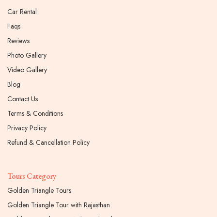
Car Rental
Faqs
Reviews
Photo Gallery
Video Gallery
Blog
Contact Us
Terms & Conditions
Privacy Policy
Refund & Cancellation Policy
Tours Category
Golden Triangle Tours
Golden Triangle Tour with Rajasthan