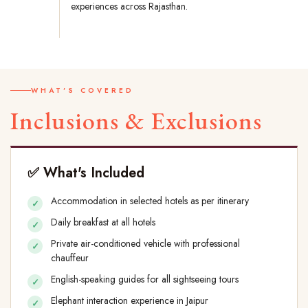
experiences across Rajasthan.
WHAT'S COVERED
Inclusions & Exclusions
✅ What's Included
Accommodation in selected hotels as per itinerary
Daily breakfast at all hotels
Private air-conditioned vehicle with professional
chauffeur
English-speaking guides for all sightseeing tours
Elephant interaction experience in Jaipur