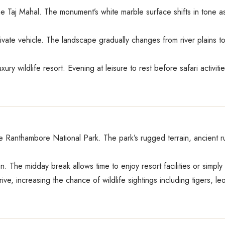
the Taj Mahal. The monument’s white marble surface shifts in tone as
ate vehicle. The landscape gradually changes from river plains to Ra
uxury wildlife resort. Evening at leisure to rest before safari activ
de Ranthambore National Park. The park’s rugged terrain, ancient ru
n. The midday break allows time to enjoy resort facilities or simply
ve, increasing the chance of wildlife sightings including tigers, l