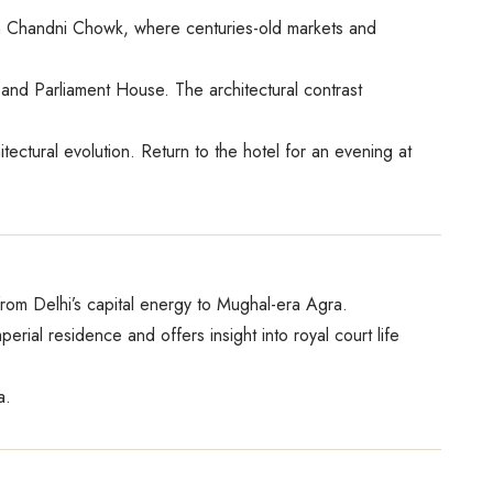
ugh Chandni Chowk, where centuries-old markets and
and Parliament House. The architectural contrast
ctural evolution. Return to the hotel for an evening at
from Delhi’s capital energy to Mughal-era Agra.
rial residence and offers insight into royal court life
a.