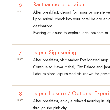
6
Ranthambore to Jaipur
After breakfast, depart for Jaipur by private ve
DAY
Upon arrival, check into your hotel before enjo
destinations.
Evening at leisure to explore local bazaars or r
7
Jaipur Sightseeing
After breakfast, visit Amber Fort located atop a
DAY
Continue to Hawa Mahal, City Palace and Janta
Later explore Jaipur’s markets known for gemsto
8
Jaipur Leisure / Optional Exper
After breakfast, enjoy a relaxed morning in Jai
DAY
through the pink city.