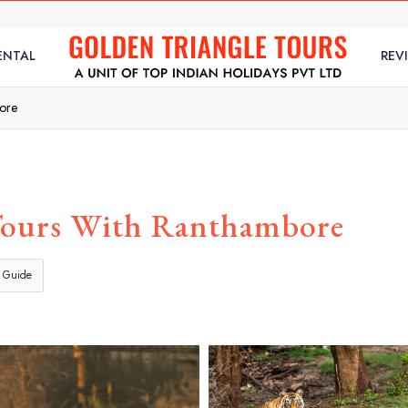
ENTAL
REV
bore
Tours With Ranthambore
 Guide