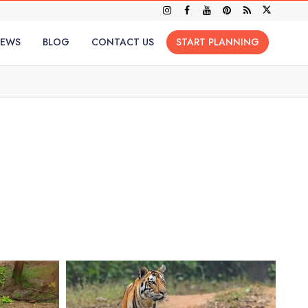
IEWS
BLOG
CONTACT US
START PLANNING