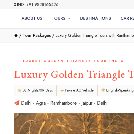
IND: +91-9828165426
ABOUT US
TOURS
DESTINATIONS
CAR R
/
Tour Packages /
Luxury Golden Triangle Tours with Rantham
LUXURY GOLDEN TRIANGLE TOUR INDIA
Luxury Golden Triangle 
📅
08 Nights/09 Days
🚗
Private AC Vehicle
🌍
English-Speaking
Delhi - Agra - Ranthambore - Jaipur - Delhi