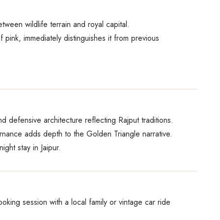
tween wildlife terrain and royal capital.
f pink, immediately distinguishes it from previous
nd defensive architecture reflecting Rajput traditions.
ernance adds depth to the Golden Triangle narrative.
ght stay in Jaipur.
oking session with a local family or vintage car ride