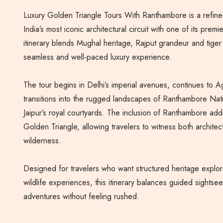
Luxury Golden Triangle Tours With Ranthambore is a refine
India’s most iconic architectural circuit with one of its premie
itinerary blends Mughal heritage, Rajput grandeur and tiger
seamless and well-paced luxury experience.
The tour begins in Delhi’s imperial avenues, continues to A
transitions into the rugged landscapes of Ranthambore Nat
Jaipur’s royal courtyards. The inclusion of Ranthambore add
Golden Triangle, allowing travelers to witness both architec
wilderness.
Designed for travelers who want structured heritage explor
wildlife experiences, this itinerary balances guided sightsee
adventures without feeling rushed.