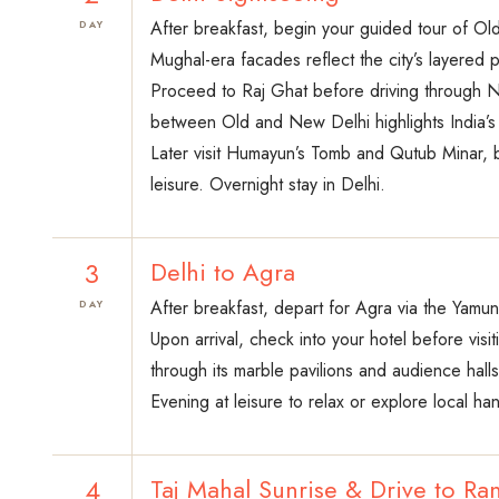
After breakfast, begin your guided tour of Ol
DAY
Mughal-era facades reflect the city’s layered p
Proceed to Raj Ghat before driving through N
between Old and New Delhi highlights India’s hi
Later visit Humayun’s Tomb and Qutub Minar, b
leisure. Overnight stay in Delhi.
3
Delhi to Agra
After breakfast, depart for Agra via the Yamu
DAY
Upon arrival, check into your hotel before visi
through its marble pavilions and audience halls
Evening at leisure to relax or explore local ha
4
Taj Mahal Sunrise & Drive to R