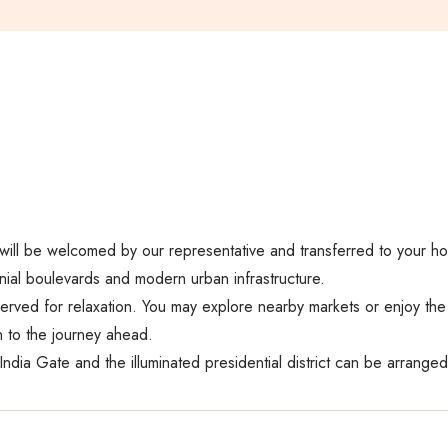
u will be welcomed by our representative and transferred to your hote
ial boulevards and modern urban infrastructure.
served for relaxation. You may explore nearby markets or enjoy the h
n to the journey ahead.
 India Gate and the illuminated presidential district can be arranged