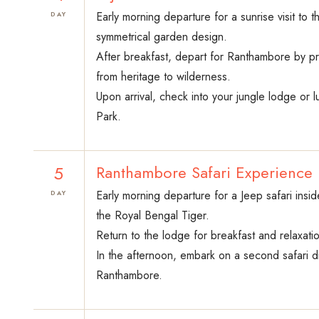
Early morning departure for a sunrise visit to 
DAY
symmetrical garden design.
After breakfast, depart for Ranthambore by priv
from heritage to wilderness.
Upon arrival, check into your jungle lodge or l
Park.
5
Ranthambore Safari Experience
Early morning departure for a Jeep safari insi
DAY
the Royal Bengal Tiger.
Return to the lodge for breakfast and relaxatio
In the afternoon, embark on a second safari dri
Ranthambore.