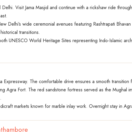
d Delhi. Visit Jama Masjid and continue with a rickshaw ride thro
ast.
ew Delhi’s wide ceremonial avenues featuring Rashtrapati Bhavan 
storical transitions.
oth UNESCO World Heritage Sites representing Indo-Islamic archite
na Expressway. The comfortable drive ensures a smooth transition 
ting Agra Fort. The red sandstone fortress served as the Mughal impe
.
ndicraft markets known for marble inlay work. Overnight stay in Agr
anthambore