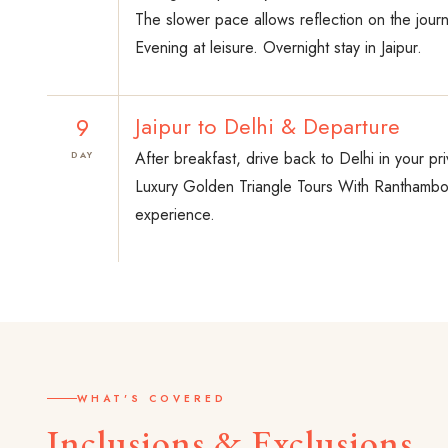
The slower pace allows reflection on the jour
Evening at leisure. Overnight stay in Jaipur.
9
Jaipur to Delhi & Departure
After breakfast, drive back to Delhi in your pri
DAY
Luxury Golden Triangle Tours With Ranthambor
experience.
WHAT'S COVERED
Inclusions & Exclusions