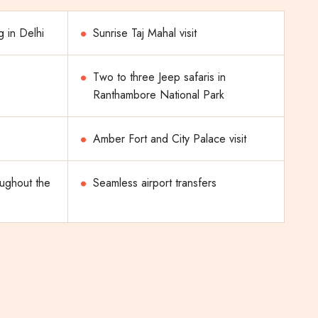
g in Delhi
Sunrise Taj Mahal visit
Two to three Jeep safaris in
Ranthambore National Park
Amber Fort and City Palace visit
oughout the
Seamless airport transfers