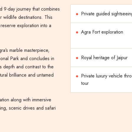
d 9-day journey that combines
Private guided sightseein
r wildlife destinations. This
 reserve exploration into a
Agra Fort exploration
gra’s marble masterpiece,
Royal heritage of Jaipur
ional Park and concludes in
s depth and contrast to the
tural brilliance and untamed
Private luxury vehicle thr
tour
ation along with immersive
ing, scenic drives and safari