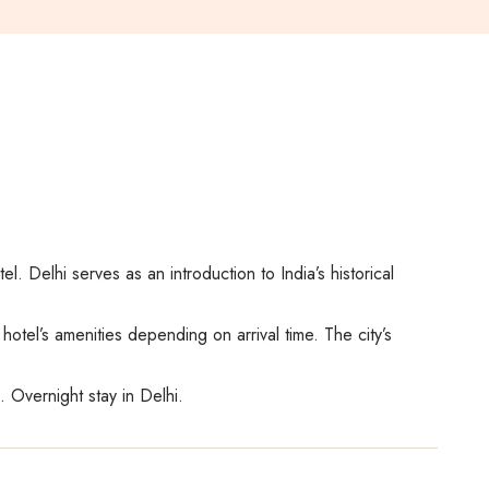
l. Delhi serves as an introduction to India’s historical
otel’s amenities depending on arrival time. The city’s
. Overnight stay in Delhi.