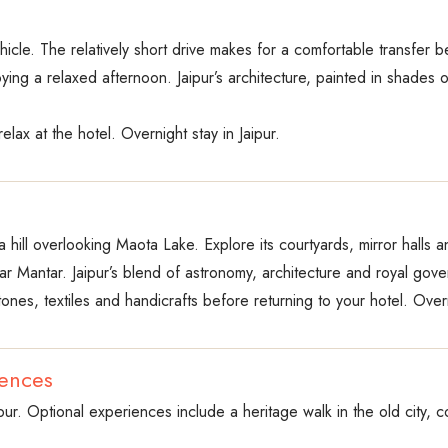
hicle. The relatively short drive makes for a comfortable transfer be
ying a relaxed afternoon. Jaipur’s architecture, painted in shades o
elax at the hotel. Overnight stay in Jaipur.
 hill overlooking Maota Lake. Explore its courtyards, mirror halls a
r Mantar. Jaipur’s blend of astronomy, architecture and royal gov
nes, textiles and handicrafts before returning to your hotel. Overni
iences
pur. Optional experiences include a heritage walk in the old city, co