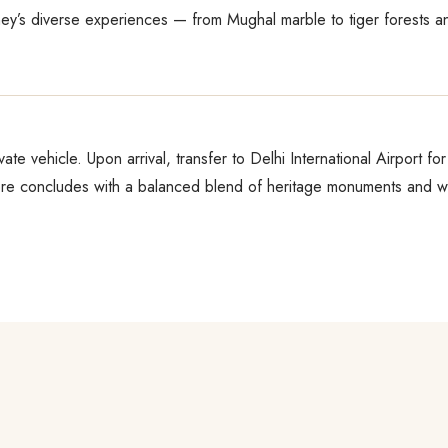
ney’s diverse experiences — from Mughal marble to tiger forests a
vate vehicle. Upon arrival, transfer to Delhi International Airport f
e concludes with a balanced blend of heritage monuments and wil