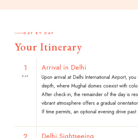
DAY BY DAY
Your Itinerary
1
Arrival in Delhi
Upon arrival at Delhi International Airport, yo
DAY
depth, where Mughal domes coexist with colon
After check-in, the remainder of the day is re
vibrant atmosphere offers a gradual orientatio
If time permits, an optional evening drive past
2
Delhi Sightseeing