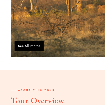
See All Photos
ABOUT THIS TOUR
Tour Overview