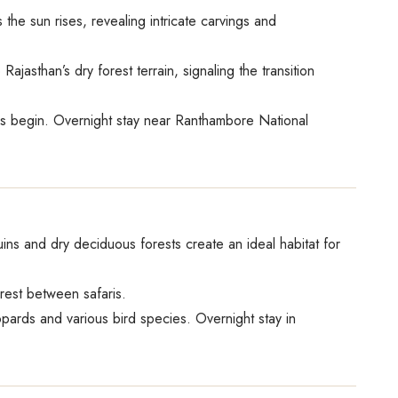
 the sun rises, revealing intricate carvings and
jasthan’s dry forest terrain, signaling the transition
ities begin. Overnight stay near Ranthambore National
ins and dry deciduous forests create an ideal habitat for
 rest between safaris.
eopards and various bird species. Overnight stay in