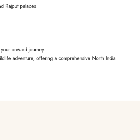
nd Rajput palaces.
or your onward journey.
dlife adventure, offering a comprehensive North India