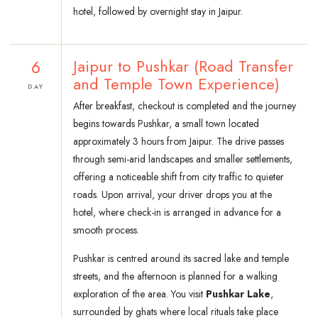
hotel, followed by overnight stay in Jaipur.
6
Jaipur to Pushkar (Road Transfer
and Temple Town Experience)
DAY
After breakfast, checkout is completed and the journey
begins towards Pushkar, a small town located
approximately 3 hours from Jaipur. The drive passes
through semi-arid landscapes and smaller settlements,
offering a noticeable shift from city traffic to quieter
roads. Upon arrival, your driver drops you at the
hotel, where check-in is arranged in advance for a
smooth process.
Pushkar is centred around its sacred lake and temple
streets, and the afternoon is planned for a walking
exploration of the area. You visit
Pushkar Lake
,
surrounded by ghats where local rituals take place