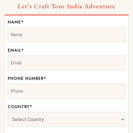
Let’s Craft Your India Adventure
NAME*
EMAIL*
PHONE NUMBER*
COUNTRY*