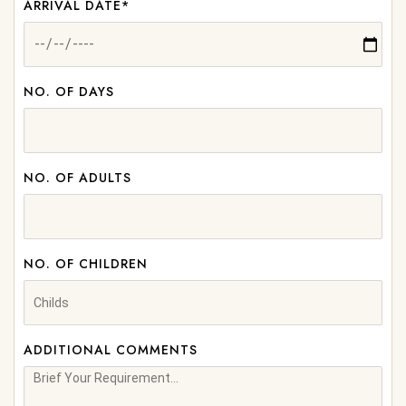
ARRIVAL DATE*
NO. OF DAYS
NO. OF ADULTS
NO. OF CHILDREN
ADDITIONAL COMMENTS