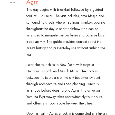
Agra
DAY
The day begins with breakfast followed by a guided
tour of Old Delhi. The visit includes Jama Masjid and
surrounding streets where traditional markets operate
throughout the day. A short rickshaw ride can be
arranged to navigate narrow lanes and observe local
trade activity. The guide provides context about the
area’s history and present-day use without rushing the
visit.
Later, the tour shifts to New Delhi with stops at
Humayun’s Tomb and Qutub Minar. The contrast
between the two parts of the city becomes evident
through architecture and road planning. Lunch is
arranged before departure to Agra. The drive via
Yamuna Expressway takes approximately four hours
and offers a smooth route between the cities.
Upon arrival in Agra, check-in is completed at a luxury