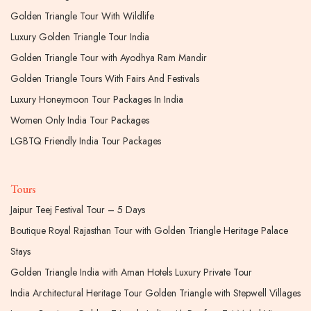
Golden Triangle Tour With Wildlife
Luxury Golden Triangle Tour India
Golden Triangle Tour with Ayodhya Ram Mandir
Golden Triangle Tours With Fairs And Festivals
Luxury Honeymoon Tour Packages In India
Women Only India Tour Packages
LGBTQ Friendly India Tour Packages
Tours
Jaipur Teej Festival Tour – 5 Days
Boutique Royal Rajasthan Tour with Golden Triangle Heritage Palace
Stays
Golden Triangle India with Aman Hotels Luxury Private Tour
India Architectural Heritage Tour Golden Triangle with Stepwell Villages