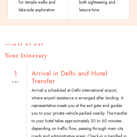
for temple walks and
both sightseeing and
lake-side exploration
leisure time
DAY BY DAY
Your Itinerary
1
Arrival in Delhi and Hotel
Transfer
DAY
Arrival is scheduled at Delhi international airport,
where airport assistance is arranged after landing. A
representative meets you at the exit gate and guides
you to your private vehicle parked nearby. The transfer
to your hotel takes approximately 30 to 60 minutes
depending on traffic flow, passing through main city
roads and administrative areas. Check-in is handled in