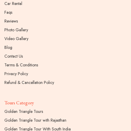
Car Rental
Faqs
Reviews
Photo Gallery
Video Gallery
Blog
Contact Us
Terms & Conditions
Privacy Policy
Refund & Cancellation Policy
Tours Category
Golden Triangle Tours
Golden Triangle Tour with Rajasthan
Golden Triangle Tour With South India