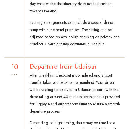
day ensures that the itinerary does not feel rushed
towards the end.
Evening arrangements can include a special dinner
setup within the hotel premises. The setting can be
adjusted based on availability, focusing on privacy and
comfort. Overnight stay continues in Udaipur.
10
Departure from Udaipur
After breakfast, checkout is completed and a boat
DAY
transfer takes you back to the mainland. Your driver
will be waiting to take you to Udaipur airport, with the
drive taking around 40 minutes. Assistance is provided
for luggage and airport formalities to ensure a smooth
departure process.
Depending on flight timing, there may be time for a