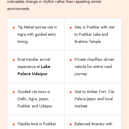
noticeable change in rhythm rather than repeating similar
environments.
Taj Mahal sunrise visit in
Stay in Pushkar with visit
Agra with guided entry
to Pushkar Lake and
timing
Brahma Temple
Boat transfer arrival
Private chauffeur-driven
experience at
Lake
vehicle for entire road
Palace Udaipur
journey
Guided city tours in
Visit to Amber Fort, City
Delhi, Agra, Jaipur,
Palace Jaipur and local
Pushkar and Udaipur
markets
Flexible time in Pushkar
Balanced itinerary with