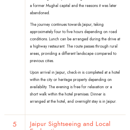
a former Mughal capital and the reasons it was later
abandoned.
The journey continues towards Jaipur, taking
approximately four to five hours depending on road
conditions. Lunch can be arranged during the drive at
a highway restaurant. The route passes through rural
areas, providing a different landscape compared to
previous cities.
Upon arrival in Jaipur, check-in is completed at a hotel
within the city or heritage property depending on
availability. The evening is free for relaxation or a
short walk within the hotel premises. Dinner is
arranged at the hotel, and overnight stay is in Jaipur.
5
Jaipur Sightseeing and Local