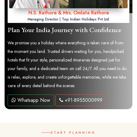
N.S. Rathore & Mrs. Omlata Rathore
Managing Director | Top Indian Holidays Pvt Ltd.
Plan Your India Journey with Confidence
We promise you a holiday where everything is taken care of from
the moment you land. Trusted drivers waiting for you, handpicked
hotels that fit your style, personalized itineraries designed just for
your family, and a dedicated team on call 24/7. All you need to do
is relax, explore, and create unforgettable memories, while we take
care of every detail behind the scenes.
Whatsapp Now
+91-8955000999
START PLANNING