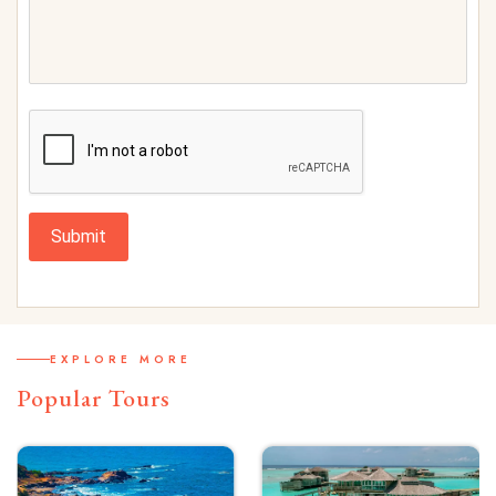
Submit
EXPLORE MORE
Popular Tours