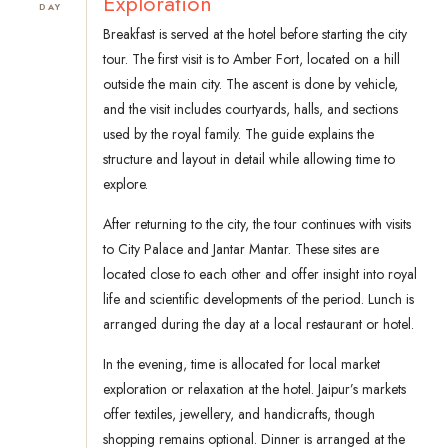
Exploration
DAY
Breakfast is served at the hotel before starting the city
tour. The first visit is to Amber Fort, located on a hill
outside the main city. The ascent is done by vehicle,
and the visit includes courtyards, halls, and sections
used by the royal family. The guide explains the
structure and layout in detail while allowing time to
explore.
After returning to the city, the tour continues with visits
to City Palace and Jantar Mantar. These sites are
located close to each other and offer insight into royal
life and scientific developments of the period. Lunch is
arranged during the day at a local restaurant or hotel.
In the evening, time is allocated for local market
exploration or relaxation at the hotel. Jaipur’s markets
offer textiles, jewellery, and handicrafts, though
shopping remains optional. Dinner is arranged at the