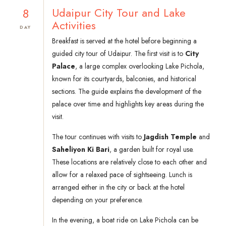
8
Udaipur City Tour and Lake
Activities
DAY
Breakfast is served at the hotel before beginning a
guided city tour of Udaipur. The first visit is to
City
Palace
, a large complex overlooking Lake Pichola,
known for its courtyards, balconies, and historical
sections. The guide explains the development of the
palace over time and highlights key areas during the
visit.
The tour continues with visits to
Jagdish Temple
and
Saheliyon Ki Bari
, a garden built for royal use.
These locations are relatively close to each other and
allow for a relaxed pace of sightseeing. Lunch is
arranged either in the city or back at the hotel
depending on your preference.
In the evening, a boat ride on Lake Pichola can be