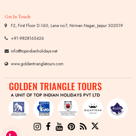
Get In Touch
F2, First Floor D-160, Lane no.7, Nirman Nagar, Jaipur 302019
+91-9828165426
info@topindianholidays.net
www.goldentriangletours.com