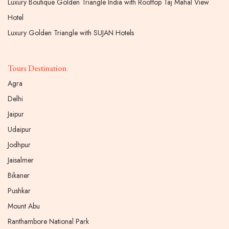
Luxury Boutique Golden Triangle India with Rooftop Taj Mahal View
Hotel
Luxury Golden Triangle with SUJAN Hotels
Tours Destination
Agra
Delhi
Jaipur
Udaipur
Jodhpur
Jaisalmer
Bikaner
Pushkar
Mount Abu
Ranthambore National Park