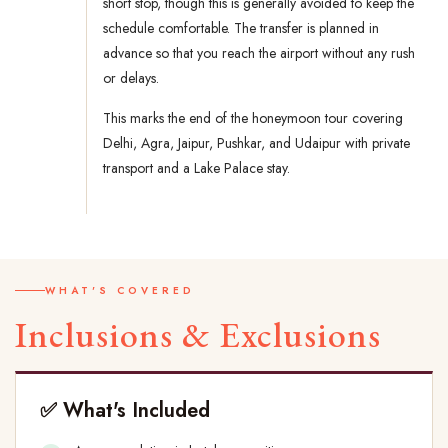
short stop, though this is generally avoided to keep the
schedule comfortable. The transfer is planned in
advance so that you reach the airport without any rush
or delays.
This marks the end of the honeymoon tour covering
Delhi, Agra, Jaipur, Pushkar, and Udaipur with private
transport and a Lake Palace stay.
WHAT'S COVERED
Inclusions & Exclusions
✅ What's Included