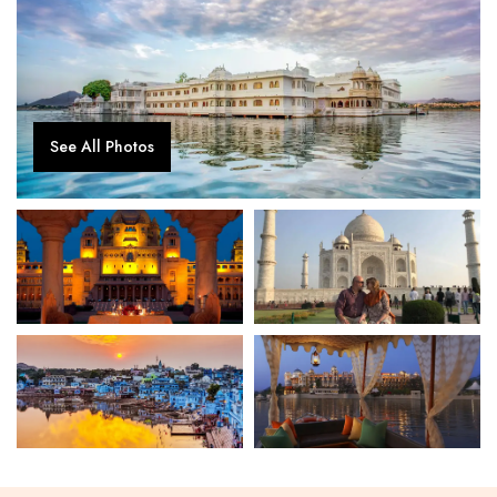
See All Photos