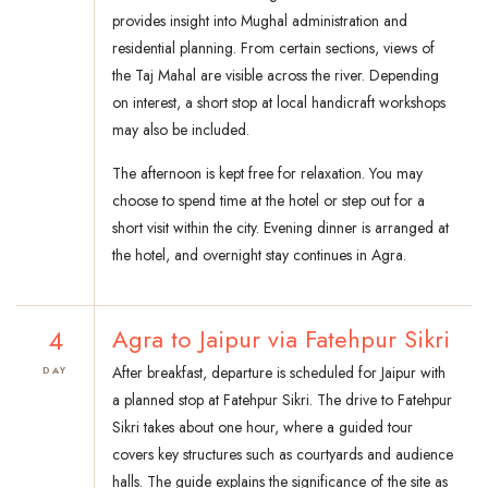
provides insight into Mughal administration and
residential planning. From certain sections, views of
the Taj Mahal are visible across the river. Depending
on interest, a short stop at local handicraft workshops
may also be included.
The afternoon is kept free for relaxation. You may
choose to spend time at the hotel or step out for a
short visit within the city. Evening dinner is arranged at
the hotel, and overnight stay continues in Agra.
4
Agra to Jaipur via Fatehpur Sikri
After breakfast, departure is scheduled for Jaipur with
DAY
a planned stop at Fatehpur Sikri. The drive to Fatehpur
Sikri takes about one hour, where a guided tour
covers key structures such as courtyards and audience
halls. The guide explains the significance of the site as