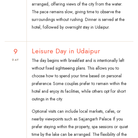
arranged, offering views of the city from the water.
The pace remains slow, giving time to observe the
surroundings without rushing. Dinner is served at the
hotel, followed by overnight stay in Udaipur.
9
Leisure Day in Udaipur
The day begins with breakfast and is intentionally left
DAY
without fixed sightseeing plans. This allows you to
choose how to spend your time based on personal
preference. Some couples prefer to remain within the
hotel and enjoy its facilities, while others opt for short
outings in the city.
Optional visits can include local markets, cafes, or
nearby viewpoints such as Sajjangarh Palace. If you
prefer staying within the property, spa sessions or quiet
time by the lake can be arranged. The flexibility of the