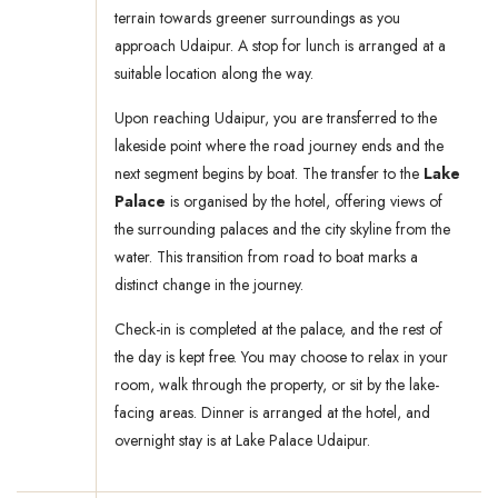
terrain towards greener surroundings as you
approach Udaipur. A stop for lunch is arranged at a
suitable location along the way.
Upon reaching Udaipur, you are transferred to the
lakeside point where the road journey ends and the
next segment begins by boat. The transfer to the
Lake
Palace
is organised by the hotel, offering views of
the surrounding palaces and the city skyline from the
water. This transition from road to boat marks a
distinct change in the journey.
Check-in is completed at the palace, and the rest of
the day is kept free. You may choose to relax in your
room, walk through the property, or sit by the lake-
facing areas. Dinner is arranged at the hotel, and
overnight stay is at Lake Palace Udaipur.