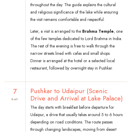
throughout the day. The guide explains the cultural
and religious significance of the lake while ensuring
the visit remains comfortable and respectful.
Later, a visit is arranged to the
Brahma Temple
, one
of the few temples dedicated to Lord Brahma in India.
The rest of the evening is free to walk through the
narrow streets lined with cafes and small shops.
Dinner is arranged at the hotel or a selected local
restaurant, followed by overnight stay in Pushkar.
7
Pushkar to Udaipur (Scenic
Drive and Arrival at Lake Palace)
DAY
The day starts with breakfast before departure for
Udaipur, a drive that usually takes around 5 to 6 hours
depending on road conditions. The route passes
through changing landscapes, moving from desert