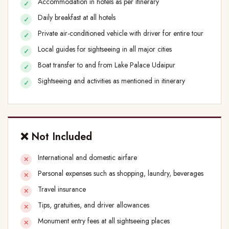
Accommodation in hotels as per itinerary
Daily breakfast at all hotels
Private air-conditioned vehicle with driver for entire tour
Local guides for sightseeing in all major cities
Boat transfer to and from Lake Palace Udaipur
Sightseeing and activities as mentioned in itinerary
❌ Not Included
International and domestic airfare
Personal expenses such as shopping, laundry, beverages
Travel insurance
Tips, gratuities, and driver allowances
Monument entry fees at all sightseeing places