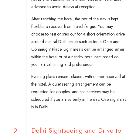
advance to avoid delays at reception.
After reaching the hotel, the rest of the day is kept
flexible to recover from travel fatigue. You may
choose to rest or step out for a short orientation drive
around central Delhi areas such as India Gate and
Connaught Place. Light meals can be arranged either
within the hotel or at a nearby restaurant based on
your arrival timing and preference.
Evening plans remain relaxed, with dinner reserved at
the hotel. A quiet seating arrangement can be
requested for couples, and spa services may be
scheduled if you arrive early in the day. Overnight stay
is in Delhi.
2
Delhi Sightseeing and Drive to