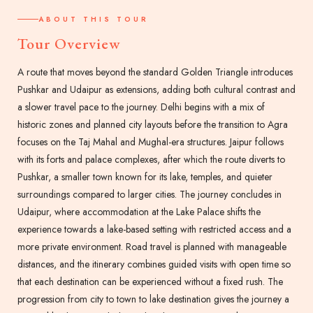
ABOUT THIS TOUR
Tour Overview
A route that moves beyond the standard Golden Triangle introduces
Pushkar and Udaipur as extensions, adding both cultural contrast and
a slower travel pace to the journey. Delhi begins with a mix of
historic zones and planned city layouts before the transition to Agra
focuses on the Taj Mahal and Mughal-era structures. Jaipur follows
with its forts and palace complexes, after which the route diverts to
Pushkar, a smaller town known for its lake, temples, and quieter
surroundings compared to larger cities. The journey concludes in
Udaipur, where accommodation at the Lake Palace shifts the
experience towards a lake-based setting with restricted access and a
more private environment. Road travel is planned with manageable
distances, and the itinerary combines guided visits with open time so
that each destination can be experienced without a fixed rush. The
progression from city to town to lake destination gives the journey a