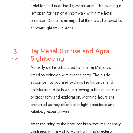
hotel located near the Taj Mahal area. The evening is
left open for rest or a short walk within the hotel
premises. Dinner is arranged at the hotel, followed by
an overnight stay in Agra.
3
Taj Mahal Sunrise and Agra
Sightseeing
DAY
An early start is scheduled for the Taj Mahal visit,
timed to coincide with sunrise entry. The guide
accompanies you and explains the historical and
architectural details while allowing sufficient time for
photography and exploration. Morning hours are
preferred as they offer better light conditions and
relatively fewer visitors.
After returning to the hotel for breakfast, the itinerary
continues with a visit to Agra Fort. The structure