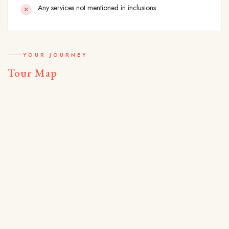
Any services not mentioned in inclusions
YOUR JOURNEY
Tour Map