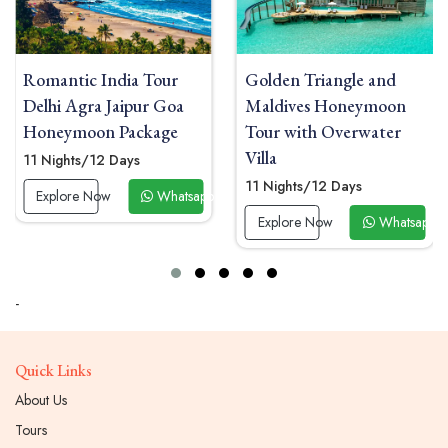
Golden Triangle and
Honeymoon Tour India
Maldives Honeymoon
with Taj Mahal Sunrise
Tour with Overwater
and Kerala Houseboat
Villa
13 Nights/14 Days
11 Nights/12 Days
pp Now
Explore Now
Whatsa
Explore Now
Whatsapp Now
-
Quick Links
About Us
Tours