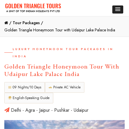
/
Tour Packages /
Golden Triangle Honeymoon Tour with Udaipur Lake Palace India
LUXURY HONEYMOON TOUR PACKAGES IN
INDIA
Golden Triangle Honeymoon Tour With
Udaipur Lake Palace India
📅
09 Nights/10 Days
🚗
Private AC Vehicle
🌍
English-Speaking Guide
Delhi - Agra - Jaipur - Pushkar - Udaipur