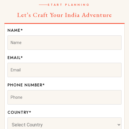
START PLANNING
Let’s Craft Your India Adventure
NAME*
EMAIL*
PHONE NUMBER*
COUNTRY*