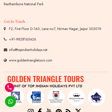
Ranthambore National Park
Get In Touch
F2, First Floor D-160, Lane no.7, Nirman Nagar, Jaipur 302019
+91-9828165426
info@topindianholidays.net
www.goldentriangletours.com