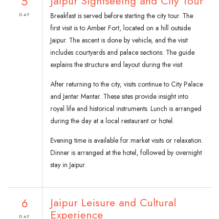
5
Jaipur Sightseeing and City Tour
Breakfast is served before starting the city tour. The
DAY
first visit is to Amber Fort, located on a hill outside
Jaipur. The ascent is done by vehicle, and the visit
includes courtyards and palace sections. The guide
explains the structure and layout during the visit.
After returning to the city, visits continue to City Palace
and Jantar Mantar. These sites provide insight into
royal life and historical instruments. Lunch is arranged
during the day at a local restaurant or hotel.
Evening time is available for market visits or relaxation.
Dinner is arranged at the hotel, followed by overnight
stay in Jaipur.
6
Jaipur Leisure and Cultural
Experience
DAY