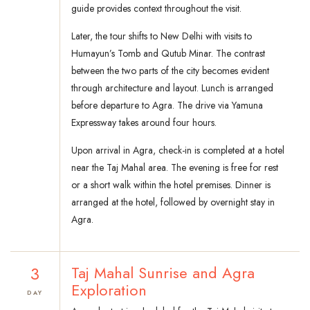
guide provides context throughout the visit.
Later, the tour shifts to New Delhi with visits to
Humayun’s Tomb and Qutub Minar. The contrast
between the two parts of the city becomes evident
through architecture and layout. Lunch is arranged
before departure to Agra. The drive via Yamuna
Expressway takes around four hours.
Upon arrival in Agra, check-in is completed at a hotel
near the Taj Mahal area. The evening is free for rest
or a short walk within the hotel premises. Dinner is
arranged at the hotel, followed by overnight stay in
Agra.
3
Taj Mahal Sunrise and Agra
Exploration
DAY