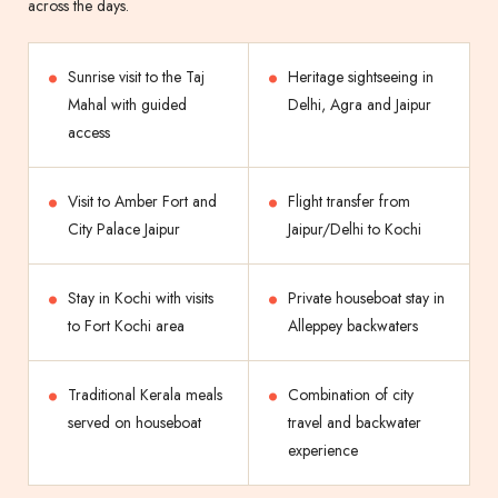
across the days.
Sunrise visit to the Taj
Heritage sightseeing in
Mahal with guided
Delhi, Agra and Jaipur
access
Visit to Amber Fort and
Flight transfer from
City Palace Jaipur
Jaipur/Delhi to Kochi
Stay in Kochi with visits
Private houseboat stay in
to Fort Kochi area
Alleppey backwaters
Traditional Kerala meals
Combination of city
served on houseboat
travel and backwater
experience