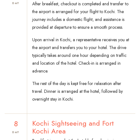
After breakfast, checkout is completed and transfer to
DAY
the airport is arranged for your flight to Kochi. The
journey includes a domestic flight, and assistance is
provided at departure to ensure a smooth process.
Upon arrival in Kochi, a representative receives you at
the airport and transfers you to your hotel. The drive
typically takes around one hour depending on traffic
and location of the hotel. Check-in is arranged in
advance.
The rest of the day is kept free for relaxation after
travel. Dinner is arranged at the hotel, followed by
overnight stay in Kochi.
8
Kochi Sightseeing and Fort
Kochi Area
DAY