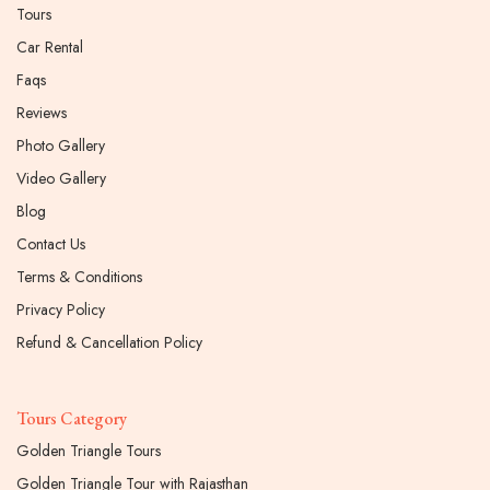
Tours
Car Rental
Faqs
Reviews
Photo Gallery
Video Gallery
Blog
Contact Us
Terms & Conditions
Privacy Policy
Refund & Cancellation Policy
Tours Category
Golden Triangle Tours
Golden Triangle Tour with Rajasthan