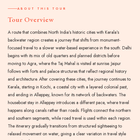
ABOUT THIS TOUR
Tour Overview
A route that combines North India’s historic cities with Kerala’s
backwater region creates a journey that shifts from monument-
focused travel to a slower water-based experience in the south. Delhi
begins with its mix of old quarters and planned districts before
moving to Agra, where the Taj Mahal is visited at sunrise. Jaipur
follows with forts and palace structures that reflect regional history
and architecture. After covering these cities, the journey continues to
Kerala, starting in Kochi, a coastal city with a layered colonial past,
and ending in Alleppey, known for its network of backwaters. The
houseboat stay in Alleppey introduces a different pace, where travel
happens along canals rather than roads. Flights connect the northern
and southern segments, while road travel is used within each region.
The itinerary gradually transitions from structured sightseeing to
relaxed movement on water, giving a clear variation in travel style