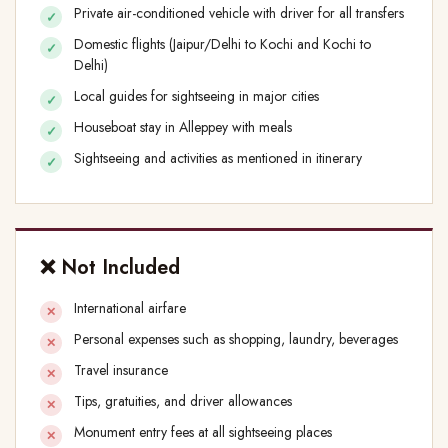
Private air-conditioned vehicle with driver for all transfers
Domestic flights (Jaipur/Delhi to Kochi and Kochi to
Delhi)
Local guides for sightseeing in major cities
Houseboat stay in Alleppey with meals
Sightseeing and activities as mentioned in itinerary
❌ Not Included
International airfare
Personal expenses such as shopping, laundry, beverages
Travel insurance
Tips, gratuities, and driver allowances
Monument entry fees at all sightseeing places