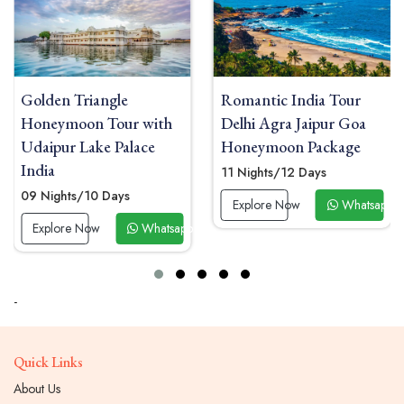
Romantic India Tour
Golden Triangle and
Delhi Agra Jaipur Goa
Maldives Honeymoon
Honeymoon Package
Tour with Overwater
Villa
11 Nights/12 Days
11 Nights/12 Days
Explore Now
Whatsapp Now
 Now
Explore Now
Whatsapp
-
Quick Links
About Us