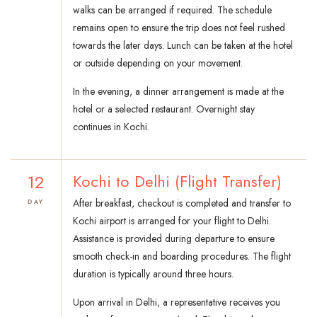
walks can be arranged if required. The schedule
remains open to ensure the trip does not feel rushed
towards the later days. Lunch can be taken at the hotel
or outside depending on your movement.
In the evening, a dinner arrangement is made at the
hotel or a selected restaurant. Overnight stay
continues in Kochi.
12
Kochi to Delhi (Flight Transfer)
After breakfast, checkout is completed and transfer to
DAY
Kochi airport is arranged for your flight to Delhi.
Assistance is provided during departure to ensure
smooth check-in and boarding procedures. The flight
duration is typically around three hours.
Upon arrival in Delhi, a representative receives you