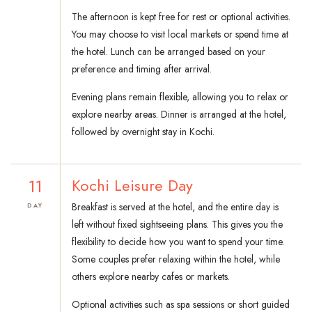
The afternoon is kept free for rest or optional activities.
You may choose to visit local markets or spend time at
the hotel. Lunch can be arranged based on your
preference and timing after arrival.
Evening plans remain flexible, allowing you to relax or
explore nearby areas. Dinner is arranged at the hotel,
followed by overnight stay in Kochi.
11
Kochi Leisure Day
Breakfast is served at the hotel, and the entire day is
DAY
left without fixed sightseeing plans. This gives you the
flexibility to decide how you want to spend your time.
Some couples prefer relaxing within the hotel, while
others explore nearby cafes or markets.
Optional activities such as spa sessions or short guided