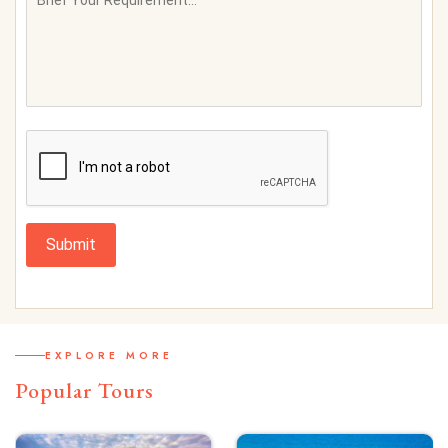
Submit
EXPLORE MORE
Popular Tours