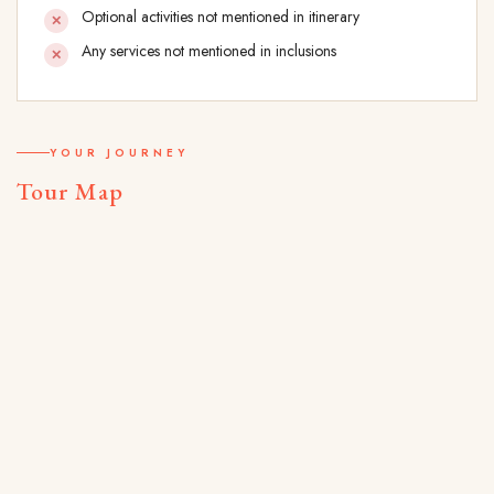
Optional activities not mentioned in itinerary
Any services not mentioned in inclusions
YOUR JOURNEY
Tour Map