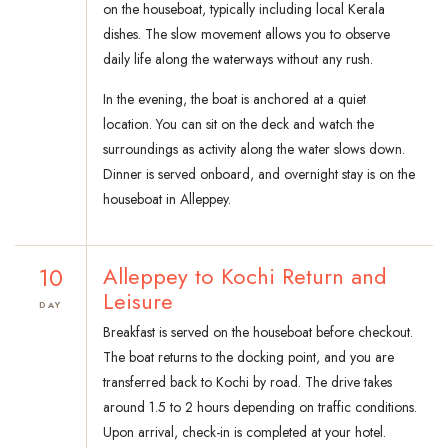
on the houseboat, typically including local Kerala
dishes. The slow movement allows you to observe
daily life along the waterways without any rush.
In the evening, the boat is anchored at a quiet
location. You can sit on the deck and watch the
surroundings as activity along the water slows down.
Dinner is served onboard, and overnight stay is on the
houseboat in Alleppey.
10
Alleppey to Kochi Return and
Leisure
DAY
Breakfast is served on the houseboat before checkout.
The boat returns to the docking point, and you are
transferred back to Kochi by road. The drive takes
around 1.5 to 2 hours depending on traffic conditions.
Upon arrival, check-in is completed at your hotel.