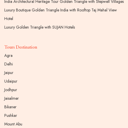
India Architectural Heritage Tour Golden Triangle with Stepwell Villages
Luxury Boutique Golden Triangle India with Rooftop Taj Mahal View
Hotel
Luxury Golden Triangle with SUJAN Hotels
Tours Destination
Agra
Delhi
Jaipur
Udaipur
Jodhpur
Jaisalmer
Bikaner
Pushkar
Mount Abu