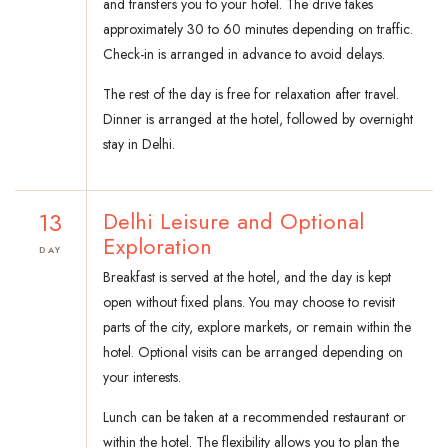
and transfers you to your hotel. The drive takes
approximately 30 to 60 minutes depending on traffic.
Check-in is arranged in advance to avoid delays.
The rest of the day is free for relaxation after travel.
Dinner is arranged at the hotel, followed by overnight
stay in Delhi.
13
Delhi Leisure and Optional
Exploration
DAY
Breakfast is served at the hotel, and the day is kept
open without fixed plans. You may choose to revisit
parts of the city, explore markets, or remain within the
hotel. Optional visits can be arranged depending on
your interests.
Lunch can be taken at a recommended restaurant or
within the hotel. The flexibility allows you to plan the