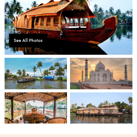
See All Photos