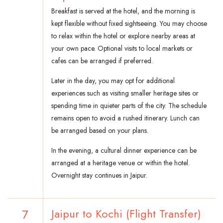
Breakfast is served at the hotel, and the morning is
kept flexible without fixed sightseeing. You may choose
to relax within the hotel or explore nearby areas at
your own pace. Optional visits to local markets or
cafes can be arranged if preferred.
Later in the day, you may opt for additional
experiences such as visiting smaller heritage sites or
spending time in quieter parts of the city. The schedule
remains open to avoid a rushed itinerary. Lunch can
be arranged based on your plans.
In the evening, a cultural dinner experience can be
arranged at a heritage venue or within the hotel.
Overnight stay continues in Jaipur.
7
Jaipur to Kochi (Flight Transfer)