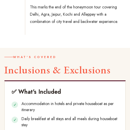
This marks the end of the honeymoon tour covering
Delhi, Agra, Jaipur, Kochi and Alleppey with a
combination of city travel and backwater experience.
WHAT'S COVERED
Inclusions & Exclusions
✅ What's Included
Accommodation in hotels and private houseboat as per
itinerary
Daily breakfast at all stays and all meals during houseboat
stay