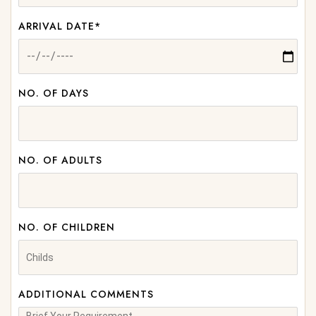
ARRIVAL DATE*
NO. OF DAYS
NO. OF ADULTS
NO. OF CHILDREN
ADDITIONAL COMMENTS