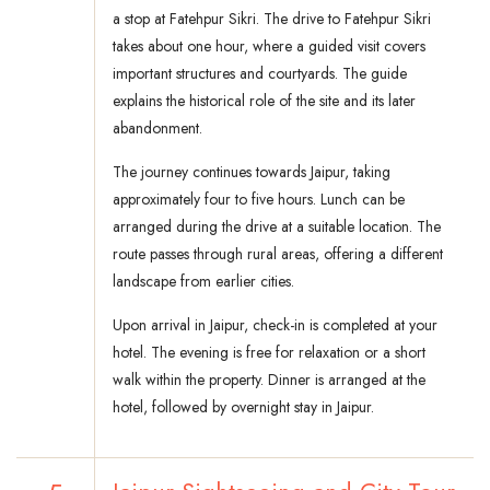
a stop at Fatehpur Sikri. The drive to Fatehpur Sikri
takes about one hour, where a guided visit covers
important structures and courtyards. The guide
explains the historical role of the site and its later
abandonment.
The journey continues towards Jaipur, taking
approximately four to five hours. Lunch can be
arranged during the drive at a suitable location. The
route passes through rural areas, offering a different
landscape from earlier cities.
Upon arrival in Jaipur, check-in is completed at your
hotel. The evening is free for relaxation or a short
walk within the property. Dinner is arranged at the
hotel, followed by overnight stay in Jaipur.