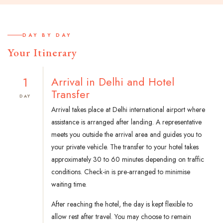
DAY BY DAY
Your Itinerary
1
Arrival in Delhi and Hotel
Transfer
DAY
Arrival takes place at Delhi international airport where
assistance is arranged after landing. A representative
meets you outside the arrival area and guides you to
your private vehicle. The transfer to your hotel takes
approximately 30 to 60 minutes depending on traffic
conditions. Check-in is pre-arranged to minimise
waiting time.
After reaching the hotel, the day is kept flexible to
allow rest after travel. You may choose to remain