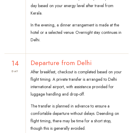
day based on your energy level after travel from
Kerala.
In the evening, a dinner arrangement is made at the
hotel or a selected venue. Overnight stay continues in
Delhi.
14
Departure from Delhi
After breakfast, checkout is completed based on your
DAY
flight timing. A private transfer is arranged to Delhi
international airport, with assistance provided for
luggage handling and drop-off.
The transfer is planned in advance to ensure a
comfortable departure without delays. Deending on
flight timing, there may be time for a short stop,
though this is generally avoided.