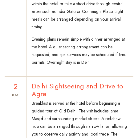
within the hotel or take a short drive through central
areas such as India Gate or Connaught Place. Light
meals can be arranged depending on your arrival
timing.
Evening plans remain simple with dinner arranged at
the hotel. A quiet seating arrangement can be
requested, and spa services may be scheduled if time
permits. Overnight stay is in Delhi.
2
Delhi Sightseeing and Drive to
Agra
DAY
Breakfast is served at the hotel before beginning a
guided tour of Old Delhi. The visit includes Jama
Masjid and surrounding market streets. A rickshaw
ride can be arranged through narrow lanes, allowing
you to observe daily activity and local trade. The