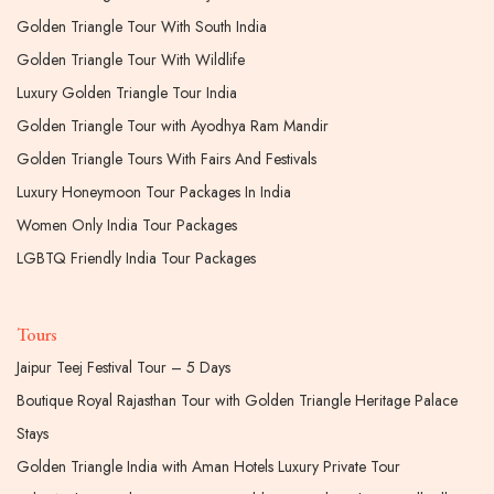
Golden Triangle Tour With South India
Golden Triangle Tour With Wildlife
Luxury Golden Triangle Tour India
Golden Triangle Tour with Ayodhya Ram Mandir
Golden Triangle Tours With Fairs And Festivals
Luxury Honeymoon Tour Packages In India
Women Only India Tour Packages
LGBTQ Friendly India Tour Packages
Tours
Jaipur Teej Festival Tour – 5 Days
Boutique Royal Rajasthan Tour with Golden Triangle Heritage Palace
Stays
Golden Triangle India with Aman Hotels Luxury Private Tour