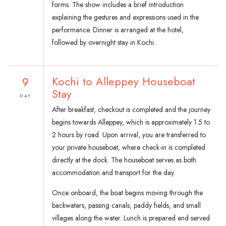
forms. The show includes a brief introduction
explaining the gestures and expressions used in the
performance. Dinner is arranged at the hotel,
followed by overnight stay in Kochi.
9
Kochi to Alleppey Houseboat
Stay
DAY
After breakfast, checkout is completed and the journey
begins towards Alleppey, which is approximately 1.5 to
2 hours by road. Upon arrival, you are transferred to
your private houseboat, where check-in is completed
directly at the dock. The houseboat serves as both
accommodation and transport for the day.
Once onboard, the boat begins moving through the
backwaters, passing canals, paddy fields, and small
villages along the water. Lunch is prepared and served