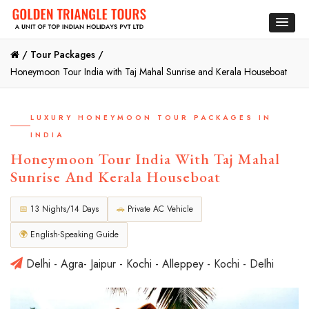
/
Tour Packages /
Honeymoon Tour India with Taj Mahal Sunrise and Kerala Houseboat
LUXURY HONEYMOON TOUR PACKAGES IN
INDIA
Honeymoon Tour India With Taj Mahal
Sunrise And Kerala Houseboat
📅
13 Nights/14 Days
🚗
Private AC Vehicle
🌍
English-Speaking Guide
Delhi - Agra- Jaipur - Kochi - Alleppey - Kochi - Delhi