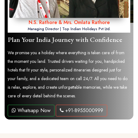
N.S. Rathore & Mrs. Omlata Rathore
Managing Director | Top Indian Holidays Pvt Ltd.
Plan Your India Journey with Confidence
We promise you a holiday where everything is taken care of from
the moment you land. Trusted drivers waiting for you, handpicked
hotels that fit your style, personalized itineraries designed just for
your family, and a dedicated team on call 24/7. All you need to do
is relax, explore, and create unforgettable memories, while we take
care of every detail behind the scenes.
Whatsapp Now
+91-8955000999