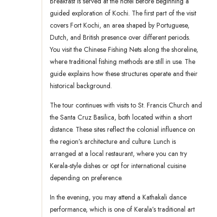
Breakfast is served at the hotel before beginning a
guided exploration of Kochi. The first part of the visit
covers Fort Kochi, an area shaped by Portuguese,
Dutch, and British presence over different periods.
You visit the Chinese Fishing Nets along the shoreline,
where traditional fishing methods are still in use. The
guide explains how these structures operate and their
historical background.
The tour continues with visits to St. Francis Church and
the Santa Cruz Basilica, both located within a short
distance. These sites reflect the colonial influence on
the region’s architecture and culture. Lunch is
arranged at a local restaurant, where you can try
Kerala-style dishes or opt for international cuisine
depending on preference.
In the evening, you may attend a Kathakali dance
performance, which is one of Kerala’s traditional art