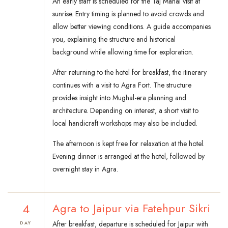
An early start is scheduled for the Taj Mahal visit at
sunrise. Entry timing is planned to avoid crowds and
allow better viewing conditions. A guide accompanies
you, explaining the structure and historical
background while allowing time for exploration.
After returning to the hotel for breakfast, the itinerary
continues with a visit to Agra Fort. The structure
provides insight into Mughal-era planning and
architecture. Depending on interest, a short visit to
local handicraft workshops may also be included.
The afternoon is kept free for relaxation at the hotel.
Evening dinner is arranged at the hotel, followed by
overnight stay in Agra.
4
Agra to Jaipur via Fatehpur Sikri
After breakfast, departure is scheduled for Jaipur with
DAY