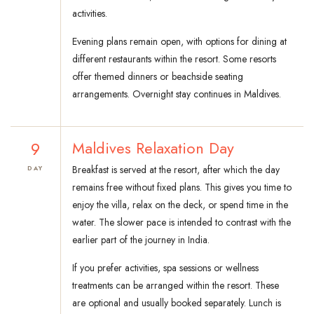
activities.
Evening plans remain open, with options for dining at
different restaurants within the resort. Some resorts
offer themed dinners or beachside seating
arrangements. Overnight stay continues in Maldives.
9
Maldives Relaxation Day
Breakfast is served at the resort, after which the day
DAY
remains free without fixed plans. This gives you time to
enjoy the villa, relax on the deck, or spend time in the
water. The slower pace is intended to contrast with the
earlier part of the journey in India.
If you prefer activities, spa sessions or wellness
treatments can be arranged within the resort. These
are optional and usually booked separately. Lunch is