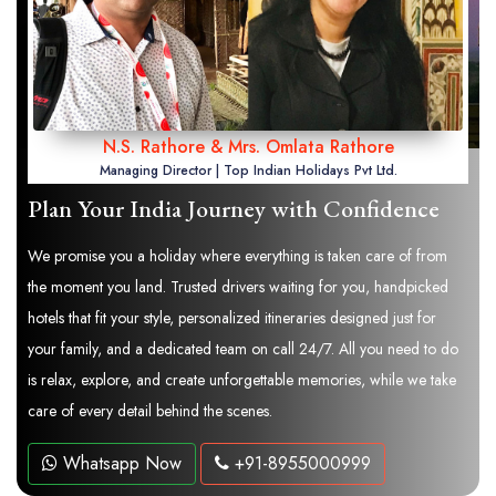
N.S. Rathore & Mrs. Omlata Rathore
Managing Director | Top Indian Holidays Pvt Ltd.
Plan Your India Journey with Confidence
We promise you a holiday where everything is taken care of from
the moment you land. Trusted drivers waiting for you, handpicked
hotels that fit your style, personalized itineraries designed just for
your family, and a dedicated team on call 24/7. All you need to do
is relax, explore, and create unforgettable memories, while we take
care of every detail behind the scenes.
Whatsapp Now
+91-8955000999