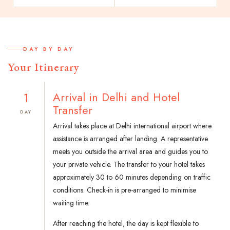
DAY BY DAY
Your Itinerary
1
Arrival in Delhi and Hotel
Transfer
DAY
Arrival takes place at Delhi international airport where
assistance is arranged after landing. A representative
meets you outside the arrival area and guides you to
your private vehicle. The transfer to your hotel takes
approximately 30 to 60 minutes depending on traffic
conditions. Check-in is pre-arranged to minimise
waiting time.
After reaching the hotel, the day is kept flexible to