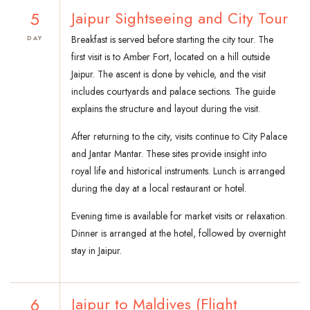
5
Jaipur Sightseeing and City Tour
Breakfast is served before starting the city tour. The
DAY
first visit is to Amber Fort, located on a hill outside
Jaipur. The ascent is done by vehicle, and the visit
includes courtyards and palace sections. The guide
explains the structure and layout during the visit.
After returning to the city, visits continue to City Palace
and Jantar Mantar. These sites provide insight into
royal life and historical instruments. Lunch is arranged
during the day at a local restaurant or hotel.
Evening time is available for market visits or relaxation.
Dinner is arranged at the hotel, followed by overnight
stay in Jaipur.
6
Jaipur to Maldives (Flight