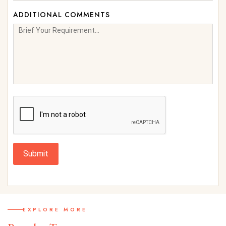
ADDITIONAL COMMENTS
Submit
EXPLORE MORE