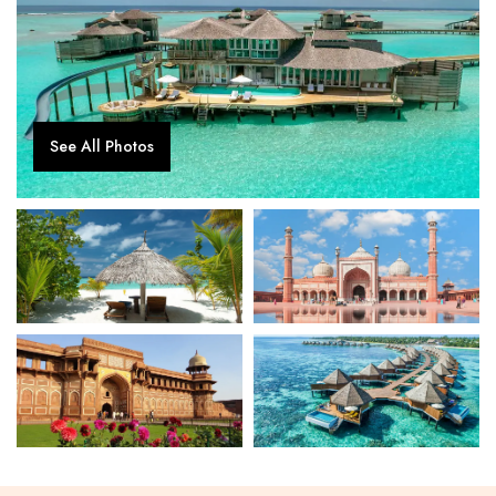
See All Photos