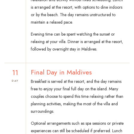
is arranged at the resort, with options to dine indoors
or by the beach. The day remains unstructured to
maintain a relaxed pace.
Evening time can be spent watching the sunset or
relaxing at your villa. Dinner is arranged at the resort,
followed by overnight stay in Maldives.
11
Final Day in Maldives
Breakfast is served at the resort, and the day remains
DAY
free to enjoy your final full day on the island. Many
couples choose to spend this time relaxing rather than
planning activities, making the most of the villa and
surroundings.
Optional arrangements such as spa sessions or private
experiences can still be scheduled if preferred. Lunch