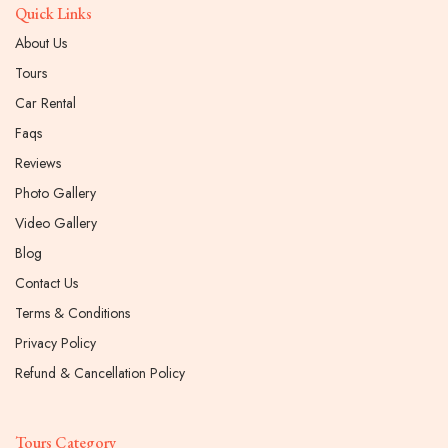
Quick Links
About Us
Tours
Car Rental
Faqs
Reviews
Photo Gallery
Video Gallery
Blog
Contact Us
Terms & Conditions
Privacy Policy
Refund & Cancellation Policy
Tours Category