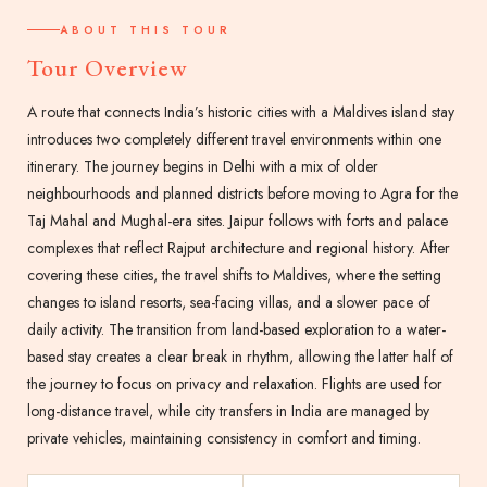
ABOUT THIS TOUR
Tour Overview
A route that connects India’s historic cities with a Maldives island stay
introduces two completely different travel environments within one
itinerary. The journey begins in Delhi with a mix of older
neighbourhoods and planned districts before moving to Agra for the
Taj Mahal and Mughal-era sites. Jaipur follows with forts and palace
complexes that reflect Rajput architecture and regional history. After
covering these cities, the travel shifts to Maldives, where the setting
changes to island resorts, sea-facing villas, and a slower pace of
daily activity. The transition from land-based exploration to a water-
based stay creates a clear break in rhythm, allowing the latter half of
the journey to focus on privacy and relaxation. Flights are used for
long-distance travel, while city transfers in India are managed by
private vehicles, maintaining consistency in comfort and timing.