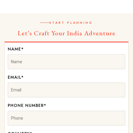
START PLANNING
Let’s Craft Your India Adventure
NAME*
EMAIL*
PHONE NUMBER*