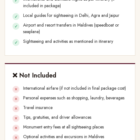
included in package)
Local guides for sightseeing in Delhi, Agra and Jaipur
Airport and resort transfers in Maldives (speedboat or
seaplane)
Sightseeing and activities as mentioned in itinerary
❌ Not Included
International airfare (if not included in final package cost)
Personal expenses such as shopping, laundry, beverages
Travel insurance
Tips, gratuities, and driver allowances
Monument entry fees at all sightseeing places
Optional activities and excursions in Maldives