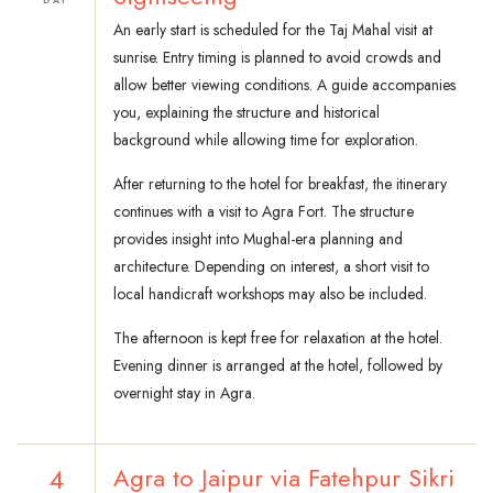
An early start is scheduled for the Taj Mahal visit at
sunrise. Entry timing is planned to avoid crowds and
allow better viewing conditions. A guide accompanies
you, explaining the structure and historical
background while allowing time for exploration.
After returning to the hotel for breakfast, the itinerary
continues with a visit to Agra Fort. The structure
provides insight into Mughal-era planning and
architecture. Depending on interest, a short visit to
local handicraft workshops may also be included.
The afternoon is kept free for relaxation at the hotel.
Evening dinner is arranged at the hotel, followed by
overnight stay in Agra.
4
Agra to Jaipur via Fatehpur Sikri