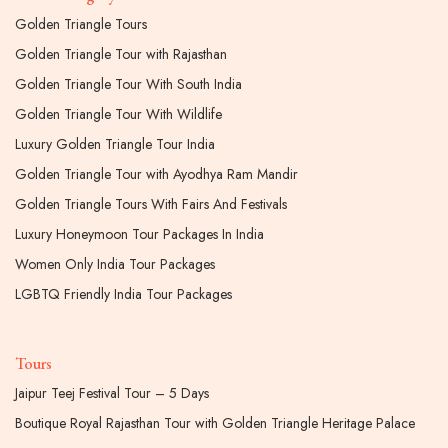
Golden Triangle Tours
Golden Triangle Tour with Rajasthan
Golden Triangle Tour With South India
Golden Triangle Tour With Wildlife
Luxury Golden Triangle Tour India
Golden Triangle Tour with Ayodhya Ram Mandir
Golden Triangle Tours With Fairs And Festivals
Luxury Honeymoon Tour Packages In India
Women Only India Tour Packages
LGBTQ Friendly India Tour Packages
Tours
Jaipur Teej Festival Tour – 5 Days
Boutique Royal Rajasthan Tour with Golden Triangle Heritage Palace