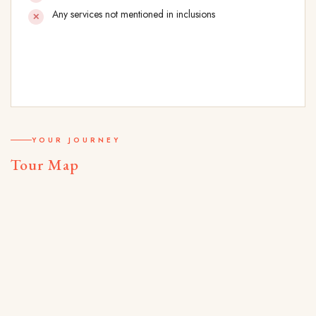
Any services not mentioned in inclusions
YOUR JOURNEY
Tour Map