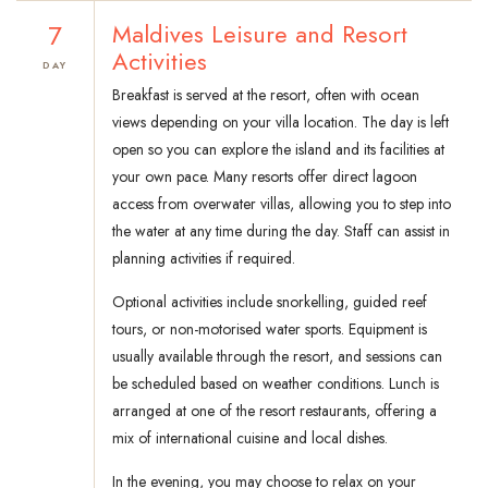
7
Maldives Leisure and Resort
Activities
DAY
Breakfast is served at the resort, often with ocean
views depending on your villa location. The day is left
open so you can explore the island and its facilities at
your own pace. Many resorts offer direct lagoon
access from overwater villas, allowing you to step into
the water at any time during the day. Staff can assist in
planning activities if required.
Optional activities include snorkelling, guided reef
tours, or non-motorised water sports. Equipment is
usually available through the resort, and sessions can
be scheduled based on weather conditions. Lunch is
arranged at one of the resort restaurants, offering a
mix of international cuisine and local dishes.
In the evening, you may choose to relax on your