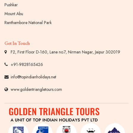
Pushkar
Mount Abu
Ranthambore National Park
Get In Touch
F2, First Floor D-160, Lane no.7, Nirman Nagar, Jaipur 302019
+91-9828165426
info@topindianholidays.net
www.goldentriangletours.com