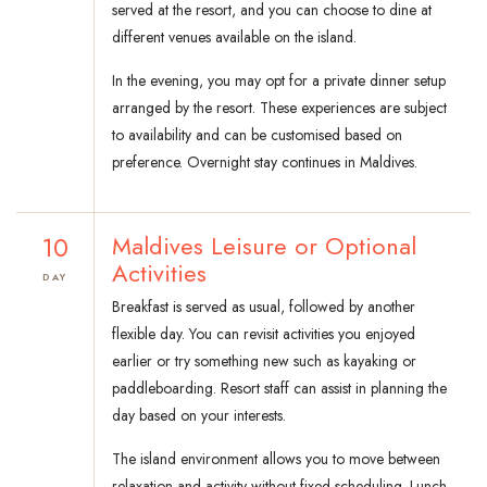
served at the resort, and you can choose to dine at
different venues available on the island.
In the evening, you may opt for a private dinner setup
arranged by the resort. These experiences are subject
to availability and can be customised based on
preference. Overnight stay continues in Maldives.
10
Maldives Leisure or Optional
Activities
DAY
Breakfast is served as usual, followed by another
flexible day. You can revisit activities you enjoyed
earlier or try something new such as kayaking or
paddleboarding. Resort staff can assist in planning the
day based on your interests.
The island environment allows you to move between
relaxation and activity without fixed scheduling. Lunch