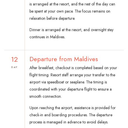
is arranged at the resort, and the rest of the day can
be spent at your own pace. The focus remains on
relaxation before departure.
Dinner is arranged at the resort, and overnight stay
continues in Maldives.
12
Departure from Maldives
After breakfast, checkout is completed based on your
DAY
flight timing. Resort staff arrange your transfer to the
airport via speedboat or seaplane. The timing is
coordinated with your departure flight to ensure a
smooth connection.
Upon reaching the airport, assistance is provided for
check-in and boarding procedures. The departure
process is managed in advance to avoid delays.