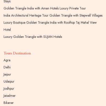
Stays
Golden Triangle India with Aman Hotels Luxury Private Tour
India Architectural Heritage Tour Golden Triangle with Stepwell Villages
Luxury Boutique Golden Triangle India with Rooftop Taj Mahal View
Hotel
Luxury Golden Triangle with SUJAN Hotels
Tours Destination
Agra
Delhi
Jaipur
Udaipur
Jodhpur
Jaisalmer
Bikaner