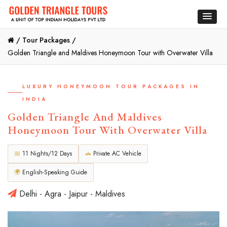
/
Tour Packages /
Golden Triangle and Maldives Honeymoon Tour with Overwater Villa
LUXURY HONEYMOON TOUR PACKAGES IN
INDIA
Golden Triangle And Maldives
Honeymoon Tour With Overwater Villa
📅
11 Nights/12 Days
🚗
Private AC Vehicle
🌍
English-Speaking Guide
Delhi - Agra - Jaipur - Maldives