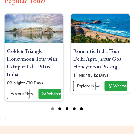
Popular Tours
e
Romantic India Tour
Honeymoon Tou
r with
Delhi Agra Jaipur Goa
with Taj Mahal 
alace
Honeymoon Package
and Kerala Hou
11 Nights/12 Days
13 Nights/14 Days
s
Explore Now
Whatsapp Now
Explore Now
Whatsapp Now
-