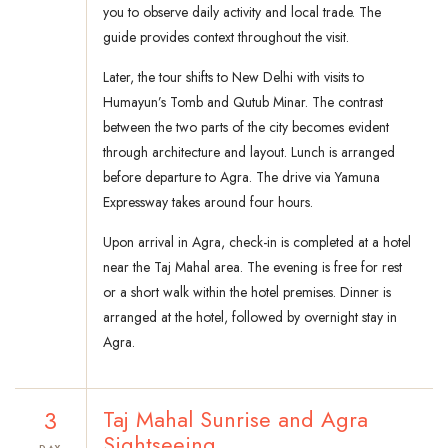
you to observe daily activity and local trade. The
guide provides context throughout the visit.
Later, the tour shifts to New Delhi with visits to
Humayun’s Tomb and Qutub Minar. The contrast
between the two parts of the city becomes evident
through architecture and layout. Lunch is arranged
before departure to Agra. The drive via Yamuna
Expressway takes around four hours.
Upon arrival in Agra, check-in is completed at a hotel
near the Taj Mahal area. The evening is free for rest
or a short walk within the hotel premises. Dinner is
arranged at the hotel, followed by overnight stay in
Agra.
3
Taj Mahal Sunrise and Agra
Sightseeing
DAY