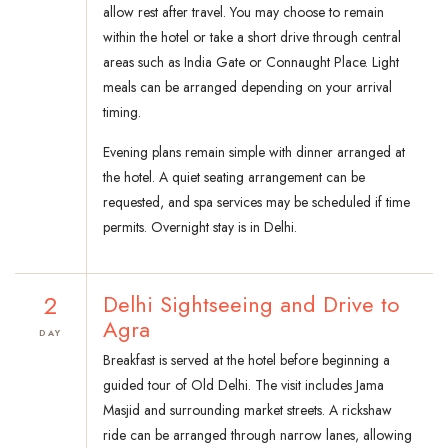
allow rest after travel. You may choose to remain
within the hotel or take a short drive through central
areas such as India Gate or Connaught Place. Light
meals can be arranged depending on your arrival
timing.
Evening plans remain simple with dinner arranged at
the hotel. A quiet seating arrangement can be
requested, and spa services may be scheduled if time
permits. Overnight stay is in Delhi.
2
Delhi Sightseeing and Drive to
Agra
DAY
Breakfast is served at the hotel before beginning a
guided tour of Old Delhi. The visit includes Jama
Masjid and surrounding market streets. A rickshaw
ride can be arranged through narrow lanes, allowing