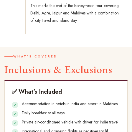
This marks the end of the honeymoon tour covering
Delhi, Agra, Jaipur and Maldives with a combination
of city travel and island stay.
WHAT'S COVERED
Inclusions & Exclusions
✅ What's Included
Accommodation in hotels in India and resort in Maldives
Daily breakfast at all stays
Private air-conditioned vehicle with driver for India travel
International and domestic flights as per itinerary (if