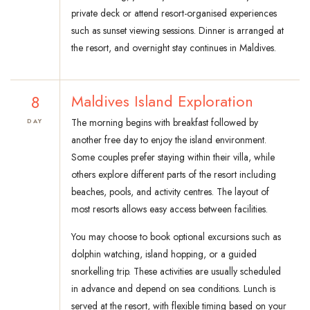
private deck or attend resort-organised experiences
such as sunset viewing sessions. Dinner is arranged at
the resort, and overnight stay continues in Maldives.
8
Maldives Island Exploration
The morning begins with breakfast followed by
DAY
another free day to enjoy the island environment.
Some couples prefer staying within their villa, while
others explore different parts of the resort including
beaches, pools, and activity centres. The layout of
most resorts allows easy access between facilities.
You may choose to book optional excursions such as
dolphin watching, island hopping, or a guided
snorkelling trip. These activities are usually scheduled
in advance and depend on sea conditions. Lunch is
served at the resort, with flexible timing based on your