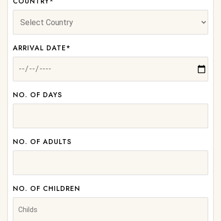
COUNTRY*
ARRIVAL DATE*
NO. OF DAYS
NO. OF ADULTS
NO. OF CHILDREN