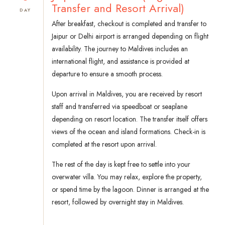
Transfer and Resort Arrival)
DAY
After breakfast, checkout is completed and transfer to
Jaipur or Delhi airport is arranged depending on flight
availability. The journey to Maldives includes an
international flight, and assistance is provided at
departure to ensure a smooth process.
Upon arrival in Maldives, you are received by resort
staff and transferred via speedboat or seaplane
depending on resort location. The transfer itself offers
views of the ocean and island formations. Check-in is
completed at the resort upon arrival.
The rest of the day is kept free to settle into your
overwater villa. You may relax, explore the property,
or spend time by the lagoon. Dinner is arranged at the
resort, followed by overnight stay in Maldives.