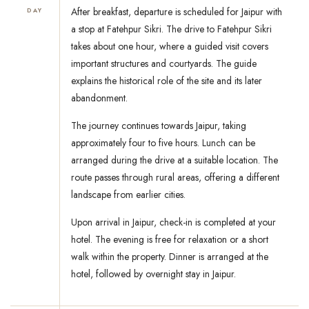
After breakfast, departure is scheduled for Jaipur with
DAY
a stop at Fatehpur Sikri. The drive to Fatehpur Sikri
takes about one hour, where a guided visit covers
important structures and courtyards. The guide
explains the historical role of the site and its later
abandonment.
The journey continues towards Jaipur, taking
approximately four to five hours. Lunch can be
arranged during the drive at a suitable location. The
route passes through rural areas, offering a different
landscape from earlier cities.
Upon arrival in Jaipur, check-in is completed at your
hotel. The evening is free for relaxation or a short
walk within the property. Dinner is arranged at the
hotel, followed by overnight stay in Jaipur.