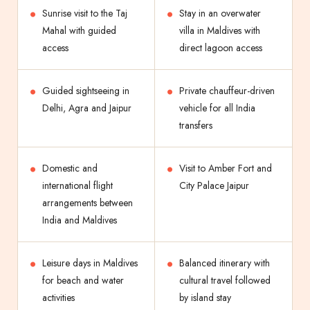
Sunrise visit to the Taj
Stay in an overwater
Mahal with guided
villa in Maldives with
access
direct lagoon access
Guided sightseeing in
Private chauffeur-driven
Delhi, Agra and Jaipur
vehicle for all India
transfers
Domestic and
Visit to Amber Fort and
international flight
City Palace Jaipur
arrangements between
India and Maldives
Leisure days in Maldives
Balanced itinerary with
for beach and water
cultural travel followed
activities
by island stay