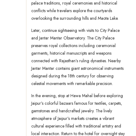
palace traditions, royal ceremonies and historical
conflicts while travelers explore the courtyards
overlooking the surrounding hills and Maota Lake.
Later, continue sightseeing with visits to City Palace
and Jantar Mantar Observatory. The City Palace
preserves royal collections including ceremonial
garments, historical manuscripts and weapons
connected with Rajasthan’s ruling dynasties. Nearby
Jantar Mantar contains giant astronomical instruments
designed during the 18th century for observing
celestial movements with remarkable precision.
In the evening, stop at Hawa Mahal before exploring
Jaipur’s colorful bazaars famous for textiles, carpets,
gemstones and handcrafted jewelry. The lively
atmosphere of Jaipur’s markets creates a vibrant
cultural experience filled with traditional artistry and
local interaction. Return to the hotel for overnight stay