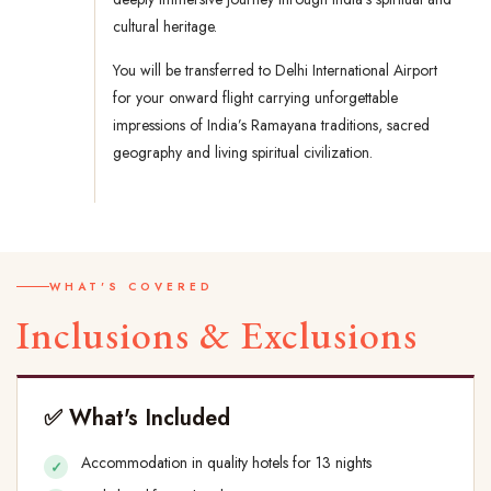
cultural heritage.
You will be transferred to Delhi International Airport
for your onward flight carrying unforgettable
impressions of India’s Ramayana traditions, sacred
geography and living spiritual civilization.
WHAT'S COVERED
Inclusions & Exclusions
✅ What's Included
Accommodation in quality hotels for 13 nights