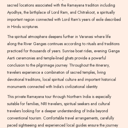
sacred locations associated with the Ramayana tradition including
Ayodhya, the birthplace of Lord Ram, and Chitrakoot, a spiritually
important region connected with Lord Ram’s years of exile described
in Hindu scriptures.
The spiritual atmosphere deepens further in Varanasi where life
along the River Ganges continues according to rituals and traditions
practiced for thousands of years. Sunrise boat rides, evening Ganga
Aarti ceremonies and temple-lined ghats provide a powerful
conclusion to the pilgrimage journey. Throughout the itinerary,
travelers experience a combination of sacred temples, living
devotional traditions, local spiritual culture and important historical
monuments connected with India’s civilizational identity.
This private Ramayana tour through Northern India is especially
suitable for families, NRI travelers, spiritual seekers and cultural
travelers looking for a deeper understanding of India beyond
conventional tourism. Comfortable travel arrangements, carefully
paced sightseeing and experienced local guides ensure the journey