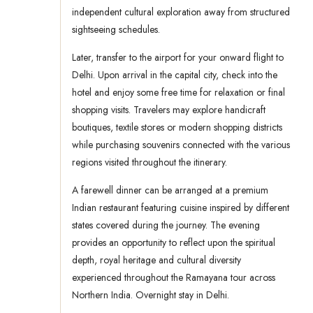
independent cultural exploration away from structured
sightseeing schedules.
Later, transfer to the airport for your onward flight to
Delhi. Upon arrival in the capital city, check into the
hotel and enjoy some free time for relaxation or final
shopping visits. Travelers may explore handicraft
boutiques, textile stores or modern shopping districts
while purchasing souvenirs connected with the various
regions visited throughout the itinerary.
A farewell dinner can be arranged at a premium
Indian restaurant featuring cuisine inspired by different
states covered during the journey. The evening
provides an opportunity to reflect upon the spiritual
depth, royal heritage and cultural diversity
experienced throughout the Ramayana tour across
Northern India. Overnight stay in Delhi.