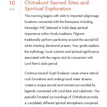
10
Chitrakoot Sacred Sites and
Spiritual Exploration
DAY
The morning begins with visits to important pilgrimage
locations connected with the Ramayana including
Kamadgiri Hill, believed to hold deep spiritual
importance within Hindu traditions. Pilgrims
traditionally perform parikrama around the sacred hill
while chanting devotional prayers. Your guide explains
the mythology, local customs and spiritual significance
associated with the region and its connection with
Lord Ram’s exile period.
Continue toward Gupt Godavari caves where natural
rock formations and underground water streams
create a unique sacred environment surrounded by
legends connected with Lord Ram and Lakshman. The
peaceful forested surroundings of Chitrakoot provide
a completely different spiritual atmosphere compared