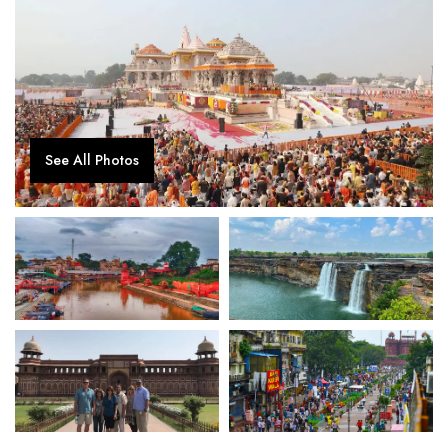
See All Photos