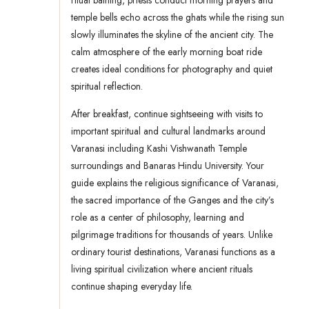
ritual bathing, priests conduct morning prayers and
temple bells echo across the ghats while the rising sun
slowly illuminates the skyline of the ancient city. The
calm atmosphere of the early morning boat ride
creates ideal conditions for photography and quiet
spiritual reflection.
After breakfast, continue sightseeing with visits to
important spiritual and cultural landmarks around
Varanasi including Kashi Vishwanath Temple
surroundings and Banaras Hindu University. Your
guide explains the religious significance of Varanasi,
the sacred importance of the Ganges and the city’s
role as a center of philosophy, learning and
pilgrimage traditions for thousands of years. Unlike
ordinary tourist destinations, Varanasi functions as a
living spiritual civilization where ancient rituals
continue shaping everyday life.