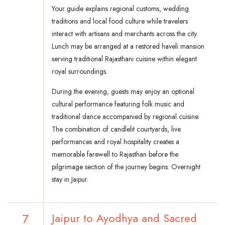
Your guide explains regional customs, wedding
traditions and local food culture while travelers
interact with artisans and merchants across the city.
Lunch may be arranged at a restored haveli mansion
serving traditional Rajasthani cuisine within elegant
royal surroundings.
During the evening, guests may enjoy an optional
cultural performance featuring folk music and
traditional dance accompanied by regional cuisine.
The combination of candlelit courtyards, live
performances and royal hospitality creates a
memorable farewell to Rajasthan before the
pilgrimage section of the journey begins. Overnight
stay in Jaipur.
7
Jaipur to Ayodhya and Sacred