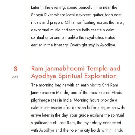
Later in the evening, spend peaceful time near the
Sarayu River where local devotees gather for sunset
rituals and prayers. Oil lamps floating across the river,
devotional music and temple bells create a calm
spiritual environment unlike the royal cities visited
earlier in the itinerary. Overnight stay in Ayodhya.
8
Ram Janmabhoomi Temple and
Ayodhya Spiritual Exploration
DAY
The morning begins with an early visit to Shri Ram
Janmabhoomi Mandir, one of the most sacred Hindu
pilgrimage sites in India. Morning hours provide a
calmer atmosphere for darshan before larger crowds
arrive later in the day. Your guide explains the spiritual
significance of Lord Ram, the mythology connected
with Ayodhya and the role the city holds within Hindu