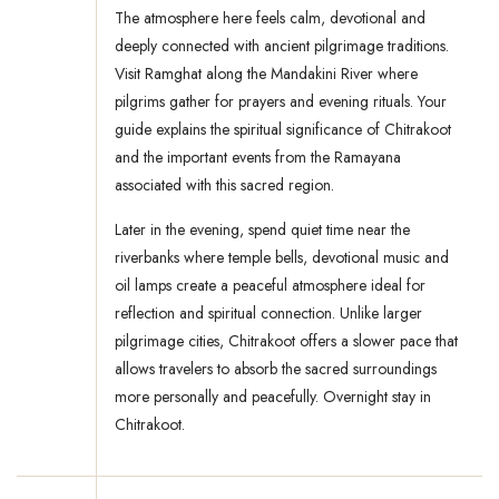
The atmosphere here feels calm, devotional and
deeply connected with ancient pilgrimage traditions.
Visit Ramghat along the Mandakini River where
pilgrims gather for prayers and evening rituals. Your
guide explains the spiritual significance of Chitrakoot
and the important events from the Ramayana
associated with this sacred region.
Later in the evening, spend quiet time near the
riverbanks where temple bells, devotional music and
oil lamps create a peaceful atmosphere ideal for
reflection and spiritual connection. Unlike larger
pilgrimage cities, Chitrakoot offers a slower pace that
allows travelers to absorb the sacred surroundings
more personally and peacefully. Overnight stay in
Chitrakoot.