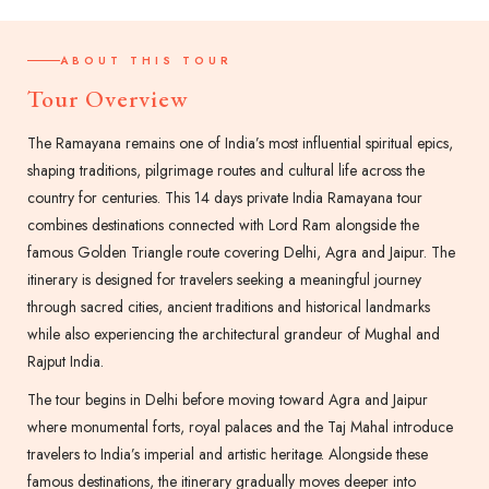
ABOUT THIS TOUR
Tour Overview
The Ramayana remains one of India’s most influential spiritual epics,
shaping traditions, pilgrimage routes and cultural life across the
country for centuries. This 14 days private India Ramayana tour
combines destinations connected with Lord Ram alongside the
famous Golden Triangle route covering Delhi, Agra and Jaipur. The
itinerary is designed for travelers seeking a meaningful journey
through sacred cities, ancient traditions and historical landmarks
while also experiencing the architectural grandeur of Mughal and
Rajput India.
The tour begins in Delhi before moving toward Agra and Jaipur
where monumental forts, royal palaces and the Taj Mahal introduce
travelers to India’s imperial and artistic heritage. Alongside these
famous destinations, the itinerary gradually moves deeper into