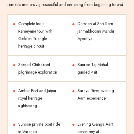
remains immersive, respectful and enriching from beginning to end.
Complete India
Darshan at Shri Ram
Ramayana tour with
Janmabhoomi Mandir
Golden Triangle
Ayodhya
heritage circuit
Sacred Chitrakoot
Sunrise Taj Mahal
pilgrimage exploration
guided visit
Amber Fort and Jaipur
Sarayu River evening
royal heritage
Aarti experience
sightseeing
Sunrise private boat ride
Evening Ganga Aarti
in Varanasi
ceremony at