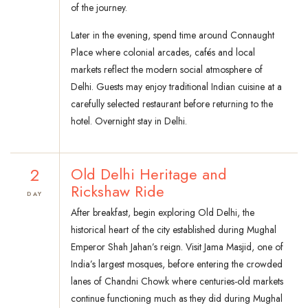
of the journey.
Later in the evening, spend time around Connaught
Place where colonial arcades, cafés and local
markets reflect the modern social atmosphere of
Delhi. Guests may enjoy traditional Indian cuisine at a
carefully selected restaurant before returning to the
hotel. Overnight stay in Delhi.
2
Old Delhi Heritage and
Rickshaw Ride
DAY
After breakfast, begin exploring Old Delhi, the
historical heart of the city established during Mughal
Emperor Shah Jahan’s reign. Visit Jama Masjid, one of
India’s largest mosques, before entering the crowded
lanes of Chandni Chowk where centuries-old markets
continue functioning much as they did during Mughal