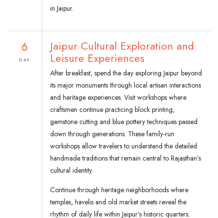
in Jaipur.
6
Jaipur Cultural Exploration and
Leisure Experiences
DAY
After breakfast, spend the day exploring Jaipur beyond
its major monuments through local artisan interactions
and heritage experiences. Visit workshops where
craftsmen continue practicing block printing,
gemstone cutting and blue pottery techniques passed
down through generations. These family-run
workshops allow travelers to understand the detailed
handmade traditions that remain central to Rajasthan’s
cultural identity.
Continue through heritage neighborhoods where
temples, havelis and old market streets reveal the
rhythm of daily life within Jaipur’s historic quarters.