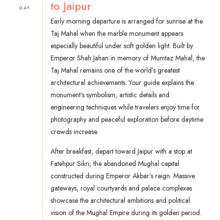
to Jaipur
DAY
Early morning departure is arranged for sunrise at the
Taj Mahal when the marble monument appears
especially beautiful under soft golden light. Built by
Emperor Shah Jahan in memory of Mumtaz Mahal, the
Taj Mahal remains one of the world’s greatest
architectural achievements. Your guide explains the
monument’s symbolism, artistic details and
engineering techniques while travelers enjoy time for
photography and peaceful exploration before daytime
crowds increase.
After breakfast, depart toward Jaipur with a stop at
Fatehpur Sikri, the abandoned Mughal capital
constructed during Emperor Akbar’s reign. Massive
gateways, royal courtyards and palace complexes
showcase the architectural ambitions and political
vision of the Mughal Empire during its golden period.