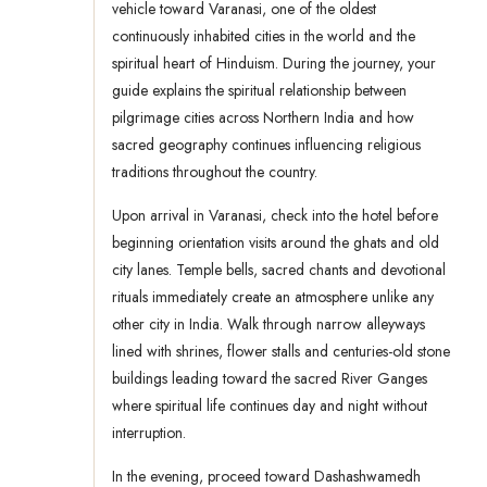
vehicle toward Varanasi, one of the oldest
continuously inhabited cities in the world and the
spiritual heart of Hinduism. During the journey, your
guide explains the spiritual relationship between
pilgrimage cities across Northern India and how
sacred geography continues influencing religious
traditions throughout the country.
Upon arrival in Varanasi, check into the hotel before
beginning orientation visits around the ghats and old
city lanes. Temple bells, sacred chants and devotional
rituals immediately create an atmosphere unlike any
other city in India. Walk through narrow alleyways
lined with shrines, flower stalls and centuries-old stone
buildings leading toward the sacred River Ganges
where spiritual life continues day and night without
interruption.
In the evening, proceed toward Dashashwamedh