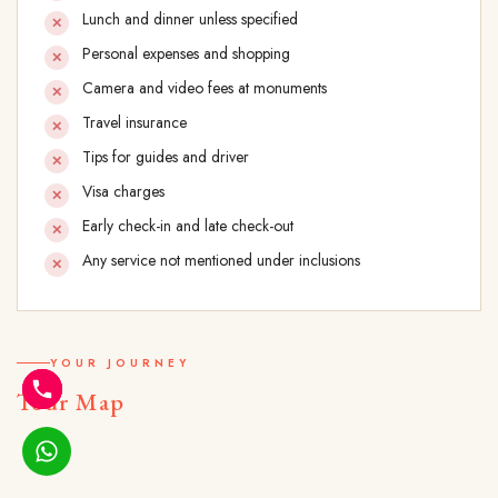
Lunch and dinner unless specified
Personal expenses and shopping
Camera and video fees at monuments
Travel insurance
Tips for guides and driver
Visa charges
Early check-in and late check-out
Any service not mentioned under inclusions
YOUR JOURNEY
Tour Map