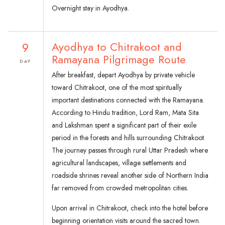
Overnight stay in Ayodhya.
9
Ayodhya to Chitrakoot and
Ramayana Pilgrimage Route
DAY
After breakfast, depart Ayodhya by private vehicle
toward Chitrakoot, one of the most spiritually
important destinations connected with the Ramayana.
According to Hindu tradition, Lord Ram, Mata Sita
and Lakshman spent a significant part of their exile
period in the forests and hills surrounding Chitrakoot.
The journey passes through rural Uttar Pradesh where
agricultural landscapes, village settlements and
roadside shrines reveal another side of Northern India
far removed from crowded metropolitan cities.
Upon arrival in Chitrakoot, check into the hotel before
beginning orientation visits around the sacred town.