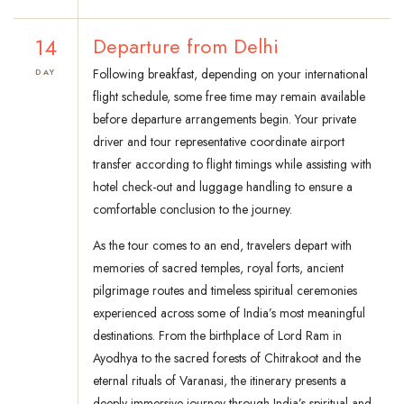
14
Departure from Delhi
Following breakfast, depending on your international
DAY
flight schedule, some free time may remain available
before departure arrangements begin. Your private
driver and tour representative coordinate airport
transfer according to flight timings while assisting with
hotel check-out and luggage handling to ensure a
comfortable conclusion to the journey.
As the tour comes to an end, travelers depart with
memories of sacred temples, royal forts, ancient
pilgrimage routes and timeless spiritual ceremonies
experienced across some of India’s most meaningful
destinations. From the birthplace of Lord Ram in
Ayodhya to the sacred forests of Chitrakoot and the
eternal rituals of Varanasi, the itinerary presents a
deeply immersive journey through India’s spiritual and