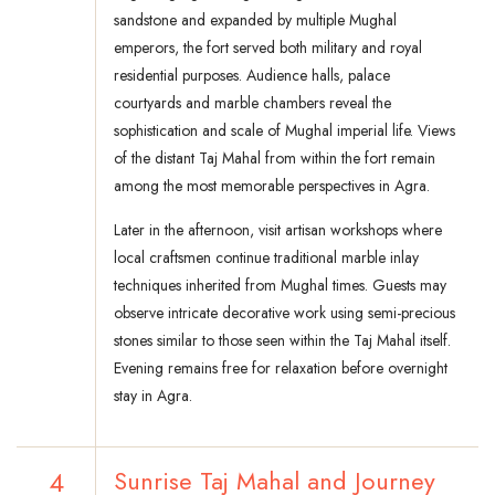
sandstone and expanded by multiple Mughal
emperors, the fort served both military and royal
residential purposes. Audience halls, palace
courtyards and marble chambers reveal the
sophistication and scale of Mughal imperial life. Views
of the distant Taj Mahal from within the fort remain
among the most memorable perspectives in Agra.
Later in the afternoon, visit artisan workshops where
local craftsmen continue traditional marble inlay
techniques inherited from Mughal times. Guests may
observe intricate decorative work using semi-precious
stones similar to those seen within the Taj Mahal itself.
Evening remains free for relaxation before overnight
stay in Agra.
4
Sunrise Taj Mahal and Journey