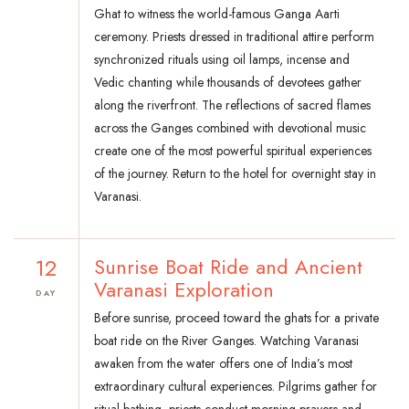
Ghat to witness the world-famous Ganga Aarti
ceremony. Priests dressed in traditional attire perform
synchronized rituals using oil lamps, incense and
Vedic chanting while thousands of devotees gather
along the riverfront. The reflections of sacred flames
across the Ganges combined with devotional music
create one of the most powerful spiritual experiences
of the journey. Return to the hotel for overnight stay in
Varanasi.
12
Sunrise Boat Ride and Ancient
Varanasi Exploration
DAY
Before sunrise, proceed toward the ghats for a private
boat ride on the River Ganges. Watching Varanasi
awaken from the water offers one of India’s most
extraordinary cultural experiences. Pilgrims gather for