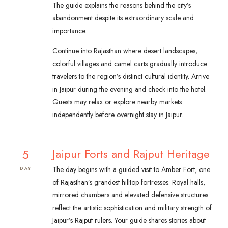
The guide explains the reasons behind the city’s
abandonment despite its extraordinary scale and
importance.
Continue into Rajasthan where desert landscapes,
colorful villages and camel carts gradually introduce
travelers to the region’s distinct cultural identity. Arrive
in Jaipur during the evening and check into the hotel.
Guests may relax or explore nearby markets
independently before overnight stay in Jaipur.
5
Jaipur Forts and Rajput Heritage
The day begins with a guided visit to Amber Fort, one
DAY
of Rajasthan’s grandest hilltop fortresses. Royal halls,
mirrored chambers and elevated defensive structures
reflect the artistic sophistication and military strength of
Jaipur’s Rajput rulers. Your guide shares stories about