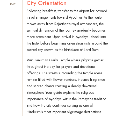
City Orientation
DAY
Following breakfast, transfer to the airport for onward
travel arrangements toward Ayodhya. As the route
moves away from Rajasthan’s royal atmosphere, the
spiritual dimension of the journey gradually becomes
more prominent. Upon arrival in Ayodhya, check into
the hotel before beginning orientation visits around the
sacred city known as the birthplace of Lord Ram.
Visit Hanuman Garhi Temple where pilgrims gather
throughout the day for prayers and devotional
offerings. The streets surrounding the temple areas
remain filled with flower vendors, incense fragrance
and sacred chants creating a deeply devotional
atmosphere. Your guide explains the religious
importance of Ayodhya within the Ramayana tradition
and how the city continues serving as one of
Hinduism’s most important pilgrimage destinations.