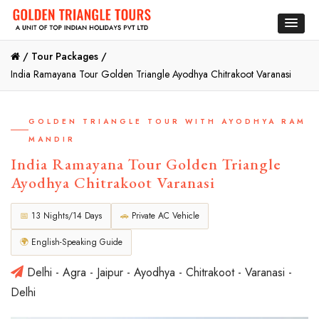
/
Tour Packages /
India Ramayana Tour Golden Triangle Ayodhya Chitrakoot Varanasi
GOLDEN TRIANGLE TOUR WITH AYODHYA RAM
MANDIR
India Ramayana Tour Golden Triangle
Ayodhya Chitrakoot Varanasi
📅
13 Nights/14 Days
🚗
Private AC Vehicle
🌍
English-Speaking Guide
Delhi - Agra - Jaipur - Ayodhya - Chitrakoot - Varanasi -
Delhi