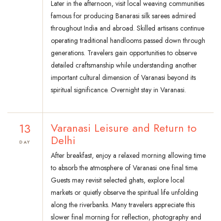
Later in the afternoon, visit local weaving communities
famous for producing Banarasi silk sarees admired
throughout India and abroad. Skilled artisans continue
operating traditional handlooms passed down through
generations. Travelers gain opportunities to observe
detailed craftsmanship while understanding another
important cultural dimension of Varanasi beyond its
spiritual significance. Overnight stay in Varanasi.
13
Varanasi Leisure and Return to
Delhi
DAY
After breakfast, enjoy a relaxed morning allowing time
to absorb the atmosphere of Varanasi one final time.
Guests may revisit selected ghats, explore local
markets or quietly observe the spiritual life unfolding
along the riverbanks. Many travelers appreciate this
slower final morning for reflection, photography and