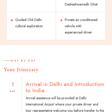
Dashashwamedh Ghat
Guided Old Delhi
Private air-conditioned
cultural exploration
vehicle with
experienced driver
DAY BY DAY
Your Itinerary
1
Arrival in Delhi and Introduction
to India
DAY
Arrival assistance will be provided at Delhi
International Airport where your private driver and
tour representative welcome you before transfer to the