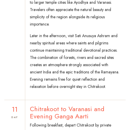
to larger temple cities like Ayodhya and Varanasi.
Travelers often appreciate the natural beauty and
simplicity of the region alongside its religious
importance.
Later in the afternoon, visit Sati Anusuya Ashram and
nearby spiritual areas where saints and pilgrims
continue maintaining traditional devotional practices.
The combination of forests, rivers and sacred sites
creates an atmosphere strongly associated with
ancient India and the epic traditions of the Ramayana.
Evening remains free for quiet reflection and
relaxation before overnight stay in Chitrakoot.
11
Chitrakoot to Varanasi and
Evening Ganga Aarti
DAY
Following breakfast, depart Chitrakoot by private