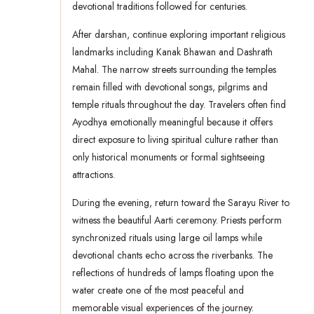
devotional traditions followed for centuries.
After darshan, continue exploring important religious
landmarks including Kanak Bhawan and Dashrath
Mahal. The narrow streets surrounding the temples
remain filled with devotional songs, pilgrims and
temple rituals throughout the day. Travelers often find
Ayodhya emotionally meaningful because it offers
direct exposure to living spiritual culture rather than
only historical monuments or formal sightseeing
attractions.
During the evening, return toward the Sarayu River to
witness the beautiful Aarti ceremony. Priests perform
synchronized rituals using large oil lamps while
devotional chants echo across the riverbanks. The
reflections of hundreds of lamps floating upon the
water create one of the most peaceful and
memorable visual experiences of the journey.