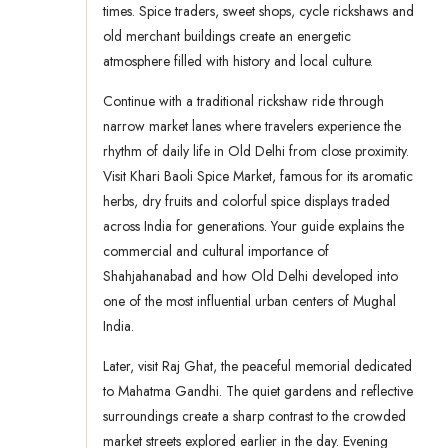
times. Spice traders, sweet shops, cycle rickshaws and
old merchant buildings create an energetic
atmosphere filled with history and local culture.
Continue with a traditional rickshaw ride through
narrow market lanes where travelers experience the
rhythm of daily life in Old Delhi from close proximity.
Visit Khari Baoli Spice Market, famous for its aromatic
herbs, dry fruits and colorful spice displays traded
across India for generations. Your guide explains the
commercial and cultural importance of
Shahjahanabad and how Old Delhi developed into
one of the most influential urban centers of Mughal
India.
Later, visit Raj Ghat, the peaceful memorial dedicated
to Mahatma Gandhi. The quiet gardens and reflective
surroundings create a sharp contrast to the crowded
market streets explored earlier in the day. Evening