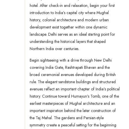
hotel. After check-in and relaxation, begin your first
introduction to India’s capital city where Mughal
history, colonial architecture and modern urban
development exist together within one dynamic
landscape. Delhi serves as an ideal starting point for
understanding the historical layers that shaped
Northern India over centuries.
Begin sightseeing with a drive through New Delhi
covering India Gate, Rashtrapati Bhavan and the
broad ceremonial avenues developed during British
rule. The elegant sandstone buildings and structured
avenues reflect an important chapter of India’s political
history. Continue toward Humayun’s Tomb, one of the
earliest masterpieces of Mughal architecture and an
important inspiration behind the later construction of
the Taj Mahal. The gardens and Persian-style
symmetry create a peaceful setting for the beginning