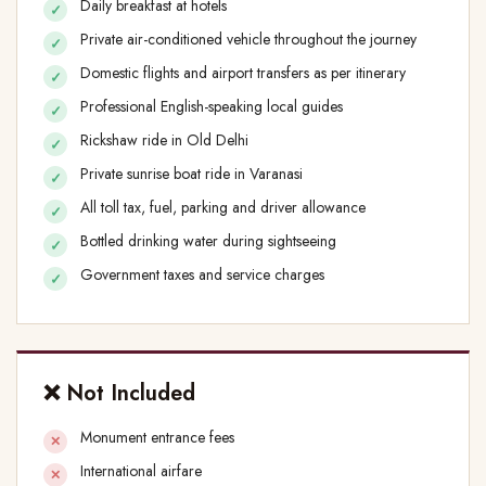
Daily breakfast at hotels
Private air-conditioned vehicle throughout the journey
Domestic flights and airport transfers as per itinerary
Professional English-speaking local guides
Rickshaw ride in Old Delhi
Private sunrise boat ride in Varanasi
All toll tax, fuel, parking and driver allowance
Bottled drinking water during sightseeing
Government taxes and service charges
❌ Not Included
Monument entrance fees
International airfare