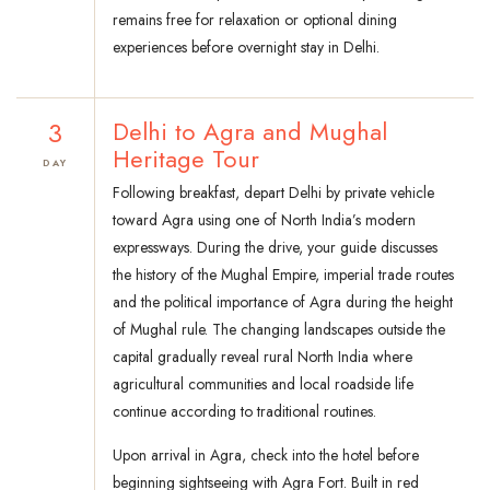
remains free for relaxation or optional dining
experiences before overnight stay in Delhi.
3
Delhi to Agra and Mughal
Heritage Tour
DAY
Following breakfast, depart Delhi by private vehicle
toward Agra using one of North India’s modern
expressways. During the drive, your guide discusses
the history of the Mughal Empire, imperial trade routes
and the political importance of Agra during the height
of Mughal rule. The changing landscapes outside the
capital gradually reveal rural North India where
agricultural communities and local roadside life
continue according to traditional routines.
Upon arrival in Agra, check into the hotel before
beginning sightseeing with Agra Fort. Built in red