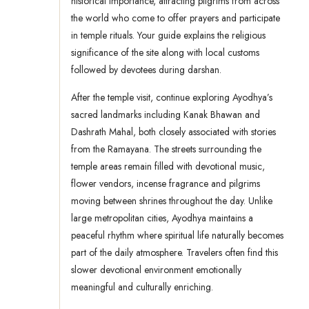
historical importance, attracting pilgrims from across
the world who come to offer prayers and participate
in temple rituals. Your guide explains the religious
significance of the site along with local customs
followed by devotees during darshan.
After the temple visit, continue exploring Ayodhya’s
sacred landmarks including Kanak Bhawan and
Dashrath Mahal, both closely associated with stories
from the Ramayana. The streets surrounding the
temple areas remain filled with devotional music,
flower vendors, incense fragrance and pilgrims
moving between shrines throughout the day. Unlike
large metropolitan cities, Ayodhya maintains a
peaceful rhythm where spiritual life naturally becomes
part of the daily atmosphere. Travelers often find this
slower devotional environment emotionally
meaningful and culturally enriching.