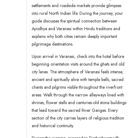
settlements and roadside markets provide glimpses
into rural North Indian life. During the journey, your
guide discusses the spiritual connection between
Ayodhya and Varanasi within Hindu traditions and
explains why both cities remain deeply important
pilgrimage destinations.
Upon arrival in Varanasi, check into the hotel before
beginning orientation visits around the ghats and old
city lanes. The atmosphere of Varanasi feels intense,
ancient and spiritually alive with temple bells, sacred
chants and pilgrims visible throughout the riverfront
areas. Walk through the narrow alleyways lined with
shrines, flower stalls and centuries-old stone buildings
that lead toward the sacred River Ganges. Every
section of the city carries layers of religious tradition
and historical continuity.