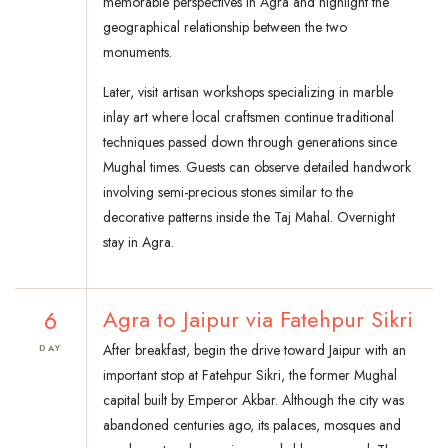
memorable perspectives in Agra and highlight the
geographical relationship between the two
monuments.
Later, visit artisan workshops specializing in marble
inlay art where local craftsmen continue traditional
techniques passed down through generations since
Mughal times. Guests can observe detailed handwork
involving semi-precious stones similar to the
decorative patterns inside the Taj Mahal. Overnight
stay in Agra.
6
Agra to Jaipur via Fatehpur Sikri
After breakfast, begin the drive toward Jaipur with an
DAY
important stop at Fatehpur Sikri, the former Mughal
capital built by Emperor Akbar. Although the city was
abandoned centuries ago, its palaces, mosques and