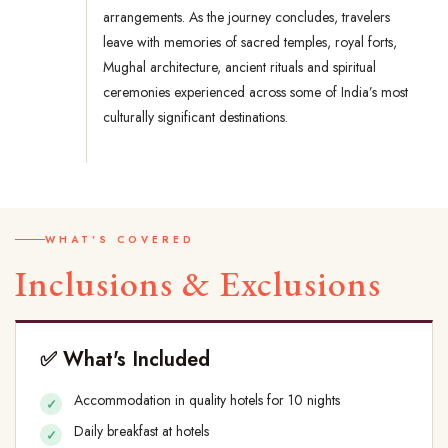
arrangements. As the journey concludes, travelers
leave with memories of sacred temples, royal forts,
Mughal architecture, ancient rituals and spiritual
ceremonies experienced across some of India’s most
culturally significant destinations.
WHAT'S COVERED
Inclusions & Exclusions
✅ What's Included
Accommodation in quality hotels for 10 nights
Daily breakfast at hotels