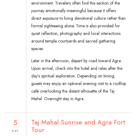
environment. Travelers often find this section of the
journey emotionally meaningful because it offers
direct exposure to living devotional culture rather than
formal sightseeing alone. Time is also provided for
quiet reflection, photography and local interactions
around temple courtyards and sacred gathering
spaces.
Later in the afternoon, depart by road toward Agra.
Upon arrival, check into the hotel and relax after the
day’s spiritual exploration. Depending on timing,
guests may enjoy an optional evening visit to a rooftop
café overlooking the distant silhouette of the Taj
Mahal. Overnight stay in Agra.
5
Taj Mahal Sunrise and Agra Fort
Tour
DAY