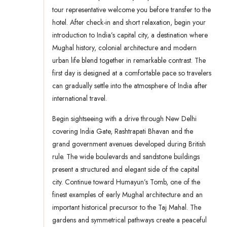
tour representative welcome you before transfer to the
hotel. After check-in and short relaxation, begin your
introduction to India’s capital city, a destination where
Mughal history, colonial architecture and modern
urban life blend together in remarkable contrast. The
first day is designed at a comfortable pace so travelers
can gradually settle into the atmosphere of India after
international travel.
Begin sightseeing with a drive through New Delhi
covering India Gate, Rashtrapati Bhavan and the
grand government avenues developed during British
rule. The wide boulevards and sandstone buildings
present a structured and elegant side of the capital
city. Continue toward Humayun’s Tomb, one of the
finest examples of early Mughal architecture and an
important historical precursor to the Taj Mahal. The
gardens and symmetrical pathways create a peaceful