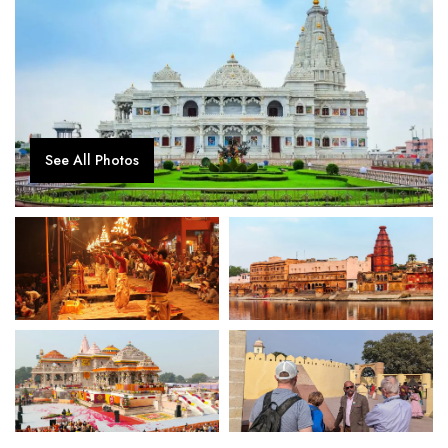
See All Photos