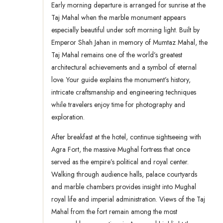
Early morning departure is arranged for sunrise at the
Taj Mahal when the marble monument appears
especially beautiful under soft morning light. Built by
Emperor Shah Jahan in memory of Mumtaz Mahal, the
Taj Mahal remains one of the world’s greatest
architectural achievements and a symbol of eternal
love. Your guide explains the monument’s history,
intricate craftsmanship and engineering techniques
while travelers enjoy time for photography and
exploration.
After breakfast at the hotel, continue sightseeing with
Agra Fort, the massive Mughal fortress that once
served as the empire’s political and royal center.
Walking through audience halls, palace courtyards
and marble chambers provides insight into Mughal
royal life and imperial administration. Views of the Taj
Mahal from the fort remain among the most