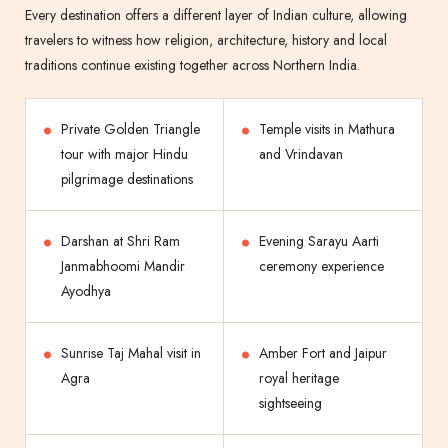
Every destination offers a different layer of Indian culture, allowing
travelers to witness how religion, architecture, history and local
traditions continue existing together across Northern India.
Private Golden Triangle
Temple visits in Mathura
tour with major Hindu
and Vrindavan
pilgrimage destinations
Darshan at Shri Ram
Evening Sarayu Aarti
Janmabhoomi Mandir
ceremony experience
Ayodhya
Sunrise Taj Mahal visit in
Amber Fort and Jaipur
Agra
royal heritage
sightseeing