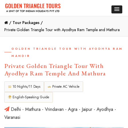
/
Tour Packages /
Private Golden Triangle Tour with Ayodhya Ram Temple and Mathura
GOLDEN TRIANGLE TOUR WITH AYODHYA RAM
MANDIR
Private Golden Triangle Tour With
Ayodhya Ram Temple And Mathura
📅
10 Nights/11 Days
🚗
Private AC Vehicle
🌍
English-Speaking Guide
Delhi - Mathura - Vrindavan - Agra - Jaipur - Ayodhya -
Varanasi