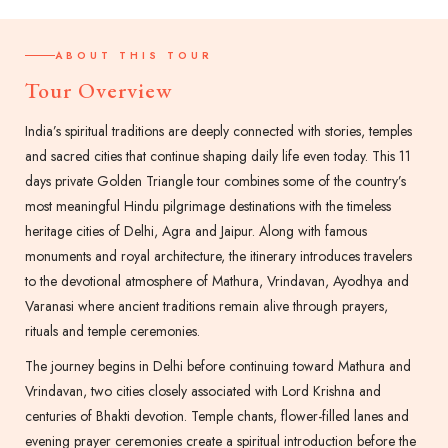
ABOUT THIS TOUR
Tour Overview
India’s spiritual traditions are deeply connected with stories, temples
and sacred cities that continue shaping daily life even today. This 11
days private Golden Triangle tour combines some of the country’s
most meaningful Hindu pilgrimage destinations with the timeless
heritage cities of Delhi, Agra and Jaipur. Along with famous
monuments and royal architecture, the itinerary introduces travelers
to the devotional atmosphere of Mathura, Vrindavan, Ayodhya and
Varanasi where ancient traditions remain alive through prayers,
rituals and temple ceremonies.
The journey begins in Delhi before continuing toward Mathura and
Vrindavan, two cities closely associated with Lord Krishna and
centuries of Bhakti devotion. Temple chants, flower-filled lanes and
evening prayer ceremonies create a spiritual introduction before the