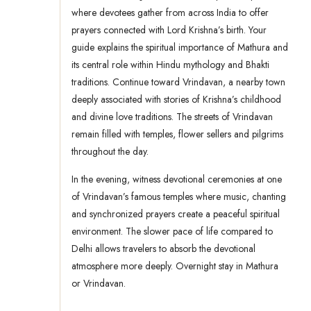
where devotees gather from across India to offer
prayers connected with Lord Krishna’s birth. Your
guide explains the spiritual importance of Mathura and
its central role within Hindu mythology and Bhakti
traditions. Continue toward Vrindavan, a nearby town
deeply associated with stories of Krishna’s childhood
and divine love traditions. The streets of Vrindavan
remain filled with temples, flower sellers and pilgrims
throughout the day.
In the evening, witness devotional ceremonies at one
of Vrindavan’s famous temples where music, chanting
and synchronized prayers create a peaceful spiritual
environment. The slower pace of life compared to
Delhi allows travelers to absorb the devotional
atmosphere more deeply. Overnight stay in Mathura
or Vrindavan.