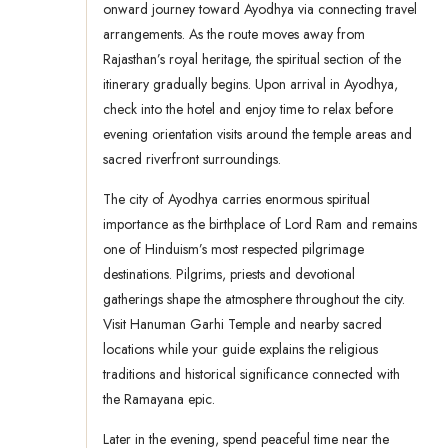
onward journey toward Ayodhya via connecting travel
arrangements. As the route moves away from
Rajasthan’s royal heritage, the spiritual section of the
itinerary gradually begins. Upon arrival in Ayodhya,
check into the hotel and enjoy time to relax before
evening orientation visits around the temple areas and
sacred riverfront surroundings.
The city of Ayodhya carries enormous spiritual
importance as the birthplace of Lord Ram and remains
one of Hinduism’s most respected pilgrimage
destinations. Pilgrims, priests and devotional
gatherings shape the atmosphere throughout the city.
Visit Hanuman Garhi Temple and nearby sacred
locations while your guide explains the religious
traditions and historical significance connected with
the Ramayana epic.
Later in the evening, spend peaceful time near the