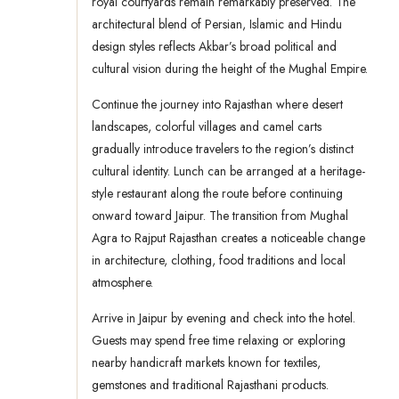
royal courtyards remain remarkably preserved. The
architectural blend of Persian, Islamic and Hindu
design styles reflects Akbar’s broad political and
cultural vision during the height of the Mughal Empire.
Continue the journey into Rajasthan where desert
landscapes, colorful villages and camel carts
gradually introduce travelers to the region’s distinct
cultural identity. Lunch can be arranged at a heritage-
style restaurant along the route before continuing
onward toward Jaipur. The transition from Mughal
Agra to Rajput Rajasthan creates a noticeable change
in architecture, clothing, food traditions and local
atmosphere.
Arrive in Jaipur by evening and check into the hotel.
Guests may spend free time relaxing or exploring
nearby handicraft markets known for textiles,
gemstones and traditional Rajasthani products.