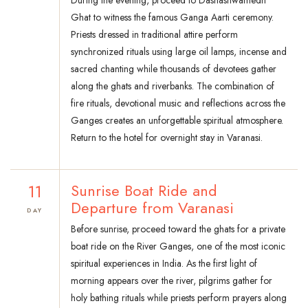
During the evening, proceed to Dashashwamedh
Ghat to witness the famous Ganga Aarti ceremony.
Priests dressed in traditional attire perform
synchronized rituals using large oil lamps, incense and
sacred chanting while thousands of devotees gather
along the ghats and riverbanks. The combination of
fire rituals, devotional music and reflections across the
Ganges creates an unforgettable spiritual atmosphere.
Return to the hotel for overnight stay in Varanasi.
11
Sunrise Boat Ride and
Departure from Varanasi
DAY
Before sunrise, proceed toward the ghats for a private
boat ride on the River Ganges, one of the most iconic
spiritual experiences in India. As the first light of
morning appears over the river, pilgrims gather for
holy bathing rituals while priests perform prayers along