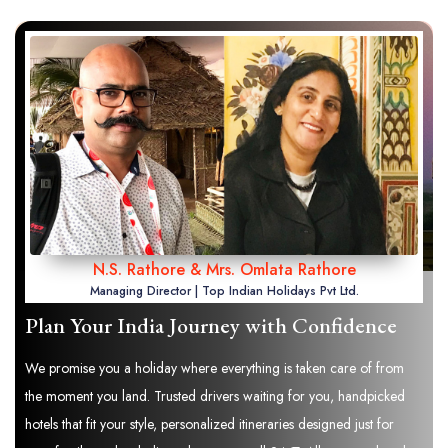
N.S. Rathore & Mrs. Omlata Rathore
Managing Director | Top Indian Holidays Pvt Ltd.
Plan Your India Journey with Confidence
We promise you a holiday where everything is taken care of from
the moment you land. Trusted drivers waiting for you, handpicked
hotels that fit your style, personalized itineraries designed just for