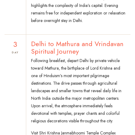
highlights the complexity of India’s capital. Evening
remains free for independent exploration or relaxation
before overnight stay in Delhi.
3
Delhi to Mathura and Vrindavan
Spiritual Journey
DAY
Following breakfast, depart Delhi by private vehicle
toward Mathura, the birthplace of Lord Krishna and
one of Hinduism’s most important pilgrimage
destinations. The drive passes through agricultural
landscapes and smaller towns that reveal daily life in
North India outside the major metropolitan centers.
Upon arrival, the atmosphere immediately feels
devotional with temples, prayer chants and colorful
religious decorations visible throughout the city.
Visit Shri Krishna Janmabhoomi Temple Complex