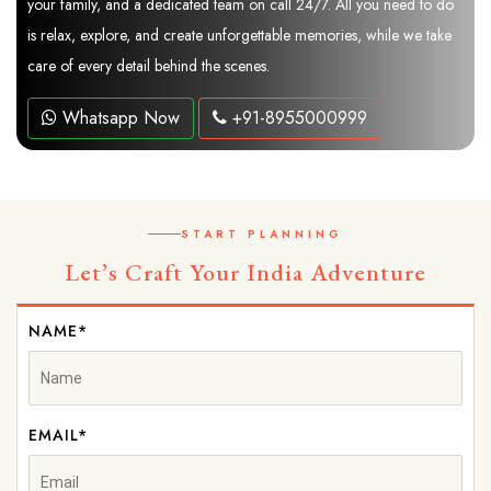
your family, and a dedicated team on call 24/7. All you need to do
is relax, explore, and create unforgettable memories, while we take
care of every detail behind the scenes.
Whatsapp Now
+91-8955000999
START PLANNING
Let’s Craft Your India Adventure
NAME*
EMAIL*