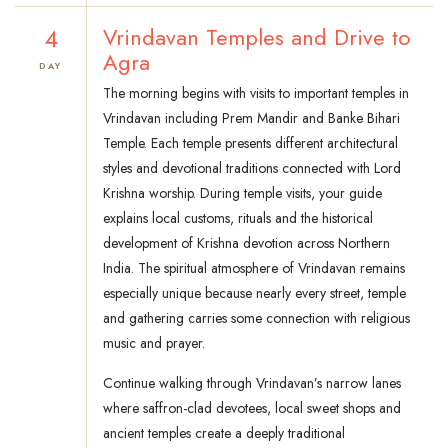
4
Vrindavan Temples and Drive to
Agra
DAY
The morning begins with visits to important temples in
Vrindavan including Prem Mandir and Banke Bihari
Temple. Each temple presents different architectural
styles and devotional traditions connected with Lord
Krishna worship. During temple visits, your guide
explains local customs, rituals and the historical
development of Krishna devotion across Northern
India. The spiritual atmosphere of Vrindavan remains
especially unique because nearly every street, temple
and gathering carries some connection with religious
music and prayer.
Continue walking through Vrindavan’s narrow lanes
where saffron-clad devotees, local sweet shops and
ancient temples create a deeply traditional