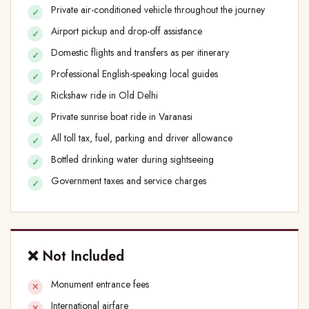
Private air-conditioned vehicle throughout the journey
Airport pickup and drop-off assistance
Domestic flights and transfers as per itinerary
Professional English-speaking local guides
Rickshaw ride in Old Delhi
Private sunrise boat ride in Varanasi
All toll tax, fuel, parking and driver allowance
Bottled drinking water during sightseeing
Government taxes and service charges
❌ Not Included
Monument entrance fees
International airfare