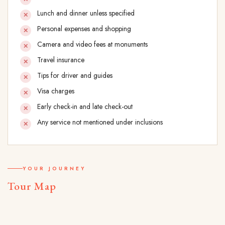
Lunch and dinner unless specified
Personal expenses and shopping
Camera and video fees at monuments
Travel insurance
Tips for driver and guides
Visa charges
Early check-in and late check-out
Any service not mentioned under inclusions
YOUR JOURNEY
Tour Map