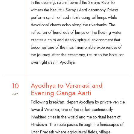
In the evening, return toward the Sarayu River to
witness the beautiful Sarayu Aarti ceremony. Priests
perform synchronized rituals using oil lamps while
devotional chants echo along the riverbanks. The
reflection of hundreds of lamps on the flowing water
creates a calm and deeply spiritual environment that
becomes one of the most memorable experiences of
the journey. After the ceremony, return to the hotel for
overnight stay in Ayodhya.
10
Ayodhya to Varanasi and
Evening Ganga Aarti
DAY
Following breakfast, depart Ayodhya by private vehicle
toward Varanasi, one of the oldest continuously
inhabited cities in the world and the spiritual heart of
Hinduism. The route passes through the landscapes of
Uttar Pradesh where agricultural fields, village