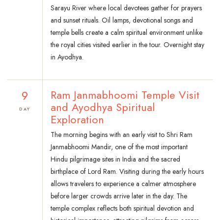
Sarayu River where local devotees gather for prayers
and sunset rituals. Oil lamps, devotional songs and
temple bells create a calm spiritual environment unlike
the royal cities visited earlier in the tour. Overnight stay
in Ayodhya.
9
Ram Janmabhoomi Temple Visit
and Ayodhya Spiritual
DAY
Exploration
The morning begins with an early visit to Shri Ram
Janmabhoomi Mandir, one of the most important
Hindu pilgrimage sites in India and the sacred
birthplace of Lord Ram. Visiting during the early hours
allows travelers to experience a calmer atmosphere
before larger crowds arrive later in the day. The
temple complex reflects both spiritual devotion and