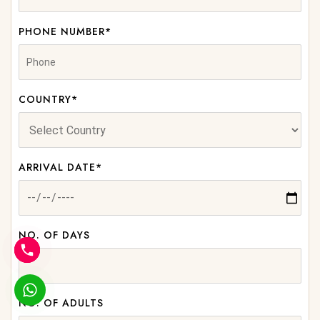
PHONE NUMBER*
COUNTRY*
ARRIVAL DATE*
NO. OF DAYS
NO. OF ADULTS