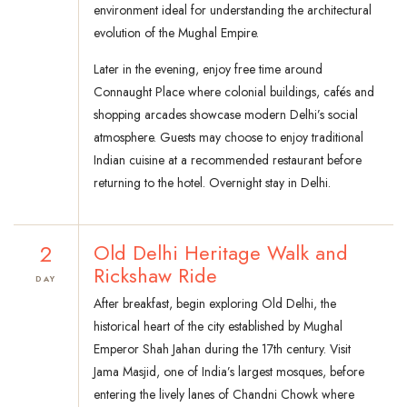
environment ideal for understanding the architectural
evolution of the Mughal Empire.
Later in the evening, enjoy free time around
Connaught Place where colonial buildings, cafés and
shopping arcades showcase modern Delhi’s social
atmosphere. Guests may choose to enjoy traditional
Indian cuisine at a recommended restaurant before
returning to the hotel. Overnight stay in Delhi.
2
Old Delhi Heritage Walk and
Rickshaw Ride
DAY
After breakfast, begin exploring Old Delhi, the
historical heart of the city established by Mughal
Emperor Shah Jahan during the 17th century. Visit
Jama Masjid, one of India’s largest mosques, before
entering the lively lanes of Chandni Chowk where