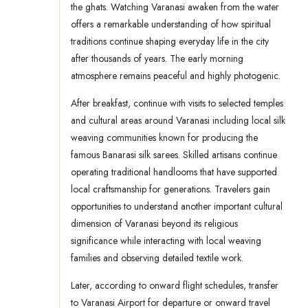
the ghats. Watching Varanasi awaken from the water
offers a remarkable understanding of how spiritual
traditions continue shaping everyday life in the city
after thousands of years. The early morning
atmosphere remains peaceful and highly photogenic.
After breakfast, continue with visits to selected temples
and cultural areas around Varanasi including local silk
weaving communities known for producing the
famous Banarasi silk sarees. Skilled artisans continue
operating traditional handlooms that have supported
local craftsmanship for generations. Travelers gain
opportunities to understand another important cultural
dimension of Varanasi beyond its religious
significance while interacting with local weaving
families and observing detailed textile work.
Later, according to onward flight schedules, transfer
to Varanasi Airport for departure or onward travel