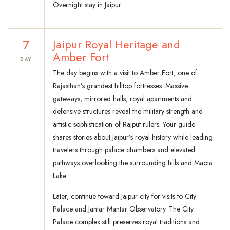
Overnight stay in Jaipur.
7
Jaipur Royal Heritage and
Amber Fort
DAY
The day begins with a visit to Amber Fort, one of
Rajasthan’s grandest hilltop fortresses. Massive
gateways, mirrored halls, royal apartments and
defensive structures reveal the military strength and
artistic sophistication of Rajput rulers. Your guide
shares stories about Jaipur’s royal history while leading
travelers through palace chambers and elevated
pathways overlooking the surrounding hills and Maota
Lake.
Later, continue toward Jaipur city for visits to City
Palace and Jantar Mantar Observatory. The City
Palace complex still preserves royal traditions and