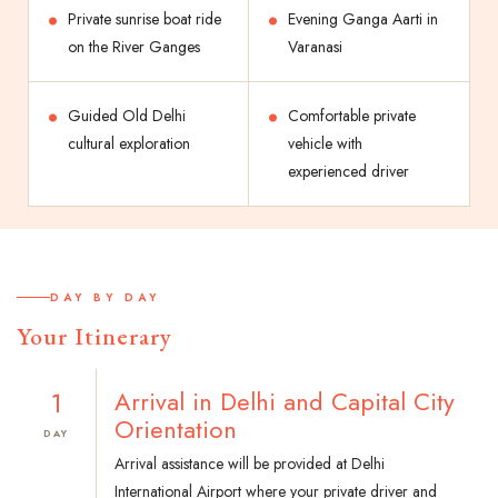
Private sunrise boat ride
Evening Ganga Aarti in
on the River Ganges
Varanasi
Guided Old Delhi
Comfortable private
cultural exploration
vehicle with
experienced driver
DAY BY DAY
Your Itinerary
1
Arrival in Delhi and Capital City
Orientation
DAY
Arrival assistance will be provided at Delhi
International Airport where your private driver and