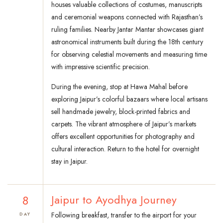
houses valuable collections of costumes, manuscripts
and ceremonial weapons connected with Rajasthan’s
ruling families. Nearby Jantar Mantar showcases giant
astronomical instruments built during the 18th century
for observing celestial movements and measuring time
with impressive scientific precision.
During the evening, stop at Hawa Mahal before
exploring Jaipur’s colorful bazaars where local artisans
sell handmade jewelry, block-printed fabrics and
carpets. The vibrant atmosphere of Jaipur’s markets
offers excellent opportunities for photography and
cultural interaction. Return to the hotel for overnight
stay in Jaipur.
8
Jaipur to Ayodhya Journey
Following breakfast, transfer to the airport for your
DAY