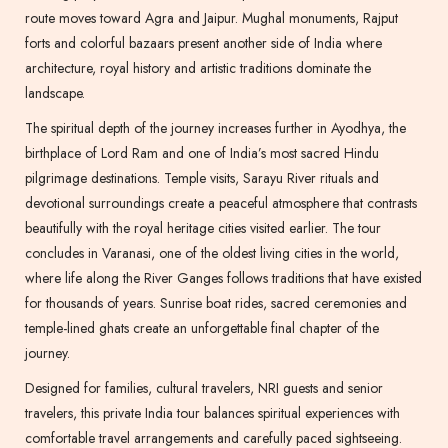
route moves toward Agra and Jaipur. Mughal monuments, Rajput
forts and colorful bazaars present another side of India where
architecture, royal history and artistic traditions dominate the
landscape.
The spiritual depth of the journey increases further in Ayodhya, the
birthplace of Lord Ram and one of India’s most sacred Hindu
pilgrimage destinations. Temple visits, Sarayu River rituals and
devotional surroundings create a peaceful atmosphere that contrasts
beautifully with the royal heritage cities visited earlier. The tour
concludes in Varanasi, one of the oldest living cities in the world,
where life along the River Ganges follows traditions that have existed
for thousands of years. Sunrise boat rides, sacred ceremonies and
temple-lined ghats create an unforgettable final chapter of the
journey.
Designed for families, cultural travelers, NRI guests and senior
travelers, this private India tour balances spiritual experiences with
comfortable travel arrangements and carefully paced sightseeing.