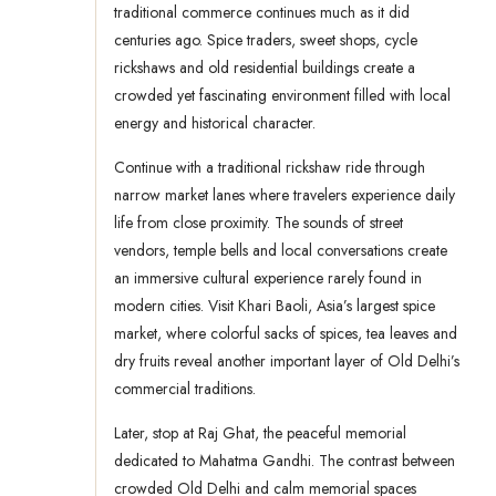
traditional commerce continues much as it did
centuries ago. Spice traders, sweet shops, cycle
rickshaws and old residential buildings create a
crowded yet fascinating environment filled with local
energy and historical character.
Continue with a traditional rickshaw ride through
narrow market lanes where travelers experience daily
life from close proximity. The sounds of street
vendors, temple bells and local conversations create
an immersive cultural experience rarely found in
modern cities. Visit Khari Baoli, Asia’s largest spice
market, where colorful sacks of spices, tea leaves and
dry fruits reveal another important layer of Old Delhi’s
commercial traditions.
Later, stop at Raj Ghat, the peaceful memorial
dedicated to Mahatma Gandhi. The contrast between
crowded Old Delhi and calm memorial spaces