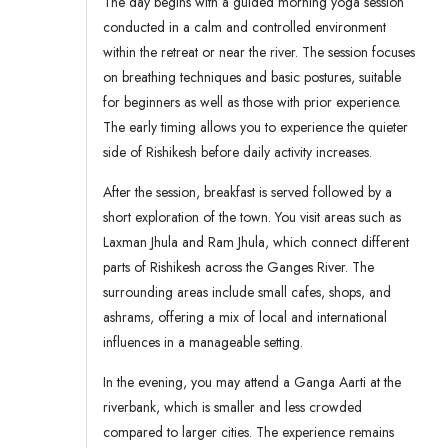
The day begins with a guided morning yoga session
conducted in a calm and controlled environment
within the retreat or near the river. The session focuses
on breathing techniques and basic postures, suitable
for beginners as well as those with prior experience.
The early timing allows you to experience the quieter
side of Rishikesh before daily activity increases.
After the session, breakfast is served followed by a
short exploration of the town. You visit areas such as
Laxman Jhula and Ram Jhula, which connect different
parts of Rishikesh across the Ganges River. The
surrounding areas include small cafes, shops, and
ashrams, offering a mix of local and international
influences in a manageable setting.
In the evening, you may attend a Ganga Aarti at the
riverbank, which is smaller and less crowded
compared to larger cities. The experience remains