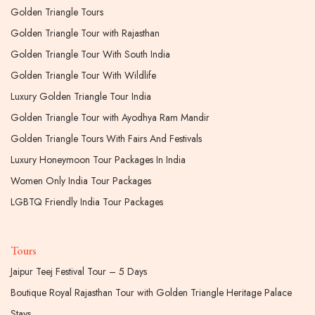
Golden Triangle Tours
Golden Triangle Tour with Rajasthan
Golden Triangle Tour With South India
Golden Triangle Tour With Wildlife
Luxury Golden Triangle Tour India
Golden Triangle Tour with Ayodhya Ram Mandir
Golden Triangle Tours With Fairs And Festivals
Luxury Honeymoon Tour Packages In India
Women Only India Tour Packages
LGBTQ Friendly India Tour Packages
Tours
Jaipur Teej Festival Tour – 5 Days
Boutique Royal Rajasthan Tour with Golden Triangle Heritage Palace
Stays