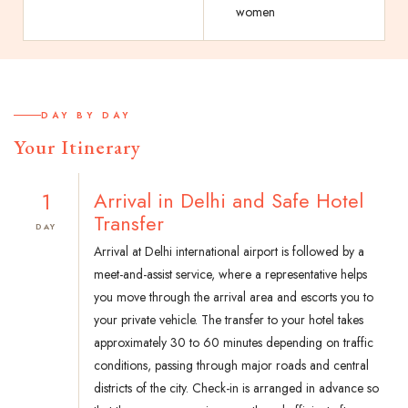
women
DAY BY DAY
Your Itinerary
1
Arrival in Delhi and Safe Hotel
Transfer
DAY
Arrival at Delhi international airport is followed by a
meet-and-assist service, where a representative helps
you move through the arrival area and escorts you to
your private vehicle. The transfer to your hotel takes
approximately 30 to 60 minutes depending on traffic
conditions, passing through major roads and central
districts of the city. Check-in is arranged in advance so