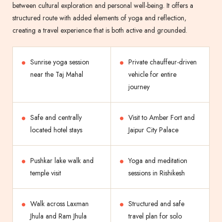
between cultural exploration and personal well-being. It offers a
structured route with added elements of yoga and reflection,
creating a travel experience that is both active and grounded.
Sunrise yoga session
Private chauffeur-driven
near the Taj Mahal
vehicle for entire
journey
Safe and centrally
Visit to Amber Fort and
located hotel stays
Jaipur City Palace
Pushkar lake walk and
Yoga and meditation
temple visit
sessions in Rishikesh
Walk across Laxman
Structured and safe
Jhula and Ram Jhula
travel plan for solo