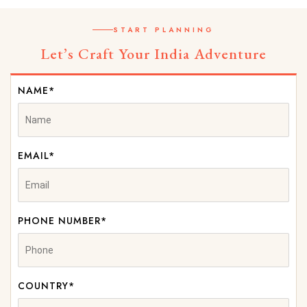
START PLANNING
Let’s Craft Your India Adventure
NAME*
EMAIL*
PHONE NUMBER*
COUNTRY*