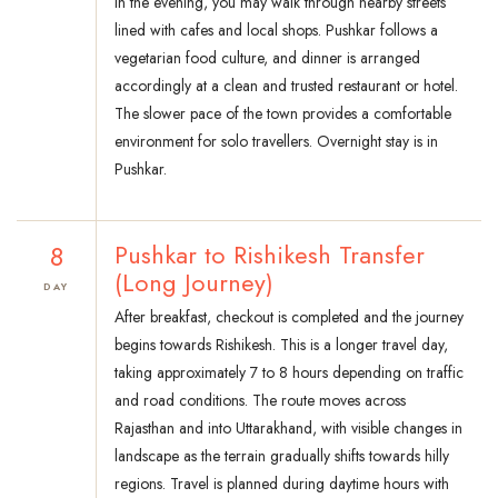
In the evening, you may walk through nearby streets
lined with cafes and local shops. Pushkar follows a
vegetarian food culture, and dinner is arranged
accordingly at a clean and trusted restaurant or hotel.
The slower pace of the town provides a comfortable
environment for solo travellers. Overnight stay is in
Pushkar.
8
Pushkar to Rishikesh Transfer
(Long Journey)
DAY
After breakfast, checkout is completed and the journey
begins towards Rishikesh. This is a longer travel day,
taking approximately 7 to 8 hours depending on traffic
and road conditions. The route moves across
Rajasthan and into Uttarakhand, with visible changes in
landscape as the terrain gradually shifts towards hilly
regions. Travel is planned during daytime hours with