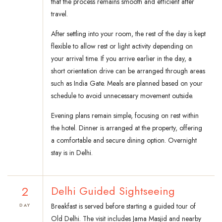
that the process remains smooth and efficient after
travel.
After settling into your room, the rest of the day is kept
flexible to allow rest or light activity depending on
your arrival time. If you arrive earlier in the day, a
short orientation drive can be arranged through areas
such as India Gate. Meals are planned based on your
schedule to avoid unnecessary movement outside.
Evening plans remain simple, focusing on rest within
the hotel. Dinner is arranged at the property, offering
a comfortable and secure dining option. Overnight
stay is in Delhi.
2
Delhi Guided Sightseeing
Breakfast is served before starting a guided tour of
DAY
Old Delhi. The visit includes Jama Masjid and nearby