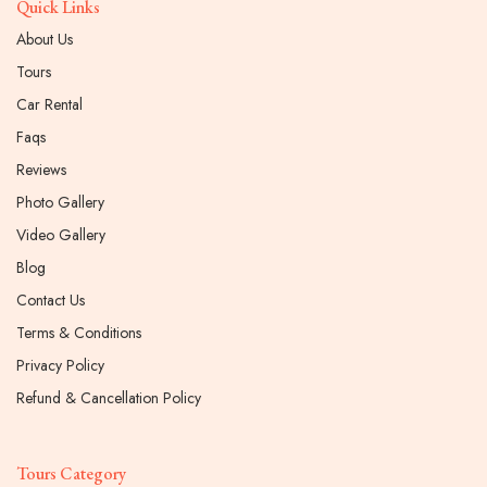
Quick Links
About Us
Tours
Car Rental
Faqs
Reviews
Photo Gallery
Video Gallery
Blog
Contact Us
Terms & Conditions
Privacy Policy
Refund & Cancellation Policy
Tours Category