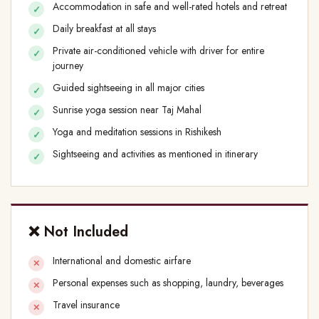
Accommodation in safe and well-rated hotels and retreat
Daily breakfast at all stays
Private air-conditioned vehicle with driver for entire
journey
Guided sightseeing in all major cities
Sunrise yoga session near Taj Mahal
Yoga and meditation sessions in Rishikesh
Sightseeing and activities as mentioned in itinerary
❌ Not Included
International and domestic airfare
Personal expenses such as shopping, laundry, beverages
Travel insurance