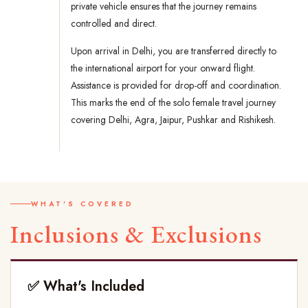
private vehicle ensures that the journey remains
controlled and direct.
Upon arrival in Delhi, you are transferred directly to
the international airport for your onward flight.
Assistance is provided for drop-off and coordination.
This marks the end of the solo female travel journey
covering Delhi, Agra, Jaipur, Pushkar and Rishikesh.
WHAT'S COVERED
Inclusions & Exclusions
✅ What's Included