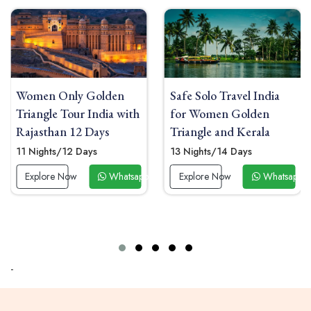
n
Safe Solo Travel India
Women Solo India To
with
for Women Golden
Delhi Agra Jaipur wit
Triangle and Kerala
Heritage Boutique
Hotels
13 Nights/14 Days
08 Nights/09 Days
tsapp Now
Explore Now
Whatsapp Now
Explore Now
Wha
-