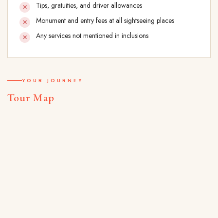
Tips, gratuities, and driver allowances
Monument and entry fees at all sightseeing places
Any services not mentioned in inclusions
YOUR JOURNEY
Tour Map