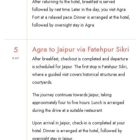
After returning to the hotel, breakfast is served
followed by rest time. Later in the day, you visit Agra
Fort at a relaxed pace. Dinner is arranged at the hotel,
followed by overnight stay in Agra.
5
Agra to Jaipur via Fatehpur Sikri
After breakfast, checkout is completed and departure
DAY
is scheduled for Jaipur. The first stop is Fatehpur Sikri,
where a guided visit covers historical structures and
courtyards.
The journey continues towards Jaipur, taking
approximately four to five hours. Lunch is arranged
during the drive at a suitable restaurant.
Upon arrival in Jaipur, check-in is completed at your
hotel. Dinner is arranged at the hotel, followed by
overnight stay in Jaipur.