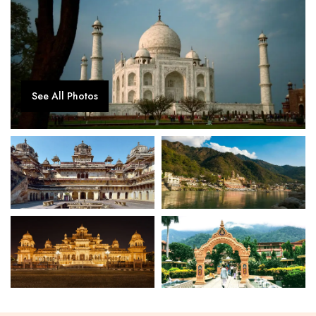
See All Photos