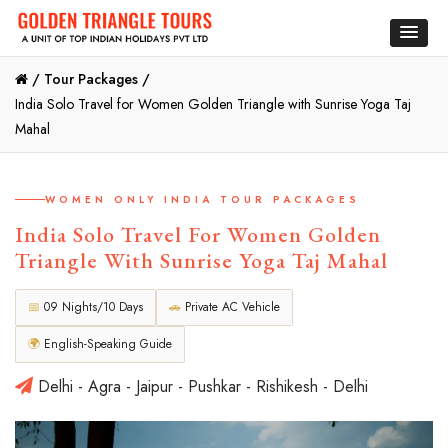
/
Tour Packages /
India Solo Travel for Women Golden Triangle with Sunrise Yoga Taj
Mahal
WOMEN ONLY INDIA TOUR PACKAGES
India Solo Travel For Women Golden
Triangle With Sunrise Yoga Taj Mahal
📅
09 Nights/10 Days
🚗
Private AC Vehicle
🌍
English-Speaking Guide
Delhi - Agra - Jaipur - Pushkar - Rishikesh - Delhi