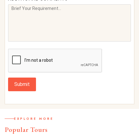
Submit
EXPLORE MORE
Popular Tours