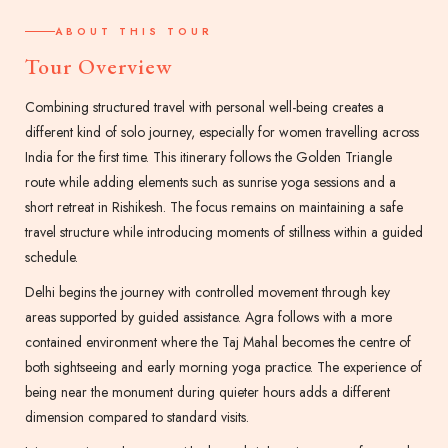
ABOUT THIS TOUR
Tour Overview
Combining structured travel with personal well-being creates a
different kind of solo journey, especially for women travelling across
India for the first time. This itinerary follows the Golden Triangle
route while adding elements such as sunrise yoga sessions and a
short retreat in Rishikesh. The focus remains on maintaining a safe
travel structure while introducing moments of stillness within a guided
schedule.
Delhi begins the journey with controlled movement through key
areas supported by guided assistance. Agra follows with a more
contained environment where the Taj Mahal becomes the centre of
both sightseeing and early morning yoga practice. The experience of
being near the monument during quieter hours adds a different
dimension compared to standard visits.