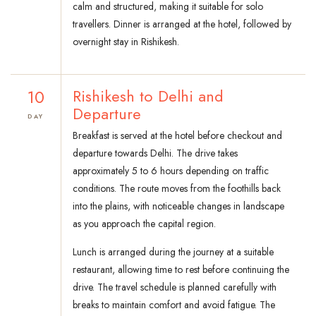
calm and structured, making it suitable for solo
travellers. Dinner is arranged at the hotel, followed by
overnight stay in Rishikesh.
10
Rishikesh to Delhi and
Departure
DAY
Breakfast is served at the hotel before checkout and
departure towards Delhi. The drive takes
approximately 5 to 6 hours depending on traffic
conditions. The route moves from the foothills back
into the plains, with noticeable changes in landscape
as you approach the capital region.
Lunch is arranged during the journey at a suitable
restaurant, allowing time to rest before continuing the
drive. The travel schedule is planned carefully with
breaks to maintain comfort and avoid fatigue. The