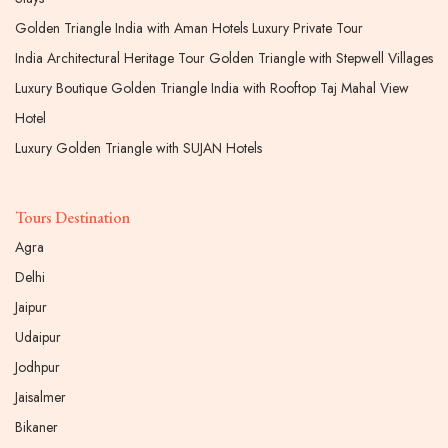
Golden Triangle India with Aman Hotels Luxury Private Tour
India Architectural Heritage Tour Golden Triangle with Stepwell Villages
Luxury Boutique Golden Triangle India with Rooftop Taj Mahal View
Hotel
Luxury Golden Triangle with SUJAN Hotels
Tours Destination
Agra
Delhi
Jaipur
Udaipur
Jodhpur
Jaisalmer
Bikaner