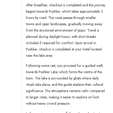
After breakfast, checkout is completed and the journey
begins towards Pushkar, which takes approximately 3
hours by road. The route passes through smaller
towns and open landscapes, gradually moving away
from the structured environment of Jaipur. Travel is
planned during daylight hours, with short breaks
included if required for comfort. Upon arrival in
Pushkar, check-in is completed at your hotel located
near the lake area.
Following some rest, you proceed for a guided walk
towards Pushkar Lake, which forms the centre of the
town. The lake is surrounded by ghats where daily
rituals take place, and the guide explains their cultural
significance. The atmosphere remains calm compared
to larger cities, making it easier to explore on foot
without heavy crowd pressure.