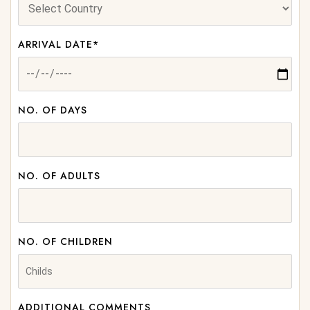
ARRIVAL DATE*
NO. OF DAYS
NO. OF ADULTS
NO. OF CHILDREN
ADDITIONAL COMMENTS