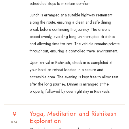
scheduled stops to maintain comfort.
Lunch is arranged at a suitable highway restaurant
along the route, ensuring a clean and safe dining
break before continuing the journey. The drive is
paced evenly, avoiding long uninterrupted stretches
and allowing time for rest. The vehicle remains private
throughout, ensuring a controlled travel environment.
Upon arrival in Rishikesh, check-in is completed at
your hotel or retreat located in a secure and
accessible area. The evening is kept free to allow rest
after the long journey. Dinner is arranged at the
property, followed by overnight stay in Rishikesh.
9
Yoga, Meditation and Rishikesh
Exploration
DAY