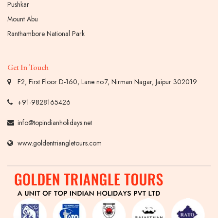
Pushkar
Mount Abu
Ranthambore National Park
Get In Touch
F2, First Floor D-160, Lane no.7, Nirman Nagar, Jaipur 302019
+91-9828165426
info@topindianholidays.net
www.goldentriangletours.com