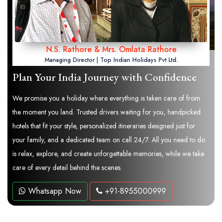
N.S. Rathore & Mrs. Omlata Rathore
Managing Director | Top Indian Holidays Pvt Ltd.
Plan Your India Journey with Confidence
We promise you a holiday where everything is taken care of from
the moment you land. Trusted drivers waiting for you, handpicked
hotels that fit your style, personalized itineraries designed just for
your family, and a dedicated team on call 24/7. All you need to do
is relax, explore, and create unforgettable memories, while we take
care of every detail behind the scenes.
Whatsapp Now
+91-8955000999