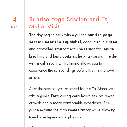
4
Sunrise Yoga Session and Taj
Mahal Visit
DAY
The day begins early with a guided
sunrise yoga
session near the Taj Mahal
, conducted in a quiet
and controlled environment. The session focuses on
breathing and basic postures, helping you start the day
with a calm routine. The timing allows you to
experience the surroundings before the main crowd
arrives.
After the session, you proceed for the Taj Mahal visit
with a guide. Entry during early hours ensures fewer
crowds and a more comfortable experience. The
guide explains the monument’s history while allowing
time for independent exploration.