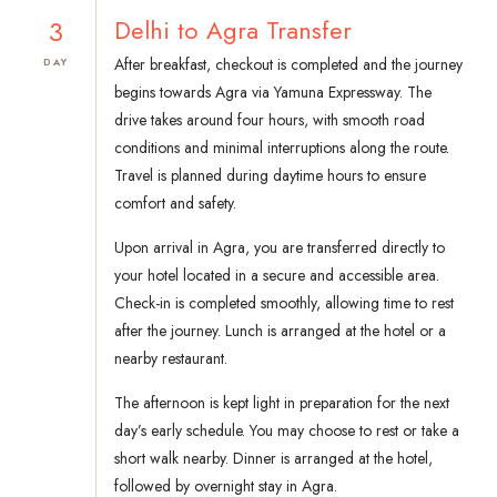
3
Delhi to Agra Transfer
After breakfast, checkout is completed and the journey
DAY
begins towards Agra via Yamuna Expressway. The
drive takes around four hours, with smooth road
conditions and minimal interruptions along the route.
Travel is planned during daytime hours to ensure
comfort and safety.
Upon arrival in Agra, you are transferred directly to
your hotel located in a secure and accessible area.
Check-in is completed smoothly, allowing time to rest
after the journey. Lunch is arranged at the hotel or a
nearby restaurant.
The afternoon is kept light in preparation for the next
day’s early schedule. You may choose to rest or take a
short walk nearby. Dinner is arranged at the hotel,
followed by overnight stay in Agra.