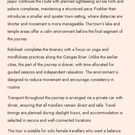
Jaipur continues the route with planned sightseeing across forts and
palace complexes, maintaining a structured pace. Pushkar then
introduces a smaller and quieter town setting, where distances are
shorter and movement is more manageable. The town’s lake and
temple areas offer a calm environment before the final segment of
the journey.
Rishikesh completes the itinerary with a focus on yoga and
mindfulness practices along the Ganges River. Unlike the earlier
cities, this part of the journey is slower, with time allocated for
guided sessions and independent relaxation. The environment is
designed to reduce movement and encourage consistency in
routine.
Transport throughout the journey is arranged via a private car with
driver, ensuring that all transfers remain direct and safe. Travel
timings are planned during daylight hours, and accommodation is
selected in secure and well-connected locations.
This tour is suitable for solo female travellers who want a balance