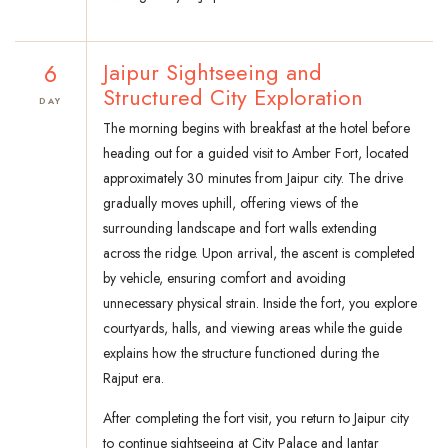
6
Jaipur Sightseeing and
Structured City Exploration
DAY
The morning begins with breakfast at the hotel before
heading out for a guided visit to Amber Fort, located
approximately 30 minutes from Jaipur city. The drive
gradually moves uphill, offering views of the
surrounding landscape and fort walls extending
across the ridge. Upon arrival, the ascent is completed
by vehicle, ensuring comfort and avoiding
unnecessary physical strain. Inside the fort, you explore
courtyards, halls, and viewing areas while the guide
explains how the structure functioned during the
Rajput era.
After completing the fort visit, you return to Jaipur city
to continue sightseeing at City Palace and Jantar