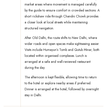
market areas where movement is managed carefully
by the guide to ensure comfort in crowded sections. A
short rickshaw ride through Chandni Chowk provides
a closer look at local streets while maintaining
structured navigation.
After Old Delhi, the route shifts to New Delhi, where
wider roads and open spaces make sightseeing easier.
Visits include Humayun’s Tomb and Qutub Minar, both
located within organised complexes. Lunch is
arranged at a safe and well-reviewed restaurant
during the day.
The afternoon is kept flexible, allowing time to return
to the hotel or explore nearby areas if preferred.
Dinner is arranged at the hotel, followed by overnight
stay in Delhi.