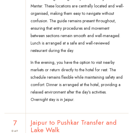
Mantar. These locations are centrally located and well-
organised, making them easy to navigate without
confusion. The guide remains present throughout,
ensuring that entry procedures and movement
between sections remain smooth and well-managed.
Lunch is arranged at a safe and well-reviewed
restaurant during the day.
In the evening, you have the option to visit nearby
markets or return directly to the hotel for rest. The
schedule remains flexible while maintaining safety and
comfort. Dinner is arranged at the hotel, providing a
relaxed environment after the day’s activities.
Overnight stay is in Jaipur.
7
Jaipur to Pushkar Transfer and
Lake Walk
DAY