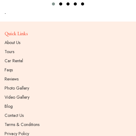
-
Quick Links
About Us
Tours
Car Rental
Faqs
Reviews
Photo Gallery
Video Gallery
Blog
Contact Us
Terms & Conditions
Privacy Policy