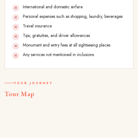
International and domestic airfare
Personal expenses such as shopping, laundry, beverages
Travel insurance
Tips, gratuities, and driver allowances
Monument and entry fees at all sightseeing places
Any services not mentioned in inclusions
YOUR JOURNEY
Tour Map