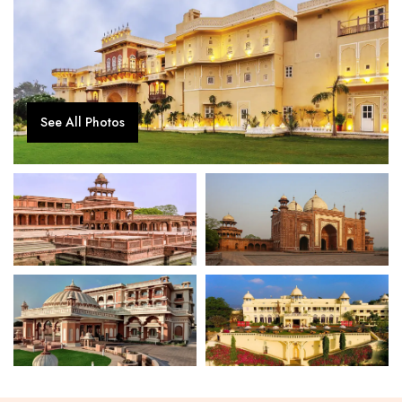
See All Photos