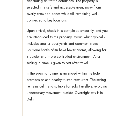
depending on traffic conditions. The property is
selected in a safe and accessible area, away from
overly crowded zones while still remaining well-
connected to key locations.
Upon arrival, check-in is completed smoothly, and you
are introduced to the property layout, which typically
includes smaller courtyards and common areas.
Boutique hotels often have fewer rooms, allowing for
a quieter and more controlled environment. After
settling in, time is given to rest after travel.
In the evening, dinner is arranged within the hotel
premises or at a nearby trusted restaurant. The setting
remains calm and suitable for solo travellers, avoiding
unnecessary movement outside. Overnight stay is in
Delhi.