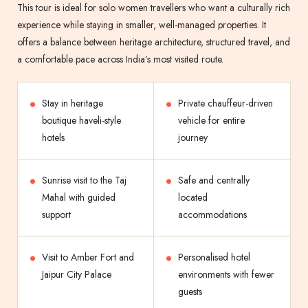
This tour is ideal for solo women travellers who want a culturally rich
experience while staying in smaller, well-managed properties. It
offers a balance between heritage architecture, structured travel, and
a comfortable pace across India’s most visited route.
Stay in heritage
Private chauffeur-driven
boutique haveli-style
vehicle for entire
hotels
journey
Sunrise visit to the Taj
Safe and centrally
Mahal with guided
located
support
accommodations
Visit to Amber Fort and
Personalised hotel
Jaipur City Palace
environments with fewer
guests