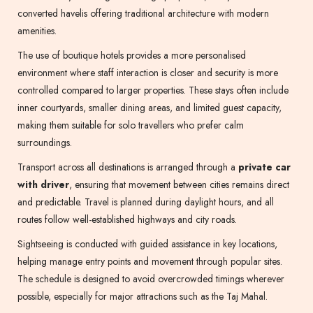
converted havelis offering traditional architecture with modern
amenities.
The use of boutique hotels provides a more personalised
environment where staff interaction is closer and security is more
controlled compared to larger properties. These stays often include
inner courtyards, smaller dining areas, and limited guest capacity,
making them suitable for solo travellers who prefer calm
surroundings.
Transport across all destinations is arranged through a
private car
with driver
, ensuring that movement between cities remains direct
and predictable. Travel is planned during daylight hours, and all
routes follow well-established highways and city roads.
Sightseeing is conducted with guided assistance in key locations,
helping manage entry points and movement through popular sites.
The schedule is designed to avoid overcrowded timings wherever
possible, especially for major attractions such as the Taj Mahal.