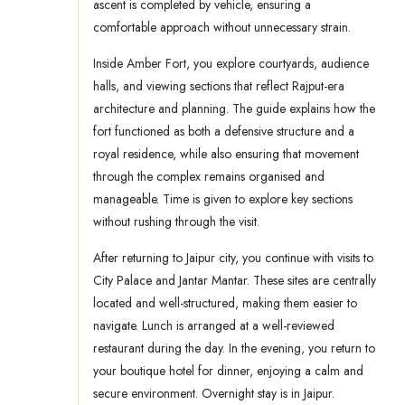
ascent is completed by vehicle, ensuring a
comfortable approach without unnecessary strain.
Inside Amber Fort, you explore courtyards, audience
halls, and viewing sections that reflect Rajput-era
architecture and planning. The guide explains how the
fort functioned as both a defensive structure and a
royal residence, while also ensuring that movement
through the complex remains organised and
manageable. Time is given to explore key sections
without rushing through the visit.
After returning to Jaipur city, you continue with visits to
City Palace and Jantar Mantar. These sites are centrally
located and well-structured, making them easier to
navigate. Lunch is arranged at a well-reviewed
restaurant during the day. In the evening, you return to
your boutique hotel for dinner, enjoying a calm and
secure environment. Overnight stay is in Jaipur.