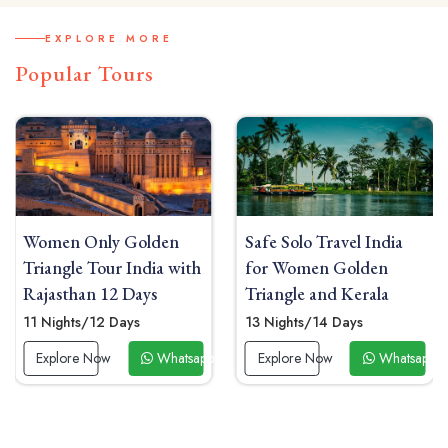
EXPLORE MORE
Popular Tours
den
Safe Solo Travel India
India Solo Travel f
ia with
for Women Golden
Women Golden Tri
s
Triangle and Kerala
with Sunrise Yoga 
Mahal
13 Nights/14 Days
09 Nights/10 Days
Whatsapp Now
Explore Now
Whatsapp Now
Explore Now
W