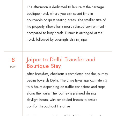
The afternoon is dedicated to leisure at the heritage
boutique hotel, where you can spend time in
courtyards or quiet seating areas. The smaller size of
the property allows for a more relaxed environment
compared to busy hotels. Dinner is arranged at the
hotel, followed by overnight stay in Jaipur.
8
Jaipur to Delhi Transfer and
Boutique Stay
DAY
After breakfast, checkout is completed and the journey
begins towards Delhi. The drive takes approximately 5
to 6 hours depending on traffic conditions and stops
along the route. The journey is planned during
daylight hours, with scheduled breaks to ensure
comfort throughout the drive.