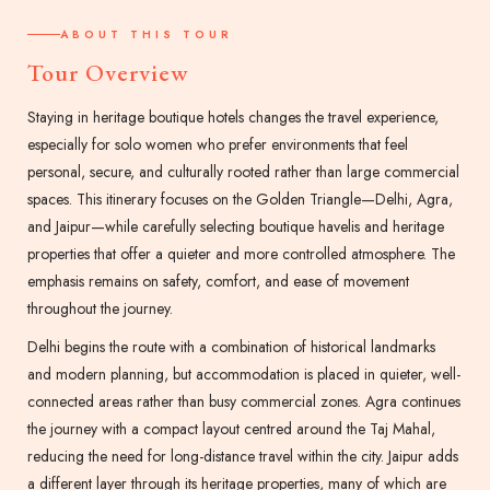
ABOUT THIS TOUR
Tour Overview
Staying in heritage boutique hotels changes the travel experience,
especially for solo women who prefer environments that feel
personal, secure, and culturally rooted rather than large commercial
spaces. This itinerary focuses on the Golden Triangle—Delhi, Agra,
and Jaipur—while carefully selecting boutique havelis and heritage
properties that offer a quieter and more controlled atmosphere. The
emphasis remains on safety, comfort, and ease of movement
throughout the journey.
Delhi begins the route with a combination of historical landmarks
and modern planning, but accommodation is placed in quieter, well-
connected areas rather than busy commercial zones. Agra continues
the journey with a compact layout centred around the Taj Mahal,
reducing the need for long-distance travel within the city. Jaipur adds
a different layer through its heritage properties, many of which are