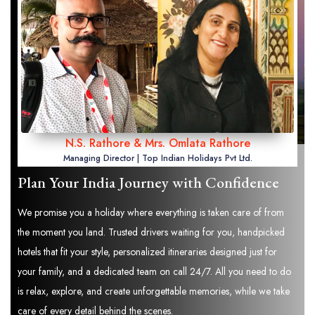
N.S. Rathore & Mrs. Omlata Rathore
Managing Director | Top Indian Holidays Pvt Ltd.
Plan Your India Journey with Confidence
We promise you a holiday where everything is taken care of from
the moment you land. Trusted drivers waiting for you, handpicked
hotels that fit your style, personalized itineraries designed just for
your family, and a dedicated team on call 24/7. All you need to do
is relax, explore, and create unforgettable memories, while we take
care of every detail behind the scenes.