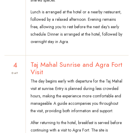
shared spaces.
Lunch is arranged at the hotel or a nearby restaurant,
followed by a relaxed afternoon. Evening remains
free, allowing you to rest before the next day’s early
schedule. Dinner is arranged at the hotel, followed by
overnight stay in Agra.
4
Taj Mahal Sunrise and Agra Fort
Visit
DAY
The day begins early with departure for the Taj Mahal
visit at sunrise. Entry is planned during less crowded
hours, making the experience more comfortable and
manageable. A guide accompanies you throughout
the visit, providing both information and support.
After returning to the hotel, breakfast is served before
continuing with a visit to Agra Fort. The site is