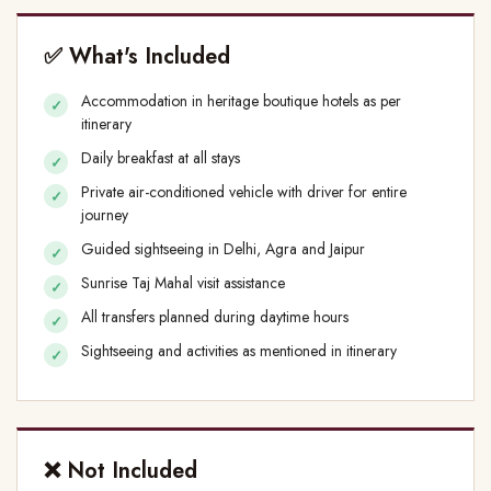
✅ What's Included
Accommodation in heritage boutique hotels as per
itinerary
Daily breakfast at all stays
Private air-conditioned vehicle with driver for entire
journey
Guided sightseeing in Delhi, Agra and Jaipur
Sunrise Taj Mahal visit assistance
All transfers planned during daytime hours
Sightseeing and activities as mentioned in itinerary
❌ Not Included