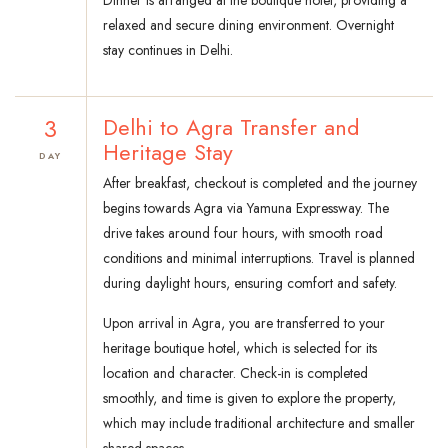
Dinner is arranged at the boutique hotel, providing a
relaxed and secure dining environment. Overnight
stay continues in Delhi.
3
Delhi to Agra Transfer and
Heritage Stay
DAY
After breakfast, checkout is completed and the journey
begins towards Agra via Yamuna Expressway. The
drive takes around four hours, with smooth road
conditions and minimal interruptions. Travel is planned
during daylight hours, ensuring comfort and safety.
Upon arrival in Agra, you are transferred to your
heritage boutique hotel, which is selected for its
location and character. Check-in is completed
smoothly, and time is given to explore the property,
which may include traditional architecture and smaller