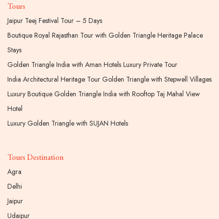
Tours
Jaipur Teej Festival Tour – 5 Days
Boutique Royal Rajasthan Tour with Golden Triangle Heritage Palace
Stays
Golden Triangle India with Aman Hotels Luxury Private Tour
India Architectural Heritage Tour Golden Triangle with Stepwell Villages
Luxury Boutique Golden Triangle India with Rooftop Taj Mahal View
Hotel
Luxury Golden Triangle with SUJAN Hotels
Tours Destination
Agra
Delhi
Jaipur
Udaipur