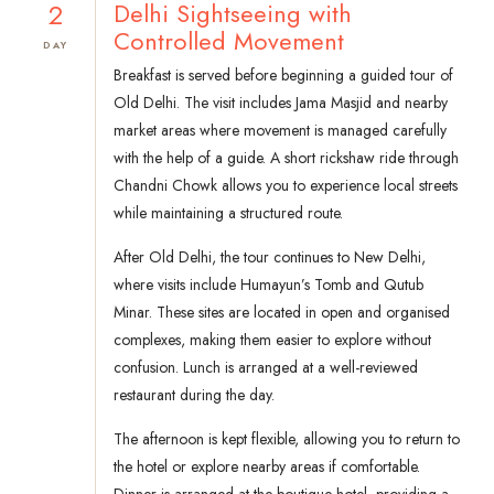
2
Delhi Sightseeing with
Controlled Movement
DAY
Breakfast is served before beginning a guided tour of
Old Delhi. The visit includes Jama Masjid and nearby
market areas where movement is managed carefully
with the help of a guide. A short rickshaw ride through
Chandni Chowk allows you to experience local streets
while maintaining a structured route.
After Old Delhi, the tour continues to New Delhi,
where visits include Humayun’s Tomb and Qutub
Minar. These sites are located in open and organised
complexes, making them easier to explore without
confusion. Lunch is arranged at a well-reviewed
restaurant during the day.
The afternoon is kept flexible, allowing you to return to
the hotel or explore nearby areas if comfortable.