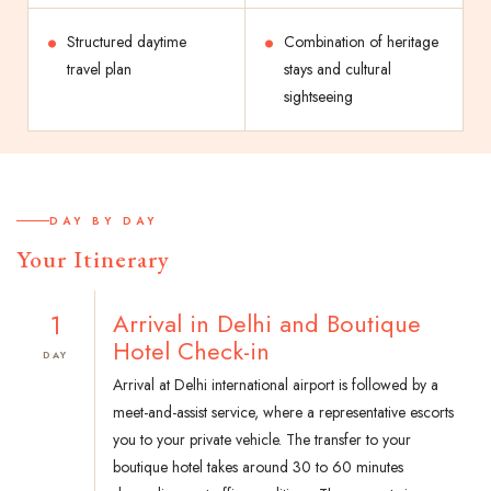
Structured daytime
Combination of heritage
travel plan
stays and cultural
sightseeing
DAY BY DAY
Your Itinerary
1
Arrival in Delhi and Boutique
Hotel Check-in
DAY
Arrival at Delhi international airport is followed by a
meet-and-assist service, where a representative escorts
you to your private vehicle. The transfer to your
boutique hotel takes around 30 to 60 minutes