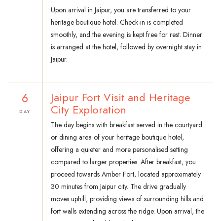
Upon arrival in Jaipur, you are transferred to your
heritage boutique hotel. Check-in is completed
smoothly, and the evening is kept free for rest. Dinner
is arranged at the hotel, followed by overnight stay in
Jaipur.
6
Jaipur Fort Visit and Heritage
City Exploration
DAY
The day begins with breakfast served in the courtyard
or dining area of your heritage boutique hotel,
offering a quieter and more personalised setting
compared to larger properties. After breakfast, you
proceed towards Amber Fort, located approximately
30 minutes from Jaipur city. The drive gradually
moves uphill, providing views of surrounding hills and
fort walls extending across the ridge. Upon arrival, the