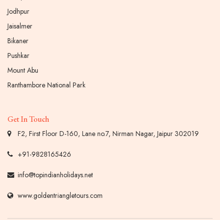
Jodhpur
Jaisalmer
Bikaner
Pushkar
Mount Abu
Ranthambore National Park
Get In Touch
F2, First Floor D-160, Lane no.7, Nirman Nagar, Jaipur 302019
+91-9828165426
info@topindianholidays.net
www.goldentriangletours.com