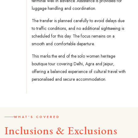
terminal well in advance. Assistance is provided for
luggage handling and coordination.
The transfer is planned carefully to avoid delays due
to traffic conditions, and no additional sightseeing is
scheduled for this day. The focus remains on a
smooth and comfortable departure.
This marks the end of the solo women heritage
boutique tour covering Delhi, Agra and Jaipur,
offering a balanced experience of cultural travel with
personalised and secure accommodation.
WHAT'S COVERED
Inclusions & Exclusions