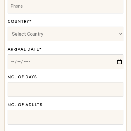
COUNTRY*
ARRIVAL DATE*
NO. OF DAYS
NO. OF ADULTS