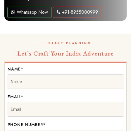
Whatsapp Now
+91-8955000999
START PLANNING
Let’s Craft Your India Adventure
NAME*
EMAIL*
PHONE NUMBER*