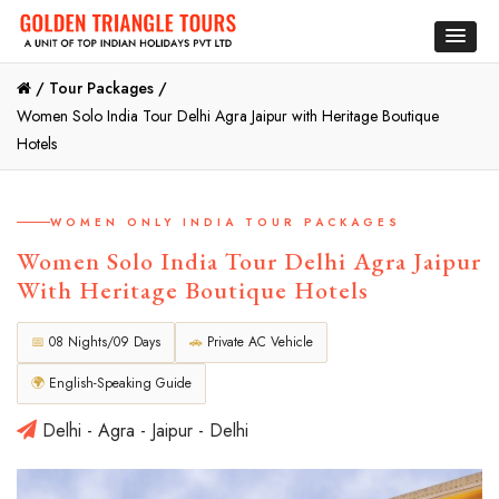
/
Tour Packages /
Women Solo India Tour Delhi Agra Jaipur with Heritage Boutique
Hotels
WOMEN ONLY INDIA TOUR PACKAGES
Women Solo India Tour Delhi Agra Jaipur
With Heritage Boutique Hotels
📅
08 Nights/09 Days
🚗
Private AC Vehicle
🌍
English-Speaking Guide
Delhi - Agra - Jaipur - Delhi