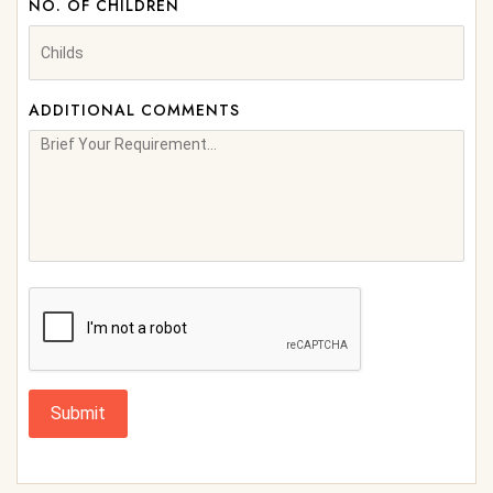
NO. OF CHILDREN
ADDITIONAL COMMENTS
Submit