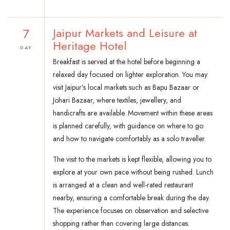
7
Jaipur Markets and Leisure at
Heritage Hotel
DAY
Breakfast is served at the hotel before beginning a
relaxed day focused on lighter exploration. You may
visit Jaipur’s local markets such as Bapu Bazaar or
Johari Bazaar, where textiles, jewellery, and
handicrafts are available. Movement within these areas
is planned carefully, with guidance on where to go
and how to navigate comfortably as a solo traveller.
The visit to the markets is kept flexible, allowing you to
explore at your own pace without being rushed. Lunch
is arranged at a clean and well-rated restaurant
nearby, ensuring a comfortable break during the day.
The experience focuses on observation and selective
shopping rather than covering large distances.