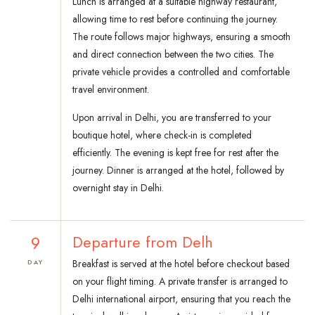
Lunch is arranged at a suitable highway restaurant,
allowing time to rest before continuing the journey.
The route follows major highways, ensuring a smooth
and direct connection between the two cities. The
private vehicle provides a controlled and comfortable
travel environment.
Upon arrival in Delhi, you are transferred to your
boutique hotel, where check-in is completed
efficiently. The evening is kept free for rest after the
journey. Dinner is arranged at the hotel, followed by
overnight stay in Delhi.
9
Departure from Delh
Breakfast is served at the hotel before checkout based
DAY
on your flight timing. A private transfer is arranged to
Delhi international airport, ensuring that you reach the