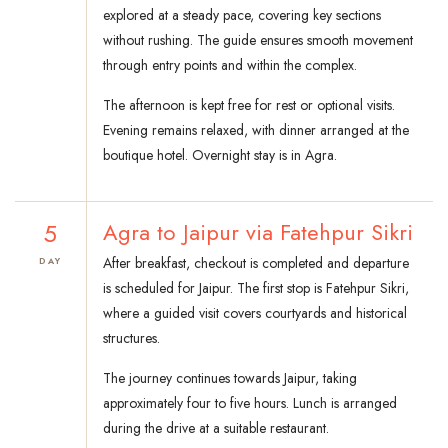
explored at a steady pace, covering key sections
without rushing. The guide ensures smooth movement
through entry points and within the complex.
The afternoon is kept free for rest or optional visits.
Evening remains relaxed, with dinner arranged at the
boutique hotel. Overnight stay is in Agra.
5
Agra to Jaipur via Fatehpur Sikri
After breakfast, checkout is completed and departure
DAY
is scheduled for Jaipur. The first stop is Fatehpur Sikri,
where a guided visit covers courtyards and historical
structures.
The journey continues towards Jaipur, taking
approximately four to five hours. Lunch is arranged
during the drive at a suitable restaurant.