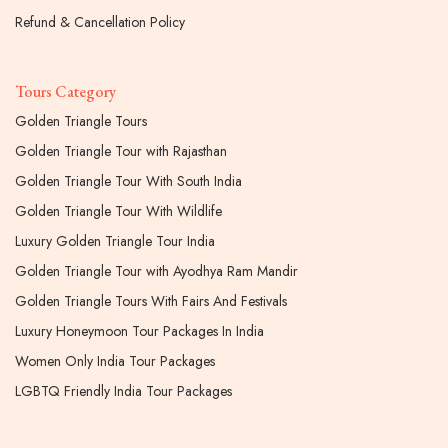
Refund & Cancellation Policy
Tours Category
Golden Triangle Tours
Golden Triangle Tour with Rajasthan
Golden Triangle Tour With South India
Golden Triangle Tour With Wildlife
Luxury Golden Triangle Tour India
Golden Triangle Tour with Ayodhya Ram Mandir
Golden Triangle Tours With Fairs And Festivals
Luxury Honeymoon Tour Packages In India
Women Only India Tour Packages
LGBTQ Friendly India Tour Packages