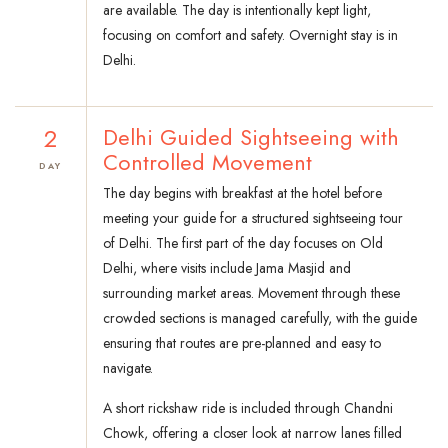
are available. The day is intentionally kept light,
focusing on comfort and safety. Overnight stay is in
Delhi.
2
Delhi Guided Sightseeing with
Controlled Movement
DAY
The day begins with breakfast at the hotel before
meeting your guide for a structured sightseeing tour
of Delhi. The first part of the day focuses on Old
Delhi, where visits include Jama Masjid and
surrounding market areas. Movement through these
crowded sections is managed carefully, with the guide
ensuring that routes are pre-planned and easy to
navigate.
A short rickshaw ride is included through Chandni
Chowk, offering a closer look at narrow lanes filled