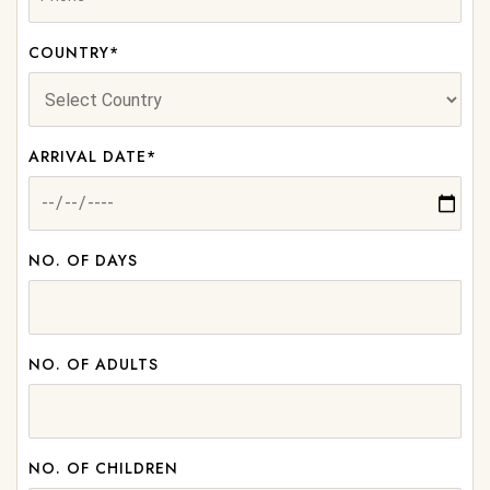
COUNTRY*
ARRIVAL DATE*
NO. OF DAYS
NO. OF ADULTS
NO. OF CHILDREN