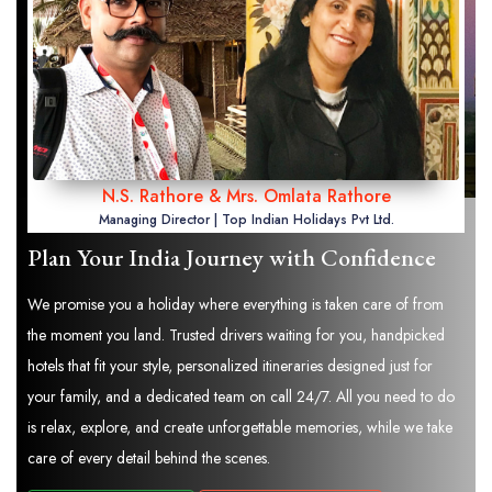
N.S. Rathore & Mrs. Omlata Rathore
Managing Director | Top Indian Holidays Pvt Ltd.
Plan Your India Journey with Confidence
We promise you a holiday where everything is taken care of from
the moment you land. Trusted drivers waiting for you, handpicked
hotels that fit your style, personalized itineraries designed just for
your family, and a dedicated team on call 24/7. All you need to do
is relax, explore, and create unforgettable memories, while we take
care of every detail behind the scenes.