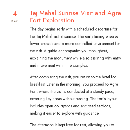
4
Taj Mahal Sunrise Visit and Agra
Fort Exploration
DAY
The day begins early with a scheduled departure for
the Taj Mahal visit at sunrise. The early timing ensures
fewer crowds and a more controlled environment for
the visit. A guide accompanies you throughout,
explaining the monument while also assisting with entry
and movement within the complex.
After completing the visit, you return to the hotel for
breakfast. Later in the morning, you proceed to Agra
Fort, where the visit is conducted at a steady pace,
covering key areas without rushing. The fort’s layout
includes open courtyards and enclosed sections,
making it easier to explore with guidance.
The afternoon is kept free for rest, allowing you to