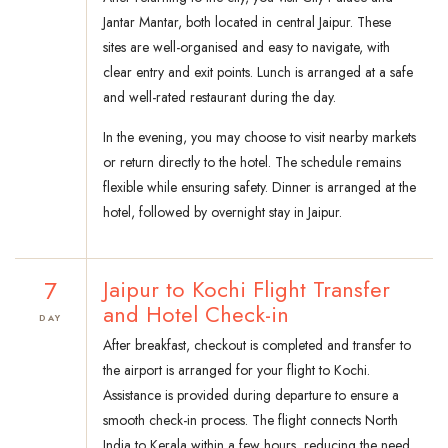
Jantar Mantar, both located in central Jaipur. These
sites are well-organised and easy to navigate, with
clear entry and exit points. Lunch is arranged at a safe
and well-rated restaurant during the day.
In the evening, you may choose to visit nearby markets
or return directly to the hotel. The schedule remains
flexible while ensuring safety. Dinner is arranged at the
hotel, followed by overnight stay in Jaipur.
7
Jaipur to Kochi Flight Transfer
and Hotel Check-in
DAY
After breakfast, checkout is completed and transfer to
the airport is arranged for your flight to Kochi.
Assistance is provided during departure to ensure a
smooth check-in process. The flight connects North
India to Kerala within a few hours, reducing the need