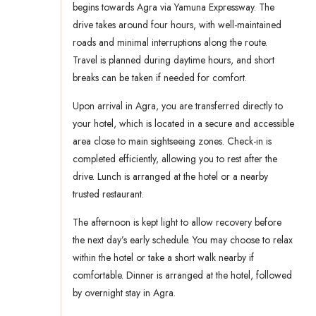
begins towards Agra via Yamuna Expressway. The
drive takes around four hours, with well-maintained
roads and minimal interruptions along the route.
Travel is planned during daytime hours, and short
breaks can be taken if needed for comfort.
Upon arrival in Agra, you are transferred directly to
your hotel, which is located in a secure and accessible
area close to main sightseeing zones. Check-in is
completed efficiently, allowing you to rest after the
drive. Lunch is arranged at the hotel or a nearby
trusted restaurant.
The afternoon is kept light to allow recovery before
the next day’s early schedule. You may choose to relax
within the hotel or take a short walk nearby if
comfortable. Dinner is arranged at the hotel, followed
by overnight stay in Agra.