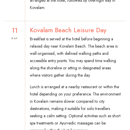
arranged at the hotel, followed by overnight stay in
Kovalam.
11
Kovalam Beach Leisure Day
Breakfast is served at the hotel before beginning a
DAY
relaxed day near Kovalam Beach. The beach area is
well-organised, with defined walking paths and
accessible entry points. You may spend time walking
along the shoreline or sitting in designated areas
where visitors gather during the day.
Lunch is arranged at a nearby restaurant or within the
hotel depending on your preference. The environment
in Kovalam remains slower compared to city
destinations, making it suitable for solo travellers
seeking a calm setting. Optional activities such as short
spa treatments or Ayurvedic massages can be