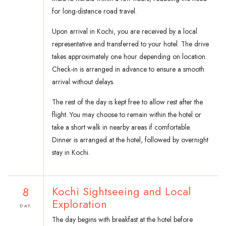
for long-distance road travel.
Upon arrival in Kochi, you are received by a local
representative and transferred to your hotel. The drive
takes approximately one hour depending on location.
Check-in is arranged in advance to ensure a smooth
arrival without delays.
The rest of the day is kept free to allow rest after the
flight. You may choose to remain within the hotel or
take a short walk in nearby areas if comfortable.
Dinner is arranged at the hotel, followed by overnight
stay in Kochi.
8
Kochi Sightseeing and Local
Exploration
DAY
The day begins with breakfast at the hotel before