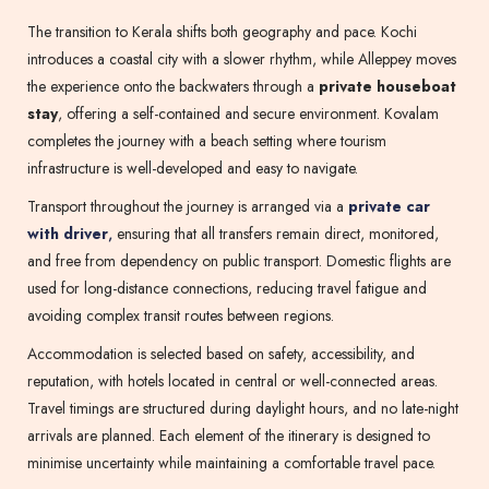
The transition to Kerala shifts both geography and pace. Kochi
introduces a coastal city with a slower rhythm, while Alleppey moves
the experience onto the backwaters through a
private houseboat
stay
, offering a self-contained and secure environment. Kovalam
completes the journey with a beach setting where tourism
infrastructure is well-developed and easy to navigate.
Transport throughout the journey is arranged via a
private car
with driver
,
ensuring that all transfers remain direct, monitored,
and free from dependency on public transport. Domestic flights are
used for long-distance connections, reducing travel fatigue and
avoiding complex transit routes between regions.
Accommodation is selected based on safety, accessibility, and
reputation, with hotels located in central or well-connected areas.
Travel timings are structured during daylight hours, and no late-night
arrivals are planned. Each element of the itinerary is designed to
minimise uncertainty while maintaining a comfortable travel pace.