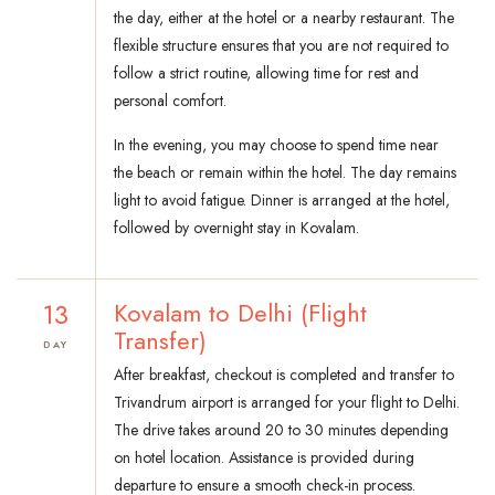
the day, either at the hotel or a nearby restaurant. The
flexible structure ensures that you are not required to
follow a strict routine, allowing time for rest and
personal comfort.
In the evening, you may choose to spend time near
the beach or remain within the hotel. The day remains
light to avoid fatigue. Dinner is arranged at the hotel,
followed by overnight stay in Kovalam.
13
Kovalam to Delhi (Flight
Transfer)
DAY
After breakfast, checkout is completed and transfer to
Trivandrum airport is arranged for your flight to Delhi.
The drive takes around 20 to 30 minutes depending
on hotel location. Assistance is provided during
departure to ensure a smooth check-in process.