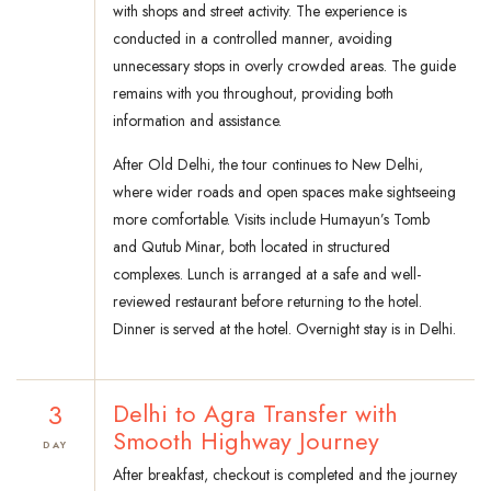
with shops and street activity. The experience is
conducted in a controlled manner, avoiding
unnecessary stops in overly crowded areas. The guide
remains with you throughout, providing both
information and assistance.
After Old Delhi, the tour continues to New Delhi,
where wider roads and open spaces make sightseeing
more comfortable. Visits include Humayun’s Tomb
and Qutub Minar, both located in structured
complexes. Lunch is arranged at a safe and well-
reviewed restaurant before returning to the hotel.
Dinner is served at the hotel. Overnight stay is in Delhi.
3
Delhi to Agra Transfer with
Smooth Highway Journey
DAY
After breakfast, checkout is completed and the journey