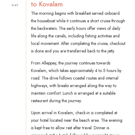
to Kovalam
DAY
The morning begins with breakfast served onboard
the houseboat while it continues a short cruise through
the backwaters. The early hours offer views of daily
life along the canals, including fishing activities and
local movement. After completing the cruise, checkout
is done and you are transferred back to the jetty.
From Alleppey, the journey continues towards
Kovalam, which takes approximately 4 to 5 hours by
road. The drive follows coastal routes and internal
highways, with breaks arranged along the way to
maintain comfort. Lunch is arranged at a suitable
restaurant during the journey.
Upon arrival in Kovalam, check-in is completed at
your hotel located near the beach area. The evening
is kept free to allow rest after travel. Dinner is