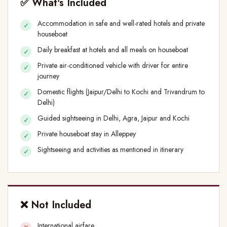
✅ What's Included
Accommodation in safe and well-rated hotels and private
houseboat
Daily breakfast at hotels and all meals on houseboat
Private air-conditioned vehicle with driver for entire
journey
Domestic flights (Jaipur/Delhi to Kochi and Trivandrum to
Delhi)
Guided sightseeing in Delhi, Agra, Jaipur and Kochi
Private houseboat stay in Alleppey
Sightseeing and activities as mentioned in itinerary
❌ Not Included
International airfare