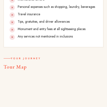
Personal expenses such as shopping, laundry, beverages
Travel insurance
Tips, gratuities, and driver allowances
Monument and entry fees at all sightseeing places
Any services not mentioned in inclusions
YOUR JOURNEY
Tour Map