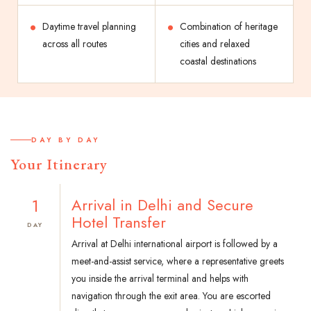
Daytime travel planning
Combination of heritage
across all routes
cities and relaxed
coastal destinations
DAY BY DAY
Your Itinerary
1
Arrival in Delhi and Secure
Hotel Transfer
DAY
Arrival at Delhi international airport is followed by a
meet-and-assist service, where a representative greets
you inside the arrival terminal and helps with
navigation through the exit area. You are escorted