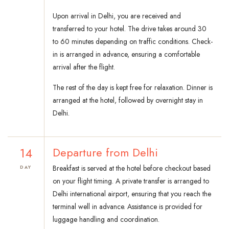
Upon arrival in Delhi, you are received and
transferred to your hotel. The drive takes around 30
to 60 minutes depending on traffic conditions. Check-
in is arranged in advance, ensuring a comfortable
arrival after the flight.
The rest of the day is kept free for relaxation. Dinner is
arranged at the hotel, followed by overnight stay in
Delhi.
14
Departure from Delhi
Breakfast is served at the hotel before checkout based
DAY
on your flight timing. A private transfer is arranged to
Delhi international airport, ensuring that you reach the
terminal well in advance. Assistance is provided for
luggage handling and coordination.