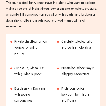
This tour is ideal for women travelling alone who want to explore
multiple regions of India without compromising on safety, structure,
or comfort. It combines heritage cities with coastal and backwater
destinations, offering a balanced and well-managed travel
experience.
Private chauffeur-driven
Carefully selected safe
vehicle for entire
and central hotel stays
journey
Sunrise Taj Mahal visit
Private houseboat stay in
with guided support
Alleppey backwaters
Beach stay in Kovalam
Flight connection
with secure
between North India
surroundings
and Kerala