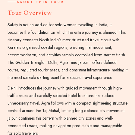
ABOUT THIS TOUR
Tour Overview
Safety is not an add-on for solo women travelling in India; it
becomes the foundation on which the entire journey is planned. This
itinerary connects North India’s most structured travel circuit with
Kerala’s organised coastal regions, ensuring that movement,
accommodation, and activities remain controlled from start to finish.
The Golden Triangle—Delhi, Agra, and Jaipur—offers defined
routes, regulated tourist areas, and consistent infrastructure, making it
the most suitable starting point for a secure travel experience.
Delhi introduces the journey with guided movement through high-
traffic areas and carefully selected hotel locations that reduce
unnecessary travel. Agra follows with a compact sightseeing structure
centred around the Taj Mahal, limiting long-distance city movement.
Jaipur continues this pattern with planned city zones and well-
connected roads, making navigation predictable and manageable
for solo travellers.