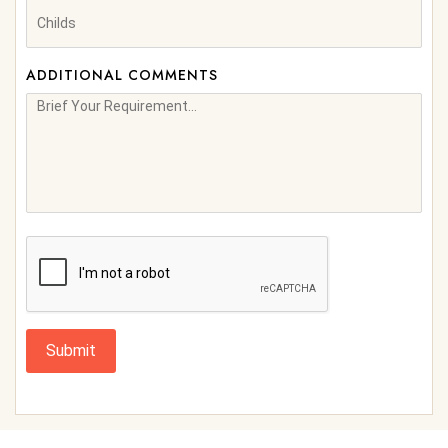
ADDITIONAL COMMENTS
Submit