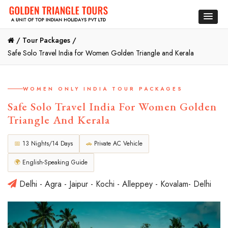
/
Tour Packages /
Safe Solo Travel India for Women Golden Triangle and Kerala
WOMEN ONLY INDIA TOUR PACKAGES
Safe Solo Travel India For Women Golden
Triangle And Kerala
📅
13 Nights/14 Days
🚗
Private AC Vehicle
🌍
English-Speaking Guide
Delhi - Agra - Jaipur - Kochi - Alleppey - Kovalam- Delhi