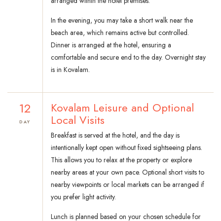
arranged within the hotel premises.
In the evening, you may take a short walk near the
beach area, which remains active but controlled.
Dinner is arranged at the hotel, ensuring a
comfortable and secure end to the day. Overnight stay
is in Kovalam.
12
Kovalam Leisure and Optional
Local Visits
DAY
Breakfast is served at the hotel, and the day is
intentionally kept open without fixed sightseeing plans.
This allows you to relax at the property or explore
nearby areas at your own pace. Optional short visits to
nearby viewpoints or local markets can be arranged if
you prefer light activity.
Lunch is planned based on your chosen schedule for