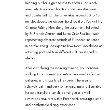
heading out for a guided visit to Kochi’s Fort Kochi
area, which is known for its colonial-era structures
and coastal setting. The drive takes around 30 to 40
minutes depending on your hotel location. You visit the
Chinese Fishing Nets along the waterfront, followed
by St. Francis Church and Santa Cruz Basilica, each
representing different periods of European influence
in Kerala. The guide explains how Kochi developed as
a trading port and how different cultures shaped its
identity.
After completing the main sightseeing, you continue
walking through nearby streets where small cafes, art
galleries, and shops line the roads. The area is
relatively calm and easy to navigate, making it suitable
for solo travellers. Lunch is arranged at a well-
reviewed restaurant within Fort Kochi, ensuring a safe
and comfortable dining experience.