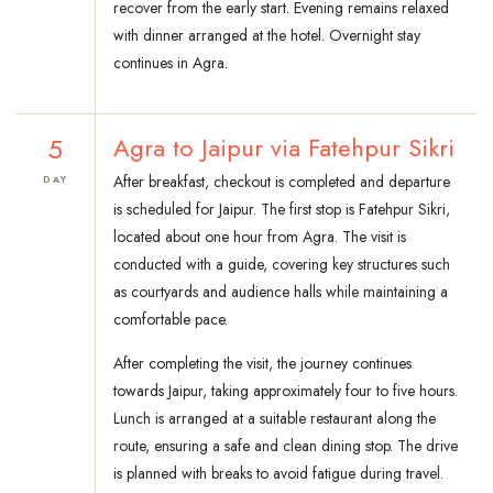
recover from the early start. Evening remains relaxed
with dinner arranged at the hotel. Overnight stay
continues in Agra.
5
Agra to Jaipur via Fatehpur Sikri
After breakfast, checkout is completed and departure
DAY
is scheduled for Jaipur. The first stop is Fatehpur Sikri,
located about one hour from Agra. The visit is
conducted with a guide, covering key structures such
as courtyards and audience halls while maintaining a
comfortable pace.
After completing the visit, the journey continues
towards Jaipur, taking approximately four to five hours.
Lunch is arranged at a suitable restaurant along the
route, ensuring a safe and clean dining stop. The drive
is planned with breaks to avoid fatigue during travel.