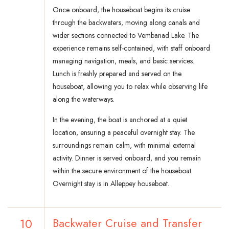
Once onboard, the houseboat begins its cruise
through the backwaters, moving along canals and
wider sections connected to Vembanad Lake. The
experience remains self-contained, with staff onboard
managing navigation, meals, and basic services.
Lunch is freshly prepared and served on the
houseboat, allowing you to relax while observing life
along the waterways.
In the evening, the boat is anchored at a quiet
location, ensuring a peaceful overnight stay. The
surroundings remain calm, with minimal external
activity. Dinner is served onboard, and you remain
within the secure environment of the houseboat.
Overnight stay is in Alleppey houseboat.
10
Backwater Cruise and Transfer