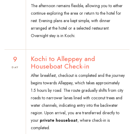
The afternoon remains flexible, allowing you to either
continue exploring the area or return to the hotel for
rest. Evening plans are kept simple, with dinner
arranged at the hotel or a selected restaurant.
Overnight stay is in Kochi.
9
Kochi to Alleppey and
Houseboat Check-in
DAY
After breakfast, checkout is completed and the journey
begins towards Alleppey, which takes approximately
1.5 hours by road. The route gradually shifts from city
roads to narrower lanes lined with coconut trees and
water channels, indicating entry into the backwater
region. Upon arrival, you are transferred directly to
your
private houseboat
, where check-in is
completed.