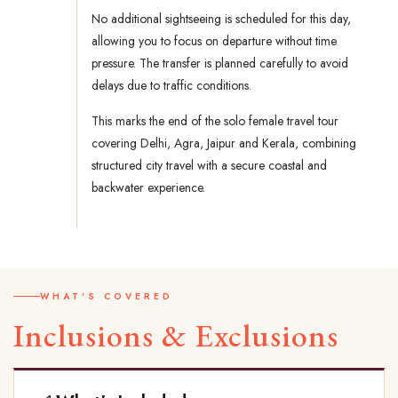
No additional sightseeing is scheduled for this day,
allowing you to focus on departure without time
pressure. The transfer is planned carefully to avoid
delays due to traffic conditions.
This marks the end of the solo female travel tour
covering Delhi, Agra, Jaipur and Kerala, combining
structured city travel with a secure coastal and
backwater experience.
WHAT'S COVERED
Inclusions & Exclusions