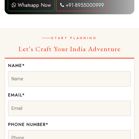
Whatsapp Now
+91-8955000999
START PLANNING
Let’s Craft Your India Adventure
NAME*
EMAIL*
PHONE NUMBER*