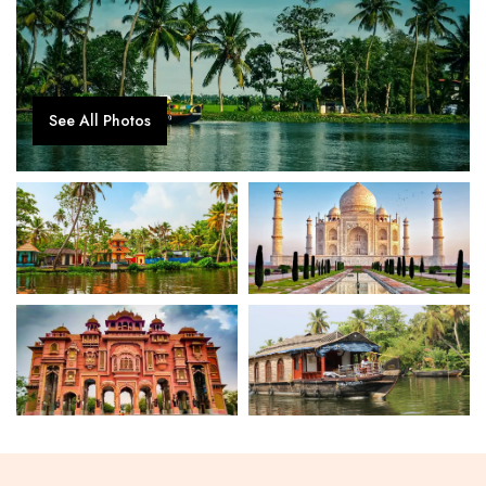
See All Photos