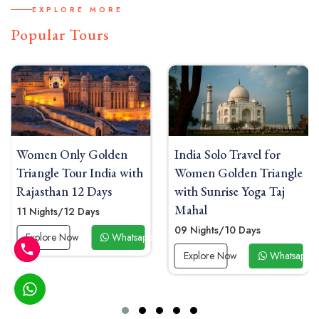
EXPLORE MORE
Popular Tours
India Solo Travel for
Women Solo India Tou
ith
Women Golden Triangle
Delhi Agra Jaipur with
with Sunrise Yoga Taj
Heritage Boutique
Mahal
Hotels
09 Nights/10 Days
08 Nights/09 Days
tsapp Now
Explore Now
Whatsapp Now
Explore Now
What