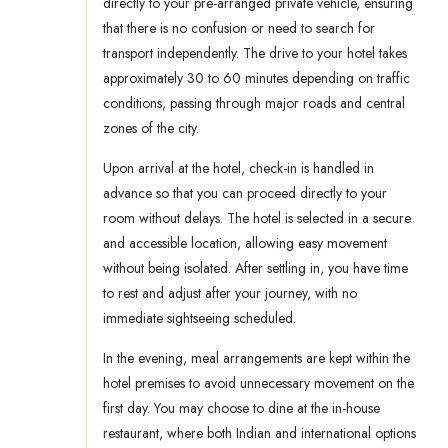
directly to your pre-arranged private vehicle, ensuring
that there is no confusion or need to search for
transport independently. The drive to your hotel takes
approximately 30 to 60 minutes depending on traffic
conditions, passing through major roads and central
zones of the city.
Upon arrival at the hotel, check-in is handled in
advance so that you can proceed directly to your
room without delays. The hotel is selected in a secure
and accessible location, allowing easy movement
without being isolated. After settling in, you have time
to rest and adjust after your journey, with no
immediate sightseeing scheduled.
In the evening, meal arrangements are kept within the
hotel premises to avoid unnecessary movement on the
first day. You may choose to dine at the in-house
restaurant, where both Indian and international options