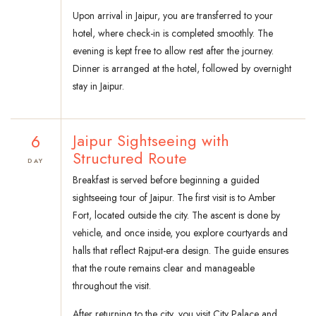
Upon arrival in Jaipur, you are transferred to your
hotel, where check-in is completed smoothly. The
evening is kept free to allow rest after the journey.
Dinner is arranged at the hotel, followed by overnight
stay in Jaipur.
6
Jaipur Sightseeing with
Structured Route
DAY
Breakfast is served before beginning a guided
sightseeing tour of Jaipur. The first visit is to Amber
Fort, located outside the city. The ascent is done by
vehicle, and once inside, you explore courtyards and
halls that reflect Rajput-era design. The guide ensures
that the route remains clear and manageable
throughout the visit.
After returning to the city, you visit City Palace and