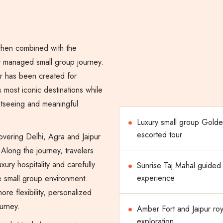
when combined with the
ly managed small group journey.
r has been created for
s most iconic destinations while
htseeing and meaningful
Luxury small group Golde
escorted tour
overing Delhi, Agra and Jaipur
Along the journey, travelers
xury hospitality and carefully
Sunrise Taj Mahal guided
experience
ble small group environment.
re flexibility, personalized
urney.
Amber Fort and Jaipur roy
exploration