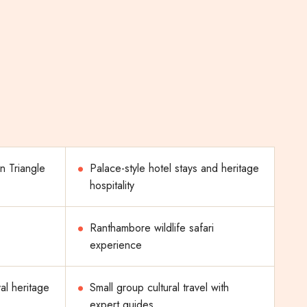
n Triangle
Palace-style hotel stays and heritage
hospitality
Ranthambore wildlife safari
experience
al heritage
Small group cultural travel with
expert guides