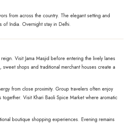
avors from across the country. The elegant setting and
 of India. Overnight stay in Delhi.
reign. Visit Jama Masjid before entering the lively lanes
, sweet shops and traditional merchant houses create a
nergy from close proximity. Group travelers often enjoy
 together. Visit Khari Baoli Spice Market where aromatic
optional boutique shopping experiences. Evening remains