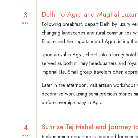
3
Delhi to Agra and Mughal Luxur
Following breakfast, depart Delhi by luxury v
DAY
changing landscapes and rural communities whi
Empire and the importance of Agra during the h
Upon arrival in Agra, check into a luxury hote
served as both military headquarters and roya
imperial life. Small group travelers often appre
Later in the afternoon, visit artisan workshops
decorative work using semi-precious stones simi
before overnight stay in Agra.
4
Sunrise Taj Mahal and Journey 
Early morning departure is arranged for sunri
DAY