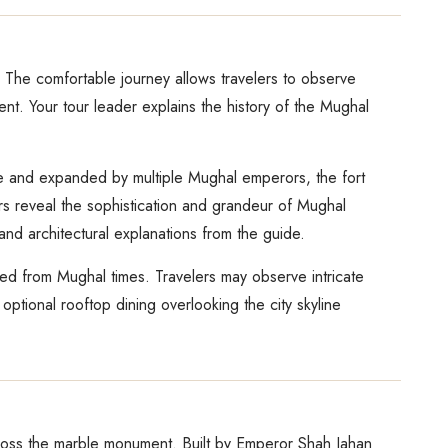
 The comfortable journey allows travelers to observe
nt. Your tour leader explains the history of the Mughal
one and expanded by multiple Mughal emperors, the fort
rs reveal the sophistication and grandeur of Mughal
s and architectural explanations from the guide.
ited from Mughal times. Travelers may observe intricate
optional rooftop dining overlooking the city skyline
across the marble monument. Built by Emperor Shah Jahan