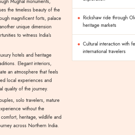
 through Mughal monuments,
ses the timeless beauty of the
Rickshaw ride through Ol
hrough magnificent forts, palace
heritage markets
another unique dimension
tunities to witness India’s
Cultural interaction with f
international travelers
 luxury hotels and heritage
aditions. Elegant interiors,
eate an atmosphere that feels
ated local experiences and
l quality of the journey.
couples, solo travelers, mature
experience without the
 comfort, heritage, wildlife and
journey across Northern India.