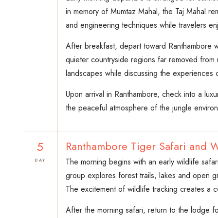
in memory of Mumtaz Mahal, the Taj Mahal rema
and engineering techniques while travelers en
After breakfast, depart toward Ranthambore wh
quieter countryside regions far removed from ma
landscapes while discussing the experiences co
Upon arrival in Ranthambore, check into a luxur
the peaceful atmosphere of the jungle enviro
5
Ranthambore Tiger Safari and W
The morning begins with an early wildlife safar
DAY
group explores forest trails, lakes and open g
The excitement of wildlife tracking creates a c
After the morning safari, return to the lodge f