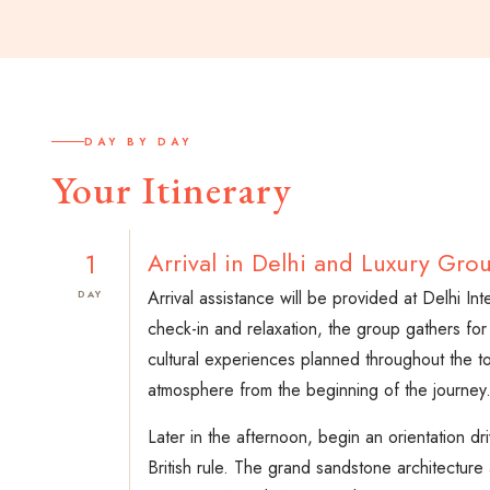
DAY BY DAY
Your Itinerary
1
Arrival in Delhi and Luxury Gr
Arrival assistance will be provided at Delhi In
DAY
check-in and relaxation, the group gathers for
cultural experiences planned throughout the to
atmosphere from the beginning of the journey
Later in the afternoon, begin an orientation
British rule. The grand sandstone architecture 