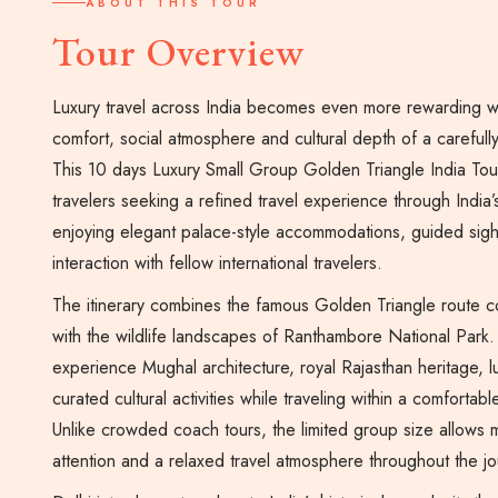
ABOUT THIS TOUR
Tour Overview
Luxury travel across India becomes even more rewarding 
comfort, social atmosphere and cultural depth of a careful
This 10 days Luxury Small Group Golden Triangle India Tou
travelers seeking a refined travel experience through India’
enjoying elegant palace-style accommodations, guided sig
interaction with fellow international travelers.
The itinerary combines the famous Golden Triangle route c
with the wildlife landscapes of Ranthambore National Park. 
experience Mughal architecture, royal Rajasthan heritage, lu
curated cultural activities while traveling within a comforta
Unlike crowded coach tours, the limited group size allows mo
attention and a relaxed travel atmosphere throughout the jo