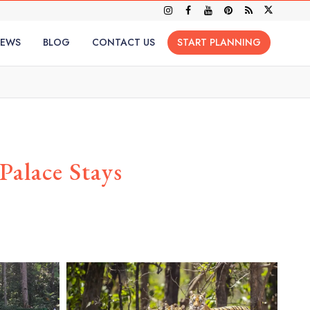
IEWS
BLOG
CONTACT US
START PLANNING
alace Stays