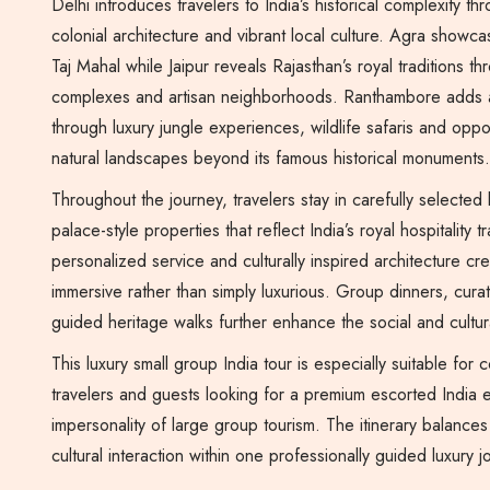
Delhi introduces travelers to India’s historical complexity
colonial architecture and vibrant local culture. Agra showca
Taj Mahal while Jaipur reveals Rajasthan’s royal traditions t
complexes and artisan neighborhoods. Ranthambore adds 
through luxury jungle experiences, wildlife safaris and oppor
natural landscapes beyond its famous historical monuments.
Throughout the journey, travelers stay in carefully selected
palace-style properties that reflect India’s royal hospitality tr
personalized service and culturally inspired architecture cr
immersive rather than simply luxurious. Group dinners, cur
guided heritage walks further enhance the social and cultura
This luxury small group India tour is especially suitable for 
travelers and guests looking for a premium escorted India 
impersonality of large group tourism. The itinerary balances
cultural interaction within one professionally guided luxury 