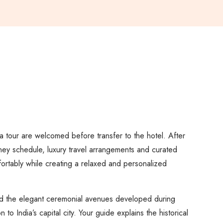
dia tour are welcomed before transfer to the hotel. After
rney schedule, luxury travel arrangements and curated
fortably while creating a relaxed and personalized
and the elegant ceremonial avenues developed during
o India’s capital city. Your guide explains the historical