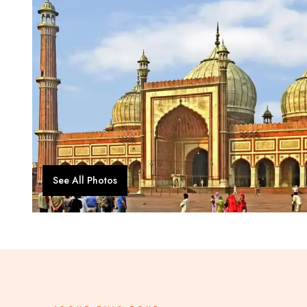
See All Photos