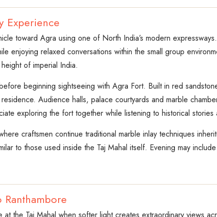
y Experience
ehicle toward Agra using one of North India’s modern expressways.
le enjoying relaxed conversations within the small group environme
eight of imperial India.
l before beginning sightseeing with Agra Fort. Built in red sandst
l residence. Audience halls, palace courtyards and marble chambe
ciate exploring the fort together while listening to historical storie
 where craftsmen continue traditional marble inlay techniques inher
lar to those used inside the Taj Mahal itself. Evening may include 
to Ranthambore
se at the Taj Mahal when softer light creates extraordinary views 