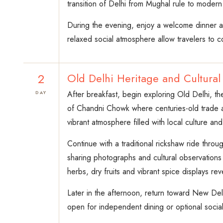
transition of Delhi from Mughal rule to modern In
During the evening, enjoy a welcome dinner at 
relaxed social atmosphere allow travelers to c
2
Old Delhi Heritage and Cultural
After breakfast, begin exploring Old Delhi, th
DAY
of Chandni Chowk where centuries-old trade a
vibrant atmosphere filled with local culture and 
Continue with a traditional rickshaw ride thro
sharing photographs and cultural observations
herbs, dry fruits and vibrant spice displays rev
Later in the afternoon, return toward New Del
open for independent dining or optional social 