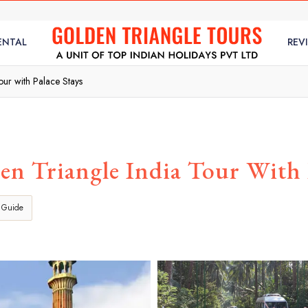
ENTAL
REV
ur with Palace Stays
n Triangle India Tour With P
 Guide