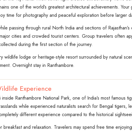
ins one of the world’s greatest architectural achievements. Your
joy time for photography and peaceful exploration before larger d
ile passing through rural North India and sections of Rajasthan’s
jor cities and crowded tourist centers. Group travelers often appre
llected during the first section of the journey.
y wildlife lodge or heritage-style resort surrounded by natural sce
nment. Overnight stay in Ranthambore.
ildlife Experience
i inside Ranthambore National Park, one of India’s most famous tige
rasslands while experienced naturalists search for Bengal tigers,
ompletely different experience compared to the historical sightseei
or breakfast and relaxation. Travelers may spend free time enjoying t