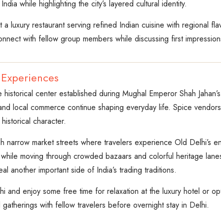
dia while highlighting the city’s layered cultural identity.
a luxury restaurant serving refined Indian cuisine with regional fl
onnect with fellow group members while discussing first impressions
 Experiences
e historical center established during Mughal Emperor Shah Jahan’s 
nd local commerce continue shaping everyday life. Spice vendors
historical character.
ugh narrow market streets where travelers experience Old Delhi’s e
 while moving through crowded bazaars and colorful heritage lanes
eal another important side of India’s trading traditions.
hi and enjoy some free time for relaxation at the luxury hotel or 
gatherings with fellow travelers before overnight stay in Delhi.