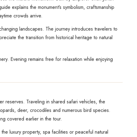
 guide explains the monument’s symbolism, craftsmanship
aytime crowds arrive.
 changing landscapes. The journey introduces travelers to
ciate the transition from historical heritage to natural
nery. Evening remains free for relaxation while enjoying
r reserves. Traveling in shared safari vehicles, the
 leopards, deer, crocodiles and numerous bird species.
ng covered earlier in the tour.
he luxury property, spa facilities or peaceful natural