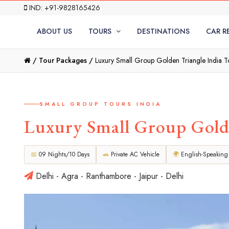
IND: +91-9828165426
ABOUT US
TOURS
DESTINATIONS
CAR R
/
Tour Packages /
Luxury Small Group Golden Triangle India To
SMALL GROUP TOURS INDIA
Luxury Small Group Golde
📅
09 Nights/10 Days
🚗
Private AC Vehicle
🌍
English-Speaking
Delhi - Agra - Ranthambore - Jaipur - Delhi