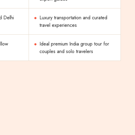
d Delhi
Luxury transportation and curated
travel experiences
ellow
Ideal premium India group tour for
couples and solo travelers