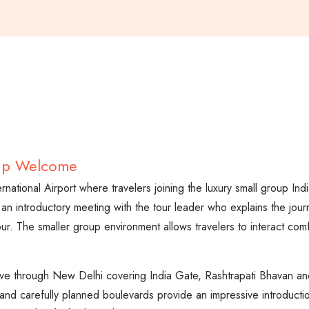
oup Welcome
ternational Airport where travelers joining the luxury small group In
 an introductory meeting with the tour leader who explains the jou
ur. The smaller group environment allows travelers to interact com
.
 drive through New Delhi covering India Gate, Rashtrapati Bhavan 
and carefully planned boulevards provide an impressive introduction t