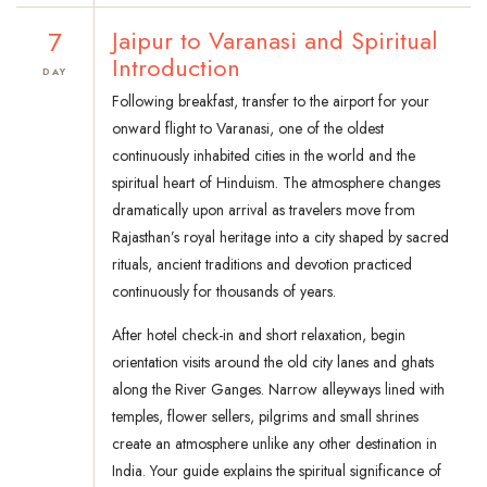
7
Jaipur to Varanasi and Spiritual
Introduction
DAY
Following breakfast, transfer to the airport for your
onward flight to Varanasi, one of the oldest
continuously inhabited cities in the world and the
spiritual heart of Hinduism. The atmosphere changes
dramatically upon arrival as travelers move from
Rajasthan’s royal heritage into a city shaped by sacred
rituals, ancient traditions and devotion practiced
continuously for thousands of years.
After hotel check-in and short relaxation, begin
orientation visits around the old city lanes and ghats
along the River Ganges. Narrow alleyways lined with
temples, flower sellers, pilgrims and small shrines
create an atmosphere unlike any other destination in
India. Your guide explains the spiritual significance of