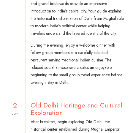
and grand boulevards provide an impressive
introduction to India’s capital city. Your guide explains
the historical transformation of Delhi from Mughal rule
to modern India’s political center while helping
travelers understand the layered identity of the city.
During the evening, enjoy a welcome dinner with
fellow group members at a carefully selected
restaurant serving traditional Indian cuisine. The
relaxed social atmosphere creates an enjoyable
beginning to the small group travel experience before
overnight stay in Delhi.
2
Old Delhi Heritage and Cultural
Exploration
DAY
After breakfast, begin exploring Old Delhi, the
historical center established during Mughal Emperor