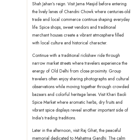
Shah Jahan’s reign. Visit Jama Masjid before entering
the lively lanes of Chandni Chowk where centuries-old
trade and local commerce continue shaping everyday
life. Spice shops, sweet vendors and traditional
merchant houses create a vibrant atmosphere filled
with local culture and historical character.
Continue with a traditional rickshaw ride through
narrow market streets where travelers experience the
energy of Old Delhi from close proximity. Group
travelers often enjoy sharing photographs and cultural
observations while moving together through crowded
bazaars and colorful heritage lanes. Visit Khari Baoli
Spice Market where aromatic herbs, dry fruits and
vibrant spice displays reveal another important side of
India’s trading traditions.
Later in the afternoon, visit Raj Ghat, the peaceful
memorial dedicated to Mahatma Gandhi. The calm