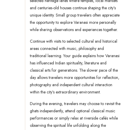
selected heritage lanes where temples, local markets
and centuries-old houses continue shaping the city’s
unique identity. Small group travelers often appreciate
the opportunity to explore Varanasi more personally
while sharing observations and experiences together.
Continue with visits to selected cultural and historical
areas connected with music, philosophy and
traditional learning. Your guide explains how Varanasi
has influenced Indian spirituality, literature and
classical arts for generations. The slower pace of the
day allows travelers more opportunities for reflection,
photography and independent cultural interaction
within the city’s extraordinary environment.
During the evening, travelers may choose to revisit the
ghats independently, attend optional classical music
performances or simply relax at riverside cafés while
observing the spiritual life unfolding along the