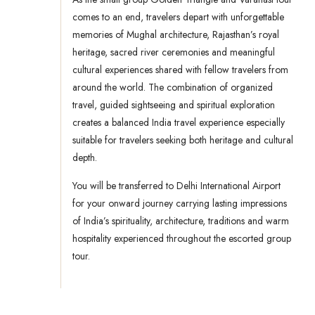
comes to an end, travelers depart with unforgettable
memories of Mughal architecture, Rajasthan’s royal
heritage, sacred river ceremonies and meaningful
cultural experiences shared with fellow travelers from
around the world. The combination of organized
travel, guided sightseeing and spiritual exploration
creates a balanced India travel experience especially
suitable for travelers seeking both heritage and cultural
depth.
You will be transferred to Delhi International Airport
for your onward journey carrying lasting impressions
of India’s spirituality, architecture, traditions and warm
hospitality experienced throughout the escorted group
tour.