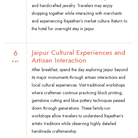
and handcrafted jewelry. Travelers may enjoy
shopping together while interacting with merchants
and experiencing Rajasthan’s market culture. Return to
the hotel for overnight stay in Jaipur.
6
Jaipur Cultural Experiences and
Artisan Interaction
DAY
After breakfast, spend the day exploring Jaipur beyond
its major monuments through artisan interactions and
local cultural experiences. Visit traditional workshops
where craftsmen continue practicing block printing,
gemstone cutting and blue pottery techniques passed
down through generations. These family-run
workshops allow travelers to understand Rajasthan’s
artistic traditions while observing highly detailed
handmade craftsmanship.