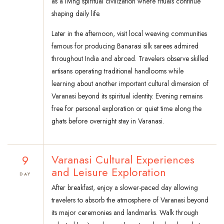
as a living spiritual civilization where rituals continue
shaping daily life.
Later in the afternoon, visit local weaving communities
famous for producing Banarasi silk sarees admired
throughout India and abroad. Travelers observe skilled
artisans operating traditional handlooms while
learning about another important cultural dimension of
Varanasi beyond its spiritual identity. Evening remains
free for personal exploration or quiet time along the
ghats before overnight stay in Varanasi.
9
Varanasi Cultural Experiences
and Leisure Exploration
DAY
After breakfast, enjoy a slower-paced day allowing
travelers to absorb the atmosphere of Varanasi beyond
its major ceremonies and landmarks. Walk through