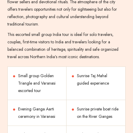
flower sellers and devotional rituals. The atmosphere of the city
offers travelers opportunities not only for sightseeing but also for
reflection, photography and cultural understanding beyond
traditional tourism.
This escorted small group India tour is ideal for solo travelers,
couples, first-time visitors to India and travelers looking for a
balanced combination of heritage, spirituality and safe organized
travel across Northern India’s most iconic destinations.
Small group Golden
Sunrise Taj Mahal
Triangle and Varanasi
guided experience
escorted tour
Evening Ganga Aarti
Sunrise private boat ride
ceremony in Varanasi
on the River Ganges