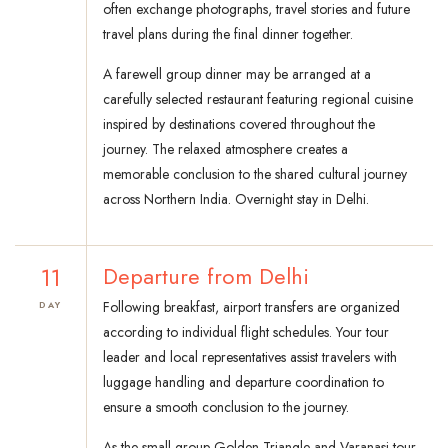
often exchange photographs, travel stories and future
travel plans during the final dinner together.
A farewell group dinner may be arranged at a
carefully selected restaurant featuring regional cuisine
inspired by destinations covered throughout the
journey. The relaxed atmosphere creates a
memorable conclusion to the shared cultural journey
across Northern India. Overnight stay in Delhi.
11
Departure from Delhi
Following breakfast, airport transfers are organized
DAY
according to individual flight schedules. Your tour
leader and local representatives assist travelers with
luggage handling and departure coordination to
ensure a smooth conclusion to the journey.
As the small group Golden Triangle and Varanasi tour