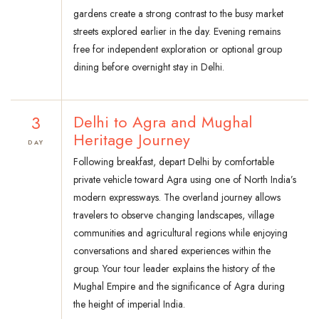
gardens create a strong contrast to the busy market
streets explored earlier in the day. Evening remains
free for independent exploration or optional group
dining before overnight stay in Delhi.
3
Delhi to Agra and Mughal
Heritage Journey
DAY
Following breakfast, depart Delhi by comfortable
private vehicle toward Agra using one of North India’s
modern expressways. The overland journey allows
travelers to observe changing landscapes, village
communities and agricultural regions while enjoying
conversations and shared experiences within the
group. Your tour leader explains the history of the
Mughal Empire and the significance of Agra during
the height of imperial India.