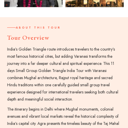
ABOUT THIS TOUR
Tour Overview
India’s Golden Triangle route introduces travelers to the country’s
most famous historical cities, but adding Varanasi transforms the
journey into a far deeper cultural and spiritual experience. This 11
days Small Group Golden Triangle India Tour with Varanasi
combines Mughal architecture, Rajput royal heritage and sacred
Hindu traditions within one carefully guided small group travel
experience designed for international travelers seeking both cultural
depth and meaningful social interaction.
The itinerary begins in Delhi where Mughal monuments, colonial
avenues and vibrant local markets reveal the historical complexity of
India’s capital city. Agra presents the timeless beauty of the Taj Mahal