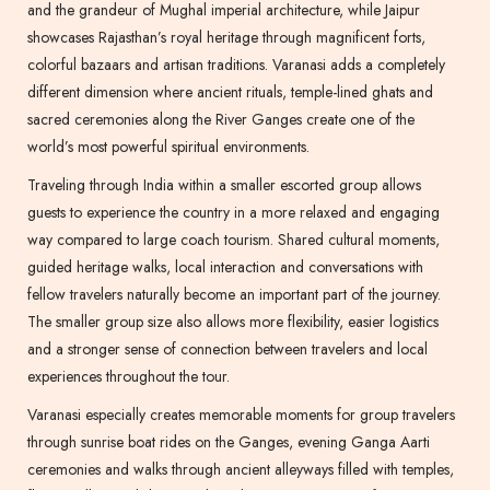
and the grandeur of Mughal imperial architecture, while Jaipur
showcases Rajasthan’s royal heritage through magnificent forts,
colorful bazaars and artisan traditions. Varanasi adds a completely
different dimension where ancient rituals, temple-lined ghats and
sacred ceremonies along the River Ganges create one of the
world’s most powerful spiritual environments.
Traveling through India within a smaller escorted group allows
guests to experience the country in a more relaxed and engaging
way compared to large coach tourism. Shared cultural moments,
guided heritage walks, local interaction and conversations with
fellow travelers naturally become an important part of the journey.
The smaller group size also allows more flexibility, easier logistics
and a stronger sense of connection between travelers and local
experiences throughout the tour.
Varanasi especially creates memorable moments for group travelers
through sunrise boat rides on the Ganges, evening Ganga Aarti
ceremonies and walks through ancient alleyways filled with temples,