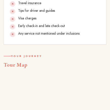
Travel insurance
Tips for driver and guides
Visa charges
Early check-in and late check-out
Any service not mentioned under inclusions
YOUR JOURNEY
Tour Map