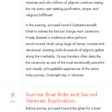
Varanasi and why millions of pilgrims continue visiting
the city every year seeking purification, prayer and
religious fulfillment.
In the evening, proceed toward Dashashwamedh
Ghat to witness the famous Ganga Aarti ceremony.
Priests dressed in traditional attire perform
synchronized rituals using large oil lamps, incense and
devotional chanting while thousands of pilgrims gather
along the riverbanks. Group travelers often describe
the ceremony as one of the most emotionally powerful
and visually unforgettable experiences of the entire
India journey. Overnight stay in Varanasi.
8
Sunrise Boat Ride and Sacred
Varanasi Exploration
DAY
Before sunrise, proceed toward the ghats for a boat