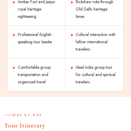
Amber Fort and Jaipur
Rickshaw ride through
royal heritage
Old Delhi heritage
sightseeing
lanes
Professional English-
Cultural interaction with
speaking tour leader
fellow international
travelers
Comfortable group
Ideal India group tour
transportation and
for cultural and spiritual
organized travel
travelers
DAY BY DAY
Your Itinerary