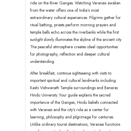
ride on the River Ganges. Watching Varanasi awaken
from the water offers one of India’s most
extraordinary cultural experiences. Pilgrims gather for
ritual bathing, priests perform morning prayers and
temple bells echo across the riverbanks while the first
sunlight slowly illuminates the skyline of the ancient city.
The peaceful atmosphere creates ideal opportunities
for photography, reflection and deeper cultural
understanding.
After breakfast, continue sightseeing with visits to
important spiritual and cultural landmarks including
Kashi Vishwanath Temple surroundings and Banaras
Hindu University. Your guide explains the sacred
importance of the Ganges, Hindu beliefs connected
with Varanasi and the city’s role as a center for
learning, philosophy and pilgrimage for centuries.
Unlike ordinary tourist destinations, Varanasi functions