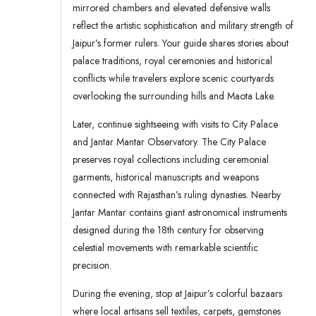
mirrored chambers and elevated defensive walls
reflect the artistic sophistication and military strength of
Jaipur’s former rulers. Your guide shares stories about
palace traditions, royal ceremonies and historical
conflicts while travelers explore scenic courtyards
overlooking the surrounding hills and Maota Lake.
Later, continue sightseeing with visits to City Palace
and Jantar Mantar Observatory. The City Palace
preserves royal collections including ceremonial
garments, historical manuscripts and weapons
connected with Rajasthan’s ruling dynasties. Nearby
Jantar Mantar contains giant astronomical instruments
designed during the 18th century for observing
celestial movements with remarkable scientific
precision.
During the evening, stop at Jaipur’s colorful bazaars
where local artisans sell textiles, carpets, gemstones