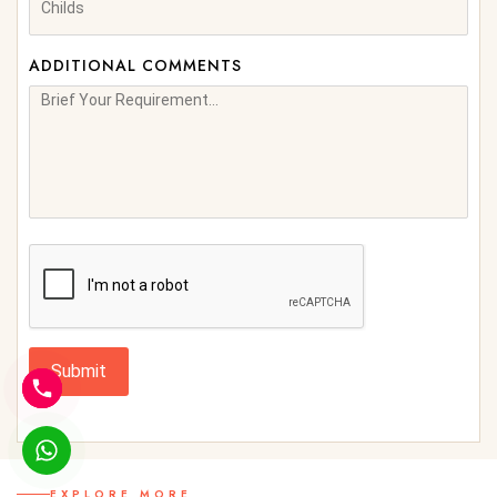
ADDITIONAL COMMENTS
Submit
EXPLORE MORE