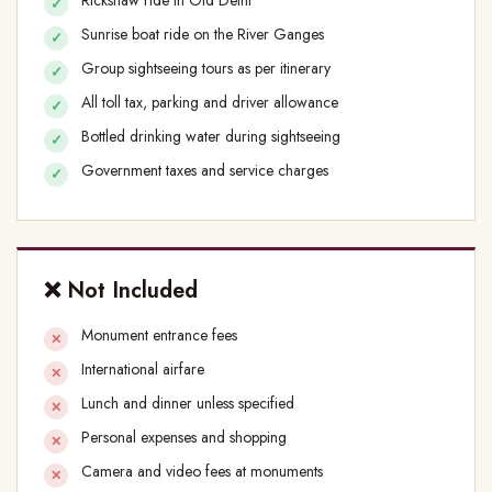
Sunrise boat ride on the River Ganges
Group sightseeing tours as per itinerary
All toll tax, parking and driver allowance
Bottled drinking water during sightseeing
Government taxes and service charges
❌ Not Included
Monument entrance fees
International airfare
Lunch and dinner unless specified
Personal expenses and shopping
Camera and video fees at monuments