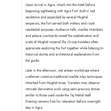
Upon arrival in Agra, check into the hotel before
beginning sightseeing with Agra Fort. Built in red
sandstone and expanded by several Mughal
emperors, the fort served both military and royal
residential purposes. Audience halls, marble chambers
and palace courtyards reveal the sophistication and
scale of Mughal imperial life. Group travelers often
appreciate exploring the fort together while listening to
historical stories and architectural explanations from
the guide.
Later in the afternoon, visit artisan workshops where
craftsmen continue traditional marble inlay techniques
inherited from Mughal times. Travelers may observe
intricate decorative work using semi-precious stones
similar to those used inside the Taj Mahal itself.
Evening remains free for relaxation before overnight
stay in Agra.