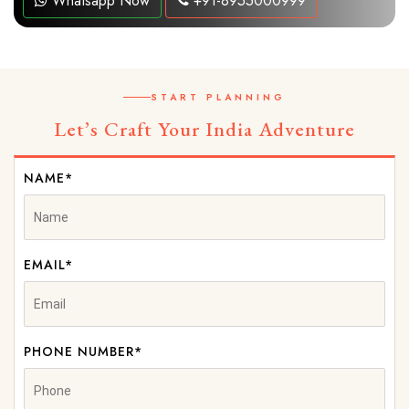
Whatsapp Now
+91-8955000999
START PLANNING
Let’s Craft Your India Adventure
NAME*
EMAIL*
PHONE NUMBER*