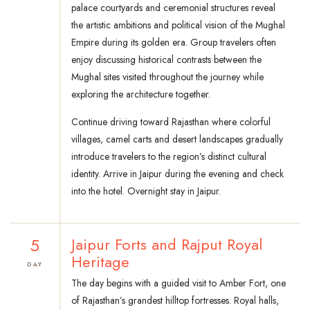
palace courtyards and ceremonial structures reveal
the artistic ambitions and political vision of the Mughal
Empire during its golden era. Group travelers often
enjoy discussing historical contrasts between the
Mughal sites visited throughout the journey while
exploring the architecture together.
Continue driving toward Rajasthan where colorful
villages, camel carts and desert landscapes gradually
introduce travelers to the region’s distinct cultural
identity. Arrive in Jaipur during the evening and check
into the hotel. Overnight stay in Jaipur.
5
Jaipur Forts and Rajput Royal
Heritage
DAY
The day begins with a guided visit to Amber Fort, one
of Rajasthan’s grandest hilltop fortresses. Royal halls,