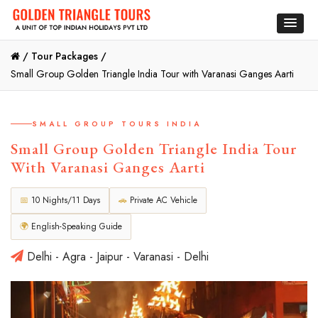
/
Tour Packages /
Small Group Golden Triangle India Tour with Varanasi Ganges Aarti
SMALL GROUP TOURS INDIA
Small Group Golden Triangle India Tour
With Varanasi Ganges Aarti
📅
10 Nights/11 Days
🚗
Private AC Vehicle
🌍
English-Speaking Guide
Delhi - Agra - Jaipur - Varanasi - Delhi