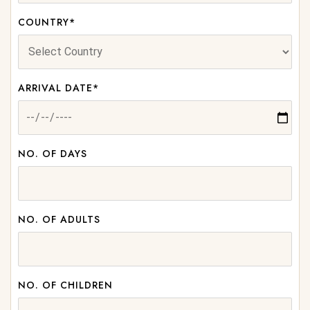
COUNTRY*
ARRIVAL DATE*
NO. OF DAYS
NO. OF ADULTS
NO. OF CHILDREN