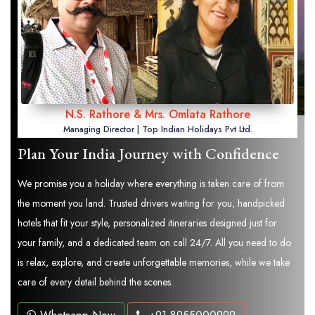
N.S. Rathore & Mrs. Omlata Rathore
Managing Director | Top Indian Holidays Pvt Ltd.
Plan Your India Journey with Confidence
We promise you a holiday where everything is taken care of from
the moment you land. Trusted drivers waiting for you, handpicked
hotels that fit your style, personalized itineraries designed just for
your family, and a dedicated team on call 24/7. All you need to do
is relax, explore, and create unforgettable memories, while we take
care of every detail behind the scenes.