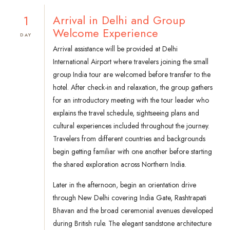
1
Arrival in Delhi and Group
Welcome Experience
DAY
Arrival assistance will be provided at Delhi
International Airport where travelers joining the small
group India tour are welcomed before transfer to the
hotel. After check-in and relaxation, the group gathers
for an introductory meeting with the tour leader who
explains the travel schedule, sightseeing plans and
cultural experiences included throughout the journey.
Travelers from different countries and backgrounds
begin getting familiar with one another before starting
the shared exploration across Northern India.
Later in the afternoon, begin an orientation drive
through New Delhi covering India Gate, Rashtrapati
Bhavan and the broad ceremonial avenues developed
during British rule. The elegant sandstone architecture