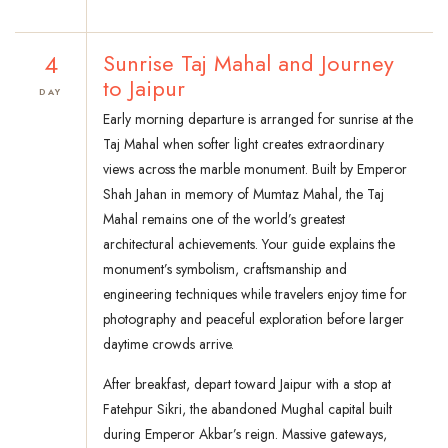
4
Sunrise Taj Mahal and Journey
to Jaipur
DAY
Early morning departure is arranged for sunrise at the
Taj Mahal when softer light creates extraordinary
views across the marble monument. Built by Emperor
Shah Jahan in memory of Mumtaz Mahal, the Taj
Mahal remains one of the world’s greatest
architectural achievements. Your guide explains the
monument’s symbolism, craftsmanship and
engineering techniques while travelers enjoy time for
photography and peaceful exploration before larger
daytime crowds arrive.
After breakfast, depart toward Jaipur with a stop at
Fatehpur Sikri, the abandoned Mughal capital built
during Emperor Akbar’s reign. Massive gateways,