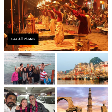
See All Photos