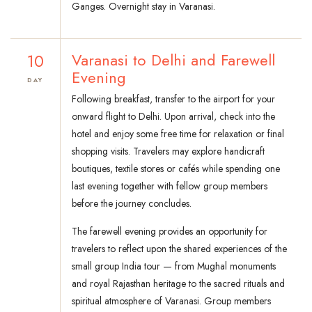
Ganges. Overnight stay in Varanasi.
10
Varanasi to Delhi and Farewell
Evening
DAY
Following breakfast, transfer to the airport for your
onward flight to Delhi. Upon arrival, check into the
hotel and enjoy some free time for relaxation or final
shopping visits. Travelers may explore handicraft
boutiques, textile stores or cafés while spending one
last evening together with fellow group members
before the journey concludes.
The farewell evening provides an opportunity for
travelers to reflect upon the shared experiences of the
small group India tour — from Mughal monuments
and royal Rajasthan heritage to the sacred rituals and
spiritual atmosphere of Varanasi. Group members