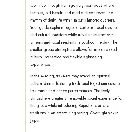
Continue through heritage neighborhoods where
temples, old havelis and market streets reveal the
rhythm of daily life within Jaipur’s historic quarters.
Your guide explains regional customs, local cuisine
and cultural traditions while travelers interact with
artisans and local residents throughout the day. The
smaller group atmosphere allows for more relaxed
cultural interaction and flexible sightseeing
experiences.
In the evening, travelers may attend an optional
cultural dinner featuring traditional Rajasthani cuisine,
folk music and dance performances. The lively
atmosphere creates an enjoyable social experience for
the group while introducing Rajasthan’s artistic
traditions in an entertaining setting. Overnight stay in
Jaipur.