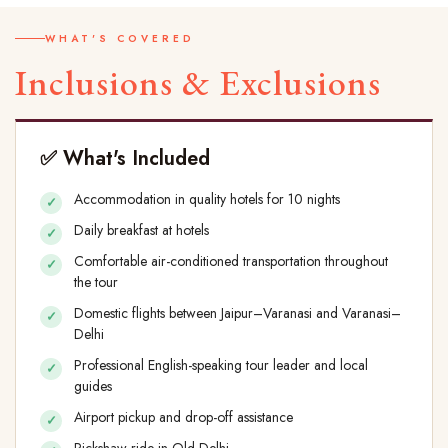
WHAT'S COVERED
Inclusions & Exclusions
✅ What's Included
Accommodation in quality hotels for 10 nights
Daily breakfast at hotels
Comfortable air-conditioned transportation throughout
the tour
Domestic flights between Jaipur–Varanasi and Varanasi–
Delhi
Professional English-speaking tour leader and local
guides
Airport pickup and drop-off assistance
Rickshaw ride in Old Delhi