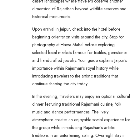
desert landscapes where travelers observe another
dimension of Rajasthan beyond wildlife reserves and
historical monuments.
Upon arrival in Jaipur, check into the hotel before
beginning orientation visits around the city. Stop for
photography at Hawa Mahal before exploring
selected local markets famous for textiles, gemstones
and handcrafted jewelry. Your guide explains Jaipur’s
importance within Rajasthan’s royal history while
introducing travelers to the artistic traditions that
continue shaping the city today.
In the evening, travelers may enjoy an optional cultural
dinner featuring traditional Rajasthani cuisine, folk
music and dance performances. The lively
atmosphere creates an enjoyable social experience for
the group while introducing Rajasthan’s artistic
traditions in an entertaining setting. Overnight stay in