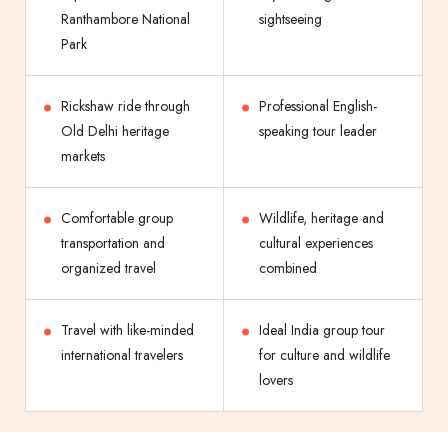
Ranthambore National
sightseeing
Park
Rickshaw ride through
Professional English-
Old Delhi heritage
speaking tour leader
markets
Comfortable group
Wildlife, heritage and
transportation and
cultural experiences
organized travel
combined
Travel with like-minded
Ideal India group tour
international travelers
for culture and wildlife
lovers