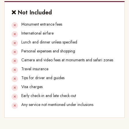
❌ Not Included
Monument entrance fees
International airfare
Lunch and dinner unless specified
Personal expenses and shopping
Camera and video fees at monuments and safari zones
Travel insurance
Tips for driver and guides
Visa charges
Early check-in and late check-out
Any service not mentioned under inclusions