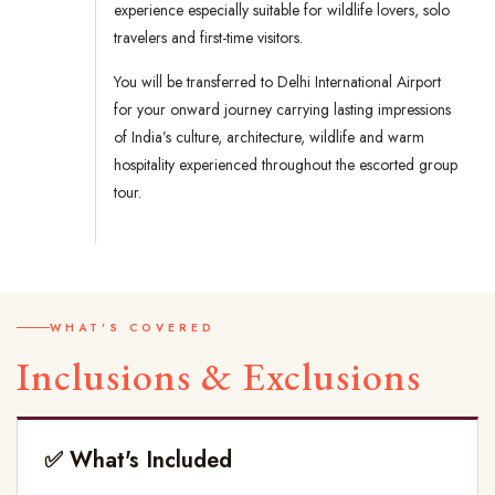
experience especially suitable for wildlife lovers, solo
travelers and first-time visitors.
You will be transferred to Delhi International Airport
for your onward journey carrying lasting impressions
of India’s culture, architecture, wildlife and warm
hospitality experienced throughout the escorted group
tour.
WHAT'S COVERED
Inclusions & Exclusions
✅ What's Included