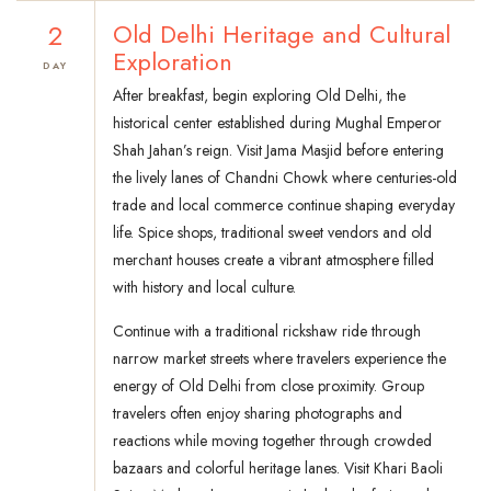
2
Old Delhi Heritage and Cultural
Exploration
DAY
After breakfast, begin exploring Old Delhi, the
historical center established during Mughal Emperor
Shah Jahan’s reign. Visit Jama Masjid before entering
the lively lanes of Chandni Chowk where centuries-old
trade and local commerce continue shaping everyday
life. Spice shops, traditional sweet vendors and old
merchant houses create a vibrant atmosphere filled
with history and local culture.
Continue with a traditional rickshaw ride through
narrow market streets where travelers experience the
energy of Old Delhi from close proximity. Group
travelers often enjoy sharing photographs and
reactions while moving together through crowded
bazaars and colorful heritage lanes. Visit Khari Baoli