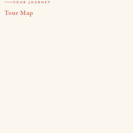
YOUR JOURNEY
Tour Map