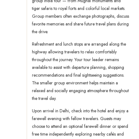
group India tour — from Mughal monuments and
tiger safaris to royal forts and colorful local markets.
Group members often exchange photographs, discuss
favorite memories and share future travel plans during
the drive.
Refreshment and lunch stops are arranged along the
highway allowing travelers to relax comfortably
throughout the journey. Your tour leader remains
available to assist with departure planning, shopping
recommendations and final sightseeing suggestions.
The smaller group environment helps maintain a
relaxed and socially engaging atmosphere throughout
the travel day.
Upon arrival in Delhi, check into the hotel and enjoy a
farewell evening with fellow travelers. Guests may
choose to attend an optional farewell dinner or spend
free time independently exploring nearby cafés and