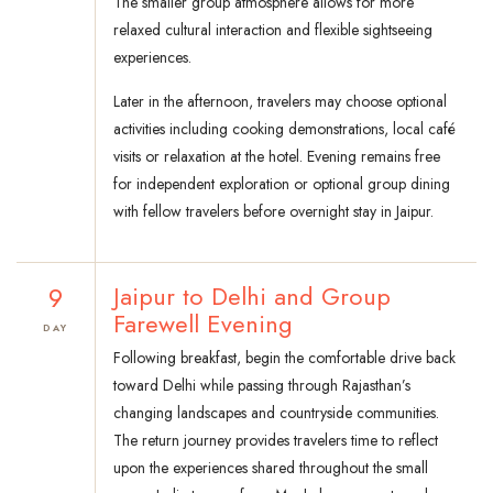
The smaller group atmosphere allows for more
relaxed cultural interaction and flexible sightseeing
experiences.
Later in the afternoon, travelers may choose optional
activities including cooking demonstrations, local café
visits or relaxation at the hotel. Evening remains free
for independent exploration or optional group dining
with fellow travelers before overnight stay in Jaipur.
9
Jaipur to Delhi and Group
Farewell Evening
DAY
Following breakfast, begin the comfortable drive back
toward Delhi while passing through Rajasthan’s
changing landscapes and countryside communities.
The return journey provides travelers time to reflect
upon the experiences shared throughout the small