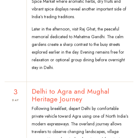
Spice Market where aromatic herbs, dry fruits and
vibrant spice displays reveal another important side of
India’s trading traditions.
Later in the afternoon, visit Raj Ghat, the peaceful
memorial dedicated to Mahatma Gandhi. The calm
gardens create a sharp contrast to the busy streets
explored earlier in the day. Evening remains free for
relaxation or optional group dining before overnight
stay in Delhi.
3
Delhi to Agra and Mughal
Heritage Journey
DAY
Following breakfast, depart Delhi by comfortable
private vehicle toward Agra using one of North India’s
modern expressways. The overland journey allows
travelers to observe changing landscapes, village