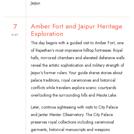
Jaipur.
7
Amber Fort and Jaipur Heritage
Exploration
DAY
The day begins with a guided visit to Amber Fort, one
of Rajasthan’s most impressive hilltop fortresses. Royal
halls, mirrored chambers and elevated defensive walls
reveal the artistic sophistication and military strength of
Jaipur’s former rulers. Your guide shares stories about
palace traditions, royal ceremonies and historical
conflicts while travelers explore scenic courtyards
overlooking the surrounding hills and Maota Lake.
Later, continue sightseeing with visits to City Palace
and Jantar Mantar Observatory. The City Palace
preserves royal collections including ceremonial
garments, historical manuscripts and weapons