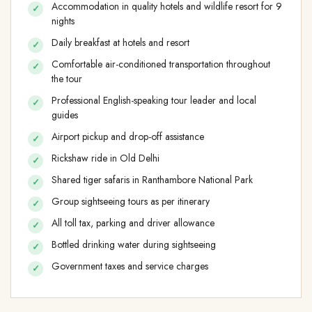
Accommodation in quality hotels and wildlife resort for 9
nights
Daily breakfast at hotels and resort
Comfortable air-conditioned transportation throughout
the tour
Professional English-speaking tour leader and local
guides
Airport pickup and drop-off assistance
Rickshaw ride in Old Delhi
Shared tiger safaris in Ranthambore National Park
Group sightseeing tours as per itinerary
All toll tax, parking and driver allowance
Bottled drinking water during sightseeing
Government taxes and service charges