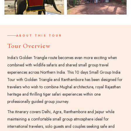
ABOUT THIS TOUR
Tour Overview
India’s Golden Triangle route becomes even more exciting when
combined with wildlife safaris and shared small group travel
experiences across Northern India. This 10 days Small Group India
Tour with Golden Triangle and Ranthambore has been designed for
travelers who wish to combine Mughal architecture, royal Rajasthan
heritage and thrilling tiger safari experiences within one
professionally guided group journey.
The itinerary covers Delhi, Agra, Ranthambore and Jaipur while
maintaining a comfortable small group atmosphere ideal for
international travelers, solo guests and couples seeking safe and