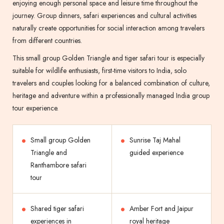
enjoying enough personal space and leisure time throughout the
journey. Group dinners, safari experiences and cultural activities
naturally create opportunities for social interaction among travelers
from different countries.
This small group Golden Triangle and tiger safari tour is especially
suitable for wildlife enthusiasts, first-time visitors to India, solo
travelers and couples looking for a balanced combination of culture,
heritage and adventure within a professionally managed India group
tour experience.
Small group Golden
Sunrise Taj Mahal
Triangle and
guided experience
Ranthambore safari
tour
Shared tiger safari
Amber Fort and Jaipur
experiences in
royal heritage