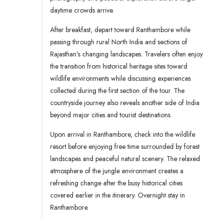
daytime crowds arrive.
After breakfast, depart toward Ranthambore while
passing through rural North India and sections of
Rajasthan’s changing landscapes. Travelers often enjoy
the transition from historical heritage sites toward
wildlife environments while discussing experiences
collected during the first section of the tour. The
countryside journey also reveals another side of India
beyond major cities and tourist destinations.
Upon arrival in Ranthambore, check into the wildlife
resort before enjoying free time surrounded by forest
landscapes and peaceful natural scenery. The relaxed
atmosphere of the jungle environment creates a
refreshing change after the busy historical cities
covered earlier in the itinerary. Overnight stay in
Ranthambore.