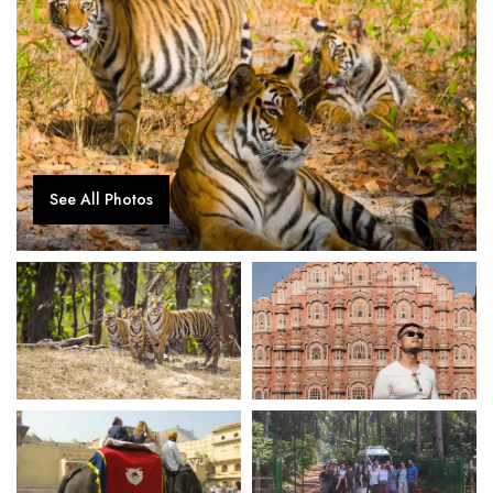
See All Photos