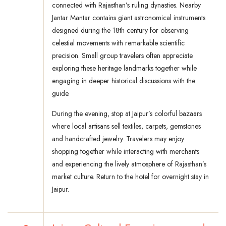
connected with Rajasthan’s ruling dynasties. Nearby
Jantar Mantar contains giant astronomical instruments
designed during the 18th century for observing
celestial movements with remarkable scientific
precision. Small group travelers often appreciate
exploring these heritage landmarks together while
engaging in deeper historical discussions with the
guide.
During the evening, stop at Jaipur’s colorful bazaars
where local artisans sell textiles, carpets, gemstones
and handcrafted jewelry. Travelers may enjoy
shopping together while interacting with merchants
and experiencing the lively atmosphere of Rajasthan’s
market culture. Return to the hotel for overnight stay in
Jaipur.