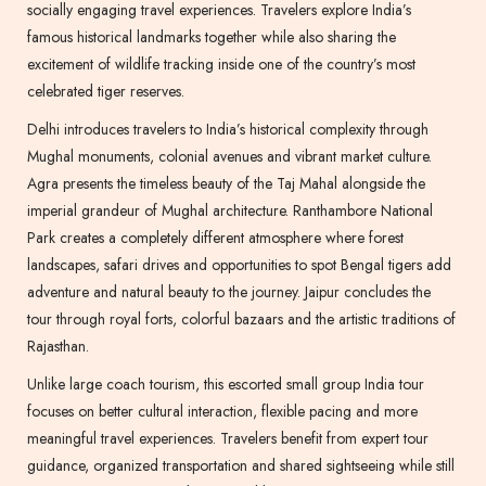
socially engaging travel experiences. Travelers explore India’s
famous historical landmarks together while also sharing the
excitement of wildlife tracking inside one of the country’s most
celebrated tiger reserves.
Delhi introduces travelers to India’s historical complexity through
Mughal monuments, colonial avenues and vibrant market culture.
Agra presents the timeless beauty of the Taj Mahal alongside the
imperial grandeur of Mughal architecture. Ranthambore National
Park creates a completely different atmosphere where forest
landscapes, safari drives and opportunities to spot Bengal tigers add
adventure and natural beauty to the journey. Jaipur concludes the
tour through royal forts, colorful bazaars and the artistic traditions of
Rajasthan.
Unlike large coach tourism, this escorted small group India tour
focuses on better cultural interaction, flexible pacing and more
meaningful travel experiences. Travelers benefit from expert tour
guidance, organized transportation and shared sightseeing while still