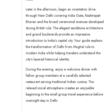
Later in the afternoon, begin an orientation drive
through New Delhi covering India Gate, Rashtrapati
Bhavan and the broad ceremonial avenues developed
during British rule. The elegant sandstone architecture
and grand boulevards provide an impressive
introduction to India’s capital city. Your guide explains
the transformation of Delhi from Mughal rule to
modern India while helping travelers understand the
city’s layered historical identity.
During the evening, enjoy a welcome dinner with
fellow group members at a carefully selected
restaurant serving traditional Indian cuisine. The
relaxed social atmosphere creates an enjoyable
beginning to the small group travel experience before
overnight stay in Delhi.