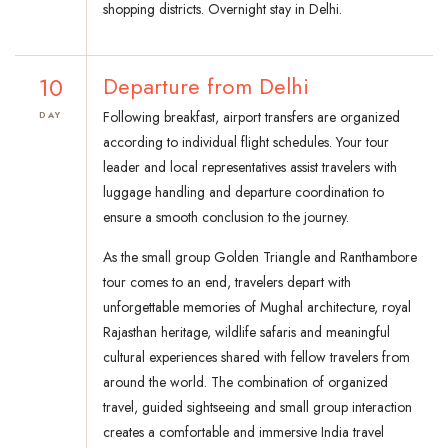
shopping districts. Overnight stay in Delhi.
10
Departure from Delhi
Following breakfast, airport transfers are organized
DAY
according to individual flight schedules. Your tour
leader and local representatives assist travelers with
luggage handling and departure coordination to
ensure a smooth conclusion to the journey.
As the small group Golden Triangle and Ranthambore
tour comes to an end, travelers depart with
unforgettable memories of Mughal architecture, royal
Rajasthan heritage, wildlife safaris and meaningful
cultural experiences shared with fellow travelers from
around the world. The combination of organized
travel, guided sightseeing and small group interaction
creates a comfortable and immersive India travel