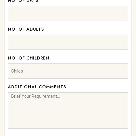
NO. OF DAYS
NO. OF ADULTS
NO. OF CHILDREN
ADDITIONAL COMMENTS