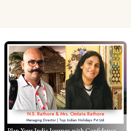
N.S. Rathore & Mrs. Omlata Rathore
Managing Director | Top Indian Holidays Pvt Ltd.
Plan Your India Journey with Confidence