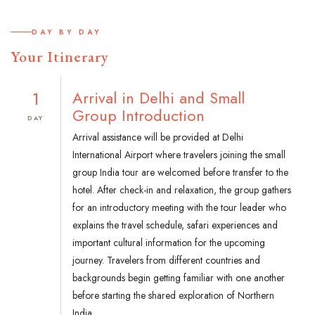
DAY BY DAY
Your Itinerary
1
Arrival in Delhi and Small
Group Introduction
DAY
Arrival assistance will be provided at Delhi
International Airport where travelers joining the small
group India tour are welcomed before transfer to the
hotel. After check-in and relaxation, the group gathers
for an introductory meeting with the tour leader who
explains the travel schedule, safari experiences and
important cultural information for the upcoming
journey. Travelers from different countries and
backgrounds begin getting familiar with one another
before starting the shared exploration of Northern
India.