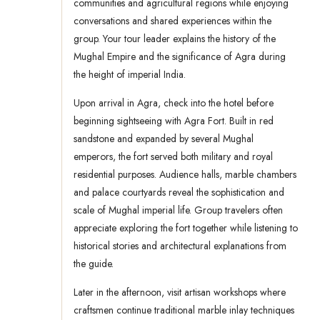
communities and agricultural regions while enjoying
conversations and shared experiences within the
group. Your tour leader explains the history of the
Mughal Empire and the significance of Agra during
the height of imperial India.
Upon arrival in Agra, check into the hotel before
beginning sightseeing with Agra Fort. Built in red
sandstone and expanded by several Mughal
emperors, the fort served both military and royal
residential purposes. Audience halls, marble chambers
and palace courtyards reveal the sophistication and
scale of Mughal imperial life. Group travelers often
appreciate exploring the fort together while listening to
historical stories and architectural explanations from
the guide.
Later in the afternoon, visit artisan workshops where
craftsmen continue traditional marble inlay techniques