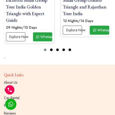
Small Group Golden
Luxury Small Group
Triangle and Rajasthan
Golden Triangle India
Tour India
Tour with Palace Stays
13 Nights/14 Days
09 Nights/10 Days
Explore Now
Whatsapp Now
Explore Now
Whatsapp 
 Now
-
Quick Links
About Us
Tours
Car Rental
Faqs
Reviews