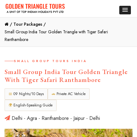
/
Tour Packages /
Small Group India Tour Golden Triangle with Tiger Safari
Ranthambore
SMALL GROUP TOURS INDIA
Small Group India Tour Golden Triangle
With Tiger Safari Ranthambore
📅
09 Nights/10 Days
🚗
Private AC Vehicle
🌍
English-Speaking Guide
Delhi - Agra - Ranthambore - Jaipur - Delhi