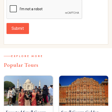
Submit
EXPLORE MORE
Popular Tours