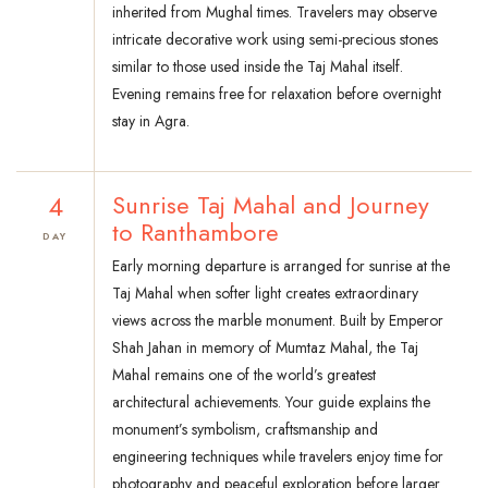
inherited from Mughal times. Travelers may observe
intricate decorative work using semi-precious stones
similar to those used inside the Taj Mahal itself.
Evening remains free for relaxation before overnight
stay in Agra.
4
Sunrise Taj Mahal and Journey
to Ranthambore
DAY
Early morning departure is arranged for sunrise at the
Taj Mahal when softer light creates extraordinary
views across the marble monument. Built by Emperor
Shah Jahan in memory of Mumtaz Mahal, the Taj
Mahal remains one of the world’s greatest
architectural achievements. Your guide explains the
monument’s symbolism, craftsmanship and
engineering techniques while travelers enjoy time for
photography and peaceful exploration before larger