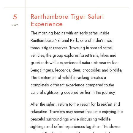
5
Ranthambore Tiger Safari
Experience
DAY
The morning begins with an early safari inside
Ranthambore National Park, one of India’s most
famous tiger reserves. Traveling in shared safari
vehicles, the group explores forest trails, lakes and
grasslands while experienced naturalists search for
Bengal tigers, leopards, deer, crocodiles and birdlife.
The excitement of wildlife tracking creates a
completely different experience compared to the
cultural sightseeing covered earlier in the journey.
After the safari, return to the resort for breakfast and
relaxation. Travelers may spend free time enjoying the
peaceful surroundings while discussing wildlife
sightings and safari experiences together. The slower