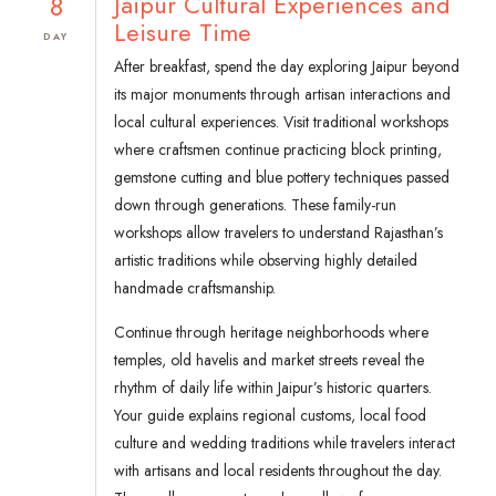
8
Jaipur Cultural Experiences and
Leisure Time
DAY
After breakfast, spend the day exploring Jaipur beyond
its major monuments through artisan interactions and
local cultural experiences. Visit traditional workshops
where craftsmen continue practicing block printing,
gemstone cutting and blue pottery techniques passed
down through generations. These family-run
workshops allow travelers to understand Rajasthan’s
artistic traditions while observing highly detailed
handmade craftsmanship.
Continue through heritage neighborhoods where
temples, old havelis and market streets reveal the
rhythm of daily life within Jaipur’s historic quarters.
Your guide explains regional customs, local food
culture and wedding traditions while travelers interact
with artisans and local residents throughout the day.