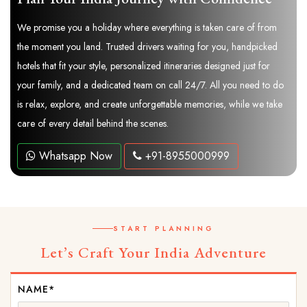
We promise you a holiday where everything is taken care of from
the moment you land. Trusted drivers waiting for you, handpicked
hotels that fit your style, personalized itineraries designed just for
your family, and a dedicated team on call 24/7. All you need to do
is relax, explore, and create unforgettable memories, while we take
care of every detail behind the scenes.
Whatsapp Now
+91-8955000999
START PLANNING
Let’s Craft Your India Adventure
NAME*