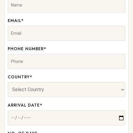
EMAIL*
PHONE NUMBER*
COUNTRY*
ARRIVAL DATE*