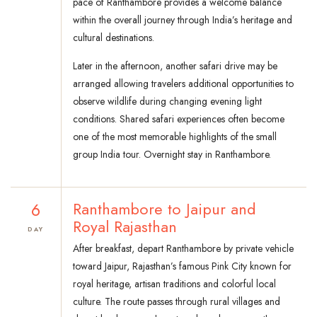
pace of Ranthambore provides a welcome balance
within the overall journey through India’s heritage and
cultural destinations.
Later in the afternoon, another safari drive may be
arranged allowing travelers additional opportunities to
observe wildlife during changing evening light
conditions. Shared safari experiences often become
one of the most memorable highlights of the small
group India tour. Overnight stay in Ranthambore.
6
Ranthambore to Jaipur and
Royal Rajasthan
DAY
After breakfast, depart Ranthambore by private vehicle
toward Jaipur, Rajasthan’s famous Pink City known for
royal heritage, artisan traditions and colorful local
culture. The route passes through rural villages and