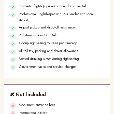
Domestic flights Jaipur–Kochi and Kochi–Delhi
Professional English-speaking tour leader and local
guides
Airport pickup and drop-off assistance
Rickshaw ride in Old Delhi
Group sightseeing tours as per itinerary
All toll tax, parking and driver allowance
Bottled drinking water during sightseeing
Government taxes and service charges
❌ Not Included
Monument entrance fees
International airfare