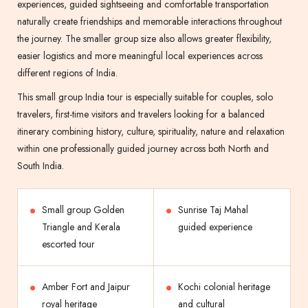
experiences, guided sightseeing and comfortable transportation
naturally create friendships and memorable interactions throughout
the journey. The smaller group size also allows greater flexibility,
easier logistics and more meaningful local experiences across
different regions of India.
This small group India tour is especially suitable for couples, solo
travelers, first-time visitors and travelers looking for a balanced
itinerary combining history, culture, spirituality, nature and relaxation
within one professionally guided journey across both North and
South India.
Small group Golden
Sunrise Taj Mahal
Triangle and Kerala
guided experience
escorted tour
Amber Fort and Jaipur
Kochi colonial heritage
royal heritage
and cultural