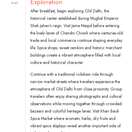
Exploration
DAY
After breakfast, begin exploring Old Delhi, the
historical center established during Mughal Emperor
Shah Jahan’s reign. Visit Jama Masjid before entering
the lively lanes of Chandni Chowk where centuries-old
trade and local commerce continue shaping everyday
life. Spice shops, sweet vendors and historic merchant
buildings create a vibrant atmosphere filled with local
culture and historical character.
Continue with a traditional rickshaw ride through
narrow market streets where travelers experience the
atmosphere of Old Delhi from close proximity. Group
travelers often enjoy sharing photographs and cultural
observations while moving together through crowded
bazaars and colorful heritage lanes. Visit Khari Baoli
Spice Market where aromatic herbs, dry fruits and
vibrant spice displays reveal another important side of