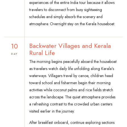
experiences of the entire India tour because it allows
travelers to disconnect from busy sightseeing
schedules and simply absorb the scenery and
atmosphere. Overnight stay on the Kerala houseboat.
10
Backwater Villages and Kerala
Rural Life
DAY
The morning begins peacefully aboard the houseboat
as travelers watch daily life unfolding along Kerala’s
waterways. Villagers travel by canoe, children head
toward school and fishermen begin their morning
activities while coconut palms and rice fields stretch
across the landscape. The quiet atmosphere provides
a refreshing contrast to the crowded urban centers
visited earlier in the journey.
After breakfast onboard, continue exploring sections