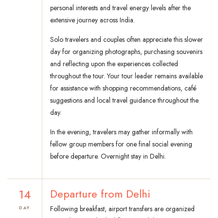
personal interests and travel energy levels after the
extensive journey across India.
Solo travelers and couples often appreciate this slower
day for organizing photographs, purchasing souvenirs
and reflecting upon the experiences collected
throughout the tour. Your tour leader remains available
for assistance with shopping recommendations, café
suggestions and local travel guidance throughout the
day.
In the evening, travelers may gather informally with
fellow group members for one final social evening
before departure. Overnight stay in Delhi.
14
Departure from Delhi
Following breakfast, airport transfers are organized
DAY