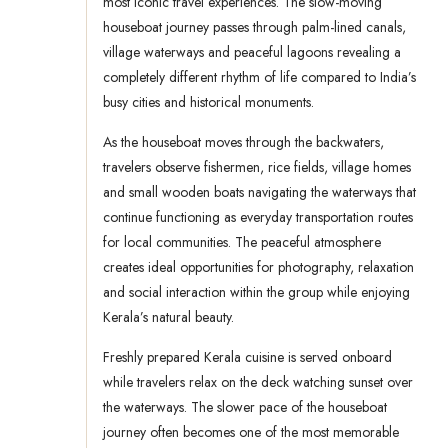
most iconic travel experiences. The slow-moving
houseboat journey passes through palm-lined canals,
village waterways and peaceful lagoons revealing a
completely different rhythm of life compared to India’s
busy cities and historical monuments.
As the houseboat moves through the backwaters,
travelers observe fishermen, rice fields, village homes
and small wooden boats navigating the waterways that
continue functioning as everyday transportation routes
for local communities. The peaceful atmosphere
creates ideal opportunities for photography, relaxation
and social interaction within the group while enjoying
Kerala’s natural beauty.
Freshly prepared Kerala cuisine is served onboard
while travelers relax on the deck watching sunset over
the waterways. The slower pace of the houseboat
journey often becomes one of the most memorable