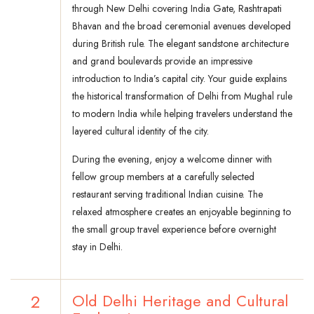
through New Delhi covering India Gate, Rashtrapati
Bhavan and the broad ceremonial avenues developed
during British rule. The elegant sandstone architecture
and grand boulevards provide an impressive
introduction to India’s capital city. Your guide explains
the historical transformation of Delhi from Mughal rule
to modern India while helping travelers understand the
layered cultural identity of the city.
During the evening, enjoy a welcome dinner with
fellow group members at a carefully selected
restaurant serving traditional Indian cuisine. The
relaxed atmosphere creates an enjoyable beginning to
the small group travel experience before overnight
stay in Delhi.
2
Old Delhi Heritage and Cultural