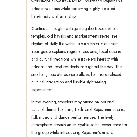
workshops allow travelers to understand Rajasthan’s
artistic traditions while observing highly detailed
handmade craftsmanship.
Continue through heritage neighborhoods where
temples, old havelis and market streets reveal the
rhythm of daily life within Jaipur’s historic quarters.
Your guide explains regional customs, local cuisine
and cultural traditions while travelers interact with
artisans and local residents throughout the day. The
smaller group atmosphere allows for more relaxed
cultural interaction and flexible sightseeing
experiences.
In the evening, travelers may attend an optional
cultural dinner featuring traditional Rajasthani cuisine,
folk music and dance performances. The lively
atmosphere creates an enjoyable social experience for
the group while introducing Rajasthan’s artistic