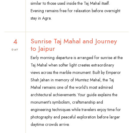
similar to those used inside the Taj Mahal itself.
Evening remains free for relaxation before overnight
stay in Agra.
4
Sunrise Taj Mahal and Journey
to Jaipur
DAY
Early morning departure is arranged for sunrise at the
Taj Mahal when softer light creates extraordinary
views across the marble monument. Built by Emperor
Shah Jahan in memory of Mumtaz Mahal, the Taj
Mahal remains one of the world’s most admired
architectural achievements. Your guide explains the
monument’s symbolism, craftsmanship and
engineering techniques while travelers enjoy time for
photography and peaceful exploration before larger
daytime crowds arrive.