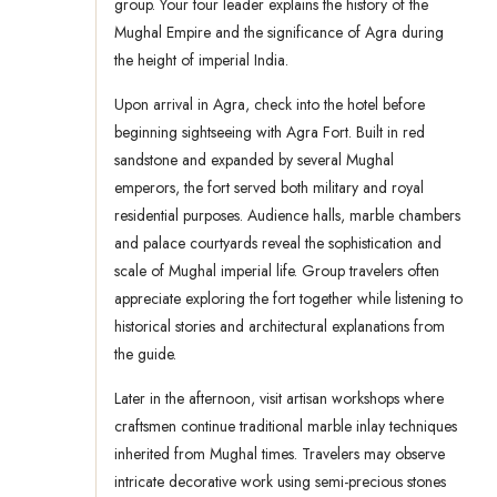
group. Your tour leader explains the history of the
Mughal Empire and the significance of Agra during
the height of imperial India.
Upon arrival in Agra, check into the hotel before
beginning sightseeing with Agra Fort. Built in red
sandstone and expanded by several Mughal
emperors, the fort served both military and royal
residential purposes. Audience halls, marble chambers
and palace courtyards reveal the sophistication and
scale of Mughal imperial life. Group travelers often
appreciate exploring the fort together while listening to
historical stories and architectural explanations from
the guide.
Later in the afternoon, visit artisan workshops where
craftsmen continue traditional marble inlay techniques
inherited from Mughal times. Travelers may observe
intricate decorative work using semi-precious stones