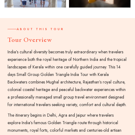
ABOUT THIS TOUR
Tour Overview
India’s cultural diversity becomes truly extraordinary when travelers
experience both the royal heritage of Northern India and the tropical
landscapes of Kerala within one carefully guided journey. This 14
days Small Group Golden Triangle India Tour with Kerala
Backwaters combines Mughal architecture, Rajasthan’s royal culture,
colonial coastal heritage and peaceful backwater experiences within
a professionally managed small group travel environment designed
for international travelers seeking variety, comfort and cultural depth.
The itinerary begins in Delhi, Agra and Jaipur where travelers
explore India’s famous Golden Triangle route through historical
monuments, royal forts, colorful markets and centuries-old artisan