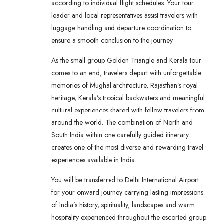
according to individual flight schedules. Your tour
leader and local representatives assist travelers with
luggage handling and departure coordination to
ensure a smooth conclusion to the journey.
As the small group Golden Triangle and Kerala tour
comes to an end, travelers depart with unforgettable
memories of Mughal architecture, Rajasthan’s royal
heritage, Kerala’s tropical backwaters and meaningful
cultural experiences shared with fellow travelers from
around the world. The combination of North and
South India within one carefully guided itinerary
creates one of the most diverse and rewarding travel
experiences available in India.
You will be transferred to Delhi International Airport
for your onward journey carrying lasting impressions
of India’s history, spirituality, landscapes and warm
hospitality experienced throughout the escorted group