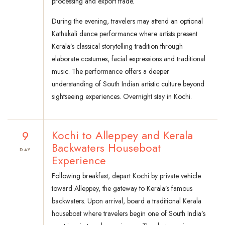
processing and export trade.
During the evening, travelers may attend an optional
Kathakali dance performance where artists present
Kerala’s classical storytelling tradition through
elaborate costumes, facial expressions and traditional
music. The performance offers a deeper
understanding of South Indian artistic culture beyond
sightseeing experiences. Overnight stay in Kochi.
9
Kochi to Alleppey and Kerala
Backwaters Houseboat
DAY
Experience
Following breakfast, depart Kochi by private vehicle
toward Alleppey, the gateway to Kerala’s famous
backwaters. Upon arrival, board a traditional Kerala
houseboat where travelers begin one of South India’s