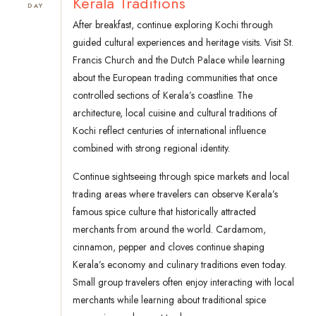
Kerala Traditions
DAY
After breakfast, continue exploring Kochi through
guided cultural experiences and heritage visits. Visit St.
Francis Church and the Dutch Palace while learning
about the European trading communities that once
controlled sections of Kerala’s coastline. The
architecture, local cuisine and cultural traditions of
Kochi reflect centuries of international influence
combined with strong regional identity.
Continue sightseeing through spice markets and local
trading areas where travelers can observe Kerala’s
famous spice culture that historically attracted
merchants from around the world. Cardamom,
cinnamon, pepper and cloves continue shaping
Kerala’s economy and culinary traditions even today.
Small group travelers often enjoy interacting with local
merchants while learning about traditional spice