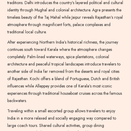
traditions. Delhi introduces the country’s layered political and cultural
identity through Mughal and colonial architecture. Agra presents the
timeless beauty of the Taj Mahal while Jaipur reveals Rajasthan’s royal
atmosphere through magnificent forts, palace complexes and
traditional local culture.
After experiencing Northern India’s historical richness, the journey
continues south toward Kerala where the atmosphere changes
completely. Palm-lined waterways, spice plantations, colonial
architecture and peaceful tropical landscapes introduce travelers to
another side of India far removed from the deserts and royal cities
of Rajasthan. Kochi offers a blend of Portuguese, Dutch and British
influences while Alleppey provides one of Kerala’s most iconic
experiences through traditional houseboat cruises across the famous
backwaters.
Traveling within a small escorted group allows travelers to enjoy
India in a more relaxed and socially engaging way compared to
large coach tours. Shared cultural activities, group dining