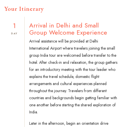
Your Itinerary
1
Arrival in Delhi and Small
Group Welcome Experience
DAY
Arrival assistance will be provided at Delhi
International Airport where travelers joining the small
group India tour are welcomed before transfer to the
hotel. After check-in and relaxation, the group gathers
for an introductory meeting with the tour leader who
explains the travel schedule, domestic flight
arrangements and cultural experiences planned
throughout the journey. Travelers from different
countries and backgrounds begin getting familiar with
one another before starting the shared exploration of
India.
Later in the afternoon, begin an orientation drive