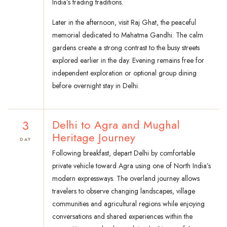
India’s trading traditions.
Later in the afternoon, visit Raj Ghat, the peaceful
memorial dedicated to Mahatma Gandhi. The calm
gardens create a strong contrast to the busy streets
explored earlier in the day. Evening remains free for
independent exploration or optional group dining
before overnight stay in Delhi.
3
Delhi to Agra and Mughal
Heritage Journey
DAY
Following breakfast, depart Delhi by comfortable
private vehicle toward Agra using one of North India’s
modern expressways. The overland journey allows
travelers to observe changing landscapes, village
communities and agricultural regions while enjoying
conversations and shared experiences within the