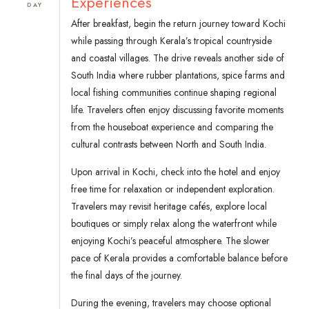
Experiences
DAY
After breakfast, begin the return journey toward Kochi
while passing through Kerala’s tropical countryside
and coastal villages. The drive reveals another side of
South India where rubber plantations, spice farms and
local fishing communities continue shaping regional
life. Travelers often enjoy discussing favorite moments
from the houseboat experience and comparing the
cultural contrasts between North and South India.
Upon arrival in Kochi, check into the hotel and enjoy
free time for relaxation or independent exploration.
Travelers may revisit heritage cafés, explore local
boutiques or simply relax along the waterfront while
enjoying Kochi’s peaceful atmosphere. The slower
pace of Kerala provides a comfortable balance before
the final days of the journey.
During the evening, travelers may choose optional