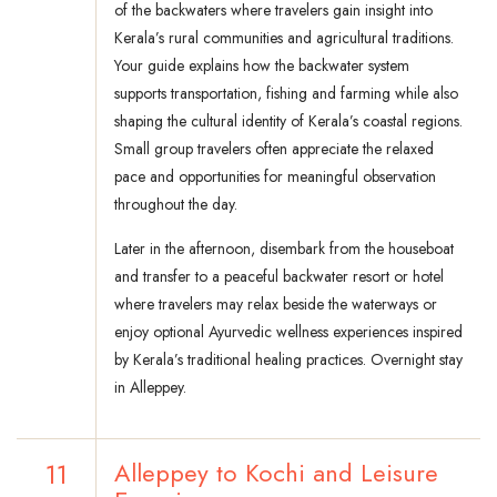
of the backwaters where travelers gain insight into
Kerala’s rural communities and agricultural traditions.
Your guide explains how the backwater system
supports transportation, fishing and farming while also
shaping the cultural identity of Kerala’s coastal regions.
Small group travelers often appreciate the relaxed
pace and opportunities for meaningful observation
throughout the day.
Later in the afternoon, disembark from the houseboat
and transfer to a peaceful backwater resort or hotel
where travelers may relax beside the waterways or
enjoy optional Ayurvedic wellness experiences inspired
by Kerala’s traditional healing practices. Overnight stay
in Alleppey.
11
Alleppey to Kochi and Leisure