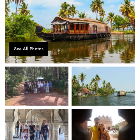
See All Photos