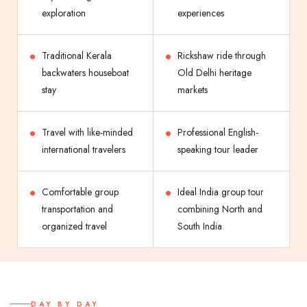
exploration
experiences
Traditional Kerala
Rickshaw ride through
backwaters houseboat
Old Delhi heritage
stay
markets
Travel with like-minded
Professional English-
international travelers
speaking tour leader
Comfortable group
Ideal India group tour
transportation and
combining North and
organized travel
South India
DAY BY DAY