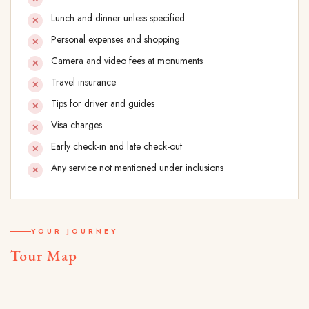
Lunch and dinner unless specified
Personal expenses and shopping
Camera and video fees at monuments
Travel insurance
Tips for driver and guides
Visa charges
Early check-in and late check-out
Any service not mentioned under inclusions
YOUR JOURNEY
Tour Map