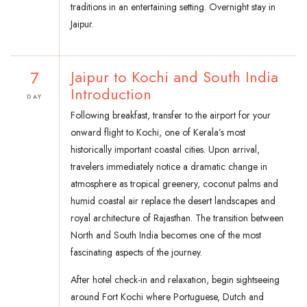
traditions in an entertaining setting. Overnight stay in
Jaipur.
7
Jaipur to Kochi and South India
Introduction
DAY
Following breakfast, transfer to the airport for your
onward flight to Kochi, one of Kerala’s most
historically important coastal cities. Upon arrival,
travelers immediately notice a dramatic change in
atmosphere as tropical greenery, coconut palms and
humid coastal air replace the desert landscapes and
royal architecture of Rajasthan. The transition between
North and South India becomes one of the most
fascinating aspects of the journey.
After hotel check-in and relaxation, begin sightseeing
around Fort Kochi where Portuguese, Dutch and