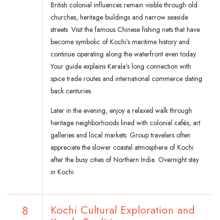
British colonial influences remain visible through old
churches, heritage buildings and narrow seaside
streets. Visit the famous Chinese fishing nets that have
become symbolic of Kochi’s maritime history and
continue operating along the waterfront even today.
Your guide explains Kerala’s long connection with
spice trade routes and international commerce dating
back centuries.
Later in the evening, enjoy a relaxed walk through
heritage neighborhoods lined with colonial cafés, art
galleries and local markets. Group travelers often
appreciate the slower coastal atmosphere of Kochi
after the busy cities of Northern India. Overnight stay
in Kochi.
8
Kochi Cultural Exploration and