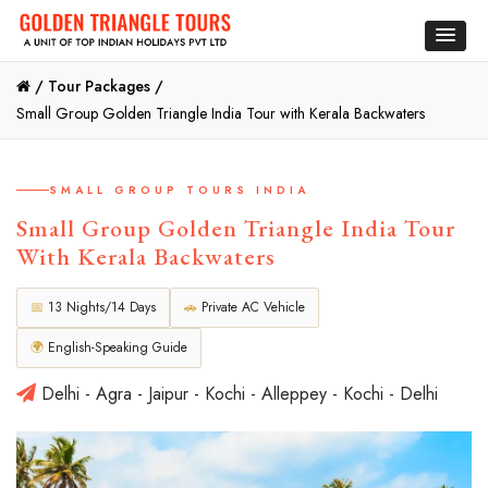
/
Tour Packages /
Small Group Golden Triangle India Tour with Kerala Backwaters
SMALL GROUP TOURS INDIA
Small Group Golden Triangle India Tour
With Kerala Backwaters
📅
13 Nights/14 Days
🚗
Private AC Vehicle
🌍
English-Speaking Guide
Delhi - Agra - Jaipur - Kochi - Alleppey - Kochi - Delhi