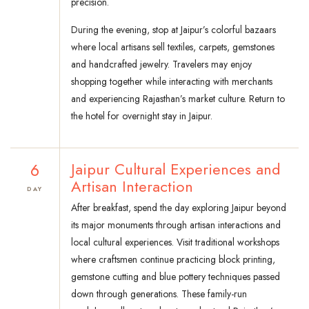
precision.
During the evening, stop at Jaipur’s colorful bazaars
where local artisans sell textiles, carpets, gemstones
and handcrafted jewelry. Travelers may enjoy
shopping together while interacting with merchants
and experiencing Rajasthan’s market culture. Return to
the hotel for overnight stay in Jaipur.
6
Jaipur Cultural Experiences and
Artisan Interaction
DAY
After breakfast, spend the day exploring Jaipur beyond
its major monuments through artisan interactions and
local cultural experiences. Visit traditional workshops
where craftsmen continue practicing block printing,
gemstone cutting and blue pottery techniques passed
down through generations. These family-run