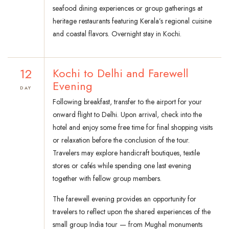
seafood dining experiences or group gatherings at
heritage restaurants featuring Kerala’s regional cuisine
and coastal flavors. Overnight stay in Kochi.
12
Kochi to Delhi and Farewell
Evening
DAY
Following breakfast, transfer to the airport for your
onward flight to Delhi. Upon arrival, check into the
hotel and enjoy some free time for final shopping visits
or relaxation before the conclusion of the tour.
Travelers may explore handicraft boutiques, textile
stores or cafés while spending one last evening
together with fellow group members.
The farewell evening provides an opportunity for
travelers to reflect upon the shared experiences of the
small group India tour — from Mughal monuments