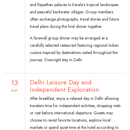
and Rajasthan palaces to Kerala’s tropical landscapes
and peaceful backwater villages. Group members
often exchange photographs, travel stories and future
travel plans during the final dinner together.
A farewell group dinner may be arranged at a
carefully selected restaurant featuring regional Indian
cuisine inspired by destinations visited throughout the
journey. Overnight stay in Delhi.
13
Delhi Leisure Day and
Independent Exploration
DAY
After breakfast, enjoy a relaxed day in Delhi allowing
travelers time for independent activities, shopping visits
or rest before international departure. Guests may
choose to revisit favorite locations, explore local
markets or spend quiet time at the hotel according to