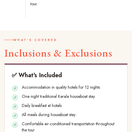
tour.
WHAT'S COVERED
Inclusions & Exclusions
✅ What's Included
Accommodation in quality hotels for 12 nights
One night traditional Kerala houseboat stay
Daily breakfast at hotels
All meals during houseboat stay
Comfortable air-conditioned transportation throughout
the tour