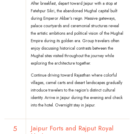
After breakfast, depart toward Jaipur with a stop at
Fatehpur Sikri, the abandoned Mughal capital built
during Emperor Akbar’s reign. Massive gateways,
palace courtyards and ceremonial structures reveal
the artistic ambitions and political vision of the Mughal
Empire during its golden era. Group travelers often
enjoy discussing historical contrasts between the
Mughal sites visited throughout the journey while
exploring the architecture together.
Continue driving toward Rajasthan where colorful
villages, camel carts and desert landscapes gradually
introduce travelers to the region’s distinct cultural
identity. Arrive in Jaipur during the evening and check
into the hotel. Overnight stay in Jaipur.
5
Jaipur Forts and Rajput Royal