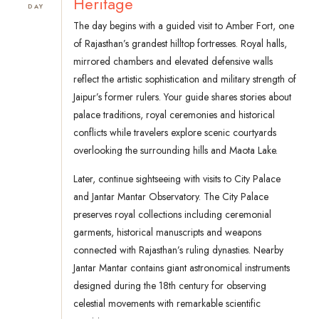
Heritage
DAY
The day begins with a guided visit to Amber Fort, one
of Rajasthan’s grandest hilltop fortresses. Royal halls,
mirrored chambers and elevated defensive walls
reflect the artistic sophistication and military strength of
Jaipur’s former rulers. Your guide shares stories about
palace traditions, royal ceremonies and historical
conflicts while travelers explore scenic courtyards
overlooking the surrounding hills and Maota Lake.
Later, continue sightseeing with visits to City Palace
and Jantar Mantar Observatory. The City Palace
preserves royal collections including ceremonial
garments, historical manuscripts and weapons
connected with Rajasthan’s ruling dynasties. Nearby
Jantar Mantar contains giant astronomical instruments
designed during the 18th century for observing
celestial movements with remarkable scientific