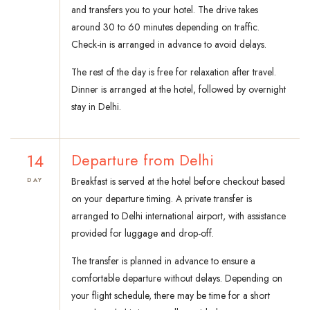
and transfers you to your hotel. The drive takes
around 30 to 60 minutes depending on traffic.
Check-in is arranged in advance to avoid delays.
The rest of the day is free for relaxation after travel.
Dinner is arranged at the hotel, followed by overnight
stay in Delhi.
14
Departure from Delhi
Breakfast is served at the hotel before checkout based
DAY
on your departure timing. A private transfer is
arranged to Delhi international airport, with assistance
provided for luggage and drop-off.
The transfer is planned in advance to ensure a
comfortable departure without delays. Depending on
your flight schedule, there may be time for a short