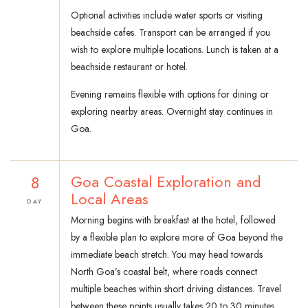
Optional activities include water sports or visiting
beachside cafes. Transport can be arranged if you
wish to explore multiple locations. Lunch is taken at a
beachside restaurant or hotel.
Evening remains flexible with options for dining or
exploring nearby areas. Overnight stay continues in
Goa.
8
Goa Coastal Exploration and
Local Areas
DAY
Morning begins with breakfast at the hotel, followed
by a flexible plan to explore more of Goa beyond the
immediate beach stretch. You may head towards
North Goa’s coastal belt, where roads connect
multiple beaches within short driving distances. Travel
between these points usually takes 20 to 30 minutes,