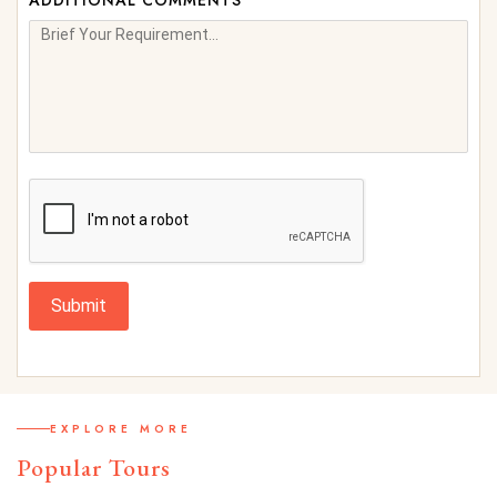
ADDITIONAL COMMENTS
Submit
EXPLORE MORE
Popular Tours