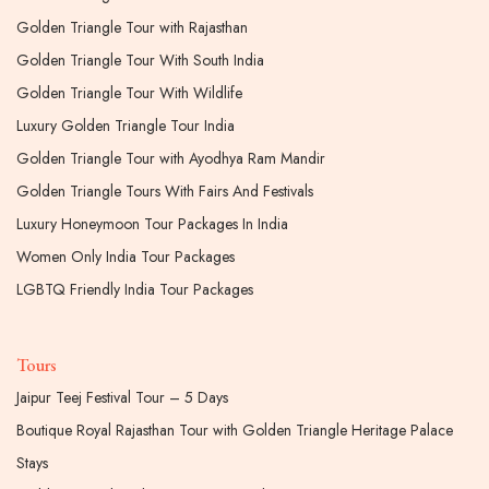
Golden Triangle Tour with Rajasthan
Golden Triangle Tour With South India
Golden Triangle Tour With Wildlife
Luxury Golden Triangle Tour India
Golden Triangle Tour with Ayodhya Ram Mandir
Golden Triangle Tours With Fairs And Festivals
Luxury Honeymoon Tour Packages In India
Women Only India Tour Packages
LGBTQ Friendly India Tour Packages
Tours
Jaipur Teej Festival Tour – 5 Days
Boutique Royal Rajasthan Tour with Golden Triangle Heritage Palace
Stays