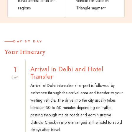
travel across different
vehicle for Golden
regions
Triangle segment
DAY BY DAY
Your Itinerary
1
Arrival in Delhi and Hotel
Transfer
DAY
Arrival at Delhi international airport is followed by
assistance through the arrival area and transfer to your
waiting vehicle. The drive into the city usually takes
between 30 to 60 minutes depending on traffic,
passing through major roads and administrative
districts. Check-in is pre-arranged at the hotel to avoid
delays after travel.