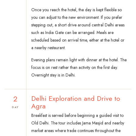
Once you reach the hotel, the day is kept flexible so
you can adjust to the new environment. If you prefer
stepping out, a short drive around central Delhi areas
such as India Gate can be arranged. Meals are
scheduled based on arrival time, either at the hotel or
a nearby restaurant.
Evening plans remain light with dinner at the hotel. The
focus is on rest rather than activity on the first day.
Overnight stay is in Delhi.
2
Delhi Exploration and Drive to
Agra
DAY
Breakfast is served before beginning a guided visit to
Old Delhi. The tour includes Jama Masjid and nearby
market areas where trade continues throughout the