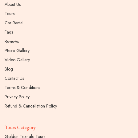
About Us
Tours
Car Rental
Faqs
Reviews
Photo Gallery
Video Gallery
Blog
Contact Us
Terms & Conditions
Privacy Policy
Refund & Cancellation Policy
Tours Category
Golden Triangle Tours