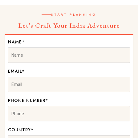
START PLANNING
Let’s Craft Your India Adventure
NAME*
EMAIL*
PHONE NUMBER*
COUNTRY*