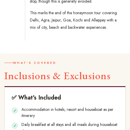
stop, though this is generally avoided.
This marks the end of the honeymoon tour covering
Delhi, Agra, Jaipur, Goa, Kochi and Alleppey with a
mix of city, beach and backwater experiences.
WHAT'S COVERED
Inclusions & Exclusions
✅ What's Included
Accommodation in hotels, resort and houseboat as per
itinerary
Daily breakfast at all stays and all meals during houseboat