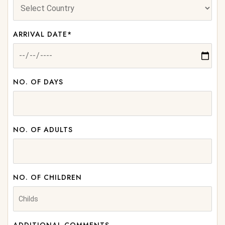
ARRIVAL DATE*
NO. OF DAYS
NO. OF ADULTS
NO. OF CHILDREN