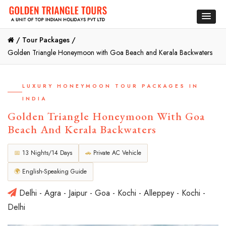
/
Tour Packages /
Golden Triangle Honeymoon with Goa Beach and Kerala Backwaters
LUXURY HONEYMOON TOUR PACKAGES IN
INDIA
Golden Triangle Honeymoon With Goa
Beach And Kerala Backwaters
📅
13 Nights/14 Days
🚗
Private AC Vehicle
🌍
English-Speaking Guide
Delhi - Agra - Jaipur - Goa - Kochi - Alleppey - Kochi -
Delhi