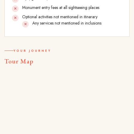
Monument entry fees at all sightseeing places
Optional activities not mentioned in itinerary
Any services not mentioned in inclusions
YOUR JOURNEY
Tour Map