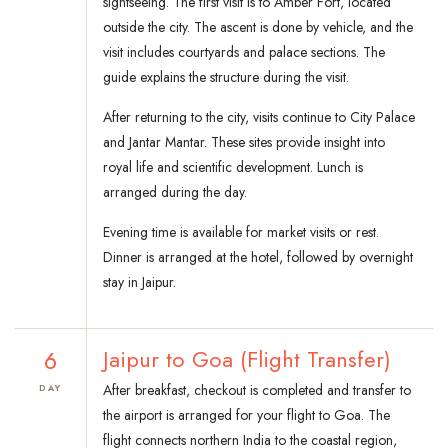
sightseeing. The first visit is to Amber Fort, located
outside the city. The ascent is done by vehicle, and the
visit includes courtyards and palace sections. The
guide explains the structure during the visit.
After returning to the city, visits continue to City Palace
and Jantar Mantar. These sites provide insight into
royal life and scientific development. Lunch is
arranged during the day.
Evening time is available for market visits or rest.
Dinner is arranged at the hotel, followed by overnight
stay in Jaipur.
6
Jaipur to Goa (Flight Transfer)
After breakfast, checkout is completed and transfer to
DAY
the airport is arranged for your flight to Goa. The
flight connects northern India to the coastal region,