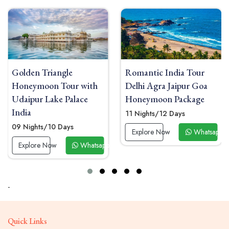
Romantic India Tour
Golden Triangle and
Delhi Agra Jaipur Goa
Maldives Honeymoon
Honeymoon Package
Tour with Overwater
Villa
11 Nights/12 Days
11 Nights/12 Days
Explore Now
Whatsapp Now
app Now
Explore Now
Whats
-
Quick Links