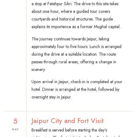
a stop at Fatehpur Sikri. The drive to this site takes
about one hour, where a guided tour covers
courtyards and historical structures. The guide
explains its importance as a former Mughal capital.
The journey continues towards Jaipur, taking
approximately four to five hours. Lunch is arranged
during the drive at a suitable location. The route
passes through rural areas, offering a change in
scenery.
Upon arrival in Jaipur, check-in is completed at your
hotel. Dinner is arranged at the hotel, followed by
overnight stay in Jaipur.
5
Jaipur City and Fort Visit
Breakfast is served before starting the day’s
DAY