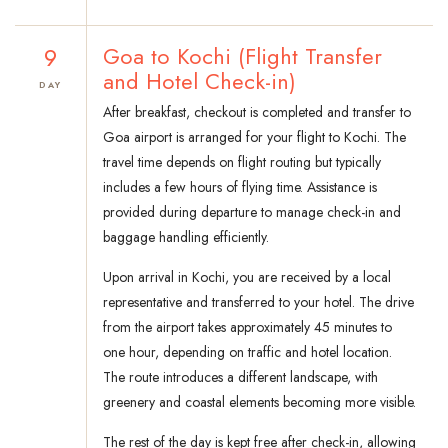
9
Goa to Kochi (Flight Transfer
and Hotel Check-in)
DAY
After breakfast, checkout is completed and transfer to
Goa airport is arranged for your flight to Kochi. The
travel time depends on flight routing but typically
includes a few hours of flying time. Assistance is
provided during departure to manage check-in and
baggage handling efficiently.
Upon arrival in Kochi, you are received by a local
representative and transferred to your hotel. The drive
from the airport takes approximately 45 minutes to
one hour, depending on traffic and hotel location.
The route introduces a different landscape, with
greenery and coastal elements becoming more visible.
The rest of the day is kept free after check-in, allowing