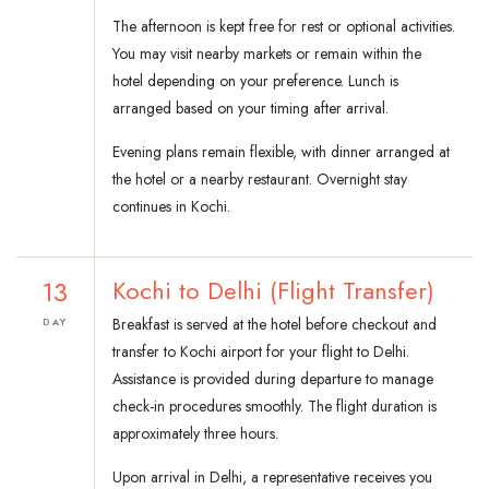
The afternoon is kept free for rest or optional activities.
You may visit nearby markets or remain within the
hotel depending on your preference. Lunch is
arranged based on your timing after arrival.
Evening plans remain flexible, with dinner arranged at
the hotel or a nearby restaurant. Overnight stay
continues in Kochi.
13
Kochi to Delhi (Flight Transfer)
Breakfast is served at the hotel before checkout and
DAY
transfer to Kochi airport for your flight to Delhi.
Assistance is provided during departure to manage
check-in procedures smoothly. The flight duration is
approximately three hours.
Upon arrival in Delhi, a representative receives you