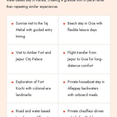
water-based stay in Kerala, creating a gradual shift in pace rather
than repeating similar experiences.
Sunrise visit to the Taj
Beach stay in Goa with
Mahal with guided entry
flexible leisure days
timing
Visit to Amber Fort and
Flight transfer from
Jaipur City Palace
Jaipur to Goa for long-
distance comfort
Exploration of Fort
Private houseboat stay in
Kochi with colonial-era
Alleppey backwaters
landmarks
with onboard meals
Road and water-based
Private chauffeur-driven