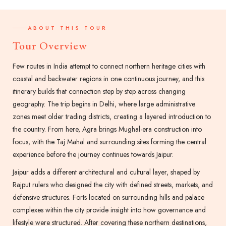
ABOUT THIS TOUR
Tour Overview
Few routes in India attempt to connect northern heritage cities with
coastal and backwater regions in one continuous journey, and this
itinerary builds that connection step by step across changing
geography. The trip begins in Delhi, where large administrative
zones meet older trading districts, creating a layered introduction to
the country. From here, Agra brings Mughal-era construction into
focus, with the Taj Mahal and surrounding sites forming the central
experience before the journey continues towards Jaipur.
Jaipur adds a different architectural and cultural layer, shaped by
Rajput rulers who designed the city with defined streets, markets, and
defensive structures. Forts located on surrounding hills and palace
complexes within the city provide insight into how governance and
lifestyle were structured. After covering these northern destinations,