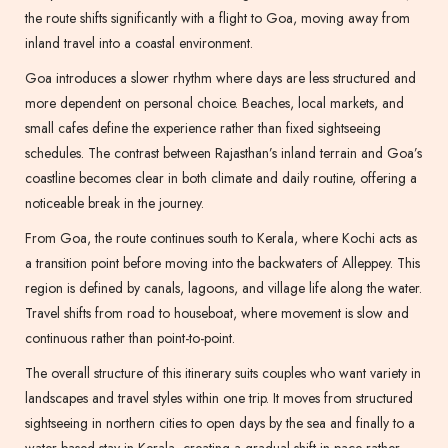
the route shifts significantly with a flight to Goa, moving away from
inland travel into a coastal environment.
Goa introduces a slower rhythm where days are less structured and
more dependent on personal choice. Beaches, local markets, and
small cafes define the experience rather than fixed sightseeing
schedules. The contrast between Rajasthan’s inland terrain and Goa’s
coastline becomes clear in both climate and daily routine, offering a
noticeable break in the journey.
From Goa, the route continues south to Kerala, where Kochi acts as
a transition point before moving into the backwaters of Alleppey. This
region is defined by canals, lagoons, and village life along the water.
Travel shifts from road to houseboat, where movement is slow and
continuous rather than point-to-point.
The overall structure of this itinerary suits couples who want variety in
landscapes and travel styles within one trip. It moves from structured
sightseeing in northern cities to open days by the sea and finally to a