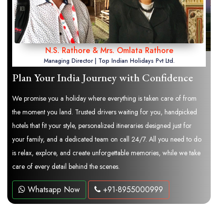
N.S. Rathore & Mrs. Omlata Rathore
Managing Director | Top Indian Holidays Pvt Ltd.
Plan Your India Journey with Confidence
We promise you a holiday where everything is taken care of from
the moment you land. Trusted drivers waiting for you, handpicked
hotels that fit your style, personalized itineraries designed just for
your family, and a dedicated team on call 24/7. All you need to do
is relax, explore, and create unforgettable memories, while we take
care of every detail behind the scenes.
Whatsapp Now
+91-8955000999