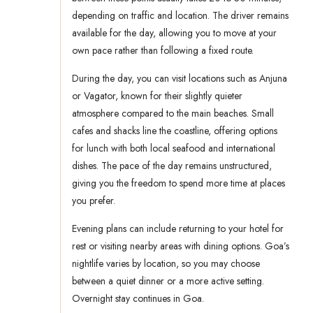
depending on traffic and location. The driver remains
available for the day, allowing you to move at your
own pace rather than following a fixed route.
During the day, you can visit locations such as Anjuna
or Vagator, known for their slightly quieter
atmosphere compared to the main beaches. Small
cafes and shacks line the coastline, offering options
for lunch with both local seafood and international
dishes. The pace of the day remains unstructured,
giving you the freedom to spend more time at places
you prefer.
Evening plans can include returning to your hotel for
rest or visiting nearby areas with dining options. Goa’s
nightlife varies by location, so you may choose
between a quiet dinner or a more active setting.
Overnight stay continues in Goa.