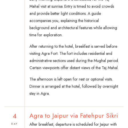
Mahal visit at sunrise. Entry is timed to avoid crowds
and provide better light conditions. A guide
accompanies you, explaining the historical
background and architectural features while allowing
time for exploration.
After returning to the hotel, breakfast is served before
visiting Agra Fort. The fort includes residential and
administrative sections used during the Mughal period.
Certain viewpoints offer distant views of the Taj Mahal.
The afternoon is left open for rest or optional visits.
Dinner is arranged at the hotel, followed by overnight
stay in Agra.
4
Agra to Jaipur via Fatehpur Sikri
After breakfast, departure is scheduled for Jaipur with
DAY