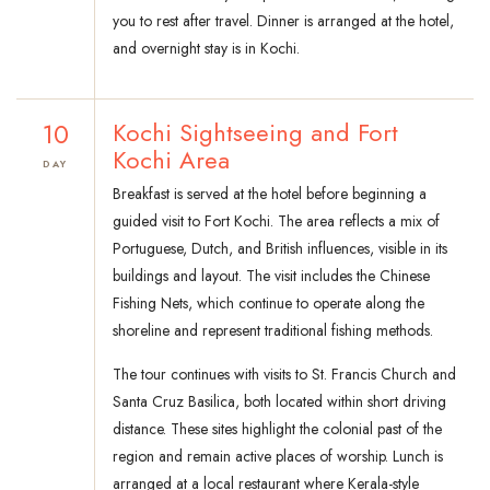
you to rest after travel. Dinner is arranged at the hotel,
and overnight stay is in Kochi.
10
Kochi Sightseeing and Fort
Kochi Area
DAY
Breakfast is served at the hotel before beginning a
guided visit to Fort Kochi. The area reflects a mix of
Portuguese, Dutch, and British influences, visible in its
buildings and layout. The visit includes the Chinese
Fishing Nets, which continue to operate along the
shoreline and represent traditional fishing methods.
The tour continues with visits to St. Francis Church and
Santa Cruz Basilica, both located within short driving
distance. These sites highlight the colonial past of the
region and remain active places of worship. Lunch is
arranged at a local restaurant where Kerala-style