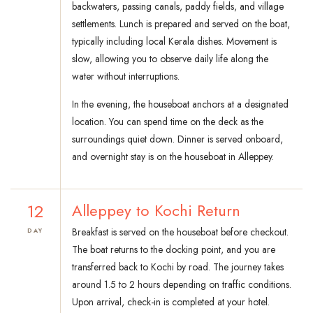
backwaters, passing canals, paddy fields, and village
settlements. Lunch is prepared and served on the boat,
typically including local Kerala dishes. Movement is
slow, allowing you to observe daily life along the
water without interruptions.
In the evening, the houseboat anchors at a designated
location. You can spend time on the deck as the
surroundings quiet down. Dinner is served onboard,
and overnight stay is on the houseboat in Alleppey.
12
Alleppey to Kochi Return
Breakfast is served on the houseboat before checkout.
DAY
The boat returns to the docking point, and you are
transferred back to Kochi by road. The journey takes
around 1.5 to 2 hours depending on traffic conditions.
Upon arrival, check-in is completed at your hotel.