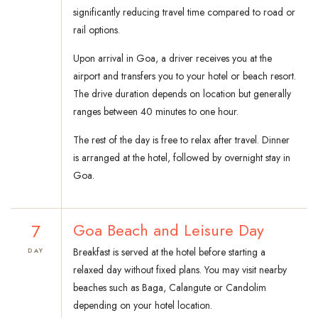
significantly reducing travel time compared to road or
rail options.
Upon arrival in Goa, a driver receives you at the
airport and transfers you to your hotel or beach resort.
The drive duration depends on location but generally
ranges between 40 minutes to one hour.
The rest of the day is free to relax after travel. Dinner
is arranged at the hotel, followed by overnight stay in
Goa.
7
Goa Beach and Leisure Day
Breakfast is served at the hotel before starting a
DAY
relaxed day without fixed plans. You may visit nearby
beaches such as Baga, Calangute or Candolim
depending on your hotel location.