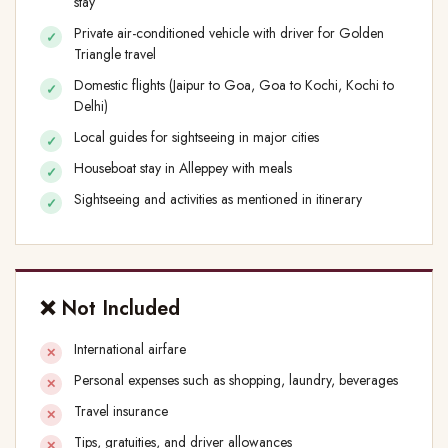
stay
Private air-conditioned vehicle with driver for Golden
Triangle travel
Domestic flights (Jaipur to Goa, Goa to Kochi, Kochi to
Delhi)
Local guides for sightseeing in major cities
Houseboat stay in Alleppey with meals
Sightseeing and activities as mentioned in itinerary
❌ Not Included
International airfare
Personal expenses such as shopping, laundry, beverages
Travel insurance
Tips, gratuities, and driver allowances