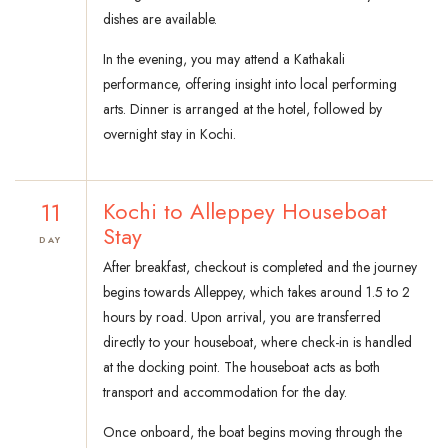
dishes are available.
In the evening, you may attend a Kathakali
performance, offering insight into local performing
arts. Dinner is arranged at the hotel, followed by
overnight stay in Kochi.
11
Kochi to Alleppey Houseboat
Stay
DAY
After breakfast, checkout is completed and the journey
begins towards Alleppey, which takes around 1.5 to 2
hours by road. Upon arrival, you are transferred
directly to your houseboat, where check-in is handled
at the docking point. The houseboat acts as both
transport and accommodation for the day.
Once onboard, the boat begins moving through the