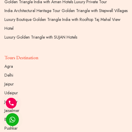
Golden Triangle India with Aman Hotels Luxury Private Tour
India Architectural Heritage Tour Golden Triangle with Stepwell Villages
Luxury Boutique Golden Triangle India with Rooftop Taj Mahal View
Hotel
Luxury Golden Triangle with SUJAN Hotels
Tours Destination
Agra
Delhi
Jaipur
Udaipur
Jodhpur
Jaisalmer
Bikaner
Pushkar