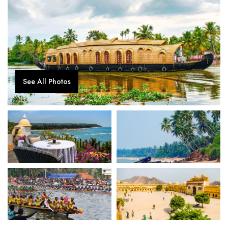
See All Photos