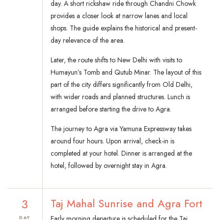
day. A short rickshaw ride through Chandni Chowk
provides a closer look at narrow lanes and local
shops. The guide explains the historical and present-
day relevance of the area.
Later, the route shifts to New Delhi with visits to
Humayun’s Tomb and Qutub Minar. The layout of this
part of the city differs significantly from Old Delhi,
with wider roads and planned structures. Lunch is
arranged before starting the drive to Agra.
The journey to Agra via Yamuna Expressway takes
around four hours. Upon arrival, check-in is
completed at your hotel. Dinner is arranged at the
hotel, followed by overnight stay in Agra.
3
Taj Mahal Sunrise and Agra Fort
Early morning departure is scheduled for the Taj
DAY