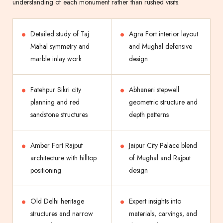
understanding of each monument rather than rushed visits.
Detailed study of Taj
Agra Fort interior layout
Mahal symmetry and
and Mughal defensive
marble inlay work
design
Fatehpur Sikri city
Abhaneri stepwell
planning and red
geometric structure and
sandstone structures
depth patterns
Amber Fort Rajput
Jaipur City Palace blend
architecture with hilltop
of Mughal and Rajput
positioning
design
Old Delhi heritage
Expert insights into
structures and narrow
materials, carvings, and