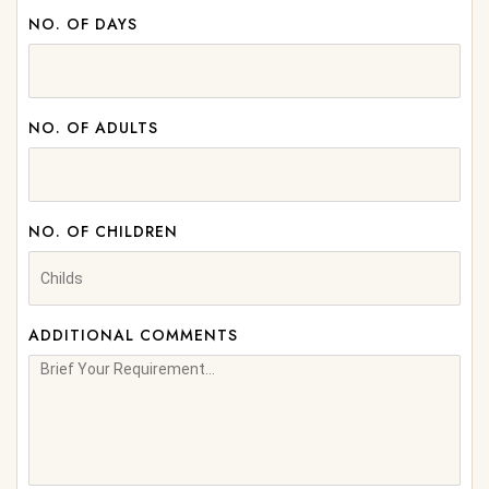
NO. OF DAYS
NO. OF ADULTS
NO. OF CHILDREN
ADDITIONAL COMMENTS