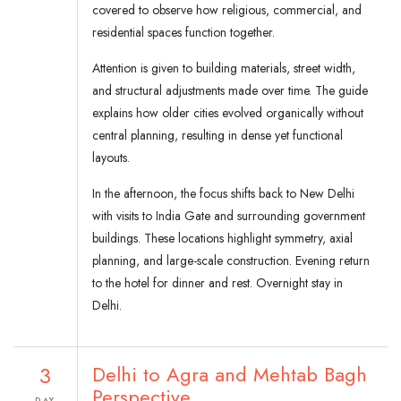
covered to observe how religious, commercial, and
residential spaces function together.
Attention is given to building materials, street width,
and structural adjustments made over time. The guide
explains how older cities evolved organically without
central planning, resulting in dense yet functional
layouts.
In the afternoon, the focus shifts back to New Delhi
with visits to India Gate and surrounding government
buildings. These locations highlight symmetry, axial
planning, and large-scale construction. Evening return
to the hotel for dinner and rest. Overnight stay in
Delhi.
3
Delhi to Agra and Mehtab Bagh
Perspective
DAY