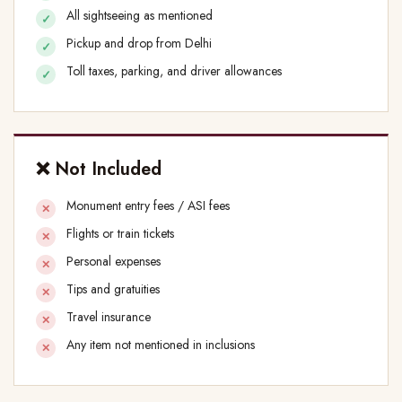
All sightseeing as mentioned
Pickup and drop from Delhi
Toll taxes, parking, and driver allowances
❌ Not Included
Monument entry fees / ASI fees
Flights or train tickets
Personal expenses
Tips and gratuities
Travel insurance
Any item not mentioned in inclusions