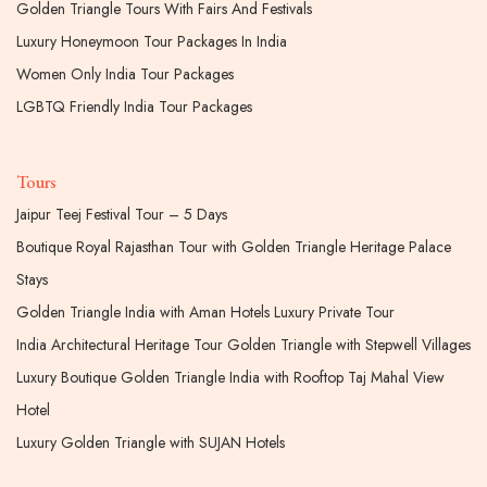
Golden Triangle Tours With Fairs And Festivals
Luxury Honeymoon Tour Packages In India
Women Only India Tour Packages
LGBTQ Friendly India Tour Packages
Tours
Jaipur Teej Festival Tour – 5 Days
Boutique Royal Rajasthan Tour with Golden Triangle Heritage Palace
Stays
Golden Triangle India with Aman Hotels Luxury Private Tour
India Architectural Heritage Tour Golden Triangle with Stepwell Villages
Luxury Boutique Golden Triangle India with Rooftop Taj Mahal View
Hotel
Luxury Golden Triangle with SUJAN Hotels