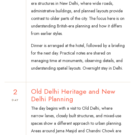
era structures in New Delhi, where wide roads,
administrative buildings, and planned layouts provide
contrast to older parts of the city. The focus here is on
understanding British-era planning and how it differs
from earlier styles.
Dinner is arranged at the hotel, followed by a briefing
for the next day. Practical notes are shared on
managing time at monuments, observing details, and
understanding spatial layouts. Overnight stay in Delhi.
2
Old Delhi Heritage and New
Delhi Planning
DAY
The day begins with a visit to Old Delhi, where
narrow lanes, closely built structures, and mixed-use
spaces show a different approach to urban planning.
Areas around Jama Masjid and Chandni Chowk are