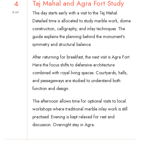
4
Taj Mahal and Agra Fort Study
The day starts early with a visit to the Taj Mahal.
DAY
Detailed time is allocated to study marble work, dome
construction, calligraphy, and inlay techniques. The
guide explains the planning behind the monument’s
symmetry and structural balance.
After returning for breakfast, the next visit is Agra Fort.
Here the focus shifts to defensive architecture
combined with royal living spaces. Courtyards, halls,
and passageways are studied to understand both
function and design.
The afternoon allows time for optional visits to local
workshops where traditional marble inlay work is still
practised. Evening is kept relaxed for rest and
discussion. Overnight stay in Agra.