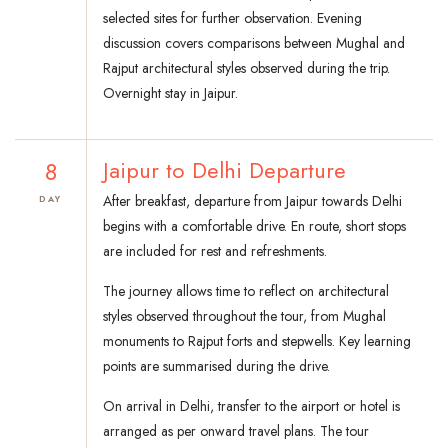
selected sites for further observation. Evening
discussion covers comparisons between Mughal and
Rajput architectural styles observed during the trip.
Overnight stay in Jaipur.
8
Jaipur to Delhi Departure
After breakfast, departure from Jaipur towards Delhi
DAY
begins with a comfortable drive. En route, short stops
are included for rest and refreshments.
The journey allows time to reflect on architectural
styles observed throughout the tour, from Mughal
monuments to Rajput forts and stepwells. Key learning
points are summarised during the drive.
On arrival in Delhi, transfer to the airport or hotel is
arranged as per onward travel plans. The tour