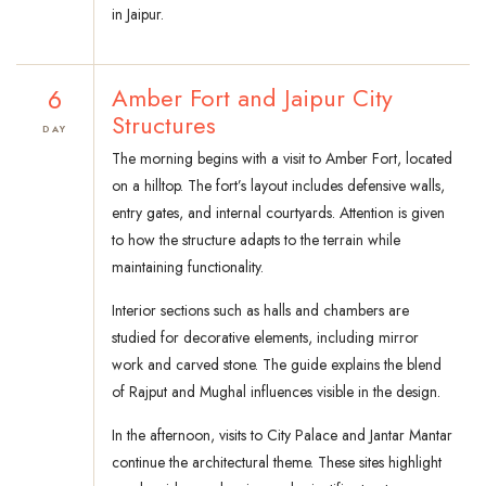
in Jaipur.
6
Amber Fort and Jaipur City
Structures
DAY
The morning begins with a visit to Amber Fort, located
on a hilltop. The fort’s layout includes defensive walls,
entry gates, and internal courtyards. Attention is given
to how the structure adapts to the terrain while
maintaining functionality.
Interior sections such as halls and chambers are
studied for decorative elements, including mirror
work and carved stone. The guide explains the blend
of Rajput and Mughal influences visible in the design.
In the afternoon, visits to City Palace and Jantar Mantar
continue the architectural theme. These sites highlight