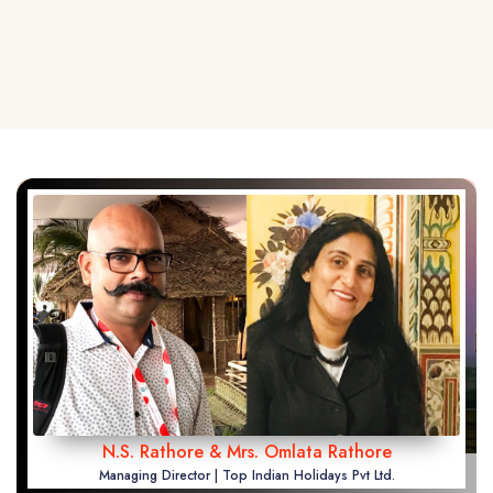
N.S. Rathore & Mrs. Omlata Rathore
Managing Director | Top Indian Holidays Pvt Ltd.