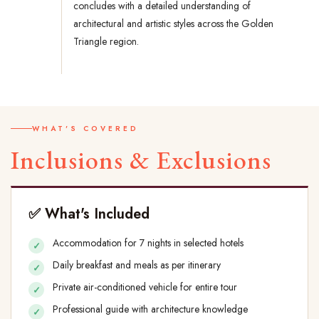
concludes with a detailed understanding of
architectural and artistic styles across the Golden
Triangle region.
WHAT'S COVERED
Inclusions & Exclusions
✅ What's Included
Accommodation for 7 nights in selected hotels
Daily breakfast and meals as per itinerary
Private air-conditioned vehicle for entire tour
Professional guide with architecture knowledge