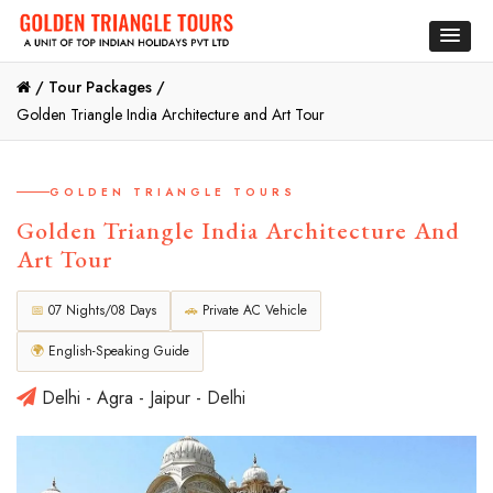
/
Tour Packages /
Golden Triangle India Architecture and Art Tour
GOLDEN TRIANGLE TOURS
Golden Triangle India Architecture And
Art Tour
📅
07 Nights/08 Days
🚗
Private AC Vehicle
🌍
English-Speaking Guide
Delhi - Agra - Jaipur - Delhi