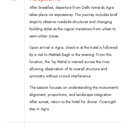
After breakfast, departure from Delhi towards Agra
takes place via expressway. The journey includes brief
stops to observe roadside structures and changing
building styles as the region transitions from urban to
semi-urban zones.
Upon arrival in Agra, check-in at the hotel is followed
by a visit to Mehtab Bagh in the evening. From this
location, the Taj Mahal is viewed across the river,
allowing observation of its overall structure and
symmetry without crowd interference.
The session focuses on understanding the monument’s
alignment, proportions, and landscape integration.
After sunset, return to the hotel for dinner. Overnight
stay in Agra.