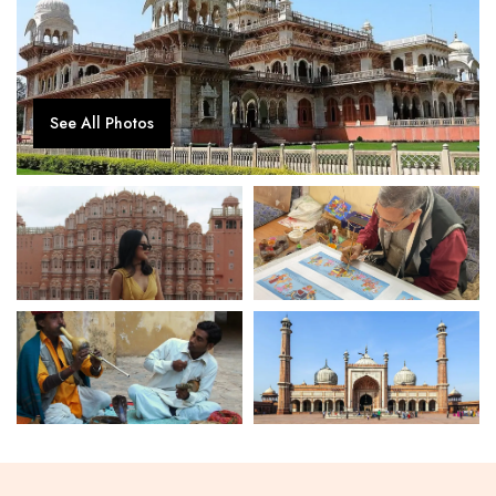
See All Photos