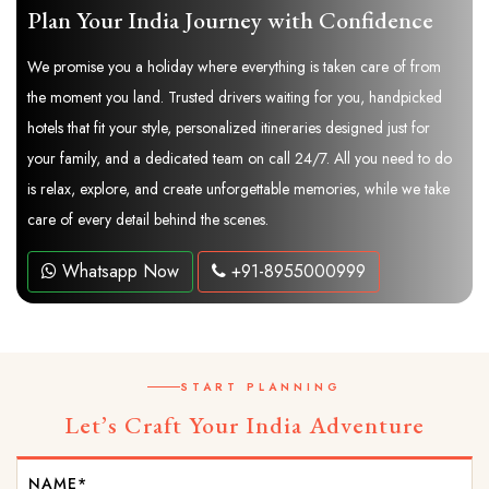
Plan Your India Journey with Confidence
We promise you a holiday where everything is taken care of from
the moment you land. Trusted drivers waiting for you, handpicked
hotels that fit your style, personalized itineraries designed just for
your family, and a dedicated team on call 24/7. All you need to do
is relax, explore, and create unforgettable memories, while we take
care of every detail behind the scenes.
Whatsapp Now
+91-8955000999
START PLANNING
Let’s Craft Your India Adventure
NAME*