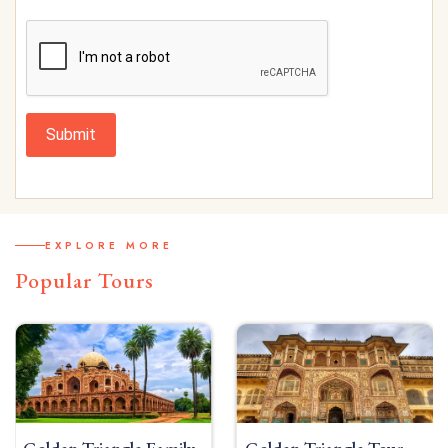
Submit
EXPLORE MORE
Popular Tours