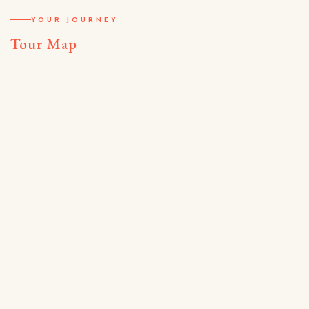
YOUR JOURNEY
Tour Map