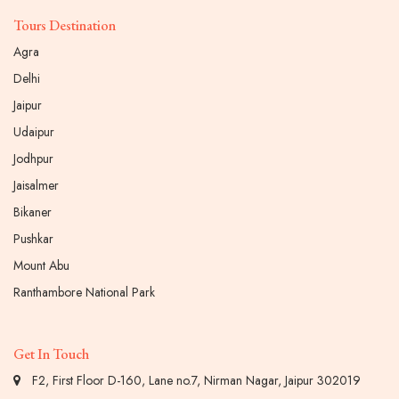
Tours Destination
Agra
Delhi
Jaipur
Udaipur
Jodhpur
Jaisalmer
Bikaner
Pushkar
Mount Abu
Ranthambore National Park
Get In Touch
F2, First Floor D-160, Lane no.7, Nirman Nagar, Jaipur 302019