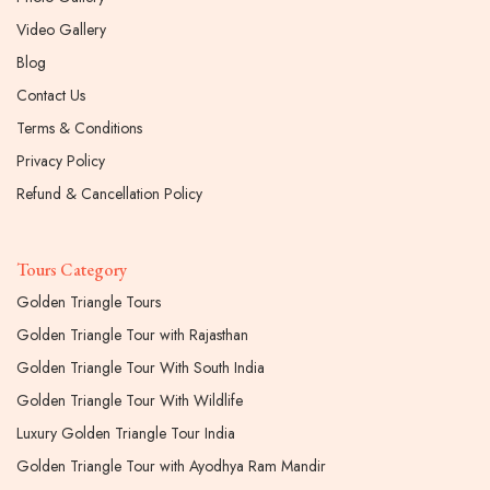
Video Gallery
Blog
Contact Us
Terms & Conditions
Privacy Policy
Refund & Cancellation Policy
Tours Category
Golden Triangle Tours
Golden Triangle Tour with Rajasthan
Golden Triangle Tour With South India
Golden Triangle Tour With Wildlife
Luxury Golden Triangle Tour India
Golden Triangle Tour with Ayodhya Ram Mandir