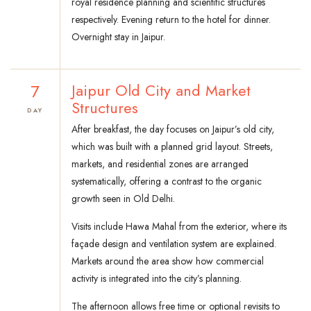
royal residence planning and scientific structures
respectively. Evening return to the hotel for dinner.
Overnight stay in Jaipur.
7
Jaipur Old City and Market
Structures
DAY
After breakfast, the day focuses on Jaipur’s old city,
which was built with a planned grid layout. Streets,
markets, and residential zones are arranged
systematically, offering a contrast to the organic
growth seen in Old Delhi.
Visits include Hawa Mahal from the exterior, where its
façade design and ventilation system are explained.
Markets around the area show how commercial
activity is integrated into the city’s planning.
The afternoon allows free time or optional revisits to