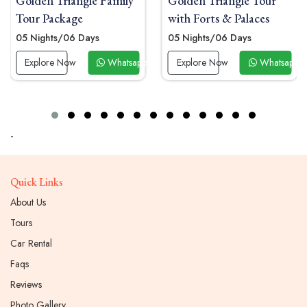
 Triangle Family
Golden Triangle Tour
Golden 
ackage
with Forts & Palaces
Tour Pa
ts/06 Days
05 Nights/06 Days
04 Night
re Now
Whatsapp Now
Explore Now
Whatsapp Now
Explor
-
Quick Links
About Us
Tours
Car Rental
Faqs
Reviews
Photo Gallery