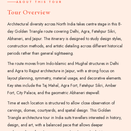
ABOUT THIS TOUR
Tour Overview
Architectural diversity across North India takes centre stage in this 8-
day Golden Triangle route covering Delhi, Agra, Fatehpur Sikri,
Abhaneri, and Jaipur. The itinerary is designed to study design styles,
construction methods, and artistic detailing across different historical
periods rather than general sightseeing.
The route moves from Indo-Islamic and Mughal structures in Delhi
and Agra to Rajput architecture in Jaipur, with a strong focus on
layout planning, symmetry, material usage, and decorative elements.
Key sites include the Taj Mahal, Agra Fort, Fatehpur Sikri, Amber
Fort, City Palace, and the geometric Abhaneri stepwell.
Time at each location is structured to allow close observation of
carvings, domes, courtyards, and spatial design. This Golden
Triangle architecture tour in India suits travellers interested in history,
design, and art, with a balanced pace that allows deeper