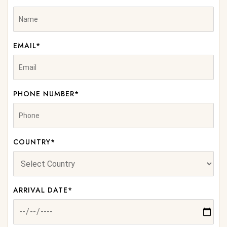
EMAIL*
PHONE NUMBER*
COUNTRY*
ARRIVAL DATE*