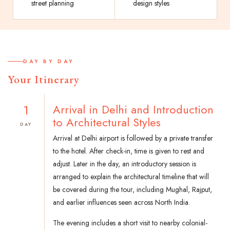
street planning
design styles
DAY BY DAY
Your Itinerary
1
Arrival in Delhi and Introduction
to Architectural Styles
DAY
Arrival at Delhi airport is followed by a private transfer
to the hotel. After check-in, time is given to rest and
adjust. Later in the day, an introductory session is
arranged to explain the architectural timeline that will
be covered during the tour, including Mughal, Rajput,
and earlier influences seen across North India.
The evening includes a short visit to nearby colonial-