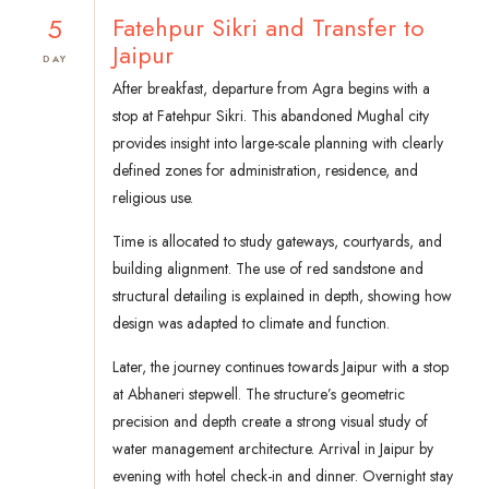
5
Fatehpur Sikri and Transfer to
Jaipur
DAY
After breakfast, departure from Agra begins with a
stop at Fatehpur Sikri. This abandoned Mughal city
provides insight into large-scale planning with clearly
defined zones for administration, residence, and
religious use.
Time is allocated to study gateways, courtyards, and
building alignment. The use of red sandstone and
structural detailing is explained in depth, showing how
design was adapted to climate and function.
Later, the journey continues towards Jaipur with a stop
at Abhaneri stepwell. The structure’s geometric
precision and depth create a strong visual study of
water management architecture. Arrival in Jaipur by
evening with hotel check-in and dinner. Overnight stay