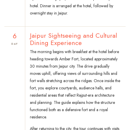
hotel. Dinner is arranged at the hotel, followed by
overnight stay in Jaipur.
6
Jaipur Sightseeing and Cultural
Dining Experience
DAY
The morning begins with breakfast at the hotel before
heading towards Amber Fort, located approximately
30 minutes from Jaipur city. The drive gradually
moves uphill, offering views of surrounding hills and
fort walls stretching across the ridges. Once inside the
fort, you explore courtyards, audience halls, and
residential areas that reflect Rajput-era architecture
and planning. The guide explains how the structure
functioned both as a defensive fort and a royal
residence.
After returning to the city, the tour continues with visits