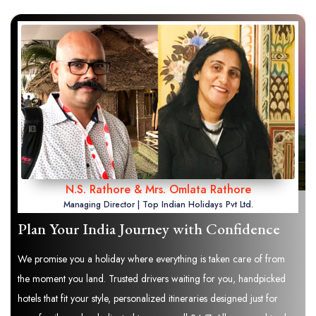
N.S. Rathore & Mrs. Omlata Rathore
Managing Director | Top Indian Holidays Pvt Ltd.
Plan Your India Journey with Confidence
We promise you a holiday where everything is taken care of from
the moment you land. Trusted drivers waiting for you, handpicked
hotels that fit your style, personalized itineraries designed just for