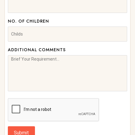
NO. OF CHILDREN
ADDITIONAL COMMENTS
Submit