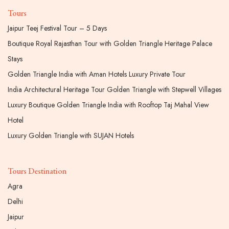
Tours
Jaipur Teej Festival Tour – 5 Days
Boutique Royal Rajasthan Tour with Golden Triangle Heritage Palace
Stays
Golden Triangle India with Aman Hotels Luxury Private Tour
India Architectural Heritage Tour Golden Triangle with Stepwell Villages
Luxury Boutique Golden Triangle India with Rooftop Taj Mahal View
Hotel
Luxury Golden Triangle with SUJAN Hotels
Tours Destination
Agra
Delhi
Jaipur