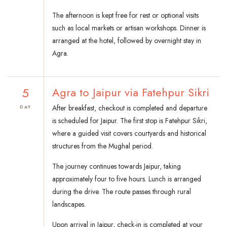
The afternoon is kept free for rest or optional visits
such as local markets or artisan workshops. Dinner is
arranged at the hotel, followed by overnight stay in
Agra.
5
Agra to Jaipur via Fatehpur Sikri
After breakfast, checkout is completed and departure
DAY
is scheduled for Jaipur. The first stop is Fatehpur Sikri,
where a guided visit covers courtyards and historical
structures from the Mughal period.
The journey continues towards Jaipur, taking
approximately four to five hours. Lunch is arranged
during the drive. The route passes through rural
landscapes.
Upon arrival in Jaipur, check-in is completed at your