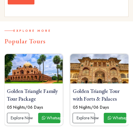
EXPLORE MORE
Popular Tours
mily
Golden Triangle Tour
Golden Triangle Sol
with Forts & Palaces
Tour Package
05 Nights/06 Days
04 Nights / 05 Days
atsapp Now
Explore Now
Whatsapp Now
Explore Now
Wh