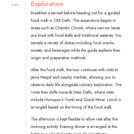
Exploration
DAY
Breakfast is served before heading out for a guided
food walk in Old Delhi. The experience begins in
areas such as Chandni Chowk, where narrow lanes
are lined with food stalls and traditional eateries. You
sample a variety of dishes including local snacks,
sweets, and beverages while the guide explains their
origin and preparation methods.
After the food walk, the tour continues with visits to
Jama Masjid and nearby markets, allowing you to
observe daily life alongside culinary exploration. The
route then shifts towards New Delhi, where visits
include Humayun’s Tomb and Qutub Minar. Lunch is
arranged based on the timing of the food walk.
The afternoon is kept flexible to allow rest after the
morning activity. Evening dinner is arranged at the