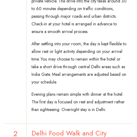
private vehicle. The drive into the city takes around 30
to 60 minutes depending on traffic conditions,
passing through major roads and urban districts.
Check-in at your hotel is arranged in advance to
ensure a smooth arrival process.
After settling into your room, the day is kept flexible to
allow rest or light activity depending on your arrival
time. You may choose to remain within the hotel or
take a short drive through central Delhi areas such as
India Gate. Meal arrangements are adjusted based on
your schedule.
Evening plans remain simple with dinner at the hotel.
The first day is focused on rest and adjustment rather
than sightseeing. Overnight stay is in Delhi.
2
Delhi Food Walk and City