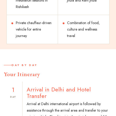
meditation sessions in
Jhula and Ram Jhula
Rishikesh
Private chauffeur-driven
Combination of food,
vehicle for entire
culture and wellness
journey
travel
DAY BY DAY
Your Itinerary
1
Arrival in Delhi and Hotel
Transfer
DAY
Arrival at Delhi international airport is followed by
assistance through the arrival area and transfer to your