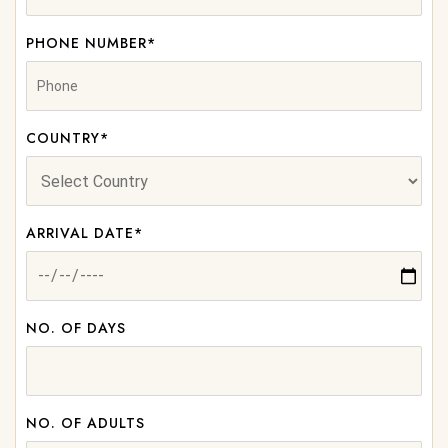
PHONE NUMBER*
COUNTRY*
ARRIVAL DATE*
NO. OF DAYS
NO. OF ADULTS