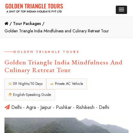
/
Tour Packages /
Golden Triangle India Mindfulness and Culinary Retreat Tour
GOLDEN TRIANGLE TOURS
Golden Triangle India Mindfulness And
Culinary Retreat Tour
📅
09 Nights/10 Days
🚗
Private AC Vehicle
🌍
English-Speaking Guide
Delhi - Agra - Jaipur - Pushkar - Rishikesh - Delhi