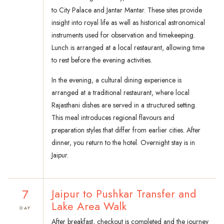
to City Palace and Jantar Mantar. These sites provide
insight into royal life as well as historical astronomical
instruments used for observation and timekeeping.
Lunch is arranged at a local restaurant, allowing time
to rest before the evening activities.
In the evening, a cultural dining experience is
arranged at a traditional restaurant, where local
Rajasthani dishes are served in a structured setting.
This meal introduces regional flavours and
preparation styles that differ from earlier cities. After
dinner, you return to the hotel. Overnight stay is in
Jaipur.
7
Jaipur to Pushkar Transfer and
Lake Area Walk
DAY
After breakfast, checkout is completed and the journey