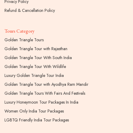
Privacy Policy
Refund & Cancellation Policy
Tours Category
Golden Triangle Tours
Golden Triangle Tour with Rajasthan
Golden Triangle Tour With South India
Golden Triangle Tour With Wildlife
Luxury Golden Triangle Tour India
Golden Triangle Tour with Ayodhya Ram Mandir
Golden Triangle Tours With Fairs And Festivals
Luxury Honeymoon Tour Packages In India
Women Only India Tour Packages
LGBTQ Friendly India Tour Packages