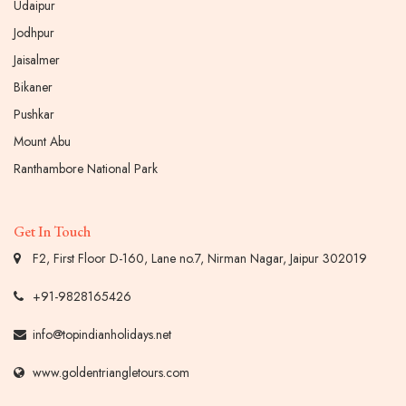
Udaipur
Jodhpur
Jaisalmer
Bikaner
Pushkar
Mount Abu
Ranthambore National Park
Get In Touch
F2, First Floor D-160, Lane no.7, Nirman Nagar, Jaipur 302019
+91-9828165426
info@topindianholidays.net
www.goldentriangletours.com