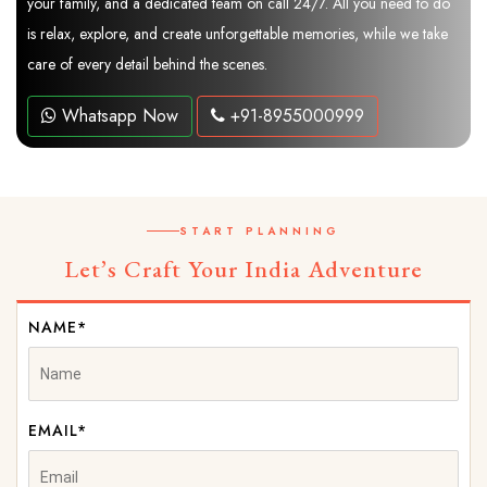
your family, and a dedicated team on call 24/7. All you need to do
is relax, explore, and create unforgettable memories, while we take
care of every detail behind the scenes.
Whatsapp Now
+91-8955000999
START PLANNING
Let’s Craft Your India Adventure
NAME*
EMAIL*