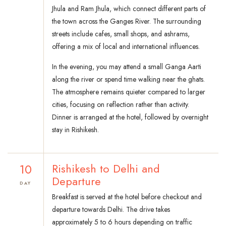
Jhula and Ram Jhula, which connect different parts of
the town across the Ganges River. The surrounding
streets include cafes, small shops, and ashrams,
offering a mix of local and international influences.
In the evening, you may attend a small Ganga Aarti
along the river or spend time walking near the ghats.
The atmosphere remains quieter compared to larger
cities, focusing on reflection rather than activity.
Dinner is arranged at the hotel, followed by overnight
stay in Rishikesh.
10
Rishikesh to Delhi and
Departure
DAY
Breakfast is served at the hotel before checkout and
departure towards Delhi. The drive takes
approximately 5 to 6 hours depending on traffic