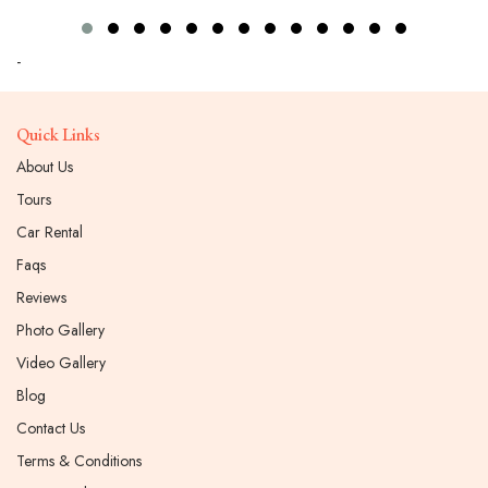
-
Quick Links
About Us
Tours
Car Rental
Faqs
Reviews
Photo Gallery
Video Gallery
Blog
Contact Us
Terms & Conditions