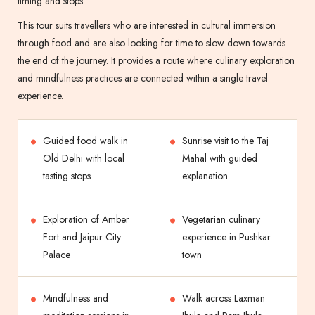
timing and stops.
This tour suits travellers who are interested in cultural immersion
through food and are also looking for time to slow down towards
the end of the journey. It provides a route where culinary exploration
and mindfulness practices are connected within a single travel
experience.
Guided food walk in
Sunrise visit to the Taj
Old Delhi with local
Mahal with guided
tasting stops
explanation
Exploration of Amber
Vegetarian culinary
Fort and Jaipur City
experience in Pushkar
Palace
town
Mindfulness and
Walk across Laxman