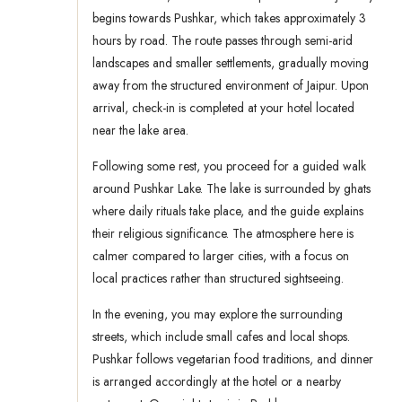
begins towards Pushkar, which takes approximately 3
hours by road. The route passes through semi-arid
landscapes and smaller settlements, gradually moving
away from the structured environment of Jaipur. Upon
arrival, check-in is completed at your hotel located
near the lake area.
Following some rest, you proceed for a guided walk
around Pushkar Lake. The lake is surrounded by ghats
where daily rituals take place, and the guide explains
their religious significance. The atmosphere here is
calmer compared to larger cities, with a focus on
local practices rather than structured sightseeing.
In the evening, you may explore the surrounding
streets, which include small cafes and local shops.
Pushkar follows vegetarian food traditions, and dinner
is arranged accordingly at the hotel or a nearby