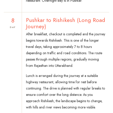
restaurant. Overnight stay is in Pushkar.
8
Pushkar to Rishikesh (Long Road
Journey)
DAY
After breakfast, checkout is completed and the journey
begins towards Rishikesh. This is one of the longer
travel days, taking approximately 7 to 8 hours
depending on traffic and road conditions. The route
passes through multiple regions, gradually moving
from Rajasthan into Uttarakhand.
Lunch is arranged during the journey at a suitable
highway restaurant, allowing time for rest before
continuing. The drive is planned with regular breaks to
ensure comfort over the long distance. As you
approach Rishikesh, the landscape begins to change,
with hills and river views becoming more visible.