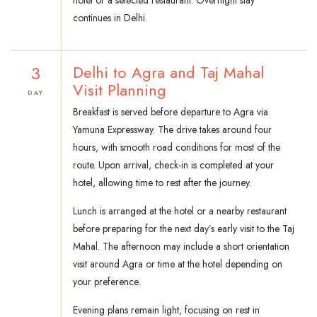
hotel or a selected restaurant. Overnight stay
continues in Delhi.
3
Delhi to Agra and Taj Mahal
Visit Planning
DAY
Breakfast is served before departure to Agra via
Yamuna Expressway. The drive takes around four
hours, with smooth road conditions for most of the
route. Upon arrival, check-in is completed at your
hotel, allowing time to rest after the journey.
Lunch is arranged at the hotel or a nearby restaurant
before preparing for the next day’s early visit to the Taj
Mahal. The afternoon may include a short orientation
visit around Agra or time at the hotel depending on
your preference.
Evening plans remain light, focusing on rest in