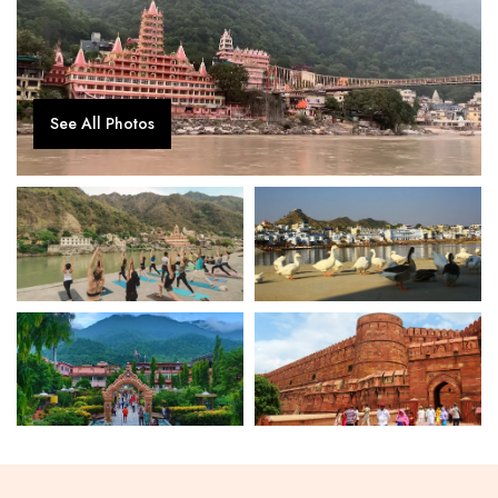
See All Photos