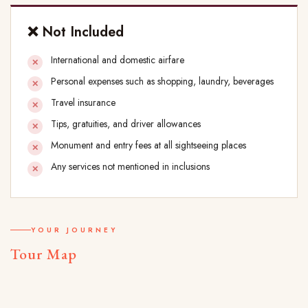
❌ Not Included
International and domestic airfare
Personal expenses such as shopping, laundry, beverages
Travel insurance
Tips, gratuities, and driver allowances
Monument and entry fees at all sightseeing places
Any services not mentioned in inclusions
YOUR JOURNEY
Tour Map