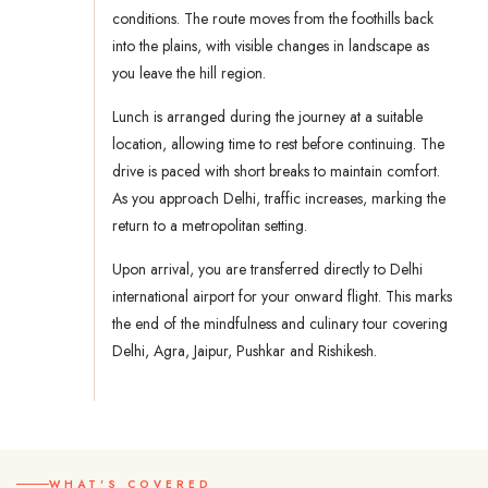
conditions. The route moves from the foothills back
into the plains, with visible changes in landscape as
you leave the hill region.
Lunch is arranged during the journey at a suitable
location, allowing time to rest before continuing. The
drive is paced with short breaks to maintain comfort.
As you approach Delhi, traffic increases, marking the
return to a metropolitan setting.
Upon arrival, you are transferred directly to Delhi
international airport for your onward flight. This marks
the end of the mindfulness and culinary tour covering
Delhi, Agra, Jaipur, Pushkar and Rishikesh.
WHAT'S COVERED