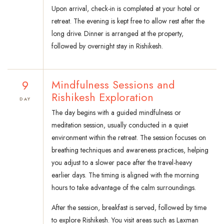
Upon arrival, check-in is completed at your hotel or
retreat. The evening is kept free to allow rest after the
long drive. Dinner is arranged at the property,
followed by overnight stay in Rishikesh.
9
Mindfulness Sessions and
Rishikesh Exploration
DAY
The day begins with a guided mindfulness or
meditation session, usually conducted in a quiet
environment within the retreat. The session focuses on
breathing techniques and awareness practices, helping
you adjust to a slower pace after the travel-heavy
earlier days. The timing is aligned with the morning
hours to take advantage of the calm surroundings.
After the session, breakfast is served, followed by time
to explore Rishikesh. You visit areas such as Laxman