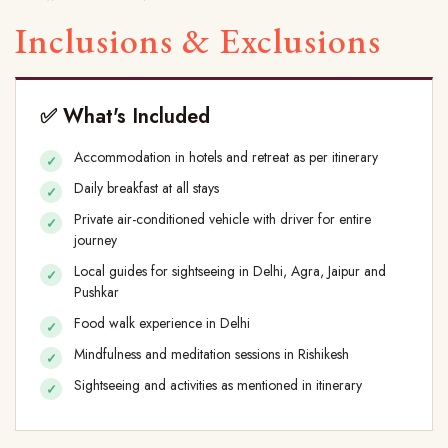
Inclusions & Exclusions
✅ What's Included
Accommodation in hotels and retreat as per itinerary
Daily breakfast at all stays
Private air-conditioned vehicle with driver for entire
journey
Local guides for sightseeing in Delhi, Agra, Jaipur and
Pushkar
Food walk experience in Delhi
Mindfulness and meditation sessions in Rishikesh
Sightseeing and activities as mentioned in itinerary