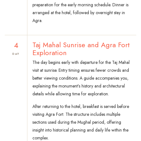
preparation for the early morning schedule. Dinner is
arranged at the hotel, followed by overnight stay in
Agra.
4
Taj Mahal Sunrise and Agra Fort
Exploration
DAY
The day begins early with departure for the Taj Mahal
visit at sunrise. Entry timing ensures fewer crowds and
better viewing conditions. A guide accompanies you,
explaining the monument’s history and architectural
details while allowing time for exploration.
After returning to the hotel, breakfast is served before
visiting Agra Fort. The structure includes multiple
sections used during the Mughal period, offering
insight into historical planning and daily life within the
complex.