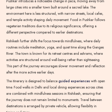
Pushkar introduces a noticeable change in pace, moving away from
large cities into a smaller town built around a sacred lake. The
environment here is less structured, with narrow streets, local cafes,
and temple activity shaping daily movement. Food in Pushkar follows
vegetarian traditions due to its religious significance, offering a
different perspective compared to earlier destinations.
Rishikesh further shifts the focus towards mindfulness, where daily
routines include meditation, yoga, and quiet time along the Ganges
River. The town is known for its retreat centres and ashrams, where
activities are structured around well-being rather than sightseeing.
This part of the journey encourages slower movement and reflection
after the more active earlier days.
The itinerary is designed to balance
guided experiences
with open
time. Food walks in Delhi and local dining experiences across cities
are combined with mindfulness sessions in Rishikesh, ensuring that
the journey does not remain limited to monuments. Travel between
destinations is arranged by private vehicle, allowing flexibility in