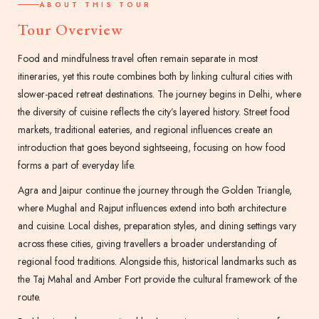
ABOUT THIS TOUR
Tour Overview
Food and mindfulness travel often remain separate in most
itineraries, yet this route combines both by linking cultural cities with
slower-paced retreat destinations. The journey begins in Delhi, where
the diversity of cuisine reflects the city’s layered history. Street food
markets, traditional eateries, and regional influences create an
introduction that goes beyond sightseeing, focusing on how food
forms a part of everyday life.
Agra and Jaipur continue the journey through the Golden Triangle,
where Mughal and Rajput influences extend into both architecture
and cuisine. Local dishes, preparation styles, and dining settings vary
across these cities, giving travellers a broader understanding of
regional food traditions. Alongside this, historical landmarks such as
the Taj Mahal and Amber Fort provide the cultural framework of the
route.