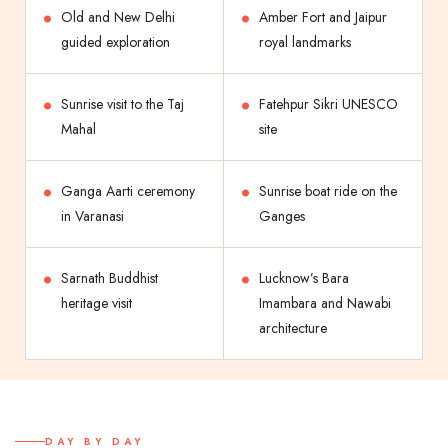
Old and New Delhi
Amber Fort and Jaipur
guided exploration
royal landmarks
Sunrise visit to the Taj
Fatehpur Sikri UNESCO
Mahal
site
Ganga Aarti ceremony
Sunrise boat ride on the
in Varanasi
Ganges
Sarnath Buddhist
Lucknow’s Bara
heritage visit
Imambara and Nawabi
architecture
DAY BY DAY