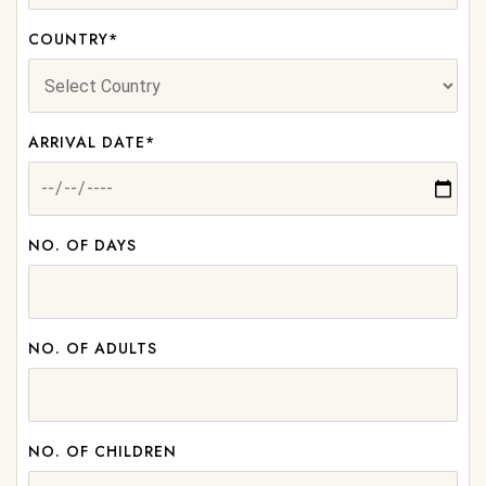
COUNTRY*
ARRIVAL DATE*
NO. OF DAYS
NO. OF ADULTS
NO. OF CHILDREN