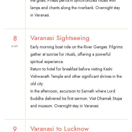
the ghats. Priests perform synchronized rituals with
lamps and chants along the riverbank. Overnight stay
in Varanasi.
8
Varanasi Sightseeing
Early morning boat ride on the River Ganges. Pilgrims
DAY
gather at sunrise for rituals, offering a powerful
spiritual experience.
Return to hotel for breakfast before visiting Kashi
Vishwanath Temple and other significant shrines in the
old city.
In the afternoon, excursion to Sarnath where Lord
Buddha delivered his first sermon. Visit Dhamek Stupa
and museum. Overnight stay in Varanasi.
9
Varanasi to Lucknow