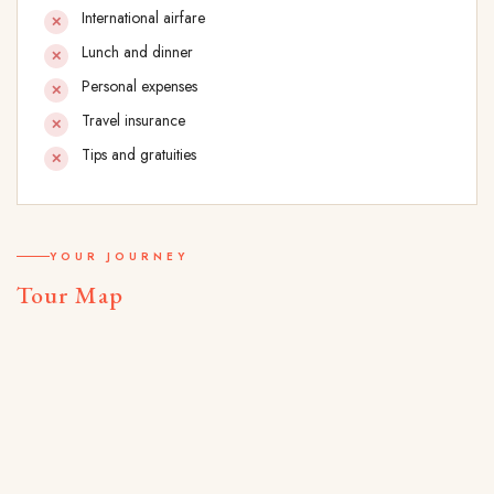
International airfare
Lunch and dinner
Personal expenses
Travel insurance
Tips and gratuities
YOUR JOURNEY
Tour Map