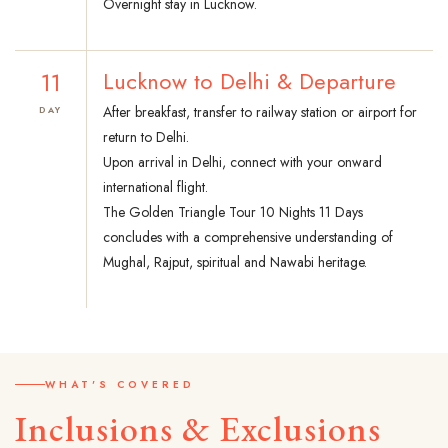
Overnight stay in Lucknow.
11
Lucknow to Delhi & Departure
After breakfast, transfer to railway station or airport for
DAY
return to Delhi.
Upon arrival in Delhi, connect with your onward
international flight.
The Golden Triangle Tour 10 Nights 11 Days
concludes with a comprehensive understanding of
Mughal, Rajput, spiritual and Nawabi heritage.
WHAT'S COVERED
Inclusions & Exclusions