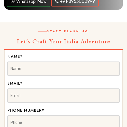
Whatsapp Now
+91-8955000999
START PLANNING
Let’s Craft Your India Adventure
NAME*
EMAIL*
PHONE NUMBER*