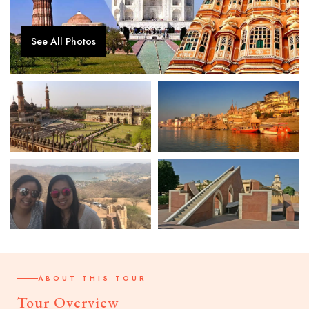
See All Photos
ABOUT THIS TOUR
Tour Overview