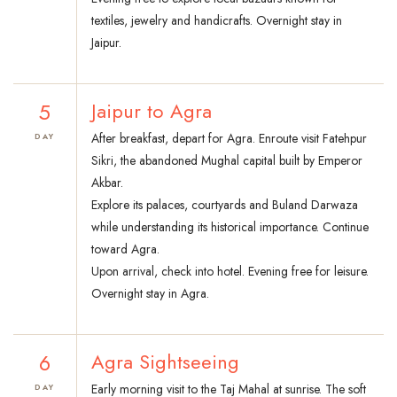
textiles, jewelry and handicrafts. Overnight stay in
Jaipur.
5
Jaipur to Agra
After breakfast, depart for Agra. Enroute visit Fatehpur
DAY
Sikri, the abandoned Mughal capital built by Emperor
Akbar.
Explore its palaces, courtyards and Buland Darwaza
while understanding its historical importance. Continue
toward Agra.
Upon arrival, check into hotel. Evening free for leisure.
Overnight stay in Agra.
6
Agra Sightseeing
Early morning visit to the Taj Mahal at sunrise. The soft
DAY