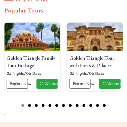
EXPLORE MORE
Popular Tours
Golden Triangle Family
Golden Triangle Tour
Tour Package
with Forts & Palaces
05 Nights/06 Days
05 Nights/06 Days
0
Explore Now
Whatsapp Now
Explore Now
Whatsapp Now
-