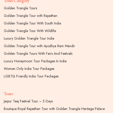
Tours Category
Golden Triangle Tours
Golden Triangle Tour with Rajasthan
Golden Triangle Tour With South India
Golden Triangle Tour With Wildlife
Luxury Golden Triangle Tour India
Golden Triangle Tour with Ayodhya Ram Mandir
Golden Triangle Tours With Fairs And Festivals
Luxury Honeymoon Tour Packages In India
Women Only India Tour Packages
LGBTQ Friendly India Tour Packages
Tours
Jaipur Teej Festival Tour – 5 Days
Boutique Royal Rajasthan Tour with Golden Triangle Heritage Palace