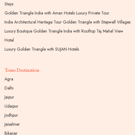
Stays
Golden Triangle India with Aman Hotels Luxury Private Tour
India Architectural Heritage Tour Golden Triangle with Stepwell Villages
Luxury Boutique Golden Triangle India with Rooftop Taj Mahal View
Hotel
Luxury Golden Triangle with SUJAN Hotels
Tours Destination
Agra
Delhi
Jaipur
Udaipur
Jodhpur
Jaisalmer
Bikaner