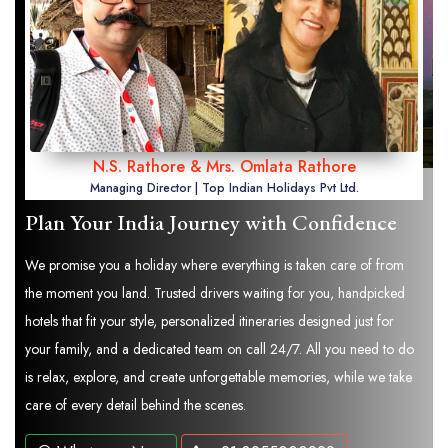
N.S. Rathore & Mrs. Omlata Rathore
Managing Director | Top Indian Holidays Pvt Ltd.
Plan Your India Journey with Confidence
We promise you a holiday where everything is taken care of from
the moment you land. Trusted drivers waiting for you, handpicked
hotels that fit your style, personalized itineraries designed just for
your family, and a dedicated team on call 24/7. All you need to do
is relax, explore, and create unforgettable memories, while we take
care of every detail behind the scenes.