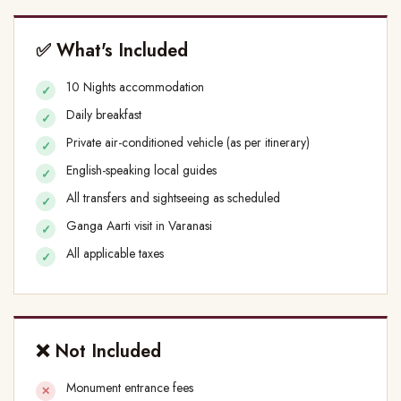
✅ What's Included
10 Nights accommodation
Daily breakfast
Private air-conditioned vehicle (as per itinerary)
English-speaking local guides
All transfers and sightseeing as scheduled
Ganga Aarti visit in Varanasi
All applicable taxes
❌ Not Included
Monument entrance fees