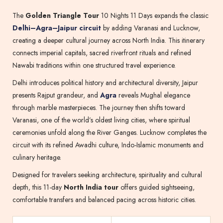
The
Golden Triangle Tour
10 Nights 11 Days expands the classic
Delhi–Agra–Jaipur circuit
by adding Varanasi and Lucknow,
creating a deeper cultural journey across North India. This itinerary
connects imperial capitals, sacred riverfront rituals and refined
Nawabi traditions within one structured travel experience.
Delhi introduces political history and architectural diversity, Jaipur
presents Rajput grandeur, and
Agra
reveals Mughal elegance
through marble masterpieces. The journey then shifts toward
Varanasi, one of the world’s oldest living cities, where spiritual
ceremonies unfold along the River Ganges. Lucknow completes the
circuit with its refined Awadhi culture, Indo-Islamic monuments and
culinary heritage.
Designed for travelers seeking architecture, spirituality and cultural
depth, this 11-day
North India tour
offers guided sightseeing,
comfortable transfers and balanced pacing across historic cities.