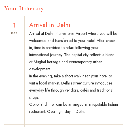
Your Itinerary
1
Arrival in Delhi
Arrival at Delhi International Airport where you will be
DAY
welcomed and transferred to your hotel. After check-
in, time is provided to relax following your
international journey. The capital city reflects a blend
of Mughal heritage and contemporary urban
development.
In the evening, take a short walk near your hotel or
visit a local market. Delhi’s street culture introduces
everyday life through vendors, cafés and traditional
shops.
Optional dinner can be arranged at a reputable Indian
restaurant. Overnight stay in Delhi.