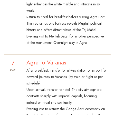
light enhances the white marble and intricate inlay
work.
Return to hotel for breakfast before visiting Agra Fort.
This red sandstone fortress reveals Mughal political
history and offers distant views of the Taj Mahal.
Evening visit to Mehtab Bagh for another perspective
of the monument. Overnight stay in Agra.
7
Agra to Varanasi
After breakfast, transfer to railway station or airport for
DAY
onward journey to Varanasi (by train or flight as per
schedule).
Upon arrival, transfer to hotel. The city atmosphere
contrasts sharply with imperial capitals, focusing
instead on ritual and spirituality.
Evening visit to witness the Ganga Aarti ceremony on