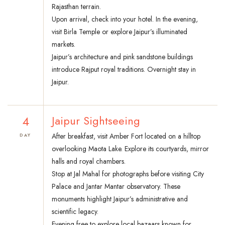
Rajasthan terrain.
Upon arrival, check into your hotel. In the evening,
visit Birla Temple or explore Jaipur’s illuminated
markets.
Jaipur’s architecture and pink sandstone buildings
introduce Rajput royal traditions. Overnight stay in
Jaipur.
4
Jaipur Sightseeing
After breakfast, visit Amber Fort located on a hilltop
DAY
overlooking Maota Lake. Explore its courtyards, mirror
halls and royal chambers.
Stop at Jal Mahal for photographs before visiting City
Palace and Jantar Mantar observatory. These
monuments highlight Jaipur’s administrative and
scientific legacy.
Evening free to explore local bazaars known for