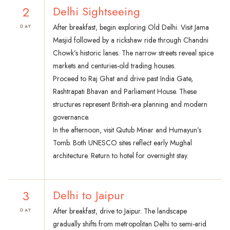
2
Delhi Sightseeing
After breakfast, begin exploring Old Delhi. Visit Jama
DAY
Masjid followed by a rickshaw ride through Chandni
Chowk’s historic lanes. The narrow streets reveal spice
markets and centuries-old trading houses.
Proceed to Raj Ghat and drive past India Gate,
Rashtrapati Bhavan and Parliament House. These
structures represent British-era planning and modern
governance.
In the afternoon, visit Qutub Minar and Humayun’s
Tomb. Both UNESCO sites reflect early Mughal
architecture. Return to hotel for overnight stay.
3
Delhi to Jaipur
After breakfast, drive to Jaipur. The landscape
DAY
gradually shifts from metropolitan Delhi to semi-arid