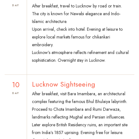
After breakfast, travel to Lucknow by road or train.
DAY
The city is known for Nawabi elegance and Indo-
Islamic architecture.
Upon arrival, check into hotel. Evening at leisure to
explore local markets famous for chikankari
embroidery.
Lucknow’s atmosphere reflects refinement and cultural
sophistication. Overnight stay in Lucknow.
10
Lucknow Sightseeing
After breakfast, visit Bara Imambara, an architectural
DAY
complex featuring the famous Bhul Bhulaiya labyrinth.
Proceed to Chota Imambara and Rumi Darwaza,
landmarks reflecting Mughal and Persian influences.
Later explore British Residency ruins, an important site
from India’s 1857 uprising. Evening free for leisure.