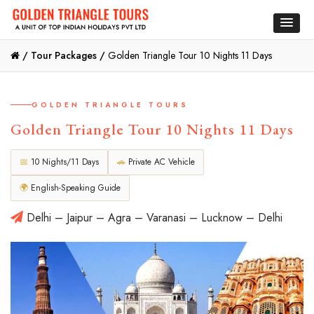
/
Tour Packages /
Golden Triangle Tour 10 Nights 11 Days
GOLDEN TRIANGLE TOURS
Golden Triangle Tour 10 Nights 11 Days
📅
10 Nights/11 Days
🚗
Private AC Vehicle
🌍
English-Speaking Guide
Delhi – Jaipur – Agra – Varanasi – Lucknow – Delhi