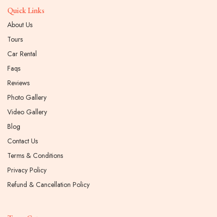
Quick Links
About Us
Tours
Car Rental
Faqs
Reviews
Photo Gallery
Video Gallery
Blog
Contact Us
Terms & Conditions
Privacy Policy
Refund & Cancellation Policy