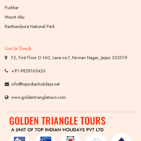
Pushkar
Mount Abu
Ranthambore National Park
Get In Touch
F2, First Floor D-160, Lane no.7, Nirman Nagar, Jaipur 302019
+91-9828165426
info@topindianholidays.net
www.goldentriangletours.com