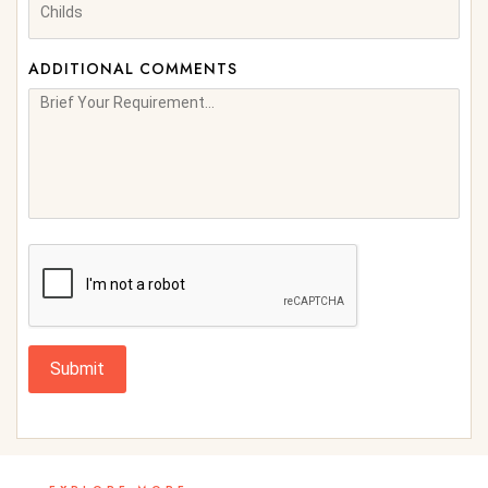
ADDITIONAL COMMENTS
Submit